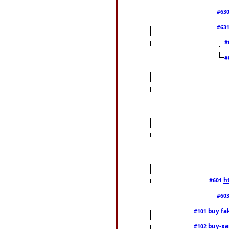
#63
#63
#
#
h
#601
#60
buy fa
#101
buy-xa
#102