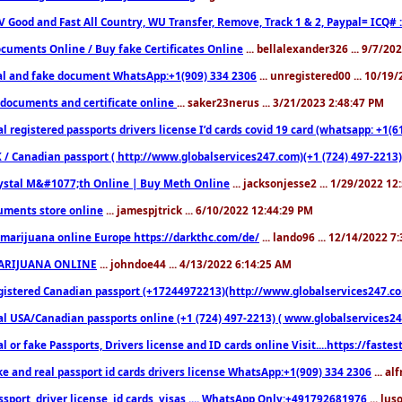
V Good and Fast All Country, WU Transfer, Remove, Track 1 & 2, Paypal= ICQ# 
cuments Online / Buy fake Certificates Online
... bellalexander326 ... 9/7/20
al and fake document WhatsApp:+1(909) 334 2306
... unregistered00 ... 10/19
documents and certificate online
... saker23nerus ... 3/21/2023 2:48:47 PM
l registered passports drivers license I’d cards covid 19 card (whatsapp: +1(
 / Canadian passport ( http://www.globalservices247.com)(+1 (724) 497-2213)
ystal M&#1077;th Online | Buy Meth Online
... jacksonjesse2 ... 1/29/2022 1
ments store online
... jamespjtrick ... 6/10/2022 12:44:29 PM
marijuana online Europe https://darkthc.com/de/
... lando96 ... 12/14/2022 7
ARIJUANA ONLINE
... johndoe44 ... 4/13/2022 6:14:25 AM
istered Canadian passport (+17244972213)(http://www.globalservices247.com), d
l USA/Canadian passports online (+1 (724) 497-2213) ( www.globalservices247.c
l or fake Passports, Drivers license and ID cards online Visit....https://fast
ke and real passport id cards drivers license WhatsApp:+1(909) 334 2306
... al
sport, driver license, id cards, visas .... WhatsApp Only:+491792681976
... lu