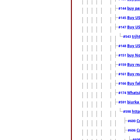
buy pas
#144
Buy USA
#145
Buy US 
#147
trjh
#543
Buy US
#148
buy Nor
#151
Buy rea
#159
Buy re
#161
Buy fa
#166
WhatsA
#174
biurka 
#591
http
#598
C
#600
C
#606
#60