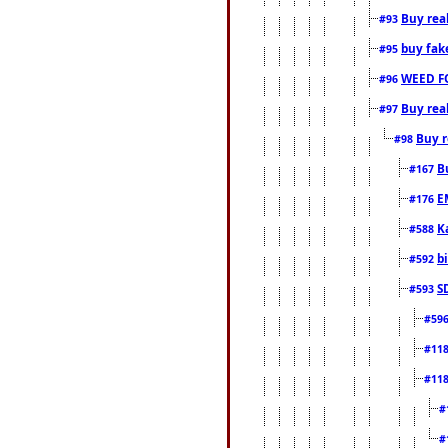
Buy rea
#93
buy fak
#95
WEED F
#96
Buy rea
#97
Buy r
#98
B
#167
E
#176
K
#588
b
#592
S
#593
#59
#11
#11
#
#