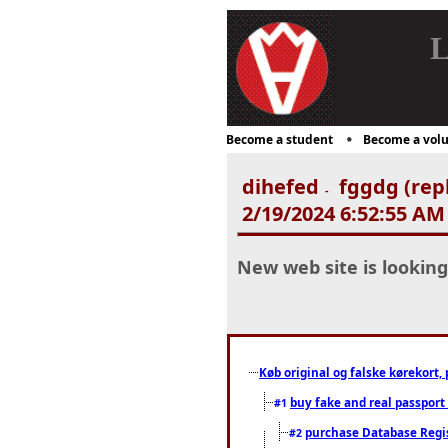
L
Become a student
Become a volu
dihefed
fggdg (repl
-
2/19/2024 6:52:55 AM
New web site is looking
Køb original og falske kørekort, 
buy fake and real passport
#1
purchase Database Regi
#2