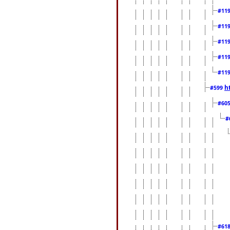
#11
#11
#11
#11
#11
h
#599
#60
#
#61