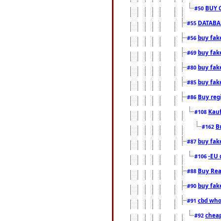
BUY 
#50
DATABAS
#55
buy fake
#56
buy fak
#69
buy fak
#80
buy fak
#85
Buy reg
#86
Kauf
#108
B
#162
buy fak
#87
-EU 
#106
Buy Rea
#88
buy fak
#90
cbd who
#91
cheap
#92