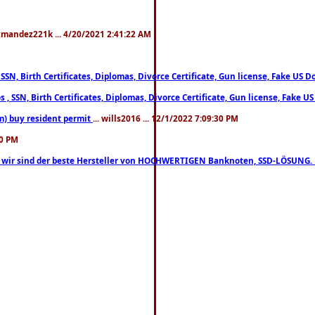
xmandez221k ... 4/20/2021 2:41:22 AM
, SSN, Birth Certificates, Diplomas, Divorce Certificate, Gun license, Fake 
s , SSN, Birth Certificates, Diplomas, Divorce Certificate, Gun license, Fa
m) buy resident permit
... wills2016 ... 12/1/2022 7:09:30 PM
30 PM
lo, wir sind der beste Hersteller von HOCHWERTIGEN Banknoten, SSD-LÖSUNG