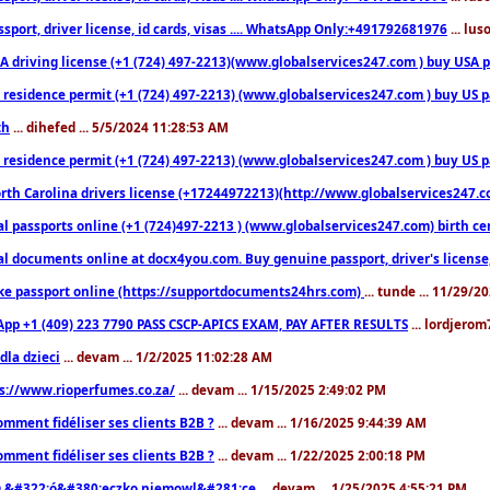
sport, driver license, id cards, visas .... WhatsApp Only:+491792681976
... lu
 driving license (+1 (724) 497-2213)(www.globalservices247.com ) buy USA pass
residence permit (+1 (724) 497-2213) (www.globalservices247.com ) buy US pass
th
... dihefed ... 5/5/2024 11:28:53 AM
 residence permit (+1 (724) 497-2213) (www.globalservices247.com ) buy US p
th Carolina drivers license (+17244972213)(http://www.globalservices247.com)
l passports online (+1 (724)497-2213 ) (www.globalservices247.com) birth certi
al documents online at docx4you.com. Buy genuine passport, driver's license,
ke passport online (https://supportdocuments24hrs.com)
... tunde ... 11/29/
pp +1 (409) 223 7790 PASS CSCP-APICS EXAM, PAY AFTER RESULTS
... lordjerom
dla dzieci
... devam ... 1/2/2025 11:02:28 AM
s://www.rioperfumes.co.za/
... devam ... 1/15/2025 2:49:02 PM
omment fidéliser ses clients B2B ?
... devam ... 1/16/2025 9:44:39 AM
omment fidéliser ses clients B2B ?
... devam ... 1/22/2025 2:00:18 PM
&#322;ó&#380;eczko niemowl&#281;ce
... devam ... 1/25/2025 4:55:21 PM
9