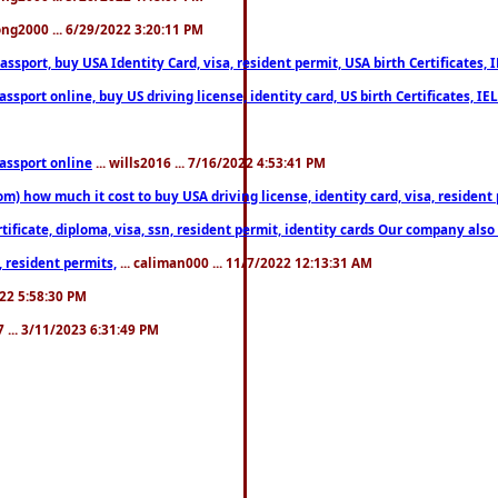
song2000 ... 6/29/2022 3:20:11 PM
port, buy USA Identity Card, visa, resident permit, USA birth Certificates, I
port online, buy US driving license, identity card, US birth Certificates, IE
assport online
... wills2016 ... 7/16/2022 4:53:41 PM
 how much it cost to buy USA driving license, identity card, visa, resident p
ficate, diploma, visa, ssn, resident permit, identity cards Our company also 
 resident permits,
... caliman000 ... 11/7/2022 12:13:31 AM
2022 5:58:30 PM
7 ... 3/11/2023 6:31:49 PM