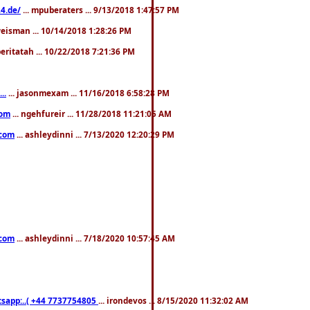
4.de/
... mpuberaters ... 9/13/2018 1:47:57 PM
weisman ... 10/14/2018 1:28:26 PM
 beritatah ... 10/22/2018 7:21:36 PM
..
... jasonmexam ... 11/16/2018 6:58:28 PM
com
... ngehfureir ... 11/28/2018 11:21:05 AM
.com
... ashleydinni ... 7/13/2020 12:20:29 PM
.com
... ashleydinni ... 7/18/2020 10:57:45 AM
pp:..( +44 7737754805
... irondevos ... 8/15/2020 11:32:02 AM