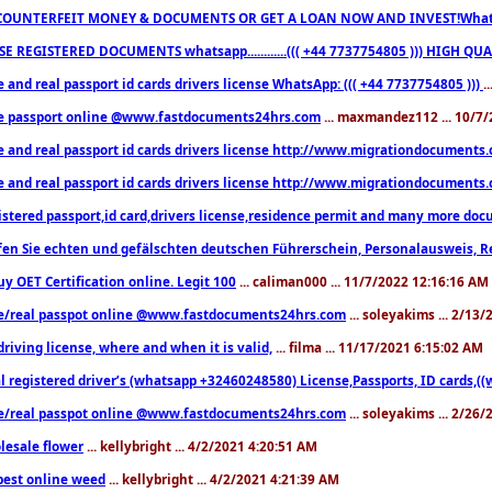
COUNTERFEIT MONEY & DOCUMENTS OR GET A LOAN NOW AND INVEST!Whatsa
E REGISTERED DOCUMENTS whatsapp............((( +44 7737754805 ))) HIGH
 and real passport id cards drivers license WhatsApp: ((( +44 7737754805 )))
.
e passport online @www.fastdocuments24hrs.com
... maxmandez112 ... 10/7
e and real passport id cards drivers license http://www.migrationdocuments
e and real passport id cards drivers license http://www.migrationdocuments
istered passport,id card,drivers license,residence permit and many more 
en Sie echten und gefälschten deutschen Führerschein, Personalausweis, R
uy OET Certification online. Legit 100
... caliman000 ... 11/7/2022 12:16:16 AM
e/real passpot online @www.fastdocuments24hrs.com
... soleyakims ... 2/13
driving license, where and when it is valid,
... filma ... 11/17/2021 6:15:02 AM
l registered driver’s (whatsapp +32460248580) License,Passports, ID cards,
e/real passpot online @www.fastdocuments24hrs.com
... soleyakims ... 2/26
lesale flower
... kellybright ... 4/2/2021 4:20:51 AM
est online weed
... kellybright ... 4/2/2021 4:21:39 AM