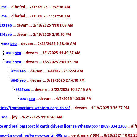
me
... dihefed ... 2/15/2025 11:32:36 AM
0
me
... dihefed ... 2/15/2025 11:32:50 AM
1
seo
... devam ... 2/18/2025 11:01:09 AM
633
seo
... devam ... 2/19/2025 2:10:10 PM
634
seo
... devam ... 2/22/2025 9:58:40 AM
#638
seo
... devam ... 3/1/2025 11:49:37 AM
#701
seo
... devam ... 3/2/2025 2:05:55 PM
#702
seo
... devam ... 3/4/2025 9:35:24 AM
#713
seo
... devam ... 3/19/2025 2:14:10 PM
#843
seo
... devam ... 3/22/2025 10:27:15 AM
#844
seo
... devam ... 4/5/2025 1:03:39 PM
#881
ttps://jrpromotions-western-cape.co.za/
... devam ... 1/19/2025 3:36:37 PM
seo
... joy ... 1/21/2025 11:36:45 AM
3
ke and real passport id cards drivers license WhatsApp:+1(909) 334 2306
... al
nax-2mg-online/buy-oxycontin-80mg
... gentleman1990 ... 8/28/2021 10:02: