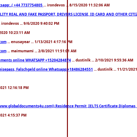
pp:..( +44 7737754805
... irondevos ... 8/15/2020 11:32:06 AM
 QUALITY REAL AND FAKE PASSPORT, DRIVERS LICENSE, ID CARD AND OTHER CI
.. irondevos ... 9/6/2020 9:40:02 PM
/2020 10:23:11 AM
.com
... enusayear ... 1/13/2021 4:17:16 PM
.com
... maimumami ... 2/8/2021 11:51:01 AM
documents online WHATSAPP +15204284874
... dustinlk ... 2/10/2021 9:55:36 AM
eisepass, Falschgeld online Whatsapp:+18486284551
... dustinlk ... 11/21/20
/2021 12:16:18 PM
((www.globaldocuments4u.com)),Residence Permit ,IELTS Certificate,Diplomas,
/2021 4:15:37 PM