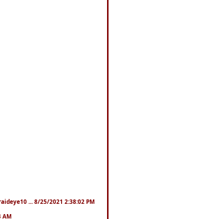
fraideye10 ... 8/25/2021 2:38:02 PM
23 AM