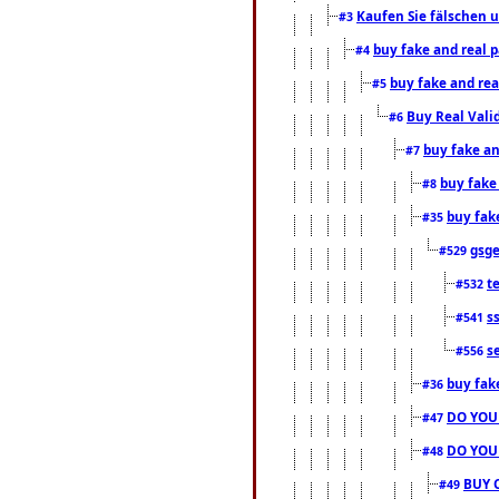
Kaufen Sie fälschen u
#3
buy fake and real 
#4
buy fake and rea
#5
Buy Real Vali
#6
buy fake an
#7
buy fake
#8
buy fak
#35
gsg
#529
t
#532
s
#541
s
#556
buy fak
#36
DO YOU
#47
DO YOU
#48
BUY 
#49