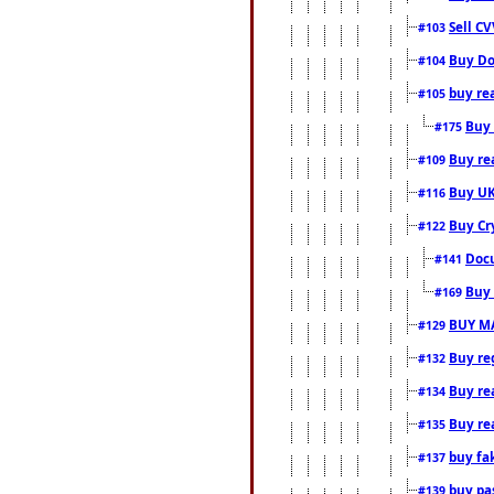
Sell CV
#103
Buy Do
#104
buy re
#105
Buy 
#175
Buy rea
#109
Buy UK
#116
Buy Cr
#122
Docu
#141
Buy 
#169
BUY M
#129
Buy reg
#132
Buy rea
#134
Buy rea
#135
buy fa
#137
buy pas
#139