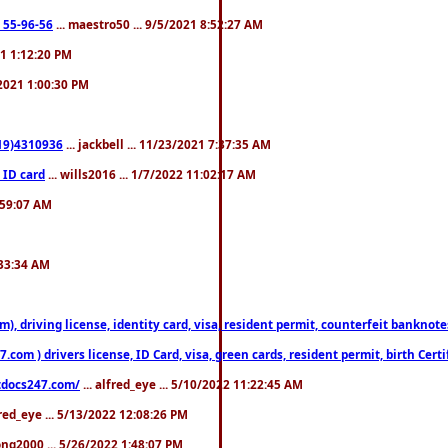
: 55-96-56
... maestro50 ... 9/5/2021 8:52:27 AM
21 1:12:20 PM
/2021 1:00:30 PM
619)4310936
... jackbell ... 11/23/2021 7:37:35 AM
 ID card
... wills2016 ... 1/7/2022 11:02:17 AM
2:59:07 AM
:33:34 AM
riving license, identity card, visa, resident permit, counterfeit banknotes. 
om ) drivers license, ID Card, visa, green cards, resident permit, birth Certi
estdocs247.com/
... alfred_eye ... 5/10/2022 11:22:45 AM
fred_eye ... 5/13/2022 12:08:26 PM
song2000 ... 5/26/2022 1:48:07 PM