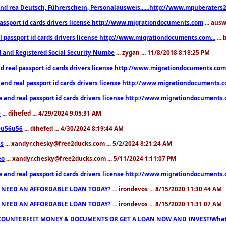
nd rea Deutsch, Führerschein, Personalausweis......http://www.mpuberaters2
passport id cards drivers license http://www.migrationdocuments.com
... aus
l passport id cards drivers license http://www.migrationdocuments.com...
...
d and Registered Social Security Numbe
... zygan ... 11/8/2018 8:18:25 PM
d real passport id cards drivers license http://www.migrationdocuments.com.
 and real passport id cards drivers license http://www.migrationdocuments.
e and real passport id cards drivers license http://www.migrationdocuments
e
... dihefed ... 4/29/2024 9:05:31 AM
eu56u56
... dihefed ... 4/30/2024 8:19:44 AM
ss
... xandyr.chesky@free2ducks.com ... 5/2/2024 8:21:24 AM
eo
... xandyr.chesky@free2ducks.com ... 5/11/2024 1:11:07 PM
e and real passport id cards drivers license http://www.migrationdocuments
 NEED AN AFFORDABLE LOAN TODAY?
... irondevos ... 8/15/2020 11:30:44 AM
 NEED AN AFFORDABLE LOAN TODAY?
... irondevos ... 8/15/2020 11:31:07 AM
COUNTERFEIT MONEY & DOCUMENTS OR GET A LOAN NOW AND INVEST!Whatsa