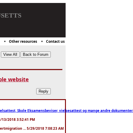
setts
Other resources
Contact us
le website
ttest, Skole Eksamensbeviser, vielsesattest og mange andre dokumenter. WhatsApp
. 3/13/2018 3:52:41 PM
pertmigration ... 5/29/2018 7:08:23 AM