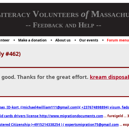
iteracy Volunteers
of
Massachu
-- Feedback and Help --
nteer
Make a donation
About us
Our events
Forum menu
y #462)
 good. Thanks for the great effort.
kream disposab
pas, ID-kort, ((michael4william111@gmail.com))( +237674898894) visum, fødselsa
 id cards drivers license http://www.migrationdocuments.com
... fureigeld ..
stered Citizenship (+4915214338254 ) ( expertsmigration75@gmail.com
... ex