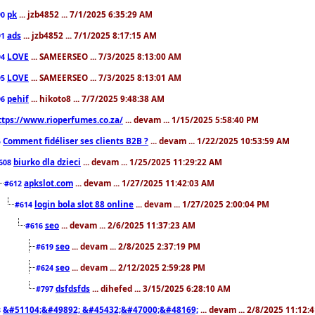
pk
... jzb4852 ... 7/1/2025 6:35:29 AM
90
ads
... jzb4852 ... 7/1/2025 8:17:15 AM
91
LOVE
... SAMEERSEO ... 7/3/2025 8:13:00 AM
94
LOVE
... SAMEERSEO ... 7/3/2025 8:13:01 AM
95
pehif
... hikoto8 ... 7/7/2025 9:48:38 AM
96
ttps://www.rioperfumes.co.za/
... devam ... 1/15/2025 5:58:40 PM
Comment fidéliser ses clients B2B ?
... devam ... 1/22/2025 10:53:59 AM
5
biurko dla dzieci
... devam ... 1/25/2025 11:29:22 AM
608
apkslot.com
... devam ... 1/27/2025 11:42:03 AM
#612
login bola slot 88 online
... devam ... 1/27/2025 2:00:04 PM
#614
seo
... devam ... 2/6/2025 11:37:23 AM
#616
seo
... devam ... 2/8/2025 2:37:19 PM
#619
seo
... devam ... 2/12/2025 2:59:28 PM
#624
dsfdsfds
... dihefed ... 3/15/2025 6:28:10 AM
#797
&#51104;&#49892; &#45432;&#47000;&#48169;
... devam ... 2/8/2025 11:12:
8