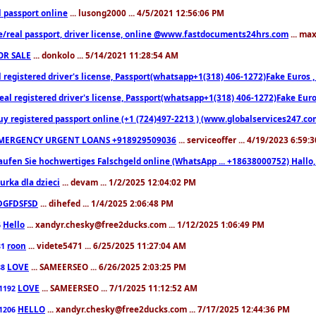
l passport online
... lusong2000 ... 4/5/2021 12:56:06 PM
e/real passport, driver license, online @www.fastdocuments24hrs.com
... ma
OR SALE
... donkolo ... 5/14/2021 11:28:54 AM
l registered driver's license, Passport(whatsapp+1(318) 406-1272)Fake Euros 
eal registered driver's license, Passport(whatsapp+1(318) 406-1272)Fake Euro
uy registered passport online (+1 (724)497-2213 ) (www.globalservices247.co
MERGENCY URGENT LOANS +918929509036
... serviceoffer ... 4/19/2023 6:59:
aufen Sie hochwertiges Falschgeld online (WhatsApp ... +18638000752) Hal
iurka dla dzieci
... devam ... 1/2/2025 12:04:02 PM
DGFDSFSD
... dihefed ... 1/4/2025 2:06:48 PM
Hello
... xandyr.chesky@free2ducks.com ... 1/12/2025 1:06:49 PM
6
roon
... videte5471 ... 6/25/2025 11:27:04 AM
81
LOVE
... SAMEERSEO ... 6/26/2025 2:03:25 PM
88
LOVE
... SAMEERSEO ... 7/1/2025 11:12:52 AM
1192
HELLO
... xandyr.chesky@free2ducks.com ... 7/17/2025 12:44:36 PM
1206