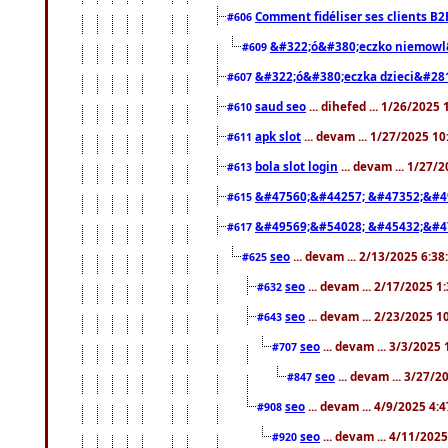
Comment fidéliser ses clients B2
#606
&#322;ó&#380;eczko niemowl
#609
&#322;ó&#380;eczka dzieci&#28
#607
saud seo
... dihefed ... 1/26/2025
#610
apk slot
... devam ... 1/27/2025 1
#611
bola slot login
... devam ... 1/27/
#613
&#47560;&#44257; &#47352;&#4
#615
&#49569;&#54028; &#45432;&#4
#617
seo
... devam ... 2/13/2025 6:3
#625
seo
... devam ... 2/17/2025 1
#632
seo
... devam ... 2/23/2025 
#643
seo
... devam ... 3/3/2025
#707
seo
... devam ... 3/27/
#847
seo
... devam ... 4/9/2025 4:
#908
seo
... devam ... 4/11/202
#920