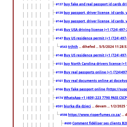
buy fake and real passport id cards d
#137
buy passport, driver license, id cards
#139
buy passport, driver license, id cards
#144
Buy USA driving license (+1 (724) 497-
#145
Buy US residence permit (+1 (724) 497-
#147
trjhth
... dihefed ... 5/5/2024 11:28:
#543
Buy US residence permit (+1 (724) 497
#148
buy North Carolina drivers license (+1
#151
Buy real passports online (+1 (724)497
#159
Buy real documents online at docx4you
#161
Buy fake passport online (https://s
#166
WhatsApp +1 (409) 223 7790 PASS CSC
#174
biurka dla dzieci
... devam ... 1/2/2025
#591
https://www.rioperfumes.co.za/
...
#598
Comment fidéliser ses clients B2
#600