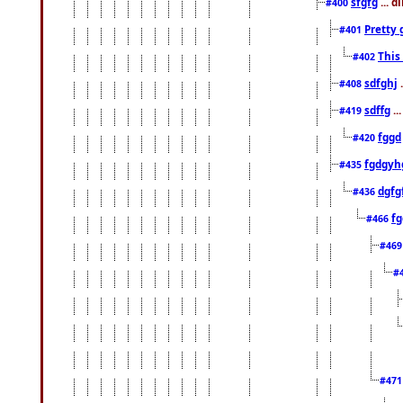
sfgfg
... d
#400
Pretty 
#401
This
#402
sdfghj
.
#408
sdffg
..
#419
fggd
#420
fgdgyh
#435
dgfg
#436
fg
#466
#46
#
#47