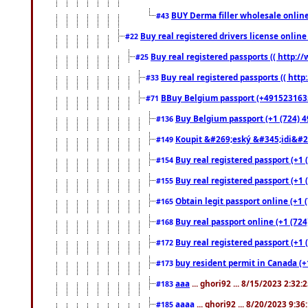
BUY Derma filler wholesale onlin
#43
Buy real registered drivers license online
#22
Buy real registered passports (( http://
#25
Buy real registered passports (( http
#33
BBuy Belgium passport (+491523163578
#71
Buy Belgium passport (+1 (724) 49
#136
Koupit &#269;eský &#345;idi&#26
#149
Buy real registered passport (+1 
#154
Buy real registered passport (+1 
#155
Obtain legit passport online (+1
#165
Buy real passport online (+1 (724
#168
Buy real registered passport (+1 
#172
buy resident permit in Canada (+
#173
aaa
... ghori92 ... 8/15/2023 2:32:
#183
aaaa
... ghori92 ... 8/20/2023 9:3
#185