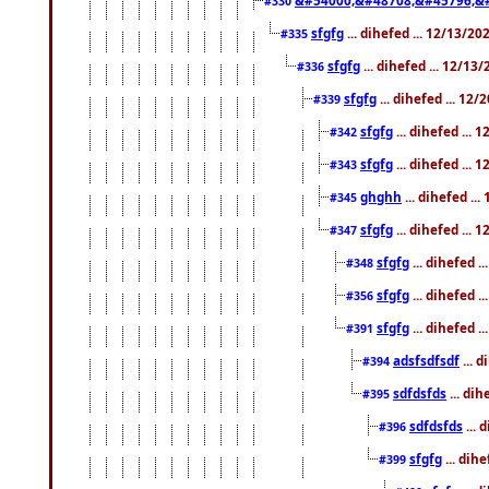
#330
sfgfg
... dihefed ... 12/13/2
#335
sfgfg
... dihefed ... 12/13
#336
sfgfg
... dihefed ... 12
#339
sfgfg
... dihefed ...
#342
sfgfg
... dihefed ...
#343
ghghh
... dihefed ..
#345
sfgfg
... dihefed ...
#347
sfgfg
... dihefed 
#348
sfgfg
... dihefed 
#356
sfgfg
... dihefed .
#391
adsfsdfsdf
... 
#394
sdfdsfds
... dih
#395
sdfdsfds
... 
#396
sfgfg
... dih
#399