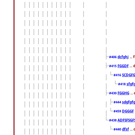
dcfghj
...
#406
FGGDF
...
#415
SCDGFG
#416
sfgf
#418
FGGHG
...
#430
sdgfgf
#444
DGGGF
#459
ADFSFSGF
#438
dfsf
...
#440