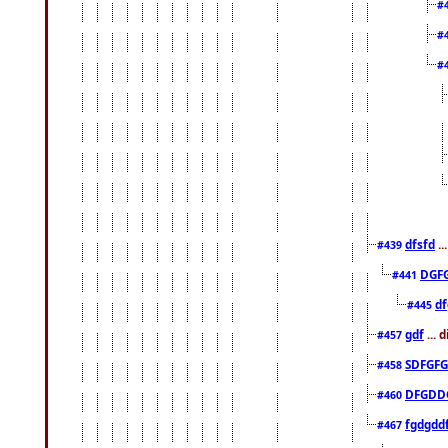
#
#
#
dfsfd
..
#439
DGF
#441
df
#445
gdf
... 
#457
SDFGFG
#458
DFGDD
#460
fgdgdd
#467