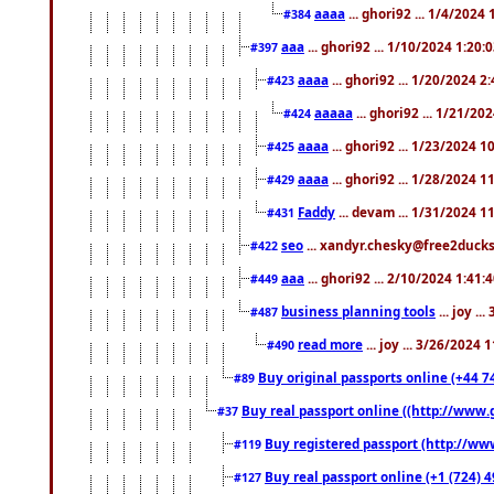
aaaa
... ghori92 ... 1/4/2024
#384
aaa
... ghori92 ... 1/10/2024 1:20:
#397
aaaa
... ghori92 ... 1/20/2024 2
#423
aaaaa
... ghori92 ... 1/21/20
#424
aaaa
... ghori92 ... 1/23/2024 
#425
aaaa
... ghori92 ... 1/28/2024 
#429
Faddy
... devam ... 1/31/2024 1
#431
seo
... xandyr.chesky@free2ducks.
#422
aaa
... ghori92 ... 2/10/2024 1:41:
#449
business planning tools
... joy .
#487
read more
... joy ... 3/26/2024
#490
Buy original passports online (+44 74
#89
Buy real passport online ((http://www.g
#37
Buy registered passport (http://www
#119
Buy real passport online (+1 (724) 4
#127