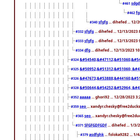
sdgd
#461
f
#462
sfgfg
... dihefed ... 12
#340
sfgfg
... dihefed ... 12/13/2023
#332
sfgfg
... dihefed ... 12/13/2023
#333
dfg
... dihefed ... 12/13/2023 1
#334
&#54540;&#47112;&#51060;&#54
#324
&#50952;&#51312;&#51060; &#4
#325
&#47673;&#53888;&#44160;&#51
#326
&#50644;&#54252;&#52964; &#4
#328
aaaaa
... ghori92 ... 12/28/2023 3
#352
seo
... xandyr.chesky@free2ducks
#359
seo
... xandyr.chesky@free2duc
#365
SFGFGDFGDF
... dihefed ... 1/3
#371
asdfghk
... foloka9282 ... 1
#379