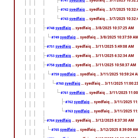
#741
syedfaiq
... syedfaiq ... 3/7/2025 10:32
#742
syedfaiq
... syedfaiq ... 3/7/2025 10:32
#743
syedfaiq
... syedfaiq ... 3/8/2025 10:37:25 AM
#748
syedfaiq
... syedfaiq ... 3/8/2025 10:37:59 A
#749
syedfaiq
... syedfaiq ... 3/11/2025 5:49:08 AM
#751
syedfaiq
... syedfaiq ... 3/11/2025 6:32:34 AM
#753
syedfaiq
... syedfaiq ... 3/11/2025 10:58:37 AM
#758
syedfaiq
... syedfaiq ... 3/11/2025 10:59:24 
#759
syedfaiq
... syedfaiq ... 3/11/2025 11:00:
#760
syedfaiq
... syedfaiq ... 3/11/2025 11:0
#761
syedfaiq
... syedfaiq ... 3/11/2025 1
#762
syedfaiq
... syedfaiq ... 3/11/2025 1
#763
syedfaiq
... syedfaiq ... 3/12/2025 8:37:30 AM
#764
syedfaiq
... syedfaiq ... 3/12/2025 8:39:09 A
#765