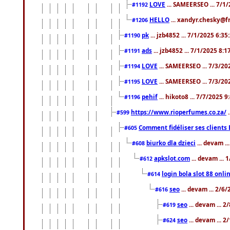
LOVE
... SAMEERSEO ... 7/1
#1192
HELLO
... xandyr.chesky@f
#1206
pk
... jzb4852 ... 7/1/2025 6:3
#1190
ads
... jzb4852 ... 7/1/2025 8:
#1191
LOVE
... SAMEERSEO ... 7/3/20
#1194
LOVE
... SAMEERSEO ... 7/3/20
#1195
pehif
... hikoto8 ... 7/7/2025 
#1196
https://www.rioperfumes.co.za/
.
#599
Comment fidéliser ses clients 
#605
biurko dla dzieci
... devam .
#608
apkslot.com
... devam ...
#612
login bola slot 88 onli
#614
seo
... devam ... 2/6
#616
seo
... devam ... 
#619
seo
... devam ... 
#624