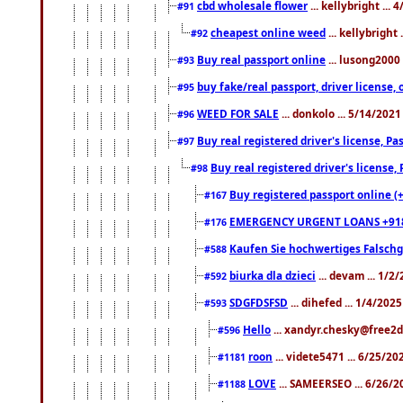
cbd wholesale flower
... kellybright ...
#91
cheapest online weed
... kellybright
#92
Buy real passport online
... lusong2000 
#93
buy fake/real passport, driver licens
#95
WEED FOR SALE
... donkolo ... 5/14/202
#96
Buy real registered driver's license, 
#97
Buy real registered driver's license
#98
Buy registered passport online (
#167
EMERGENCY URGENT LOANS +91
#176
Kaufen Sie hochwertiges Falsch
#588
biurka dla dzieci
... devam ... 1/2
#592
SDGFDSFSD
... dihefed ... 1/4/202
#593
Hello
... xandyr.chesky@free2d
#596
roon
... videte5471 ... 6/25/2
#1181
LOVE
... SAMEERSEO ... 6/26/2
#1188