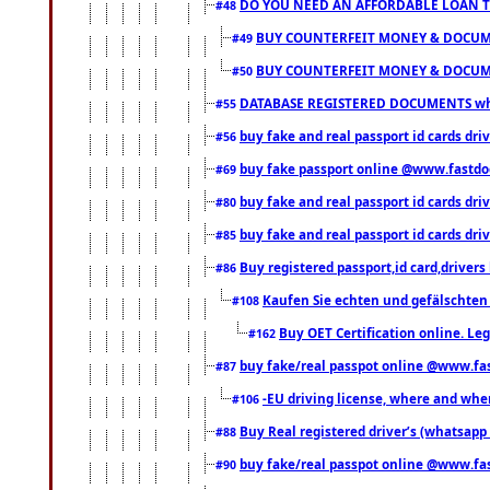
DO YOU NEED AN AFFORDABLE LOAN 
#48
BUY COUNTERFEIT MONEY & DOCUME
#49
BUY COUNTERFEIT MONEY & DOCUME
#50
DATABASE REGISTERED DOCUMENTS whats
#55
buy fake and real passport id cards dri
#56
buy fake passport online @www.fastd
#69
buy fake and real passport id cards d
#80
buy fake and real passport id cards d
#85
Buy registered passport,id card,driv
#86
Kaufen Sie echten und gefälschten
#108
Buy OET Certification online. Leg
#162
buy fake/real passpot online @www.f
#87
-EU driving license, where and when 
#106
Buy Real registered driver’s (whatsap
#88
buy fake/real passpot online @www.f
#90