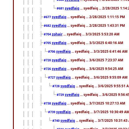
syedfaiq
... syedfaiq ... 2/28/2025 1:14
#681
syedfaiq
... syedfaiq ... 2/28/2025 1:11:15 PM
#677
syedfaiq
... syedfaiq ... 2/28/2025 1:43:31 PM
#682
zohair
... syedfaiq ... 3/3/2025 5:53:20 AM
#704
syedfaiq
... syedfaiq ... 3/3/2025 6:40:16 AM
#705
syedfaiq
... syedfaiq ... 3/3/2025 6:41:46 AM
#706
syedfaiq
... syedfaiq ... 3/6/2025 7:23:37 AM
#720
syedfaiq
... syedfaiq ... 3/6/2025 9:54:25 AM
#726
syedfaiq
... syedfaiq ... 3/6/2025 9:55:09 AM
#727
syedfaiq
... syedfaiq ... 3/6/2025 9:55:51 
#728
syedfaiq
... syedfaiq ... 3/6/2025 9:56:
#729
syedfaiq
... syedfaiq ... 3/7/2025 10:27:13 AM
#738
syedfaiq
... syedfaiq ... 3/7/2025 10:30:49 A
#739
syedfaiq
... syedfaiq ... 3/7/2025 10:31:4
#740
syedfaiq
... syedfaiq ... 3/7/2025 10:32