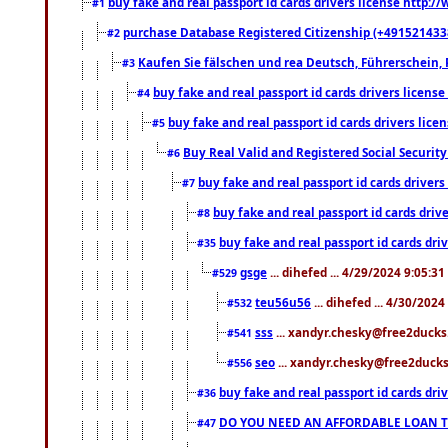
buy fake and real passport id cards drivers license http
#1
purchase Database Registered Citizenship (+491521433
#2
Kaufen Sie fälschen und rea Deutsch, Führerschein, 
#3
buy fake and real passport id cards drivers lice
#4
buy fake and real passport id cards drivers li
#5
Buy Real Valid and Registered Social Securi
#6
buy fake and real passport id cards drive
#7
buy fake and real passport id cards dr
#8
buy fake and real passport id cards d
#35
gsge
... dihefed ... 4/29/2024 9:05:3
#529
teu56u56
... dihefed ... 4/30/202
#532
sss
... xandyr.chesky@free2ducks.
#541
seo
... xandyr.chesky@free2ducks.
#556
buy fake and real passport id cards d
#36
DO YOU NEED AN AFFORDABLE LOAN 
#47