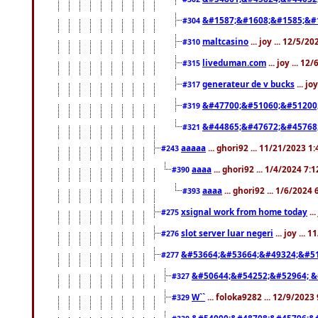
&#1587;&#1608;&#1585;&#1
#304
maltcasino
... joy ... 12/5/2
#310
liveduman.com
... joy ... 1
#315
generateur de v bucks
... jo
#317
&#47700;&#51060;&#51200
#319
&#44865;&#47672;&#45768
#321
aaaaa
... ghori92 ... 11/21/2023 1
#243
aaaa
... ghori92 ... 1/4/2024 7:
#390
aaaa
... ghori92 ... 1/6/2024
#393
xsignal work from home today
..
#275
slot server luar negeri
... joy ...
#276
&#53664;&#53664;&#49324;&#51
#277
&#50644;&#54252;&#52964; &
#327
W``
... foloka9282 ... 12/9/2023
#329
&#54000;&#48708;&#45796;&