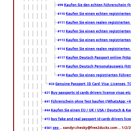
Kaufen Sie den echten Führerschein (h
#99
Kaufen Sie einen echten registrierte
#110
Kaufen Sie einen realen registrierte
#111
Kaufen Sie einen echten registrierte
#112
Kaufen Sie einen echten registrierte
#113
Kaufen Sie einen realen registrierte
#114
Kaufen Deutsch Passport online (http
#117
Kaufen Deutsch Personalausweis (htt
#118
Kaufen Sie einen registrierten Führer
#130
Genuine Passport, ID Card, Visa, Licenses, 
#24
Buy passports id cards drivers license visas 
#21
Führerschein ohne Test kaufen ((WhatsApp: +4
#41
Kaufen Sie einen EU / UK / USA / Deutsch & Kana
#44
buy fake and real passport id cards drivers l
#72
seo
... xandyr.chesky@free2ducks.com ... 1/2/
#361