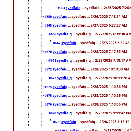
syedfaiq
... syedfaiq ... 2/26/2025 7:26
#663
syedfaiq
... syedfaiq ... 2/26/2025 7:18:51 AM
#650
syedfaiq
... syedfaiq ... 2/27/2025 6:27:27 AM
#665
syedfaiq
... syedfaiq ... 2/27/2025 6:31:30 A
#666
syedfaiq
... syedfaiq ... 2/27/2025 6:32:4
#667
syedfaiq
... syedfaiq ... 2/28/2025 7:17:35 AM
#670
syedfaiq
... syedfaiq ... 2/28/2025 7:18:17 A
#671
syedfaiq
... syedfaiq ... 2/28/2025 10:10:30 AM
#672
syedfaiq
... syedfaiq ... 2/28/2025 10:11:26 
#673
syedfaiq
... syedfaiq ... 2/28/2025 1:10:36 PM
#674
syedfaiq
... syedfaiq ... 2/28/2025 1:10:56 PM
#675
syedfaiq
... syedfaiq ... 2/28/2025 1:10:56 PM
#676
syedfaiq
... syedfaiq ... 2/28/2025 1:11:42 P
#678
syedfaiq
... syedfaiq ... 2/28/2025 1:13:19
#679
syedfaiq
... syedfaiq ... 2/28/2025 1:14
#680