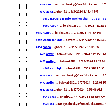
seo
... xandyr.chesky@free2ducks.com ... 1
#369
aaaa
... ghori92 ... 1/3/2024 2:16:44 PM
#372
SDFGGreat Information sharing .. I am very
#380
ASFGHJ
... foloka9282 ... 1/4/2024 12:26:3
#385
ASDFG
... foloka9282 ... 2/7/2024 1:41:54 PM
#446
watch for kids
... devam ... 2/11/2024 11:02:58
#452
aaaaa
... ghori92 ... 2/11/2024 12:15:05 PM
#454
asxdf
... foloka9282 ... 2/13/2024 11:11:23 
#456
asdfghj
... foloka9282 ... 2/22/2024 11:09:4
#463
asdfghjk
... foloka9282 ... 2/22/2024 1:51
#464
ssss
... xandyr.chesky@free2ducks.com ... 2
#468
asdfgh
... foloka9282 ... 3/7/2024 12:29:08 
#470
aaaa
... ghori92 ... 4/17/2024 10:59:46 AM
#517
aaaa
... ghori92 ... 4/17/2024 11:58:59 AM
#518
sss
... xandyr.chesky@free2ducks.com ...
#522