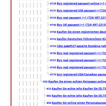
Buy registered passport online (+1 (
#128
Buy registered USA passport (+17244
#131
Buy real passport, (+1 (724) 497-221
#143
Buy UK passport (+1 (724) 497-2213)
#146
Kaufen Sie einen registrierten deu
#150
kaufen Deutschen Führerschein Kla
#152
Câte pa&#537;apoarte România (what
#153
Buy real registered passport (+1 (72
#156
Buy real registered passport (+1 (72
#157
Buy real registered passport (+1 (72
#160
buy registered USA/Canadian passpor
#170
Kaufen Sie einen echten Reisepass online
#26
Kaufen Sie echte ielts Kaufen Sie IELTS
#32
Kaufen Sie echte ielts Kaufen Sie IELTS
#82
Kaufen Sie online einen Personalauswei
#94