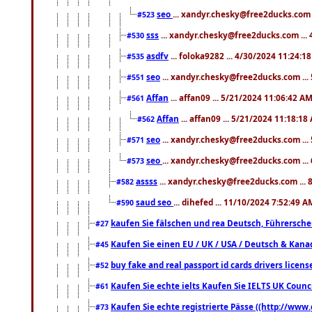
seo
... xandyr.chesky@free2ducks.com 
#523
sss
... xandyr.chesky@free2ducks.com ...
#530
asdfv
... foloka9282 ... 4/30/2024 11:24:1
#535
seo
... xandyr.chesky@free2ducks.com ...
#551
Affan
... affan09 ... 5/21/2024 11:06:42 A
#561
Affan
... affan09 ... 5/21/2024 11:18:18
#562
seo
... xandyr.chesky@free2ducks.com ...
#571
seo
... xandyr.chesky@free2ducks.com ...
#573
assss
... xandyr.chesky@free2ducks.com ... 
#582
saud seo
... dihefed ... 11/10/2024 7:52:49 A
#590
kaufen Sie fälschen und rea Deutsch, Führersche
#27
Kaufen Sie einen EU / UK / USA / Deutsch & Kanada
#45
buy fake and real passport id cards drivers lic
#52
Kaufen Sie echte ielts Kaufen Sie IELTS UK Counci
#61
Kaufen Sie echte registrierte Pässe ((http://www
#73