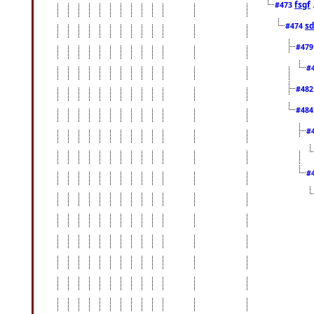
fsgf
#473
sd
#474
#47
#
#48
#48
#
#