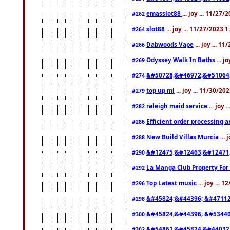
emasslot88
... joy ... 11/27
#262
slot88
... joy ... 11/27/2023 
#264
Dabwoods Vape
... joy ... 1
#266
Odyssey Walk In Baths
... j
#269
&#50728;&#46972;&#51064
#274
top up ml
... joy ... 11/30/2
#279
raleigh maid service
... joy 
#282
Efficient order processing a
#286
New Build Villas Murcia
...
#288
&#12475;&#12463;&#12471
#290
La Manga Club Property For
#292
Top Latest music
... joy ... 
#296
&#45824;&#44396; &#4711
#298
&#45824;&#44396; &#5344
#300
&#54861;&#45824;&#44032
#302