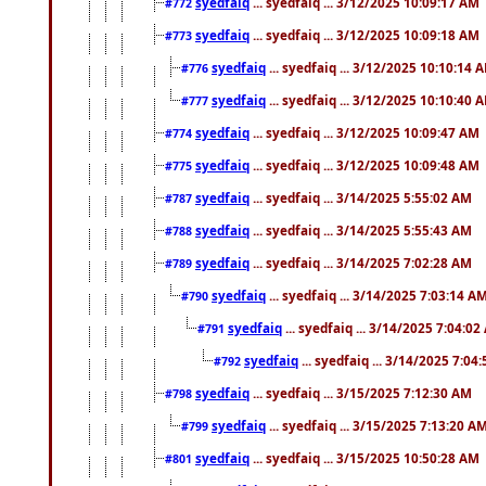
syedfaiq
... syedfaiq ... 3/12/2025 10:09:17 AM
#772
syedfaiq
... syedfaiq ... 3/12/2025 10:09:18 AM
#773
syedfaiq
... syedfaiq ... 3/12/2025 10:10:14 
#776
syedfaiq
... syedfaiq ... 3/12/2025 10:10:40 
#777
syedfaiq
... syedfaiq ... 3/12/2025 10:09:47 AM
#774
syedfaiq
... syedfaiq ... 3/12/2025 10:09:48 AM
#775
syedfaiq
... syedfaiq ... 3/14/2025 5:55:02 AM
#787
syedfaiq
... syedfaiq ... 3/14/2025 5:55:43 AM
#788
syedfaiq
... syedfaiq ... 3/14/2025 7:02:28 AM
#789
syedfaiq
... syedfaiq ... 3/14/2025 7:03:14 A
#790
syedfaiq
... syedfaiq ... 3/14/2025 7:04:0
#791
syedfaiq
... syedfaiq ... 3/14/2025 7:04
#792
syedfaiq
... syedfaiq ... 3/15/2025 7:12:30 AM
#798
syedfaiq
... syedfaiq ... 3/15/2025 7:13:20 A
#799
syedfaiq
... syedfaiq ... 3/15/2025 10:50:28 AM
#801