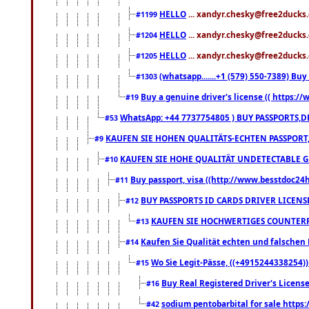
HELLO
... xandyr.chesky@free2ducks.
#1199
HELLO
... xandyr.chesky@free2ducks.
#1204
HELLO
... xandyr.chesky@free2ducks.
#1205
(whatsapp.......+1 (579) 550-7389) B
#1303
Buy a genuine driver's license (( https:/
#19
WhatsApp: +44 7737754805 ) BUY PASSPORTS,D
#53
KAUFEN SIE HOHEN QUALITÄTS-ECHTEN PASSPORT,
#9
KAUFEN SIE HOHE QUALITÄT UNDETECTABLE GEG
#10
Buy passport, visa ((http://www.besstdoc24hr
#11
BUY PASSPORTS ID CARDS DRIVER LICENS
#12
KAUFEN SIE HOCHWERTIGES COUNTERF
#13
Kaufen Sie Qualität echten und falschen P
#14
Wo Sie Legit-Pässe, ((+4915244338254))
#15
Buy Real Registered Driver's Licens
#16
sodium pentobarbital for sale https
#42