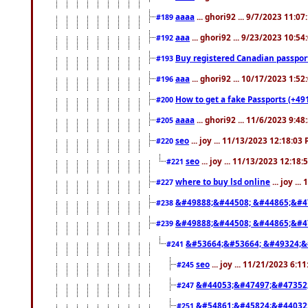
aaaa
... ghori92 ... 9/7/2023 11:0
#189
aaa
... ghori92 ... 9/23/2023 10:5
#192
Buy registered Canadian passp
#193
aaa
... ghori92 ... 10/17/2023 1:5
#196
How to get a fake Passports (+49
#200
aaaa
... ghori92 ... 11/6/2023 9:4
#205
seo
... joy ... 11/13/2023 12:18:03
#220
seo
... joy ... 11/13/2023 12:18
#221
where to buy lsd online
... joy ..
#227
&#49888;&#44508; &#44865;&#4
#238
&#49888;&#44508; &#44865;&#4
#239
&#53664;&#53664; &#49324;&
#241
seo
... joy ... 11/21/2023 6:1
#245
&#44053;&#47497;&#47352
#247
&#54861;&#45824;&#44032
#251