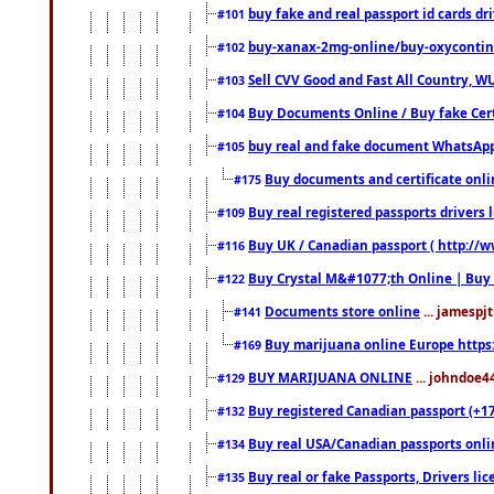
buy fake and real passport id cards d
#101
buy-xanax-2mg-online/buy-oxyconti
#102
Sell CVV Good and Fast All Country, WU
#103
Buy Documents Online / Buy fake Cert
#104
buy real and fake document WhatsApp
#105
Buy documents and certificate onl
#175
Buy real registered passports drivers 
#109
Buy UK / Canadian passport ( http://w
#116
Buy Crystal M&#1077;th Online | Buy
#122
Documents store online
... jamespjt
#141
Buy marijuana online Europe https
#169
BUY MARIJUANA ONLINE
... johndoe4
#129
Buy registered Canadian passport (+172
#132
Buy real USA/Canadian passports online
#134
Buy real or fake Passports, Drivers lic
#135