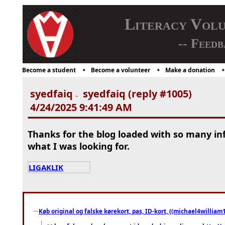
Literacy Vol
-- Feedb
Become a student
Become a volunteer
Make a donation
syedfaiq
syedfaiq (reply #1005)
-
4/24/2025 9:41:49 AM
Thanks for the blog loaded with so many in
what I was looking for.
LIGAKLIK
Køb original og falske kørekort, pas, ID-kort, ((michael4william1