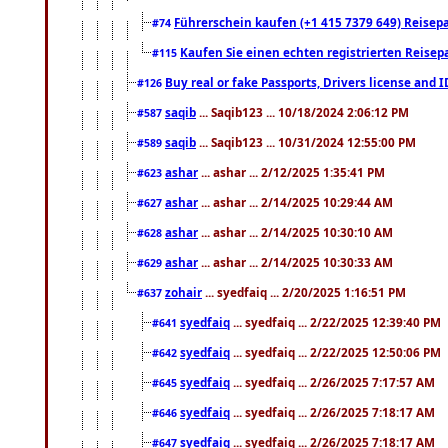
Führerschein kaufen (+1 415 7379 649) Reisepas
#74
Kaufen Sie einen echten registrierten Reisep
#115
Buy real or fake Passports, Drivers license and 
#126
saqib
... Saqib123 ... 10/18/2024 2:06:12 PM
#587
saqib
... Saqib123 ... 10/31/2024 12:55:00 PM
#589
ashar
... ashar ... 2/12/2025 1:35:41 PM
#623
ashar
... ashar ... 2/14/2025 10:29:44 AM
#627
ashar
... ashar ... 2/14/2025 10:30:10 AM
#628
ashar
... ashar ... 2/14/2025 10:30:33 AM
#629
zohair
... syedfaiq ... 2/20/2025 1:16:51 PM
#637
syedfaiq
... syedfaiq ... 2/22/2025 12:39:40 PM
#641
syedfaiq
... syedfaiq ... 2/22/2025 12:50:06 PM
#642
syedfaiq
... syedfaiq ... 2/26/2025 7:17:57 AM
#645
syedfaiq
... syedfaiq ... 2/26/2025 7:18:17 AM
#646
syedfaiq
... syedfaiq ... 2/26/2025 7:18:17 AM
#647