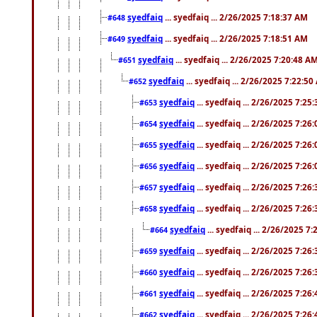
syedfaiq
... syedfaiq ... 2/26/2025 7:18:37 AM
#648
syedfaiq
... syedfaiq ... 2/26/2025 7:18:51 AM
#649
syedfaiq
... syedfaiq ... 2/26/2025 7:20:48 A
#651
syedfaiq
... syedfaiq ... 2/26/2025 7:22:5
#652
syedfaiq
... syedfaiq ... 2/26/2025 7:25
#653
syedfaiq
... syedfaiq ... 2/26/2025 7:26
#654
syedfaiq
... syedfaiq ... 2/26/2025 7:26
#655
syedfaiq
... syedfaiq ... 2/26/2025 7:26
#656
syedfaiq
... syedfaiq ... 2/26/2025 7:26
#657
syedfaiq
... syedfaiq ... 2/26/2025 7:26
#658
syedfaiq
... syedfaiq ... 2/26/2025 7
#664
syedfaiq
... syedfaiq ... 2/26/2025 7:26
#659
syedfaiq
... syedfaiq ... 2/26/2025 7:26
#660
syedfaiq
... syedfaiq ... 2/26/2025 7:26
#661
syedfaiq
... syedfaiq ... 2/26/2025 7:26
#662