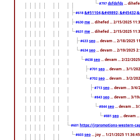
dsfdsfds
... dihef
#797
&#51104;&#49892; &#45432;&
#618
me
... dihefed ... 2/15/2025 11
#630
me
... dihefed ... 2/15/2025 11
#631
seo
... devam ... 2/18/2025 
#633
seo
... devam ... 2/19/2025 2
#634
seo
... devam ... 2/22/202
#638
seo
... devam ... 3/1/2
#701
seo
... devam ... 3/2/20
#702
seo
... devam ... 3/4
#713
seo
... devam ... 3/1
#843
seo
... devam ... 
#844
seo
... devam ..
#881
https://jrpromotions-western-cap
#601
seo
... joy ... 1/21/2025 11:36:
#603