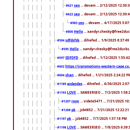
seo
... devam ... 2/12/2025 12:30:
#621
seo
... devam ... 2/12/2025 12:30:
#622
seo
... devam ... 4/17/2025 5:0
#983
Hello
... xandyr.chesky@free2duck
#800
sdfdsfds
... dihefed ... 1/9/2025 8:37:4
#594
Hello
... xandyr.chesky@free2ducks.
#595
SDFDFD
... dihefed ... 1/12/2025 1:55:4
#597
https://jrpromotions-western-cape.co.
#602
shan
... dihefed ... 1/21/2025 2:24:22 P
#604
asdasdas
... dihefed ... 6/30/2025 2:0
#1189
LOVE
... SAMEERSEO ... 7/2/2025 1:58
#1193
roon
... videte5471 ... 7/21/2025 1
#1207
pk
... jzb4852 ... 7/21/2025 12:22:2
#1208
pk
... jzb4852 ... 7/7/2025 1:57:18 PM
#1197
LOVE
... SAMEERSEO ... 7/8/2025 6:39
#1198