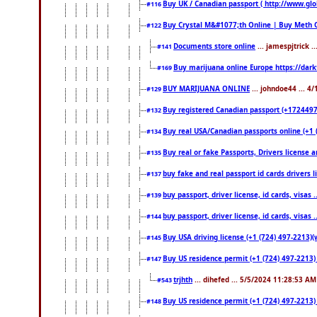
Buy UK / Canadian passport ( http://www.glo
#116
Buy Crystal M&#1077;th Online | Buy Meth 
#122
Documents store online
... jamespjtrick 
#141
Buy marijuana online Europe https://dar
#169
BUY MARIJUANA ONLINE
... johndoe44 ... 4
#129
Buy registered Canadian passport (+172449722
#132
Buy real USA/Canadian passports online (+1 (7
#134
Buy real or fake Passports, Drivers license a
#135
buy fake and real passport id cards drivers
#137
buy passport, driver license, id cards, visa
#139
buy passport, driver license, id cards, visa
#144
Buy USA driving license (+1 (724) 497-2213)(
#145
Buy US residence permit (+1 (724) 497-2213) 
#147
trjhth
... dihefed ... 5/5/2024 11:28:53 AM
#543
Buy US residence permit (+1 (724) 497-2213)
#148