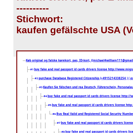
----------
Stichwort:
kaufen gefälschte USA (V
Køb original og falske kørekort, pas, ID-kort, ((michael4william111@gmail.
buy fake and real passport id cards drivers license http://www.mi
#1
purchase Database Registered Citizenship (+4915214338254 ) (
#2
Kaufen Sie fälschen und rea Deutsch, Führerschein, Personala
#3
buy fake and real passport id cards drivers license http
#4
buy fake and real passport id cards drivers license ht
#5
Buy Real Valid and Registered Social Security Numbe
#6
buy fake and real passport id cards drivers lice
#7
buy fake and real passport id cards drivers 
#8