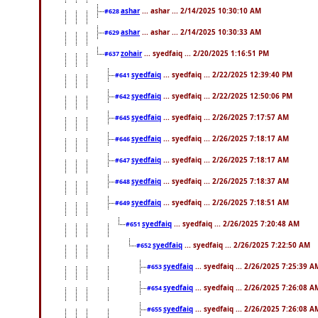
ashar
... ashar ... 2/14/2025 10:30:10 AM
#628
ashar
... ashar ... 2/14/2025 10:30:33 AM
#629
zohair
... syedfaiq ... 2/20/2025 1:16:51 PM
#637
syedfaiq
... syedfaiq ... 2/22/2025 12:39:40 PM
#641
syedfaiq
... syedfaiq ... 2/22/2025 12:50:06 PM
#642
syedfaiq
... syedfaiq ... 2/26/2025 7:17:57 AM
#645
syedfaiq
... syedfaiq ... 2/26/2025 7:18:17 AM
#646
syedfaiq
... syedfaiq ... 2/26/2025 7:18:17 AM
#647
syedfaiq
... syedfaiq ... 2/26/2025 7:18:37 AM
#648
syedfaiq
... syedfaiq ... 2/26/2025 7:18:51 AM
#649
syedfaiq
... syedfaiq ... 2/26/2025 7:20:48 AM
#651
syedfaiq
... syedfaiq ... 2/26/2025 7:22:50 AM
#652
syedfaiq
... syedfaiq ... 2/26/2025 7:25:39 A
#653
syedfaiq
... syedfaiq ... 2/26/2025 7:26:08 A
#654
syedfaiq
... syedfaiq ... 2/26/2025 7:26:08 A
#655