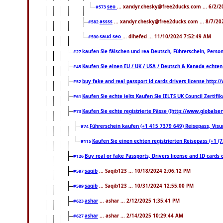
seo
... xandyr.chesky@free2ducks.com ... 6/2/
#573
assss
... xandyr.chesky@free2ducks.com ... 8/7/20
#582
saud seo
... dihefed ... 11/10/2024 7:52:49 AM
#590
kaufen Sie fälschen und rea Deutsch, Führerschein, Perso
#27
Kaufen Sie einen EU / UK / USA / Deutsch & Kanada echten R
#45
buy fake and real passport id cards drivers license htt
#52
Kaufen Sie echte ielts Kaufen Sie IELTS UK Council Zertifi
#61
Kaufen Sie echte registrierte Pässe ((http://www.globals
#73
Führerschein kaufen (+1 415 7379 649) Reisepass, Visum
#74
Kaufen Sie einen echten registrierten Reisepass (+1 
#115
Buy real or fake Passports, Drivers license and ID cards
#126
saqib
... Saqib123 ... 10/18/2024 2:06:12 PM
#587
saqib
... Saqib123 ... 10/31/2024 12:55:00 PM
#589
ashar
... ashar ... 2/12/2025 1:35:41 PM
#623
ashar
... ashar ... 2/14/2025 10:29:44 AM
#627