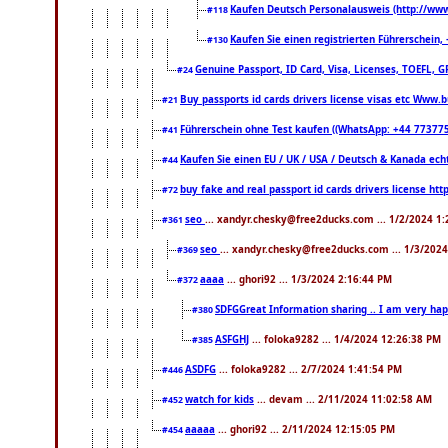
Kaufen Deutsch Personalausweis (http://www
#118
Kaufen Sie einen registrierten Führerschein
#130
Genuine Passport, ID Card, Visa, Licenses, TOEFL, 
#24
Buy passports id cards drivers license visas etc Www
#21
Führerschein ohne Test kaufen ((WhatsApp: +44 77377
#41
Kaufen Sie einen EU / UK / USA / Deutsch & Kanada echte
#44
buy fake and real passport id cards drivers license 
#72
seo
... xandyr.chesky@free2ducks.com ... 1/2/2024 1
#361
seo
... xandyr.chesky@free2ducks.com ... 1/3/202
#369
aaaa
... ghori92 ... 1/3/2024 2:16:44 PM
#372
SDFGGreat Information sharing .. I am very happy 
#380
ASFGHJ
... foloka9282 ... 1/4/2024 12:26:38 PM
#385
ASDFG
... foloka9282 ... 2/7/2024 1:41:54 PM
#446
watch for kids
... devam ... 2/11/2024 11:02:58 AM
#452
aaaaa
... ghori92 ... 2/11/2024 12:15:05 PM
#454