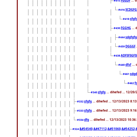
FGGDF
... 
#415
SCDGFG
#416
sfgf
#418
FGGHG
... 
#430
sdgfgfg
#444
DGGGF
.
#459
ADFSFSGFS
#438
dfsf
...
#440
sdgd
#461
f
#462
sfgfg
... dihefed ... 12/20
#340
sfgfg
... dihefed ... 12/13/2023 8:1
#332
sfgfg
... dihefed ... 12/13/2023 9:1
#333
dfg
... dihefed ... 12/13/2023 10:3
#334
&#54540;&#47112;&#51060;&#54252;
#324