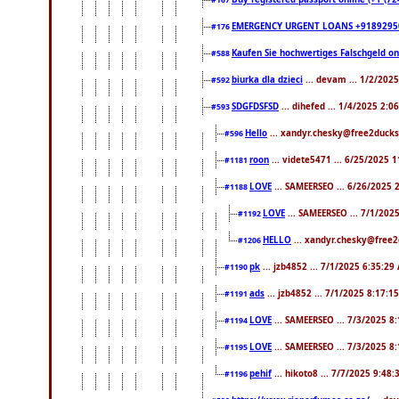
#167
EMERGENCY URGENT LOANS +9189295
#176
Kaufen Sie hochwertiges Falschgeld o
#588
biurka dla dzieci
... devam ... 1/2/202
#592
SDGFDSFSD
... dihefed ... 1/4/2025 2:0
#593
Hello
... xandyr.chesky@free2ducks
#596
roon
... videte5471 ... 6/25/2025 
#1181
LOVE
... SAMEERSEO ... 6/26/2025 
#1188
LOVE
... SAMEERSEO ... 7/1/202
#1192
HELLO
... xandyr.chesky@free2
#1206
pk
... jzb4852 ... 7/1/2025 6:35:29
#1190
ads
... jzb4852 ... 7/1/2025 8:17:1
#1191
LOVE
... SAMEERSEO ... 7/3/2025 8
#1194
LOVE
... SAMEERSEO ... 7/3/2025 8
#1195
pehif
... hikoto8 ... 7/7/2025 9:48
#1196