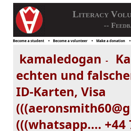
Literacy Vol
-- Feedb
Become a student
Become a volunteer
Make a donation
kamaledogan
Ka
-
echten und falsche
ID-Karten, Visa
(((aeronsmith60@gm
(((whatsapp.... +44