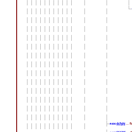
dcfghj
... 
#406