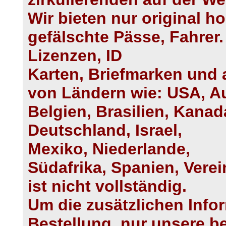
Wir bieten nur original h
gefälschte Pässe, Fahrer.
Lizenzen, ID
Karten, Briefmarken und 
von Ländern wie: USA, Au
Belgien, Brasilien, Kanada
Deutschland, Israel,
Mexiko, Niederlande,
Südafrika, Spanien, Verei
ist nicht vollständig.
Um die zusätzlichen Info
Bestellung, nur unsere b