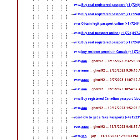
Buy real registered passport (+1 (724)
#154
Buy real registered passport (+1 (724)
#155
Obtain legit passport online (+1 (724
#165
Buy real passport online (+1 (724)497-2
#168
Buy real registered passport (+1 (724)
#172
buy resident permit in Canada (+1 (72
#173
aaa
... ghori92 ... 8/15/2023 2:32:25 P
#183
aaaa
... ghori92 ... 8/20/2023 9:36:10
#185
aaaa
... ghori92 ... 9/7/2023 11:07:12
#189
aaa
... ghori92 ... 9/23/2023 10:54:07
#192
Buy registered Canadian passport 
#193
aaa
... ghori92 ... 10/17/2023 1:52:05
#196
How to get a fake Passports (+4915231
#200
aaaa
... ghori92 ... 11/6/2023 9:48:57
#205
seo
... joy ... 11/13/2023 12:18:03 PM
#220