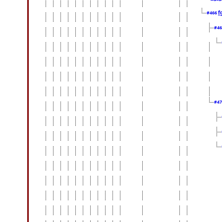
f
#466
#4
#4