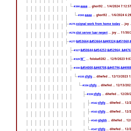
aaaa
... ghori92 ... 1/4/2024 7:12:5
#390
aaaa
... ghori92 ... 1/6/2024 6:
#393
xsignal work from home today
... joy
#275
slot server luar negeri
... joy ... 11/3
#276
&#53664;&#53664;&#49324;&#51060;
#277
&#50644;&#54252;&#52964; &#476
#327
W``
... foloka9282 ... 12/9/2023 9:
#329
&#54000;&#48708;&#45796;&#4988
#330
sfgfg
... dihefed ... 12/13/2023 
#335
sfgfg
... dihefed ... 12/13/20
#336
sfgfg
... dihefed ... 12/20
#339
sfgfg
... dihefed ... 1
#342
sfgfg
... dihefed ... 1
#343
ghghh
... dihefed ... 
#345
sfgfg
... dihefed ... 1
#347