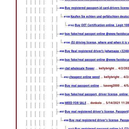
Buy registered passport,id card,drivers li
#86
Kaufen Sie echten und gefälschten deuts
#108
Buy OET Certification online. Legit 10
#162
buy fake/real passpot online @www.fastdoc
#87
-EU driving license, where and when it is v
#106
Buy Real registered driver’s (whatsapp +324
#88
buy fake/real passpot online @www.fastdoc
#90
cbd wholesale flower
... kellybright ... 4/2/2
#91
cheapest online weed
... kellybright ... 4
#92
Buy real passport online
... lusong2000 ... 4/
#93
buy fake/real passport, driver license, onl
#95
WEED FOR SALE
... donkolo ... 5/14/2021 11:2
#96
Buy real registered driver's license, Passpo
#97
Buy real registered driver's license, Pas
#98
Buy registered passport online (+1 (7