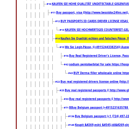
KAUFEN SIE HOHE QUALITÄT UNDETECTABLE GEGENFUSS-
#10
Buy passport, visa ((http://www.besstdoc24hrs.net), 
#11
BUY PASSPORTS ID CARDS DRIVER LICENSE VISAS
#12
KAUFEN SIE HOCHWERTIGES COUNTERFEIT-GEL
#13
Kaufen Sie Qualität echten und falschen Pässe, F
#14
Wo Sie Legit-Pässe, ((+4915244338254)) Auswe
#15
Buy Real Registered Driver's License, Pa
#16
sodium pentobarbital for sale https://hos
#42
BUY Derma filler wholesale online htt
#43
Buy real registered drivers license online (http:
#22
Buy real registered passports (( http://www.gl
#25
Buy real registered passports (( http://www
#33
BBuy Belgium passport (+4915231635788 ) bu
#71
Buy Belgium passport (+1 (724) 497-221
#136
Koupit &#269;eský &#345;idi&#269;ský
#149