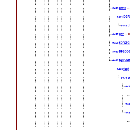
dfsfd
..
#439
DGF
#441
d
#445
gdf
... 
#457
SDFGFG
#458
DFGDD
#460
fgdgddf
#467
fsgf
#473
s
#474
#4
#4
#4