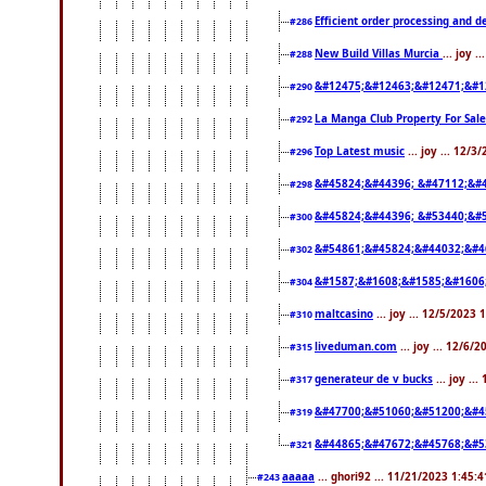
Efficient order processing and d
#286
New Build Villas Murcia
... joy 
#288
&#12475;&#12463;&#12471;&#1
#290
La Manga Club Property For Sal
#292
Top Latest music
... joy ... 12/
#296
&#45824;&#44396; &#47112;&#
#298
&#45824;&#44396; &#53440;&#
#300
&#54861;&#45824;&#44032;&#4
#302
&#1587;&#1608;&#1585;&#1606
#304
maltcasino
... joy ... 12/5/2023
#310
liveduman.com
... joy ... 12/6/
#315
generateur de v bucks
... joy ..
#317
&#47700;&#51060;&#51200;&#4
#319
&#44865;&#47672;&#45768;&#5
#321
aaaaa
... ghori92 ... 11/21/2023 1:45:
#243