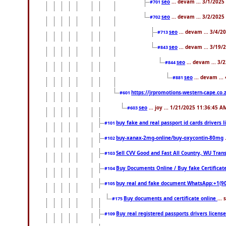
seo
... devam ... 3/1/202
#701
seo
... devam ... 3/2/2025
#702
seo
... devam ... 3/4/2
#713
seo
... devam ... 3/19/
#843
seo
... devam ... 3
#844
seo
... devam ...
#881
https://jrpromotions-western-cape.co.
#601
seo
... joy ... 1/21/2025 11:36:45 A
#603
buy fake and real passport id cards drivers
#101
buy-xanax-2mg-online/buy-oxycontin-80mg
#102
Sell CVV Good and Fast All Country, WU Tran
#103
Buy Documents Online / Buy fake Certificat
#104
buy real and fake document WhatsApp:+1(9
#105
Buy documents and certificate online
...
#175
Buy real registered passports drivers licens
#109