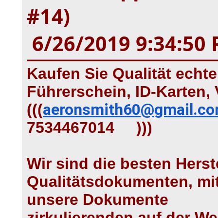
#14)
6/26/2019 9:34:50
Kaufen Sie Qualität echt
Führerschein, ID-Karten, 
(((
aeronsmith60@gmail.c
7534467014 )))
Wir sind die besten Herst
Qualitätsdokumenten, mit
unsere Dokumente
zirkulierenden auf der Wel