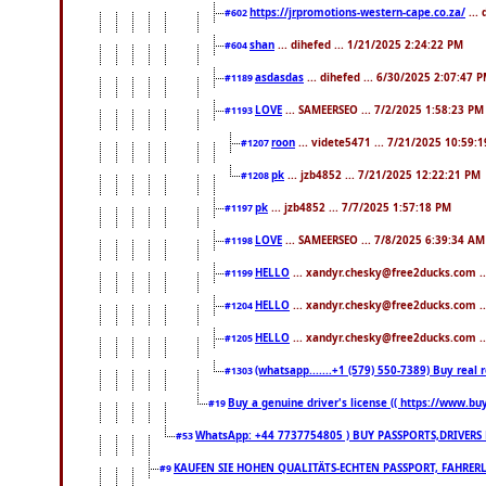
https://jrpromotions-western-cape.co.za/
...
#602
shan
... dihefed ... 1/21/2025 2:24:22 PM
#604
asdasdas
... dihefed ... 6/30/2025 2:07:47 
#1189
LOVE
... SAMEERSEO ... 7/2/2025 1:58:23 PM
#1193
roon
... videte5471 ... 7/21/2025 10:59:
#1207
pk
... jzb4852 ... 7/21/2025 12:22:21 PM
#1208
pk
... jzb4852 ... 7/7/2025 1:57:18 PM
#1197
LOVE
... SAMEERSEO ... 7/8/2025 6:39:34 AM
#1198
HELLO
... xandyr.chesky@free2ducks.com .
#1199
HELLO
... xandyr.chesky@free2ducks.com .
#1204
HELLO
... xandyr.chesky@free2ducks.com .
#1205
(whatsapp.......+1 (579) 550-7389) Buy rea
#1303
Buy a genuine driver's license (( https://www.bu
#19
WhatsApp: +44 7737754805 ) BUY PASSPORTS,DRIVERS 
#53
KAUFEN SIE HOHEN QUALITÄTS-ECHTEN PASSPORT, FAHRERL
#9