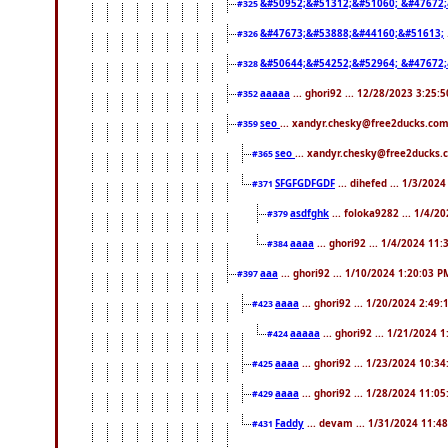
&#50952;&#51312;&#51060; &#47672
#325
&#47673;&#53888;&#44160;&#51613;
#326
&#50644;&#54252;&#52964; &#47672;
#328
aaaaa
... ghori92 ... 12/28/2023 3:25:
#352
seo
... xandyr.chesky@free2ducks.com
#359
seo
... xandyr.chesky@free2ducks.
#365
SFGFGDFGDF
... dihefed ... 1/3/202
#371
asdfghk
... foloka9282 ... 1/4/2
#379
aaaa
... ghori92 ... 1/4/2024 11
#384
aaa
... ghori92 ... 1/10/2024 1:20:03 P
#397
aaaa
... ghori92 ... 1/20/2024 2:49
#423
aaaaa
... ghori92 ... 1/21/2024 
#424
aaaa
... ghori92 ... 1/23/2024 10:3
#425
aaaa
... ghori92 ... 1/28/2024 11:0
#429
Faddy
... devam ... 1/31/2024 11:4
#431