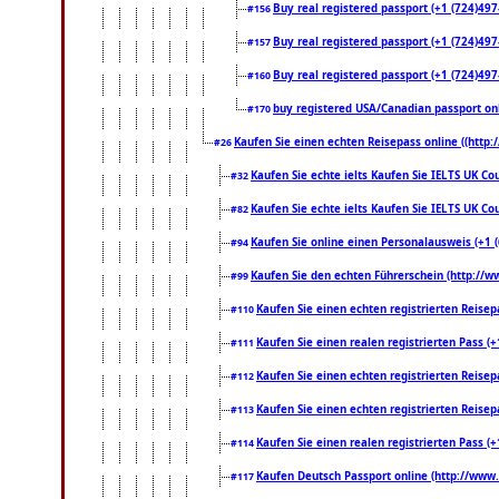
Buy real registered passport (+1 (724)497-
#156
Buy real registered passport (+1 (724)497-
#157
Buy real registered passport (+1 (724)497-
#160
buy registered USA/Canadian passport onli
#170
Kaufen Sie einen echten Reisepass online ((http
#26
Kaufen Sie echte ielts Kaufen Sie IELTS UK Cou
#32
Kaufen Sie echte ielts Kaufen Sie IELTS UK Cou
#82
Kaufen Sie online einen Personalausweis (+1 
#94
Kaufen Sie den echten Führerschein (http://w
#99
Kaufen Sie einen echten registrierten Reise
#110
Kaufen Sie einen realen registrierten Pass 
#111
Kaufen Sie einen echten registrierten Reise
#112
Kaufen Sie einen echten registrierten Reise
#113
Kaufen Sie einen realen registrierten Pass 
#114
Kaufen Deutsch Passport online (http://www.
#117