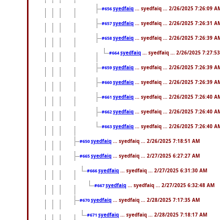
syedfaiq
... syedfaiq ... 2/26/2025 7:26:09 A
#656
syedfaiq
... syedfaiq ... 2/26/2025 7:26:31 A
#657
syedfaiq
... syedfaiq ... 2/26/2025 7:26:39 A
#658
syedfaiq
... syedfaiq ... 2/26/2025 7:27:5
#664
syedfaiq
... syedfaiq ... 2/26/2025 7:26:39 A
#659
syedfaiq
... syedfaiq ... 2/26/2025 7:26:39 A
#660
syedfaiq
... syedfaiq ... 2/26/2025 7:26:40 A
#661
syedfaiq
... syedfaiq ... 2/26/2025 7:26:40 A
#662
syedfaiq
... syedfaiq ... 2/26/2025 7:26:40 A
#663
syedfaiq
... syedfaiq ... 2/26/2025 7:18:51 AM
#650
syedfaiq
... syedfaiq ... 2/27/2025 6:27:27 AM
#665
syedfaiq
... syedfaiq ... 2/27/2025 6:31:30 AM
#666
syedfaiq
... syedfaiq ... 2/27/2025 6:32:48 AM
#667
syedfaiq
... syedfaiq ... 2/28/2025 7:17:35 AM
#670
syedfaiq
... syedfaiq ... 2/28/2025 7:18:17 AM
#671