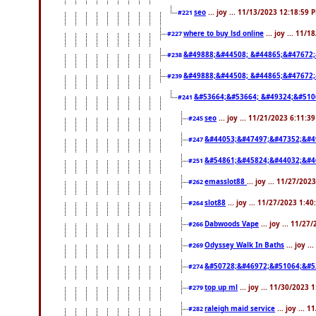
seo
... joy ... 11/13/2023 12:18:59 
#221
where to buy lsd online
... joy ... 11/
#227
&#49888;&#44508; &#44865;&#47672;
#238
&#49888;&#44508; &#44865;&#47672;
#239
&#53664;&#53664; &#49324;&#510
#241
seo
... joy ... 11/21/2023 6:11:3
#245
&#44053;&#47497;&#47352;&#4
#247
&#54861;&#45824;&#44032;&#4
#251
emasslot88
... joy ... 11/27/20
#262
slot88
... joy ... 11/27/2023 1:4
#264
Dabwoods Vape
... joy ... 11/2
#266
Odyssey Walk In Baths
... joy .
#269
&#50728;&#46972;&#51064;&#5
#274
top up ml
... joy ... 11/30/2023 
#279
raleigh maid service
... joy ... 
#282