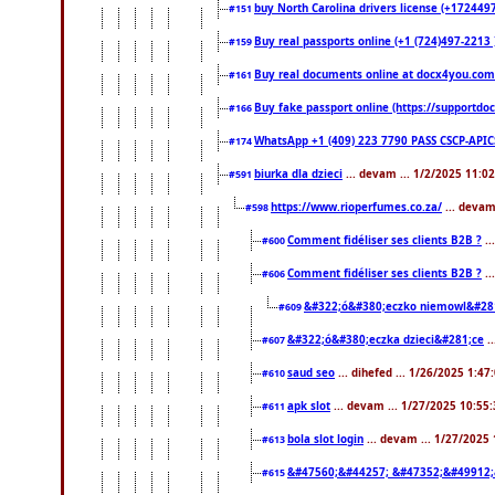
buy North Carolina drivers license (+1724497
#151
Buy real passports online (+1 (724)497-2213 )
#159
Buy real documents online at docx4you.com. 
#161
Buy fake passport online (https://support
#166
WhatsApp +1 (409) 223 7790 PASS CSCP-API
#174
biurka dla dzieci
... devam ... 1/2/2025 11:0
#591
https://www.rioperfumes.co.za/
... devam
#598
Comment fidéliser ses clients B2B ?
..
#600
Comment fidéliser ses clients B2B ?
..
#606
&#322;ó&#380;eczko niemowl&#28
#609
&#322;ó&#380;eczka dzieci&#281;ce
.
#607
saud seo
... dihefed ... 1/26/2025 1:47
#610
apk slot
... devam ... 1/27/2025 10:55
#611
bola slot login
... devam ... 1/27/2025
#613
&#47560;&#44257; &#47352;&#49912;
#615