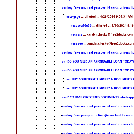
buy fake and real passport id cards drivers
#35
gsge
... dihefed ... 4/29/2024 9:05:31 AM
#529
teu56u56
... dihefed ... 4/30/2024 8:1
#532
sss
... xandyr.chesky@free2ducks.com 
#541
seo
... xandyr.chesky@free2ducks.com 
#556
buy fake and real passport id cards drivers
#36
DO YOU NEED AN AFFORDABLE LOAN TODAY
#47
DO YOU NEED AN AFFORDABLE LOAN TODAY
#48
BUY COUNTERFEIT MONEY & DOCUMENTS O
#49
BUY COUNTERFEIT MONEY & DOCUMENTS O
#50
DATABASE REGISTERED DOCUMENTS whatsapp...
#55
buy fake and real passport id cards drivers l
#56
buy fake passport online @www.fastdocume
#69
buy fake and real passport id cards drivers
#80
buy fake and real passport id cards drivers
#85