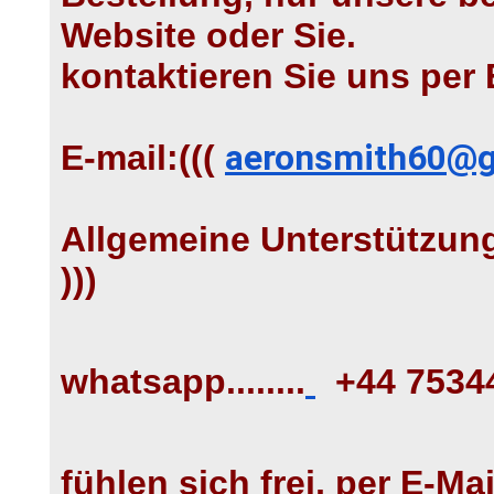
Website oder Sie.
kontaktieren Sie uns per 
E-mail:(((
aeronsmith60@g
Allgemeine Unterstützung
)))
whatsapp........
+44 7534
fühlen sich frei, per E-Mai