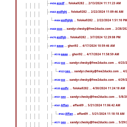
asxdf
... foloka9282 ... 2/13/2024 11:11:23 AM
#456
asdfghj
... foloka9282 ... 2/22/2024 11:09:46 AM
#463
asdfghjk
... foloka9282 ... 2/22/2024 1:51:10 P
#464
ssss
... xandyr.chesky@free2ducks.com ... 2/28/20
#468
asdfgh
... foloka9282 ... 3/7/2024 12:29:08 PM
#470
aaaa
... ghori92 ... 4/17/2024 10:59:46 AM
#517
aaaa
... ghori92 ... 4/17/2024 11:58:59 AM
#518
sss
... xandyr.chesky@free2ducks.com ... 4/23/
#522
seo
... xandyr.chesky@free2ducks.com ... 4
#523
sss
... xandyr.chesky@free2ducks.com ... 4/29/
#530
asdfv
... foloka9282 ... 4/30/2024 11:24:18 AM
#535
seo
... xandyr.chesky@free2ducks.com ... 5/8/2
#551
Affan
... affan09 ... 5/21/2024 11:06:42 AM
#561
Affan
... affan09 ... 5/21/2024 11:18:18 AM
#562
seo
... xandyr.chesky@free2ducks.com ... 5/29
#571