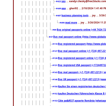
seo
... xandyr.chesky@free2ducks.com 
#422
aaa
... ghori92 ... 2/10/2024 1:41:40 P
#449
business planning tools
... joy ... 3/2
#487
read more
... joy ... 3/26/2024 11:
#490
Buy original passports online (+44 7424 726
#89
Buy real passport online ((http://www.globalse
#37
Buy registered passport (http://www.globa
#119
Buy real passport online (+1 (724) 497-22
#127
Buy registered passport online (+1 (724) 4
#128
Buy registered USA passport (+17244972213
#131
Buy real passport, (+1 (724) 497-2213) ( 
#143
Buy UK passport (+1 (724) 497-2213) (www.
#146
Kaufen Sie einen registrierten deutschen
#150
kaufen Deutschen Führerschein Klasse B 
#152
Câte pa&#537;apoarte România (whatsapp.
#153