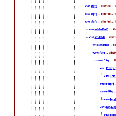
sfgfg
... dihefed ..
#348
sfgfg
... dihefed ..
#356
sfgfg
... dihefed ...
#391
adsfsdfsdf
... di
#394
sdfdsfds
... dihe
#395
sdfdsfds
... d
#396
sfgfg
... dihe
#399
sfgfg
... d
#400
Pretty 
#401
This
#402
sdfghj
.
#408
sdffg
..
#419
fggd
#420
fgdgyh
#435
dgfg
#436