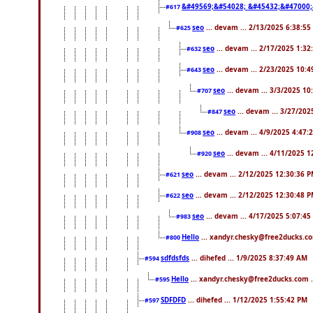
&#49569;&#54028; &#45432;&#47000;
#617
seo
... devam ... 2/13/2025 6:38:55
#625
seo
... devam ... 2/17/2025 1:32
#632
seo
... devam ... 2/23/2025 10:
#643
seo
... devam ... 3/3/2025 1
#707
seo
... devam ... 3/27/20
#847
seo
... devam ... 4/9/2025 4:47:
#908
seo
... devam ... 4/11/2025 
#920
seo
... devam ... 2/12/2025 12:30:36 
#621
seo
... devam ... 2/12/2025 12:30:48 
#622
seo
... devam ... 4/17/2025 5:07:45
#983
Hello
... xandyr.chesky@free2ducks.co
#800
sdfdsfds
... dihefed ... 1/9/2025 8:37:49 AM
#594
Hello
... xandyr.chesky@free2ducks.com .
#595
SDFDFD
... dihefed ... 1/12/2025 1:55:42 PM
#597