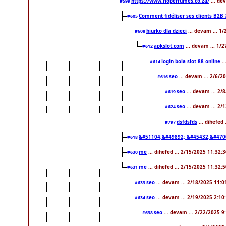
https://www.rioperfumes.co.za/
... de
#599
Comment fidéliser ses clients B2B 
#605
biurko dla dzieci
... devam ... 1
#608
apkslot.com
... devam ... 1/
#612
login bola slot 88 online
..
#614
seo
... devam ... 2/6/
#616
seo
... devam ... 2/
#619
seo
... devam ... 2/
#624
dsfdsfds
... dihefed
#797
&#51104;&#49892; &#45432;&#470
#618
me
... dihefed ... 2/15/2025 11:32:
#630
me
... dihefed ... 2/15/2025 11:32:
#631
seo
... devam ... 2/18/2025 11:
#633
seo
... devam ... 2/19/2025 2:10
#634
seo
... devam ... 2/22/2025 
#638