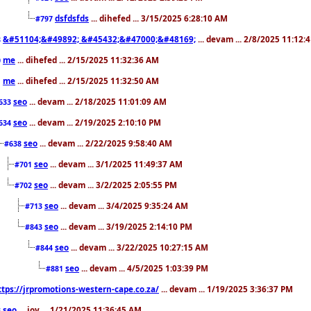
dsfdsfds
... dihefed ... 3/15/2025 6:28:10 AM
#797
&#51104;&#49892; &#45432;&#47000;&#48169;
... devam ... 2/8/2025 11:12:
8
me
... dihefed ... 2/15/2025 11:32:36 AM
0
me
... dihefed ... 2/15/2025 11:32:50 AM
1
seo
... devam ... 2/18/2025 11:01:09 AM
633
seo
... devam ... 2/19/2025 2:10:10 PM
634
seo
... devam ... 2/22/2025 9:58:40 AM
#638
seo
... devam ... 3/1/2025 11:49:37 AM
#701
seo
... devam ... 3/2/2025 2:05:55 PM
#702
seo
... devam ... 3/4/2025 9:35:24 AM
#713
seo
... devam ... 3/19/2025 2:14:10 PM
#843
seo
... devam ... 3/22/2025 10:27:15 AM
#844
seo
... devam ... 4/5/2025 1:03:39 PM
#881
ttps://jrpromotions-western-cape.co.za/
... devam ... 1/19/2025 3:36:37 PM
seo
... joy ... 1/21/2025 11:36:45 AM
3