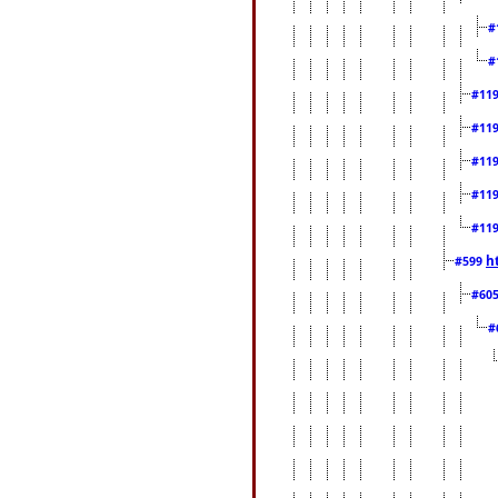
#
#
#11
#11
#11
#11
#11
h
#599
#60
#