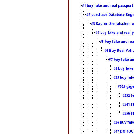
buy fake and real passport
#1
purchase Database Regi
#2
Kaufen Sie fälschen u
#3
buy fake and real 
#4
buy fake and rea
#5
Buy Real Vali
#6
buy fake an
#7
buy fake
#8
buy fak
#35
gsg
#529
t
#532
s
#541
s
#556
buy fak
#36
DO YOU
#47