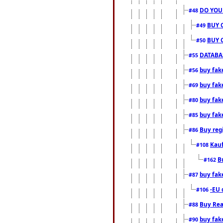
DO YOU
#48
BUY 
#49
BUY 
#50
DATABAS
#55
buy fake
#56
buy fak
#69
buy fak
#80
buy fak
#85
Buy reg
#86
Kauf
#108
B
#162
buy fak
#87
-EU 
#106
Buy Rea
#88
buy fak
#90