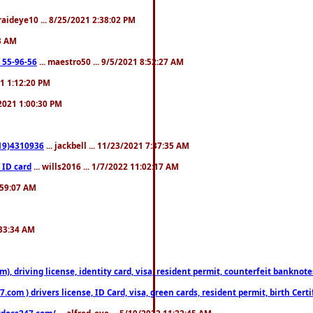
fraideye10 ... 8/25/2021 2:38:02 PM
23 AM
: 55-96-56
... maestro50 ... 9/5/2021 8:52:27 AM
21 1:12:20 PM
/2021 1:00:30 PM
619)4310936
... jackbell ... 11/23/2021 7:37:35 AM
 ID card
... wills2016 ... 1/7/2022 11:02:17 AM
2:59:07 AM
:33:34 AM
riving license, identity card, visa, resident permit, counterfeit banknotes. 
om ) drivers license, ID Card, visa, green cards, resident permit, birth Certi
estdocs247.com/
... alfred_eye ... 5/10/2022 11:22:45 AM