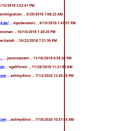
. 3/13/2018 3:52:41 PM
pertmigration ... 5/29/2018 7:08:23 AM
4.de/
... mpuberaters ... 9/13/2018 1:47:57 PM
weisman ... 10/14/2018 1:28:26 PM
 beritatah ... 10/22/2018 7:21:36 PM
..
... jasonmexam ... 11/16/2018 6:58:28 PM
com
... ngehfureir ... 11/28/2018 11:21:05 AM
.com
... ashleydinni ... 7/13/2020 12:20:29 PM
.com
... ashleydinni ... 7/18/2020 10:57:45 AM