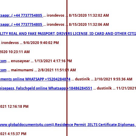
pp:..( +44 7737754805
... irondevos ... 8/15/2020 11:32:02 AM
pp:..( +44 7737754805
... irondevos ... 8/15/2020 11:32:06 AM
 QUALITY REAL AND FAKE PASSPORT, DRIVERS LICENSE, ID CARD AND OTHER CI
.. irondevos ... 9/6/2020 9:40:02 PM
/2020 10:23:11 AM
.com
... enusayear ... 1/13/2021 4:17:16 PM
.com
... maimumami ... 2/8/2021 11:51:01 AM
documents online WHATSAPP +15204284874
... dustinlk ... 2/10/2021 9:55:36 AM
eisepass, Falschgeld online Whatsapp:+18486284551
... dustinlk ... 11/21/20
/2021 12:16:18 PM
((www.globaldocuments4u.com)),Residence Permit ,IELTS Certificate,Diplomas,
/2021 4:15:37 PM