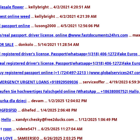
lesale flower
... kellybright ... 4/2/2021 4:20:51 AM
est online weed
... kellybright ... 4/2/2021 4:21:39 AM
l passport online
... lusong2000 ... 4/5/2021 12:56:06 PM
e/real passport, driver license, online @www.fastdocuments24hrs.com
... ma
OR SALE
... donkolo ... 5/14/2021 11:28:54 AM
l registered driver's license, Passport(whatsapp+1(318) 406-1272)Fake Euros 
eal registered driver's license, Passport(whatsapp+1(318) 406-1272)Fake Euro
uy registered passport online (+1 (724)497-2213 ) (www.globalservices247.co
MERGENCY URGENT LOANS +918929509036
... serviceoffer ... 4/19/2023 6:59:
aufen Sie hochwertiges Falschgeld online (WhatsApp ... +18638000752) Hal
iurka dla dzieci
... devam ... 1/2/2025 12:04:02 PM
DGFDSFSD
... dihefed ... 1/4/2025 2:06:48 PM
Hello
... xandyr.chesky@free2ducks.com ... 1/12/2025 1:06:49 PM
6
roon
... videte5471 ... 6/25/2025 11:27:04 AM
81
LOVE
... SAMEERSEO ... 6/26/2025 2:03:25 PM
88