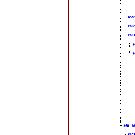
#61
#63
#63
#
#
h
#601
#60