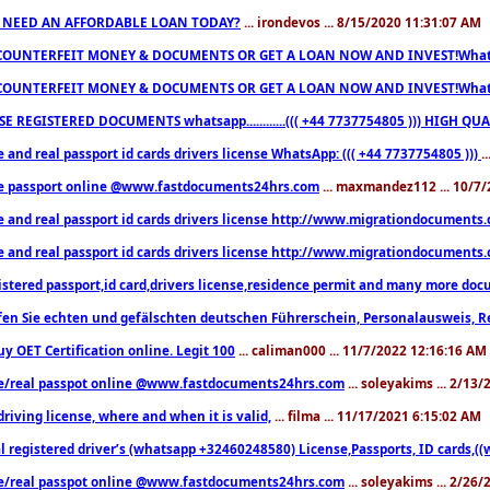
 NEED AN AFFORDABLE LOAN TODAY?
... irondevos ... 8/15/2020 11:31:07 AM
COUNTERFEIT MONEY & DOCUMENTS OR GET A LOAN NOW AND INVEST!Whatsa
COUNTERFEIT MONEY & DOCUMENTS OR GET A LOAN NOW AND INVEST!Whatsa
E REGISTERED DOCUMENTS whatsapp............((( +44 7737754805 ))) HIGH
 and real passport id cards drivers license WhatsApp: ((( +44 7737754805 )))
.
e passport online @www.fastdocuments24hrs.com
... maxmandez112 ... 10/7
e and real passport id cards drivers license http://www.migrationdocuments
e and real passport id cards drivers license http://www.migrationdocuments
istered passport,id card,drivers license,residence permit and many more 
en Sie echten und gefälschten deutschen Führerschein, Personalausweis, R
uy OET Certification online. Legit 100
... caliman000 ... 11/7/2022 12:16:16 AM
e/real passpot online @www.fastdocuments24hrs.com
... soleyakims ... 2/13
driving license, where and when it is valid,
... filma ... 11/17/2021 6:15:02 AM
l registered driver’s (whatsapp +32460248580) License,Passports, ID cards,
e/real passpot online @www.fastdocuments24hrs.com
... soleyakims ... 2/26