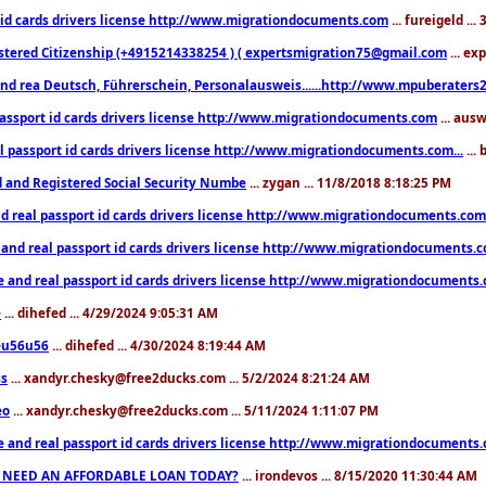
 id cards drivers license http://www.migrationdocuments.com
... fureigeld ..
stered Citizenship (+4915214338254 ) ( expertsmigration75@gmail.com
... ex
nd rea Deutsch, Führerschein, Personalausweis......http://www.mpuberaters2
passport id cards drivers license http://www.migrationdocuments.com
... aus
l passport id cards drivers license http://www.migrationdocuments.com...
...
d and Registered Social Security Numbe
... zygan ... 11/8/2018 8:18:25 PM
d real passport id cards drivers license http://www.migrationdocuments.com.
 and real passport id cards drivers license http://www.migrationdocuments.
e and real passport id cards drivers license http://www.migrationdocuments
e
... dihefed ... 4/29/2024 9:05:31 AM
eu56u56
... dihefed ... 4/30/2024 8:19:44 AM
ss
... xandyr.chesky@free2ducks.com ... 5/2/2024 8:21:24 AM
eo
... xandyr.chesky@free2ducks.com ... 5/11/2024 1:11:07 PM
e and real passport id cards drivers license http://www.migrationdocuments
 NEED AN AFFORDABLE LOAN TODAY?
... irondevos ... 8/15/2020 11:30:44 AM