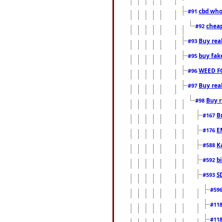
cbd who
#91
cheap
#92
Buy rea
#93
buy fak
#95
WEED F
#96
Buy rea
#97
Buy r
#98
B
#167
E
#176
K
#588
b
#592
S
#593
#59
#11
#11