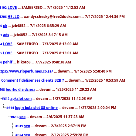
LOVE
... SAMEERSEO ... 7/1/2025 11:12:52 AM
1192
HELLO
... xandyr.chesky@free2ducks.com ... 7/17/2025 12:44:36 PM
1206
pk
... jzb4852 ... 7/1/2025 6:35:29 AM
90
ads
... jzb4852 ... 7/1/2025 8:17:15 AM
91
LOVE
... SAMEERSEO ... 7/3/2025 8:13:00 AM
94
LOVE
... SAMEERSEO ... 7/3/2025 8:13:01 AM
95
pehif
... hikoto8 ... 7/7/2025 9:48:38 AM
96
ttps://www.rioperfumes.co.za/
... devam ... 1/15/2025 5:58:40 PM
Comment fidéliser ses clients B2B ?
... devam ... 1/22/2025 10:53:59 AM
5
biurko dla dzieci
... devam ... 1/25/2025 11:29:22 AM
608
apkslot.com
... devam ... 1/27/2025 11:42:03 AM
#612
login bola slot 88 online
... devam ... 1/27/2025 2:00:04 PM
#614
seo
... devam ... 2/6/2025 11:37:23 AM
#616
seo
... devam ... 2/8/2025 2:37:19 PM
#619
seo
... devam ... 2/12/2025 2:59:28 PM
#624