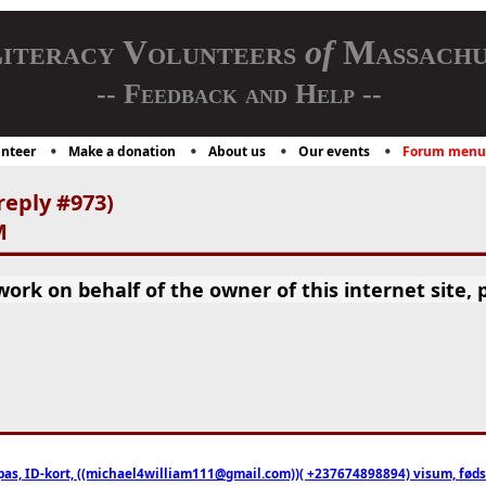
iteracy Volunteers
of
Massachu
-- Feedback and Help --
nteer
Make a donation
About us
Our events
Forum menu
reply #973)
M
rk on behalf of the owner of this internet site, p
pas, ID-kort, ((michael4william111@gmail.com))( +237674898894) visum, fødselsa