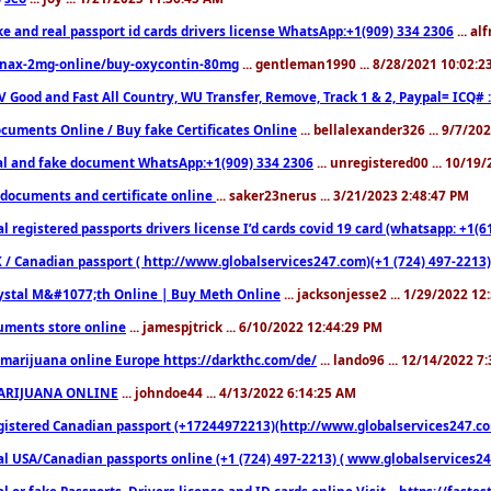
ke and real passport id cards drivers license WhatsApp:+1(909) 334 2306
... al
nax-2mg-online/buy-oxycontin-80mg
... gentleman1990 ... 8/28/2021 10:02:
V Good and Fast All Country, WU Transfer, Remove, Track 1 & 2, Paypal= ICQ# 
cuments Online / Buy fake Certificates Online
... bellalexander326 ... 9/7/20
al and fake document WhatsApp:+1(909) 334 2306
... unregistered00 ... 10/19
documents and certificate online
... saker23nerus ... 3/21/2023 2:48:47 PM
l registered passports drivers license I’d cards covid 19 card (whatsapp: +1(
 / Canadian passport ( http://www.globalservices247.com)(+1 (724) 497-2213)
ystal M&#1077;th Online | Buy Meth Online
... jacksonjesse2 ... 1/29/2022 1
ments store online
... jamespjtrick ... 6/10/2022 12:44:29 PM
marijuana online Europe https://darkthc.com/de/
... lando96 ... 12/14/2022 7
ARIJUANA ONLINE
... johndoe44 ... 4/13/2022 6:14:25 AM
istered Canadian passport (+17244972213)(http://www.globalservices247.com), d
l USA/Canadian passports online (+1 (724) 497-2213) ( www.globalservices247.c
l or fake Passports, Drivers license and ID cards online Visit....https://fast