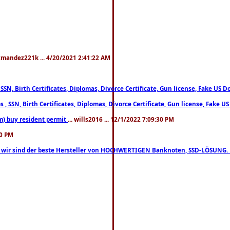
xmandez221k ... 4/20/2021 2:41:22 AM
, SSN, Birth Certificates, Diplomas, Divorce Certificate, Gun license, Fake 
s , SSN, Birth Certificates, Diplomas, Divorce Certificate, Gun license, Fa
m) buy resident permit
... wills2016 ... 12/1/2022 7:09:30 PM
30 PM
lo, wir sind der beste Hersteller von HOCHWERTIGEN Banknoten, SSD-LÖSUNG