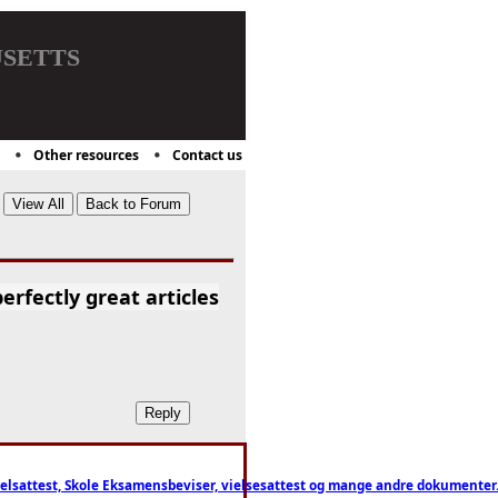
setts
Other resources
Contact us
erfectly great articles
ttest, Skole Eksamensbeviser, vielsesattest og mange andre dokumenter. WhatsApp