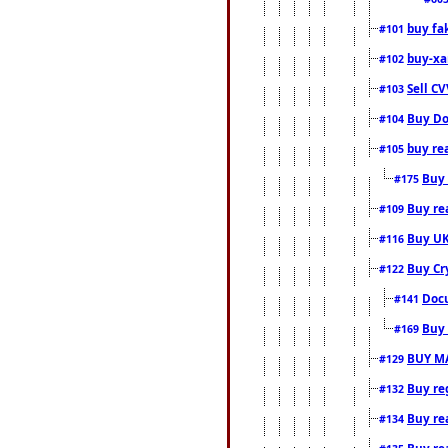
buy fa
#101
buy-xa
#102
Sell CV
#103
Buy Do
#104
buy re
#105
Buy 
#175
Buy rea
#109
Buy UK
#116
Buy Cr
#122
Docu
#141
Buy 
#169
BUY M
#129
Buy reg
#132
Buy rea
#134
Buy rea