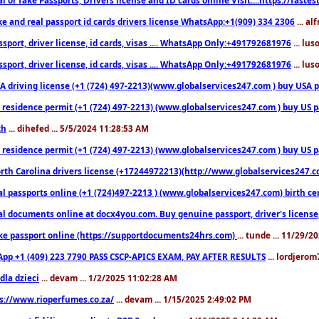
ke and real passport id cards drivers license WhatsApp:+1(909) 334 2306
... al
sport, driver license, id cards, visas .... WhatsApp Only:+491792681976
... lu
sport, driver license, id cards, visas .... WhatsApp Only:+491792681976
... lu
 driving license (+1 (724) 497-2213)(www.globalservices247.com ) buy USA pass
residence permit (+1 (724) 497-2213) (www.globalservices247.com ) buy US pass
th
... dihefed ... 5/5/2024 11:28:53 AM
 residence permit (+1 (724) 497-2213) (www.globalservices247.com ) buy US p
th Carolina drivers license (+17244972213)(http://www.globalservices247.com)
l passports online (+1 (724)497-2213 ) (www.globalservices247.com) birth certi
al documents online at docx4you.com. Buy genuine passport, driver's license,
ke passport online (https://supportdocuments24hrs.com)
... tunde ... 11/29/
pp +1 (409) 223 7790 PASS CSCP-APICS EXAM, PAY AFTER RESULTS
... lordjerom
dla dzieci
... devam ... 1/2/2025 11:02:28 AM
s://www.rioperfumes.co.za/
... devam ... 1/15/2025 2:49:02 PM