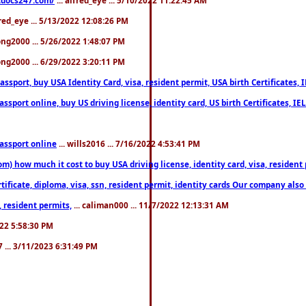
fred_eye ... 5/13/2022 12:08:26 PM
song2000 ... 5/26/2022 1:48:07 PM
song2000 ... 6/29/2022 3:20:11 PM
port, buy USA Identity Card, visa, resident permit, USA birth Certificates, I
port online, buy US driving license, identity card, US birth Certificates, IE
assport online
... wills2016 ... 7/16/2022 4:53:41 PM
 how much it cost to buy USA driving license, identity card, visa, resident p
ficate, diploma, visa, ssn, resident permit, identity cards Our company also 
 resident permits,
... caliman000 ... 11/7/2022 12:13:31 AM
2022 5:58:30 PM
7 ... 3/11/2023 6:31:49 PM