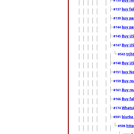
#135
buy fa
#137
buy pas
#139
buy pas
#144
Buy USA
#145
Buy US 
#147
trjh
#543
Buy US
#148
buy Nor
#151
Buy rea
#159
Buy re
#161
Buy fa
#166
WhatsA
#174
biurka 
#591
http
#598