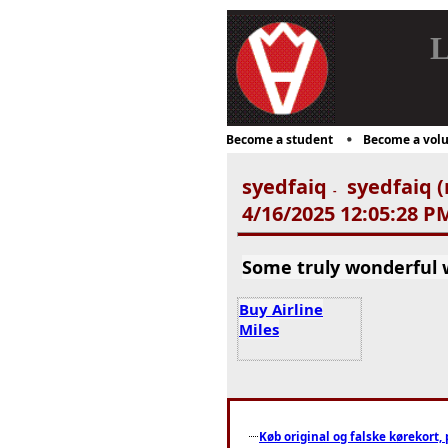
L
Become a student
Become a volu
syedfaiq
syedfaiq (
-
4/16/2025 12:05:28 P
Some truly wonderful wo
Buy Airline
Miles
Køb original og falske kørekort, 