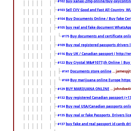
buy-xanax-2mg-online/buy-oxyconti
#102
Sell CVV Good and Fast All Country, WU
#103
Buy Documents Online / Buy fake Cert
#104
buy real and fake document WhatsApp
#105
Buy documents and certificate onl
#175
Buy real registered passports drivers 
#109
Buy UK / Canadian passport ( http://w
#116
Buy Crystal M&#1077;th Online | Buy
#122
Documents store online
... jamespjt
#141
Buy marijuana online Europe https
#169
BUY MARIJUANA ONLINE
... johndoe4
#129
Buy registered Canadian passport (+172
#132
Buy real USA/Canadian passports online
#134
Buy real or fake Passports, Drivers lic
#135
buy fake and real passport id cards d
#137