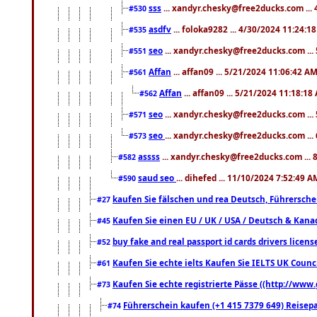
sss
... xandyr.chesky@free2ducks.com ...
#530
asdfv
... foloka9282 ... 4/30/2024 11:24:1
#535
seo
... xandyr.chesky@free2ducks.com ...
#551
Affan
... affan09 ... 5/21/2024 11:06:42 A
#561
Affan
... affan09 ... 5/21/2024 11:18:18
#562
seo
... xandyr.chesky@free2ducks.com ...
#571
seo
... xandyr.chesky@free2ducks.com ...
#573
assss
... xandyr.chesky@free2ducks.com ... 
#582
saud seo
... dihefed ... 11/10/2024 7:52:49 A
#590
kaufen Sie fälschen und rea Deutsch, Führersche
#27
Kaufen Sie einen EU / UK / USA / Deutsch & Kanada
#45
buy fake and real passport id cards drivers lic
#52
Kaufen Sie echte ielts Kaufen Sie IELTS UK Counci
#61
Kaufen Sie echte registrierte Pässe ((http://www
#73
Führerschein kaufen (+1 415 7379 649) Reisepas
#74