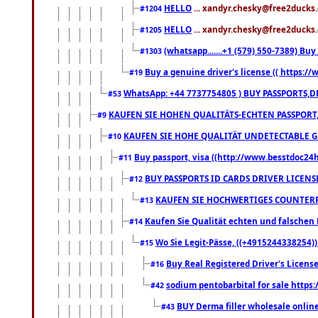
HELLO
... xandyr.chesky@free2ducks.
#1204
HELLO
... xandyr.chesky@free2ducks.
#1205
(whatsapp.......+1 (579) 550-7389) B
#1303
Buy a genuine driver's license (( https:/
#19
WhatsApp: +44 7737754805 ) BUY PASSPORTS,D
#53
KAUFEN SIE HOHEN QUALITÄTS-ECHTEN PASSPORT,
#9
KAUFEN SIE HOHE QUALITÄT UNDETECTABLE GEG
#10
Buy passport, visa ((http://www.besstdoc24hr
#11
BUY PASSPORTS ID CARDS DRIVER LICENS
#12
KAUFEN SIE HOCHWERTIGES COUNTERF
#13
Kaufen Sie Qualität echten und falschen P
#14
Wo Sie Legit-Pässe, ((+4915244338254))
#15
Buy Real Registered Driver's Licens
#16
sodium pentobarbital for sale https
#42
BUY Derma filler wholesale onlin
#43