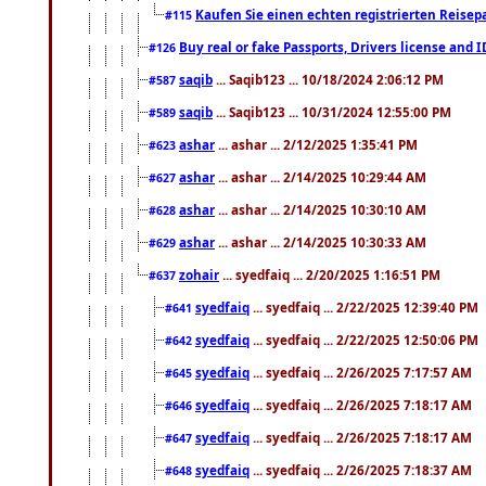
Kaufen Sie einen echten registrierten Reisep
#115
Buy real or fake Passports, Drivers license and 
#126
saqib
... Saqib123 ... 10/18/2024 2:06:12 PM
#587
saqib
... Saqib123 ... 10/31/2024 12:55:00 PM
#589
ashar
... ashar ... 2/12/2025 1:35:41 PM
#623
ashar
... ashar ... 2/14/2025 10:29:44 AM
#627
ashar
... ashar ... 2/14/2025 10:30:10 AM
#628
ashar
... ashar ... 2/14/2025 10:30:33 AM
#629
zohair
... syedfaiq ... 2/20/2025 1:16:51 PM
#637
syedfaiq
... syedfaiq ... 2/22/2025 12:39:40 PM
#641
syedfaiq
... syedfaiq ... 2/22/2025 12:50:06 PM
#642
syedfaiq
... syedfaiq ... 2/26/2025 7:17:57 AM
#645
syedfaiq
... syedfaiq ... 2/26/2025 7:18:17 AM
#646
syedfaiq
... syedfaiq ... 2/26/2025 7:18:17 AM
#647
syedfaiq
... syedfaiq ... 2/26/2025 7:18:37 AM
#648