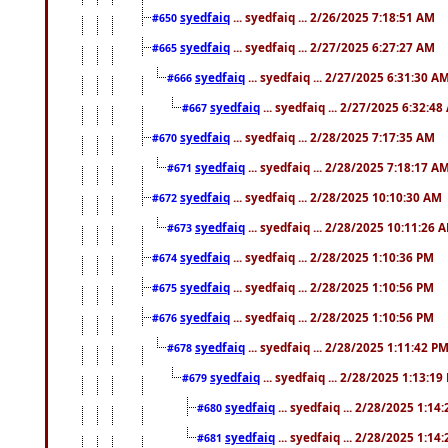
syedfaiq
... syedfaiq ... 2/26/2025 7:18:51 AM
#650
syedfaiq
... syedfaiq ... 2/27/2025 6:27:27 AM
#665
syedfaiq
... syedfaiq ... 2/27/2025 6:31:30 A
#666
syedfaiq
... syedfaiq ... 2/27/2025 6:32:4
#667
syedfaiq
... syedfaiq ... 2/28/2025 7:17:35 AM
#670
syedfaiq
... syedfaiq ... 2/28/2025 7:18:17 A
#671
syedfaiq
... syedfaiq ... 2/28/2025 10:10:30 AM
#672
syedfaiq
... syedfaiq ... 2/28/2025 10:11:26 
#673
syedfaiq
... syedfaiq ... 2/28/2025 1:10:36 PM
#674
syedfaiq
... syedfaiq ... 2/28/2025 1:10:56 PM
#675
syedfaiq
... syedfaiq ... 2/28/2025 1:10:56 PM
#676
syedfaiq
... syedfaiq ... 2/28/2025 1:11:42 P
#678
syedfaiq
... syedfaiq ... 2/28/2025 1:13:19
#679
syedfaiq
... syedfaiq ... 2/28/2025 1:14
#680
syedfaiq
... syedfaiq ... 2/28/2025 1:14
#681