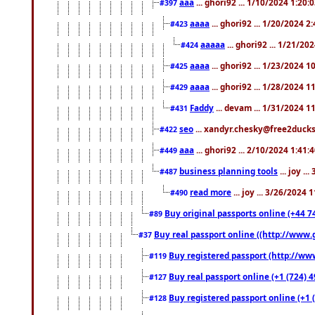
aaa
... ghori92 ... 1/10/2024 1:20:
#397
aaaa
... ghori92 ... 1/20/2024 2
#423
aaaaa
... ghori92 ... 1/21/20
#424
aaaa
... ghori92 ... 1/23/2024 
#425
aaaa
... ghori92 ... 1/28/2024 
#429
Faddy
... devam ... 1/31/2024 1
#431
seo
... xandyr.chesky@free2ducks.
#422
aaa
... ghori92 ... 2/10/2024 1:41:
#449
business planning tools
... joy .
#487
read more
... joy ... 3/26/2024
#490
Buy original passports online (+44 74
#89
Buy real passport online ((http://www.g
#37
Buy registered passport (http://www
#119
Buy real passport online (+1 (724) 4
#127
Buy registered passport online (+1 (
#128