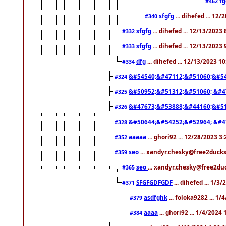
f
#462
sfgfg
... dihefed ... 12
#340
sfgfg
... dihefed ... 12/13/2023
#332
sfgfg
... dihefed ... 12/13/2023
#333
dfg
... dihefed ... 12/13/2023 1
#334
&#54540;&#47112;&#51060;&#54
#324
&#50952;&#51312;&#51060; &#4
#325
&#47673;&#53888;&#44160;&#51
#326
&#50644;&#54252;&#52964; &#4
#328
aaaaa
... ghori92 ... 12/28/2023 3
#352
seo
... xandyr.chesky@free2ducks
#359
seo
... xandyr.chesky@free2duc
#365
SFGFGDFGDF
... dihefed ... 1/3
#371
asdfghk
... foloka9282 ... 1
#379
aaaa
... ghori92 ... 1/4/2024
#384