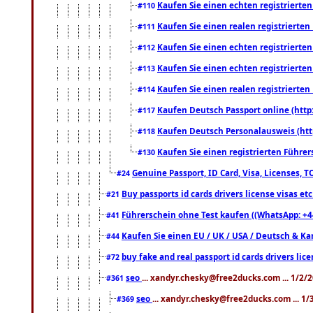
Kaufen Sie einen echten registrierte
#110
Kaufen Sie einen realen registrierte
#111
Kaufen Sie einen echten registrierte
#112
Kaufen Sie einen echten registrierte
#113
Kaufen Sie einen realen registrierte
#114
Kaufen Deutsch Passport online (http
#117
Kaufen Deutsch Personalausweis (htt
#118
Kaufen Sie einen registrierten Führer
#130
Genuine Passport, ID Card, Visa, Licenses, 
#24
Buy passports id cards drivers license visas 
#21
Führerschein ohne Test kaufen ((WhatsApp: +4
#41
Kaufen Sie einen EU / UK / USA / Deutsch & Kana
#44
buy fake and real passport id cards drivers l
#72
seo
... xandyr.chesky@free2ducks.com ... 1/2/
#361
seo
... xandyr.chesky@free2ducks.com ... 1
#369