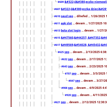
&#322;ó&#380;eczko niemowl
#609
&#322;ó&#380;eczka dzieci&#28
#607
saud seo
... dihefed ... 1/26/2025
#610
apk slot
... devam ... 1/27/2025 1
#611
bola slot login
... devam ... 1/27/
#613
&#47560;&#44257; &#47352;&#4
#615
&#49569;&#54028; &#45432;&#4
#617
seo
... devam ... 2/13/2025 6:3
#625
seo
... devam ... 2/17/2025 1
#632
seo
... devam ... 2/23/2025 
#643
seo
... devam ... 3/3/2025
#707
seo
... devam ... 3/27/
#847
seo
... devam ... 4/9/2025 4:
#908
seo
... devam ... 4/11/202
#920
seo
... devam ... 2/12/2025 12:30:
#621