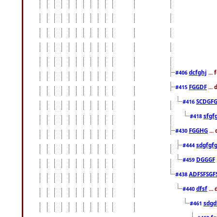
dcfghj
...
#406
FGGDF
...
#415
SCDGFG
#416
sfgf
#418
FGGHG
...
#430
sdgfgf
#444
DGGGF
#459
ADFSFSGF
#438
dfsf
...
#440
sdgd
#461