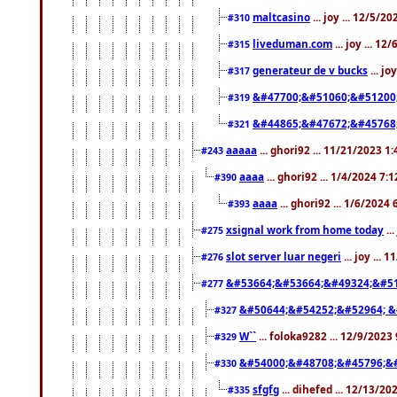
maltcasino
... joy ... 12/5/2
#310
liveduman.com
... joy ... 1
#315
generateur de v bucks
... jo
#317
&#47700;&#51060;&#51200
#319
&#44865;&#47672;&#45768
#321
aaaaa
... ghori92 ... 11/21/2023 1
#243
aaaa
... ghori92 ... 1/4/2024 7:
#390
aaaa
... ghori92 ... 1/6/2024
#393
xsignal work from home today
..
#275
slot server luar negeri
... joy ...
#276
&#53664;&#53664;&#49324;&#51
#277
&#50644;&#54252;&#52964; &
#327
W``
... foloka9282 ... 12/9/2023
#329
&#54000;&#48708;&#45796;&
#330
sfgfg
... dihefed ... 12/13/2
#335