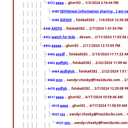
aaaa
... ghori92 ... 1/3/2024 2:16:44 PM
#372
SDFGGreat Information sharing .. I am very
#380
ASFGHJ
... foloka9282 ... 1/4/2024 12:26:3
#385
ASDFG
... foloka9282 ... 2/7/2024 1:41:54 PM
#446
watch for kids
... devam ... 2/11/2024 11:02:58
#452
aaaaa
... ghori92 ... 2/11/2024 12:15:05 PM
#454
asxdf
... foloka9282 ... 2/13/2024 11:11:23 
#456
asdfghj
... foloka9282 ... 2/22/2024 11:09:4
#463
asdfghjk
... foloka9282 ... 2/22/2024 1:51
#464
ssss
... xandyr.chesky@free2ducks.com ... 2
#468
asdfgh
... foloka9282 ... 3/7/2024 12:29:08 
#470
aaaa
... ghori92 ... 4/17/2024 10:59:46 AM
#517
aaaa
... ghori92 ... 4/17/2024 11:58:59 AM
#518
sss
... xandyr.chesky@free2ducks.com ...
#522
seo
... xandyr.chesky@free2ducks.com 
#523