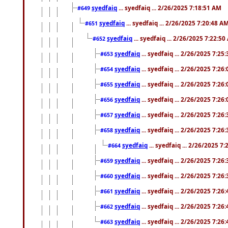
syedfaiq
... syedfaiq ... 2/26/2025 7:18:51 AM
#649
syedfaiq
... syedfaiq ... 2/26/2025 7:20:48 A
#651
syedfaiq
... syedfaiq ... 2/26/2025 7:22:5
#652
syedfaiq
... syedfaiq ... 2/26/2025 7:25
#653
syedfaiq
... syedfaiq ... 2/26/2025 7:26
#654
syedfaiq
... syedfaiq ... 2/26/2025 7:26
#655
syedfaiq
... syedfaiq ... 2/26/2025 7:26
#656
syedfaiq
... syedfaiq ... 2/26/2025 7:26
#657
syedfaiq
... syedfaiq ... 2/26/2025 7:26
#658
syedfaiq
... syedfaiq ... 2/26/2025 7
#664
syedfaiq
... syedfaiq ... 2/26/2025 7:26
#659
syedfaiq
... syedfaiq ... 2/26/2025 7:26
#660
syedfaiq
... syedfaiq ... 2/26/2025 7:26
#661
syedfaiq
... syedfaiq ... 2/26/2025 7:26
#662
syedfaiq
... syedfaiq ... 2/26/2025 7:26
#663