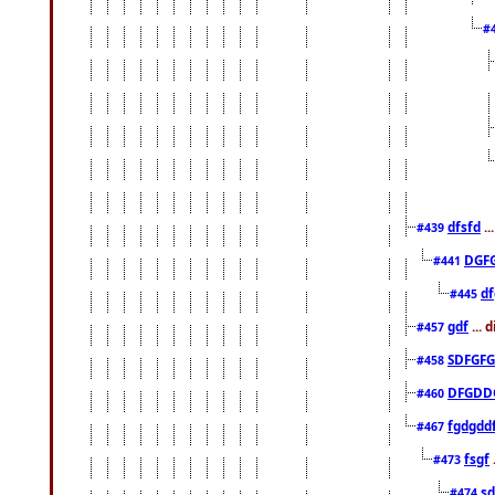
#
dfsfd
..
#439
DGF
#441
df
#445
gdf
... 
#457
SDFGFG
#458
DFGDD
#460
fgdgdd
#467
fsgf
#473
sd
#474