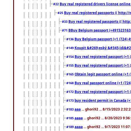
Buy real registered drivers license online
#22
Buy real registered passports (( http://
#25
Buy real registered passports (( http
#33
BBuy Belgium passport (+491523163578
#71
Buy Belgium passport (+1 (724) 49
#136
Koupit &#269;eský &#345;idi&#26
#149
Buy real registered passport (+1 
#154
Buy real registered passport (+1 
#155
Obtain legit passport online (+1
#165
Buy real passport online (+1 (724
#168
Buy real registered passport (+1 
#172
buy resident permit in Canada (+
#173
aaa
... ghori92 ... 8/15/2023 2:32:
#183
aaaa
... ghori92 ... 8/20/2023 9:3
#185
aaaa
... ghori92 ... 9/7/2023 11:0
#189