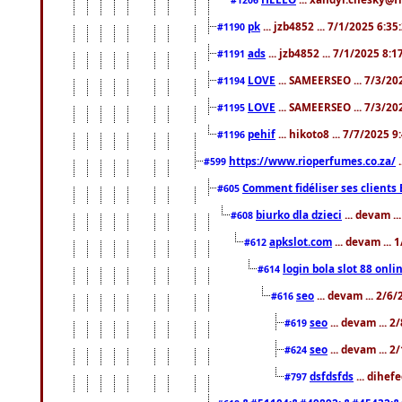
pk
... jzb4852 ... 7/1/2025 6:3
#1190
ads
... jzb4852 ... 7/1/2025 8:
#1191
LOVE
... SAMEERSEO ... 7/3/20
#1194
LOVE
... SAMEERSEO ... 7/3/20
#1195
pehif
... hikoto8 ... 7/7/2025 
#1196
https://www.rioperfumes.co.za/
.
#599
Comment fidéliser ses clients 
#605
biurko dla dzieci
... devam .
#608
apkslot.com
... devam ...
#612
login bola slot 88 onli
#614
seo
... devam ... 2/6
#616
seo
... devam ... 
#619
seo
... devam ... 
#624
dsfdsfds
... dihef
#797