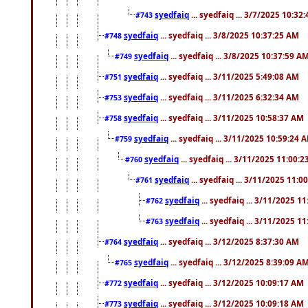
syedfaiq
... syedfaiq ... 3/7/2025 10:32
#743
syedfaiq
... syedfaiq ... 3/8/2025 10:37:25 AM
#748
syedfaiq
... syedfaiq ... 3/8/2025 10:37:59 A
#749
syedfaiq
... syedfaiq ... 3/11/2025 5:49:08 AM
#751
syedfaiq
... syedfaiq ... 3/11/2025 6:32:34 AM
#753
syedfaiq
... syedfaiq ... 3/11/2025 10:58:37 AM
#758
syedfaiq
... syedfaiq ... 3/11/2025 10:59:24 
#759
syedfaiq
... syedfaiq ... 3/11/2025 11:00:
#760
syedfaiq
... syedfaiq ... 3/11/2025 11:0
#761
syedfaiq
... syedfaiq ... 3/11/2025 1
#762
syedfaiq
... syedfaiq ... 3/11/2025 1
#763
syedfaiq
... syedfaiq ... 3/12/2025 8:37:30 AM
#764
syedfaiq
... syedfaiq ... 3/12/2025 8:39:09 A
#765
syedfaiq
... syedfaiq ... 3/12/2025 10:09:17 AM
#772
syedfaiq
... syedfaiq ... 3/12/2025 10:09:18 AM
#773