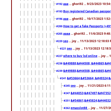
aaa
... ghori92 ... 9/23/2023 10:5
#192
Buy registered Canadian passp
#193
aaa
... ghori92 ... 10/17/2023 1:5
#196
How to get a fake Passports (+49
#200
aaaa
... ghori92 ... 11/6/2023 9:4
#205
seo
... joy ... 11/13/2023 12:18:03
#220
seo
... joy ... 11/13/2023 12:18
#221
where to buy lsd online
... joy ..
#227
&#49888;&#44508; &#44865;&#4
#238
&#49888;&#44508; &#44865;&#4
#239
&#53664;&#53664; &#49324;&
#241
seo
... joy ... 11/21/2023 6:1
#245
&#44053;&#47497;&#47352
#247
&#54861;&#45824;&#44032
#251
emasslot88
... joy ... 11/27
#262