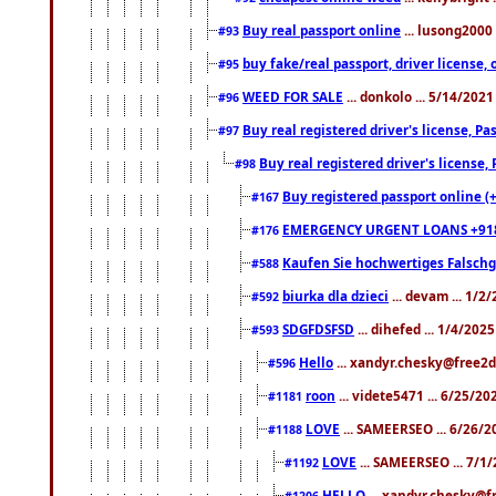
Buy real passport online
... lusong2000 
#93
buy fake/real passport, driver licens
#95
WEED FOR SALE
... donkolo ... 5/14/202
#96
Buy real registered driver's license, 
#97
Buy real registered driver's license
#98
Buy registered passport online (
#167
EMERGENCY URGENT LOANS +91
#176
Kaufen Sie hochwertiges Falsch
#588
biurka dla dzieci
... devam ... 1/2
#592
SDGFDSFSD
... dihefed ... 1/4/202
#593
Hello
... xandyr.chesky@free2d
#596
roon
... videte5471 ... 6/25/2
#1181
LOVE
... SAMEERSEO ... 6/26/2
#1188
LOVE
... SAMEERSEO ... 7/1
#1192
HELLO
... xandyr.chesky@f
#1206