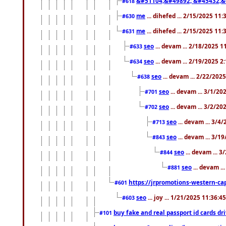
&#51104;&#49892; &#45432;&
#618
me
... dihefed ... 2/15/2025 11
#630
me
... dihefed ... 2/15/2025 11
#631
seo
... devam ... 2/18/2025 
#633
seo
... devam ... 2/19/2025 2
#634
seo
... devam ... 2/22/202
#638
seo
... devam ... 3/1/2
#701
seo
... devam ... 3/2/20
#702
seo
... devam ... 3/4
#713
seo
... devam ... 3/1
#843
seo
... devam ... 
#844
seo
... devam ..
#881
https://jrpromotions-western-cap
#601
seo
... joy ... 1/21/2025 11:36:
#603
buy fake and real passport id cards d
#101