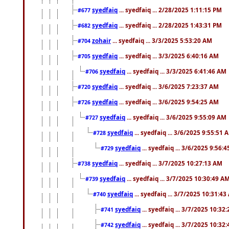
syedfaiq
... syedfaiq ... 2/28/2025 1:11:15 PM
#677
syedfaiq
... syedfaiq ... 2/28/2025 1:43:31 PM
#682
zohair
... syedfaiq ... 3/3/2025 5:53:20 AM
#704
syedfaiq
... syedfaiq ... 3/3/2025 6:40:16 AM
#705
syedfaiq
... syedfaiq ... 3/3/2025 6:41:46 AM
#706
syedfaiq
... syedfaiq ... 3/6/2025 7:23:37 AM
#720
syedfaiq
... syedfaiq ... 3/6/2025 9:54:25 AM
#726
syedfaiq
... syedfaiq ... 3/6/2025 9:55:09 AM
#727
syedfaiq
... syedfaiq ... 3/6/2025 9:55:51 
#728
syedfaiq
... syedfaiq ... 3/6/2025 9:56:
#729
syedfaiq
... syedfaiq ... 3/7/2025 10:27:13 AM
#738
syedfaiq
... syedfaiq ... 3/7/2025 10:30:49 A
#739
syedfaiq
... syedfaiq ... 3/7/2025 10:31:4
#740
syedfaiq
... syedfaiq ... 3/7/2025 10:32
#741
syedfaiq
... syedfaiq ... 3/7/2025 10:32
#742