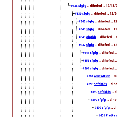
sfgfg
... dihefed ... 12/13
#336
sfgfg
... dihefed ... 12
#339
sfgfg
... dihefed ...
#342
sfgfg
... dihefed ...
#343
ghghh
... dihefed ..
#345
sfgfg
... dihefed ...
#347
sfgfg
... dihefed 
#348
sfgfg
... dihefed 
#356
sfgfg
... dihefed .
#391
adsfsdfsdf
... 
#394
sdfdsfds
... dih
#395
sdfdsfds
... 
#396
sfgfg
... dih
#399
sfgfg
... d
#400
Pretty 
#401