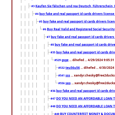
Kaufen Sie fälschen und rea Deutsch, Führerschein, 
#3
buy fake and real passport id cards drivers lice
#4
buy fake and real passport id cards drivers li
#5
Buy Real Valid and Registered Social Securi
#6
buy fake and real passport id cards drive
#7
buy fake and real passport id cards dr
#8
buy fake and real passport id cards d
#35
gsge
... dihefed ... 4/29/2024 9:05:3
#529
teu56u56
... dihefed ... 4/30/202
#532
sss
... xandyr.chesky@free2ducks.
#541
seo
... xandyr.chesky@free2ducks.
#556
buy fake and real passport id cards d
#36
DO YOU NEED AN AFFORDABLE LOAN 
#47
DO YOU NEED AN AFFORDABLE LOAN 
#48
BUY COUNTERFEIT MONEY & DOCUME
#49