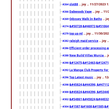
slot88
... joy ... 11/27/2023 
#264
Dabwoods Vape
... joy ... 1
#266
Odyssey Walk In Baths
... j
#269
&#50728;&#46972;&#51064
#274
top up ml
... joy ... 11/30/2
#279
raleigh maid service
... joy 
#282
Efficient order processing a
#286
New Build Villas Murcia
...
#288
&#12475;&#12463;&#12471
#290
La Manga Club Property For
#292
Top Latest music
... joy ... 
#296
&#45824;&#44396; &#4711
#298
&#45824;&#44396; &#5344
#300
&#54861;&#45824;&#44032
#302
&#1587;&#1608;&#1585;&#1
#304