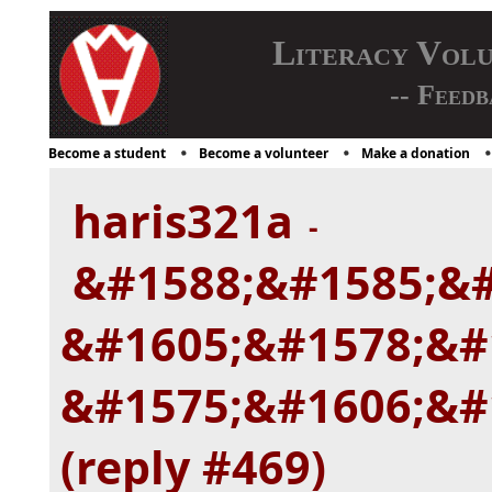
Literacy Vol
-- Feedb
Become a student
Become a volunteer
Make a donation
haris321a
-
&#1588;&#1585;&#
&#1605;&#1578;&#
&#1575;&#1606;&#
(reply #469)