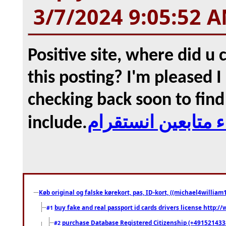
3/7/2024 9:05:52 
Positive site, where did u
this posting? I'm pleased I 
checking back soon to find
include.
شراء متابعين انست
Køb original og falske kørekort, pas, ID-kort, ((michael4william1
buy fake and real passport id cards drivers license http
#1
purchase Database Registered Citizenship (+491521433
#2