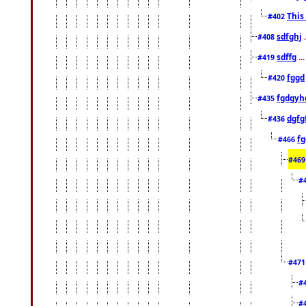
This
#402
sdfghj
.
#408
sdffg
..
#419
fggd
#420
fgdgyh
#435
dgfg
#436
fg
#466
#46
#
#47
#
#