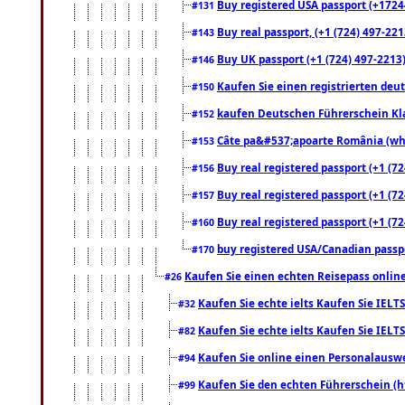
Buy registered USA passport (+17244
#131
Buy real passport, (+1 (724) 497-221
#143
Buy UK passport (+1 (724) 497-2213)
#146
Kaufen Sie einen registrierten deu
#150
kaufen Deutschen Führerschein Kla
#152
Câte pa&#537;apoarte România (what
#153
Buy real registered passport (+1 (72
#156
Buy real registered passport (+1 (72
#157
Buy real registered passport (+1 (72
#160
buy registered USA/Canadian passpor
#170
Kaufen Sie einen echten Reisepass online
#26
Kaufen Sie echte ielts Kaufen Sie IELTS
#32
Kaufen Sie echte ielts Kaufen Sie IELTS
#82
Kaufen Sie online einen Personalauswei
#94
Kaufen Sie den echten Führerschein (h
#99