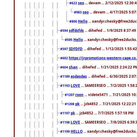
seo
... devam ... 2/12/2025 12:30:
#622
seo
... devam ... 4/17/2025 5:0
#983
Hello
... xandyr.chesky@free2duck
#800
sdfdsfds
... dihefed ... 1/9/2025 8:37:4
#594
Hello
... xandyr.chesky@free2ducks.
#595
SDFDFD
... dihefed ... 1/12/2025 1:55:4
#597
https://jrpromotions-western-cape.co.
#602
shan
... dihefed ... 1/21/2025 2:24:22 P
#604
asdasdas
... dihefed ... 6/30/2025 2:0
#1189
LOVE
... SAMEERSEO ... 7/2/2025 1:58
#1193
roon
... videte5471 ... 7/21/2025 1
#1207
pk
... jzb4852 ... 7/21/2025 12:22:2
#1208
pk
... jzb4852 ... 7/7/2025 1:57:18 PM
#1197
LOVE
... SAMEERSEO ... 7/8/2025 6:39
#1198
HELLO
... xandyr.chesky@free2ducks.
#1199