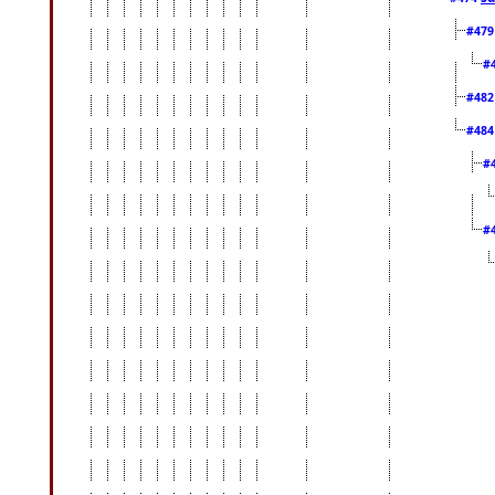
#47
#
#48
#48
#
#