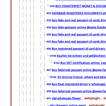
BUY COUNTERFEIT MONEY & DOCUME
#50
DATABASE REGISTERED DOCUMENTS whats
#55
buy fake and real passport id cards dri
#56
buy fake passport online @www.fastd
#69
buy fake and real passport id cards d
#80
buy fake and real passport id cards d
#85
Buy registered passport,id card,driv
#86
Kaufen Sie echten und gefälschten
#108
Buy OET Certification online. Leg
#162
buy fake/real passpot online @www.f
#87
-EU driving license, where and when 
#106
Buy Real registered driver’s (whatsap
#88
buy fake/real passpot online @www.f
#90
cbd wholesale flower
... kellybright ...
#91
cheapest online weed
... kellybright
#92