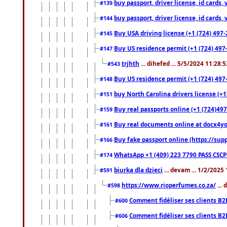
buy passport, driver license, id cards
#139
buy passport, driver license, id cards
#144
Buy USA driving license (+1 (724) 497-
#145
Buy US residence permit (+1 (724) 497-
#147
trjhth
... dihefed ... 5/5/2024 11:28:
#543
Buy US residence permit (+1 (724) 497
#148
buy North Carolina drivers license (+1
#151
Buy real passports online (+1 (724)497
#159
Buy real documents online at docx4you
#161
Buy fake passport online (https://s
#166
WhatsApp +1 (409) 223 7790 PASS CSC
#174
biurka dla dzieci
... devam ... 1/2/2025
#591
https://www.rioperfumes.co.za/
...
#598
Comment fidéliser ses clients B2
#600
Comment fidéliser ses clients B2
#606