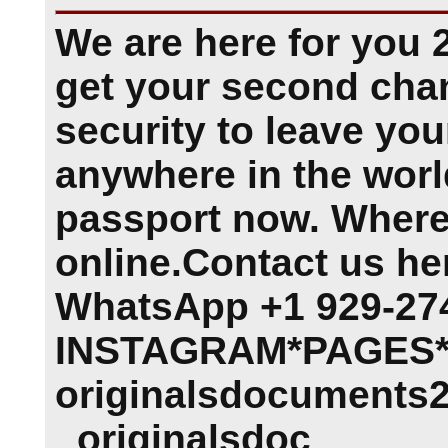
We are here for you 
get your second cha
security to leave you
anywhere in the worl
passport now. Where
online.Contact us he
WhatsApp +1 929-27
INSTAGRAM*PAGES*.
originalsdocuments2
originalsdoc