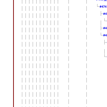
#47
#4
#4
#4