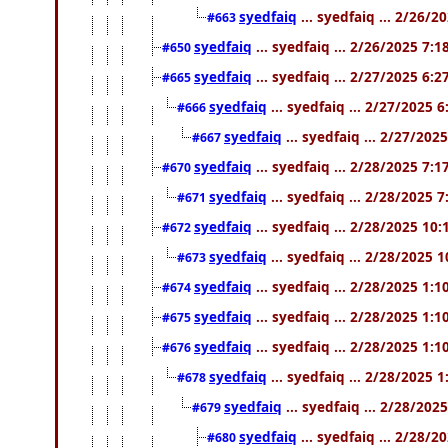
syedfaiq
... syedfaiq ... 2/26/
#663
syedfaiq
... syedfaiq ... 2/26/2025 7:
#650
syedfaiq
... syedfaiq ... 2/27/2025 6:
#665
syedfaiq
... syedfaiq ... 2/27/2025 
#666
syedfaiq
... syedfaiq ... 2/27/202
#667
syedfaiq
... syedfaiq ... 2/28/2025 7:
#670
syedfaiq
... syedfaiq ... 2/28/2025 
#671
syedfaiq
... syedfaiq ... 2/28/2025 10
#672
syedfaiq
... syedfaiq ... 2/28/2025 
#673
syedfaiq
... syedfaiq ... 2/28/2025 1:
#674
syedfaiq
... syedfaiq ... 2/28/2025 1:
#675
syedfaiq
... syedfaiq ... 2/28/2025 1:
#676
syedfaiq
... syedfaiq ... 2/28/2025 
#678
syedfaiq
... syedfaiq ... 2/28/202
#679
syedfaiq
... syedfaiq ... 2/28/
#680