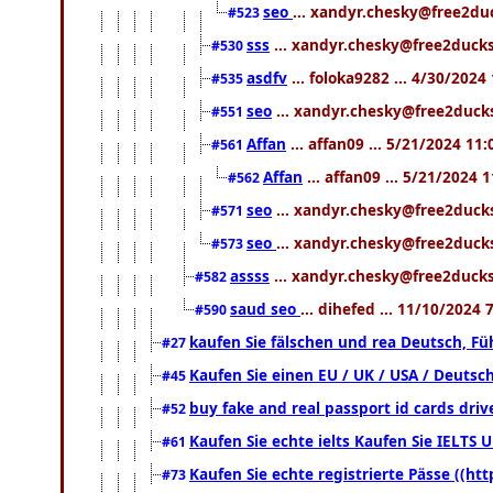
seo
... xandyr.chesky@free2du
#523
sss
... xandyr.chesky@free2ducks
#530
asdfv
... foloka9282 ... 4/30/2024
#535
seo
... xandyr.chesky@free2ducks
#551
Affan
... affan09 ... 5/21/2024 11
#561
Affan
... affan09 ... 5/21/2024 
#562
seo
... xandyr.chesky@free2ducks
#571
seo
... xandyr.chesky@free2ducks
#573
assss
... xandyr.chesky@free2ducks
#582
saud seo
... dihefed ... 11/10/2024
#590
kaufen Sie fälschen und rea Deutsch, Fü
#27
Kaufen Sie einen EU / UK / USA / Deutsch
#45
buy fake and real passport id cards dr
#52
Kaufen Sie echte ielts Kaufen Sie IELTS U
#61
Kaufen Sie echte registrierte Pässe ((h
#73