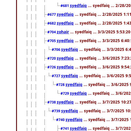
syedfaiq
... syedfaiq ... 2/28/
#681
syedfaiq
... syedfaiq ... 2/28/2025 1:
#677
syedfaiq
... syedfaiq ... 2/28/2025 1:
#682
zohair
... syedfaiq ... 3/3/2025 5:53:2
#704
syedfaiq
... syedfaiq ... 3/3/2025 6:4
#705
syedfaiq
... syedfaiq ... 3/3/2025 6
#706
syedfaiq
... syedfaiq ... 3/6/2025 7:2
#720
syedfaiq
... syedfaiq ... 3/6/2025 9:5
#726
syedfaiq
... syedfaiq ... 3/6/2025 9
#727
syedfaiq
... syedfaiq ... 3/6/2025
#728
syedfaiq
... syedfaiq ... 3/6/20
#729
syedfaiq
... syedfaiq ... 3/7/2025 10:
#738
syedfaiq
... syedfaiq ... 3/7/2025 1
#739
syedfaiq
... syedfaiq ... 3/7/2025
#740
syedfaiq
... syedfaiq ... 3/7/2
#741