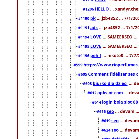
HELLO
... xandyr.ch
#1206
pk
... jzb4852 ... 7/1/2
#1190
ads
... jzb4852 ... 7/1/
#1191
LOVE
... SAMEERSEO ...
#1194
LOVE
... SAMEERSEO ...
#1195
pehif
... hikoto8 ... 7/
#1196
https://www.rioperfumes.
#599
Comment fidéliser ses c
#605
biurko dla dzieci
... d
#608
apkslot.com
... dev
#612
login bola slot 88
#614
seo
... devam .
#616
seo
... devam
#619
seo
... devam
#624