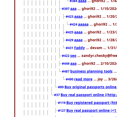
aaaa
... ghori92 ... 1
#384
aaa
... ghori92 ... 1/10/20
#397
aaaa
... ghori92 ... 1/20
#423
aaaaa
... ghori92 ... 
#424
aaaa
... ghori92 ... 1/2
#425
aaaa
... ghori92 ... 1/2
#429
Faddy
... devam ... 1/3
#431
seo
... xandyr.chesky@free
#422
aaa
... ghori92 ... 2/10/20
#449
business planning tools
..
#487
read more
... joy ... 3/
#490
Buy original passports online 
#89
Buy real passport online ((http:
#37
Buy registered passport (htt
#119
Buy real passport online (+1
#127