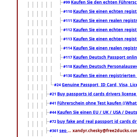
Kaufen Sie den echten Führersc
#99
Kaufen Sie einen echten regis
#110
Kaufen Sie einen realen regis
#111
Kaufen Sie einen echten regis
#112
Kaufen Sie einen echten regis
#113
Kaufen Sie einen realen regis
#114
Kaufen Deutsch Passport onlin
#117
Kaufen Deutsch Personalauswe
#118
Kaufen Sie einen registrierte
#130
Genuine Passport, ID Card, Visa, Li
#24
Buy passports id cards drivers licen
#21
Führerschein ohne Test kaufen ((What
#41
Kaufen Sie einen EU / UK / USA / Deuts
#44
buy fake and real passport id cards 
#72
seo
... xandyr.chesky@free2ducks.com
#361