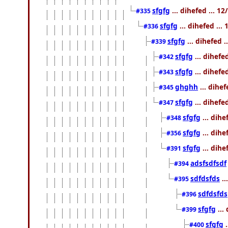
sfgfg
... dihefed ... 1
#335
sfgfg
... dihefed ..
#336
sfgfg
... dihefed 
#339
sfgfg
... dihefe
#342
sfgfg
... dihefe
#343
ghghh
... dihe
#345
sfgfg
... dihefe
#347
sfgfg
... dihe
#348
sfgfg
... dihe
#356
sfgfg
... dihe
#391
adsfsdfsdf
#394
sdfdsfds
..
#395
sdfdsfds
#396
sfgfg
...
#399
sfgfg
.
#400