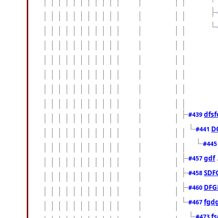
dfsf
#439
D
#441
#44
gdf
#457
SDF
#458
DFG
#460
fgd
#467
fs
#473