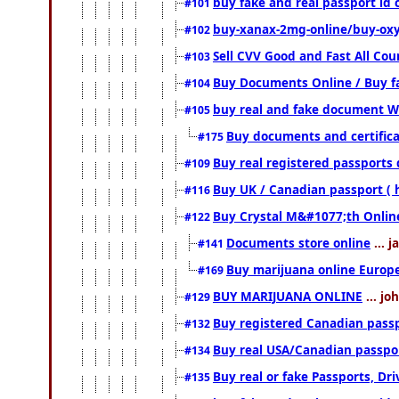
buy fake and real passport id 
#101
buy-xanax-2mg-online/buy-ox
#102
Sell CVV Good and Fast All Cou
#103
Buy Documents Online / Buy fa
#104
buy real and fake document W
#105
Buy documents and certific
#175
Buy real registered passports 
#109
Buy UK / Canadian passport ( 
#116
Buy Crystal M&#1077;th Onlin
#122
Documents store online
... 
#141
Buy marijuana online Europ
#169
BUY MARIJUANA ONLINE
... jo
#129
Buy registered Canadian passpo
#132
Buy real USA/Canadian passport
#134
Buy real or fake Passports, Dri
#135