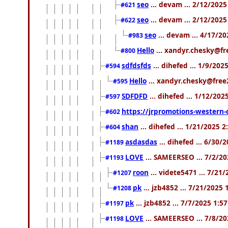
seo
... devam ... 2/12/202
#621
seo
... devam ... 2/12/202
#622
seo
... devam ... 4/17/2
#983
Hello
... xandyr.chesky@fr
#800
sdfdsfds
... dihefed ... 1/9/20
#594
Hello
... xandyr.chesky@free
#595
SDFDFD
... dihefed ... 1/12/202
#597
https://jrpromotions-western-
#602
shan
... dihefed ... 1/21/2025 
#604
asdasdas
... dihefed ... 6/30/
#1189
LOVE
... SAMEERSEO ... 7/2/2
#1193
roon
... videte5471 ... 7/21
#1207
pk
... jzb4852 ... 7/21/2025
#1208
pk
... jzb4852 ... 7/7/2025 1:5
#1197
LOVE
... SAMEERSEO ... 7/8/2
#1198