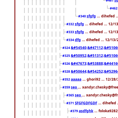
s
#461
#46
sfgfg
... dihefed 
#340
sfgfg
... dihefed ... 12/
#332
sfgfg
... dihefed ... 12/
#333
dfg
... dihefed ... 12/13
#334
&#54540;&#47112;&#5106
#324
&#50952;&#51312;&#5106
#325
&#47673;&#53888;&#4416
#326
&#50644;&#54252;&#5296
#328
aaaaa
... ghori92 ... 12/2
#352
seo
... xandyr.chesky@fre
#359
seo
... xandyr.chesky@f
#365
SFGFGDFGDF
... dihefed 
#371
asdfghk
... foloka9282
#379