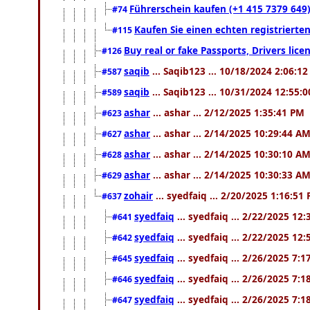
Führerschein kaufen (+1 415 7379 649)
#74
Kaufen Sie einen echten registrierte
#115
Buy real or fake Passports, Drivers lic
#126
saqib
... Saqib123 ... 10/18/2024 2:06:1
#587
saqib
... Saqib123 ... 10/31/2024 12:55:
#589
ashar
... ashar ... 2/12/2025 1:35:41 PM
#623
ashar
... ashar ... 2/14/2025 10:29:44 A
#627
ashar
... ashar ... 2/14/2025 10:30:10 A
#628
ashar
... ashar ... 2/14/2025 10:30:33 A
#629
zohair
... syedfaiq ... 2/20/2025 1:16:51
#637
syedfaiq
... syedfaiq ... 2/22/2025 12
#641
syedfaiq
... syedfaiq ... 2/22/2025 12
#642
syedfaiq
... syedfaiq ... 2/26/2025 7:
#645
syedfaiq
... syedfaiq ... 2/26/2025 7:
#646
syedfaiq
... syedfaiq ... 2/26/2025 7:
#647