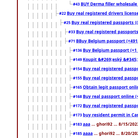
BUY Derma filler wholesale
#43
Buy real registered drivers licens
#22
Buy real registered passports (
#25
Buy real registered passports
#33
BBuy Belgium passport (+49152
#71
Buy Belgium passport (+1 (
#136
Koupit &#269;eský &#345;
#149
Buy real registered passpo
#154
Buy real registered passpo
#155
Obtain legit passport onl
#165
Buy real passport online (
#168
Buy real registered passpo
#172
buy resident permit in Ca
#173
aaa
... ghori92 ... 8/15/20
#183
aaaa
... ghori92 ... 8/20/2
#185