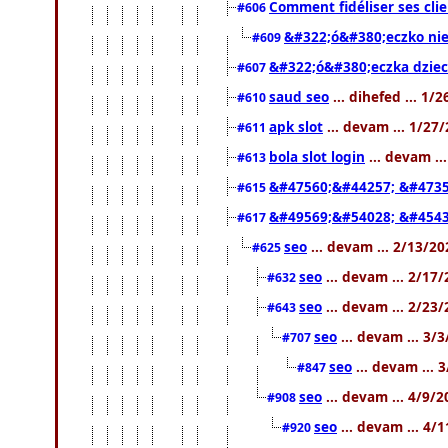
Comment fidéliser ses clie
#606
&#322;ó&#380;eczko ni
#609
&#322;ó&#380;eczka dziec
#607
saud seo
... dihefed ... 1/
#610
apk slot
... devam ... 1/27
#611
bola slot login
... devam ..
#613
&#47560;&#44257; &#4735
#615
&#49569;&#54028; &#4543
#617
seo
... devam ... 2/13/2
#625
seo
... devam ... 2/17
#632
seo
... devam ... 2/23
#643
seo
... devam ... 3/
#707
seo
... devam ... 
#847
seo
... devam ... 4/9/
#908
seo
... devam ... 4/
#920