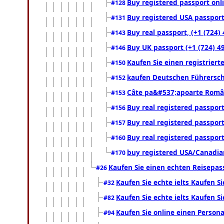
Buy registered passport onli
#128
Buy registered USA passport 
#131
Buy real passport, (+1 (724)
#143
Buy UK passport (+1 (724) 49
#146
Kaufen Sie einen registrier
#150
kaufen Deutschen Führersch
#152
Câte pa&#537;apoarte Români
#153
Buy real registered passport
#156
Buy real registered passport
#157
Buy real registered passport
#160
buy registered USA/Canadian 
#170
Kaufen Sie einen echten Reisepas
#26
Kaufen Sie echte ielts Kaufen Si
#32
Kaufen Sie echte ielts Kaufen Si
#82
Kaufen Sie online einen Person
#94