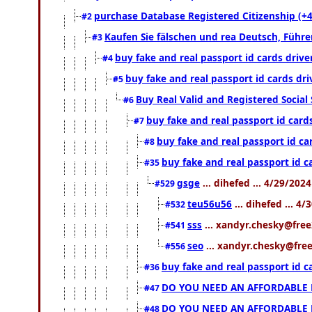
purchase Database Registered Citizenship (
#2
Kaufen Sie fälschen und rea Deutsch, Führe
#3
buy fake and real passport id cards dri
#4
buy fake and real passport id cards dr
#5
Buy Real Valid and Registered Socia
#6
buy fake and real passport id car
#7
buy fake and real passport id c
#8
buy fake and real passport id 
#35
gsge
... dihefed ... 4/29/202
#529
teu56u56
... dihefed ... 4
#532
sss
... xandyr.chesky@free
#541
seo
... xandyr.chesky@free
#556
buy fake and real passport id 
#36
DO YOU NEED AN AFFORDABLE
#47
DO YOU NEED AN AFFORDABLE
#48