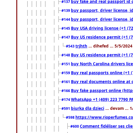
buy fake and real passport id 
#137
buy passport, driver license, 
#139
buy passport, driver license, 
#144
Buy USA driving license (+1 (7
#145
Buy US residence permit (+1 (7
#147
trjhth
... dihefed ... 5/5/202
#543
Buy US residence permit (+1 (
#148
buy North Carolina drivers lic
#151
Buy real passports online (+1 (
#159
Buy real documents online at 
#161
Buy fake passport online (ht
#166
WhatsApp +1 (409) 223 7790 P
#174
biurka dla dzieci
... devam ... 
#591
https://www.rioperfumes.co
#598
Comment fidéliser ses clie
#600