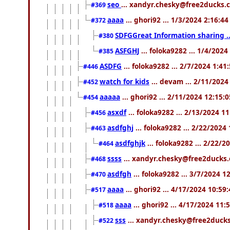
seo
... xandyr.chesky@free2ducks.c
#369
aaaa
... ghori92 ... 1/3/2024 2:16:4
#372
SDFGGreat Information sharing .. 
#380
ASFGHJ
... foloka9282 ... 1/4/202
#385
ASDFG
... foloka9282 ... 2/7/2024 1:41
#446
watch for kids
... devam ... 2/11/202
#452
aaaaa
... ghori92 ... 2/11/2024 12:15:
#454
asxdf
... foloka9282 ... 2/13/2024 1
#456
asdfghj
... foloka9282 ... 2/22/2024
#463
asdfghjk
... foloka9282 ... 2/22/
#464
ssss
... xandyr.chesky@free2ducks.
#468
asdfgh
... foloka9282 ... 3/7/2024 1
#470
aaaa
... ghori92 ... 4/17/2024 10:59
#517
aaaa
... ghori92 ... 4/17/2024 11
#518
sss
... xandyr.chesky@free2ducks
#522