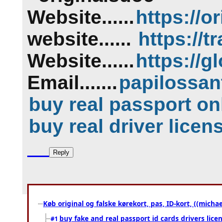
Website......
https://
or
website......
https://
t
Website......
https://
gl
Email.......
papilossa
buy real passport on
buy real driver licen
Køb original og falske kørekort, pas, ID-kort, ((mich
buy fake and real passport id cards drivers l
#1