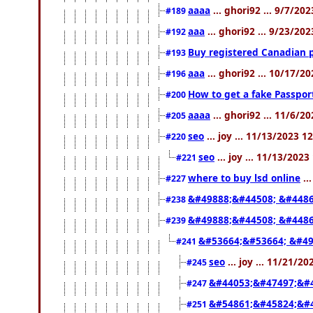
aaaa
... ghori92 ... 9/7/20
#189
aaa
... ghori92 ... 9/23/20
#192
Buy registered Canadian
#193
aaa
... ghori92 ... 10/17/2
#196
How to get a fake Passpor
#200
aaaa
... ghori92 ... 11/6/2
#205
seo
... joy ... 11/13/2023 1
#220
seo
... joy ... 11/13/202
#221
where to buy lsd online
..
#227
&#49888;&#44508; &#4486
#238
&#49888;&#44508; &#4486
#239
&#53664;&#53664; &#49
#241
seo
... joy ... 11/21/2
#245
&#44053;&#47497;&#
#247
&#54861;&#45824;&#
#251