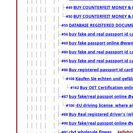
BUY COUNTERFEIT MONEY & 
#49
BUY COUNTERFEIT MONEY & 
#50
DATABASE REGISTERED DOCUMENT
#55
buy fake and real passport id c
#56
buy fake passport online @ww
#69
buy fake and real passport id 
#80
buy fake and real passport id 
#85
Buy registered passport,id ca
#86
Kaufen Sie echten und gefä
#108
Buy OET Certification onli
#162
buy fake/real passpot online
#87
-EU driving license, where an
#106
Buy Real registered driver’s (
#88
buy fake/real passpot online
#90
cbd wholesale flower
... kellybr
#91