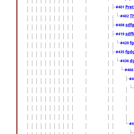
Pret
#401
Th
#402
sdfg
#408
sdff
#419
f
#420
fgd
#435
d
#436
#46
#4
#4