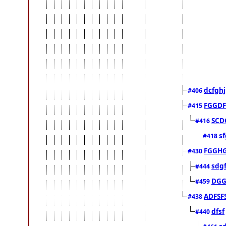
dcfghj
#406
FGGDF
#415
SCD
#416
sf
#418
FGGH
#430
sdg
#444
DGG
#459
ADFSF
#438
dfsf
#440