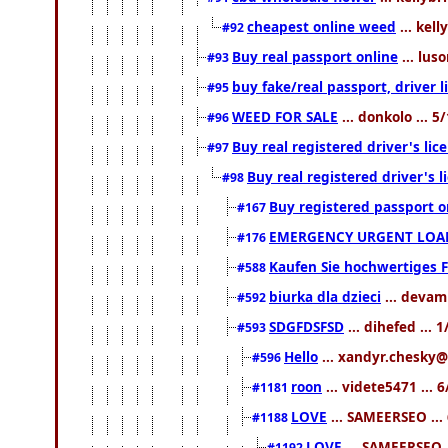
cheapest online weed
... kell
#92
Buy real passport online
... lus
#93
buy fake/real passport, driver
#95
WEED FOR SALE
... donkolo ... 
#96
Buy real registered driver's li
#97
Buy real registered driver's
#98
Buy registered passport o
#167
EMERGENCY URGENT LOAN
#176
Kaufen Sie hochwertiges 
#588
biurka dla dzieci
... devam
#592
SDGFDSFSD
... dihefed ...
#593
Hello
... xandyr.chesky@
#596
roon
... videte5471 ...
#1181
LOVE
... SAMEERSEO ...
#1188
LOVE
... SAMEERSEO .
#1192