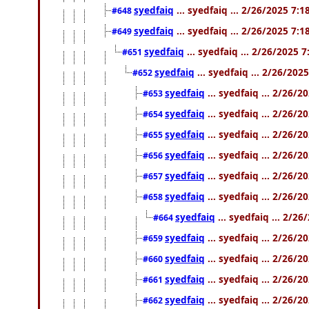
syedfaiq
... syedfaiq ... 2/26/2025 7:
#648
syedfaiq
... syedfaiq ... 2/26/2025 7:
#649
syedfaiq
... syedfaiq ... 2/26/2025 
#651
syedfaiq
... syedfaiq ... 2/26/202
#652
syedfaiq
... syedfaiq ... 2/26/
#653
syedfaiq
... syedfaiq ... 2/26/
#654
syedfaiq
... syedfaiq ... 2/26/
#655
syedfaiq
... syedfaiq ... 2/26/
#656
syedfaiq
... syedfaiq ... 2/26/
#657
syedfaiq
... syedfaiq ... 2/26/
#658
syedfaiq
... syedfaiq ... 2/2
#664
syedfaiq
... syedfaiq ... 2/26/
#659
syedfaiq
... syedfaiq ... 2/26/
#660
syedfaiq
... syedfaiq ... 2/26/
#661
syedfaiq
... syedfaiq ... 2/26/
#662