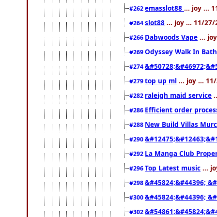
emasslot88
... joy ..
#262
slot88
... joy ... 11/2
#264
Dabwoods Vape
... jo
#266
Odyssey Walk In Bath
#269
&#50728;&#46972;&#
#274
top up ml
... joy ... 
#279
raleigh maid service
.
#282
Efficient order proce
#286
New Build Villas Mur
#288
&#12475;&#12463;&#
#290
La Manga Club Proper
#292
Top Latest music
... j
#296
&#45824;&#44396; &#
#298
&#45824;&#44396; &
#300
&#54861;&#45824;&#
#302