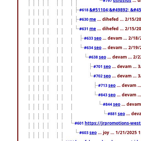
dsfdsfds
... 
#797
&#51104;&#49892; &#45
#618
me
... dihefed ... 2/15/
#630
me
... dihefed ... 2/15/
#631
seo
... devam ... 2/18
#633
seo
... devam ... 2/19
#634
seo
... devam ... 2/
#638
seo
... devam ... 
#701
seo
... devam ... 
#702
seo
... devam .
#713
seo
... devam .
#843
seo
... devam
#844
seo
... dev
#881
https://jrpromotions-west
#601
seo
... joy ... 1/21/2025
#603