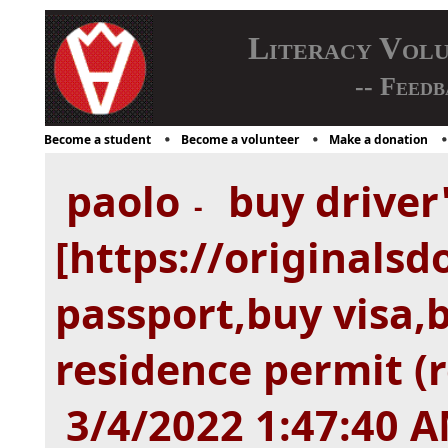
Literacy Vol
-- Feedb
Become a student
Become a volunteer
Make a donation
paolo
buy driver'
-
[https://originals
passport,buy visa,
residence permit (
3/4/2022 1:47:40 