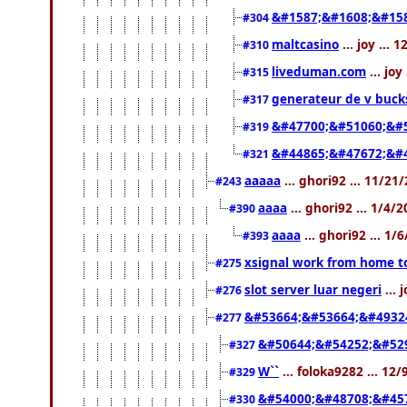
&#1587;&#1608;&#158
#304
maltcasino
... joy ...
#310
liveduman.com
... jo
#315
generateur de v buck
#317
&#47700;&#51060;&#
#319
&#44865;&#47672;&#
#321
aaaaa
... ghori92 ... 11/2
#243
aaaa
... ghori92 ... 1/4/
#390
aaaa
... ghori92 ... 1
#393
xsignal work from home t
#275
slot server luar negeri
... 
#276
&#53664;&#53664;&#4932
#277
&#50644;&#54252;&#529
#327
W``
... foloka9282 ... 12
#329
&#54000;&#48708;&#45
#330