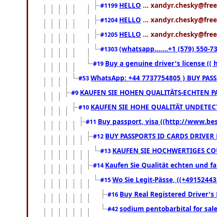
HELLO
... xandyr.chesky@free
#1199
HELLO
... xandyr.chesky@free
#1204
HELLO
... xandyr.chesky@free
#1205
(whatsapp.......+1 (579) 550
#1303
Buy a genuine driver's license ((
#19
WhatsApp: +44 7737754805 ) BUY PAS
#53
KAUFEN SIE HOHEN QUALITÄTS-ECHTEN PA
#9
KAUFEN SIE HOHE QUALITÄT UNDETECT
#10
Buy passport, visa ((http://www.bess
#11
BUY PASSPORTS ID CARDS DRIVER
#12
KAUFEN SIE HOCHWERTIGES COU
#13
Kaufen Sie Qualität echten und fa
#14
Wo Sie Legit-Pässe, ((+49152443
#15
Buy Real Registered Driver's
#16
sodium pentobarbital for sal
#42