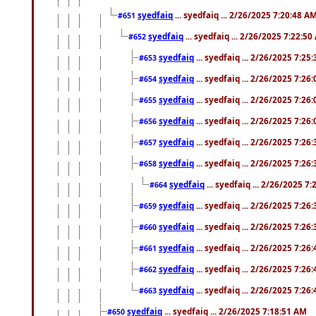
syedfaiq
... syedfaiq ... 2/26/2025 7:20:48 A
#651
syedfaiq
... syedfaiq ... 2/26/2025 7:22:5
#652
syedfaiq
... syedfaiq ... 2/26/2025 7:25
#653
syedfaiq
... syedfaiq ... 2/26/2025 7:26
#654
syedfaiq
... syedfaiq ... 2/26/2025 7:26
#655
syedfaiq
... syedfaiq ... 2/26/2025 7:26
#656
syedfaiq
... syedfaiq ... 2/26/2025 7:26
#657
syedfaiq
... syedfaiq ... 2/26/2025 7:26
#658
syedfaiq
... syedfaiq ... 2/26/2025 7
#664
syedfaiq
... syedfaiq ... 2/26/2025 7:26
#659
syedfaiq
... syedfaiq ... 2/26/2025 7:26
#660
syedfaiq
... syedfaiq ... 2/26/2025 7:26
#661
syedfaiq
... syedfaiq ... 2/26/2025 7:26
#662
syedfaiq
... syedfaiq ... 2/26/2025 7:26
#663
syedfaiq
... syedfaiq ... 2/26/2025 7:18:51 AM
#650