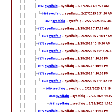
syedfaiq
... syedfaiq ... 2/27/2025 6:27:27 AM
#665
syedfaiq
... syedfaiq ... 2/27/2025 6:31:30 A
#666
syedfaiq
... syedfaiq ... 2/27/2025 6:32:4
#667
syedfaiq
... syedfaiq ... 2/28/2025 7:17:35 AM
#670
syedfaiq
... syedfaiq ... 2/28/2025 7:18:17 A
#671
syedfaiq
... syedfaiq ... 2/28/2025 10:10:30 AM
#672
syedfaiq
... syedfaiq ... 2/28/2025 10:11:26 
#673
syedfaiq
... syedfaiq ... 2/28/2025 1:10:36 PM
#674
syedfaiq
... syedfaiq ... 2/28/2025 1:10:56 PM
#675
syedfaiq
... syedfaiq ... 2/28/2025 1:10:56 PM
#676
syedfaiq
... syedfaiq ... 2/28/2025 1:11:42 P
#678
syedfaiq
... syedfaiq ... 2/28/2025 1:13:19
#679
syedfaiq
... syedfaiq ... 2/28/2025 1:14
#680
syedfaiq
... syedfaiq ... 2/28/2025 1:14
#681
syedfaiq
... syedfaiq ... 2/28/2025 1:11:15 PM
#677