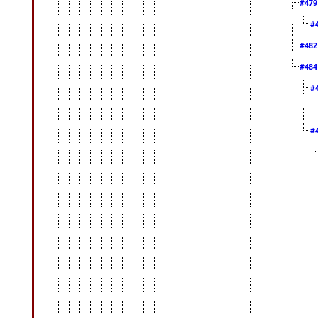
#47
#
#48
#48
#
#