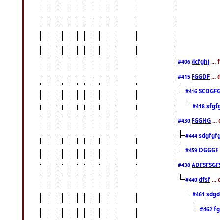
dcfghj
...
#406
FGGDF
...
#415
SCDGFG
#416
sfgf
#418
FGGHG
...
#430
sdgfgf
#444
DGGGF
#459
ADFSFSGF
#438
dfsf
...
#440
sdgd
#461
f
#462