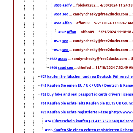
asdfv
... foloka9282 ... 4/30/2024 11:24:1
#535
seo
... xandyr.chesky@free2ducks.com ...
#551
Affan
... affan09 ... 5/21/2024 11:06:42 A
#561
Affan
... affan09 ... 5/21/2024 11:18:18
#562
seo
... xandyr.chesky@free2ducks.com ...
#571
seo
... xandyr.chesky@free2ducks.com ...
#573
assss
... xandyr.chesky@free2ducks.com ... 
#582
saud seo
... dihefed ... 11/10/2024 7:52:49 A
#590
kaufen Sie fälschen und rea Deutsch, Führersche
#27
Kaufen Sie einen EU / UK / USA / Deutsch & Kanada
#45
buy fake and real passport id cards drivers lic
#52
Kaufen Sie echte ielts Kaufen Sie IELTS UK Counci
#61
Kaufen Sie echte registrierte Pässe ((http://www
#73
Führerschein kaufen (+1 415 7379 649) Reisepas
#74
Kaufen Sie einen echten registrierten Reisep
#115