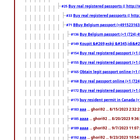
Buy real registered passports (( http://
#25
Buy real registered passports (( http
#33
BBuy Belgium passport (+491523163578
#71
Buy Belgium passport (+1 (724) 49
#136
Koupit &#269;eský &#345;idi&#26
#149
Buy real registered passport (+1 
#154
Buy real registered passport (+1 
#155
Obtain legit passport online (+1
#165
Buy real passport online (+1 (724
#168
Buy real registered passport (+1 
#172
buy resident permit in Canada (+
#173
aaa
... ghori92 ... 8/15/2023 2:32:
#183
aaaa
... ghori92 ... 8/20/2023 9:3
#185
aaaa
... ghori92 ... 9/7/2023 11:0
#189
aaa
... ghori92 ... 9/23/2023 10:5
#192