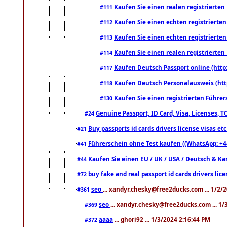
Kaufen Sie einen realen registrierte
#111
Kaufen Sie einen echten registrierte
#112
Kaufen Sie einen echten registrierte
#113
Kaufen Sie einen realen registrierte
#114
Kaufen Deutsch Passport online (http
#117
Kaufen Deutsch Personalausweis (htt
#118
Kaufen Sie einen registrierten Führer
#130
Genuine Passport, ID Card, Visa, Licenses, 
#24
Buy passports id cards drivers license visas 
#21
Führerschein ohne Test kaufen ((WhatsApp: +4
#41
Kaufen Sie einen EU / UK / USA / Deutsch & Kana
#44
buy fake and real passport id cards drivers l
#72
seo
... xandyr.chesky@free2ducks.com ... 1/2/
#361
seo
... xandyr.chesky@free2ducks.com ... 1
#369
aaaa
... ghori92 ... 1/3/2024 2:16:44 PM
#372