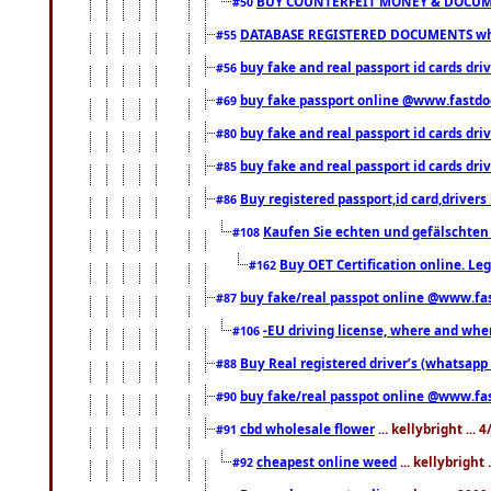
BUY COUNTERFEIT MONEY & DOCUME
#50
DATABASE REGISTERED DOCUMENTS whats
#55
buy fake and real passport id cards dri
#56
buy fake passport online @www.fastd
#69
buy fake and real passport id cards d
#80
buy fake and real passport id cards d
#85
Buy registered passport,id card,driv
#86
Kaufen Sie echten und gefälschten
#108
Buy OET Certification online. Leg
#162
buy fake/real passpot online @www.f
#87
-EU driving license, where and when 
#106
Buy Real registered driver’s (whatsap
#88
buy fake/real passpot online @www.f
#90
cbd wholesale flower
... kellybright ...
#91
cheapest online weed
... kellybright
#92