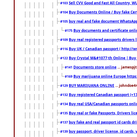
Sell CVV Good and Fast All Country, WU
#103
Buy Documents Online / Buy fake Cert
#104
buy real and fake document WhatsApp
#105
Buy documents and certificate onl
#175
Buy real registered passports drivers 
#109
Buy UK / Canadian passport ( http://w
#116
Buy Crystal M&#1077;th Online | Buy
#122
Documents store online
... jamespjt
#141
Buy marijuana online Europe https
#169
BUY MARIJUANA ONLINE
... johndoe4
#129
Buy registered Canadian passport (+172
#132
Buy real USA/Canadian passports online
#134
Buy real or fake Passports, Drivers lic
#135
buy fake and real passport id cards d
#137
buy passport, driver license, id cards
#139