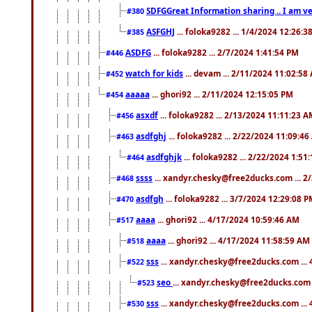
SDFGGreat Information sharing .. I am very
#380
ASFGHJ
... foloka9282 ... 1/4/2024 12:26:3
#385
ASDFG
... foloka9282 ... 2/7/2024 1:41:54 PM
#446
watch for kids
... devam ... 2/11/2024 11:02:58
#452
aaaaa
... ghori92 ... 2/11/2024 12:15:05 PM
#454
asxdf
... foloka9282 ... 2/13/2024 11:11:23 
#456
asdfghj
... foloka9282 ... 2/22/2024 11:09:4
#463
asdfghjk
... foloka9282 ... 2/22/2024 1:51
#464
ssss
... xandyr.chesky@free2ducks.com ... 2
#468
asdfgh
... foloka9282 ... 3/7/2024 12:29:08 
#470
aaaa
... ghori92 ... 4/17/2024 10:59:46 AM
#517
aaaa
... ghori92 ... 4/17/2024 11:58:59 AM
#518
sss
... xandyr.chesky@free2ducks.com ...
#522
seo
... xandyr.chesky@free2ducks.com 
#523
sss
... xandyr.chesky@free2ducks.com ...
#530