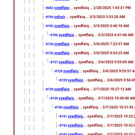
syedfaiq
... syedfaiq ... 2/28/2025 1:43:31 PM
#682
zohair
... syedfaiq ... 3/3/2025 5:53:20 AM
#704
syedfaiq
... syedfaiq ... 3/3/2025 6:40:16 AM
#705
syedfaiq
... syedfaiq ... 3/3/2025 6:41:46 AM
#706
syedfaiq
... syedfaiq ... 3/6/2025 7:23:37 AM
#720
syedfaiq
... syedfaiq ... 3/6/2025 9:54:25 AM
#726
syedfaiq
... syedfaiq ... 3/6/2025 9:55:09 AM
#727
syedfaiq
... syedfaiq ... 3/6/2025 9:55:51 
#728
syedfaiq
... syedfaiq ... 3/6/2025 9:56:
#729
syedfaiq
... syedfaiq ... 3/7/2025 10:27:13 AM
#738
syedfaiq
... syedfaiq ... 3/7/2025 10:30:49 A
#739
syedfaiq
... syedfaiq ... 3/7/2025 10:31:4
#740
syedfaiq
... syedfaiq ... 3/7/2025 10:32
#741
syedfaiq
... syedfaiq ... 3/7/2025 10:32
#742
syedfaiq
... syedfaiq ... 3/7/2025 10:32
#743