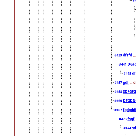
#
dfsfd
..
#439
DGF
#441
df
#445
gdf
... 
#457
SDFGFG
#458
DFGDD
#460
fgdgdd
#467
fsgf
#473
sd
#474