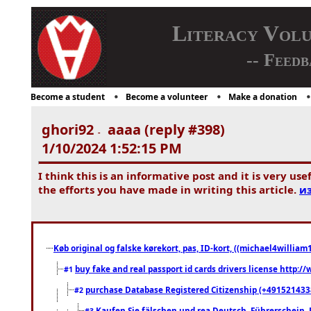
Literacy Vol
-- Feedb
Become a student
Become a volunteer
Make a donation
ghori92
aaaa (reply #398)
-
1/10/2024 1:52:15 PM
I think this is an informative post and it is very u
the efforts you have made in writing this article.
и
Køb original og falske kørekort, pas, ID-kort, ((michael4william1
buy fake and real passport id cards drivers license http
#1
purchase Database Registered Citizenship (+491521433
#2
Kaufen Sie fälschen und rea Deutsch, Führerschein, 
#3