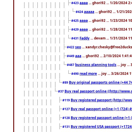
aaaa
... ghori92 ... 1/20/2024 2
#423
aaaaa
... ghori92 ... 1/21/20
#424
aaaa
... ghori92 ... 1/23/2024 
#425
aaaa
... ghori92 ... 1/28/2024 
#429
Faddy
... devam ... 1/31/2024 1
#431
seo
... xandyr.chesky@free2ducks.
#422
aaa
... ghori92 ... 2/10/2024 1:41:
#449
business planning tools
... joy .
#487
read more
... joy ... 3/26/2024
#490
Buy original passports online (+44 74
#89
Buy real passport online ((http://www.g
#37
Buy registered passport (http://www
#119
Buy real passport online (+1 (724) 4
#127
Buy registered passport online (+1 (
#128
Buy registered USA passport (+17244
#131