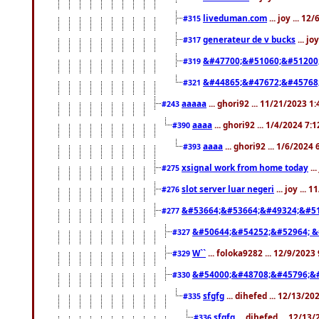
liveduman.com
... joy ... 1
#315
generateur de v bucks
... jo
#317
&#47700;&#51060;&#51200
#319
&#44865;&#47672;&#45768
#321
aaaaa
... ghori92 ... 11/21/2023 1
#243
aaaa
... ghori92 ... 1/4/2024 7:
#390
aaaa
... ghori92 ... 1/6/2024
#393
xsignal work from home today
..
#275
slot server luar negeri
... joy ...
#276
&#53664;&#53664;&#49324;&#51
#277
&#50644;&#54252;&#52964; &
#327
W``
... foloka9282 ... 12/9/2023
#329
&#54000;&#48708;&#45796;&
#330
sfgfg
... dihefed ... 12/13/2
#335
sfgfg
... dihefed ... 12/13
#336