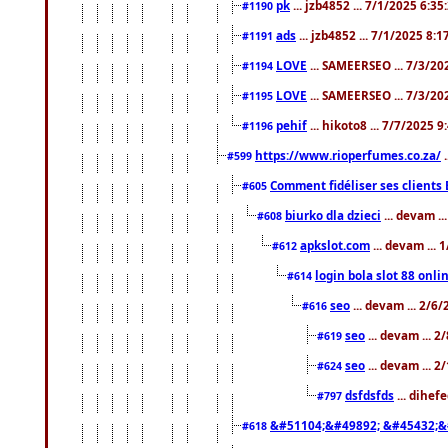
pk
... jzb4852 ... 7/1/2025 6:3
#1190
ads
... jzb4852 ... 7/1/2025 8:
#1191
LOVE
... SAMEERSEO ... 7/3/20
#1194
LOVE
... SAMEERSEO ... 7/3/20
#1195
pehif
... hikoto8 ... 7/7/2025 
#1196
https://www.rioperfumes.co.za/
.
#599
Comment fidéliser ses clients 
#605
biurko dla dzieci
... devam .
#608
apkslot.com
... devam ...
#612
login bola slot 88 onli
#614
seo
... devam ... 2/6
#616
seo
... devam ... 
#619
seo
... devam ... 
#624
dsfdsfds
... dihef
#797
&#51104;&#49892; &#45432;&
#618