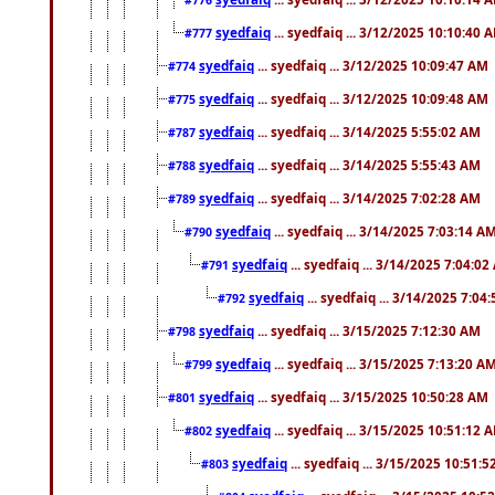
syedfaiq
... syedfaiq ... 3/12/2025 10:10:40 
#777
syedfaiq
... syedfaiq ... 3/12/2025 10:09:47 AM
#774
syedfaiq
... syedfaiq ... 3/12/2025 10:09:48 AM
#775
syedfaiq
... syedfaiq ... 3/14/2025 5:55:02 AM
#787
syedfaiq
... syedfaiq ... 3/14/2025 5:55:43 AM
#788
syedfaiq
... syedfaiq ... 3/14/2025 7:02:28 AM
#789
syedfaiq
... syedfaiq ... 3/14/2025 7:03:14 A
#790
syedfaiq
... syedfaiq ... 3/14/2025 7:04:0
#791
syedfaiq
... syedfaiq ... 3/14/2025 7:04
#792
syedfaiq
... syedfaiq ... 3/15/2025 7:12:30 AM
#798
syedfaiq
... syedfaiq ... 3/15/2025 7:13:20 A
#799
syedfaiq
... syedfaiq ... 3/15/2025 10:50:28 AM
#801
syedfaiq
... syedfaiq ... 3/15/2025 10:51:12 
#802
syedfaiq
... syedfaiq ... 3/15/2025 10:51:
#803