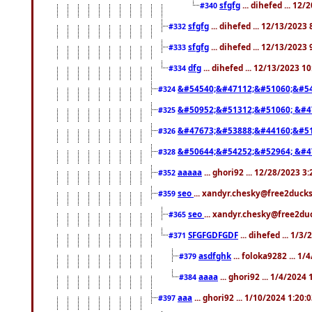
sfgfg
... dihefed ... 12
#340
sfgfg
... dihefed ... 12/13/2023
#332
sfgfg
... dihefed ... 12/13/2023
#333
dfg
... dihefed ... 12/13/2023 1
#334
&#54540;&#47112;&#51060;&#54
#324
&#50952;&#51312;&#51060; &#4
#325
&#47673;&#53888;&#44160;&#51
#326
&#50644;&#54252;&#52964; &#4
#328
aaaaa
... ghori92 ... 12/28/2023 3
#352
seo
... xandyr.chesky@free2ducks
#359
seo
... xandyr.chesky@free2duc
#365
SFGFGDFGDF
... dihefed ... 1/3
#371
asdfghk
... foloka9282 ... 1
#379
aaaa
... ghori92 ... 1/4/2024
#384
aaa
... ghori92 ... 1/10/2024 1:20:
#397