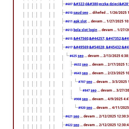
&#322;ó&#380;eczka dzieci&#28
#607
saud seo
... dihefed ... 1/26/2025
#610
apk slot
... devam ... 1/27/2025 1
#611
bola slot login
... devam ... 1/27/
#613
&#47560;&#44257; &#47352;&#4
#615
&#49569;&#54028; &#45432;&#4
#617
seo
... devam ... 2/13/2025 6:3
#625
seo
... devam ... 2/17/2025 1
#632
seo
... devam ... 2/23/2025 
#643
seo
... devam ... 3/3/2025
#707
seo
... devam ... 3/27/
#847
seo
... devam ... 4/9/2025 4:
#908
seo
... devam ... 4/11/202
#920
seo
... devam ... 2/12/2025 12:30:
#621
seo
... devam ... 2/12/2025 12:30:
#622