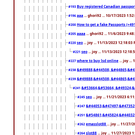
Buy registered Canadian passp
#193
aaa
... ghori92 ... 10/17/2023 1:5
#196
How to get a fake Passports (+49
#200
aaaa
... ghori92 ... 11/6/2023 9:4
#205
seo
... joy ... 11/13/2023 12:18:03
#220
seo
... joy ... 11/13/2023 12:18
#221
where to buy lsd online
... joy ..
#227
&#49888;&#44508; &#44865;&#4
#238
&#49888;&#44508; &#44865;&#4
#239
&#53664;&#53664; &#49324;&
#241
seo
... joy ... 11/21/2023 6:1
#245
&#44053;&#47497;&#47352
#247
&#54861;&#45824;&#44032
#251
emasslot88
... joy ... 11/27
#262
slot88
... joy ... 11/27/2023 
#264