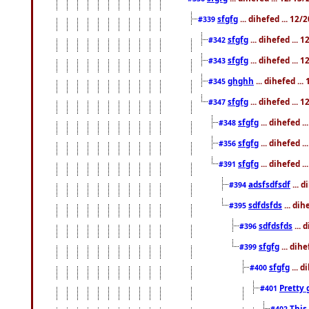
sfgfg
... dihefed ... 12
#339
sfgfg
... dihefed ...
#342
sfgfg
... dihefed ...
#343
ghghh
... dihefed ..
#345
sfgfg
... dihefed ...
#347
sfgfg
... dihefed 
#348
sfgfg
... dihefed 
#356
sfgfg
... dihefed .
#391
adsfsdfsdf
... 
#394
sdfdsfds
... dih
#395
sdfdsfds
... 
#396
sfgfg
... dih
#399
sfgfg
... d
#400
Pretty 
#401
This
#402