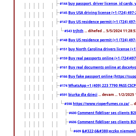
buy passport, driver license, id cards
#144
Buy USA driving license (+1 (724) 497-
#145
Buy US residence permit (+1 (724) 497-
#147
trjhth
... dihefed ... 5/5/2024 11:28:
#543
Buy US residence permit (+1 (724) 497
#148
buy North Carolina drivers license (+1
#151
Buy real passports online (+1 (724)497
#159
Buy real documents online at docx4you
#161
Buy fake passport online (https://s
#166
WhatsApp +1 (409) 223 7790 PASS CSC
#174
biurka dla dzieci
... devam ... 1/2/2025
#591
https://www.rioperfumes.co.za/
...
#598
Comment fidéliser ses clients B2
#600
Comment fidéliser ses clients B2
#606
&#322;ó&#380;eczko niemowl
#609