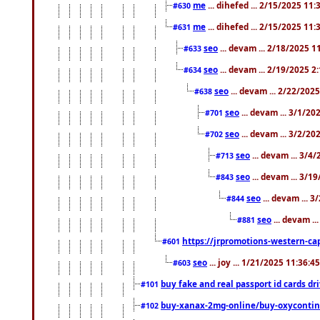
me
... dihefed ... 2/15/2025 11
#630
me
... dihefed ... 2/15/2025 11
#631
seo
... devam ... 2/18/2025 
#633
seo
... devam ... 2/19/2025 2
#634
seo
... devam ... 2/22/202
#638
seo
... devam ... 3/1/2
#701
seo
... devam ... 3/2/20
#702
seo
... devam ... 3/4
#713
seo
... devam ... 3/1
#843
seo
... devam ... 
#844
seo
... devam ..
#881
https://jrpromotions-western-cap
#601
seo
... joy ... 1/21/2025 11:36:
#603
buy fake and real passport id cards d
#101
buy-xanax-2mg-online/buy-oxyconti
#102