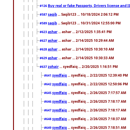
Buy real or fake Passports, Drivers license and 
#126
saqib
... Saqib123 ... 10/18/2024 2:06:12 PM
#587
saqib
... Saqib123 ... 10/31/2024 12:55:00 PM
#589
ashar
... ashar ... 2/12/2025 1:35:41 PM
#623
ashar
... ashar ... 2/14/2025 10:29:44 AM
#627
ashar
... ashar ... 2/14/2025 10:30:10 AM
#628
ashar
... ashar ... 2/14/2025 10:30:33 AM
#629
zohair
... syedfaiq ... 2/20/2025 1:16:51 PM
#637
syedfaiq
... syedfaiq ... 2/22/2025 12:39:40 PM
#641
syedfaiq
... syedfaiq ... 2/22/2025 12:50:06 PM
#642
syedfaiq
... syedfaiq ... 2/26/2025 7:17:57 AM
#645
syedfaiq
... syedfaiq ... 2/26/2025 7:18:17 AM
#646
syedfaiq
... syedfaiq ... 2/26/2025 7:18:17 AM
#647
syedfaiq
... syedfaiq ... 2/26/2025 7:18:37 AM
#648
syedfaiq
... syedfaiq ... 2/26/2025 7:18:51 AM
#649