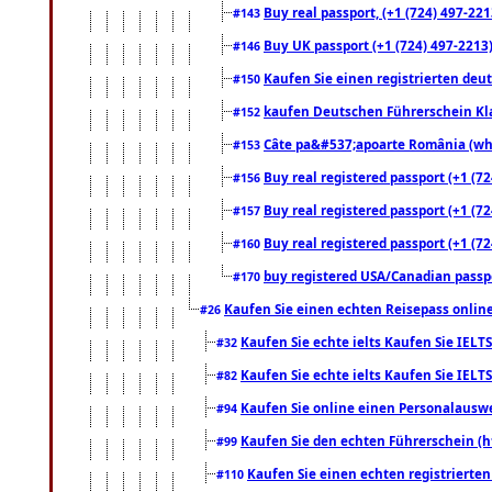
Buy real passport, (+1 (724) 497-221
#143
Buy UK passport (+1 (724) 497-2213)
#146
Kaufen Sie einen registrierten deu
#150
kaufen Deutschen Führerschein Kla
#152
Câte pa&#537;apoarte România (what
#153
Buy real registered passport (+1 (72
#156
Buy real registered passport (+1 (72
#157
Buy real registered passport (+1 (72
#160
buy registered USA/Canadian passpor
#170
Kaufen Sie einen echten Reisepass online
#26
Kaufen Sie echte ielts Kaufen Sie IELTS
#32
Kaufen Sie echte ielts Kaufen Sie IELTS
#82
Kaufen Sie online einen Personalauswei
#94
Kaufen Sie den echten Führerschein (h
#99
Kaufen Sie einen echten registrierte
#110