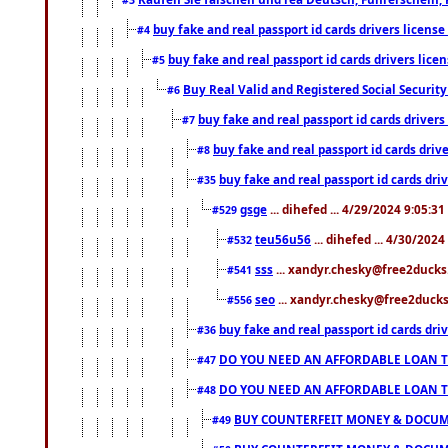
buy fake and real passport id cards drivers lice
#4
buy fake and real passport id cards drivers li
#5
Buy Real Valid and Registered Social Securi
#6
buy fake and real passport id cards drive
#7
buy fake and real passport id cards dr
#8
buy fake and real passport id cards d
#35
gsge
... dihefed ... 4/29/2024 9:05:3
#529
teu56u56
... dihefed ... 4/30/202
#532
sss
... xandyr.chesky@free2ducks.
#541
seo
... xandyr.chesky@free2ducks.
#556
buy fake and real passport id cards d
#36
DO YOU NEED AN AFFORDABLE LOAN 
#47
DO YOU NEED AN AFFORDABLE LOAN 
#48
BUY COUNTERFEIT MONEY & DOCUME
#49