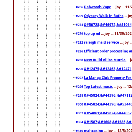
Dabwoods Vape
... joy ... 1
#266
Odyssey Walk In Baths
... j
#269
&#50728;&#46972;&#51064
#274
top up ml
... joy ... 11/30/2
#279
raleigh maid service
... joy 
#282
Efficient order processing a
#286
New Build Villas Murcia
...
#288
&#12475;&#12463;&#12471
#290
La Manga Club Property For
#292
Top Latest music
... joy ... 
#296
&#45824;&#44396; &#4711
#298
&#45824;&#44396; &#5344
#300
&#54861;&#45824;&#44032
#302
&#1587;&#1608;&#1585;&#1
#304
maltcasino
... joy ... 12/5/2
#310