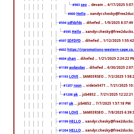
seo
... devam ... 4/17/2025 5:0
#983
Hello
... xandyr.chesky@free2duck
#800
sdfdsfds
... dihefed ... 1/9/2025 8:37:4
#594
Hello
... xandyr.chesky@free2ducks.
#595
SDFDFD
... dihefed ... 1/12/2025 1:55:4
#597
https://jrpromotions-western-cape.co.
#602
shan
... dihefed ... 1/21/2025 2:24:22 P
#604
asdasdas
... dihefed ... 6/30/2025 2:0
#1189
LOVE
... SAMEERSEO ... 7/2/2025 1:58
#1193
roon
... videte5471 ... 7/21/2025 1
#1207
pk
... jzb4852 ... 7/21/2025 12:22:2
#1208
pk
... jzb4852 ... 7/7/2025 1:57:18 PM
#1197
LOVE
... SAMEERSEO ... 7/8/2025 6:39
#1198
HELLO
... xandyr.chesky@free2ducks.
#1199
HELLO
... xandyr.chesky@free2ducks.
#1204