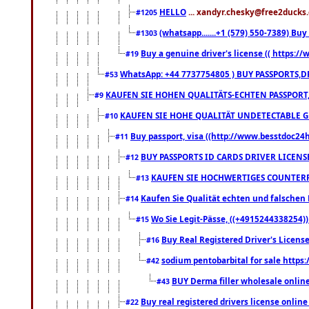
HELLO
... xandyr.chesky@free2ducks.
#1205
(whatsapp.......+1 (579) 550-7389) B
#1303
Buy a genuine driver's license (( https:/
#19
WhatsApp: +44 7737754805 ) BUY PASSPORTS,D
#53
KAUFEN SIE HOHEN QUALITÄTS-ECHTEN PASSPORT,
#9
KAUFEN SIE HOHE QUALITÄT UNDETECTABLE GEG
#10
Buy passport, visa ((http://www.besstdoc24hr
#11
BUY PASSPORTS ID CARDS DRIVER LICENS
#12
KAUFEN SIE HOCHWERTIGES COUNTERF
#13
Kaufen Sie Qualität echten und falschen P
#14
Wo Sie Legit-Pässe, ((+4915244338254))
#15
Buy Real Registered Driver's Licens
#16
sodium pentobarbital for sale https
#42
BUY Derma filler wholesale onlin
#43
Buy real registered drivers license online
#22