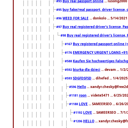
Buy real passport online
... lusong2000 
#93
buy fake/real passport, driver licens
#95
WEED FOR SALE
... donkolo ... 5/14/202
#96
Buy real registered driver's license, 
#97
Buy real registered driver's license
#98
Buy registered passport online (
#167
EMERGENCY URGENT LOANS +91
#176
Kaufen Sie hochwertiges Falsch
#588
biurka dla dzieci
... devam ... 1/2
#592
SDGFDSFSD
... dihefed ... 1/4/202
#593
Hello
... xandyr.chesky@free2d
#596
roon
... videte5471 ... 6/25/2
#1181
LOVE
... SAMEERSEO ... 6/26/2
#1188
LOVE
... SAMEERSEO ... 7/1
#1192
HELLO
... xandyr.chesky@f
#1206