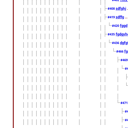
sdfghj
.
#408
sdffg
..
#419
fggd
#420
fgdgyh
#435
dgfg
#436
fg
#466
#46
#
#47
#
#