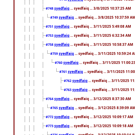
syedfaiq
... syedfaiq ... 3/8/2025 10:37:25 AM
#748
syedfaiq
... syedfaiq ... 3/8/2025 10:37:59 A
#749
syedfaiq
... syedfaiq ... 3/11/2025 5:49:08 AM
#751
syedfaiq
... syedfaiq ... 3/11/2025 6:32:34 AM
#753
syedfaiq
... syedfaiq ... 3/11/2025 10:58:37 AM
#758
syedfaiq
... syedfaiq ... 3/11/2025 10:59:24 
#759
syedfaiq
... syedfaiq ... 3/11/2025 11:00:
#760
syedfaiq
... syedfaiq ... 3/11/2025 11:0
#761
syedfaiq
... syedfaiq ... 3/11/2025 1
#762
syedfaiq
... syedfaiq ... 3/11/2025 1
#763
syedfaiq
... syedfaiq ... 3/12/2025 8:37:30 AM
#764
syedfaiq
... syedfaiq ... 3/12/2025 8:39:09 A
#765
syedfaiq
... syedfaiq ... 3/12/2025 10:09:17 AM
#772
syedfaiq
... syedfaiq ... 3/12/2025 10:09:18 AM
#773
syedfaiq
... syedfaiq ... 3/12/2025 10:10:14 
#776