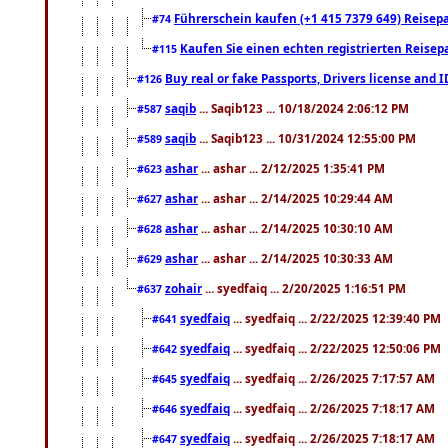
Führerschein kaufen (+1 415 7379 649) Reisepas
#74
Kaufen Sie einen echten registrierten Reisep
#115
Buy real or fake Passports, Drivers license and 
#126
saqib
... Saqib123 ... 10/18/2024 2:06:12 PM
#587
saqib
... Saqib123 ... 10/31/2024 12:55:00 PM
#589
ashar
... ashar ... 2/12/2025 1:35:41 PM
#623
ashar
... ashar ... 2/14/2025 10:29:44 AM
#627
ashar
... ashar ... 2/14/2025 10:30:10 AM
#628
ashar
... ashar ... 2/14/2025 10:30:33 AM
#629
zohair
... syedfaiq ... 2/20/2025 1:16:51 PM
#637
syedfaiq
... syedfaiq ... 2/22/2025 12:39:40 PM
#641
syedfaiq
... syedfaiq ... 2/22/2025 12:50:06 PM
#642
syedfaiq
... syedfaiq ... 2/26/2025 7:17:57 AM
#645
syedfaiq
... syedfaiq ... 2/26/2025 7:18:17 AM
#646
syedfaiq
... syedfaiq ... 2/26/2025 7:18:17 AM
#647