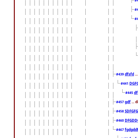
#
#
#
dfsfd
..
#439
DGF
#441
df
#445
gdf
... 
#457
SDFGFG
#458
DFGDD
#460
fgdgdd
#467