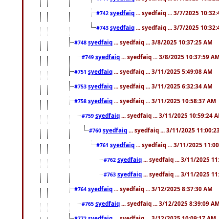
syedfaiq
... syedfaiq ... 3/7/2025 10:32
#742
syedfaiq
... syedfaiq ... 3/7/2025 10:32
#743
syedfaiq
... syedfaiq ... 3/8/2025 10:37:25 AM
#748
syedfaiq
... syedfaiq ... 3/8/2025 10:37:59 A
#749
syedfaiq
... syedfaiq ... 3/11/2025 5:49:08 AM
#751
syedfaiq
... syedfaiq ... 3/11/2025 6:32:34 AM
#753
syedfaiq
... syedfaiq ... 3/11/2025 10:58:37 AM
#758
syedfaiq
... syedfaiq ... 3/11/2025 10:59:24 
#759
syedfaiq
... syedfaiq ... 3/11/2025 11:00:
#760
syedfaiq
... syedfaiq ... 3/11/2025 11:0
#761
syedfaiq
... syedfaiq ... 3/11/2025 1
#762
syedfaiq
... syedfaiq ... 3/11/2025 1
#763
syedfaiq
... syedfaiq ... 3/12/2025 8:37:30 AM
#764
syedfaiq
... syedfaiq ... 3/12/2025 8:39:09 A
#765
syedfaiq
... syedfaiq ... 3/12/2025 10:09:17 AM
#772