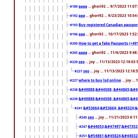
aaaa
... ghori92 ... 9/7/2023 11:0
#189
aaa
... ghori92 ... 9/23/2023 10:5
#192
Buy registered Canadian passp
#193
aaa
... ghori92 ... 10/17/2023 1:5
#196
How to get a fake Passports (+49
#200
aaaa
... ghori92 ... 11/6/2023 9:4
#205
seo
... joy ... 11/13/2023 12:18:03
#220
seo
... joy ... 11/13/2023 12:18
#221
where to buy lsd online
... joy ..
#227
&#49888;&#44508; &#44865;&#4
#238
&#49888;&#44508; &#44865;&#4
#239
&#53664;&#53664; &#49324;&
#241
seo
... joy ... 11/21/2023 6:1
#245
&#44053;&#47497;&#47352
#247
&#54861;&#45824;&#44032
#251