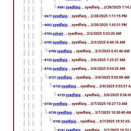
syedfaiq
... syedfaiq ... 2/28/2025 1:14
#681
syedfaiq
... syedfaiq ... 2/28/2025 1:11:15 PM
#677
syedfaiq
... syedfaiq ... 2/28/2025 1:43:31 PM
#682
zohair
... syedfaiq ... 3/3/2025 5:53:20 AM
#704
syedfaiq
... syedfaiq ... 3/3/2025 6:40:16 AM
#705
syedfaiq
... syedfaiq ... 3/3/2025 6:41:46 AM
#706
syedfaiq
... syedfaiq ... 3/6/2025 7:23:37 AM
#720
syedfaiq
... syedfaiq ... 3/6/2025 9:54:25 AM
#726
syedfaiq
... syedfaiq ... 3/6/2025 9:55:09 AM
#727
syedfaiq
... syedfaiq ... 3/6/2025 9:55:51 
#728
syedfaiq
... syedfaiq ... 3/6/2025 9:56:
#729
syedfaiq
... syedfaiq ... 3/7/2025 10:27:13 AM
#738
syedfaiq
... syedfaiq ... 3/7/2025 10:30:49 A
#739
syedfaiq
... syedfaiq ... 3/7/2025 10:31:4
#740
syedfaiq
... syedfaiq ... 3/7/2025 10:32
#741