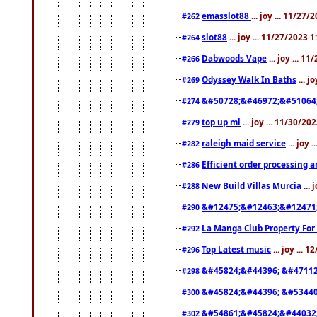
emasslot88
... joy ... 11/27
#262
slot88
... joy ... 11/27/2023 
#264
Dabwoods Vape
... joy ... 1
#266
Odyssey Walk In Baths
... j
#269
&#50728;&#46972;&#51064
#274
top up ml
... joy ... 11/30/2
#279
raleigh maid service
... joy 
#282
Efficient order processing a
#286
New Build Villas Murcia
...
#288
&#12475;&#12463;&#12471
#290
La Manga Club Property For
#292
Top Latest music
... joy ... 
#296
&#45824;&#44396; &#4711
#298
&#45824;&#44396; &#5344
#300
&#54861;&#45824;&#44032
#302