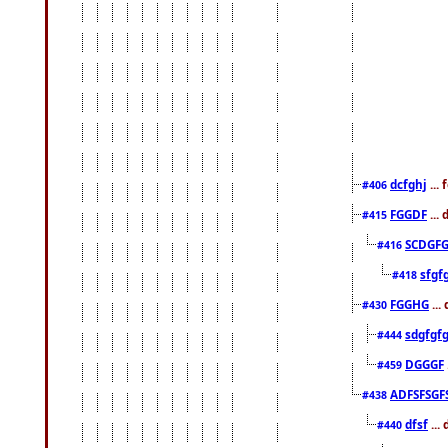
dcfghj
...
#406
FGGDF
...
#415
SCDGFG
#416
sfgf
#418
FGGHG
...
#430
sdgfgf
#444
DGGGF
#459
ADFSFSGF
#438
dfsf
...
#440