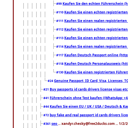
Kaufen Sie den echten Führerschein (h
#99
Kaufen Sie einen echten registrierte
#110
Kaufen Sie einen realen registrierte
#111
Kaufen Sie einen echten registrierte
#112
Kaufen Sie einen echten registrierte
#113
Kaufen Sie einen realen registrierte
#114
Kaufen Deutsch Passport online (http
#117
Kaufen Deutsch Personalausweis (htt
#118
Kaufen Sie einen registrierten Führer
#130
Genuine Passport, ID Card, Visa, Licenses, 
#24
Buy passports id cards drivers license visas 
#21
Führerschein ohne Test kaufen ((WhatsApp: +4
#41
Kaufen Sie einen EU / UK / USA / Deutsch & Kana
#44
buy fake and real passport id cards drivers l
#72
seo
... xandyr.chesky@free2ducks.com ... 1/2/
#361