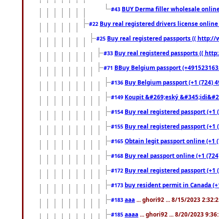
BUY Derma filler wholesale onlin
#43
Buy real registered drivers license online
#22
Buy real registered passports (( http://
#25
Buy real registered passports (( http
#33
BBuy Belgium passport (+491523163578
#71
Buy Belgium passport (+1 (724) 49
#136
Koupit &#269;eský &#345;idi&#26
#149
Buy real registered passport (+1 
#154
Buy real registered passport (+1 
#155
Obtain legit passport online (+1
#165
Buy real passport online (+1 (724
#168
Buy real registered passport (+1 
#172
buy resident permit in Canada (+
#173
aaa
... ghori92 ... 8/15/2023 2:32:
#183
aaaa
... ghori92 ... 8/20/2023 9:3
#185