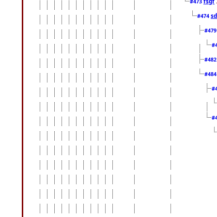
fsgf
#473
sd
#474
#47
#
#48
#48
#
#