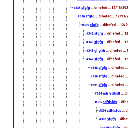
sfgfg
... dihefed ... 12/13/2
#335
sfgfg
... dihefed ... 12/13
#336
sfgfg
... dihefed ... 12
#339
sfgfg
... dihefed ...
#342
sfgfg
... dihefed ...
#343
ghghh
... dihefed ..
#345
sfgfg
... dihefed ...
#347
sfgfg
... dihefed 
#348
sfgfg
... dihefed 
#356
sfgfg
... dihefed .
#391
adsfsdfsdf
... 
#394
sdfdsfds
... dih
#395
sdfdsfds
... 
#396
sfgfg
... dih
#399
sfgfg
... d
#400