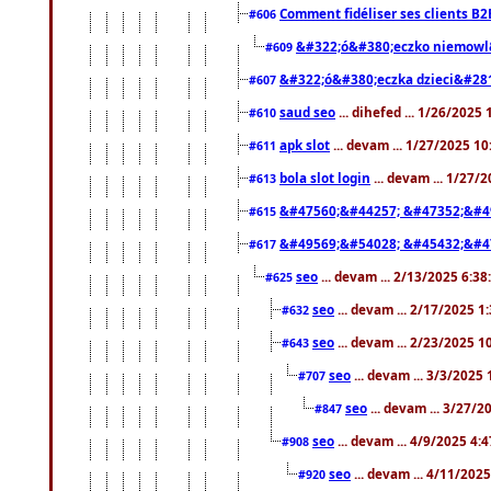
Comment fidéliser ses clients B2
#606
&#322;ó&#380;eczko niemowl
#609
&#322;ó&#380;eczka dzieci&#28
#607
saud seo
... dihefed ... 1/26/2025
#610
apk slot
... devam ... 1/27/2025 1
#611
bola slot login
... devam ... 1/27/
#613
&#47560;&#44257; &#47352;&#4
#615
&#49569;&#54028; &#45432;&#4
#617
seo
... devam ... 2/13/2025 6:3
#625
seo
... devam ... 2/17/2025 1
#632
seo
... devam ... 2/23/2025 
#643
seo
... devam ... 3/3/2025
#707
seo
... devam ... 3/27/
#847
seo
... devam ... 4/9/2025 4:
#908
seo
... devam ... 4/11/202
#920