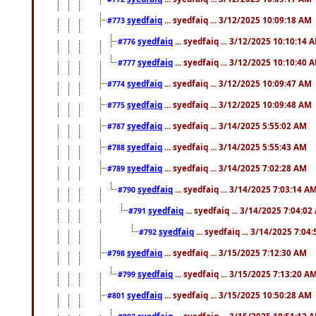
syedfaiq
... syedfaiq ... 3/12/2025 10:09:18 AM
#773
syedfaiq
... syedfaiq ... 3/12/2025 10:10:14 
#776
syedfaiq
... syedfaiq ... 3/12/2025 10:10:40 
#777
syedfaiq
... syedfaiq ... 3/12/2025 10:09:47 AM
#774
syedfaiq
... syedfaiq ... 3/12/2025 10:09:48 AM
#775
syedfaiq
... syedfaiq ... 3/14/2025 5:55:02 AM
#787
syedfaiq
... syedfaiq ... 3/14/2025 5:55:43 AM
#788
syedfaiq
... syedfaiq ... 3/14/2025 7:02:28 AM
#789
syedfaiq
... syedfaiq ... 3/14/2025 7:03:14 A
#790
syedfaiq
... syedfaiq ... 3/14/2025 7:04:0
#791
syedfaiq
... syedfaiq ... 3/14/2025 7:04
#792
syedfaiq
... syedfaiq ... 3/15/2025 7:12:30 AM
#798
syedfaiq
... syedfaiq ... 3/15/2025 7:13:20 A
#799
syedfaiq
... syedfaiq ... 3/15/2025 10:50:28 AM
#801
syedfaiq
... syedfaiq ... 3/15/2025 10:51:12 