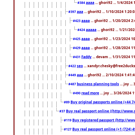
aaaa
... ghori92 ... 1/4/2024
#384
aaa
... ghori92 ... 1/10/2024 1:20:
#397
aaaa
... ghori92 ... 1/20/2024 2
#423
aaaaa
... ghori92 ... 1/21/20
#424
aaaa
... ghori92 ... 1/23/2024 
#425
aaaa
... ghori92 ... 1/28/2024 
#429
Faddy
... devam ... 1/31/2024 1
#431
seo
... xandyr.chesky@free2ducks.
#422
aaa
... ghori92 ... 2/10/2024 1:41:
#449
business planning tools
... joy .
#487
read more
... joy ... 3/26/2024
#490
Buy original passports online (+44 74
#89
Buy real passport online ((http://www.g
#37
Buy registered passport (http://www
#119
Buy real passport online (+1 (724) 4
#127