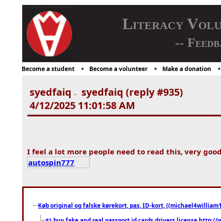
Literacy Vol
-- Feedb
Become a student
Become a volunteer
Make a donation
syedfaiq
syedfaiq (reply #935)
-
4/12/2025 11:01:58 AM
I feel a lot more people need to read this, very good
autospin777
Køb original og falske kørekort, pas, ID-kort, ((michael4william1
buy fake and real passport id cards drivers license http
#1