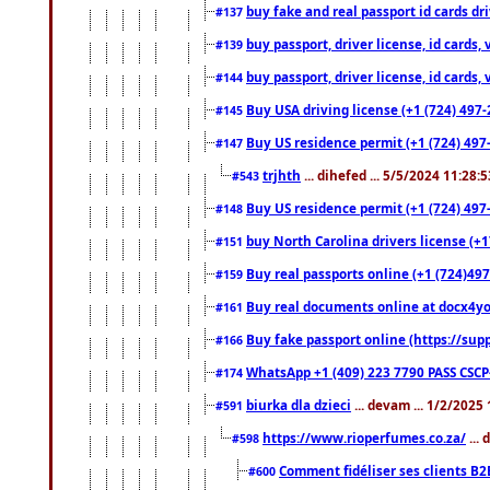
buy fake and real passport id cards d
#137
buy passport, driver license, id cards
#139
buy passport, driver license, id cards
#144
Buy USA driving license (+1 (724) 497-
#145
Buy US residence permit (+1 (724) 497-
#147
trjhth
... dihefed ... 5/5/2024 11:28:
#543
Buy US residence permit (+1 (724) 497
#148
buy North Carolina drivers license (+1
#151
Buy real passports online (+1 (724)497
#159
Buy real documents online at docx4you
#161
Buy fake passport online (https://s
#166
WhatsApp +1 (409) 223 7790 PASS CSC
#174
biurka dla dzieci
... devam ... 1/2/2025
#591
https://www.rioperfumes.co.za/
...
#598
Comment fidéliser ses clients B2
#600