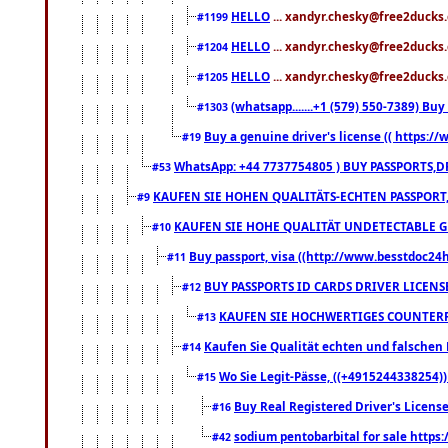
HELLO
... xandyr.chesky@free2ducks.
#1199
HELLO
... xandyr.chesky@free2ducks.
#1204
HELLO
... xandyr.chesky@free2ducks.
#1205
(whatsapp.......+1 (579) 550-7389) B
#1303
Buy a genuine driver's license (( https:/
#19
WhatsApp: +44 7737754805 ) BUY PASSPORTS,D
#53
KAUFEN SIE HOHEN QUALITÄTS-ECHTEN PASSPORT,
#9
KAUFEN SIE HOHE QUALITÄT UNDETECTABLE GEG
#10
Buy passport, visa ((http://www.besstdoc24hr
#11
BUY PASSPORTS ID CARDS DRIVER LICENS
#12
KAUFEN SIE HOCHWERTIGES COUNTERF
#13
Kaufen Sie Qualität echten und falschen P
#14
Wo Sie Legit-Pässe, ((+4915244338254))
#15
Buy Real Registered Driver's Licens
#16
sodium pentobarbital for sale https
#42