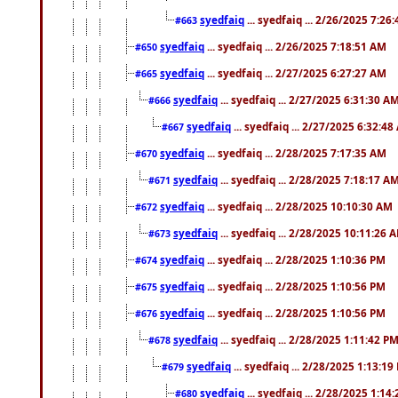
syedfaiq
... syedfaiq ... 2/26/2025 7:26
#663
syedfaiq
... syedfaiq ... 2/26/2025 7:18:51 AM
#650
syedfaiq
... syedfaiq ... 2/27/2025 6:27:27 AM
#665
syedfaiq
... syedfaiq ... 2/27/2025 6:31:30 A
#666
syedfaiq
... syedfaiq ... 2/27/2025 6:32:4
#667
syedfaiq
... syedfaiq ... 2/28/2025 7:17:35 AM
#670
syedfaiq
... syedfaiq ... 2/28/2025 7:18:17 A
#671
syedfaiq
... syedfaiq ... 2/28/2025 10:10:30 AM
#672
syedfaiq
... syedfaiq ... 2/28/2025 10:11:26 
#673
syedfaiq
... syedfaiq ... 2/28/2025 1:10:36 PM
#674
syedfaiq
... syedfaiq ... 2/28/2025 1:10:56 PM
#675
syedfaiq
... syedfaiq ... 2/28/2025 1:10:56 PM
#676
syedfaiq
... syedfaiq ... 2/28/2025 1:11:42 P
#678
syedfaiq
... syedfaiq ... 2/28/2025 1:13:19
#679
syedfaiq
... syedfaiq ... 2/28/2025 1:14
#680