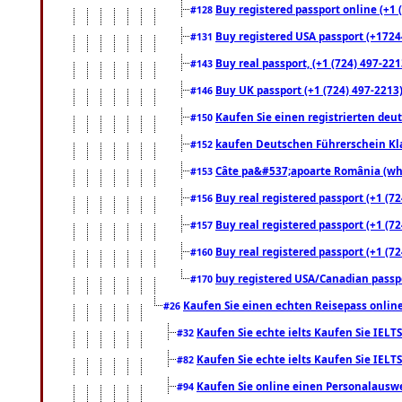
Buy registered passport online (+1 (
#128
Buy registered USA passport (+17244
#131
Buy real passport, (+1 (724) 497-221
#143
Buy UK passport (+1 (724) 497-2213)
#146
Kaufen Sie einen registrierten deu
#150
kaufen Deutschen Führerschein Kla
#152
Câte pa&#537;apoarte România (what
#153
Buy real registered passport (+1 (72
#156
Buy real registered passport (+1 (72
#157
Buy real registered passport (+1 (72
#160
buy registered USA/Canadian passpor
#170
Kaufen Sie einen echten Reisepass online
#26
Kaufen Sie echte ielts Kaufen Sie IELTS
#32
Kaufen Sie echte ielts Kaufen Sie IELTS
#82
Kaufen Sie online einen Personalauswei
#94