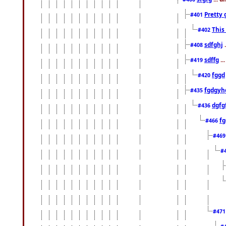
Pretty 
#401
This
#402
sdfghj
.
#408
sdffg
..
#419
fggd
#420
fgdgyh
#435
dgfg
#436
fg
#466
#46
#
#47