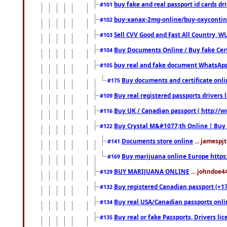
buy fake and real passport id cards d
#101
buy-xanax-2mg-online/buy-oxyconti
#102
Sell CVV Good and Fast All Country, WU
#103
Buy Documents Online / Buy fake Cert
#104
buy real and fake document WhatsApp
#105
Buy documents and certificate onl
#175
Buy real registered passports drivers 
#109
Buy UK / Canadian passport ( http://w
#116
Buy Crystal M&#1077;th Online | Buy
#122
Documents store online
... jamespjt
#141
Buy marijuana online Europe https
#169
BUY MARIJUANA ONLINE
... johndoe4
#129
Buy registered Canadian passport (+172
#132
Buy real USA/Canadian passports online
#134
Buy real or fake Passports, Drivers lic
#135