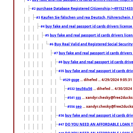
purchase Database Registered Citizenship (+491521433
#2
Kaufen Sie fälschen und rea Deutsch, Führerschein, 
#3
buy fake and real passport id cards drivers lice
#4
buy fake and real passport id cards drivers li
#5
Buy Real Valid and Registered Social Securi
#6
buy fake and real passport id cards drive
#7
buy fake and real passport id cards dr
#8
buy fake and real passport id cards d
#35
gsge
... dihefed ... 4/29/2024 9:05:3
#529
teu56u56
... dihefed ... 4/30/202
#532
sss
... xandyr.chesky@free2ducks.
#541
seo
... xandyr.chesky@free2ducks.
#556
buy fake and real passport id cards d
#36
DO YOU NEED AN AFFORDABLE LOAN 
#47
DO YOU NEED AN AFFORDABLE LOAN 