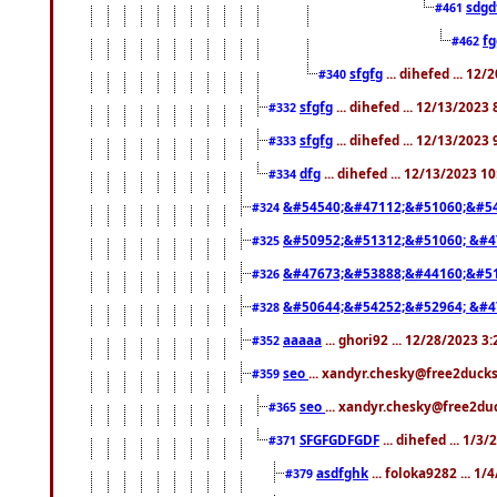
sdgd
#461
f
#462
sfgfg
... dihefed ... 12
#340
sfgfg
... dihefed ... 12/13/2023
#332
sfgfg
... dihefed ... 12/13/2023
#333
dfg
... dihefed ... 12/13/2023 1
#334
&#54540;&#47112;&#51060;&#54
#324
&#50952;&#51312;&#51060; &#4
#325
&#47673;&#53888;&#44160;&#51
#326
&#50644;&#54252;&#52964; &#4
#328
aaaaa
... ghori92 ... 12/28/2023 3
#352
seo
... xandyr.chesky@free2ducks
#359
seo
... xandyr.chesky@free2duc
#365
SFGFGDFGDF
... dihefed ... 1/3
#371
asdfghk
... foloka9282 ... 1
#379