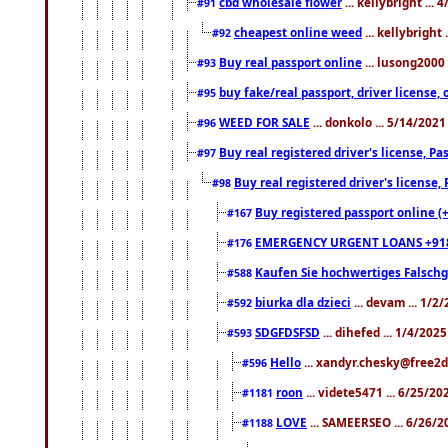
cbd wholesale flower
... kellybright ...
#91
cheapest online weed
... kellybright
#92
Buy real passport online
... lusong2000 
#93
buy fake/real passport, driver licens
#95
WEED FOR SALE
... donkolo ... 5/14/202
#96
Buy real registered driver's license, 
#97
Buy real registered driver's license
#98
Buy registered passport online (
#167
EMERGENCY URGENT LOANS +91
#176
Kaufen Sie hochwertiges Falsch
#588
biurka dla dzieci
... devam ... 1/2
#592
SDGFDSFSD
... dihefed ... 1/4/202
#593
Hello
... xandyr.chesky@free2d
#596
roon
... videte5471 ... 6/25/2
#1181
LOVE
... SAMEERSEO ... 6/26/2
#1188