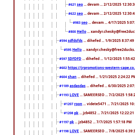
seo
... devam ... 2/12/2025 12:30:
#621
seo
... devam ... 2/12/2025 12:30:
#622
seo
... devam ... 4/17/2025 5:0
#983
Hello
... xandyr.chesky@free2duck
#800
sdfdsfds
... dihefed ... 1/9/2025 8:37:4
#594
Hello
... xandyr.chesky@free2ducks.
#595
SDFDFD
... dihefed ... 1/12/2025 1:55:4
#597
https://jrpromotions-western-cape.co.
#602
shan
... dihefed ... 1/21/2025 2:24:22 P
#604
asdasdas
... dihefed ... 6/30/2025 2:0
#1189
LOVE
... SAMEERSEO ... 7/2/2025 1:58
#1193
roon
... videte5471 ... 7/21/2025 1
#1207
pk
... jzb4852 ... 7/21/2025 12:22:2
#1208
pk
... jzb4852 ... 7/7/2025 1:57:18 PM
#1197
LOVE
... SAMEERSEO ... 7/8/2025 6:39
#1198