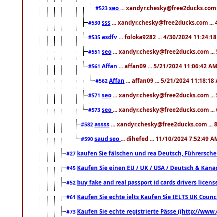
seo
... xandyr.chesky@free2ducks.com 
#523
sss
... xandyr.chesky@free2ducks.com ...
#530
asdfv
... foloka9282 ... 4/30/2024 11:24:1
#535
seo
... xandyr.chesky@free2ducks.com ...
#551
Affan
... affan09 ... 5/21/2024 11:06:42 A
#561
Affan
... affan09 ... 5/21/2024 11:18:18
#562
seo
... xandyr.chesky@free2ducks.com ...
#571
seo
... xandyr.chesky@free2ducks.com ...
#573
assss
... xandyr.chesky@free2ducks.com ... 
#582
saud seo
... dihefed ... 11/10/2024 7:52:49 A
#590
kaufen Sie fälschen und rea Deutsch, Führersche
#27
Kaufen Sie einen EU / UK / USA / Deutsch & Kanada
#45
buy fake and real passport id cards drivers lic
#52
Kaufen Sie echte ielts Kaufen Sie IELTS UK Counci
#61
Kaufen Sie echte registrierte Pässe ((http://www
#73