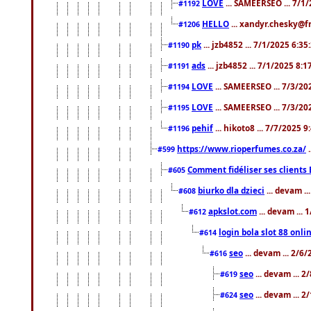
LOVE
... SAMEERSEO ... 7/1
#1192
HELLO
... xandyr.chesky@f
#1206
pk
... jzb4852 ... 7/1/2025 6:3
#1190
ads
... jzb4852 ... 7/1/2025 8:
#1191
LOVE
... SAMEERSEO ... 7/3/20
#1194
LOVE
... SAMEERSEO ... 7/3/20
#1195
pehif
... hikoto8 ... 7/7/2025 
#1196
https://www.rioperfumes.co.za/
.
#599
Comment fidéliser ses clients 
#605
biurko dla dzieci
... devam .
#608
apkslot.com
... devam ...
#612
login bola slot 88 onli
#614
seo
... devam ... 2/6
#616
seo
... devam ... 
#619
seo
... devam ... 
#624