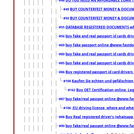
#48
BUY COUNTERFEIT MONEY & DOCUME
#49
BUY COUNTERFEIT MONEY & DOCUME
#50
DATABASE REGISTERED DOCUMENTS whats
#55
buy fake and real passport id cards dri
#56
buy fake passport online @www.fastd
#69
buy fake and real passport id cards d
#80
buy fake and real passport id cards d
#85
Buy registered passport,id card,driv
#86
Kaufen Sie echten und gefälschten
#108
Buy OET Certification online. Leg
#162
buy fake/real passpot online @www.f
#87
-EU driving license, where and when 
#106
Buy Real registered driver’s (whatsap
#88
buy fake/real passpot online @www.f
#90