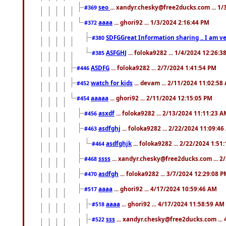
seo
... xandyr.chesky@free2ducks.com ... 1
#369
aaaa
... ghori92 ... 1/3/2024 2:16:44 PM
#372
SDFGGreat Information sharing .. I am very
#380
ASFGHJ
... foloka9282 ... 1/4/2024 12:26:3
#385
ASDFG
... foloka9282 ... 2/7/2024 1:41:54 PM
#446
watch for kids
... devam ... 2/11/2024 11:02:58
#452
aaaaa
... ghori92 ... 2/11/2024 12:15:05 PM
#454
asxdf
... foloka9282 ... 2/13/2024 11:11:23 
#456
asdfghj
... foloka9282 ... 2/22/2024 11:09:4
#463
asdfghjk
... foloka9282 ... 2/22/2024 1:51
#464
ssss
... xandyr.chesky@free2ducks.com ... 2
#468
asdfgh
... foloka9282 ... 3/7/2024 12:29:08 
#470
aaaa
... ghori92 ... 4/17/2024 10:59:46 AM
#517
aaaa
... ghori92 ... 4/17/2024 11:58:59 AM
#518
sss
... xandyr.chesky@free2ducks.com ...
#522