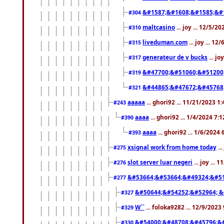
&#1587;&#1608;&#1585;&#1
#304
maltcasino
... joy ... 12/5/2
#310
liveduman.com
... joy ... 1
#315
generateur de v bucks
... jo
#317
&#47700;&#51060;&#51200
#319
&#44865;&#47672;&#45768
#321
aaaaa
... ghori92 ... 11/21/2023 1
#243
aaaa
... ghori92 ... 1/4/2024 7:
#390
aaaa
... ghori92 ... 1/6/2024
#393
xsignal work from home today
..
#275
slot server luar negeri
... joy ...
#276
&#53664;&#53664;&#49324;&#51
#277
&#50644;&#54252;&#52964; &
#327
W``
... foloka9282 ... 12/9/2023
#329
&#54000;&#48708;&#45796;&
#330