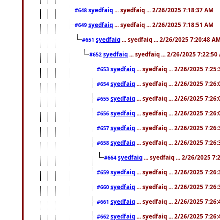
syedfaiq
... syedfaiq ... 2/26/2025 7:18:37 AM
#648
syedfaiq
... syedfaiq ... 2/26/2025 7:18:51 AM
#649
syedfaiq
... syedfaiq ... 2/26/2025 7:20:48 A
#651
syedfaiq
... syedfaiq ... 2/26/2025 7:22:5
#652
syedfaiq
... syedfaiq ... 2/26/2025 7:25
#653
syedfaiq
... syedfaiq ... 2/26/2025 7:26
#654
syedfaiq
... syedfaiq ... 2/26/2025 7:26
#655
syedfaiq
... syedfaiq ... 2/26/2025 7:26
#656
syedfaiq
... syedfaiq ... 2/26/2025 7:26
#657
syedfaiq
... syedfaiq ... 2/26/2025 7:26
#658
syedfaiq
... syedfaiq ... 2/26/2025 7
#664
syedfaiq
... syedfaiq ... 2/26/2025 7:26
#659
syedfaiq
... syedfaiq ... 2/26/2025 7:26
#660
syedfaiq
... syedfaiq ... 2/26/2025 7:26
#661
syedfaiq
... syedfaiq ... 2/26/2025 7:26
#662