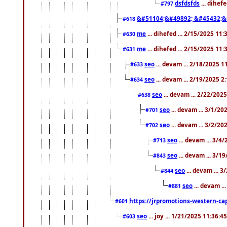
dsfdsfds
... dihef
#797
&#51104;&#49892; &#45432;&
#618
me
... dihefed ... 2/15/2025 11
#630
me
... dihefed ... 2/15/2025 11
#631
seo
... devam ... 2/18/2025 
#633
seo
... devam ... 2/19/2025 2
#634
seo
... devam ... 2/22/202
#638
seo
... devam ... 3/1/2
#701
seo
... devam ... 3/2/20
#702
seo
... devam ... 3/4
#713
seo
... devam ... 3/1
#843
seo
... devam ... 
#844
seo
... devam ..
#881
https://jrpromotions-western-cap
#601
seo
... joy ... 1/21/2025 11:36:
#603