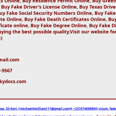
ts Online, Buy Residence Permit Online, Buy Green
, Buy Fake Driver's License Online, Buy Texas Drive
uy Fake Social Security Numbers Online, Buy Fake 
ate Online, Buy Fake Death Certificates Online, Buy
ficate online, Buy Fake Degree Online, Buy Fake D
ying the best possible quality,Visit our website f
)
gmail.com
7-9567
ickydocs.com
pas, ID-kort, ((michael4william111@gmail.com))( +237674898894) visum, fødselsa