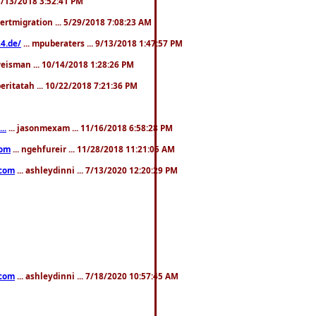
. 3/13/2018 3:52:41 PM
pertmigration ... 5/29/2018 7:08:23 AM
4.de/
... mpuberaters ... 9/13/2018 1:47:57 PM
weisman ... 10/14/2018 1:28:26 PM
 beritatah ... 10/22/2018 7:21:36 PM
..
... jasonmexam ... 11/16/2018 6:58:28 PM
com
... ngehfureir ... 11/28/2018 11:21:05 AM
.com
... ashleydinni ... 7/13/2020 12:20:29 PM
.com
... ashleydinni ... 7/18/2020 10:57:45 AM