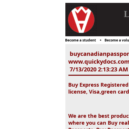
L
Become a student
Become a volu
buycanadianpasspor
www.quickydocs.com),d
7/13/2020 2:13:23 AM
Buy Express Registered
license, Visa,green card
We are the best produc
where you can Buy real