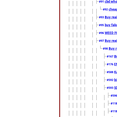
cbd who
#91
cheap
#92
Buy rea
#93
buy fak
#95
WEED F
#96
Buy rea
#97
Buy r
#98
B
#167
E
#176
K
#588
b
#592
S
#593
#59
#11
#11