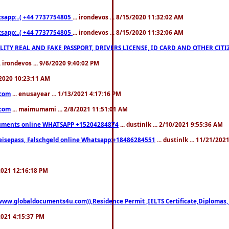
pp:..( +44 7737754805
... irondevos ... 8/15/2020 11:32:02 AM
pp:..( +44 7737754805
... irondevos ... 8/15/2020 11:32:06 AM
 QUALITY REAL AND FAKE PASSPORT, DRIVERS LICENSE, ID CARD AND OTHER CI
.. irondevos ... 9/6/2020 9:40:02 PM
/2020 10:23:11 AM
.com
... enusayear ... 1/13/2021 4:17:16 PM
.com
... maimumami ... 2/8/2021 11:51:01 AM
documents online WHATSAPP +15204284874
... dustinlk ... 2/10/2021 9:55:36 AM
eisepass, Falschgeld online Whatsapp:+18486284551
... dustinlk ... 11/21/20
/2021 12:16:18 PM
((www.globaldocuments4u.com)),Residence Permit ,IELTS Certificate,Diplomas,
/2021 4:15:37 PM