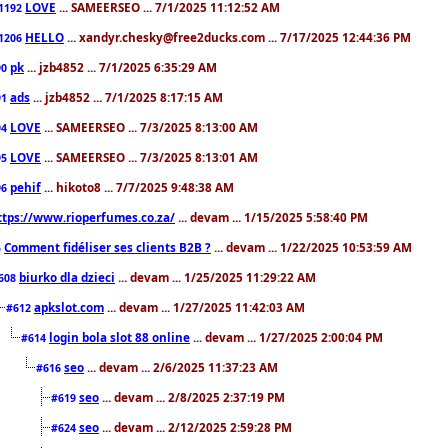
LOVE
... SAMEERSEO ... 7/1/2025 11:12:52 AM
1192
HELLO
... xandyr.chesky@free2ducks.com ... 7/17/2025 12:44:36 PM
1206
pk
... jzb4852 ... 7/1/2025 6:35:29 AM
90
ads
... jzb4852 ... 7/1/2025 8:17:15 AM
91
LOVE
... SAMEERSEO ... 7/3/2025 8:13:00 AM
94
LOVE
... SAMEERSEO ... 7/3/2025 8:13:01 AM
95
pehif
... hikoto8 ... 7/7/2025 9:48:38 AM
96
ttps://www.rioperfumes.co.za/
... devam ... 1/15/2025 5:58:40 PM
Comment fidéliser ses clients B2B ?
... devam ... 1/22/2025 10:53:59 AM
5
biurko dla dzieci
... devam ... 1/25/2025 11:29:22 AM
608
apkslot.com
... devam ... 1/27/2025 11:42:03 AM
#612
login bola slot 88 online
... devam ... 1/27/2025 2:00:04 PM
#614
seo
... devam ... 2/6/2025 11:37:23 AM
#616
seo
... devam ... 2/8/2025 2:37:19 PM
#619
seo
... devam ... 2/12/2025 2:59:28 PM
#624