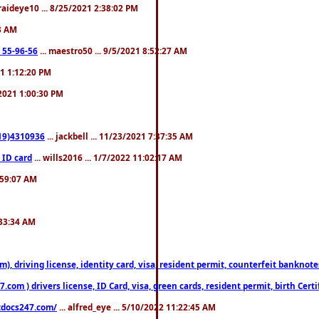
fraideye10 ... 8/25/2021 2:38:02 PM
23 AM
: 55-96-56
... maestro50 ... 9/5/2021 8:52:27 AM
21 1:12:20 PM
/2021 1:00:30 PM
619)4310936
... jackbell ... 11/23/2021 7:37:35 AM
 ID card
... wills2016 ... 1/7/2022 11:02:17 AM
2:59:07 AM
:33:34 AM
riving license, identity card, visa, resident permit, counterfeit banknotes. 
om ) drivers license, ID Card, visa, green cards, resident permit, birth Certi
estdocs247.com/
... alfred_eye ... 5/10/2022 11:22:45 AM