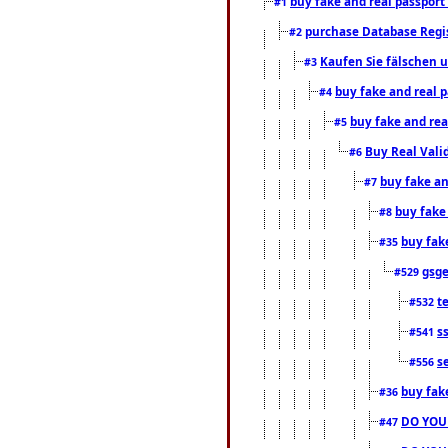
buy fake and real passport
#1
purchase Database Regi
#2
Kaufen Sie fälschen u
#3
buy fake and real 
#4
buy fake and rea
#5
Buy Real Vali
#6
buy fake an
#7
buy fake
#8
buy fak
#35
gsg
#529
t
#532
s
#541
s
#556
buy fak
#36
DO YOU
#47