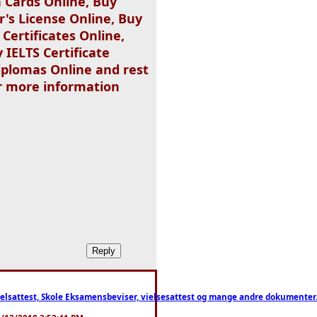
 Cards Online, Buy
r's License Online, Buy
Certificates Online,
 IELTS Certificate
iplomas Online and rest
or more information
ttest, Skole Eksamensbeviser, vielsesattest og mange andre dokumenter. WhatsApp