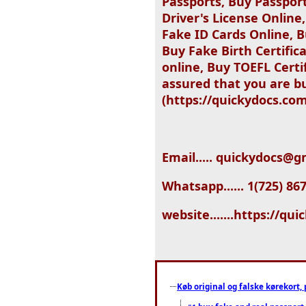
Passports, Buy Passpor
Driver's License Online
Fake ID Cards Online, B
Buy Fake Birth Certific
online, Buy TOEFL Certi
assured that you are bu
(https://quickydocs.com
Email..... quickydocs@
Whatsapp...... 1(725) 86
website.......https://qu
Køb original og falske kørekort, 