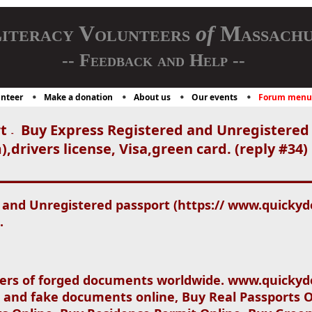
iteracy Volunteers
of
Massachu
-- Feedback and Help --
nteer
Make a donation
About us
Our events
Forum menu
t
Buy Express Registered and Unregistered 
-
rivers license, Visa,green card. (reply #34)
 and Unregistered passport (https:// www.quickyd
.
ers of forged documents worldwide. www.quickydo
 and fake documents online, Buy Real Passports O