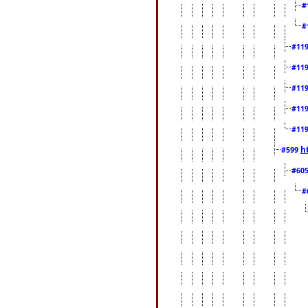
#
#
#11
#11
#11
#11
#11
h
#599
#60
#