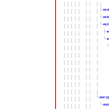
#61
#63
#63
#
#
h
#601
#60