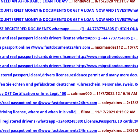
 NEED AN AFFORDABLE LOAN TODAY?
... irondevos ... 8/15/2020 11:31:07 AM
COUNTERFEIT MONEY & DOCUMENTS OR GET A LOAN NOW AND INVEST!Whatsa
COUNTERFEIT MONEY & DOCUMENTS OR GET A LOAN NOW AND INVEST!Whatsa
E REGISTERED DOCUMENTS whatsapp............((( +44 7737754805 ))) HIGH
 and real passport id cards drivers license WhatsApp: ((( +44 7737754805 )))
.
e passport online @www.fastdocuments24hrs.com
... maxmandez112 ... 10/7
e and real passport id cards drivers license http://www.migrationdocuments
e and real passport id cards drivers license http://www.migrationdocuments
istered passport,id card,drivers license,residence permit and many more 
en Sie echten und gefälschten deutschen Führerschein, Personalausweis, R
uy OET Certification online. Legit 100
... caliman000 ... 11/7/2022 12:16:16 AM
e/real passpot online @www.fastdocuments24hrs.com
... soleyakims ... 2/13
driving license, where and when it is valid,
... filma ... 11/17/2021 6:15:02 AM
l registered driver’s (whatsapp +32460248580) License,Passports, ID cards,
e/real passpot online @www.fastdocuments24hrs.com
... soleyakims ... 2/26