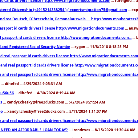
 id cards drivers license http://www.migrationdocuments.com
... fureigeld ..
stered Citizenship (+4915214338254 ) ( expertsmigration75@gmail.com
... ex
nd rea Deutsch, Führerschein, Personalausweis......http://www.mpuberaters2
passport id cards drivers license http://www.migrationdocuments.com
... aus
l passport id cards drivers license http://www.migrationdocuments.com...
...
d and Registered Social Security Numbe
... zygan ... 11/8/2018 8:18:25 PM
d real passport id cards drivers license http://www.migrationdocuments.com.
 and real passport id cards drivers license http://www.migrationdocuments.
e and real passport id cards drivers license http://www.migrationdocuments
e
... dihefed ... 4/29/2024 9:05:31 AM
eu56u56
... dihefed ... 4/30/2024 8:19:44 AM
ss
... xandyr.chesky@free2ducks.com ... 5/2/2024 8:21:24 AM
eo
... xandyr.chesky@free2ducks.com ... 5/11/2024 1:11:07 PM
e and real passport id cards drivers license http://www.migrationdocuments
 NEED AN AFFORDABLE LOAN TODAY?
... irondevos ... 8/15/2020 11:30:44 AM