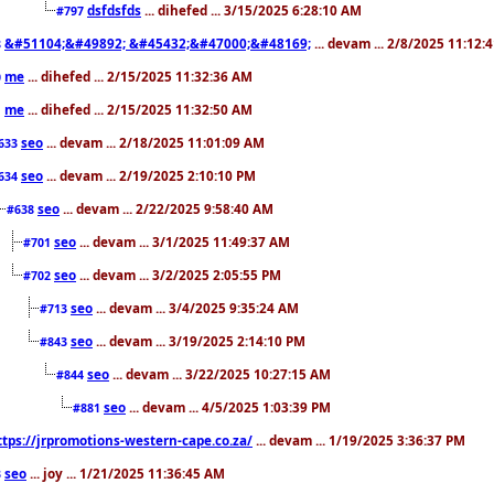
dsfdsfds
... dihefed ... 3/15/2025 6:28:10 AM
#797
&#51104;&#49892; &#45432;&#47000;&#48169;
... devam ... 2/8/2025 11:12:
8
me
... dihefed ... 2/15/2025 11:32:36 AM
0
me
... dihefed ... 2/15/2025 11:32:50 AM
1
seo
... devam ... 2/18/2025 11:01:09 AM
633
seo
... devam ... 2/19/2025 2:10:10 PM
634
seo
... devam ... 2/22/2025 9:58:40 AM
#638
seo
... devam ... 3/1/2025 11:49:37 AM
#701
seo
... devam ... 3/2/2025 2:05:55 PM
#702
seo
... devam ... 3/4/2025 9:35:24 AM
#713
seo
... devam ... 3/19/2025 2:14:10 PM
#843
seo
... devam ... 3/22/2025 10:27:15 AM
#844
seo
... devam ... 4/5/2025 1:03:39 PM
#881
ttps://jrpromotions-western-cape.co.za/
... devam ... 1/19/2025 3:36:37 PM
seo
... joy ... 1/21/2025 11:36:45 AM
3