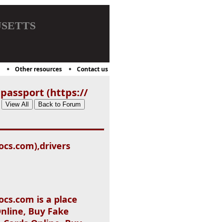
setts
Other resources
Contact us
passport (https://
ocs.com),drivers
cs.com is a place
nline, Buy Fake