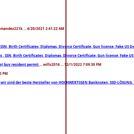
xmandez221k ... 4/20/2021 2:41:22 AM
, SSN, Birth Certificates, Diplomas, Divorce Certificate, Gun license, Fake 
s , SSN, Birth Certificates, Diplomas, Divorce Certificate, Gun license, Fa
m) buy resident permit
... wills2016 ... 12/1/2022 7:09:30 PM
30 PM
lo, wir sind der beste Hersteller von HOCHWERTIGEN Banknoten, SSD-LÖSUNG