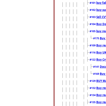
buy fa
#101
buy-xa
#102
Sell CV
#103
Buy Do
#104
buy re
#105
Buy 
#175
Buy rea
#109
Buy UK
#116
Buy Cr
#122
Docu
#141
Buy 
#169
BUY M
#129
Buy reg
#132
Buy rea
#134
Buy rea
#135