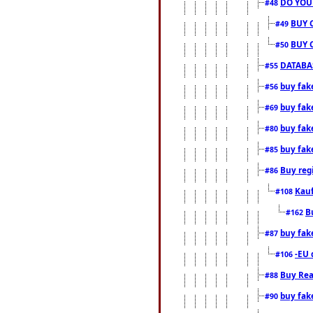
DO YOU
#48
BUY 
#49
BUY 
#50
DATABAS
#55
buy fake
#56
buy fak
#69
buy fak
#80
buy fak
#85
Buy reg
#86
Kauf
#108
B
#162
buy fak
#87
-EU 
#106
Buy Rea
#88
buy fak
#90