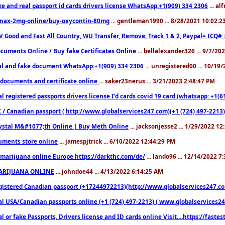
ke and real passport id cards drivers license WhatsApp:+1(909) 334 2306
... al
nax-2mg-online/buy-oxycontin-80mg
... gentleman1990 ... 8/28/2021 10:02:
V Good and Fast All Country, WU Transfer, Remove, Track 1 & 2, Paypal= ICQ# 
cuments Online / Buy fake Certificates Online
... bellalexander326 ... 9/7/20
al and fake document WhatsApp:+1(909) 334 2306
... unregistered00 ... 10/19
documents and certificate online
... saker23nerus ... 3/21/2023 2:48:47 PM
l registered passports drivers license I’d cards covid 19 card (whatsapp: +1(
 / Canadian passport ( http://www.globalservices247.com)(+1 (724) 497-2213)
ystal M&#1077;th Online | Buy Meth Online
... jacksonjesse2 ... 1/29/2022 1
ments store online
... jamespjtrick ... 6/10/2022 12:44:29 PM
marijuana online Europe https://darkthc.com/de/
... lando96 ... 12/14/2022 7
ARIJUANA ONLINE
... johndoe44 ... 4/13/2022 6:14:25 AM
istered Canadian passport (+17244972213)(http://www.globalservices247.com), d
l USA/Canadian passports online (+1 (724) 497-2213) ( www.globalservices247.c
l or fake Passports, Drivers license and ID cards online Visit....https://fast