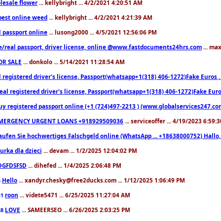
lesale flower
... kellybright ... 4/2/2021 4:20:51 AM
est online weed
... kellybright ... 4/2/2021 4:21:39 AM
l passport online
... lusong2000 ... 4/5/2021 12:56:06 PM
e/real passport, driver license, online @www.fastdocuments24hrs.com
... ma
OR SALE
... donkolo ... 5/14/2021 11:28:54 AM
l registered driver's license, Passport(whatsapp+1(318) 406-1272)Fake Euros 
eal registered driver's license, Passport(whatsapp+1(318) 406-1272)Fake Euro
uy registered passport online (+1 (724)497-2213 ) (www.globalservices247.co
MERGENCY URGENT LOANS +918929509036
... serviceoffer ... 4/19/2023 6:59:
aufen Sie hochwertiges Falschgeld online (WhatsApp ... +18638000752) Hal
iurka dla dzieci
... devam ... 1/2/2025 12:04:02 PM
DGFDSFSD
... dihefed ... 1/4/2025 2:06:48 PM
Hello
... xandyr.chesky@free2ducks.com ... 1/12/2025 1:06:49 PM
6
roon
... videte5471 ... 6/25/2025 11:27:04 AM
81
LOVE
... SAMEERSEO ... 6/26/2025 2:03:25 PM
88