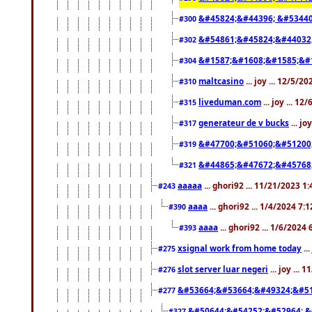
&#45824;&#44396; &#5344
#300
&#54861;&#45824;&#44032
#302
&#1587;&#1608;&#1585;&#1
#304
maltcasino
... joy ... 12/5/2
#310
liveduman.com
... joy ... 1
#315
generateur de v bucks
... jo
#317
&#47700;&#51060;&#51200
#319
&#44865;&#47672;&#45768
#321
aaaaa
... ghori92 ... 11/21/2023 1
#243
aaaa
... ghori92 ... 1/4/2024 7:
#390
aaaa
... ghori92 ... 1/6/2024
#393
xsignal work from home today
..
#275
slot server luar negeri
... joy ...
#276
&#53664;&#53664;&#49324;&#51
#277
&#50644;&#54252;&#52964; &
#327