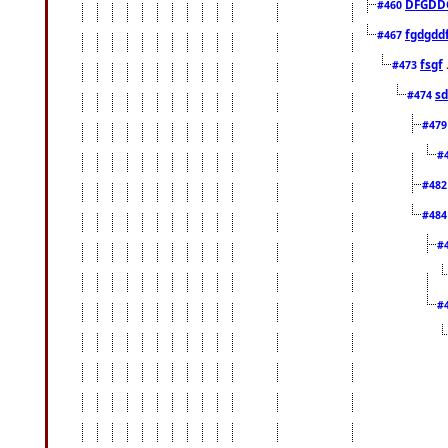
DFGDD
#460
fgdgdd
#467
fsgf
#473
sd
#474
#47
#
#48
#48
#
#