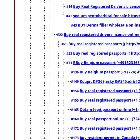
Buy Real Registered Driver's Licens
#16
sodium pentobarbital for sale https
#42
BUY Derma filler wholesale onlin
#43
Buy real registered drivers license online
#22
Buy real registered passports (( http://
#25
Buy real registered passports (( http
#33
BBuy Belgium passport (+491523163578
#71
Buy Belgium passport (+1 (724) 49
#136
Koupit &#269;eský &#345;idi&#26
#149
Buy real registered passport (+1 
#154
Buy real registered passport (+1 
#155
Obtain legit passport online (+1
#165
Buy real passport online (+1 (724
#168
Buy real registered passport (+1 
#172
buy resident permit in Canada (+
#173