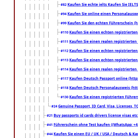
Kaufen Sie echte ielts Kaufen Sie IELTS
#82
Kaufen Sie online einen Personalauswei
#94
Kaufen Sie den echten Führerschein (h
#99
Kaufen Sie einen echten registrierte
#110
Kaufen Sie einen realen registrierte
#111
Kaufen Sie einen echten registrierte
#112
Kaufen Sie einen echten registrierte
#113
Kaufen Sie einen realen registrierte
#114
Kaufen Deutsch Passport online (http
#117
Kaufen Deutsch Personalausweis (htt
#118
Kaufen Sie einen registrierten Führer
#130
Genuine Passport, ID Card, Visa, Licenses, 
#24
Buy passports id cards drivers license visas 
#21
Führerschein ohne Test kaufen ((WhatsApp: +4
#41
Kaufen Sie einen EU / UK / USA / Deutsch & Kana
#44