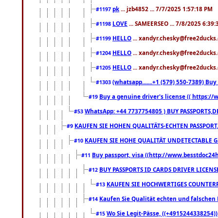
pk
... jzb4852 ... 7/7/2025 1:57:18 PM
#1197
LOVE
... SAMEERSEO ... 7/8/2025 6:39
#1198
HELLO
... xandyr.chesky@free2ducks.
#1199
HELLO
... xandyr.chesky@free2ducks.
#1204
HELLO
... xandyr.chesky@free2ducks.
#1205
(whatsapp.......+1 (579) 550-7389) B
#1303
Buy a genuine driver's license (( https:/
#19
WhatsApp: +44 7737754805 ) BUY PASSPORTS,D
#53
KAUFEN SIE HOHEN QUALITÄTS-ECHTEN PASSPORT,
#9
KAUFEN SIE HOHE QUALITÄT UNDETECTABLE GEG
#10
Buy passport, visa ((http://www.besstdoc24hr
#11
BUY PASSPORTS ID CARDS DRIVER LICENS
#12
KAUFEN SIE HOCHWERTIGES COUNTERF
#13
Kaufen Sie Qualität echten und falschen P
#14
Wo Sie Legit-Pässe, ((+4915244338254))
#15