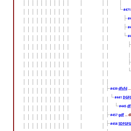
#47
#
#
#
dfsfd
..
#439
DGF
#441
df
#445
gdf
... 
#457
SDFGFG
#458