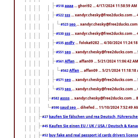
aaaa
... ghori92 ... 4/17/2024 11:58:59 AM
#518
sss
... xandyr.chesky@free2ducks.com ...
#522
seo
... xandyr.chesky@free2ducks.com 
#523
sss
... xandyr.chesky@free2ducks.com ...
#530
asdfv
... foloka9282 ... 4/30/2024 11:24:1
#535
seo
... xandyr.chesky@free2ducks.com ...
#551
Affan
... affan09 ... 5/21/2024 11:06:42 A
#561
Affan
... affan09 ... 5/21/2024 11:18:18
#562
seo
... xandyr.chesky@free2ducks.com ...
#571
seo
... xandyr.chesky@free2ducks.com ...
#573
assss
... xandyr.chesky@free2ducks.com ... 
#582
saud seo
... dihefed ... 11/10/2024 7:52:49 A
#590
kaufen Sie fälschen und rea Deutsch, Führersche
#27
Kaufen Sie einen EU / UK / USA / Deutsch & Kanada
#45
buy fake and real passport id cards drivers lic
#52