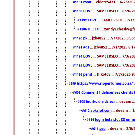
roon
... videte5471 ... 6/25/2
#1181
LOVE
... SAMEERSEO ... 6/26/2
#1188
LOVE
... SAMEERSEO ... 7/1
#1192
HELLO
... xandyr.chesky@f
#1206
pk
... jzb4852 ... 7/1/2025 6:3
#1190
ads
... jzb4852 ... 7/1/2025 8:
#1191
LOVE
... SAMEERSEO ... 7/3/20
#1194
LOVE
... SAMEERSEO ... 7/3/20
#1195
pehif
... hikoto8 ... 7/7/2025 
#1196
https://www.rioperfumes.co.za/
.
#599
Comment fidéliser ses clients 
#605
biurko dla dzieci
... devam .
#608
apkslot.com
... devam ...
#612
login bola slot 88 onli
#614
seo
... devam ... 2/6
#616