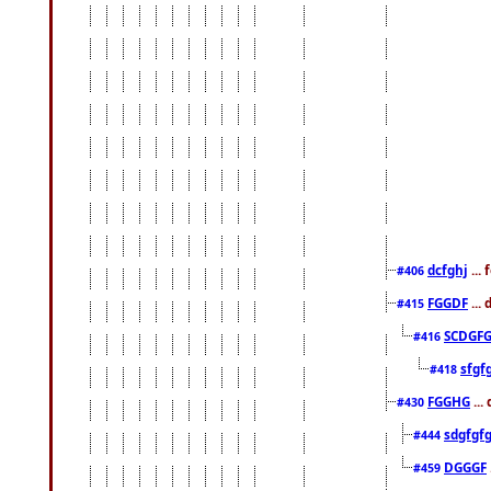
dcfghj
...
#406
FGGDF
...
#415
SCDGFG
#416
sfgf
#418
FGGHG
...
#430
sdgfgf
#444
DGGGF
#459