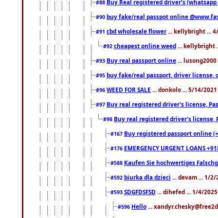
Buy Real registered driver’s (whatsap
#88
buy fake/real passpot online @www.f
#90
cbd wholesale flower
... kellybright ...
#91
cheapest online weed
... kellybright
#92
Buy real passport online
... lusong2000 
#93
buy fake/real passport, driver licens
#95
WEED FOR SALE
... donkolo ... 5/14/202
#96
Buy real registered driver's license, 
#97
Buy real registered driver's license
#98
Buy registered passport online (
#167
EMERGENCY URGENT LOANS +91
#176
Kaufen Sie hochwertiges Falsch
#588
biurka dla dzieci
... devam ... 1/2
#592
SDGFDSFSD
... dihefed ... 1/4/202
#593
Hello
... xandyr.chesky@free2d
#596