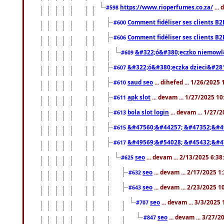
https://www.rioperfumes.co.za/
...
#598
Comment fidéliser ses clients B2
#600
Comment fidéliser ses clients B2
#606
&#322;ó&#380;eczko niemowl
#609
&#322;ó&#380;eczka dzieci&#28
#607
saud seo
... dihefed ... 1/26/2025
#610
apk slot
... devam ... 1/27/2025 1
#611
bola slot login
... devam ... 1/27/
#613
&#47560;&#44257; &#47352;&#4
#615
&#49569;&#54028; &#45432;&#4
#617
seo
... devam ... 2/13/2025 6:3
#625
seo
... devam ... 2/17/2025 1
#632
seo
... devam ... 2/23/2025 
#643
seo
... devam ... 3/3/2025
#707
seo
... devam ... 3/27/
#847