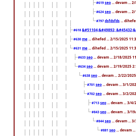
seo
... devam ... 
#619
seo
... devam ... 
#624
dsfdsfds
... dihef
#797
&#51104;&#49892; &#45432;&
#618
me
... dihefed ... 2/15/2025 11
#630
me
... dihefed ... 2/15/2025 11
#631
seo
... devam ... 2/18/2025 
#633
seo
... devam ... 2/19/2025 2
#634
seo
... devam ... 2/22/202
#638
seo
... devam ... 3/1/2
#701
seo
... devam ... 3/2/20
#702
seo
... devam ... 3/4
#713
seo
... devam ... 3/1
#843
seo
... devam ... 
#844
seo
... devam ..
#881