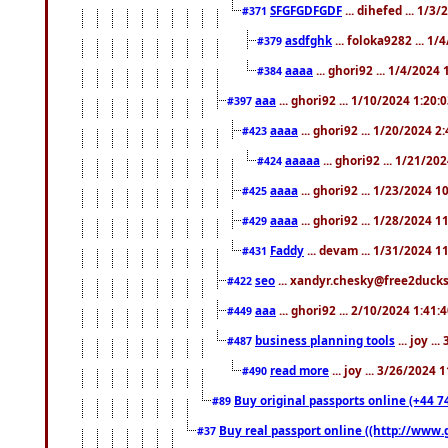
SFGFGDFGDF
... dihefed ... 1/3
#371
asdfghk
... foloka9282 ... 1
#379
aaaa
... ghori92 ... 1/4/2024
#384
aaa
... ghori92 ... 1/10/2024 1:20:
#397
aaaa
... ghori92 ... 1/20/2024 2
#423
aaaaa
... ghori92 ... 1/21/20
#424
aaaa
... ghori92 ... 1/23/2024 
#425
aaaa
... ghori92 ... 1/28/2024 
#429
Faddy
... devam ... 1/31/2024 1
#431
seo
... xandyr.chesky@free2ducks.
#422
aaa
... ghori92 ... 2/10/2024 1:41:
#449
business planning tools
... joy .
#487
read more
... joy ... 3/26/2024
#490
Buy original passports online (+44 74
#89
Buy real passport online ((http://www.g
#37