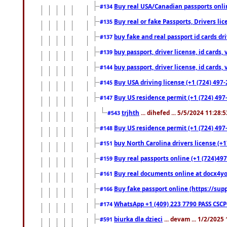
Buy real USA/Canadian passports online
#134
Buy real or fake Passports, Drivers lic
#135
buy fake and real passport id cards d
#137
buy passport, driver license, id cards
#139
buy passport, driver license, id cards
#144
Buy USA driving license (+1 (724) 497-
#145
Buy US residence permit (+1 (724) 497-
#147
trjhth
... dihefed ... 5/5/2024 11:28:
#543
Buy US residence permit (+1 (724) 497
#148
buy North Carolina drivers license (+1
#151
Buy real passports online (+1 (724)497
#159
Buy real documents online at docx4you
#161
Buy fake passport online (https://s
#166
WhatsApp +1 (409) 223 7790 PASS CSC
#174
biurka dla dzieci
... devam ... 1/2/2025
#591