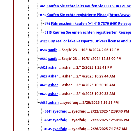
Kaufen Sie echte ielts Kaufen Sie IELTS UK Counci
#61
Kaufen Sie echte registrierte Pässe ((http://www
#73
Führerschein kaufen (+1 415 7379 649) Reisepas
#74
Kaufen Sie einen echten registrierten Reisep
#115
Buy real or fake Passports, Drivers license and 
#126
saqib
... Saqib123 ... 10/18/2024 2:06:12 PM
#587
saqib
... Saqib123 ... 10/31/2024 12:55:00 PM
#589
ashar
... ashar ... 2/12/2025 1:35:41 PM
#623
ashar
... ashar ... 2/14/2025 10:29:44 AM
#627
ashar
... ashar ... 2/14/2025 10:30:10 AM
#628
ashar
... ashar ... 2/14/2025 10:30:33 AM
#629
zohair
... syedfaiq ... 2/20/2025 1:16:51 PM
#637
syedfaiq
... syedfaiq ... 2/22/2025 12:39:40 PM
#641
syedfaiq
... syedfaiq ... 2/22/2025 12:50:06 PM
#642
syedfaiq
... syedfaiq ... 2/26/2025 7:17:57 AM
#645