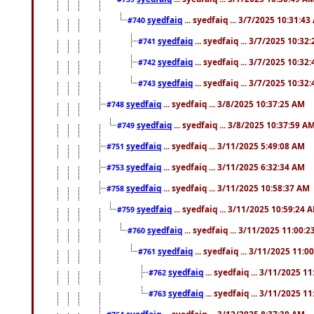
syedfaiq
... syedfaiq ... 3/7/2025 10:31:4
#740
syedfaiq
... syedfaiq ... 3/7/2025 10:32
#741
syedfaiq
... syedfaiq ... 3/7/2025 10:32
#742
syedfaiq
... syedfaiq ... 3/7/2025 10:32
#743
syedfaiq
... syedfaiq ... 3/8/2025 10:37:25 AM
#748
syedfaiq
... syedfaiq ... 3/8/2025 10:37:59 A
#749
syedfaiq
... syedfaiq ... 3/11/2025 5:49:08 AM
#751
syedfaiq
... syedfaiq ... 3/11/2025 6:32:34 AM
#753
syedfaiq
... syedfaiq ... 3/11/2025 10:58:37 AM
#758
syedfaiq
... syedfaiq ... 3/11/2025 10:59:24 
#759
syedfaiq
... syedfaiq ... 3/11/2025 11:00:
#760
syedfaiq
... syedfaiq ... 3/11/2025 11:0
#761
syedfaiq
... syedfaiq ... 3/11/2025 1
#762
syedfaiq
... syedfaiq ... 3/11/2025 1
#763
syedfaiq
... syedfaiq ... 3/12/2025 8:37:30 AM