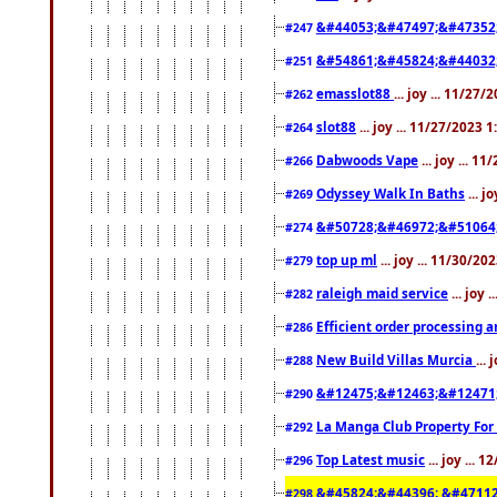
&#44053;&#47497;&#47352
#247
&#54861;&#45824;&#44032
#251
emasslot88
... joy ... 11/27
#262
slot88
... joy ... 11/27/2023 
#264
Dabwoods Vape
... joy ... 1
#266
Odyssey Walk In Baths
... j
#269
&#50728;&#46972;&#51064
#274
top up ml
... joy ... 11/30/2
#279
raleigh maid service
... joy 
#282
Efficient order processing a
#286
New Build Villas Murcia
...
#288
&#12475;&#12463;&#12471
#290
La Manga Club Property For
#292
Top Latest music
... joy ... 
#296
&#45824;&#44396; &#4711
#298