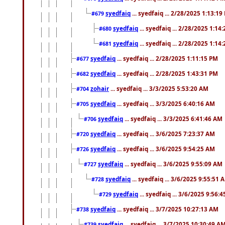
syedfaiq
... syedfaiq ... 2/28/2025 1:13:19
#679
syedfaiq
... syedfaiq ... 2/28/2025 1:14
#680
syedfaiq
... syedfaiq ... 2/28/2025 1:14
#681
syedfaiq
... syedfaiq ... 2/28/2025 1:11:15 PM
#677
syedfaiq
... syedfaiq ... 2/28/2025 1:43:31 PM
#682
zohair
... syedfaiq ... 3/3/2025 5:53:20 AM
#704
syedfaiq
... syedfaiq ... 3/3/2025 6:40:16 AM
#705
syedfaiq
... syedfaiq ... 3/3/2025 6:41:46 AM
#706
syedfaiq
... syedfaiq ... 3/6/2025 7:23:37 AM
#720
syedfaiq
... syedfaiq ... 3/6/2025 9:54:25 AM
#726
syedfaiq
... syedfaiq ... 3/6/2025 9:55:09 AM
#727
syedfaiq
... syedfaiq ... 3/6/2025 9:55:51 
#728
syedfaiq
... syedfaiq ... 3/6/2025 9:56:
#729
syedfaiq
... syedfaiq ... 3/7/2025 10:27:13 AM
#738
syedfaiq
... syedfaiq ... 3/7/2025 10:30:49 A
#739