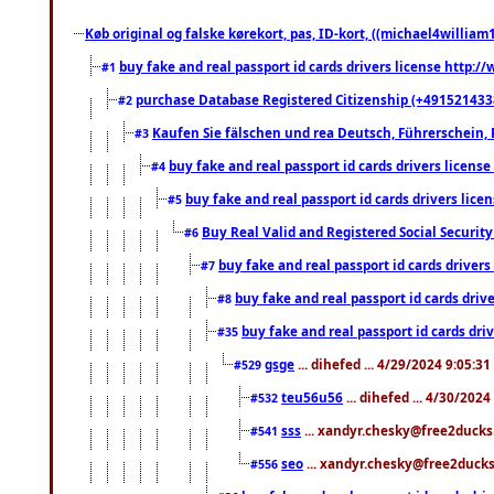
Køb original og falske kørekort, pas, ID-kort, ((michael4william1
buy fake and real passport id cards drivers license http
#1
purchase Database Registered Citizenship (+491521433
#2
Kaufen Sie fälschen und rea Deutsch, Führerschein, 
#3
buy fake and real passport id cards drivers lice
#4
buy fake and real passport id cards drivers li
#5
Buy Real Valid and Registered Social Securi
#6
buy fake and real passport id cards drive
#7
buy fake and real passport id cards dr
#8
buy fake and real passport id cards d
#35
gsge
... dihefed ... 4/29/2024 9:05:3
#529
teu56u56
... dihefed ... 4/30/202
#532
sss
... xandyr.chesky@free2ducks.
#541
seo
... xandyr.chesky@free2ducks.
#556