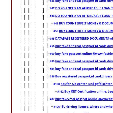
buy fake and real passport id cards d
#36
DO YOU NEED AN AFFORDABLE LOAN 
#47
DO YOU NEED AN AFFORDABLE LOAN 
#48
BUY COUNTERFEIT MONEY & DOCUME
#49
BUY COUNTERFEIT MONEY & DOCUME
#50
DATABASE REGISTERED DOCUMENTS whats
#55
buy fake and real passport id cards dri
#56
buy fake passport online @www.fastd
#69
buy fake and real passport id cards d
#80
buy fake and real passport id cards d
#85
Buy registered passport,id card,driv
#86
Kaufen Sie echten und gefälschten
#108
Buy OET Certification online. Leg
#162
buy fake/real passpot online @www.f
#87
-EU driving license, where and when 
#106