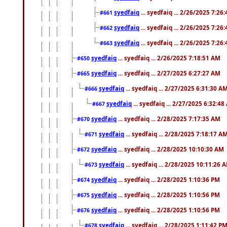
syedfaiq
... syedfaiq ... 2/26/2025 7:26
#661
syedfaiq
... syedfaiq ... 2/26/2025 7:26
#662
syedfaiq
... syedfaiq ... 2/26/2025 7:26
#663
syedfaiq
... syedfaiq ... 2/26/2025 7:18:51 AM
#650
syedfaiq
... syedfaiq ... 2/27/2025 6:27:27 AM
#665
syedfaiq
... syedfaiq ... 2/27/2025 6:31:30 A
#666
syedfaiq
... syedfaiq ... 2/27/2025 6:32:4
#667
syedfaiq
... syedfaiq ... 2/28/2025 7:17:35 AM
#670
syedfaiq
... syedfaiq ... 2/28/2025 7:18:17 A
#671
syedfaiq
... syedfaiq ... 2/28/2025 10:10:30 AM
#672
syedfaiq
... syedfaiq ... 2/28/2025 10:11:26 
#673
syedfaiq
... syedfaiq ... 2/28/2025 1:10:36 PM
#674
syedfaiq
... syedfaiq ... 2/28/2025 1:10:56 PM
#675
syedfaiq
... syedfaiq ... 2/28/2025 1:10:56 PM
#676
syedfaiq
... syedfaiq ... 2/28/2025 1:11:42 P
#678