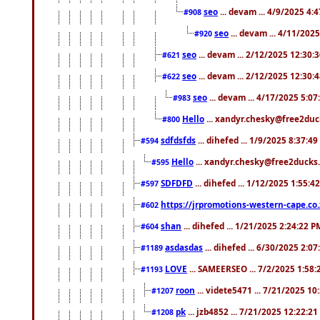
seo
... devam ... 4/9/2025 4:
#908
seo
... devam ... 4/11/202
#920
seo
... devam ... 2/12/2025 12:30:
#621
seo
... devam ... 2/12/2025 12:30:
#622
seo
... devam ... 4/17/2025 5:0
#983
Hello
... xandyr.chesky@free2duck
#800
sdfdsfds
... dihefed ... 1/9/2025 8:37:4
#594
Hello
... xandyr.chesky@free2ducks.
#595
SDFDFD
... dihefed ... 1/12/2025 1:55:4
#597
https://jrpromotions-western-cape.co.
#602
shan
... dihefed ... 1/21/2025 2:24:22 P
#604
asdasdas
... dihefed ... 6/30/2025 2:0
#1189
LOVE
... SAMEERSEO ... 7/2/2025 1:58
#1193
roon
... videte5471 ... 7/21/2025 1
#1207
pk
... jzb4852 ... 7/21/2025 12:22:2
#1208