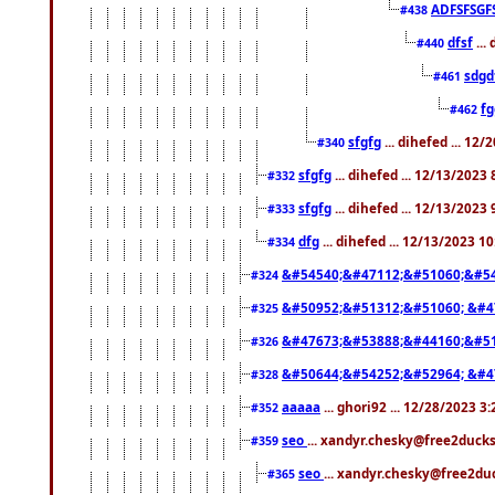
ADFSFSGF
#438
dfsf
...
#440
sdgd
#461
f
#462
sfgfg
... dihefed ... 12
#340
sfgfg
... dihefed ... 12/13/2023
#332
sfgfg
... dihefed ... 12/13/2023
#333
dfg
... dihefed ... 12/13/2023 1
#334
&#54540;&#47112;&#51060;&#54
#324
&#50952;&#51312;&#51060; &#4
#325
&#47673;&#53888;&#44160;&#51
#326
&#50644;&#54252;&#52964; &#4
#328
aaaaa
... ghori92 ... 12/28/2023 3
#352
seo
... xandyr.chesky@free2ducks
#359
seo
... xandyr.chesky@free2duc
#365