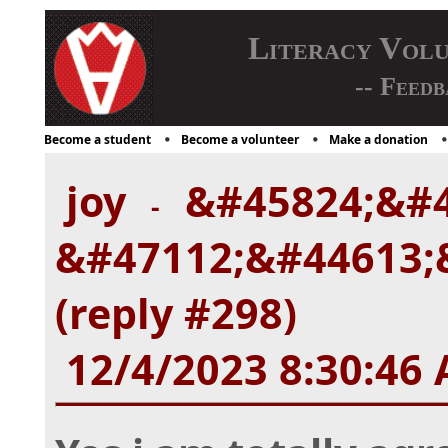
Literacy Vol
-- Feedb
Become a student
Become a volunteer
Make a donation
joy
&#45824;&#4
-
&#47112;&#44613;
(reply #298)
12/4/2023 8:30:46