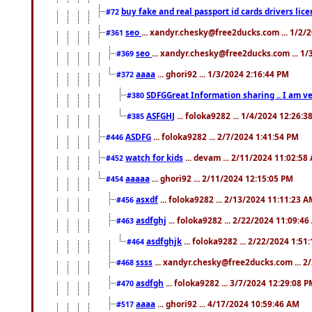
buy fake and real passport id cards drivers l
#72
seo
... xandyr.chesky@free2ducks.com ... 1/2/
#361
seo
... xandyr.chesky@free2ducks.com ... 1
#369
aaaa
... ghori92 ... 1/3/2024 2:16:44 PM
#372
SDFGGreat Information sharing .. I am very
#380
ASFGHJ
... foloka9282 ... 1/4/2024 12:26:3
#385
ASDFG
... foloka9282 ... 2/7/2024 1:41:54 PM
#446
watch for kids
... devam ... 2/11/2024 11:02:58
#452
aaaaa
... ghori92 ... 2/11/2024 12:15:05 PM
#454
asxdf
... foloka9282 ... 2/13/2024 11:11:23 
#456
asdfghj
... foloka9282 ... 2/22/2024 11:09:4
#463
asdfghjk
... foloka9282 ... 2/22/2024 1:51
#464
ssss
... xandyr.chesky@free2ducks.com ... 2
#468
asdfgh
... foloka9282 ... 3/7/2024 12:29:08 
#470
aaaa
... ghori92 ... 4/17/2024 10:59:46 AM
#517