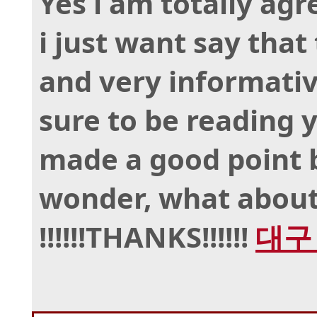
Yes i am totally agr
i just want say that 
and very informative
sure to be reading 
made a good point b
wonder, what about
!!!!!!THANKS!!!!!!
대구