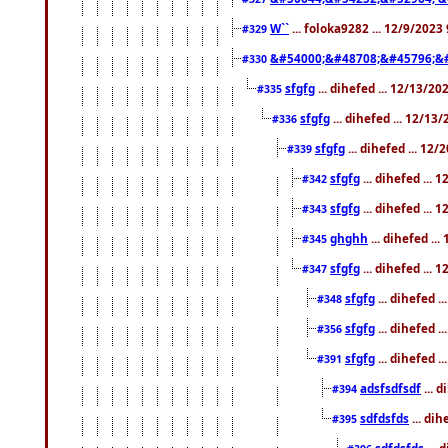
W``
... foloka9282 ... 12/9/2023
#329
&#54000;&#48708;&#45796;&
#330
sfgfg
... dihefed ... 12/13/2
#335
sfgfg
... dihefed ... 12/13
#336
sfgfg
... dihefed ... 12
#339
sfgfg
... dihefed ...
#342
sfgfg
... dihefed ...
#343
ghghh
... dihefed ..
#345
sfgfg
... dihefed ...
#347
sfgfg
... dihefed 
#348
sfgfg
... dihefed 
#356
sfgfg
... dihefed .
#391
adsfsdfsdf
... 
#394
sdfdsfds
... dih
#395
sdfdsfds
... 