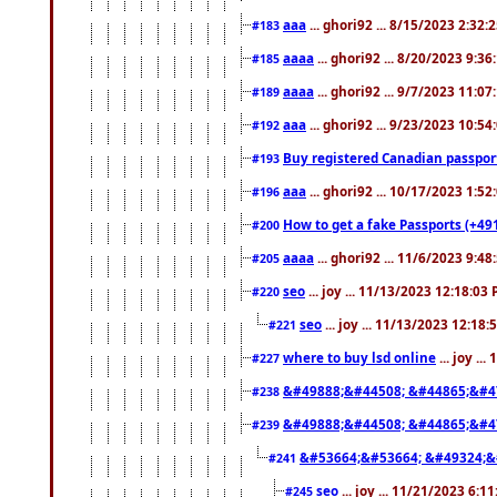
aaa
... ghori92 ... 8/15/2023 2:32:
#183
aaaa
... ghori92 ... 8/20/2023 9:3
#185
aaaa
... ghori92 ... 9/7/2023 11:0
#189
aaa
... ghori92 ... 9/23/2023 10:5
#192
Buy registered Canadian passp
#193
aaa
... ghori92 ... 10/17/2023 1:5
#196
How to get a fake Passports (+49
#200
aaaa
... ghori92 ... 11/6/2023 9:4
#205
seo
... joy ... 11/13/2023 12:18:03
#220
seo
... joy ... 11/13/2023 12:18
#221
where to buy lsd online
... joy ..
#227
&#49888;&#44508; &#44865;&#4
#238
&#49888;&#44508; &#44865;&#4
#239
&#53664;&#53664; &#49324;&
#241
seo
... joy ... 11/21/2023 6:1
#245