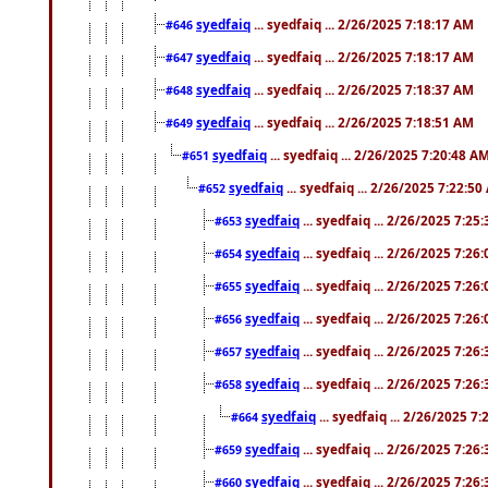
syedfaiq
... syedfaiq ... 2/26/2025 7:18:17 AM
#646
syedfaiq
... syedfaiq ... 2/26/2025 7:18:17 AM
#647
syedfaiq
... syedfaiq ... 2/26/2025 7:18:37 AM
#648
syedfaiq
... syedfaiq ... 2/26/2025 7:18:51 AM
#649
syedfaiq
... syedfaiq ... 2/26/2025 7:20:48 A
#651
syedfaiq
... syedfaiq ... 2/26/2025 7:22:5
#652
syedfaiq
... syedfaiq ... 2/26/2025 7:25
#653
syedfaiq
... syedfaiq ... 2/26/2025 7:26
#654
syedfaiq
... syedfaiq ... 2/26/2025 7:26
#655
syedfaiq
... syedfaiq ... 2/26/2025 7:26
#656
syedfaiq
... syedfaiq ... 2/26/2025 7:26
#657
syedfaiq
... syedfaiq ... 2/26/2025 7:26
#658
syedfaiq
... syedfaiq ... 2/26/2025 7
#664
syedfaiq
... syedfaiq ... 2/26/2025 7:26
#659
syedfaiq
... syedfaiq ... 2/26/2025 7:26
#660