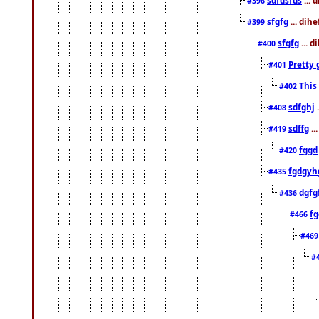
#396
sfgfg
... dih
#399
sfgfg
... d
#400
Pretty 
#401
This
#402
sdfghj
.
#408
sdffg
..
#419
fggd
#420
fgdgyh
#435
dgfg
#436
fg
#466
#46
#