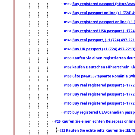
Buy registered passport (http://www
#119
Buy real passport online (+1 (724) 4
#127
Buy registered passport online (+1 (
#128
Buy registered USA passport (+17244
#131
Buy real passport, (+1 (724) 497-221
#143
Buy UK passport (+1 (724) 497-2213)
#146
Kaufen Sie einen registrierten deu
#150
kaufen Deutschen Führerschein Kla
#152
Câte pa&#537;apoarte România (what
#153
Buy real registered passport (+1 (72
#156
Buy real registered passport (+1 (72
#157
Buy real registered passport (+1 (72
#160
buy registered USA/Canadian passpor
#170
Kaufen Sie einen echten Reisepass online
#26
Kaufen Sie echte ielts Kaufen Sie IELTS
#32