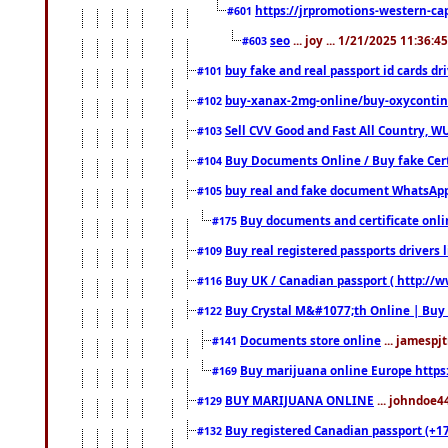
https://jrpromotions-western-cap
#601
seo
... joy ... 1/21/2025 11:36:
#603
buy fake and real passport id cards d
#101
buy-xanax-2mg-online/buy-oxyconti
#102
Sell CVV Good and Fast All Country, WU
#103
Buy Documents Online / Buy fake Cert
#104
buy real and fake document WhatsApp
#105
Buy documents and certificate onl
#175
Buy real registered passports drivers 
#109
Buy UK / Canadian passport ( http://w
#116
Buy Crystal M&#1077;th Online | Buy
#122
Documents store online
... jamespjt
#141
Buy marijuana online Europe https
#169
BUY MARIJUANA ONLINE
... johndoe4
#129
Buy registered Canadian passport (+172
#132