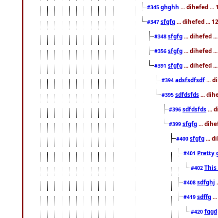
ghghh
... dihefed ..
#345
sfgfg
... dihefed ...
#347
sfgfg
... dihefed 
#348
sfgfg
... dihefed 
#356
sfgfg
... dihefed .
#391
adsfsdfsdf
... 
#394
sdfdsfds
... dih
#395
sdfdsfds
... 
#396
sfgfg
... dih
#399
sfgfg
... d
#400
Pretty 
#401
This
#402
sdfghj
.
#408
sdffg
..
#419
fggd
#420