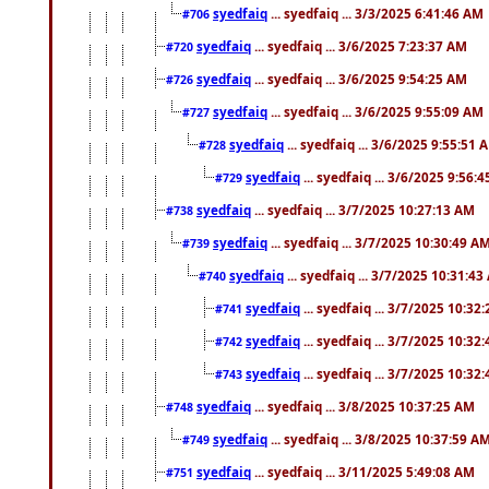
syedfaiq
... syedfaiq ... 3/3/2025 6:41:46 AM
#706
syedfaiq
... syedfaiq ... 3/6/2025 7:23:37 AM
#720
syedfaiq
... syedfaiq ... 3/6/2025 9:54:25 AM
#726
syedfaiq
... syedfaiq ... 3/6/2025 9:55:09 AM
#727
syedfaiq
... syedfaiq ... 3/6/2025 9:55:51 
#728
syedfaiq
... syedfaiq ... 3/6/2025 9:56:
#729
syedfaiq
... syedfaiq ... 3/7/2025 10:27:13 AM
#738
syedfaiq
... syedfaiq ... 3/7/2025 10:30:49 A
#739
syedfaiq
... syedfaiq ... 3/7/2025 10:31:4
#740
syedfaiq
... syedfaiq ... 3/7/2025 10:32
#741
syedfaiq
... syedfaiq ... 3/7/2025 10:32
#742
syedfaiq
... syedfaiq ... 3/7/2025 10:32
#743
syedfaiq
... syedfaiq ... 3/8/2025 10:37:25 AM
#748
syedfaiq
... syedfaiq ... 3/8/2025 10:37:59 A
#749
syedfaiq
... syedfaiq ... 3/11/2025 5:49:08 AM
#751