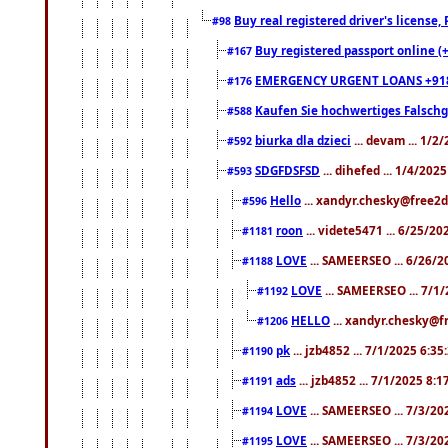
Buy real registered driver's license
#98
Buy registered passport online (
#167
EMERGENCY URGENT LOANS +91
#176
Kaufen Sie hochwertiges Falsch
#588
biurka dla dzieci
... devam ... 1/2
#592
SDGFDSFSD
... dihefed ... 1/4/202
#593
Hello
... xandyr.chesky@free2d
#596
roon
... videte5471 ... 6/25/2
#1181
LOVE
... SAMEERSEO ... 6/26/2
#1188
LOVE
... SAMEERSEO ... 7/1
#1192
HELLO
... xandyr.chesky@f
#1206
pk
... jzb4852 ... 7/1/2025 6:3
#1190
ads
... jzb4852 ... 7/1/2025 8:
#1191
LOVE
... SAMEERSEO ... 7/3/20
#1194
LOVE
... SAMEERSEO ... 7/3/20
#1195