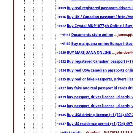
Buy real registered passports drivers 
#109
Buy UK / Canadian passport ( http://w
#116
Buy Crystal M&#1077;th Online | Buy
#122
Documents store online
... jamespjt
#141
Buy marijuana online Europe https
#169
BUY MARIJUANA ONLINE
... johndoe4
#129
Buy registered Canadian passport (+172
#132
Buy real USA/Canadian passports online
#134
Buy real or fake Passports, Drivers lic
#135
buy fake and real passport id cards d
#137
buy passport, driver license, id cards
#139
buy passport, driver license, id cards
#144
Buy USA driving license (+1 (724) 497-
#145
Buy US residence permit (+1 (724) 497-
#147
trjhth
... dihefed ... 5/5/2024 11:28:
#543