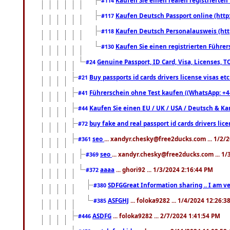
#114
Kaufen Deutsch Passport online (http
#117
Kaufen Deutsch Personalausweis (htt
#118
Kaufen Sie einen registrierten Führer
#130
Genuine Passport, ID Card, Visa, Licenses, 
#24
Buy passports id cards drivers license visas 
#21
Führerschein ohne Test kaufen ((WhatsApp: +4
#41
Kaufen Sie einen EU / UK / USA / Deutsch & Kana
#44
buy fake and real passport id cards drivers l
#72
seo
... xandyr.chesky@free2ducks.com ... 1/2/
#361
seo
... xandyr.chesky@free2ducks.com ... 1
#369
aaaa
... ghori92 ... 1/3/2024 2:16:44 PM
#372
SDFGGreat Information sharing .. I am very
#380
ASFGHJ
... foloka9282 ... 1/4/2024 12:26:3
#385
ASDFG
... foloka9282 ... 2/7/2024 1:41:54 PM
#446