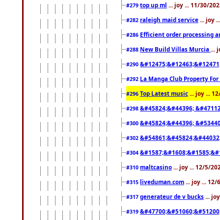
top up ml
... joy ... 11/30/2
#279
raleigh maid service
... joy 
#282
Efficient order processing a
#286
New Build Villas Murcia
...
#288
&#12475;&#12463;&#12471
#290
La Manga Club Property For
#292
Top Latest music
... joy ... 
#296
&#45824;&#44396; &#4711
#298
&#45824;&#44396; &#5344
#300
&#54861;&#45824;&#44032
#302
&#1587;&#1608;&#1585;&#1
#304
maltcasino
... joy ... 12/5/2
#310
liveduman.com
... joy ... 1
#315
generateur de v bucks
... jo
#317
&#47700;&#51060;&#51200
#319