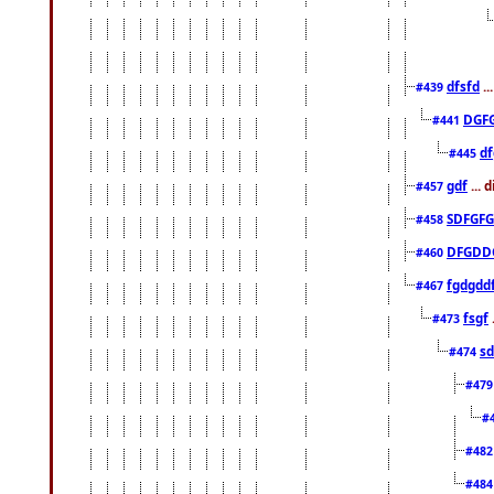
dfsfd
..
#439
DGF
#441
df
#445
gdf
... 
#457
SDFGFG
#458
DFGDD
#460
fgdgdd
#467
fsgf
#473
sd
#474
#47
#
#48
#48