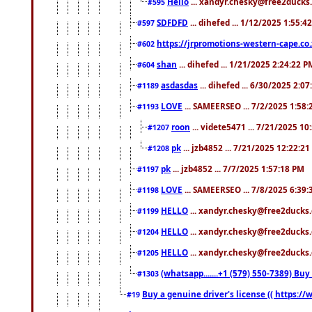
Hello
... xandyr.chesky@free2ducks.
#595
SDFDFD
... dihefed ... 1/12/2025 1:55:4
#597
https://jrpromotions-western-cape.co.
#602
shan
... dihefed ... 1/21/2025 2:24:22 P
#604
asdasdas
... dihefed ... 6/30/2025 2:0
#1189
LOVE
... SAMEERSEO ... 7/2/2025 1:58
#1193
roon
... videte5471 ... 7/21/2025 1
#1207
pk
... jzb4852 ... 7/21/2025 12:22:2
#1208
pk
... jzb4852 ... 7/7/2025 1:57:18 PM
#1197
LOVE
... SAMEERSEO ... 7/8/2025 6:39
#1198
HELLO
... xandyr.chesky@free2ducks.
#1199
HELLO
... xandyr.chesky@free2ducks.
#1204
HELLO
... xandyr.chesky@free2ducks.
#1205
(whatsapp.......+1 (579) 550-7389) B
#1303
Buy a genuine driver's license (( https:/
#19