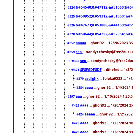
&#54540;&#47112;&#51060;&#54
#324
&#50952;&#51312;&#51060; &#4
#325
&#47673;&#53888;&#44160;&#51
#326
&#50644;&#54252;&#52964; &#4
#328
aaaaa
... ghori92 ... 12/28/2023 3
#352
seo
... xandyr.chesky@free2ducks
#359
seo
... xandyr.chesky@free2duc
#365
SFGFGDFGDF
... dihefed ... 1/3
#371
asdfghk
... foloka9282 ... 1
#379
aaaa
... ghori92 ... 1/4/2024
#384
aaa
... ghori92 ... 1/10/2024 1:20:
#397
aaaa
... ghori92 ... 1/20/2024 2
#423
aaaaa
... ghori92 ... 1/21/20
#424
aaaa
... ghori92 ... 1/23/2024 
#425
aaaa
... ghori92 ... 1/28/2024 
#429