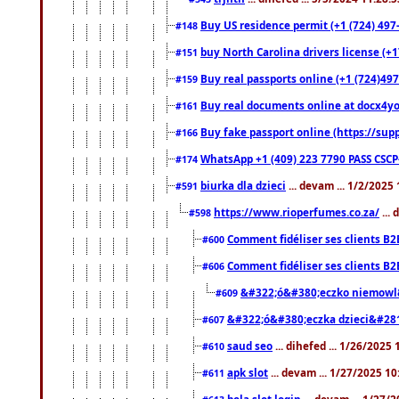
Buy US residence permit (+1 (724) 497
#148
buy North Carolina drivers license (+1
#151
Buy real passports online (+1 (724)497
#159
Buy real documents online at docx4you
#161
Buy fake passport online (https://s
#166
WhatsApp +1 (409) 223 7790 PASS CSC
#174
biurka dla dzieci
... devam ... 1/2/2025
#591
https://www.rioperfumes.co.za/
...
#598
Comment fidéliser ses clients B2
#600
Comment fidéliser ses clients B2
#606
&#322;ó&#380;eczko niemowl
#609
&#322;ó&#380;eczka dzieci&#28
#607
saud seo
... dihefed ... 1/26/2025
#610
apk slot
... devam ... 1/27/2025 1
#611
bola slot login
... devam ... 1/27/