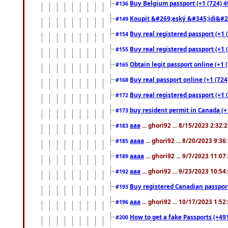
Buy Belgium passport (+1 (724) 49
#136
Koupit &#269;eský &#345;idi&#26
#149
Buy real registered passport (+1 
#154
Buy real registered passport (+1 
#155
Obtain legit passport online (+1
#165
Buy real passport online (+1 (724
#168
Buy real registered passport (+1 
#172
buy resident permit in Canada (+
#173
aaa
... ghori92 ... 8/15/2023 2:32:
#183
aaaa
... ghori92 ... 8/20/2023 9:3
#185
aaaa
... ghori92 ... 9/7/2023 11:0
#189
aaa
... ghori92 ... 9/23/2023 10:5
#192
Buy registered Canadian passp
#193
aaa
... ghori92 ... 10/17/2023 1:5
#196
How to get a fake Passports (+49
#200