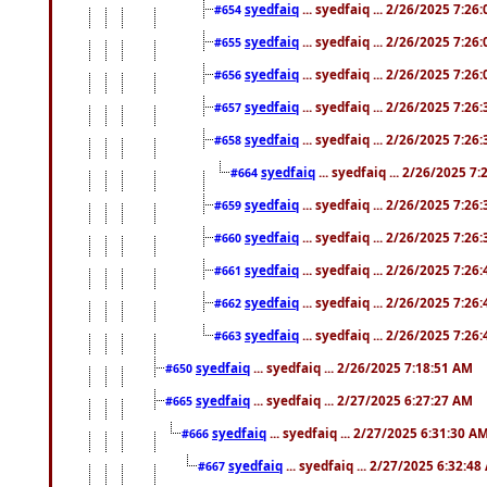
syedfaiq
... syedfaiq ... 2/26/2025 7:26
#654
syedfaiq
... syedfaiq ... 2/26/2025 7:26
#655
syedfaiq
... syedfaiq ... 2/26/2025 7:26
#656
syedfaiq
... syedfaiq ... 2/26/2025 7:26
#657
syedfaiq
... syedfaiq ... 2/26/2025 7:26
#658
syedfaiq
... syedfaiq ... 2/26/2025 7
#664
syedfaiq
... syedfaiq ... 2/26/2025 7:26
#659
syedfaiq
... syedfaiq ... 2/26/2025 7:26
#660
syedfaiq
... syedfaiq ... 2/26/2025 7:26
#661
syedfaiq
... syedfaiq ... 2/26/2025 7:26
#662
syedfaiq
... syedfaiq ... 2/26/2025 7:26
#663
syedfaiq
... syedfaiq ... 2/26/2025 7:18:51 AM
#650
syedfaiq
... syedfaiq ... 2/27/2025 6:27:27 AM
#665
syedfaiq
... syedfaiq ... 2/27/2025 6:31:30 A
#666
syedfaiq
... syedfaiq ... 2/27/2025 6:32:4
#667