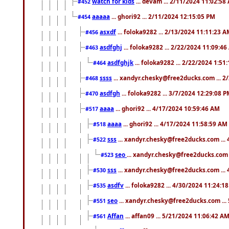
watch for kids
... devam ... 2/11/2024 11:02:58
#452
aaaaa
... ghori92 ... 2/11/2024 12:15:05 PM
#454
asxdf
... foloka9282 ... 2/13/2024 11:11:23 
#456
asdfghj
... foloka9282 ... 2/22/2024 11:09:4
#463
asdfghjk
... foloka9282 ... 2/22/2024 1:51
#464
ssss
... xandyr.chesky@free2ducks.com ... 2
#468
asdfgh
... foloka9282 ... 3/7/2024 12:29:08 
#470
aaaa
... ghori92 ... 4/17/2024 10:59:46 AM
#517
aaaa
... ghori92 ... 4/17/2024 11:58:59 AM
#518
sss
... xandyr.chesky@free2ducks.com ...
#522
seo
... xandyr.chesky@free2ducks.com 
#523
sss
... xandyr.chesky@free2ducks.com ...
#530
asdfv
... foloka9282 ... 4/30/2024 11:24:1
#535
seo
... xandyr.chesky@free2ducks.com ...
#551
Affan
... affan09 ... 5/21/2024 11:06:42 A
#561