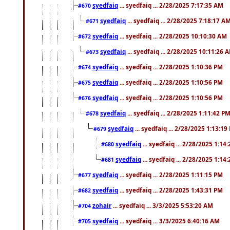
syedfaiq
... syedfaiq ... 2/28/2025 7:17:35 AM
#670
syedfaiq
... syedfaiq ... 2/28/2025 7:18:17 A
#671
syedfaiq
... syedfaiq ... 2/28/2025 10:10:30 AM
#672
syedfaiq
... syedfaiq ... 2/28/2025 10:11:26 
#673
syedfaiq
... syedfaiq ... 2/28/2025 1:10:36 PM
#674
syedfaiq
... syedfaiq ... 2/28/2025 1:10:56 PM
#675
syedfaiq
... syedfaiq ... 2/28/2025 1:10:56 PM
#676
syedfaiq
... syedfaiq ... 2/28/2025 1:11:42 P
#678
syedfaiq
... syedfaiq ... 2/28/2025 1:13:19
#679
syedfaiq
... syedfaiq ... 2/28/2025 1:14
#680
syedfaiq
... syedfaiq ... 2/28/2025 1:14
#681
syedfaiq
... syedfaiq ... 2/28/2025 1:11:15 PM
#677
syedfaiq
... syedfaiq ... 2/28/2025 1:43:31 PM
#682
zohair
... syedfaiq ... 3/3/2025 5:53:20 AM
#704
syedfaiq
... syedfaiq ... 3/3/2025 6:40:16 AM
#705