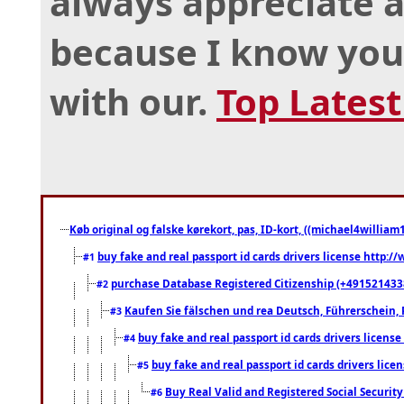
always appreciate a
because I know you
with our.
Top Lates
Køb original og falske kørekort, pas, ID-kort, ((michael4william1
buy fake and real passport id cards drivers license http
#1
purchase Database Registered Citizenship (+491521433
#2
Kaufen Sie fälschen und rea Deutsch, Führerschein, 
#3
buy fake and real passport id cards drivers lice
#4
buy fake and real passport id cards drivers li
#5
Buy Real Valid and Registered Social Securi
#6