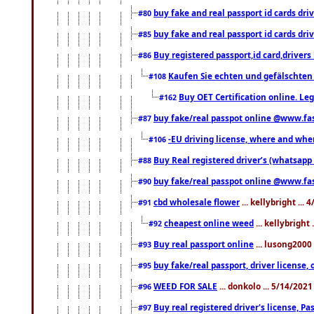
buy fake and real passport id cards d
#80
buy fake and real passport id cards d
#85
Buy registered passport,id card,driv
#86
Kaufen Sie echten und gefälschten
#108
Buy OET Certification online. Leg
#162
buy fake/real passpot online @www.f
#87
-EU driving license, where and when 
#106
Buy Real registered driver’s (whatsap
#88
buy fake/real passpot online @www.f
#90
cbd wholesale flower
... kellybright ...
#91
cheapest online weed
... kellybright
#92
Buy real passport online
... lusong2000 
#93
buy fake/real passport, driver licens
#95
WEED FOR SALE
... donkolo ... 5/14/202
#96
Buy real registered driver's license, 
#97