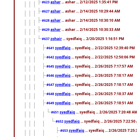
ashar
... ashar ... 2/12/2025 1:35:41 PM
#623
ashar
... ashar ... 2/14/2025 10:29:44 AM
#627
ashar
... ashar ... 2/14/2025 10:30:10 AM
#628
ashar
... ashar ... 2/14/2025 10:30:33 AM
#629
zohair
... syedfaiq ... 2/20/2025 1:16:51 PM
#637
syedfaiq
... syedfaiq ... 2/22/2025 12:39:40 PM
#641
syedfaiq
... syedfaiq ... 2/22/2025 12:50:06 PM
#642
syedfaiq
... syedfaiq ... 2/26/2025 7:17:57 AM
#645
syedfaiq
... syedfaiq ... 2/26/2025 7:18:17 AM
#646
syedfaiq
... syedfaiq ... 2/26/2025 7:18:17 AM
#647
syedfaiq
... syedfaiq ... 2/26/2025 7:18:37 AM
#648
syedfaiq
... syedfaiq ... 2/26/2025 7:18:51 AM
#649
syedfaiq
... syedfaiq ... 2/26/2025 7:20:48 A
#651
syedfaiq
... syedfaiq ... 2/26/2025 7:22:5
#652
syedfaiq
... syedfaiq ... 2/26/2025 7:25
#653