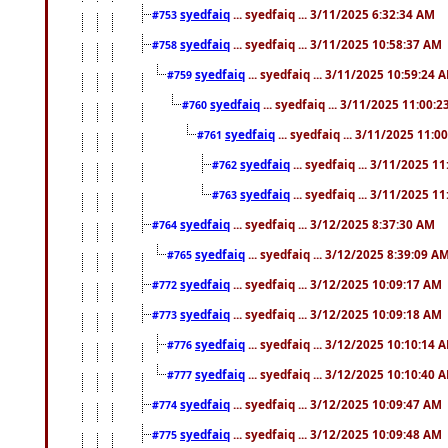
syedfaiq
... syedfaiq ... 3/11/2025 6:32:34 AM
#753
syedfaiq
... syedfaiq ... 3/11/2025 10:58:37 AM
#758
syedfaiq
... syedfaiq ... 3/11/2025 10:59:24 
#759
syedfaiq
... syedfaiq ... 3/11/2025 11:00:
#760
syedfaiq
... syedfaiq ... 3/11/2025 11:0
#761
syedfaiq
... syedfaiq ... 3/11/2025 1
#762
syedfaiq
... syedfaiq ... 3/11/2025 1
#763
syedfaiq
... syedfaiq ... 3/12/2025 8:37:30 AM
#764
syedfaiq
... syedfaiq ... 3/12/2025 8:39:09 A
#765
syedfaiq
... syedfaiq ... 3/12/2025 10:09:17 AM
#772
syedfaiq
... syedfaiq ... 3/12/2025 10:09:18 AM
#773
syedfaiq
... syedfaiq ... 3/12/2025 10:10:14 
#776
syedfaiq
... syedfaiq ... 3/12/2025 10:10:40 
#777
syedfaiq
... syedfaiq ... 3/12/2025 10:09:47 AM
#774
syedfaiq
... syedfaiq ... 3/12/2025 10:09:48 AM
#775