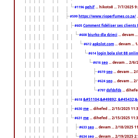
pehif
... hikoto8 ... 7/7/2025 
#1196
https://www.rioperfumes.co.za/
.
#599
Comment fidéliser ses clients 
#605
biurko dla dzieci
... devam .
#608
apkslot.com
... devam ...
#612
login bola slot 88 onli
#614
seo
... devam ... 2/6
#616
seo
... devam ... 
#619
seo
... devam ... 
#624
dsfdsfds
... dihef
#797
&#51104;&#49892; &#45432;&
#618
me
... dihefed ... 2/15/2025 11
#630
me
... dihefed ... 2/15/2025 11
#631
seo
... devam ... 2/18/2025 
#633
seo
... devam ... 2/19/2025 2
#634