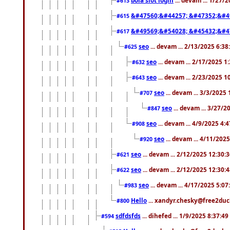
#613
&#47560;&#44257; &#47352;&#4
#615
&#49569;&#54028; &#45432;&#4
#617
seo
... devam ... 2/13/2025 6:3
#625
seo
... devam ... 2/17/2025 1
#632
seo
... devam ... 2/23/2025 
#643
seo
... devam ... 3/3/2025
#707
seo
... devam ... 3/27/
#847
seo
... devam ... 4/9/2025 4:
#908
seo
... devam ... 4/11/202
#920
seo
... devam ... 2/12/2025 12:30:
#621
seo
... devam ... 2/12/2025 12:30:
#622
seo
... devam ... 4/17/2025 5:0
#983
Hello
... xandyr.chesky@free2duck
#800
sdfdsfds
... dihefed ... 1/9/2025 8:37:4
#594