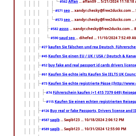
Affan
... affan09 ... 5/21/2024 11:18:18
#562
seo
... xandyr.chesky@free2ducks.com ...
#571
seo
... xandyr.chesky@free2ducks.com ...
#573
assss
... xandyr.chesky@free2ducks.com ... 
#582
saud seo
... dihefed ... 11/10/2024 7:52:49 A
#590
kaufen Sie fälschen und rea Deutsch, Führersche
#27
Kaufen Sie einen EU / UK / USA / Deutsch & Kanada
#45
buy fake and real passport id cards drivers lic
#52
Kaufen Sie echte ielts Kaufen Sie IELTS UK Counci
#61
Kaufen Sie echte registrierte Pässe ((http://www
#73
Führerschein kaufen (+1 415 7379 649) Reisepas
#74
Kaufen Sie einen echten registrierten Reisep
#115
Buy real or fake Passports, Drivers license and 
#126
saqib
... Saqib123 ... 10/18/2024 2:06:12 PM
#587
saqib
... Saqib123 ... 10/31/2024 12:55:00 PM
#589