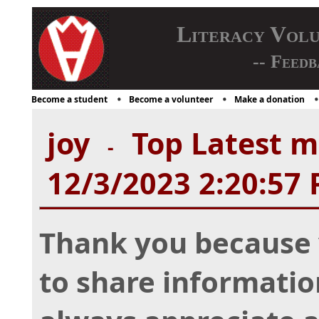
Literacy Vol
-- Feedb
Become a student
Become a volunteer
Make a donation
joy
Top Latest mu
-
12/3/2023 2:20:57
Thank you because 
to share information