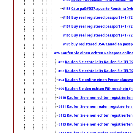
Câte pa&#537;apoarte România (what
#153
Buy real registered passport (+1 (72
#156
Buy real registered passport (+1 (72
#157
Buy real registered passport (+1 (72
#160
buy registered USA/Canadian passpor
#170
Kaufen Sie einen echten Reisepass online
#26
Kaufen Sie echte ielts Kaufen Sie IELTS
#32
Kaufen Sie echte ielts Kaufen Sie IELTS
#82
Kaufen Sie online einen Personalauswei
#94
Kaufen Sie den echten Führerschein (h
#99
Kaufen Sie einen echten registrierte
#110
Kaufen Sie einen realen registrierte
#111
Kaufen Sie einen echten registrierte
#112
Kaufen Sie einen echten registrierte
#113
Kaufen Sie einen realen registrierte