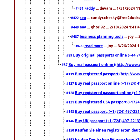
Faddy
... devam ... 1/31/2024 1
#431
seo
... xandyr.chesky@free2ducks.
#422
aaa
... ghori92 ... 2/10/2024 1:41:
#449
business planning tools
... joy .
#487
read more
... joy ... 3/26/2024
#490
Buy original passports online (+44 74
#89
Buy real passport online ((http://www.g
#37
Buy registered passport (http://www
#119
Buy real passport online (+1 (724) 4
#127
Buy registered passport online (+1 (
#128
Buy registered USA passport (+17244
#131
Buy real passport, (+1 (724) 497-221
#143
Buy UK passport (+1 (724) 497-2213)
#146
Kaufen Sie einen registrierten deu
#150
kaufen Deutschen Führerschein Kla
#152