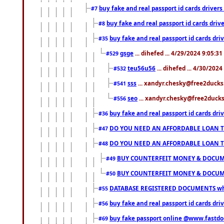
buy fake and real passport id cards drive
#7
buy fake and real passport id cards dr
#8
buy fake and real passport id cards d
#35
gsge
... dihefed ... 4/29/2024 9:05:3
#529
teu56u56
... dihefed ... 4/30/202
#532
sss
... xandyr.chesky@free2ducks.
#541
seo
... xandyr.chesky@free2ducks.
#556
buy fake and real passport id cards d
#36
DO YOU NEED AN AFFORDABLE LOAN 
#47
DO YOU NEED AN AFFORDABLE LOAN 
#48
BUY COUNTERFEIT MONEY & DOCUME
#49
BUY COUNTERFEIT MONEY & DOCUME
#50
DATABASE REGISTERED DOCUMENTS whats
#55
buy fake and real passport id cards dri
#56
buy fake passport online @www.fastd
#69