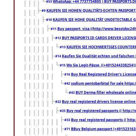
WhatsApp: +44 7737754805 ) BUY PASSPORTS,D
#53
KAUFEN SIE HOHEN QUALITÄTS-ECHTEN PASSPORT,
#9
KAUFEN SIE HOHE QUALITÄT UNDETECTABLE GEG
#10
Buy passport, visa ((http://www.besstdoc24hr
#11
BUY PASSPORTS ID CARDS DRIVER LICENS
#12
KAUFEN SIE HOCHWERTIGES COUNTERF
#13
Kaufen Sie Qualität echten und falschen P
#14
Wo Sie Legit-Pässe, ((+4915244338254))
#15
Buy Real Registered Driver's Licens
#16
sodium pentobarbital for sale https
#42
BUY Derma filler wholesale onlin
#43
Buy real registered drivers license online
#22
Buy real registered passports (( http://
#25
Buy real registered passports (( http
#33
BBuy Belgium passport (+491523163578
#71