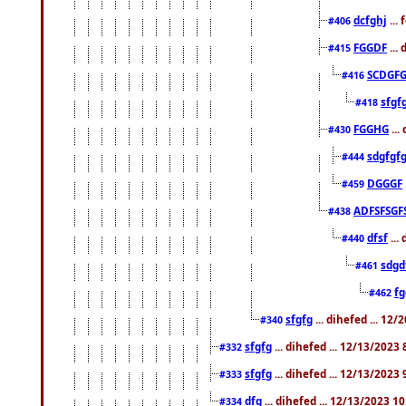
dcfghj
...
#406
FGGDF
...
#415
SCDGFG
#416
sfgf
#418
FGGHG
...
#430
sdgfgf
#444
DGGGF
#459
ADFSFSGF
#438
dfsf
...
#440
sdgd
#461
f
#462
sfgfg
... dihefed ... 12
#340
sfgfg
... dihefed ... 12/13/2023
#332
sfgfg
... dihefed ... 12/13/2023
#333
dfg
... dihefed ... 12/13/2023 1
#334