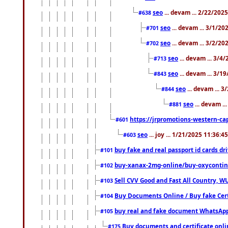
seo
... devam ... 2/22/202
#638
seo
... devam ... 3/1/2
#701
seo
... devam ... 3/2/20
#702
seo
... devam ... 3/4
#713
seo
... devam ... 3/1
#843
seo
... devam ... 
#844
seo
... devam ..
#881
https://jrpromotions-western-cap
#601
seo
... joy ... 1/21/2025 11:36:
#603
buy fake and real passport id cards d
#101
buy-xanax-2mg-online/buy-oxyconti
#102
Sell CVV Good and Fast All Country, WU
#103
Buy Documents Online / Buy fake Cert
#104
buy real and fake document WhatsApp
#105
Buy documents and certificate onl
#175