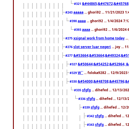
&#44865;&#47672;&#45768
#321
aaaaa
... ghori92 ... 11/21/2023 1
#243
aaaa
... ghori92 ... 1/4/2024 7:
#390
aaaa
... ghori92 ... 1/6/2024
#393
xsignal work from home today
..
#275
slot server luar negeri
... joy ...
#276
&#53664;&#53664;&#49324;&#51
#277
&#50644;&#54252;&#52964; &
#327
W``
... foloka9282 ... 12/9/2023
#329
&#54000;&#48708;&#45796;&
#330
sfgfg
... dihefed ... 12/13/2
#335
sfgfg
... dihefed ... 12/13
#336
sfgfg
... dihefed ... 12
#339
sfgfg
... dihefed ...
#342
sfgfg
... dihefed ...
#343