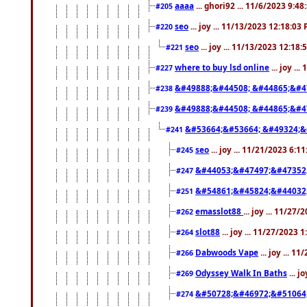
aaaa
... ghori92 ... 11/6/2023 9:4
#205
seo
... joy ... 11/13/2023 12:18:03
#220
seo
... joy ... 11/13/2023 12:18
#221
where to buy lsd online
... joy ..
#227
&#49888;&#44508; &#44865;&#4
#238
&#49888;&#44508; &#44865;&#4
#239
&#53664;&#53664; &#49324;&
#241
seo
... joy ... 11/21/2023 6:1
#245
&#44053;&#47497;&#47352
#247
&#54861;&#45824;&#44032
#251
emasslot88
... joy ... 11/27
#262
slot88
... joy ... 11/27/2023 
#264
Dabwoods Vape
... joy ... 1
#266
Odyssey Walk In Baths
... j
#269
&#50728;&#46972;&#51064
#274