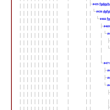
fgdgyh
#435
dgfg
#436
fg
#466
#46
#
#47
#
#
#