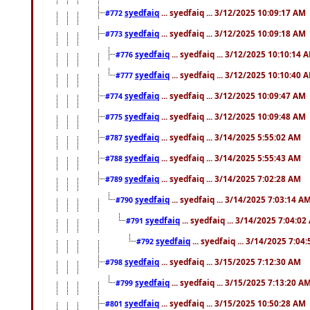
syedfaiq
... syedfaiq ... 3/12/2025 10:09:17 AM
#772
syedfaiq
... syedfaiq ... 3/12/2025 10:09:18 AM
#773
syedfaiq
... syedfaiq ... 3/12/2025 10:10:14 
#776
syedfaiq
... syedfaiq ... 3/12/2025 10:10:40 
#777
syedfaiq
... syedfaiq ... 3/12/2025 10:09:47 AM
#774
syedfaiq
... syedfaiq ... 3/12/2025 10:09:48 AM
#775
syedfaiq
... syedfaiq ... 3/14/2025 5:55:02 AM
#787
syedfaiq
... syedfaiq ... 3/14/2025 5:55:43 AM
#788
syedfaiq
... syedfaiq ... 3/14/2025 7:02:28 AM
#789
syedfaiq
... syedfaiq ... 3/14/2025 7:03:14 A
#790
syedfaiq
... syedfaiq ... 3/14/2025 7:04:0
#791
syedfaiq
... syedfaiq ... 3/14/2025 7:04
#792
syedfaiq
... syedfaiq ... 3/15/2025 7:12:30 AM
#798
syedfaiq
... syedfaiq ... 3/15/2025 7:13:20 A
#799
syedfaiq
... syedfaiq ... 3/15/2025 10:50:28 AM
#801