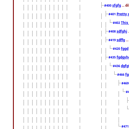
sfgfg
... d
#400
Pretty 
#401
This
#402
sdfghj
.
#408
sdffg
..
#419
fggd
#420
fgdgyh
#435
dgfg
#436
fg
#466
#46
#
#47