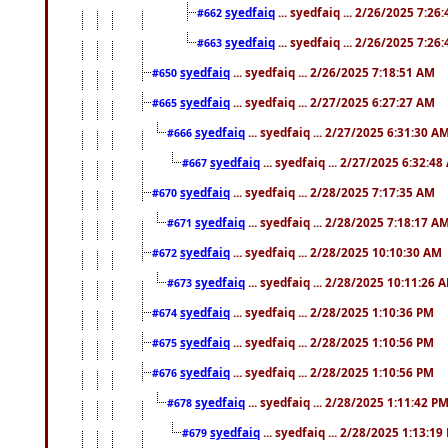
syedfaiq
... syedfaiq ... 2/26/2025 7:26
#662
syedfaiq
... syedfaiq ... 2/26/2025 7:26
#663
syedfaiq
... syedfaiq ... 2/26/2025 7:18:51 AM
#650
syedfaiq
... syedfaiq ... 2/27/2025 6:27:27 AM
#665
syedfaiq
... syedfaiq ... 2/27/2025 6:31:30 A
#666
syedfaiq
... syedfaiq ... 2/27/2025 6:32:4
#667
syedfaiq
... syedfaiq ... 2/28/2025 7:17:35 AM
#670
syedfaiq
... syedfaiq ... 2/28/2025 7:18:17 A
#671
syedfaiq
... syedfaiq ... 2/28/2025 10:10:30 AM
#672
syedfaiq
... syedfaiq ... 2/28/2025 10:11:26 
#673
syedfaiq
... syedfaiq ... 2/28/2025 1:10:36 PM
#674
syedfaiq
... syedfaiq ... 2/28/2025 1:10:56 PM
#675
syedfaiq
... syedfaiq ... 2/28/2025 1:10:56 PM
#676
syedfaiq
... syedfaiq ... 2/28/2025 1:11:42 P
#678
syedfaiq
... syedfaiq ... 2/28/2025 1:13:19
#679