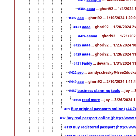
aaaa
... ghori92 ... 1/4/2024
#384
aaa
... ghori92 ... 1/10/2024 1:20:
#397
aaaa
... ghori92 ... 1/20/2024 2
#423
aaaaa
... ghori92 ... 1/21/20
#424
aaaa
... ghori92 ... 1/23/2024 
#425
aaaa
... ghori92 ... 1/28/2024 
#429
Faddy
... devam ... 1/31/2024 1
#431
seo
... xandyr.chesky@free2ducks.
#422
aaa
... ghori92 ... 2/10/2024 1:41:
#449
business planning tools
... joy .
#487
read more
... joy ... 3/26/2024
#490
Buy original passports online (+44 74
#89
Buy real passport online ((http://www.g
#37
Buy registered passport (http://www
#119
Buy real passport online (+1 (724) 4