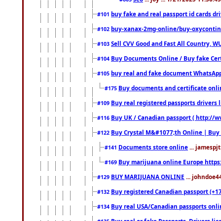
buy fake and real passport id cards d
#101
buy-xanax-2mg-online/buy-oxyconti
#102
Sell CVV Good and Fast All Country, WU
#103
Buy Documents Online / Buy fake Cert
#104
buy real and fake document WhatsApp
#105
Buy documents and certificate onl
#175
Buy real registered passports drivers 
#109
Buy UK / Canadian passport ( http://w
#116
Buy Crystal M&#1077;th Online | Buy
#122
Documents store online
... jamespjt
#141
Buy marijuana online Europe https
#169
BUY MARIJUANA ONLINE
... johndoe4
#129
Buy registered Canadian passport (+172
#132
Buy real USA/Canadian passports online
#134
Buy real or fake Passports, Drivers lic