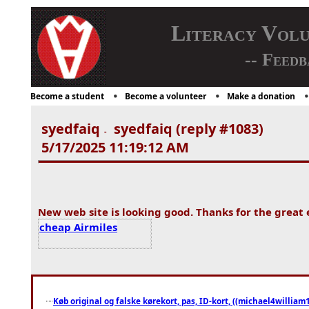
Literacy Vol
-- Feedb
Become a student
Become a volunteer
Make a donation
syedfaiq
syedfaiq (reply #1083)
-
5/17/2025 11:19:12 AM
New web site is looking good. Thanks for the great 
cheap Airmiles
Køb original og falske kørekort, pas, ID-kort, ((michael4william1