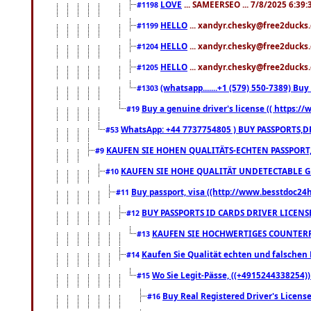
LOVE
... SAMEERSEO ... 7/8/2025 6:39
#1198
HELLO
... xandyr.chesky@free2ducks.
#1199
HELLO
... xandyr.chesky@free2ducks.
#1204
HELLO
... xandyr.chesky@free2ducks.
#1205
(whatsapp.......+1 (579) 550-7389) B
#1303
Buy a genuine driver's license (( https:/
#19
WhatsApp: +44 7737754805 ) BUY PASSPORTS,D
#53
KAUFEN SIE HOHEN QUALITÄTS-ECHTEN PASSPORT,
#9
KAUFEN SIE HOHE QUALITÄT UNDETECTABLE GEG
#10
Buy passport, visa ((http://www.besstdoc24hr
#11
BUY PASSPORTS ID CARDS DRIVER LICENS
#12
KAUFEN SIE HOCHWERTIGES COUNTERF
#13
Kaufen Sie Qualität echten und falschen P
#14
Wo Sie Legit-Pässe, ((+4915244338254))
#15
Buy Real Registered Driver's Licens
#16