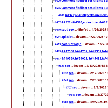
Comment fidéliser ses clients B2
#600
Comment fidéliser ses clients B2
#606
&#322;ó&#380;eczko niemowl
#609
&#322;ó&#380;eczka dzieci&#28
#607
saud seo
... dihefed ... 1/26/2025
#610
apk slot
... devam ... 1/27/2025 1
#611
bola slot login
... devam ... 1/27/
#613
&#47560;&#44257; &#47352;&#4
#615
&#49569;&#54028; &#45432;&#4
#617
seo
... devam ... 2/13/2025 6:3
#625
seo
... devam ... 2/17/2025 1
#632
seo
... devam ... 2/23/2025 
#643
seo
... devam ... 3/3/2025
#707
seo
... devam ... 3/27/
#847
seo
... devam ... 4/9/2025 4:
#908