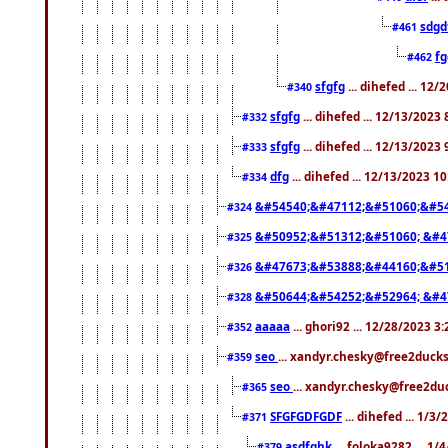
sdgd
#461
f
#462
sfgfg
... dihefed ... 12
#340
sfgfg
... dihefed ... 12/13/2023
#332
sfgfg
... dihefed ... 12/13/2023
#333
dfg
... dihefed ... 12/13/2023 1
#334
&#54540;&#47112;&#51060;&#54
#324
&#50952;&#51312;&#51060; &#4
#325
&#47673;&#53888;&#44160;&#51
#326
&#50644;&#54252;&#52964; &#4
#328
aaaaa
... ghori92 ... 12/28/2023 3
#352
seo
... xandyr.chesky@free2ducks
#359
seo
... xandyr.chesky@free2duc
#365
SFGFGDFGDF
... dihefed ... 1/3
#371
asdfghk
... foloka9282 ... 1
#379