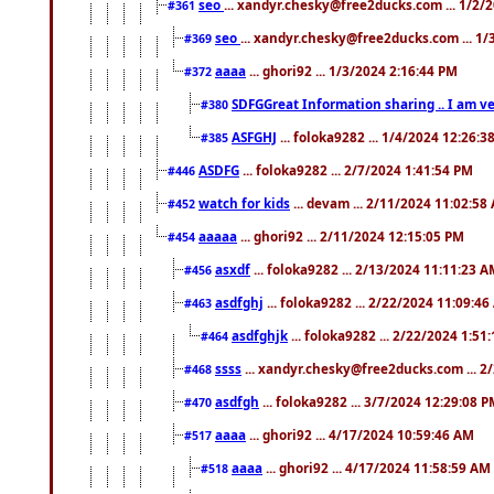
seo
... xandyr.chesky@free2ducks.com ... 1/2/
#361
seo
... xandyr.chesky@free2ducks.com ... 1
#369
aaaa
... ghori92 ... 1/3/2024 2:16:44 PM
#372
SDFGGreat Information sharing .. I am very
#380
ASFGHJ
... foloka9282 ... 1/4/2024 12:26:3
#385
ASDFG
... foloka9282 ... 2/7/2024 1:41:54 PM
#446
watch for kids
... devam ... 2/11/2024 11:02:58
#452
aaaaa
... ghori92 ... 2/11/2024 12:15:05 PM
#454
asxdf
... foloka9282 ... 2/13/2024 11:11:23 
#456
asdfghj
... foloka9282 ... 2/22/2024 11:09:4
#463
asdfghjk
... foloka9282 ... 2/22/2024 1:51
#464
ssss
... xandyr.chesky@free2ducks.com ... 2
#468
asdfgh
... foloka9282 ... 3/7/2024 12:29:08 
#470
aaaa
... ghori92 ... 4/17/2024 10:59:46 AM
#517
aaaa
... ghori92 ... 4/17/2024 11:58:59 AM
#518