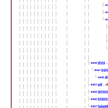
#
#
#
dfsfd
..
#439
DGF
#441
df
#445
gdf
... 
#457
SDFGFG
#458
DFGDD
#460
fgdgdd
#467