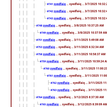
syedfaiq
... syedfaiq ... 3/7/2025 10:32
#741
syedfaiq
... syedfaiq ... 3/7/2025 10:32
#742
syedfaiq
... syedfaiq ... 3/7/2025 10:32
#743
syedfaiq
... syedfaiq ... 3/8/2025 10:37:25 AM
#748
syedfaiq
... syedfaiq ... 3/8/2025 10:37:59 A
#749
syedfaiq
... syedfaiq ... 3/11/2025 5:49:08 AM
#751
syedfaiq
... syedfaiq ... 3/11/2025 6:32:34 AM
#753
syedfaiq
... syedfaiq ... 3/11/2025 10:58:37 AM
#758
syedfaiq
... syedfaiq ... 3/11/2025 10:59:24 
#759
syedfaiq
... syedfaiq ... 3/11/2025 11:00:
#760
syedfaiq
... syedfaiq ... 3/11/2025 11:0
#761
syedfaiq
... syedfaiq ... 3/11/2025 1
#762
syedfaiq
... syedfaiq ... 3/11/2025 1
#763
syedfaiq
... syedfaiq ... 3/12/2025 8:37:30 AM
#764
syedfaiq
... syedfaiq ... 3/12/2025 8:39:09 A
#765