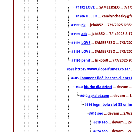
LOVE
... SAMEERSEO ... 7/1
#1192
HELLO
... xandyr.chesky@f
#1206
pk
... jzb4852 ... 7/1/2025 6:3
#1190
ads
... jzb4852 ... 7/1/2025 8:
#1191
LOVE
... SAMEERSEO ... 7/3/20
#1194
LOVE
... SAMEERSEO ... 7/3/20
#1195
pehif
... hikoto8 ... 7/7/2025 
#1196
https://www.rioperfumes.co.za/
.
#599
Comment fidéliser ses clients 
#605
biurko dla dzieci
... devam .
#608
apkslot.com
... devam ...
#612
login bola slot 88 onli
#614
seo
... devam ... 2/6
#616
seo
... devam ... 
#619
seo
... devam ... 
#624