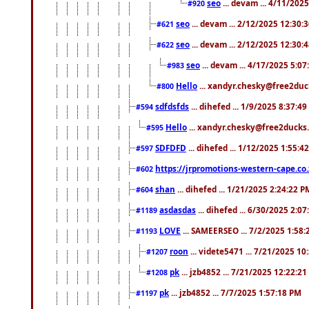
seo
... devam ... 4/11/202
#920
seo
... devam ... 2/12/2025 12:30:
#621
seo
... devam ... 2/12/2025 12:30:
#622
seo
... devam ... 4/17/2025 5:0
#983
Hello
... xandyr.chesky@free2duck
#800
sdfdsfds
... dihefed ... 1/9/2025 8:37:4
#594
Hello
... xandyr.chesky@free2ducks.
#595
SDFDFD
... dihefed ... 1/12/2025 1:55:4
#597
https://jrpromotions-western-cape.co.
#602
shan
... dihefed ... 1/21/2025 2:24:22 P
#604
asdasdas
... dihefed ... 6/30/2025 2:0
#1189
LOVE
... SAMEERSEO ... 7/2/2025 1:58
#1193
roon
... videte5471 ... 7/21/2025 1
#1207
pk
... jzb4852 ... 7/21/2025 12:22:2
#1208
pk
... jzb4852 ... 7/7/2025 1:57:18 PM
#1197