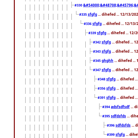
&#54000;&#48708;&#45796;&
#330
sfgfg
... dihefed ... 12/13/2
#335
sfgfg
... dihefed ... 12/13
#336
sfgfg
... dihefed ... 12
#339
sfgfg
... dihefed ...
#342
sfgfg
... dihefed ...
#343
ghghh
... dihefed ..
#345
sfgfg
... dihefed ...
#347
sfgfg
... dihefed 
#348
sfgfg
... dihefed 
#356
sfgfg
... dihefed .
#391
adsfsdfsdf
... 
#394
sdfdsfds
... dih
#395
sdfdsfds
... 
#396
sfgfg
... dih
#399