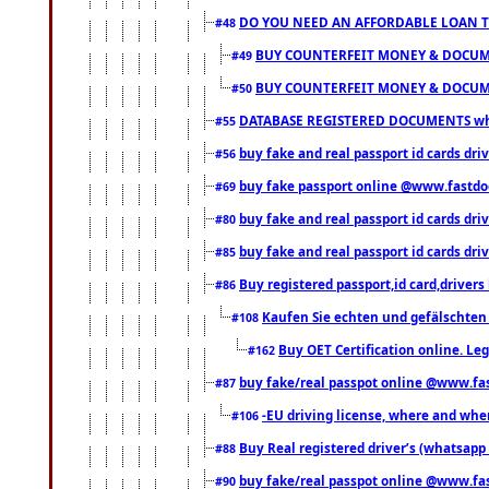
DO YOU NEED AN AFFORDABLE LOAN 
#48
BUY COUNTERFEIT MONEY & DOCUME
#49
BUY COUNTERFEIT MONEY & DOCUME
#50
DATABASE REGISTERED DOCUMENTS whats
#55
buy fake and real passport id cards dri
#56
buy fake passport online @www.fastd
#69
buy fake and real passport id cards d
#80
buy fake and real passport id cards d
#85
Buy registered passport,id card,driv
#86
Kaufen Sie echten und gefälschten
#108
Buy OET Certification online. Leg
#162
buy fake/real passpot online @www.f
#87
-EU driving license, where and when 
#106
Buy Real registered driver’s (whatsap
#88
buy fake/real passpot online @www.f
#90