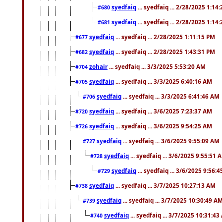
syedfaiq
... syedfaiq ... 2/28/2025 1:14
#680
syedfaiq
... syedfaiq ... 2/28/2025 1:14
#681
syedfaiq
... syedfaiq ... 2/28/2025 1:11:15 PM
#677
syedfaiq
... syedfaiq ... 2/28/2025 1:43:31 PM
#682
zohair
... syedfaiq ... 3/3/2025 5:53:20 AM
#704
syedfaiq
... syedfaiq ... 3/3/2025 6:40:16 AM
#705
syedfaiq
... syedfaiq ... 3/3/2025 6:41:46 AM
#706
syedfaiq
... syedfaiq ... 3/6/2025 7:23:37 AM
#720
syedfaiq
... syedfaiq ... 3/6/2025 9:54:25 AM
#726
syedfaiq
... syedfaiq ... 3/6/2025 9:55:09 AM
#727
syedfaiq
... syedfaiq ... 3/6/2025 9:55:51 
#728
syedfaiq
... syedfaiq ... 3/6/2025 9:56:
#729
syedfaiq
... syedfaiq ... 3/7/2025 10:27:13 AM
#738
syedfaiq
... syedfaiq ... 3/7/2025 10:30:49 A
#739
syedfaiq
... syedfaiq ... 3/7/2025 10:31:4
#740