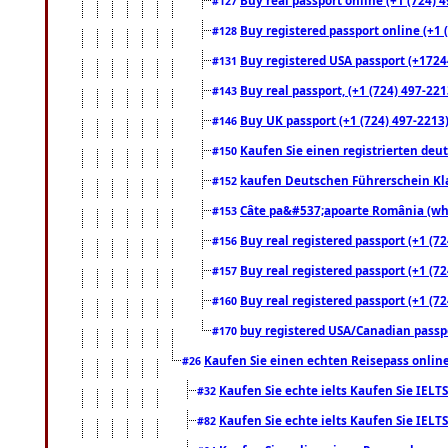
#127
Buy registered passport online (+1 (
#128
Buy registered USA passport (+17244
#131
Buy real passport, (+1 (724) 497-221
#143
Buy UK passport (+1 (724) 497-2213)
#146
Kaufen Sie einen registrierten deu
#150
kaufen Deutschen Führerschein Kla
#152
Câte pa&#537;apoarte România (what
#153
Buy real registered passport (+1 (72
#156
Buy real registered passport (+1 (72
#157
Buy real registered passport (+1 (72
#160
buy registered USA/Canadian passpor
#170
Kaufen Sie einen echten Reisepass online
#26
Kaufen Sie echte ielts Kaufen Sie IELTS
#32
Kaufen Sie echte ielts Kaufen Sie IELTS
#82