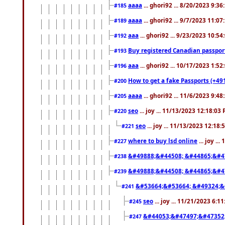
aaaa
... ghori92 ... 8/20/2023 9:3
#185
aaaa
... ghori92 ... 9/7/2023 11:0
#189
aaa
... ghori92 ... 9/23/2023 10:5
#192
Buy registered Canadian passp
#193
aaa
... ghori92 ... 10/17/2023 1:5
#196
How to get a fake Passports (+49
#200
aaaa
... ghori92 ... 11/6/2023 9:4
#205
seo
... joy ... 11/13/2023 12:18:03
#220
seo
... joy ... 11/13/2023 12:18
#221
where to buy lsd online
... joy ..
#227
&#49888;&#44508; &#44865;&#4
#238
&#49888;&#44508; &#44865;&#4
#239
&#53664;&#53664; &#49324;&
#241
seo
... joy ... 11/21/2023 6:1
#245
&#44053;&#47497;&#47352
#247