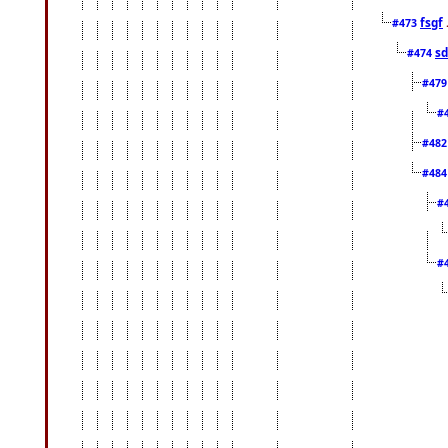
fsgf
#473
sd
#474
#47
#
#48
#48
#
#