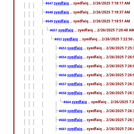
syedfaiq
... syedfaiq ... 2/26/2025 7:18:17 AM
#647
syedfaiq
... syedfaiq ... 2/26/2025 7:18:37 AM
#648
syedfaiq
... syedfaiq ... 2/26/2025 7:18:51 AM
#649
syedfaiq
... syedfaiq ... 2/26/2025 7:20:48 A
#651
syedfaiq
... syedfaiq ... 2/26/2025 7:22:5
#652
syedfaiq
... syedfaiq ... 2/26/2025 7:25
#653
syedfaiq
... syedfaiq ... 2/26/2025 7:26
#654
syedfaiq
... syedfaiq ... 2/26/2025 7:26
#655
syedfaiq
... syedfaiq ... 2/26/2025 7:26
#656
syedfaiq
... syedfaiq ... 2/26/2025 7:26
#657
syedfaiq
... syedfaiq ... 2/26/2025 7:26
#658
syedfaiq
... syedfaiq ... 2/26/2025 7
#664
syedfaiq
... syedfaiq ... 2/26/2025 7:26
#659
syedfaiq
... syedfaiq ... 2/26/2025 7:26
#660
syedfaiq
... syedfaiq ... 2/26/2025 7:26
#661