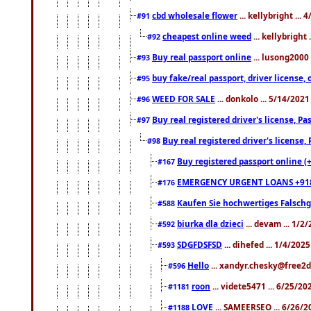
cbd wholesale flower
... kellybright ...
#91
cheapest online weed
... kellybright
#92
Buy real passport online
... lusong2000 
#93
buy fake/real passport, driver licens
#95
WEED FOR SALE
... donkolo ... 5/14/202
#96
Buy real registered driver's license, 
#97
Buy real registered driver's license
#98
Buy registered passport online (
#167
EMERGENCY URGENT LOANS +91
#176
Kaufen Sie hochwertiges Falsch
#588
biurka dla dzieci
... devam ... 1/2
#592
SDGFDSFSD
... dihefed ... 1/4/202
#593
Hello
... xandyr.chesky@free2d
#596
roon
... videte5471 ... 6/25/2
#1181
LOVE
... SAMEERSEO ... 6/26/2
#1188