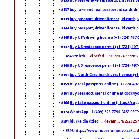
#135
buy fake and real passport id cards d
#137
buy passport, driver license, id cards
#139
buy passport, driver license, id cards
#144
Buy USA driving license (+1 (724) 497-
#145
Buy US residence permit (+1 (724) 497-
#147
trjhth
... dihefed ... 5/5/2024 11:28:
#543
Buy US residence permit (+1 (724) 497
#148
buy North Carolina drivers license (+1
#151
Buy real passports online (+1 (724)497
#159
Buy real documents online at docx4you
#161
Buy fake passport online (https://s
#166
WhatsApp +1 (409) 223 7790 PASS CSC
#174
biurka dla dzieci
... devam ... 1/2/2025
#591
https://www.rioperfumes.co.za/
...
#598