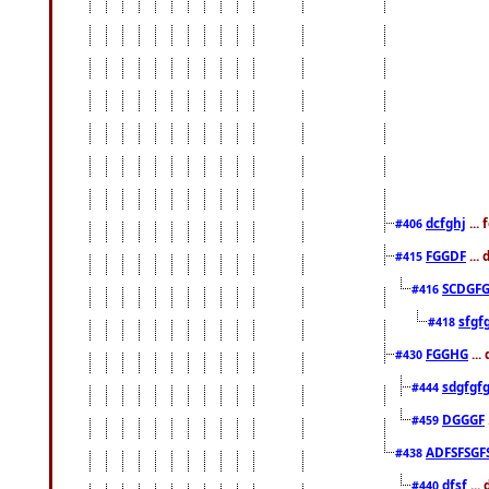
dcfghj
...
#406
FGGDF
...
#415
SCDGFG
#416
sfgf
#418
FGGHG
...
#430
sdgfgf
#444
DGGGF
#459
ADFSFSGF
#438
dfsf
...
#440