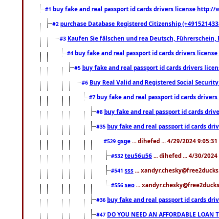
buy fake and real passport id cards drivers license http
#1
purchase Database Registered Citizenship (+491521433
#2
Kaufen Sie fälschen und rea Deutsch, Führerschein, 
#3
buy fake and real passport id cards drivers lice
#4
buy fake and real passport id cards drivers li
#5
Buy Real Valid and Registered Social Securi
#6
buy fake and real passport id cards drive
#7
buy fake and real passport id cards dr
#8
buy fake and real passport id cards d
#35
gsge
... dihefed ... 4/29/2024 9:05:3
#529
teu56u56
... dihefed ... 4/30/202
#532
sss
... xandyr.chesky@free2ducks.
#541
seo
... xandyr.chesky@free2ducks.
#556
buy fake and real passport id cards d
#36
DO YOU NEED AN AFFORDABLE LOAN 
#47