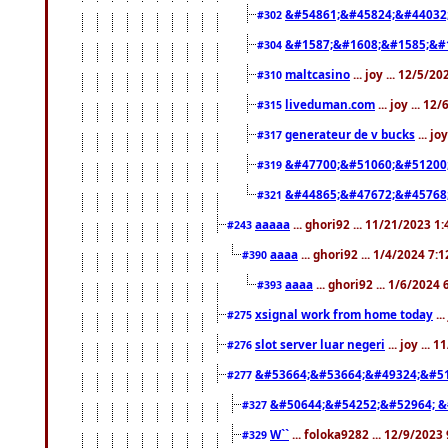
&#54861;&#45824;&#44032
#302
&#1587;&#1608;&#1585;&#1
#304
maltcasino
... joy ... 12/5/2
#310
liveduman.com
... joy ... 1
#315
generateur de v bucks
... jo
#317
&#47700;&#51060;&#51200
#319
&#44865;&#47672;&#45768
#321
aaaaa
... ghori92 ... 11/21/2023 1
#243
aaaa
... ghori92 ... 1/4/2024 7:
#390
aaaa
... ghori92 ... 1/6/2024
#393
xsignal work from home today
..
#275
slot server luar negeri
... joy ...
#276
&#53664;&#53664;&#49324;&#51
#277
&#50644;&#54252;&#52964; &
#327
W``
... foloka9282 ... 12/9/2023
#329