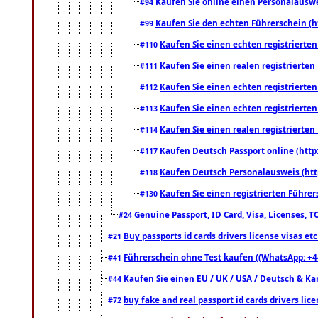
Kaufen Sie online einen Personalauswei
#94
Kaufen Sie den echten Führerschein (h
#99
Kaufen Sie einen echten registrierte
#110
Kaufen Sie einen realen registrierte
#111
Kaufen Sie einen echten registrierte
#112
Kaufen Sie einen echten registrierte
#113
Kaufen Sie einen realen registrierte
#114
Kaufen Deutsch Passport online (http
#117
Kaufen Deutsch Personalausweis (htt
#118
Kaufen Sie einen registrierten Führer
#130
Genuine Passport, ID Card, Visa, Licenses, 
#24
Buy passports id cards drivers license visas 
#21
Führerschein ohne Test kaufen ((WhatsApp: +4
#41
Kaufen Sie einen EU / UK / USA / Deutsch & Kana
#44
buy fake and real passport id cards drivers l
#72