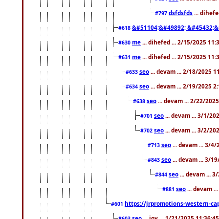
dsfdsfds
... dihef
#797
&#51104;&#49892; &#45432;&
#618
me
... dihefed ... 2/15/2025 11
#630
me
... dihefed ... 2/15/2025 11
#631
seo
... devam ... 2/18/2025 
#633
seo
... devam ... 2/19/2025 2
#634
seo
... devam ... 2/22/202
#638
seo
... devam ... 3/1/2
#701
seo
... devam ... 3/2/20
#702
seo
... devam ... 3/4
#713
seo
... devam ... 3/1
#843
seo
... devam ... 
#844
seo
... devam ..
#881
https://jrpromotions-western-cap
#601
seo
... joy ... 1/21/2025 11:36:
#603