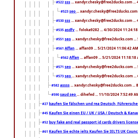
sss
... xandyr.chesky@free2ducks.com ...
#522
seo
... xandyr.chesky@free2ducks.com 
#523
sss
... xandyr.chesky@free2ducks.com ...
#530
asdfv
... foloka9282 ... 4/30/2024 11:24:1
#535
seo
... xandyr.chesky@free2ducks.com ...
#551
Affan
... affan09 ... 5/21/2024 11:06:42 A
#561
Affan
... affan09 ... 5/21/2024 11:18:18
#562
seo
... xandyr.chesky@free2ducks.com ...
#571
seo
... xandyr.chesky@free2ducks.com ...
#573
assss
... xandyr.chesky@free2ducks.com ... 
#582
saud seo
... dihefed ... 11/10/2024 7:52:49 A
#590
kaufen Sie fälschen und rea Deutsch, Führersche
#27
Kaufen Sie einen EU / UK / USA / Deutsch & Kanada
#45
buy fake and real passport id cards drivers lic
#52
Kaufen Sie echte ielts Kaufen Sie IELTS UK Counci
#61