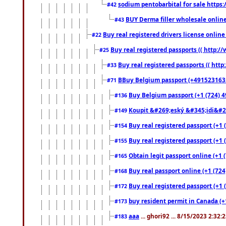
sodium pentobarbital for sale https
#42
BUY Derma filler wholesale onlin
#43
Buy real registered drivers license online
#22
Buy real registered passports (( http://
#25
Buy real registered passports (( http
#33
BBuy Belgium passport (+491523163578
#71
Buy Belgium passport (+1 (724) 49
#136
Koupit &#269;eský &#345;idi&#26
#149
Buy real registered passport (+1 
#154
Buy real registered passport (+1 
#155
Obtain legit passport online (+1
#165
Buy real passport online (+1 (724
#168
Buy real registered passport (+1 
#172
buy resident permit in Canada (+
#173
aaa
... ghori92 ... 8/15/2023 2:32:
#183