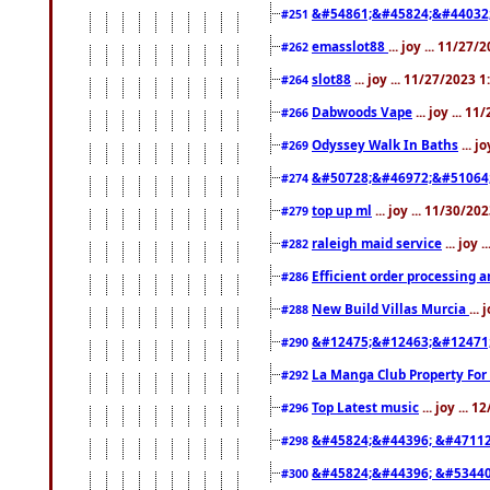
&#54861;&#45824;&#44032
#251
emasslot88
... joy ... 11/27
#262
slot88
... joy ... 11/27/2023 
#264
Dabwoods Vape
... joy ... 1
#266
Odyssey Walk In Baths
... j
#269
&#50728;&#46972;&#51064
#274
top up ml
... joy ... 11/30/2
#279
raleigh maid service
... joy 
#282
Efficient order processing a
#286
New Build Villas Murcia
...
#288
&#12475;&#12463;&#12471
#290
La Manga Club Property For
#292
Top Latest music
... joy ... 
#296
&#45824;&#44396; &#4711
#298
&#45824;&#44396; &#5344
#300