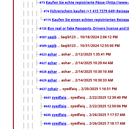
Kaufen Sie echte registrierte Pässe ((http://www
#73
Führerschein kaufen (+1 415 7379 649) Reisepas
#74
Kaufen Sie einen echten registrierten Reisep
#115
Buy real or fake Passports, Drivers license and 
#126
saqib
... Saqib123 ... 10/18/2024 2:06:12 PM
#587
saqib
... Saqib123 ... 10/31/2024 12:55:00 PM
#589
ashar
... ashar ... 2/12/2025 1:35:41 PM
#623
ashar
... ashar ... 2/14/2025 10:29:44 AM
#627
ashar
... ashar ... 2/14/2025 10:30:10 AM
#628
ashar
... ashar ... 2/14/2025 10:30:33 AM
#629
zohair
... syedfaiq ... 2/20/2025 1:16:51 PM
#637
syedfaiq
... syedfaiq ... 2/22/2025 12:39:40 PM
#641
syedfaiq
... syedfaiq ... 2/22/2025 12:50:06 PM
#642
syedfaiq
... syedfaiq ... 2/26/2025 7:17:57 AM
#645
syedfaiq
... syedfaiq ... 2/26/2025 7:18:17 AM
#646