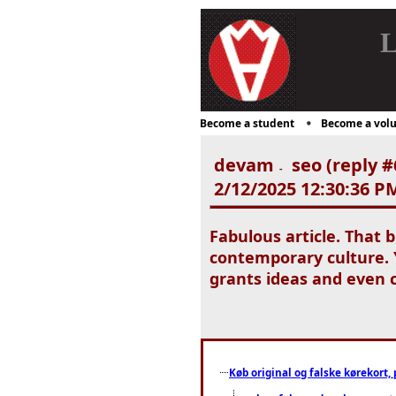
L
Become a student
Become a volu
devam
seo (reply #
-
2/12/2025 12:30:36 P
Fabulous article. That 
contemporary culture. Y
grants ideas and even c
Køb original og falske kørekort, 