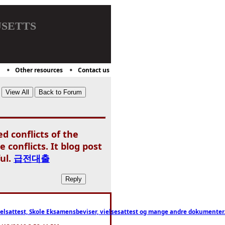
setts
Other resources
Contact us
d conflicts of the
conflicts. It blog post
ul.
급전대출
ttest, Skole Eksamensbeviser, vielsesattest og mange andre dokumenter. WhatsApp