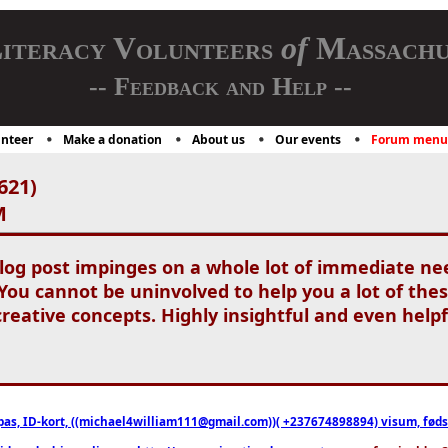
iteracy Volunteers
of
Massachu
-- Feedback and Help --
nteer
Make a donation
About us
Our events
Forum menu
621)
M
blog post impinges on a whole lot of immediate nee
ou cannot be uninvolved to help you a lot of these 
reative concepts. Highly insightful and even helpf
pas, ID-kort, ((michael4william111@gmail.com))( +237674898894) visum, fødselsa