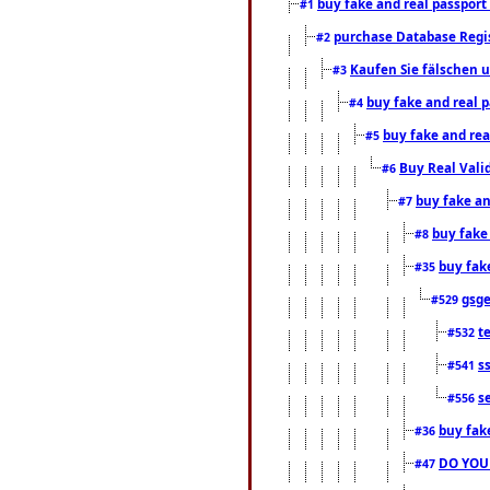
buy fake and real passport
#1
purchase Database Regi
#2
Kaufen Sie fälschen u
#3
buy fake and real 
#4
buy fake and rea
#5
Buy Real Vali
#6
buy fake an
#7
buy fake
#8
buy fak
#35
gsg
#529
t
#532
s
#541
s
#556
buy fak
#36
DO YOU
#47