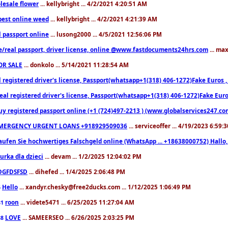
lesale flower
... kellybright ... 4/2/2021 4:20:51 AM
est online weed
... kellybright ... 4/2/2021 4:21:39 AM
l passport online
... lusong2000 ... 4/5/2021 12:56:06 PM
e/real passport, driver license, online @www.fastdocuments24hrs.com
... ma
OR SALE
... donkolo ... 5/14/2021 11:28:54 AM
l registered driver's license, Passport(whatsapp+1(318) 406-1272)Fake Euros 
eal registered driver's license, Passport(whatsapp+1(318) 406-1272)Fake Euro
uy registered passport online (+1 (724)497-2213 ) (www.globalservices247.co
MERGENCY URGENT LOANS +918929509036
... serviceoffer ... 4/19/2023 6:59:
aufen Sie hochwertiges Falschgeld online (WhatsApp ... +18638000752) Hal
iurka dla dzieci
... devam ... 1/2/2025 12:04:02 PM
DGFDSFSD
... dihefed ... 1/4/2025 2:06:48 PM
Hello
... xandyr.chesky@free2ducks.com ... 1/12/2025 1:06:49 PM
6
roon
... videte5471 ... 6/25/2025 11:27:04 AM
81
LOVE
... SAMEERSEO ... 6/26/2025 2:03:25 PM
88