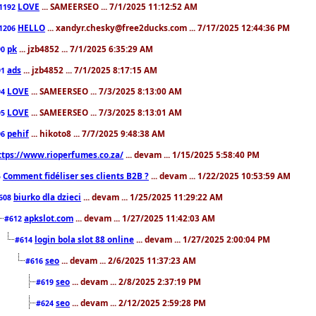
LOVE
... SAMEERSEO ... 7/1/2025 11:12:52 AM
1192
HELLO
... xandyr.chesky@free2ducks.com ... 7/17/2025 12:44:36 PM
1206
pk
... jzb4852 ... 7/1/2025 6:35:29 AM
90
ads
... jzb4852 ... 7/1/2025 8:17:15 AM
91
LOVE
... SAMEERSEO ... 7/3/2025 8:13:00 AM
94
LOVE
... SAMEERSEO ... 7/3/2025 8:13:01 AM
95
pehif
... hikoto8 ... 7/7/2025 9:48:38 AM
96
ttps://www.rioperfumes.co.za/
... devam ... 1/15/2025 5:58:40 PM
Comment fidéliser ses clients B2B ?
... devam ... 1/22/2025 10:53:59 AM
5
biurko dla dzieci
... devam ... 1/25/2025 11:29:22 AM
608
apkslot.com
... devam ... 1/27/2025 11:42:03 AM
#612
login bola slot 88 online
... devam ... 1/27/2025 2:00:04 PM
#614
seo
... devam ... 2/6/2025 11:37:23 AM
#616
seo
... devam ... 2/8/2025 2:37:19 PM
#619
seo
... devam ... 2/12/2025 2:59:28 PM
#624