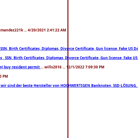
xmandez221k ... 4/20/2021 2:41:22 AM
, SSN, Birth Certificates, Diplomas, Divorce Certificate, Gun license, Fake 
s , SSN, Birth Certificates, Diplomas, Divorce Certificate, Gun license, Fa
m) buy resident permit
... wills2016 ... 12/1/2022 7:09:30 PM
30 PM
lo, wir sind der beste Hersteller von HOCHWERTIGEN Banknoten, SSD-LÖSUNG