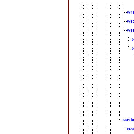
#61
#63
#63
#
#
h
#601
#60