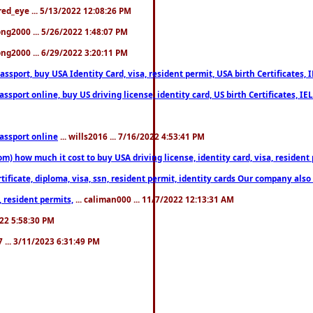
fred_eye ... 5/13/2022 12:08:26 PM
song2000 ... 5/26/2022 1:48:07 PM
song2000 ... 6/29/2022 3:20:11 PM
port, buy USA Identity Card, visa, resident permit, USA birth Certificates, I
port online, buy US driving license, identity card, US birth Certificates, IE
assport online
... wills2016 ... 7/16/2022 4:53:41 PM
 how much it cost to buy USA driving license, identity card, visa, resident p
ficate, diploma, visa, ssn, resident permit, identity cards Our company also 
 resident permits,
... caliman000 ... 11/7/2022 12:13:31 AM
2022 5:58:30 PM
7 ... 3/11/2023 6:31:49 PM