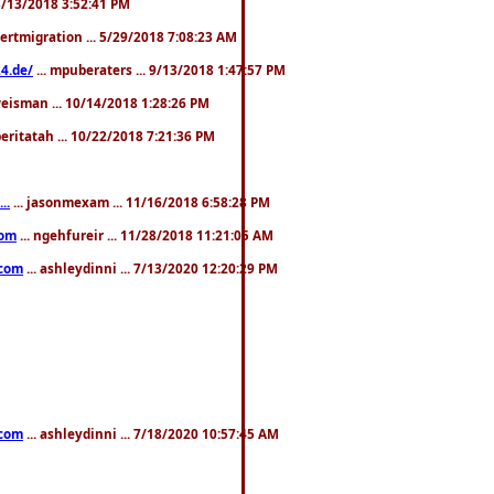
. 3/13/2018 3:52:41 PM
pertmigration ... 5/29/2018 7:08:23 AM
4.de/
... mpuberaters ... 9/13/2018 1:47:57 PM
weisman ... 10/14/2018 1:28:26 PM
 beritatah ... 10/22/2018 7:21:36 PM
..
... jasonmexam ... 11/16/2018 6:58:28 PM
com
... ngehfureir ... 11/28/2018 11:21:05 AM
.com
... ashleydinni ... 7/13/2020 12:20:29 PM
.com
... ashleydinni ... 7/18/2020 10:57:45 AM