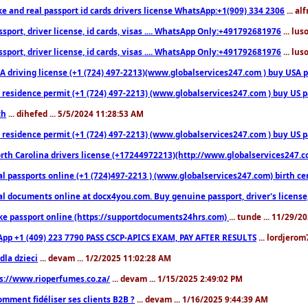
ke and real passport id cards drivers license WhatsApp:+1(909) 334 2306
... al
sport, driver license, id cards, visas .... WhatsApp Only:+491792681976
... lu
sport, driver license, id cards, visas .... WhatsApp Only:+491792681976
... lu
 driving license (+1 (724) 497-2213)(www.globalservices247.com ) buy USA pass
residence permit (+1 (724) 497-2213) (www.globalservices247.com ) buy US pass
th
... dihefed ... 5/5/2024 11:28:53 AM
 residence permit (+1 (724) 497-2213) (www.globalservices247.com ) buy US p
th Carolina drivers license (+17244972213)(http://www.globalservices247.com)
l passports online (+1 (724)497-2213 ) (www.globalservices247.com) birth certi
al documents online at docx4you.com. Buy genuine passport, driver's license,
ke passport online (https://supportdocuments24hrs.com)
... tunde ... 11/29/
pp +1 (409) 223 7790 PASS CSCP-APICS EXAM, PAY AFTER RESULTS
... lordjerom
dla dzieci
... devam ... 1/2/2025 11:02:28 AM
s://www.rioperfumes.co.za/
... devam ... 1/15/2025 2:49:02 PM
omment fidéliser ses clients B2B ?
... devam ... 1/16/2025 9:44:39 AM