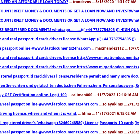
 NEED AN AFFORDABLE LOAN TODAY?
... irondevos ... 8/15/2020 11:31:07 AM
COUNTERFEIT MONEY & DOCUMENTS OR GET A LOAN NOW AND INVEST!Whatsa
COUNTERFEIT MONEY & DOCUMENTS OR GET A LOAN NOW AND INVEST!Whatsa
E REGISTERED DOCUMENTS whatsapp............((( +44 7737754805 ))) HIGH
 and real passport id cards drivers license WhatsApp: ((( +44 7737754805 )))
.
e passport online @www.fastdocuments24hrs.com
... maxmandez112 ... 10/7
e and real passport id cards drivers license http://www.migrationdocuments
e and real passport id cards drivers license http://www.migrationdocuments
istered passport,id card,drivers license,residence permit and many more 
en Sie echten und gefälschten deutschen Führerschein, Personalausweis, R
uy OET Certification online. Legit 100
... caliman000 ... 11/7/2022 12:16:16 AM
e/real passpot online @www.fastdocuments24hrs.com
... soleyakims ... 2/13
driving license, where and when it is valid,
... filma ... 11/17/2021 6:15:02 AM
l registered driver’s (whatsapp +32460248580) License,Passports, ID cards,
e/real passpot online @www.fastdocuments24hrs.com
... soleyakims ... 2/26