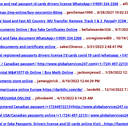
ke and real passport id cards drivers license WhatsApp:+1(909) 334 2306
... al
nax-2mg-online/buy-oxycontin-80mg
... gentleman1990 ... 8/28/2021 10:02:
V Good and Fast All Country, WU Transfer, Remove, Track 1 & 2, Paypal= ICQ# 
cuments Online / Buy fake Certificates Online
... bellalexander326 ... 9/7/20
al and fake document WhatsApp:+1(909) 334 2306
... unregistered00 ... 10/19
documents and certificate online
... saker23nerus ... 3/21/2023 2:48:47 PM
l registered passports drivers license I’d cards covid 19 card (whatsapp: +1(
 / Canadian passport ( http://www.globalservices247.com)(+1 (724) 497-2213)
ystal M&#1077;th Online | Buy Meth Online
... jacksonjesse2 ... 1/29/2022 1
ments store online
... jamespjtrick ... 6/10/2022 12:44:29 PM
marijuana online Europe https://darkthc.com/de/
... lando96 ... 12/14/2022 7
ARIJUANA ONLINE
... johndoe44 ... 4/13/2022 6:14:25 AM
istered Canadian passport (+17244972213)(http://www.globalservices247.com), d
l USA/Canadian passports online (+1 (724) 497-2213) ( www.globalservices247.c
l or fake Passports, Drivers license and ID cards online Visit....https://fast