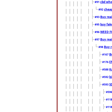
cbd who
#91
cheap
#92
Buy rea
#93
buy fak
#95
WEED F
#96
Buy rea
#97
Buy r
#98
B
#167
E
#176
K
#588
b
#592
S
#593
#59
#11
#11