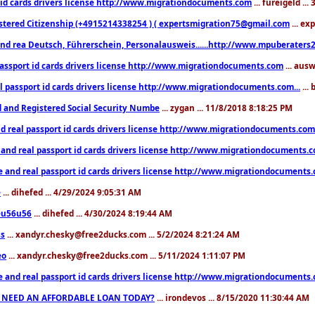
 id cards drivers license http://www.migrationdocuments.com
... fureigeld ..
stered Citizenship (+4915214338254 ) ( expertsmigration75@gmail.com
... ex
nd rea Deutsch, Führerschein, Personalausweis......http://www.mpuberaters2
passport id cards drivers license http://www.migrationdocuments.com
... aus
l passport id cards drivers license http://www.migrationdocuments.com...
...
d and Registered Social Security Numbe
... zygan ... 11/8/2018 8:18:25 PM
d real passport id cards drivers license http://www.migrationdocuments.com.
 and real passport id cards drivers license http://www.migrationdocuments.
e and real passport id cards drivers license http://www.migrationdocuments
e
... dihefed ... 4/29/2024 9:05:31 AM
eu56u56
... dihefed ... 4/30/2024 8:19:44 AM
ss
... xandyr.chesky@free2ducks.com ... 5/2/2024 8:21:24 AM
eo
... xandyr.chesky@free2ducks.com ... 5/11/2024 1:11:07 PM
e and real passport id cards drivers license http://www.migrationdocuments
 NEED AN AFFORDABLE LOAN TODAY?
... irondevos ... 8/15/2020 11:30:44 AM