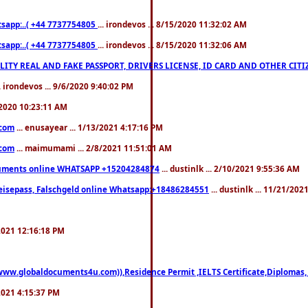
pp:..( +44 7737754805
... irondevos ... 8/15/2020 11:32:02 AM
pp:..( +44 7737754805
... irondevos ... 8/15/2020 11:32:06 AM
 QUALITY REAL AND FAKE PASSPORT, DRIVERS LICENSE, ID CARD AND OTHER CI
.. irondevos ... 9/6/2020 9:40:02 PM
/2020 10:23:11 AM
.com
... enusayear ... 1/13/2021 4:17:16 PM
.com
... maimumami ... 2/8/2021 11:51:01 AM
documents online WHATSAPP +15204284874
... dustinlk ... 2/10/2021 9:55:36 AM
eisepass, Falschgeld online Whatsapp:+18486284551
... dustinlk ... 11/21/20
/2021 12:16:18 PM
((www.globaldocuments4u.com)),Residence Permit ,IELTS Certificate,Diplomas,
/2021 4:15:37 PM