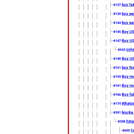
buy fa
#137
buy pas
#139
buy pas
#144
Buy USA
#145
Buy US 
#147
trjh
#543
Buy US
#148
buy Nor
#151
Buy rea
#159
Buy re
#161
Buy fa
#166
WhatsA
#174
biurka 
#591
http
#598
C
#600