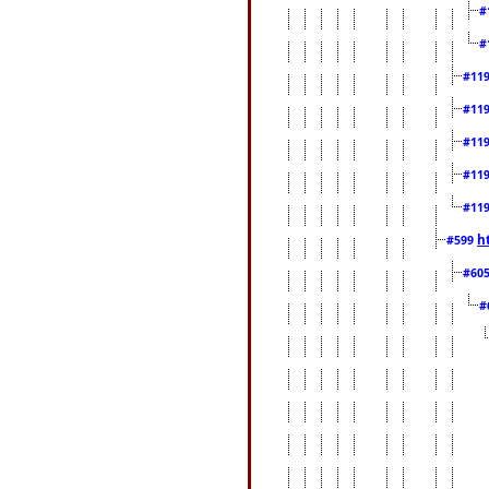
#
#
#11
#11
#11
#11
#11
h
#599
#60
#