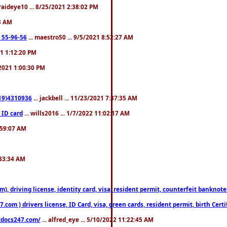
fraideye10 ... 8/25/2021 2:38:02 PM
23 AM
: 55-96-56
... maestro50 ... 9/5/2021 8:52:27 AM
21 1:12:20 PM
/2021 1:00:30 PM
619)4310936
... jackbell ... 11/23/2021 7:37:35 AM
 ID card
... wills2016 ... 1/7/2022 11:02:17 AM
2:59:07 AM
:33:34 AM
riving license, identity card, visa, resident permit, counterfeit banknotes. 
om ) drivers license, ID Card, visa, green cards, resident permit, birth Certi
estdocs247.com/
... alfred_eye ... 5/10/2022 11:22:45 AM