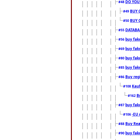
DO YOU
#48
BUY 
#49
BUY 
#50
DATABAS
#55
buy fake
#56
buy fak
#69
buy fak
#80
buy fak
#85
Buy reg
#86
Kauf
#108
B
#162
buy fak
#87
-EU 
#106
Buy Rea
#88
buy fak
#90