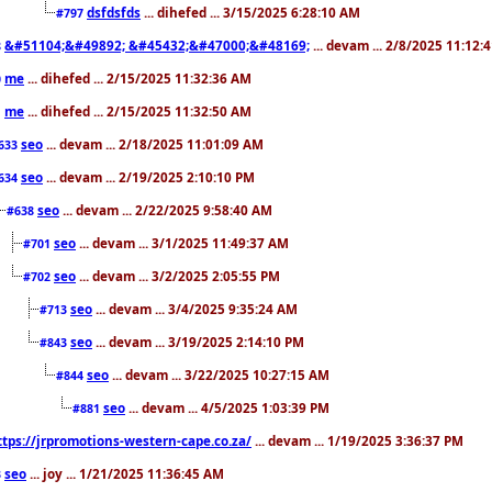
dsfdsfds
... dihefed ... 3/15/2025 6:28:10 AM
#797
&#51104;&#49892; &#45432;&#47000;&#48169;
... devam ... 2/8/2025 11:12:
8
me
... dihefed ... 2/15/2025 11:32:36 AM
0
me
... dihefed ... 2/15/2025 11:32:50 AM
1
seo
... devam ... 2/18/2025 11:01:09 AM
633
seo
... devam ... 2/19/2025 2:10:10 PM
634
seo
... devam ... 2/22/2025 9:58:40 AM
#638
seo
... devam ... 3/1/2025 11:49:37 AM
#701
seo
... devam ... 3/2/2025 2:05:55 PM
#702
seo
... devam ... 3/4/2025 9:35:24 AM
#713
seo
... devam ... 3/19/2025 2:14:10 PM
#843
seo
... devam ... 3/22/2025 10:27:15 AM
#844
seo
... devam ... 4/5/2025 1:03:39 PM
#881
ttps://jrpromotions-western-cape.co.za/
... devam ... 1/19/2025 3:36:37 PM
seo
... joy ... 1/21/2025 11:36:45 AM
3