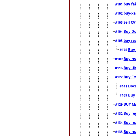
buy fa
#101
buy-xa
#102
Sell CV
#103
Buy Do
#104
buy re
#105
Buy 
#175
Buy rea
#109
Buy UK
#116
Buy Cr
#122
Docu
#141
Buy 
#169
BUY M
#129
Buy reg
#132
Buy rea
#134
Buy rea
#135