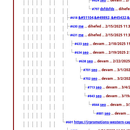
#624
dsfdsfds
... dihef
#797
&#51104;&#49892; &#45432;&
#618
me
... dihefed ... 2/15/2025 11
#630
me
... dihefed ... 2/15/2025 11
#631
seo
... devam ... 2/18/2025 
#633
seo
... devam ... 2/19/2025 2
#634
seo
... devam ... 2/22/202
#638
seo
... devam ... 3/1/2
#701
seo
... devam ... 3/2/20
#702
seo
... devam ... 3/4
#713
seo
... devam ... 3/1
#843
seo
... devam ... 
#844
seo
... devam ..
#881
https://jrpromotions-western-cap
#601