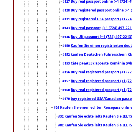
Buy real passport online (+1 (724) 4
#127
Buy registered passport online (+1 (
#128
Buy registered USA passport (+17244
#131
Buy real passport, (+1 (724) 497-221
#143
Buy UK passport (+1 (724) 497-2213)
#146
Kaufen Sie einen registrierten deu
#150
kaufen Deutschen Führerschein Kla
#152
Câte pa&#537;apoarte România (what
#153
Buy real registered passport (+1 (72
#156
Buy real registered passport (+1 (72
#157
Buy real registered passport (+1 (72
#160
buy registered USA/Canadian passpor
#170
Kaufen Sie einen echten Reisepass online
#26
Kaufen Sie echte ielts Kaufen Sie IELTS
#32
Kaufen Sie echte ielts Kaufen Sie IELTS
#82