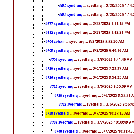
syedfaiq
... syedfaiq ... 2/28/2025 1:14
#680
syedfaiq
... syedfaiq ... 2/28/2025 1:14
#681
syedfaiq
... syedfaiq ... 2/28/2025 1:11:15 PM
#677
syedfaiq
... syedfaiq ... 2/28/2025 1:43:31 PM
#682
zohair
... syedfaiq ... 3/3/2025 5:53:20 AM
#704
syedfaiq
... syedfaiq ... 3/3/2025 6:40:16 AM
#705
syedfaiq
... syedfaiq ... 3/3/2025 6:41:46 AM
#706
syedfaiq
... syedfaiq ... 3/6/2025 7:23:37 AM
#720
syedfaiq
... syedfaiq ... 3/6/2025 9:54:25 AM
#726
syedfaiq
... syedfaiq ... 3/6/2025 9:55:09 AM
#727
syedfaiq
... syedfaiq ... 3/6/2025 9:55:51 
#728
syedfaiq
... syedfaiq ... 3/6/2025 9:56:
#729
syedfaiq
... syedfaiq ... 3/7/2025 10:27:13 AM
#738
syedfaiq
... syedfaiq ... 3/7/2025 10:30:49 A
#739
syedfaiq
... syedfaiq ... 3/7/2025 10:31:4
#740