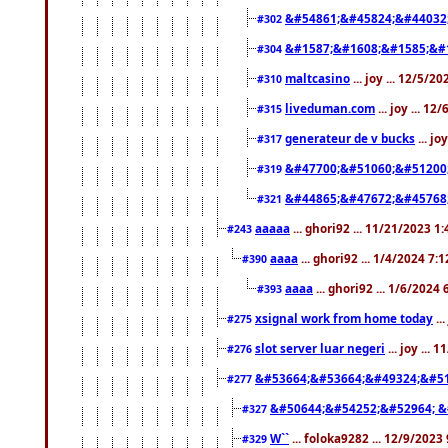
&#54861;&#45824;&#44032
#302
&#1587;&#1608;&#1585;&#1
#304
maltcasino
... joy ... 12/5/2
#310
liveduman.com
... joy ... 1
#315
generateur de v bucks
... jo
#317
&#47700;&#51060;&#51200
#319
&#44865;&#47672;&#45768
#321
aaaaa
... ghori92 ... 11/21/2023 1
#243
aaaa
... ghori92 ... 1/4/2024 7:
#390
aaaa
... ghori92 ... 1/6/2024
#393
xsignal work from home today
..
#275
slot server luar negeri
... joy ...
#276
&#53664;&#53664;&#49324;&#51
#277
&#50644;&#54252;&#52964; &
#327
W``
... foloka9282 ... 12/9/2023
#329