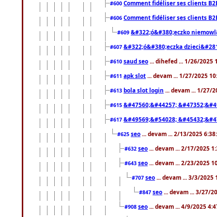
Comment fidéliser ses clients B2
#600
Comment fidéliser ses clients B2
#606
&#322;ó&#380;eczko niemowl
#609
&#322;ó&#380;eczka dzieci&#28
#607
saud seo
... dihefed ... 1/26/2025
#610
apk slot
... devam ... 1/27/2025 1
#611
bola slot login
... devam ... 1/27/
#613
&#47560;&#44257; &#47352;&#4
#615
&#49569;&#54028; &#45432;&#4
#617
seo
... devam ... 2/13/2025 6:3
#625
seo
... devam ... 2/17/2025 1
#632
seo
... devam ... 2/23/2025 
#643
seo
... devam ... 3/3/2025
#707
seo
... devam ... 3/27/
#847
seo
... devam ... 4/9/2025 4:
#908