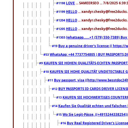
LOVE
... SAMEERSEO ... 7/8/2025 6:39
#1198
HELLO
... xandyr.chesky@free2ducks.
#1199
HELLO
... xandyr.chesky@free2ducks.
#1204
HELLO
... xandyr.chesky@free2ducks.
#1205
(whatsapp.......+1 (579) 550-7389) B
#1303
Buy a genuine driver's license (( https:/
#19
WhatsApp: +44 7737754805 ) BUY PASSPORTS,D
#53
KAUFEN SIE HOHEN QUALITÄTS-ECHTEN PASSPORT,
#9
KAUFEN SIE HOHE QUALITÄT UNDETECTABLE GEG
#10
Buy passport, visa ((http://www.besstdoc24hr
#11
BUY PASSPORTS ID CARDS DRIVER LICENS
#12
KAUFEN SIE HOCHWERTIGES COUNTERF
#13
Kaufen Sie Qualität echten und falschen P
#14
Wo Sie Legit-Pässe, ((+4915244338254))
#15
Buy Real Registered Driver's Licens
#16