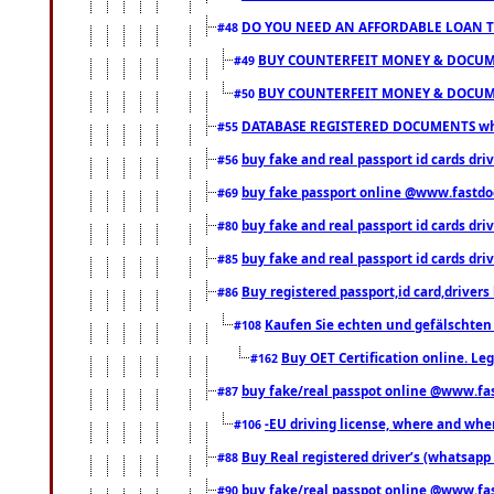
DO YOU NEED AN AFFORDABLE LOAN 
#48
BUY COUNTERFEIT MONEY & DOCUME
#49
BUY COUNTERFEIT MONEY & DOCUME
#50
DATABASE REGISTERED DOCUMENTS whats
#55
buy fake and real passport id cards dri
#56
buy fake passport online @www.fastd
#69
buy fake and real passport id cards d
#80
buy fake and real passport id cards d
#85
Buy registered passport,id card,driv
#86
Kaufen Sie echten und gefälschten
#108
Buy OET Certification online. Leg
#162
buy fake/real passpot online @www.f
#87
-EU driving license, where and when 
#106
Buy Real registered driver’s (whatsap
#88
buy fake/real passpot online @www.f
#90