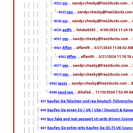
sss
... xandyr.chesky@free2ducks.com ...
#522
seo
... xandyr.chesky@free2ducks.com 
#523
sss
... xandyr.chesky@free2ducks.com ...
#530
asdfv
... foloka9282 ... 4/30/2024 11:24:1
#535
seo
... xandyr.chesky@free2ducks.com ...
#551
Affan
... affan09 ... 5/21/2024 11:06:42 A
#561
Affan
... affan09 ... 5/21/2024 11:18:18
#562
seo
... xandyr.chesky@free2ducks.com ...
#571
seo
... xandyr.chesky@free2ducks.com ...
#573
assss
... xandyr.chesky@free2ducks.com ... 
#582
saud seo
... dihefed ... 11/10/2024 7:52:49 A
#590
kaufen Sie fälschen und rea Deutsch, Führersche
#27
Kaufen Sie einen EU / UK / USA / Deutsch & Kanada
#45
buy fake and real passport id cards drivers lic
#52
Kaufen Sie echte ielts Kaufen Sie IELTS UK Counci
#61