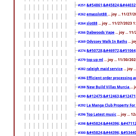
&#54861;&#45824;&#44032
#251
emasslot88
... joy ... 11/27
#262
slot88
... joy ... 11/27/2023 
#264
Dabwoods Vape
... joy ... 1
#266
Odyssey Walk In Baths
... j
#269
&#50728;&#46972;&#51064
#274
top up ml
... joy ... 11/30/2
#279
raleigh maid service
... joy 
#282
Efficient order processing a
#286
New Build Villas Murcia
...
#288
&#12475;&#12463;&#12471
#290
La Manga Club Property For
#292
Top Latest music
... joy ... 
#296
&#45824;&#44396; &#4711
#298
&#45824;&#44396; &#5344
#300