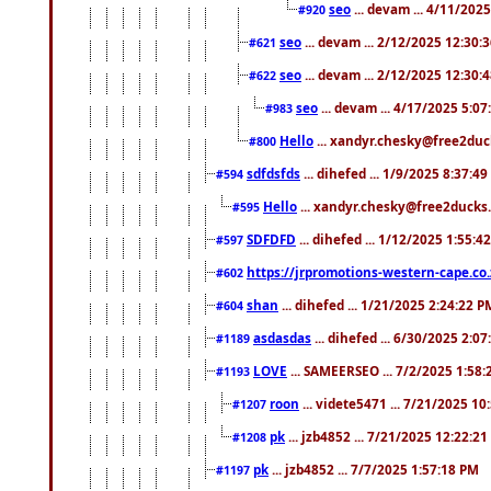
seo
... devam ... 4/11/202
#920
seo
... devam ... 2/12/2025 12:30:
#621
seo
... devam ... 2/12/2025 12:30:
#622
seo
... devam ... 4/17/2025 5:0
#983
Hello
... xandyr.chesky@free2duck
#800
sdfdsfds
... dihefed ... 1/9/2025 8:37:4
#594
Hello
... xandyr.chesky@free2ducks.
#595
SDFDFD
... dihefed ... 1/12/2025 1:55:4
#597
https://jrpromotions-western-cape.co.
#602
shan
... dihefed ... 1/21/2025 2:24:22 P
#604
asdasdas
... dihefed ... 6/30/2025 2:0
#1189
LOVE
... SAMEERSEO ... 7/2/2025 1:58
#1193
roon
... videte5471 ... 7/21/2025 1
#1207
pk
... jzb4852 ... 7/21/2025 12:22:2
#1208
pk
... jzb4852 ... 7/7/2025 1:57:18 PM
#1197