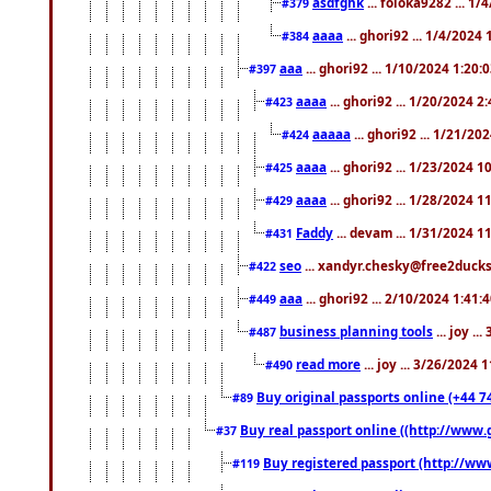
asdfghk
... foloka9282 ... 1
#379
aaaa
... ghori92 ... 1/4/2024
#384
aaa
... ghori92 ... 1/10/2024 1:20:
#397
aaaa
... ghori92 ... 1/20/2024 2
#423
aaaaa
... ghori92 ... 1/21/20
#424
aaaa
... ghori92 ... 1/23/2024 
#425
aaaa
... ghori92 ... 1/28/2024 
#429
Faddy
... devam ... 1/31/2024 1
#431
seo
... xandyr.chesky@free2ducks.
#422
aaa
... ghori92 ... 2/10/2024 1:41:
#449
business planning tools
... joy .
#487
read more
... joy ... 3/26/2024
#490
Buy original passports online (+44 74
#89
Buy real passport online ((http://www.g
#37
Buy registered passport (http://www
#119