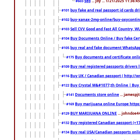
seo
... joy ... 1/21/2025 11:36:
#603
buy fake and real passport id cards d
#101
buy-xanax-2mg-online/buy-oxyconti
#102
Sell CVV Good and Fast All Country, WU
#103
Buy Documents Online / Buy fake Cert
#104
buy real and fake document WhatsApp
#105
Buy documents and certificate onl
#175
Buy real registered passports drivers 
#109
Buy UK / Canadian passport ( http://w
#116
Buy Crystal M&#1077;th Online | Buy
#122
Documents store online
... jamespjt
#141
Buy marijuana online Europe https
#169
BUY MARIJUANA ONLINE
... johndoe4
#129
Buy registered Canadian passport (+172
#132
Buy real USA/Canadian passports online
#134