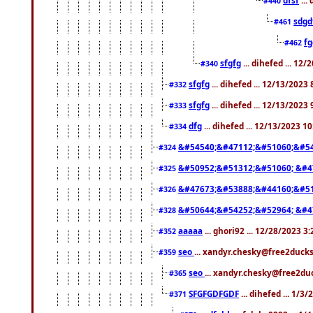
#440
sdgd
#461
f
#462
sfgfg
... dihefed ... 12
#340
sfgfg
... dihefed ... 12/13/2023
#332
sfgfg
... dihefed ... 12/13/2023
#333
dfg
... dihefed ... 12/13/2023 1
#334
&#54540;&#47112;&#51060;&#54
#324
&#50952;&#51312;&#51060; &#4
#325
&#47673;&#53888;&#44160;&#51
#326
&#50644;&#54252;&#52964; &#4
#328
aaaaa
... ghori92 ... 12/28/2023 3
#352
seo
... xandyr.chesky@free2ducks
#359
seo
... xandyr.chesky@free2duc
#365
SFGFGDFGDF
... dihefed ... 1/3
#371