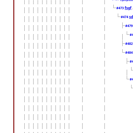
fsgf
#473
sd
#474
#47
#
#48
#48
#
#