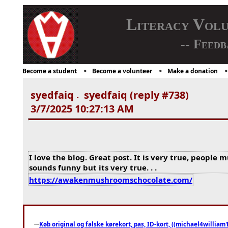
Literacy Vol
-- Feedb
Become a student
Become a volunteer
Make a donation
syedfaiq
syedfaiq (reply #738)
-
3/7/2025 10:27:13 AM
I love the blog. Great post. It is very true, people 
sounds funny but its very true. . .
https://awakenmushroomschocolate.com/
Køb original og falske kørekort, pas, ID-kort, ((michael4william1