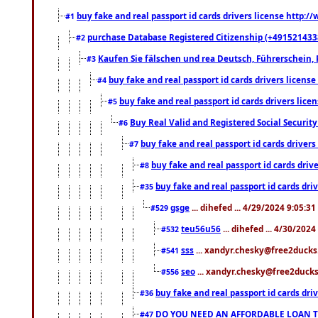
buy fake and real passport id cards drivers license http
#1
purchase Database Registered Citizenship (+491521433
#2
Kaufen Sie fälschen und rea Deutsch, Führerschein, 
#3
buy fake and real passport id cards drivers lice
#4
buy fake and real passport id cards drivers li
#5
Buy Real Valid and Registered Social Securi
#6
buy fake and real passport id cards drive
#7
buy fake and real passport id cards dr
#8
buy fake and real passport id cards d
#35
gsge
... dihefed ... 4/29/2024 9:05:3
#529
teu56u56
... dihefed ... 4/30/202
#532
sss
... xandyr.chesky@free2ducks.
#541
seo
... xandyr.chesky@free2ducks.
#556
buy fake and real passport id cards d
#36
DO YOU NEED AN AFFORDABLE LOAN 
#47