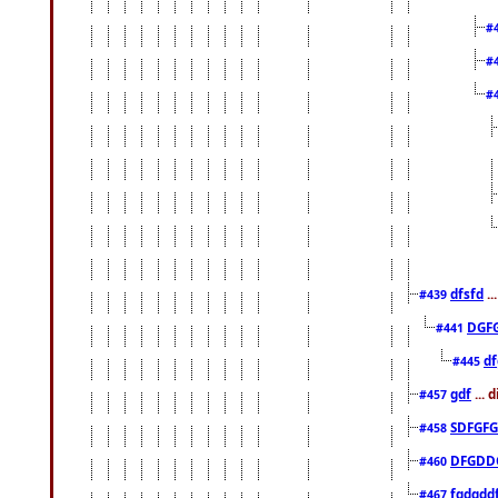
#
#
#
dfsfd
..
#439
DGF
#441
df
#445
gdf
... 
#457
SDFGFG
#458
DFGDD
#460
fgdgdd
#467