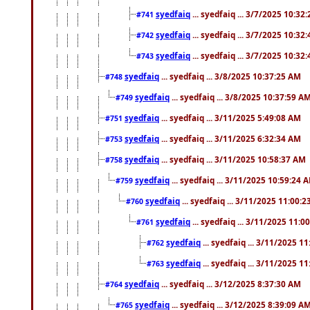
syedfaiq
... syedfaiq ... 3/7/2025 10:32
#741
syedfaiq
... syedfaiq ... 3/7/2025 10:32
#742
syedfaiq
... syedfaiq ... 3/7/2025 10:32
#743
syedfaiq
... syedfaiq ... 3/8/2025 10:37:25 AM
#748
syedfaiq
... syedfaiq ... 3/8/2025 10:37:59 A
#749
syedfaiq
... syedfaiq ... 3/11/2025 5:49:08 AM
#751
syedfaiq
... syedfaiq ... 3/11/2025 6:32:34 AM
#753
syedfaiq
... syedfaiq ... 3/11/2025 10:58:37 AM
#758
syedfaiq
... syedfaiq ... 3/11/2025 10:59:24 
#759
syedfaiq
... syedfaiq ... 3/11/2025 11:00:
#760
syedfaiq
... syedfaiq ... 3/11/2025 11:0
#761
syedfaiq
... syedfaiq ... 3/11/2025 1
#762
syedfaiq
... syedfaiq ... 3/11/2025 1
#763
syedfaiq
... syedfaiq ... 3/12/2025 8:37:30 AM
#764
syedfaiq
... syedfaiq ... 3/12/2025 8:39:09 A
#765