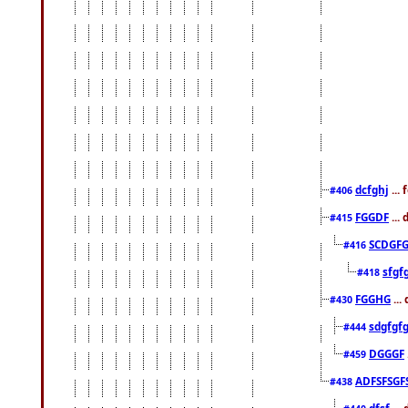
dcfghj
...
#406
FGGDF
...
#415
SCDGFG
#416
sfgf
#418
FGGHG
...
#430
sdgfgf
#444
DGGGF
#459
ADFSFSGF
#438
dfsf
...