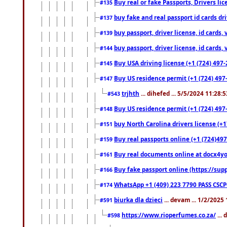
Buy real or fake Passports, Drivers lic
#135
buy fake and real passport id cards d
#137
buy passport, driver license, id cards
#139
buy passport, driver license, id cards
#144
Buy USA driving license (+1 (724) 497-
#145
Buy US residence permit (+1 (724) 497-
#147
trjhth
... dihefed ... 5/5/2024 11:28:
#543
Buy US residence permit (+1 (724) 497
#148
buy North Carolina drivers license (+1
#151
Buy real passports online (+1 (724)497
#159
Buy real documents online at docx4you
#161
Buy fake passport online (https://s
#166
WhatsApp +1 (409) 223 7790 PASS CSC
#174
biurka dla dzieci
... devam ... 1/2/2025
#591
https://www.rioperfumes.co.za/
...
#598