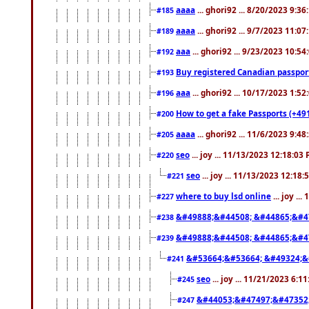
aaaa
... ghori92 ... 8/20/2023 9:3
#185
aaaa
... ghori92 ... 9/7/2023 11:0
#189
aaa
... ghori92 ... 9/23/2023 10:5
#192
Buy registered Canadian passp
#193
aaa
... ghori92 ... 10/17/2023 1:5
#196
How to get a fake Passports (+49
#200
aaaa
... ghori92 ... 11/6/2023 9:4
#205
seo
... joy ... 11/13/2023 12:18:03
#220
seo
... joy ... 11/13/2023 12:18
#221
where to buy lsd online
... joy ..
#227
&#49888;&#44508; &#44865;&#4
#238
&#49888;&#44508; &#44865;&#4
#239
&#53664;&#53664; &#49324;&
#241
seo
... joy ... 11/21/2023 6:1
#245
&#44053;&#47497;&#47352
#247