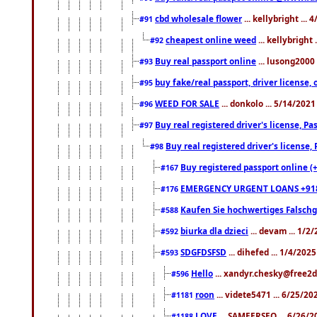
cbd wholesale flower
... kellybright ...
#91
cheapest online weed
... kellybright
#92
Buy real passport online
... lusong2000 
#93
buy fake/real passport, driver licens
#95
WEED FOR SALE
... donkolo ... 5/14/202
#96
Buy real registered driver's license, 
#97
Buy real registered driver's license
#98
Buy registered passport online (
#167
EMERGENCY URGENT LOANS +91
#176
Kaufen Sie hochwertiges Falsch
#588
biurka dla dzieci
... devam ... 1/2
#592
SDGFDSFSD
... dihefed ... 1/4/202
#593
Hello
... xandyr.chesky@free2d
#596
roon
... videte5471 ... 6/25/2
#1181
LOVE
... SAMEERSEO ... 6/26/2
#1188