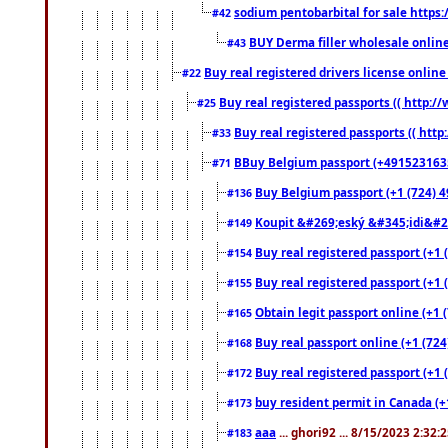
sodium pentobarbital for sale https
#42
BUY Derma filler wholesale onlin
#43
Buy real registered drivers license online
#22
Buy real registered passports (( http://
#25
Buy real registered passports (( http
#33
BBuy Belgium passport (+491523163578
#71
Buy Belgium passport (+1 (724) 49
#136
Koupit &#269;eský &#345;idi&#26
#149
Buy real registered passport (+1 
#154
Buy real registered passport (+1 
#155
Obtain legit passport online (+1
#165
Buy real passport online (+1 (724
#168
Buy real registered passport (+1 
#172
buy resident permit in Canada (+
#173
aaa
... ghori92 ... 8/15/2023 2:32:
#183