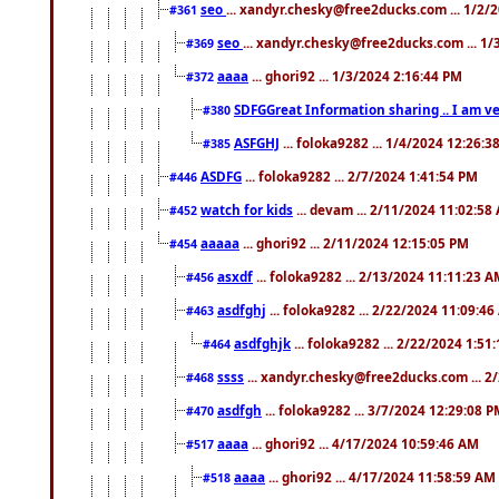
seo
... xandyr.chesky@free2ducks.com ... 1/2/
#361
seo
... xandyr.chesky@free2ducks.com ... 1
#369
aaaa
... ghori92 ... 1/3/2024 2:16:44 PM
#372
SDFGGreat Information sharing .. I am very
#380
ASFGHJ
... foloka9282 ... 1/4/2024 12:26:3
#385
ASDFG
... foloka9282 ... 2/7/2024 1:41:54 PM
#446
watch for kids
... devam ... 2/11/2024 11:02:58
#452
aaaaa
... ghori92 ... 2/11/2024 12:15:05 PM
#454
asxdf
... foloka9282 ... 2/13/2024 11:11:23 
#456
asdfghj
... foloka9282 ... 2/22/2024 11:09:4
#463
asdfghjk
... foloka9282 ... 2/22/2024 1:51
#464
ssss
... xandyr.chesky@free2ducks.com ... 2
#468
asdfgh
... foloka9282 ... 3/7/2024 12:29:08 
#470
aaaa
... ghori92 ... 4/17/2024 10:59:46 AM
#517
aaaa
... ghori92 ... 4/17/2024 11:58:59 AM
#518