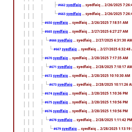
syedfaiq
... syedfaiq ... 2/26/2025 7:26
#662
syedfaiq
... syedfaiq ... 2/26/2025 7:26
#663
syedfaiq
... syedfaiq ... 2/26/2025 7:18:51 AM
#650
syedfaiq
... syedfaiq ... 2/27/2025 6:27:27 AM
#665
syedfaiq
... syedfaiq ... 2/27/2025 6:31:30 A
#666
syedfaiq
... syedfaiq ... 2/27/2025 6:32:4
#667
syedfaiq
... syedfaiq ... 2/28/2025 7:17:35 AM
#670
syedfaiq
... syedfaiq ... 2/28/2025 7:18:17 A
#671
syedfaiq
... syedfaiq ... 2/28/2025 10:10:30 AM
#672
syedfaiq
... syedfaiq ... 2/28/2025 10:11:26 
#673
syedfaiq
... syedfaiq ... 2/28/2025 1:10:36 PM
#674
syedfaiq
... syedfaiq ... 2/28/2025 1:10:56 PM
#675
syedfaiq
... syedfaiq ... 2/28/2025 1:10:56 PM
#676
syedfaiq
... syedfaiq ... 2/28/2025 1:11:42 P
#678
syedfaiq
... syedfaiq ... 2/28/2025 1:13:19
#679