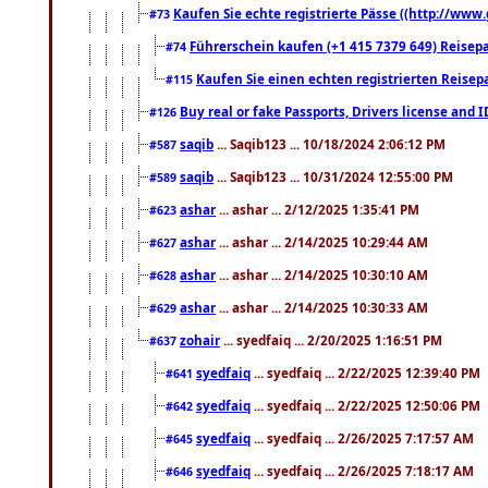
Kaufen Sie echte registrierte Pässe ((http://www
#73
Führerschein kaufen (+1 415 7379 649) Reisepas
#74
Kaufen Sie einen echten registrierten Reisep
#115
Buy real or fake Passports, Drivers license and 
#126
saqib
... Saqib123 ... 10/18/2024 2:06:12 PM
#587
saqib
... Saqib123 ... 10/31/2024 12:55:00 PM
#589
ashar
... ashar ... 2/12/2025 1:35:41 PM
#623
ashar
... ashar ... 2/14/2025 10:29:44 AM
#627
ashar
... ashar ... 2/14/2025 10:30:10 AM
#628
ashar
... ashar ... 2/14/2025 10:30:33 AM
#629
zohair
... syedfaiq ... 2/20/2025 1:16:51 PM
#637
syedfaiq
... syedfaiq ... 2/22/2025 12:39:40 PM
#641
syedfaiq
... syedfaiq ... 2/22/2025 12:50:06 PM
#642
syedfaiq
... syedfaiq ... 2/26/2025 7:17:57 AM
#645
syedfaiq
... syedfaiq ... 2/26/2025 7:18:17 AM
#646