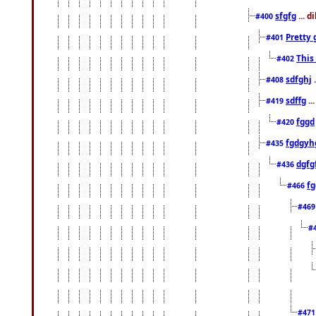
sfgfg
... d
#400
Pretty 
#401
This
#402
sdfghj
.
#408
sdffg
..
#419
fggd
#420
fgdgyh
#435
dgfg
#436
fg
#466
#46
#
#47