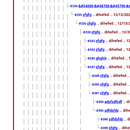
&#54000;&#48708;&#45796;&
#330
sfgfg
... dihefed ... 12/13/2
#335
sfgfg
... dihefed ... 12/13
#336
sfgfg
... dihefed ... 12
#339
sfgfg
... dihefed ...
#342
sfgfg
... dihefed ...
#343
ghghh
... dihefed ..
#345
sfgfg
... dihefed ...
#347
sfgfg
... dihefed 
#348
sfgfg
... dihefed 
#356
sfgfg
... dihefed .
#391
adsfsdfsdf
... 
#394
sdfdsfds
... dih
#395
sdfdsfds
... 
#396
sfgfg
... dih
#399