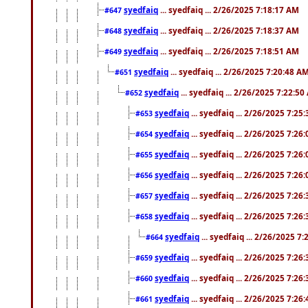
syedfaiq
... syedfaiq ... 2/26/2025 7:18:17 AM
#647
syedfaiq
... syedfaiq ... 2/26/2025 7:18:37 AM
#648
syedfaiq
... syedfaiq ... 2/26/2025 7:18:51 AM
#649
syedfaiq
... syedfaiq ... 2/26/2025 7:20:48 A
#651
syedfaiq
... syedfaiq ... 2/26/2025 7:22:5
#652
syedfaiq
... syedfaiq ... 2/26/2025 7:25
#653
syedfaiq
... syedfaiq ... 2/26/2025 7:26
#654
syedfaiq
... syedfaiq ... 2/26/2025 7:26
#655
syedfaiq
... syedfaiq ... 2/26/2025 7:26
#656
syedfaiq
... syedfaiq ... 2/26/2025 7:26
#657
syedfaiq
... syedfaiq ... 2/26/2025 7:26
#658
syedfaiq
... syedfaiq ... 2/26/2025 7
#664
syedfaiq
... syedfaiq ... 2/26/2025 7:26
#659
syedfaiq
... syedfaiq ... 2/26/2025 7:26
#660
syedfaiq
... syedfaiq ... 2/26/2025 7:26
#661