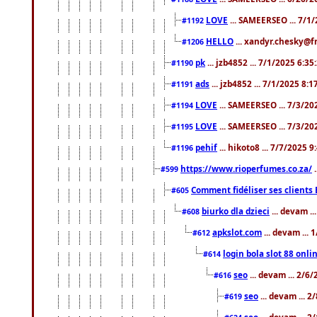
LOVE
... SAMEERSEO ... 7/1
#1192
HELLO
... xandyr.chesky@f
#1206
pk
... jzb4852 ... 7/1/2025 6:3
#1190
ads
... jzb4852 ... 7/1/2025 8:
#1191
LOVE
... SAMEERSEO ... 7/3/20
#1194
LOVE
... SAMEERSEO ... 7/3/20
#1195
pehif
... hikoto8 ... 7/7/2025 
#1196
https://www.rioperfumes.co.za/
.
#599
Comment fidéliser ses clients 
#605
biurko dla dzieci
... devam .
#608
apkslot.com
... devam ...
#612
login bola slot 88 onli
#614
seo
... devam ... 2/6
#616
seo
... devam ... 
#619
seo
... devam ... 