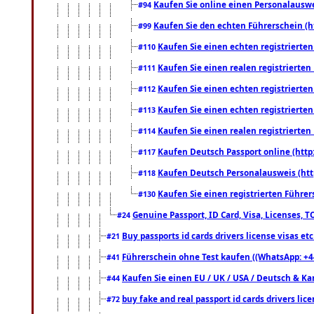
Kaufen Sie online einen Personalauswei
#94
Kaufen Sie den echten Führerschein (h
#99
Kaufen Sie einen echten registrierte
#110
Kaufen Sie einen realen registrierte
#111
Kaufen Sie einen echten registrierte
#112
Kaufen Sie einen echten registrierte
#113
Kaufen Sie einen realen registrierte
#114
Kaufen Deutsch Passport online (http
#117
Kaufen Deutsch Personalausweis (htt
#118
Kaufen Sie einen registrierten Führer
#130
Genuine Passport, ID Card, Visa, Licenses, 
#24
Buy passports id cards drivers license visas 
#21
Führerschein ohne Test kaufen ((WhatsApp: +4
#41
Kaufen Sie einen EU / UK / USA / Deutsch & Kana
#44
buy fake and real passport id cards drivers l
#72