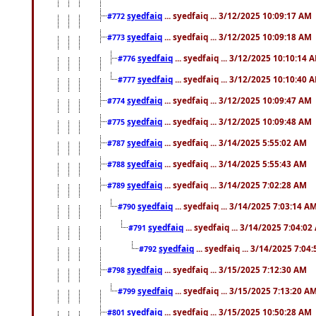
syedfaiq
... syedfaiq ... 3/12/2025 10:09:17 AM
#772
syedfaiq
... syedfaiq ... 3/12/2025 10:09:18 AM
#773
syedfaiq
... syedfaiq ... 3/12/2025 10:10:14 
#776
syedfaiq
... syedfaiq ... 3/12/2025 10:10:40 
#777
syedfaiq
... syedfaiq ... 3/12/2025 10:09:47 AM
#774
syedfaiq
... syedfaiq ... 3/12/2025 10:09:48 AM
#775
syedfaiq
... syedfaiq ... 3/14/2025 5:55:02 AM
#787
syedfaiq
... syedfaiq ... 3/14/2025 5:55:43 AM
#788
syedfaiq
... syedfaiq ... 3/14/2025 7:02:28 AM
#789
syedfaiq
... syedfaiq ... 3/14/2025 7:03:14 A
#790
syedfaiq
... syedfaiq ... 3/14/2025 7:04:0
#791
syedfaiq
... syedfaiq ... 3/14/2025 7:04
#792
syedfaiq
... syedfaiq ... 3/15/2025 7:12:30 AM
#798
syedfaiq
... syedfaiq ... 3/15/2025 7:13:20 A
#799
syedfaiq
... syedfaiq ... 3/15/2025 10:50:28 AM
#801