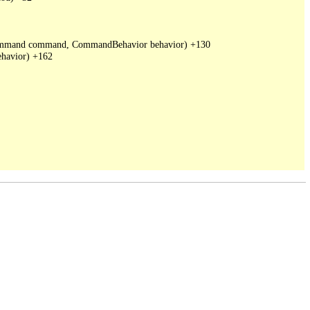
DbCommand command, CommandBehavior behavior) +130

havior) +162
