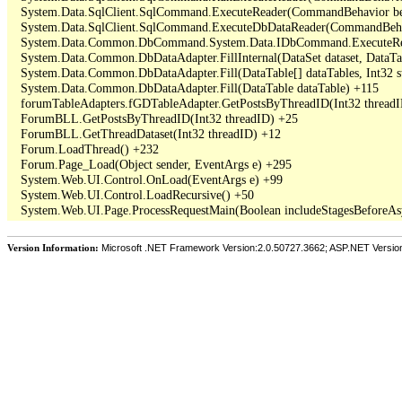
   System.Data.SqlClient.SqlCommand.ExecuteReader(CommandBehavior beh
   System.Data.SqlClient.SqlCommand.ExecuteDbDataReader(CommandBehav
   System.Data.Common.DbCommand.System.Data.IDbCommand.ExecuteRea
   System.Data.Common.DbDataAdapter.FillInternal(DataSet dataset, DataT
   System.Data.Common.DbDataAdapter.Fill(DataTable[] dataTables, Int3
   System.Data.Common.DbDataAdapter.Fill(DataTable dataTable) +115

   forumTableAdapters.fGDTableAdapter.GetPostsByThreadID(Int32 threadI
   ForumBLL.GetPostsByThreadID(Int32 threadID) +25

   ForumBLL.GetThreadDataset(Int32 threadID) +12

   Forum.LoadThread() +232

   Forum.Page_Load(Object sender, EventArgs e) +295

   System.Web.UI.Control.OnLoad(EventArgs e) +99

   System.Web.UI.Control.LoadRecursive() +50

Version Information:
Microsoft .NET Framework Version:2.0.50727.3662; ASP.NET Versio