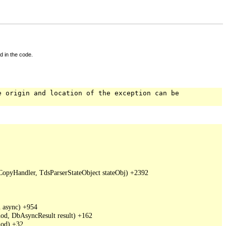
d in the code.
e origin and location of the exception can be
pyHandler, TdsParserStateObject stateObj) +2392

async) +954

d, DbAsyncResult result) +162

od) +32
