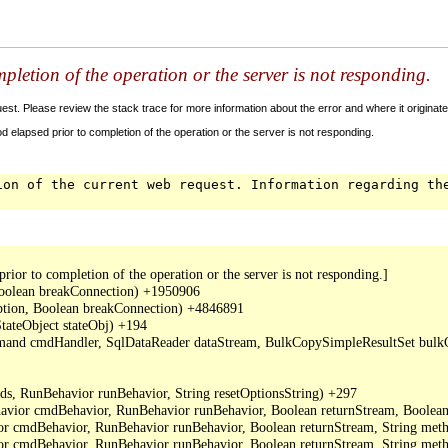
letion of the operation or the server is not responding.
t. Please review the stack trace for more information about the error and where it originate
 elapsed prior to completion of the operation or the server is not responding.
ion of the current web request. Information regarding th
or to completion of the operation or the server is not responding.]

oolean breakConnection) +1950906

ption, Boolean breakConnection) +4846891

ateObject stateObj) +194

mand cmdHandler, SqlDataReader dataStream, BulkCopySimpleResultSet bulkCo
, RunBehavior runBehavior, String resetOptionsString) +297

or cmdBehavior, RunBehavior runBehavior, Boolean returnStream, Boolean 
cmdBehavior, RunBehavior runBehavior, Boolean returnStream, String metho
cmdBehavior, RunBehavior runBehavior, Boolean returnStream, String meth