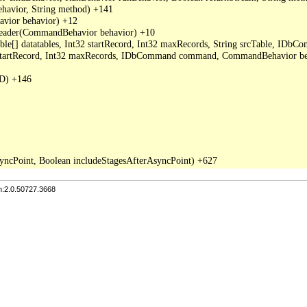
avior, String method) +141

ior behavior) +12

der(CommandBehavior behavior) +10

able[] datatables, Int32 startRecord, Int32 maxRecords, String srcTable, I
2 startRecord, Int32 maxRecords, IDbCommand command, CommandBehavior be
D) +146

n:2.0.50727.3668