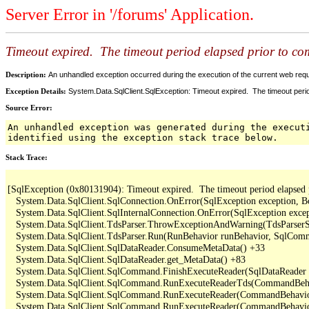
Server Error in '/forums' Application.
Timeout expired. The timeout period elapsed prior to comp
Description:
An unhandled exception occurred during the execution of the current web reques
Exception Details:
System.Data.SqlClient.SqlException: Timeout expired. The timeout period
Source Error:
An unhandled exception was generated during the execut
identified using the exception stack trace below.
Stack Trace:
[SqlException (0x80131904): Timeout expired.  The timeout period elapsed pri
   System.Data.SqlClient.SqlConnection.OnError(SqlException exception, B
   System.Data.SqlClient.SqlInternalConnection.OnError(SqlException exce
   System.Data.SqlClient.TdsParser.ThrowExceptionAndWarning(TdsParserSt
   System.Data.SqlClient.TdsParser.Run(RunBehavior runBehavior, SqlCom
   System.Data.SqlClient.SqlDataReader.ConsumeMetaData() +33

   System.Data.SqlClient.SqlDataReader.get_MetaData() +83

   System.Data.SqlClient.SqlCommand.FinishExecuteReader(SqlDataReader ds
   System.Data.SqlClient.SqlCommand.RunExecuteReaderTds(CommandBehavi
   System.Data.SqlClient.SqlCommand.RunExecuteReader(CommandBehavior 
   System.Data.SqlClient.SqlCommand.RunExecuteReader(CommandBehavior 