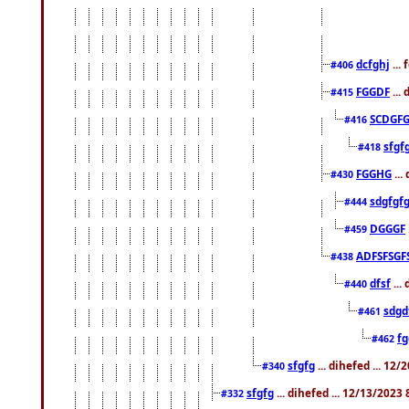
dcfghj
...
#406
FGGDF
...
#415
SCDGFG
#416
sfgf
#418
FGGHG
...
#430
sdgfgf
#444
DGGGF
#459
ADFSFSGF
#438
dfsf
...
#440
sdgd
#461
f
#462
sfgfg
... dihefed ... 12
#340
sfgfg
... dihefed ... 12/13/2023
#332