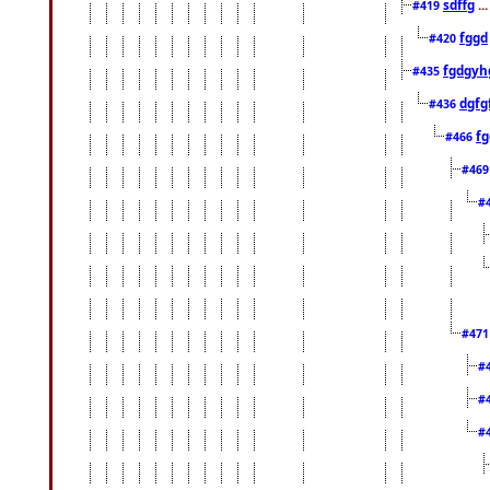
sdffg
..
#419
fggd
#420
fgdgyh
#435
dgfg
#436
fg
#466
#46
#
#47
#
#
#