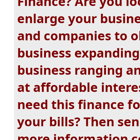
Finance? Are you lo
enlarge your busine
and companies to ob
business expanding
business ranging a
at affordable intere
need this finance fo
your bills? Then se
more information c