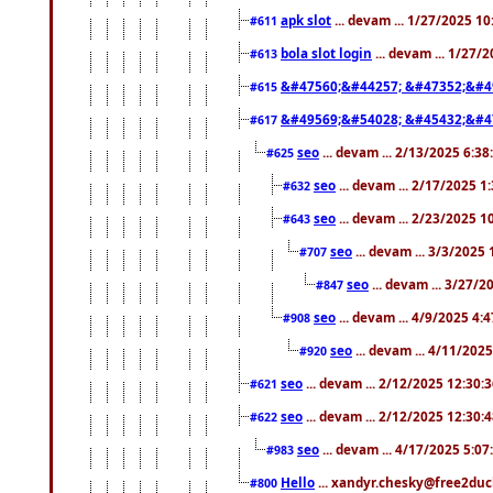
apk slot
... devam ... 1/27/2025 1
#611
bola slot login
... devam ... 1/27/
#613
&#47560;&#44257; &#47352;&#4
#615
&#49569;&#54028; &#45432;&#4
#617
seo
... devam ... 2/13/2025 6:3
#625
seo
... devam ... 2/17/2025 1
#632
seo
... devam ... 2/23/2025 
#643
seo
... devam ... 3/3/2025
#707
seo
... devam ... 3/27/
#847
seo
... devam ... 4/9/2025 4:
#908
seo
... devam ... 4/11/202
#920
seo
... devam ... 2/12/2025 12:30:
#621
seo
... devam ... 2/12/2025 12:30:
#622
seo
... devam ... 4/17/2025 5:0
#983
Hello
... xandyr.chesky@free2duck
#800