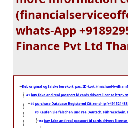
(financialserviceo
whats-App +9189295
Finance Pvt Ltd Th
Køb original og falske kørekort, pas, ID-kort, ((michael4william1
buy fake and real passport id cards drivers license http
#1
purchase Database Registered Citizenship (+491521433
#2
Kaufen Sie fälschen und rea Deutsch, Führerschein, 
#3
buy fake and real passport id cards drivers lice
#4