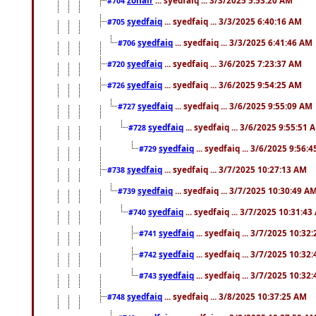
#704
syedfaiq
... syedfaiq ... 3/3/2025 6:40:16 AM
#705
syedfaiq
... syedfaiq ... 3/3/2025 6:41:46 AM
#706
syedfaiq
... syedfaiq ... 3/6/2025 7:23:37 AM
#720
syedfaiq
... syedfaiq ... 3/6/2025 9:54:25 AM
#726
syedfaiq
... syedfaiq ... 3/6/2025 9:55:09 AM
#727
syedfaiq
... syedfaiq ... 3/6/2025 9:55:51 
#728
syedfaiq
... syedfaiq ... 3/6/2025 9:56:
#729
syedfaiq
... syedfaiq ... 3/7/2025 10:27:13 AM
#738
syedfaiq
... syedfaiq ... 3/7/2025 10:30:49 A
#739
syedfaiq
... syedfaiq ... 3/7/2025 10:31:4
#740
syedfaiq
... syedfaiq ... 3/7/2025 10:32
#741
syedfaiq
... syedfaiq ... 3/7/2025 10:32
#742
syedfaiq
... syedfaiq ... 3/7/2025 10:32
#743
syedfaiq
... syedfaiq ... 3/8/2025 10:37:25 AM
#748