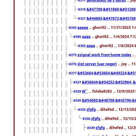
#317
&#47700;&#51060;&#51200
#319
&#44865;&#47672;&#45768
#321
aaaaa
... ghori92 ... 11/21/2023 1
#243
aaaa
... ghori92 ... 1/4/2024 7:
#390
aaaa
... ghori92 ... 1/6/2024
#393
xsignal work from home today
..
#275
slot server luar negeri
... joy ...
#276
&#53664;&#53664;&#49324;&#51
#277
&#50644;&#54252;&#52964; &
#327
W``
... foloka9282 ... 12/9/2023
#329
&#54000;&#48708;&#45796;&
#330
sfgfg
... dihefed ... 12/13/2
#335
sfgfg
... dihefed ... 12/13
#336
sfgfg
... dihefed ... 12
#339