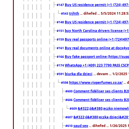
Buy US residence permit (+1 (724) 497-
#147
trjhth
... dihefed ... 5/5/2024 11:28:
#543
Buy US residence permit (+1 (724) 497
#148
buy North Carolina drivers license (+1
#151
Buy real passports online (+1 (724)497
#159
Buy real documents online at docx4you
#161
Buy fake passport online (https://s
#166
WhatsApp +1 (409) 223 7790 PASS CSC
#174
biurka dla dzieci
... devam ... 1/2/2025
#591
https://www.rioperfumes.co.za/
...
#598
Comment fidéliser ses clients B2
#600
Comment fidéliser ses clients B2
#606
&#322;ó&#380;eczko niemowl
#609
&#322;ó&#380;eczka dzieci&#28
#607
saud seo
... dihefed ... 1/26/2025
#610