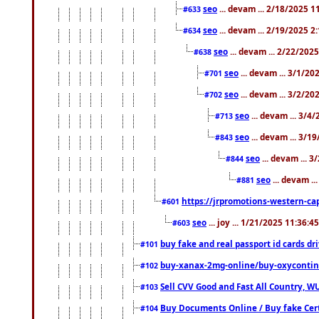
seo
... devam ... 2/18/2025 
#633
seo
... devam ... 2/19/2025 2
#634
seo
... devam ... 2/22/202
#638
seo
... devam ... 3/1/2
#701
seo
... devam ... 3/2/20
#702
seo
... devam ... 3/4
#713
seo
... devam ... 3/1
#843
seo
... devam ... 
#844
seo
... devam ..
#881
https://jrpromotions-western-cap
#601
seo
... joy ... 1/21/2025 11:36:
#603
buy fake and real passport id cards d
#101
buy-xanax-2mg-online/buy-oxyconti
#102
Sell CVV Good and Fast All Country, WU
#103
Buy Documents Online / Buy fake Cert
#104