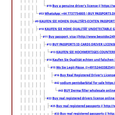
Buy a genuine driver's license (( https:/
#19
WhatsApp: +44 7737754805 ) BUY PASSPORTS,D
#53
KAUFEN SIE HOHEN QUALITÄTS-ECHTEN PASSPORT,
#9
KAUFEN SIE HOHE QUALITÄT UNDETECTABLE GEG
#10
Buy passport, visa ((http://www.besstdoc24hr
#11
BUY PASSPORTS ID CARDS DRIVER LICENS
#12
KAUFEN SIE HOCHWERTIGES COUNTERF
#13
Kaufen Sie Qualität echten und falschen P
#14
Wo Sie Legit-Pässe, ((+4915244338254))
#15
Buy Real Registered Driver's Licens
#16
sodium pentobarbital for sale https
#42
BUY Derma filler wholesale onlin
#43
Buy real registered drivers license online
#22
Buy real registered passports (( http://
#25
Buy real registered passports (( http
#33