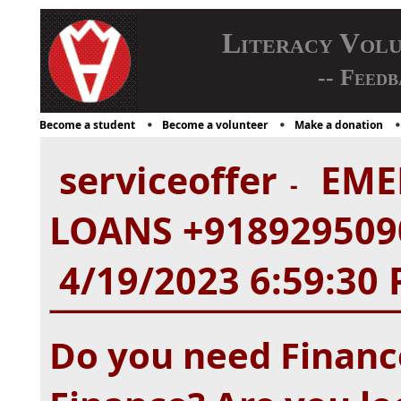
Literacy Vol
-- Feedb
Become a student
Become a volunteer
Make a donation
serviceoffer
EME
-
LOANS +9189295090
4/19/2023 6:59:30
Do you need Finance