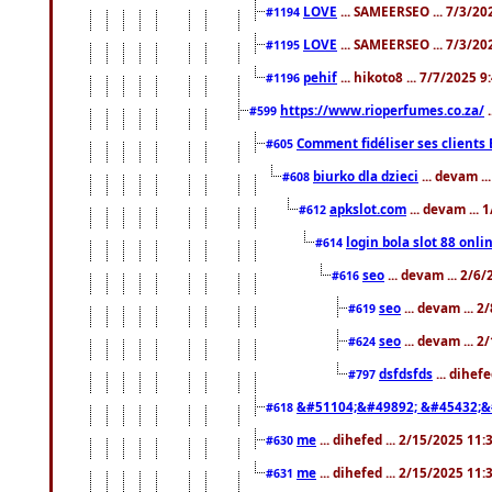
LOVE
... SAMEERSEO ... 7/3/20
#1194
LOVE
... SAMEERSEO ... 7/3/20
#1195
pehif
... hikoto8 ... 7/7/2025 
#1196
https://www.rioperfumes.co.za/
.
#599
Comment fidéliser ses clients 
#605
biurko dla dzieci
... devam .
#608
apkslot.com
... devam ...
#612
login bola slot 88 onli
#614
seo
... devam ... 2/6
#616
seo
... devam ... 
#619
seo
... devam ... 
#624
dsfdsfds
... dihef
#797
&#51104;&#49892; &#45432;&
#618
me
... dihefed ... 2/15/2025 11
#630
me
... dihefed ... 2/15/2025 11
#631