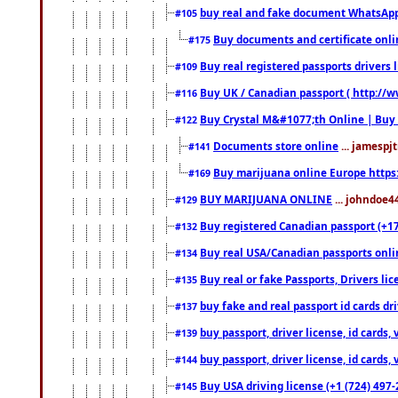
buy real and fake document WhatsApp
#105
Buy documents and certificate onl
#175
Buy real registered passports drivers 
#109
Buy UK / Canadian passport ( http://w
#116
Buy Crystal M&#1077;th Online | Buy
#122
Documents store online
... jamespjt
#141
Buy marijuana online Europe https
#169
BUY MARIJUANA ONLINE
... johndoe4
#129
Buy registered Canadian passport (+172
#132
Buy real USA/Canadian passports online
#134
Buy real or fake Passports, Drivers lic
#135
buy fake and real passport id cards d
#137
buy passport, driver license, id cards
#139
buy passport, driver license, id cards
#144
Buy USA driving license (+1 (724) 497-
#145