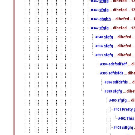
sfgfg
... dihefed ...
#342
sfgfg
... dihefed ...
#343
ghghh
... dihefed ..
#345
sfgfg
... dihefed ...
#347
sfgfg
... dihefed 
#348
sfgfg
... dihefed 
#356
sfgfg
... dihefed .
#391
adsfsdfsdf
... 
#394
sdfdsfds
... dih
#395
sdfdsfds
... 
#396
sfgfg
... dih
#399
sfgfg
... d
#400
Pretty 
#401
This
#402
sdfghj
.
#408