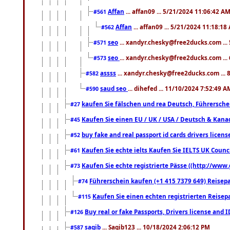
Affan
... affan09 ... 5/21/2024 11:06:42 A
#561
Affan
... affan09 ... 5/21/2024 11:18:18
#562
seo
... xandyr.chesky@free2ducks.com ...
#571
seo
... xandyr.chesky@free2ducks.com ...
#573
assss
... xandyr.chesky@free2ducks.com ... 
#582
saud seo
... dihefed ... 11/10/2024 7:52:49 A
#590
kaufen Sie fälschen und rea Deutsch, Führersche
#27
Kaufen Sie einen EU / UK / USA / Deutsch & Kanada
#45
buy fake and real passport id cards drivers lic
#52
Kaufen Sie echte ielts Kaufen Sie IELTS UK Counci
#61
Kaufen Sie echte registrierte Pässe ((http://www
#73
Führerschein kaufen (+1 415 7379 649) Reisepas
#74
Kaufen Sie einen echten registrierten Reisep
#115
Buy real or fake Passports, Drivers license and 
#126
saqib
... Saqib123 ... 10/18/2024 2:06:12 PM
#587