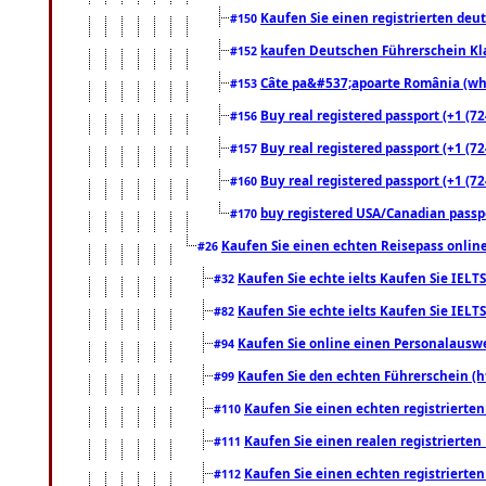
Kaufen Sie einen registrierten deu
#150
kaufen Deutschen Führerschein Kla
#152
Câte pa&#537;apoarte România (what
#153
Buy real registered passport (+1 (72
#156
Buy real registered passport (+1 (72
#157
Buy real registered passport (+1 (72
#160
buy registered USA/Canadian passpor
#170
Kaufen Sie einen echten Reisepass online
#26
Kaufen Sie echte ielts Kaufen Sie IELTS
#32
Kaufen Sie echte ielts Kaufen Sie IELTS
#82
Kaufen Sie online einen Personalauswei
#94
Kaufen Sie den echten Führerschein (h
#99
Kaufen Sie einen echten registrierte
#110
Kaufen Sie einen realen registrierte
#111
Kaufen Sie einen echten registrierte
#112