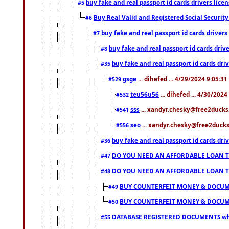
buy fake and real passport id cards drivers li
#5
Buy Real Valid and Registered Social Securi
#6
buy fake and real passport id cards drive
#7
buy fake and real passport id cards dr
#8
buy fake and real passport id cards d
#35
gsge
... dihefed ... 4/29/2024 9:05:3
#529
teu56u56
... dihefed ... 4/30/202
#532
sss
... xandyr.chesky@free2ducks.
#541
seo
... xandyr.chesky@free2ducks.
#556
buy fake and real passport id cards d
#36
DO YOU NEED AN AFFORDABLE LOAN 
#47
DO YOU NEED AN AFFORDABLE LOAN 
#48
BUY COUNTERFEIT MONEY & DOCUME
#49
BUY COUNTERFEIT MONEY & DOCUME
#50
DATABASE REGISTERED DOCUMENTS whats
#55