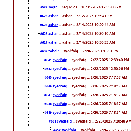
saqib
... Saqib123 ... 10/31/2024 12:55:00 PM
#589
ashar
... ashar ... 2/12/2025 1:35:41 PM
#623
ashar
... ashar ... 2/14/2025 10:29:44 AM
#627
ashar
... ashar ... 2/14/2025 10:30:10 AM
#628
ashar
... ashar ... 2/14/2025 10:30:33 AM
#629
zohair
... syedfaiq ... 2/20/2025 1:16:51 PM
#637
syedfaiq
... syedfaiq ... 2/22/2025 12:39:40 PM
#641
syedfaiq
... syedfaiq ... 2/22/2025 12:50:06 PM
#642
syedfaiq
... syedfaiq ... 2/26/2025 7:17:57 AM
#645
syedfaiq
... syedfaiq ... 2/26/2025 7:18:17 AM
#646
syedfaiq
... syedfaiq ... 2/26/2025 7:18:17 AM
#647
syedfaiq
... syedfaiq ... 2/26/2025 7:18:37 AM
#648
syedfaiq
... syedfaiq ... 2/26/2025 7:18:51 AM
#649
syedfaiq
... syedfaiq ... 2/26/2025 7:20:48 A
#651
syedfaiq
... syedfaiq ... 2/26/2025 7:22:5
#652