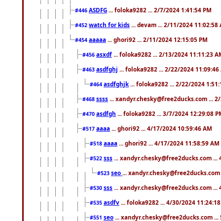
ASDFG
... foloka9282 ... 2/7/2024 1:41:54 PM
#446
watch for kids
... devam ... 2/11/2024 11:02:58
#452
aaaaa
... ghori92 ... 2/11/2024 12:15:05 PM
#454
asxdf
... foloka9282 ... 2/13/2024 11:11:23 
#456
asdfghj
... foloka9282 ... 2/22/2024 11:09:4
#463
asdfghjk
... foloka9282 ... 2/22/2024 1:51
#464
ssss
... xandyr.chesky@free2ducks.com ... 2
#468
asdfgh
... foloka9282 ... 3/7/2024 12:29:08 
#470
aaaa
... ghori92 ... 4/17/2024 10:59:46 AM
#517
aaaa
... ghori92 ... 4/17/2024 11:58:59 AM
#518
sss
... xandyr.chesky@free2ducks.com ...
#522
seo
... xandyr.chesky@free2ducks.com 
#523
sss
... xandyr.chesky@free2ducks.com ...
#530
asdfv
... foloka9282 ... 4/30/2024 11:24:1
#535
seo
... xandyr.chesky@free2ducks.com ...
#551