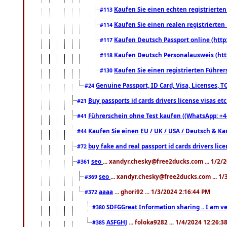
Kaufen Sie einen echten registrierte
#113
Kaufen Sie einen realen registrierte
#114
Kaufen Deutsch Passport online (http
#117
Kaufen Deutsch Personalausweis (htt
#118
Kaufen Sie einen registrierten Führer
#130
Genuine Passport, ID Card, Visa, Licenses, 
#24
Buy passports id cards drivers license visas 
#21
Führerschein ohne Test kaufen ((WhatsApp: +4
#41
Kaufen Sie einen EU / UK / USA / Deutsch & Kana
#44
buy fake and real passport id cards drivers l
#72
seo
... xandyr.chesky@free2ducks.com ... 1/2/
#361
seo
... xandyr.chesky@free2ducks.com ... 1
#369
aaaa
... ghori92 ... 1/3/2024 2:16:44 PM
#372
SDFGGreat Information sharing .. I am very
#380
ASFGHJ
... foloka9282 ... 1/4/2024 12:26:3
#385