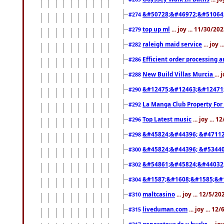
&#50728;&#46972;&#51064
#274
top up ml
... joy ... 11/30/2
#279
raleigh maid service
... joy 
#282
Efficient order processing a
#286
New Build Villas Murcia
...
#288
&#12475;&#12463;&#12471
#290
La Manga Club Property For
#292
Top Latest music
... joy ... 
#296
&#45824;&#44396; &#4711
#298
&#45824;&#44396; &#5344
#300
&#54861;&#45824;&#44032
#302
&#1587;&#1608;&#1585;&#1
#304
maltcasino
... joy ... 12/5/2
#310
liveduman.com
... joy ... 1
#315
generateur de v bucks
... jo