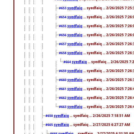
syedfaiq
... syedfaiq ... 2/26/2025 7:25
#653
syedfaiq
... syedfaiq ... 2/26/2025 7:26
#654
syedfaiq
... syedfaiq ... 2/26/2025 7:26
#655
syedfaiq
... syedfaiq ... 2/26/2025 7:26
#656
syedfaiq
... syedfaiq ... 2/26/2025 7:26
#657
syedfaiq
... syedfaiq ... 2/26/2025 7:26
#658
syedfaiq
... syedfaiq ... 2/26/2025 7
#664
syedfaiq
... syedfaiq ... 2/26/2025 7:26
#659
syedfaiq
... syedfaiq ... 2/26/2025 7:26
#660
syedfaiq
... syedfaiq ... 2/26/2025 7:26
#661
syedfaiq
... syedfaiq ... 2/26/2025 7:26
#662
syedfaiq
... syedfaiq ... 2/26/2025 7:26
#663
syedfaiq
... syedfaiq ... 2/26/2025 7:18:51 AM
#650
syedfaiq
... syedfaiq ... 2/27/2025 6:27:27 AM
#665
syedfaiq
... syedfaiq ... 2/27/2025 6:31:30 A
#666