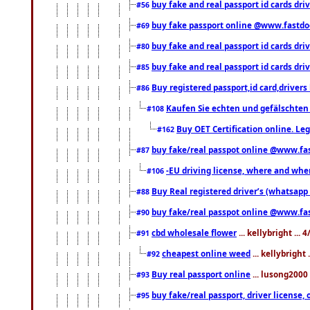
buy fake and real passport id cards dri
#56
buy fake passport online @www.fastd
#69
buy fake and real passport id cards d
#80
buy fake and real passport id cards d
#85
Buy registered passport,id card,driv
#86
Kaufen Sie echten und gefälschten
#108
Buy OET Certification online. Leg
#162
buy fake/real passpot online @www.f
#87
-EU driving license, where and when 
#106
Buy Real registered driver’s (whatsap
#88
buy fake/real passpot online @www.f
#90
cbd wholesale flower
... kellybright ...
#91
cheapest online weed
... kellybright
#92
Buy real passport online
... lusong2000 
#93
buy fake/real passport, driver licens
#95