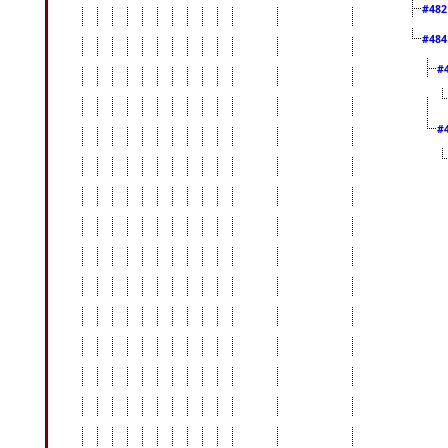
#48
#48
#
#