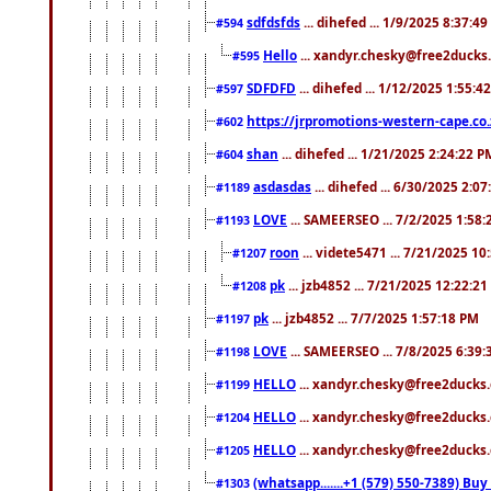
sdfdsfds
... dihefed ... 1/9/2025 8:37:4
#594
Hello
... xandyr.chesky@free2ducks.
#595
SDFDFD
... dihefed ... 1/12/2025 1:55:4
#597
https://jrpromotions-western-cape.co.
#602
shan
... dihefed ... 1/21/2025 2:24:22 P
#604
asdasdas
... dihefed ... 6/30/2025 2:0
#1189
LOVE
... SAMEERSEO ... 7/2/2025 1:58
#1193
roon
... videte5471 ... 7/21/2025 1
#1207
pk
... jzb4852 ... 7/21/2025 12:22:2
#1208
pk
... jzb4852 ... 7/7/2025 1:57:18 PM
#1197
LOVE
... SAMEERSEO ... 7/8/2025 6:39
#1198
HELLO
... xandyr.chesky@free2ducks.
#1199
HELLO
... xandyr.chesky@free2ducks.
#1204
HELLO
... xandyr.chesky@free2ducks.
#1205
(whatsapp.......+1 (579) 550-7389) B
#1303