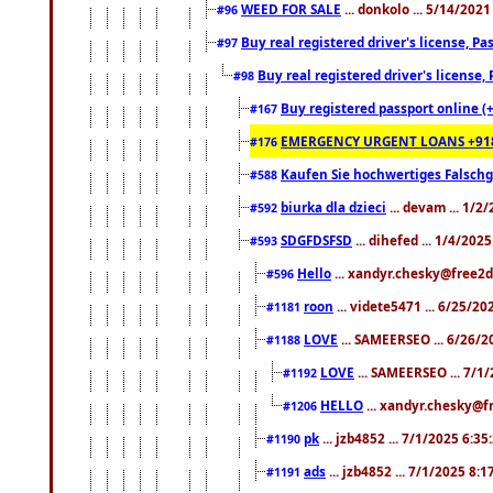
WEED FOR SALE
... donkolo ... 5/14/202
#96
Buy real registered driver's license, 
#97
Buy real registered driver's license
#98
Buy registered passport online (
#167
EMERGENCY URGENT LOANS +91
#176
Kaufen Sie hochwertiges Falsch
#588
biurka dla dzieci
... devam ... 1/2
#592
SDGFDSFSD
... dihefed ... 1/4/202
#593
Hello
... xandyr.chesky@free2d
#596
roon
... videte5471 ... 6/25/2
#1181
LOVE
... SAMEERSEO ... 6/26/2
#1188
LOVE
... SAMEERSEO ... 7/1
#1192
HELLO
... xandyr.chesky@f
#1206
pk
... jzb4852 ... 7/1/2025 6:3
#1190
ads
... jzb4852 ... 7/1/2025 8:
#1191