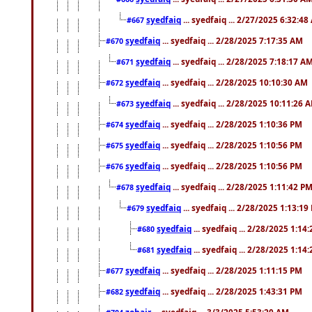
syedfaiq
... syedfaiq ... 2/27/2025 6:32:4
#667
syedfaiq
... syedfaiq ... 2/28/2025 7:17:35 AM
#670
syedfaiq
... syedfaiq ... 2/28/2025 7:18:17 A
#671
syedfaiq
... syedfaiq ... 2/28/2025 10:10:30 AM
#672
syedfaiq
... syedfaiq ... 2/28/2025 10:11:26 
#673
syedfaiq
... syedfaiq ... 2/28/2025 1:10:36 PM
#674
syedfaiq
... syedfaiq ... 2/28/2025 1:10:56 PM
#675
syedfaiq
... syedfaiq ... 2/28/2025 1:10:56 PM
#676
syedfaiq
... syedfaiq ... 2/28/2025 1:11:42 P
#678
syedfaiq
... syedfaiq ... 2/28/2025 1:13:19
#679
syedfaiq
... syedfaiq ... 2/28/2025 1:14
#680
syedfaiq
... syedfaiq ... 2/28/2025 1:14
#681
syedfaiq
... syedfaiq ... 2/28/2025 1:11:15 PM
#677
syedfaiq
... syedfaiq ... 2/28/2025 1:43:31 PM
#682
zohair
... syedfaiq ... 3/3/2025 5:53:20 AM