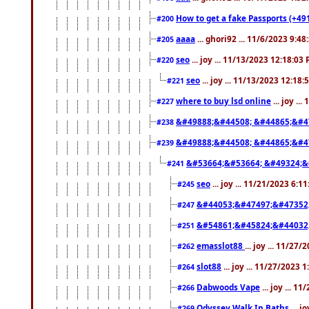
How to get a fake Passports (+49
#200
aaaa
... ghori92 ... 11/6/2023 9:4
#205
seo
... joy ... 11/13/2023 12:18:03
#220
seo
... joy ... 11/13/2023 12:18
#221
where to buy lsd online
... joy ..
#227
&#49888;&#44508; &#44865;&#4
#238
&#49888;&#44508; &#44865;&#4
#239
&#53664;&#53664; &#49324;&
#241
seo
... joy ... 11/21/2023 6:1
#245
&#44053;&#47497;&#47352
#247
&#54861;&#45824;&#44032
#251
emasslot88
... joy ... 11/27
#262
slot88
... joy ... 11/27/2023 
#264
Dabwoods Vape
... joy ... 1
#266
Odyssey Walk In Baths
... j
#269