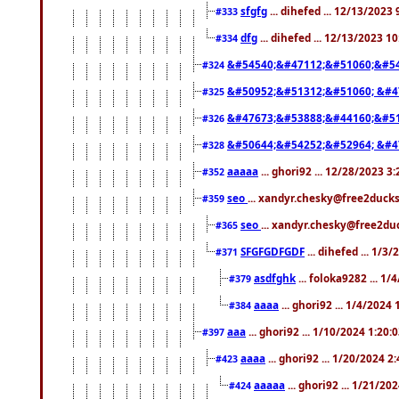
sfgfg
... dihefed ... 12/13/2023
#333
dfg
... dihefed ... 12/13/2023 1
#334
&#54540;&#47112;&#51060;&#54
#324
&#50952;&#51312;&#51060; &#4
#325
&#47673;&#53888;&#44160;&#51
#326
&#50644;&#54252;&#52964; &#4
#328
aaaaa
... ghori92 ... 12/28/2023 3
#352
seo
... xandyr.chesky@free2ducks
#359
seo
... xandyr.chesky@free2duc
#365
SFGFGDFGDF
... dihefed ... 1/3
#371
asdfghk
... foloka9282 ... 1
#379
aaaa
... ghori92 ... 1/4/2024
#384
aaa
... ghori92 ... 1/10/2024 1:20:
#397
aaaa
... ghori92 ... 1/20/2024 2
#423
aaaaa
... ghori92 ... 1/21/20
#424