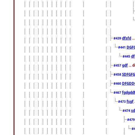
dfsfd
..
#439
DGF
#441
df
#445
gdf
... 
#457
SDFGFG
#458
DFGDD
#460
fgdgdd
#467
fsgf
#473
sd
#474
#47
#