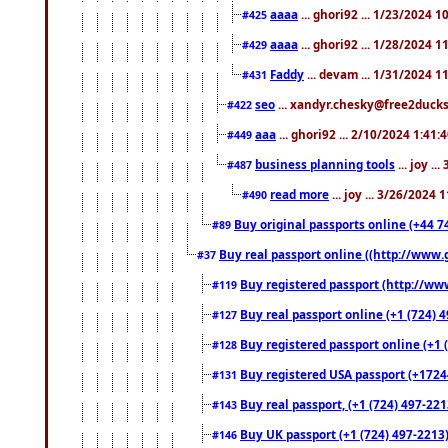
aaaa
... ghori92 ... 1/23/2024 
#425
aaaa
... ghori92 ... 1/28/2024 
#429
Faddy
... devam ... 1/31/2024 1
#431
seo
... xandyr.chesky@free2ducks.
#422
aaa
... ghori92 ... 2/10/2024 1:41:
#449
business planning tools
... joy .
#487
read more
... joy ... 3/26/2024
#490
Buy original passports online (+44 74
#89
Buy real passport online ((http://www.g
#37
Buy registered passport (http://www
#119
Buy real passport online (+1 (724) 4
#127
Buy registered passport online (+1 (
#128
Buy registered USA passport (+17244
#131
Buy real passport, (+1 (724) 497-221
#143
Buy UK passport (+1 (724) 497-2213)
#146