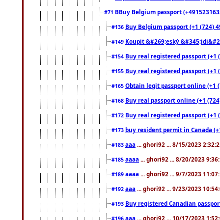
BBuy Belgium passport (+491523163578
#71
Buy Belgium passport (+1 (724) 49
#136
Koupit &#269;eský &#345;idi&#26
#149
Buy real registered passport (+1 
#154
Buy real registered passport (+1 
#155
Obtain legit passport online (+1
#165
Buy real passport online (+1 (724
#168
Buy real registered passport (+1 
#172
buy resident permit in Canada (+
#173
aaa
... ghori92 ... 8/15/2023 2:32:
#183
aaaa
... ghori92 ... 8/20/2023 9:3
#185
aaaa
... ghori92 ... 9/7/2023 11:0
#189
aaa
... ghori92 ... 9/23/2023 10:5
#192
Buy registered Canadian passp
#193
aaa
... ghori92 ... 10/17/2023 1:5
#196