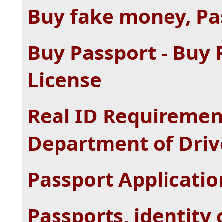
Buy fake money, Pas
Buy Passport - Buy 
License
Real ID Requiremen
Department of Driv
Passport Applicati
Passports, identity