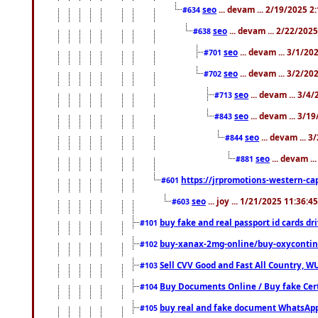
seo
... devam ... 2/19/2025 2
#634
seo
... devam ... 2/22/202
#638
seo
... devam ... 3/1/2
#701
seo
... devam ... 3/2/20
#702
seo
... devam ... 3/4
#713
seo
... devam ... 3/1
#843
seo
... devam ... 
#844
seo
... devam ..
#881
https://jrpromotions-western-cap
#601
seo
... joy ... 1/21/2025 11:36:
#603
buy fake and real passport id cards d
#101
buy-xanax-2mg-online/buy-oxyconti
#102
Sell CVV Good and Fast All Country, WU
#103
Buy Documents Online / Buy fake Cert
#104
buy real and fake document WhatsApp
#105