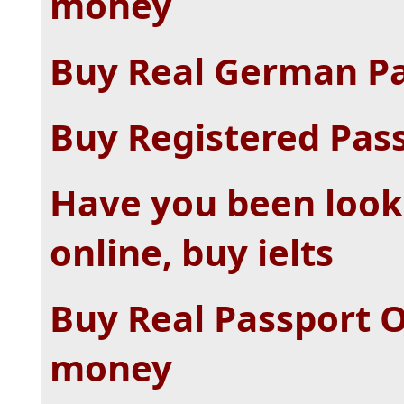
money
Buy Real German Pa
Buy Registered Pass
Have you been looki
online, buy ielts
Buy Real Passport O
money