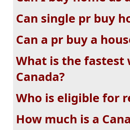
Can single pr buy h
Can a pr buy a hous
What is the fastest 
Canada?
Who is eligible for 
How much is a Can