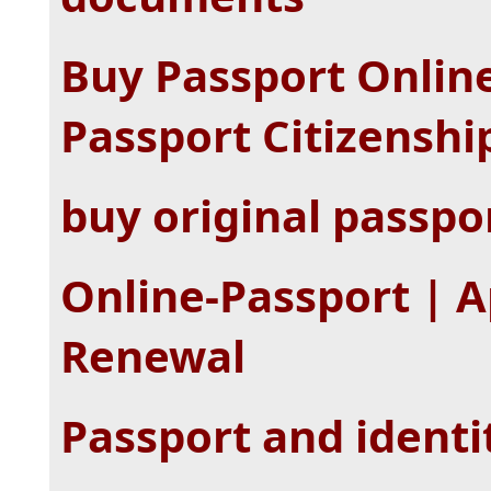
Buy Passport Onlin
Passport Citizenshi
buy original passpo
Online-Passport | A
Renewal
Passport and identi