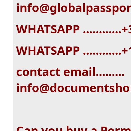
info@globalpasspo
WHATSAPP ...........
WHATSAPP ............
contact email.........
info@documentsh
Can you buy a Perm