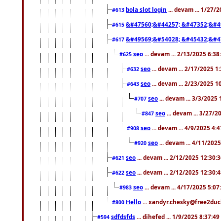
bola slot login
... devam ... 1/27/
#613
&#47560;&#44257; &#47352;&#4
#615
&#49569;&#54028; &#45432;&#4
#617
seo
... devam ... 2/13/2025 6:3
#625
seo
... devam ... 2/17/2025 1
#632
seo
... devam ... 2/23/2025 
#643
seo
... devam ... 3/3/2025
#707
seo
... devam ... 3/27/
#847
seo
... devam ... 4/9/2025 4:
#908
seo
... devam ... 4/11/202
#920
seo
... devam ... 2/12/2025 12:30:
#621
seo
... devam ... 2/12/2025 12:30:
#622
seo
... devam ... 4/17/2025 5:0
#983
Hello
... xandyr.chesky@free2duck
#800
sdfdsfds
... dihefed ... 1/9/2025 8:37:4
#594