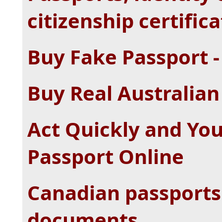
citizenship certific
Buy Fake Passport -
Buy Real Australian
Act Quickly and Yo
Passport Online
Canadian passports 
documents