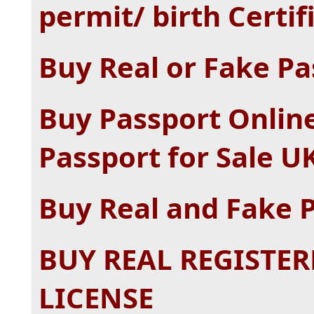
permit/ birth Certif
Buy Real or Fake Pa
Buy Passport Online
Passport for Sale U
Buy Real and Fake 
BUY REAL REGISTER
LICENSE