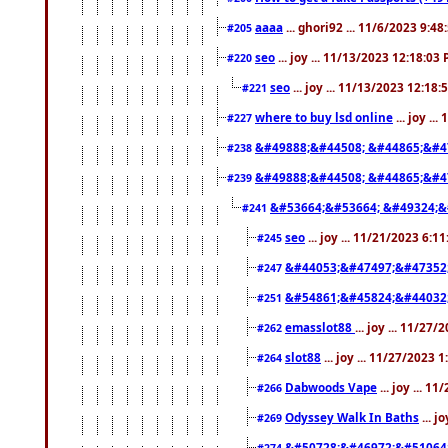
aaaa
... ghori92 ... 11/6/2023 9:4
#205
seo
... joy ... 11/13/2023 12:18:03
#220
seo
... joy ... 11/13/2023 12:18
#221
where to buy lsd online
... joy ..
#227
&#49888;&#44508; &#44865;&#4
#238
&#49888;&#44508; &#44865;&#4
#239
&#53664;&#53664; &#49324;&
#241
seo
... joy ... 11/21/2023 6:1
#245
&#44053;&#47497;&#47352
#247
&#54861;&#45824;&#44032
#251
emasslot88
... joy ... 11/27
#262
slot88
... joy ... 11/27/2023 
#264
Dabwoods Vape
... joy ... 1
#266
Odyssey Walk In Baths
... j
#269
&#50728;&#46972;&#51064
#274