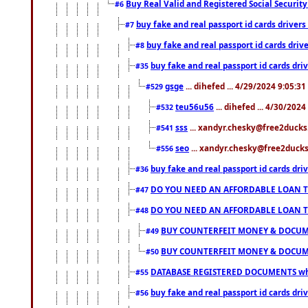
Buy Real Valid and Registered Social Securi
#6
buy fake and real passport id cards drive
#7
buy fake and real passport id cards dr
#8
buy fake and real passport id cards d
#35
gsge
... dihefed ... 4/29/2024 9:05:3
#529
teu56u56
... dihefed ... 4/30/202
#532
sss
... xandyr.chesky@free2ducks.
#541
seo
... xandyr.chesky@free2ducks.
#556
buy fake and real passport id cards d
#36
DO YOU NEED AN AFFORDABLE LOAN 
#47
DO YOU NEED AN AFFORDABLE LOAN 
#48
BUY COUNTERFEIT MONEY & DOCUME
#49
BUY COUNTERFEIT MONEY & DOCUME
#50
DATABASE REGISTERED DOCUMENTS whats
#55
buy fake and real passport id cards dri
#56