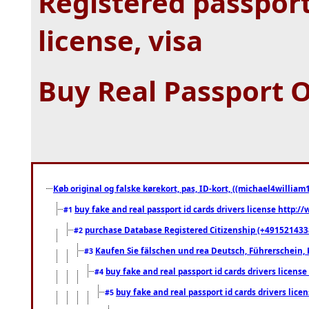
Registered passport
license, visa
Buy Real Passport O
Køb original og falske kørekort, pas, ID-kort, ((michael4william1
buy fake and real passport id cards drivers license http
#1
purchase Database Registered Citizenship (+491521433
#2
Kaufen Sie fälschen und rea Deutsch, Führerschein, 
#3
buy fake and real passport id cards drivers lice
#4
buy fake and real passport id cards drivers li
#5