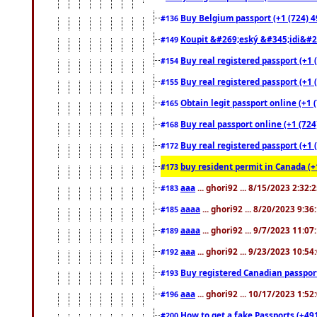
Buy Belgium passport (+1 (724) 49
#136
Koupit &#269;eský &#345;idi&#26
#149
Buy real registered passport (+1 
#154
Buy real registered passport (+1 
#155
Obtain legit passport online (+1
#165
Buy real passport online (+1 (724
#168
Buy real registered passport (+1 
#172
buy resident permit in Canada (+
#173
aaa
... ghori92 ... 8/15/2023 2:32:
#183
aaaa
... ghori92 ... 8/20/2023 9:3
#185
aaaa
... ghori92 ... 9/7/2023 11:0
#189
aaa
... ghori92 ... 9/23/2023 10:5
#192
Buy registered Canadian passp
#193
aaa
... ghori92 ... 10/17/2023 1:5
#196
How to get a fake Passports (+49
#200