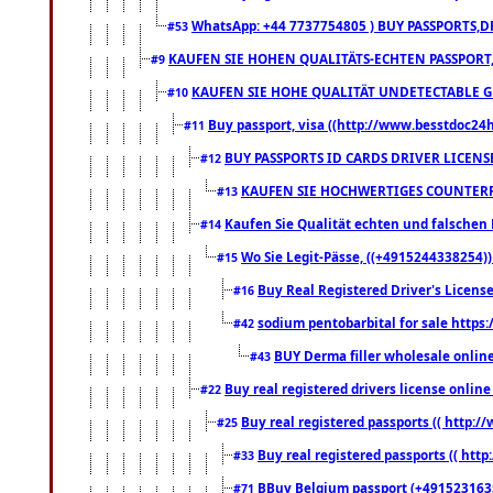
WhatsApp: +44 7737754805 ) BUY PASSPORTS,D
#53
KAUFEN SIE HOHEN QUALITÄTS-ECHTEN PASSPORT,
#9
KAUFEN SIE HOHE QUALITÄT UNDETECTABLE GEG
#10
Buy passport, visa ((http://www.besstdoc24hr
#11
BUY PASSPORTS ID CARDS DRIVER LICENS
#12
KAUFEN SIE HOCHWERTIGES COUNTERF
#13
Kaufen Sie Qualität echten und falschen P
#14
Wo Sie Legit-Pässe, ((+4915244338254))
#15
Buy Real Registered Driver's Licens
#16
sodium pentobarbital for sale https
#42
BUY Derma filler wholesale onlin
#43
Buy real registered drivers license online
#22
Buy real registered passports (( http://
#25
Buy real registered passports (( http
#33
BBuy Belgium passport (+491523163578
#71