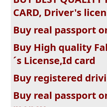
CARD, Driver's lice
Buy real passport o
Buy High quality Fa
´s License,Id card
Buy registered drivi
Buy real passport o