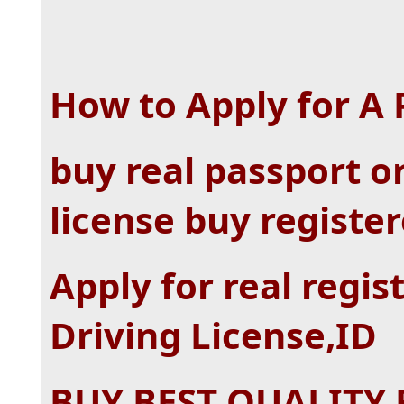
How to Apply for A
buy real passport on
license buy registe
Apply for real regis
Driving License,ID
BUY BEST QUALITY 