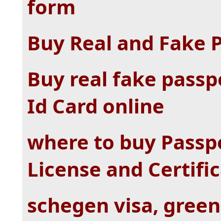
form
Buy Real and Fake 
Buy real fake passp
Id Card online
where to buy Passpo
License and Certifi
schegen visa, green