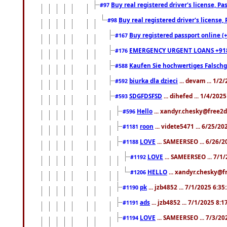
Buy real registered driver's license, 
#97
Buy real registered driver's license
#98
Buy registered passport online (
#167
EMERGENCY URGENT LOANS +91
#176
Kaufen Sie hochwertiges Falsch
#588
biurka dla dzieci
... devam ... 1/2
#592
SDGFDSFSD
... dihefed ... 1/4/202
#593
Hello
... xandyr.chesky@free2d
#596
roon
... videte5471 ... 6/25/2
#1181
LOVE
... SAMEERSEO ... 6/26/2
#1188
LOVE
... SAMEERSEO ... 7/1
#1192
HELLO
... xandyr.chesky@f
#1206
pk
... jzb4852 ... 7/1/2025 6:3
#1190
ads
... jzb4852 ... 7/1/2025 8:
#1191
LOVE
... SAMEERSEO ... 7/3/20
#1194