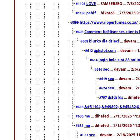
LOVE
... SAMEERSEO ... 7/3/20
#1195
pehif
... hikoto8 ... 7/7/2025 
#1196
https://www.rioperfumes.co.za/
.
#599
Comment fidéliser ses clients 
#605
biurko dla dzieci
... devam .
#608
apkslot.com
... devam ...
#612
login bola slot 88 onli
#614
seo
... devam ... 2/6
#616
seo
... devam ... 
#619
seo
... devam ... 
#624
dsfdsfds
... dihef
#797
&#51104;&#49892; &#45432;&
#618
me
... dihefed ... 2/15/2025 11
#630
me
... dihefed ... 2/15/2025 11
#631
seo
... devam ... 2/18/2025 
#633