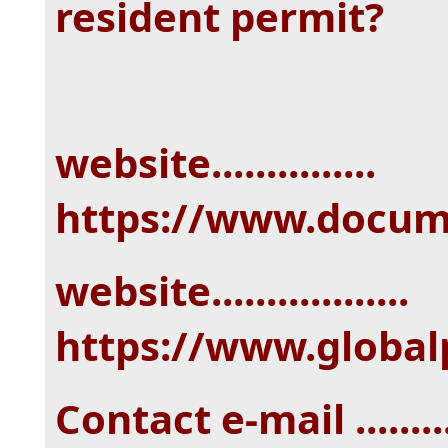
resident permit?
website...............
https://www.docu
website..................
https://www.globa
Contact e-mail ........