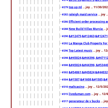
top up ml
... joy ... 11/30/2
#279
raleigh maid service
... joy 
#282
Efficient order processing a
#286
New Build Villas Murcia
...
#288
&#12475;&#12463;&#12471
#290
La Manga Club Property For
#292
Top Latest music
... joy ... 
#296
&#45824;&#44396; &#4711
#298
&#45824;&#44396; &#5344
#300
&#54861;&#45824;&#44032
#302
&#1587;&#1608;&#1585;&#1
#304
maltcasino
... joy ... 12/5/2
#310
liveduman.com
... joy ... 1
#315
generateur de v bucks
... jo
#317