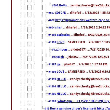
Hello
... xandyr.chesky@free2ducks.
#595
SDFDFD
... dihefed ... 1/12/2025 1:55:4
#597
https://jrpromotions-western-cape.co.
#602
shan
... dihefed ... 1/21/2025 2:24:22 P
#604
asdasdas
... dihefed ... 6/30/2025 2:0
#1189
LOVE
... SAMEERSEO ... 7/2/2025 1:58
#1193
roon
... videte5471 ... 7/21/2025 1
#1207
pk
... jzb4852 ... 7/21/2025 12:22:2
#1208
pk
... jzb4852 ... 7/7/2025 1:57:18 PM
#1197
LOVE
... SAMEERSEO ... 7/8/2025 6:39
#1198
HELLO
... xandyr.chesky@free2ducks.
#1199
HELLO
... xandyr.chesky@free2ducks.
#1204
HELLO
... xandyr.chesky@free2ducks.
#1205
(whatsapp.......+1 (579) 550-7389) B
#1303
Buy a genuine driver's license (( https:/
#19