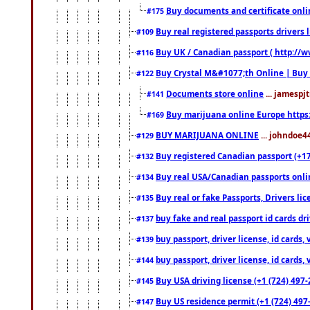
Buy documents and certificate onl
#175
Buy real registered passports drivers 
#109
Buy UK / Canadian passport ( http://w
#116
Buy Crystal M&#1077;th Online | Buy
#122
Documents store online
... jamespjt
#141
Buy marijuana online Europe https
#169
BUY MARIJUANA ONLINE
... johndoe4
#129
Buy registered Canadian passport (+172
#132
Buy real USA/Canadian passports online
#134
Buy real or fake Passports, Drivers lic
#135
buy fake and real passport id cards d
#137
buy passport, driver license, id cards
#139
buy passport, driver license, id cards
#144
Buy USA driving license (+1 (724) 497-
#145
Buy US residence permit (+1 (724) 497-
#147