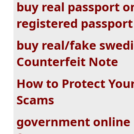
buy real passport o
registered passport 
buy real/fake swedi
Counterfeit Note
How to Protect You
Scams
government online 