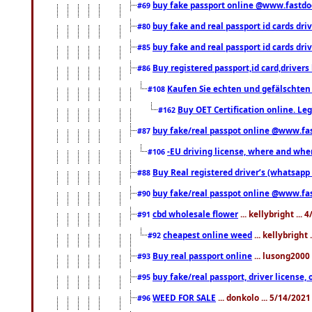
buy fake passport online @www.fastd
#69
buy fake and real passport id cards d
#80
buy fake and real passport id cards d
#85
Buy registered passport,id card,driv
#86
Kaufen Sie echten und gefälschten
#108
Buy OET Certification online. Leg
#162
buy fake/real passpot online @www.f
#87
-EU driving license, where and when 
#106
Buy Real registered driver’s (whatsap
#88
buy fake/real passpot online @www.f
#90
cbd wholesale flower
... kellybright ...
#91
cheapest online weed
... kellybright
#92
Buy real passport online
... lusong2000 
#93
buy fake/real passport, driver licens
#95
WEED FOR SALE
... donkolo ... 5/14/202
#96