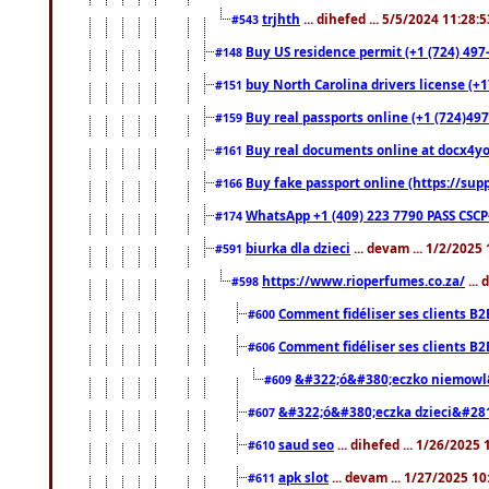
trjhth
... dihefed ... 5/5/2024 11:28:
#543
Buy US residence permit (+1 (724) 497
#148
buy North Carolina drivers license (+1
#151
Buy real passports online (+1 (724)497
#159
Buy real documents online at docx4you
#161
Buy fake passport online (https://s
#166
WhatsApp +1 (409) 223 7790 PASS CSC
#174
biurka dla dzieci
... devam ... 1/2/2025
#591
https://www.rioperfumes.co.za/
...
#598
Comment fidéliser ses clients B2
#600
Comment fidéliser ses clients B2
#606
&#322;ó&#380;eczko niemowl
#609
&#322;ó&#380;eczka dzieci&#28
#607
saud seo
... dihefed ... 1/26/2025
#610
apk slot
... devam ... 1/27/2025 1
#611