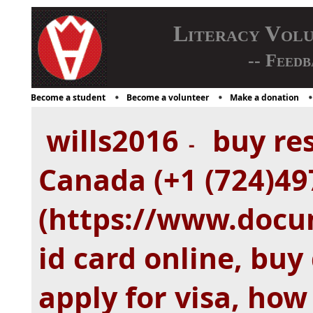
Literacy Vol
-- Feedb
Become a student
Become a volunteer
Make a donation
wills2016
buy res
-
Canada (+1 (724)49
(https://www.doc
id card online, buy 
apply for visa, how