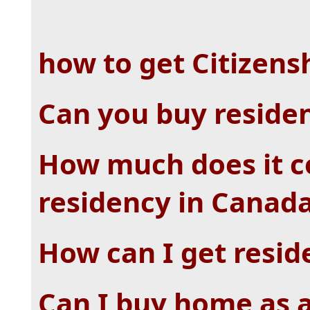
how to get Citizens
Can you buy reside
How much does it c
residency in Canad
How can I get resid
Can I buy home as 