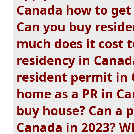
Canada how to get 
Can you buy resid
much does it cost 
residency in Canad
resident permit in
home as a PR in Ca
buy house? Can a p
Canada in 2023? Wh