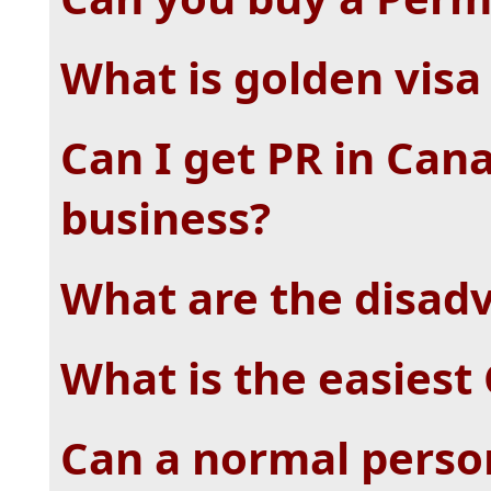
What is golden visa
Can I get PR in Can
business?
What are the disadv
What is the easiest
Can a normal person