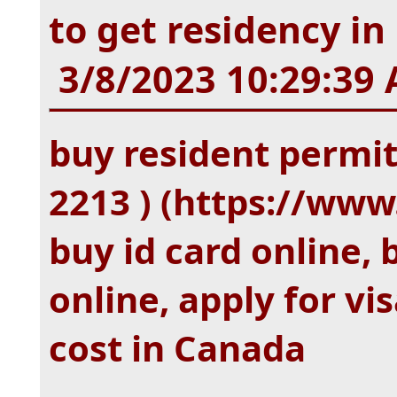
to get residency i
3/8/2023 10:29:39
buy resident permit
2213 ) (https://w
buy id card online, 
online, apply for v
cost in Canada