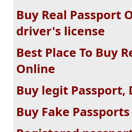
Buy Real Passport O
driver's license
Best Place To Buy R
Online
Buy legit Passport, 
Buy Fake Passports