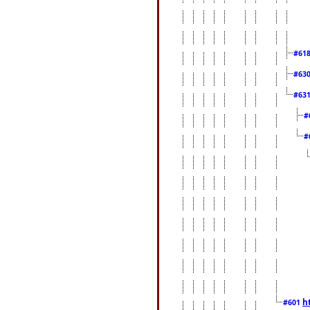
#61
#63
#63
#
#
h
#601