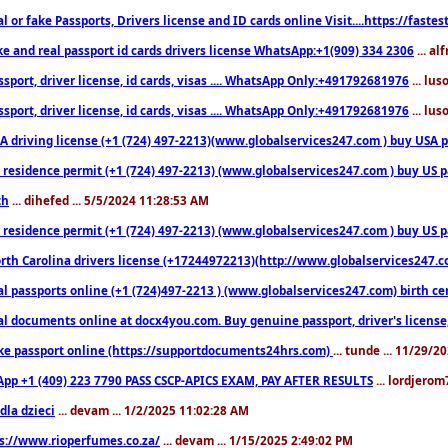
l or fake Passports, Drivers license and ID cards online Visit....https://fast
ke and real passport id cards drivers license WhatsApp:+1(909) 334 2306
... al
sport, driver license, id cards, visas .... WhatsApp Only:+491792681976
... lu
sport, driver license, id cards, visas .... WhatsApp Only:+491792681976
... lu
 driving license (+1 (724) 497-2213)(www.globalservices247.com ) buy USA pass
residence permit (+1 (724) 497-2213) (www.globalservices247.com ) buy US pass
th
... dihefed ... 5/5/2024 11:28:53 AM
 residence permit (+1 (724) 497-2213) (www.globalservices247.com ) buy US p
th Carolina drivers license (+17244972213)(http://www.globalservices247.com)
l passports online (+1 (724)497-2213 ) (www.globalservices247.com) birth certi
al documents online at docx4you.com. Buy genuine passport, driver's license,
ke passport online (https://supportdocuments24hrs.com)
... tunde ... 11/29/
pp +1 (409) 223 7790 PASS CSCP-APICS EXAM, PAY AFTER RESULTS
... lordjerom
dla dzieci
... devam ... 1/2/2025 11:02:28 AM
s://www.rioperfumes.co.za/
... devam ... 1/15/2025 2:49:02 PM