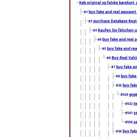
Køb original og falske kørekort, 
buy fake and real passport
#1
purchase Database Regi
#2
Kaufen Sie fälschen u
#3
buy fake and real 
#4
buy fake and rea
#5
Buy Real Vali
#6
buy fake an
#7
buy fake
#8
buy fak
#35
gsg
#529
t
#532
s
#541
s
#556
buy fak
#36