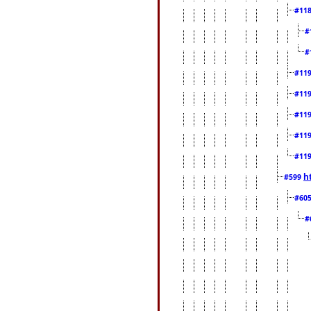
#11
#
#
#11
#11
#11
#11
#11
h
#599
#60
#