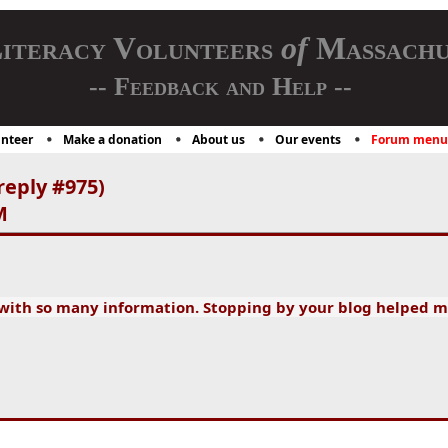
iteracy Volunteers
of
Massachu
-- Feedback and Help --
nteer
Make a donation
About us
Our events
Forum menu
reply #975)
M
 with so many information. Stopping by your blog helped m