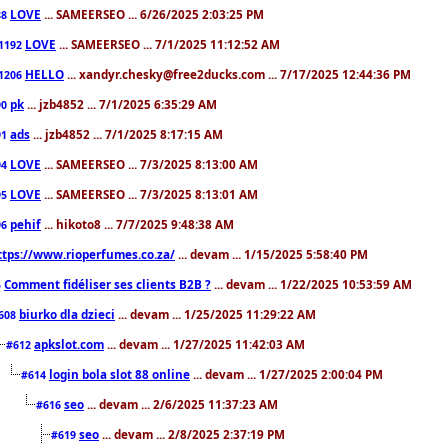
LOVE
... SAMEERSEO ... 6/26/2025 2:03:25 PM
88
LOVE
... SAMEERSEO ... 7/1/2025 11:12:52 AM
1192
HELLO
... xandyr.chesky@free2ducks.com ... 7/17/2025 12:44:36 PM
1206
pk
... jzb4852 ... 7/1/2025 6:35:29 AM
90
ads
... jzb4852 ... 7/1/2025 8:17:15 AM
91
LOVE
... SAMEERSEO ... 7/3/2025 8:13:00 AM
94
LOVE
... SAMEERSEO ... 7/3/2025 8:13:01 AM
95
pehif
... hikoto8 ... 7/7/2025 9:48:38 AM
96
ttps://www.rioperfumes.co.za/
... devam ... 1/15/2025 5:58:40 PM
Comment fidéliser ses clients B2B ?
... devam ... 1/22/2025 10:53:59 AM
5
biurko dla dzieci
... devam ... 1/25/2025 11:29:22 AM
608
apkslot.com
... devam ... 1/27/2025 11:42:03 AM
#612
login bola slot 88 online
... devam ... 1/27/2025 2:00:04 PM
#614
seo
... devam ... 2/6/2025 11:37:23 AM
#616
seo
... devam ... 2/8/2025 2:37:19 PM
#619