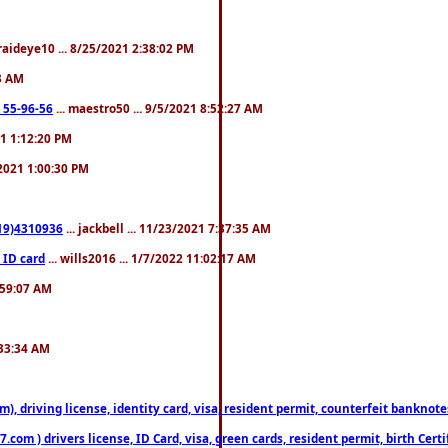
fraideye10 ... 8/25/2021 2:38:02 PM
23 AM
: 55-96-56
... maestro50 ... 9/5/2021 8:52:27 AM
21 1:12:20 PM
/2021 1:00:30 PM
619)4310936
... jackbell ... 11/23/2021 7:37:35 AM
 ID card
... wills2016 ... 1/7/2022 11:02:17 AM
2:59:07 AM
:33:34 AM
riving license, identity card, visa, resident permit, counterfeit banknotes. 
om ) drivers license, ID Card, visa, green cards, resident permit, birth Certi