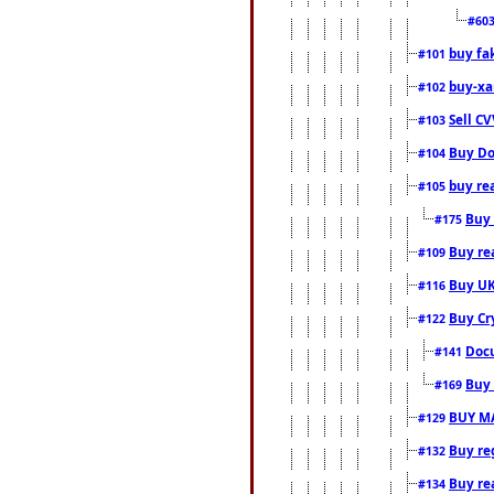
#60
buy fa
#101
buy-xa
#102
Sell CV
#103
Buy Do
#104
buy re
#105
Buy 
#175
Buy rea
#109
Buy UK
#116
Buy Cr
#122
Docu
#141
Buy 
#169
BUY M
#129
Buy reg
#132
Buy rea
#134