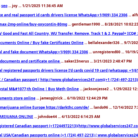
seo
... joy ... 1/21/2025 11:36:45 AM
3
ke and real passport id cards drivers license WhatsApp:+1(909) 334 2306
... al
nax-2mg-online/buy-oxycontin-80mg
... gentleman1990 ... 8/28/2021 10:02:
V Good and Fast All Country, WU Transfer, Remove, Track 1 & 2, Paypal= ICQ# 
cuments Online / Buy fake Certificates Online
... bellalexander326 ... 9/7/20
al and fake document WhatsApp:+1(909) 334 2306
... unregistered00 ... 10/19
documents and certificate online
... saker23nerus ... 3/21/2023 2:48:47 PM
l registered passports drivers license I’d cards covid 19 card (whatsapp: +1(
 / Canadian passport ( http://www.globalservices247.com)(+1 (724) 497-2213)
ystal M&#1077;th Online | Buy Meth Online
... jacksonjesse2 ... 1/29/2022 1
ments store online
... jamespjtrick ... 6/10/2022 12:44:29 PM
marijuana online Europe https://darkthc.com/de/
... lando96 ... 12/14/2022 7
ARIJUANA ONLINE
... johndoe44 ... 4/13/2022 6:14:25 AM
istered Canadian passport (+17244972213)(http://www.globalservices247.com), d
l USA/Canadian passports online (+1 (724) 497-2213) ( www.globalservices247.c