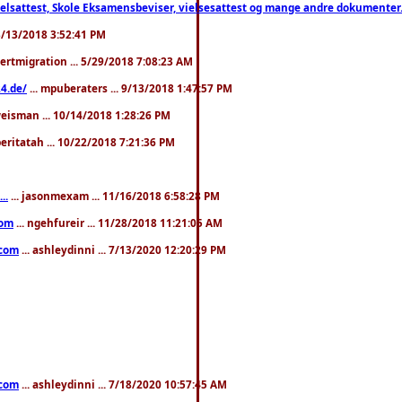
ttest, Skole Eksamensbeviser, vielsesattest og mange andre dokumenter. WhatsApp
. 3/13/2018 3:52:41 PM
pertmigration ... 5/29/2018 7:08:23 AM
4.de/
... mpuberaters ... 9/13/2018 1:47:57 PM
weisman ... 10/14/2018 1:28:26 PM
 beritatah ... 10/22/2018 7:21:36 PM
..
... jasonmexam ... 11/16/2018 6:58:28 PM
com
... ngehfureir ... 11/28/2018 11:21:05 AM
.com
... ashleydinni ... 7/13/2020 12:20:29 PM
.com
... ashleydinni ... 7/18/2020 10:57:45 AM