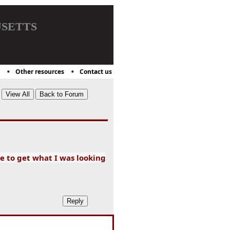
setts
Other resources
Contact us
e to get what I was looking