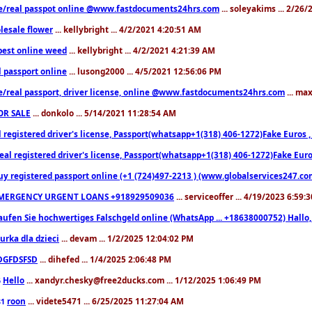
e/real passpot online @www.fastdocuments24hrs.com
... soleyakims ... 2/26
lesale flower
... kellybright ... 4/2/2021 4:20:51 AM
est online weed
... kellybright ... 4/2/2021 4:21:39 AM
l passport online
... lusong2000 ... 4/5/2021 12:56:06 PM
e/real passport, driver license, online @www.fastdocuments24hrs.com
... ma
OR SALE
... donkolo ... 5/14/2021 11:28:54 AM
l registered driver's license, Passport(whatsapp+1(318) 406-1272)Fake Euros 
eal registered driver's license, Passport(whatsapp+1(318) 406-1272)Fake Euro
uy registered passport online (+1 (724)497-2213 ) (www.globalservices247.co
MERGENCY URGENT LOANS +918929509036
... serviceoffer ... 4/19/2023 6:59:
aufen Sie hochwertiges Falschgeld online (WhatsApp ... +18638000752) Hal
iurka dla dzieci
... devam ... 1/2/2025 12:04:02 PM
DGFDSFSD
... dihefed ... 1/4/2025 2:06:48 PM
Hello
... xandyr.chesky@free2ducks.com ... 1/12/2025 1:06:49 PM
6
roon
... videte5471 ... 6/25/2025 11:27:04 AM
81