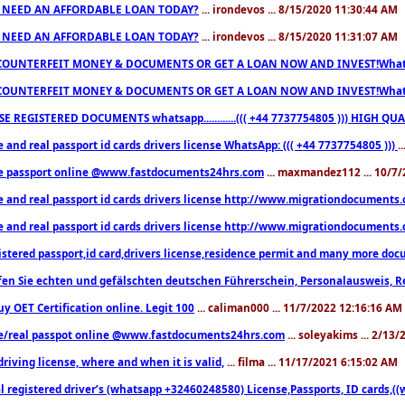
 NEED AN AFFORDABLE LOAN TODAY?
... irondevos ... 8/15/2020 11:30:44 AM
 NEED AN AFFORDABLE LOAN TODAY?
... irondevos ... 8/15/2020 11:31:07 AM
COUNTERFEIT MONEY & DOCUMENTS OR GET A LOAN NOW AND INVEST!Whatsa
COUNTERFEIT MONEY & DOCUMENTS OR GET A LOAN NOW AND INVEST!Whatsa
E REGISTERED DOCUMENTS whatsapp............((( +44 7737754805 ))) HIGH
 and real passport id cards drivers license WhatsApp: ((( +44 7737754805 )))
.
e passport online @www.fastdocuments24hrs.com
... maxmandez112 ... 10/7
e and real passport id cards drivers license http://www.migrationdocuments
e and real passport id cards drivers license http://www.migrationdocuments
istered passport,id card,drivers license,residence permit and many more 
en Sie echten und gefälschten deutschen Führerschein, Personalausweis, R
uy OET Certification online. Legit 100
... caliman000 ... 11/7/2022 12:16:16 AM
e/real passpot online @www.fastdocuments24hrs.com
... soleyakims ... 2/13
driving license, where and when it is valid,
... filma ... 11/17/2021 6:15:02 AM
l registered driver’s (whatsapp +32460248580) License,Passports, ID cards,