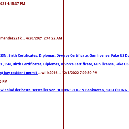
/2021 4:15:37 PM
xmandez221k ... 4/20/2021 2:41:22 AM
, SSN, Birth Certificates, Diplomas, Divorce Certificate, Gun license, Fake 
s , SSN, Birth Certificates, Diplomas, Divorce Certificate, Gun license, Fa
m) buy resident permit
... wills2016 ... 12/1/2022 7:09:30 PM
30 PM
lo, wir sind der beste Hersteller von HOCHWERTIGEN Banknoten, SSD-LÖSUNG