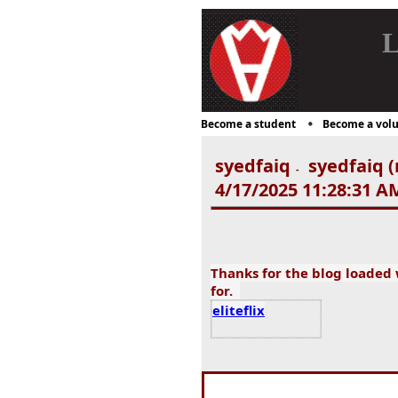
L
Become a student
Become a volu
syedfaiq
syedfaiq (
-
4/17/2025 11:28:31 A
Thanks for the blog loaded
for.
eliteflix