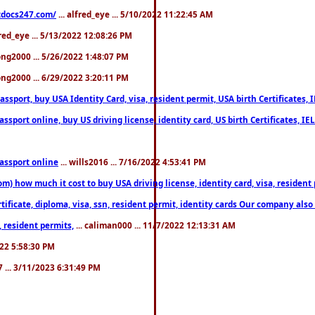
estdocs247.com/
... alfred_eye ... 5/10/2022 11:22:45 AM
fred_eye ... 5/13/2022 12:08:26 PM
song2000 ... 5/26/2022 1:48:07 PM
song2000 ... 6/29/2022 3:20:11 PM
port, buy USA Identity Card, visa, resident permit, USA birth Certificates, I
port online, buy US driving license, identity card, US birth Certificates, IE
assport online
... wills2016 ... 7/16/2022 4:53:41 PM
 how much it cost to buy USA driving license, identity card, visa, resident p
ficate, diploma, visa, ssn, resident permit, identity cards Our company also 
 resident permits,
... caliman000 ... 11/7/2022 12:13:31 AM
2022 5:58:30 PM
7 ... 3/11/2023 6:31:49 PM