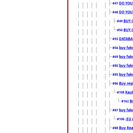
DO YOU
#47
DO YOU
#48
BUY 
#49
BUY 
#50
DATABAS
#55
buy fake
#56
buy fak
#69
buy fak
#80
buy fak
#85
Buy reg
#86
Kauf
#108
B
#162
buy fak
#87
-EU 
#106
Buy Rea
#88