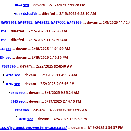
seo
... devam ... 2/12/2025 2:59:28 PM
#624
dsfdsfds
... dihefed ... 3/15/2025 6:28:10 AM
#797
&#51104;&#49892; &#45432;&#47000;&#48169;
... devam ... 2/8/2025 11:12:
8
me
... dihefed ... 2/15/2025 11:32:36 AM
0
me
... dihefed ... 2/15/2025 11:32:50 AM
1
seo
... devam ... 2/18/2025 11:01:09 AM
633
seo
... devam ... 2/19/2025 2:10:10 PM
634
seo
... devam ... 2/22/2025 9:58:40 AM
#638
seo
... devam ... 3/1/2025 11:49:37 AM
#701
seo
... devam ... 3/2/2025 2:05:55 PM
#702
seo
... devam ... 3/4/2025 9:35:24 AM
#713
seo
... devam ... 3/19/2025 2:14:10 PM
#843
seo
... devam ... 3/22/2025 10:27:15 AM
#844
seo
... devam ... 4/5/2025 1:03:39 PM
#881
ttps://jrpromotions-western-cape.co.za/
... devam ... 1/19/2025 3:36:37 PM