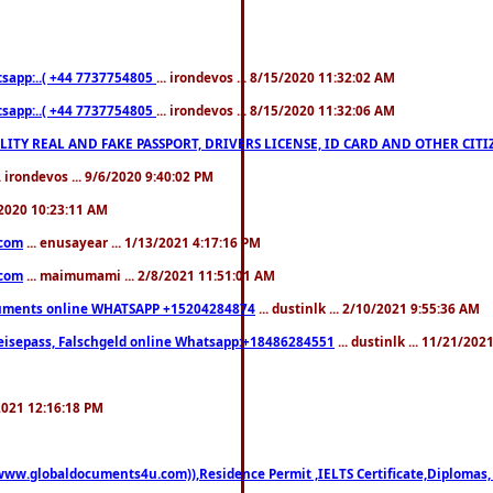
pp:..( +44 7737754805
... irondevos ... 8/15/2020 11:32:02 AM
pp:..( +44 7737754805
... irondevos ... 8/15/2020 11:32:06 AM
 QUALITY REAL AND FAKE PASSPORT, DRIVERS LICENSE, ID CARD AND OTHER CI
.. irondevos ... 9/6/2020 9:40:02 PM
/2020 10:23:11 AM
.com
... enusayear ... 1/13/2021 4:17:16 PM
.com
... maimumami ... 2/8/2021 11:51:01 AM
documents online WHATSAPP +15204284874
... dustinlk ... 2/10/2021 9:55:36 AM
eisepass, Falschgeld online Whatsapp:+18486284551
... dustinlk ... 11/21/20
/2021 12:16:18 PM
((www.globaldocuments4u.com)),Residence Permit ,IELTS Certificate,Diplomas,