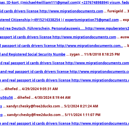
pas, ID-kort, ((michael4william111@gmail.com))( +237674898894) visum, fødselsa
 id cards drivers license http://www.migrationdocuments.com
... fureigeld ..
stered Citizenship (+4915214338254 ) ( expertsmigration75@gmail.com
... ex
nd rea Deutsch, Führerschein, Personalausweis......http://www.mpuberaters2
passport id cards drivers license http://www.migrationdocuments.com
... aus
l passport id cards drivers license http://www.migrationdocuments.com...
...
d and Registered Social Security Numbe
... zygan ... 11/8/2018 8:18:25 PM
d real passport id cards drivers license http://www.migrationdocuments.com.
 and real passport id cards drivers license http://www.migrationdocuments.
e and real passport id cards drivers license http://www.migrationdocuments
e
... dihefed ... 4/29/2024 9:05:31 AM
eu56u56
... dihefed ... 4/30/2024 8:19:44 AM
ss
... xandyr.chesky@free2ducks.com ... 5/2/2024 8:21:24 AM
eo
... xandyr.chesky@free2ducks.com ... 5/11/2024 1:11:07 PM
e and real passport id cards drivers license http://www.migrationdocuments