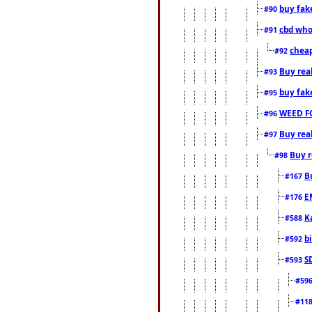
buy fak
#90
cbd who
#91
cheap
#92
Buy rea
#93
buy fak
#95
WEED F
#96
Buy rea
#97
Buy r
#98
B
#167
E
#176
K
#588
b
#592
S
#593
#59
#11