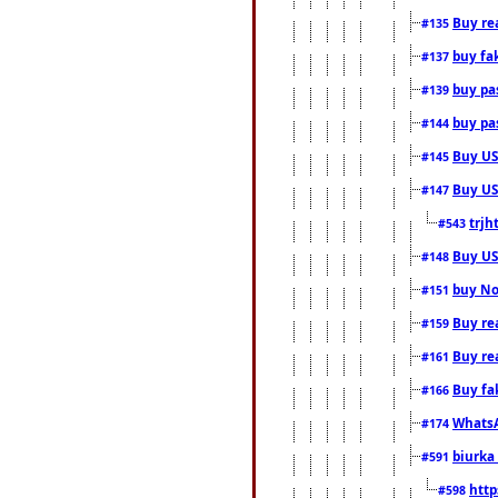
Buy rea
#135
buy fa
#137
buy pas
#139
buy pas
#144
Buy USA
#145
Buy US 
#147
trjh
#543
Buy US
#148
buy Nor
#151
Buy rea
#159
Buy re
#161
Buy fa
#166
WhatsA
#174
biurka 
#591
http
#598