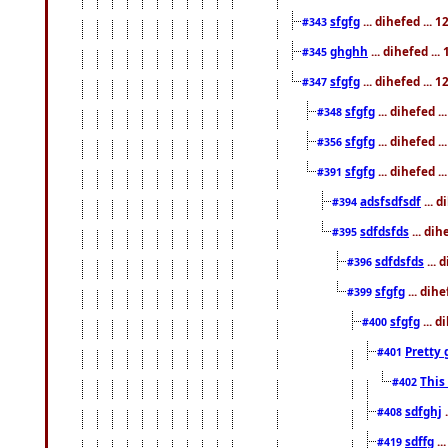
sfgfg
... dihefed ...
#343
ghghh
... dihefed ..
#345
sfgfg
... dihefed ...
#347
sfgfg
... dihefed 
#348
sfgfg
... dihefed 
#356
sfgfg
... dihefed .
#391
adsfsdfsdf
... 
#394
sdfdsfds
... dih
#395
sdfdsfds
... 
#396
sfgfg
... dih
#399
sfgfg
... d
#400
Pretty 
#401
This
#402
sdfghj
.
#408
sdffg
..
#419