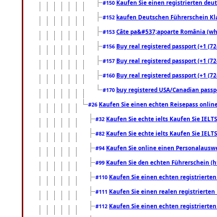
Kaufen Sie einen registrierten deu
#150
kaufen Deutschen Führerschein Kla
#152
Câte pa&#537;apoarte România (what
#153
Buy real registered passport (+1 (72
#156
Buy real registered passport (+1 (72
#157
Buy real registered passport (+1 (72
#160
buy registered USA/Canadian passpor
#170
Kaufen Sie einen echten Reisepass online
#26
Kaufen Sie echte ielts Kaufen Sie IELTS
#32
Kaufen Sie echte ielts Kaufen Sie IELTS
#82
Kaufen Sie online einen Personalauswei
#94
Kaufen Sie den echten Führerschein (h
#99
Kaufen Sie einen echten registrierte
#110
Kaufen Sie einen realen registrierte
#111
Kaufen Sie einen echten registrierte
#112