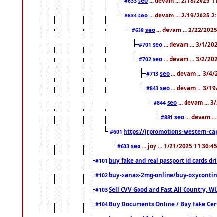
seo
... devam ... 2/18/2025 
#633
seo
... devam ... 2/19/2025 2
#634
seo
... devam ... 2/22/202
#638
seo
... devam ... 3/1/2
#701
seo
... devam ... 3/2/20
#702
seo
... devam ... 3/4
#713
seo
... devam ... 3/1
#843
seo
... devam ... 
#844
seo
... devam ..
#881
https://jrpromotions-western-cap
#601
seo
... joy ... 1/21/2025 11:36:
#603
buy fake and real passport id cards d
#101
buy-xanax-2mg-online/buy-oxyconti
#102
Sell CVV Good and Fast All Country, WU
#103
Buy Documents Online / Buy fake Cert
#104