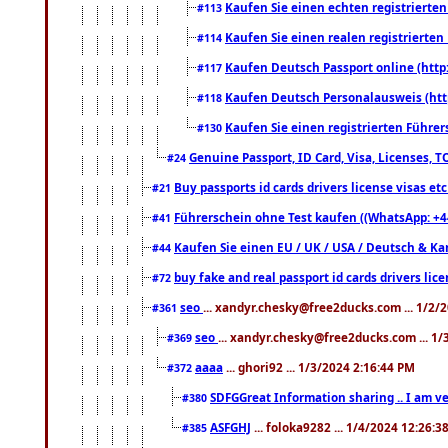
Kaufen Sie einen echten registrierte
#113
Kaufen Sie einen realen registrierte
#114
Kaufen Deutsch Passport online (http
#117
Kaufen Deutsch Personalausweis (htt
#118
Kaufen Sie einen registrierten Führer
#130
Genuine Passport, ID Card, Visa, Licenses, 
#24
Buy passports id cards drivers license visas 
#21
Führerschein ohne Test kaufen ((WhatsApp: +4
#41
Kaufen Sie einen EU / UK / USA / Deutsch & Kana
#44
buy fake and real passport id cards drivers l
#72
seo
... xandyr.chesky@free2ducks.com ... 1/2/
#361
seo
... xandyr.chesky@free2ducks.com ... 1
#369
aaaa
... ghori92 ... 1/3/2024 2:16:44 PM
#372
SDFGGreat Information sharing .. I am very
#380
ASFGHJ
... foloka9282 ... 1/4/2024 12:26:3
#385