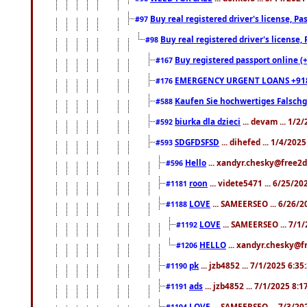
Buy real registered driver's license, 
#97
Buy real registered driver's license
#98
Buy registered passport online (
#167
EMERGENCY URGENT LOANS +91
#176
Kaufen Sie hochwertiges Falsch
#588
biurka dla dzieci
... devam ... 1/2
#592
SDGFDSFSD
... dihefed ... 1/4/202
#593
Hello
... xandyr.chesky@free2d
#596
roon
... videte5471 ... 6/25/2
#1181
LOVE
... SAMEERSEO ... 6/26/2
#1188
LOVE
... SAMEERSEO ... 7/1
#1192
HELLO
... xandyr.chesky@f
#1206
pk
... jzb4852 ... 7/1/2025 6:3
#1190
ads
... jzb4852 ... 7/1/2025 8:
#1191
LOVE
... SAMEERSEO ... 7/3/20
#1194