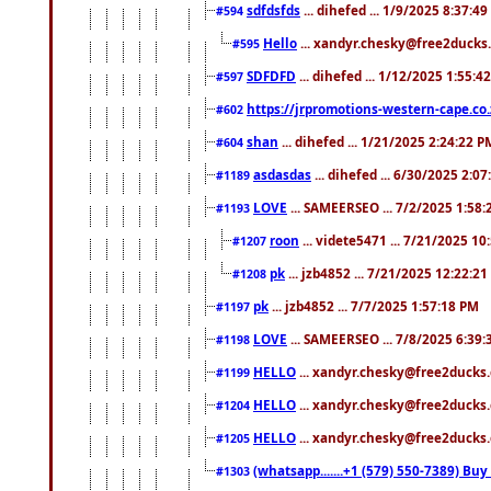
sdfdsfds
... dihefed ... 1/9/2025 8:37:4
#594
Hello
... xandyr.chesky@free2ducks.
#595
SDFDFD
... dihefed ... 1/12/2025 1:55:4
#597
https://jrpromotions-western-cape.co.
#602
shan
... dihefed ... 1/21/2025 2:24:22 P
#604
asdasdas
... dihefed ... 6/30/2025 2:0
#1189
LOVE
... SAMEERSEO ... 7/2/2025 1:58
#1193
roon
... videte5471 ... 7/21/2025 1
#1207
pk
... jzb4852 ... 7/21/2025 12:22:2
#1208
pk
... jzb4852 ... 7/7/2025 1:57:18 PM
#1197
LOVE
... SAMEERSEO ... 7/8/2025 6:39
#1198
HELLO
... xandyr.chesky@free2ducks.
#1199
HELLO
... xandyr.chesky@free2ducks.
#1204
HELLO
... xandyr.chesky@free2ducks.
#1205
(whatsapp.......+1 (579) 550-7389) B
#1303