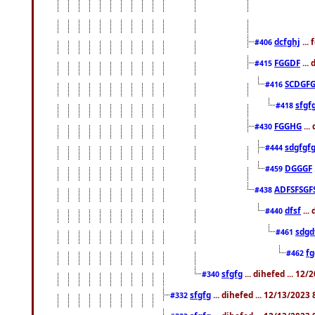
dcfghj
...
#406
FGGDF
...
#415
SCDGFG
#416
sfgf
#418
FGGHG
...
#430
sdgfgf
#444
DGGGF
#459
ADFSFSGF
#438
dfsf
...
#440
sdgd
#461
f
#462
sfgfg
... dihefed ... 12
#340
sfgfg
... dihefed ... 12/13/2023
#332