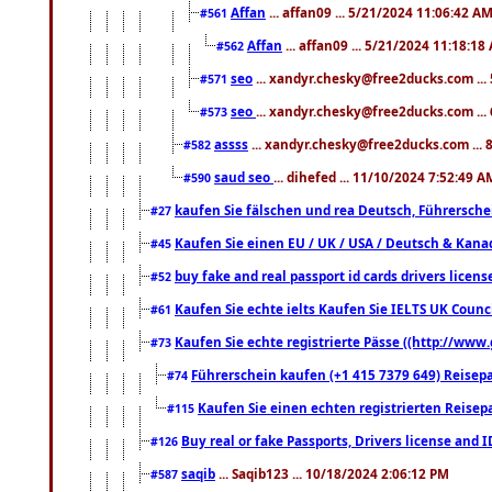
Affan
... affan09 ... 5/21/2024 11:06:42 A
#561
Affan
... affan09 ... 5/21/2024 11:18:18
#562
seo
... xandyr.chesky@free2ducks.com ...
#571
seo
... xandyr.chesky@free2ducks.com ...
#573
assss
... xandyr.chesky@free2ducks.com ... 
#582
saud seo
... dihefed ... 11/10/2024 7:52:49 A
#590
kaufen Sie fälschen und rea Deutsch, Führersche
#27
Kaufen Sie einen EU / UK / USA / Deutsch & Kanada
#45
buy fake and real passport id cards drivers lic
#52
Kaufen Sie echte ielts Kaufen Sie IELTS UK Counci
#61
Kaufen Sie echte registrierte Pässe ((http://www
#73
Führerschein kaufen (+1 415 7379 649) Reisepas
#74
Kaufen Sie einen echten registrierten Reisep
#115
Buy real or fake Passports, Drivers license and 
#126
saqib
... Saqib123 ... 10/18/2024 2:06:12 PM
#587