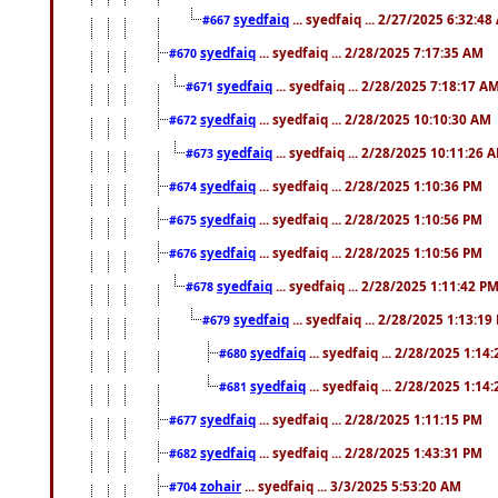
syedfaiq
... syedfaiq ... 2/27/2025 6:32:4
#667
syedfaiq
... syedfaiq ... 2/28/2025 7:17:35 AM
#670
syedfaiq
... syedfaiq ... 2/28/2025 7:18:17 A
#671
syedfaiq
... syedfaiq ... 2/28/2025 10:10:30 AM
#672
syedfaiq
... syedfaiq ... 2/28/2025 10:11:26 
#673
syedfaiq
... syedfaiq ... 2/28/2025 1:10:36 PM
#674
syedfaiq
... syedfaiq ... 2/28/2025 1:10:56 PM
#675
syedfaiq
... syedfaiq ... 2/28/2025 1:10:56 PM
#676
syedfaiq
... syedfaiq ... 2/28/2025 1:11:42 P
#678
syedfaiq
... syedfaiq ... 2/28/2025 1:13:19
#679
syedfaiq
... syedfaiq ... 2/28/2025 1:14
#680
syedfaiq
... syedfaiq ... 2/28/2025 1:14
#681
syedfaiq
... syedfaiq ... 2/28/2025 1:11:15 PM
#677
syedfaiq
... syedfaiq ... 2/28/2025 1:43:31 PM
#682
zohair
... syedfaiq ... 3/3/2025 5:53:20 AM
#704