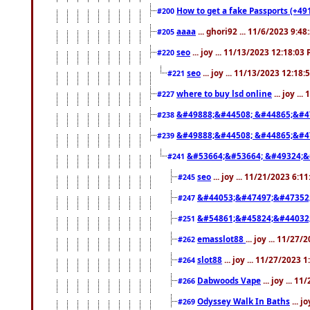
How to get a fake Passports (+49
#200
aaaa
... ghori92 ... 11/6/2023 9:4
#205
seo
... joy ... 11/13/2023 12:18:03
#220
seo
... joy ... 11/13/2023 12:18
#221
where to buy lsd online
... joy ..
#227
&#49888;&#44508; &#44865;&#4
#238
&#49888;&#44508; &#44865;&#4
#239
&#53664;&#53664; &#49324;&
#241
seo
... joy ... 11/21/2023 6:1
#245
&#44053;&#47497;&#47352
#247
&#54861;&#45824;&#44032
#251
emasslot88
... joy ... 11/27
#262
slot88
... joy ... 11/27/2023 
#264
Dabwoods Vape
... joy ... 1
#266
Odyssey Walk In Baths
... j
#269