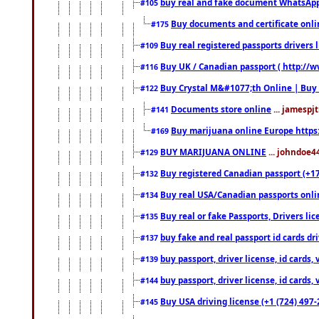
buy real and fake document WhatsApp
#105
Buy documents and certificate onl
#175
Buy real registered passports drivers 
#109
Buy UK / Canadian passport ( http://w
#116
Buy Crystal M&#1077;th Online | Buy
#122
Documents store online
... jamespjt
#141
Buy marijuana online Europe https
#169
BUY MARIJUANA ONLINE
... johndoe4
#129
Buy registered Canadian passport (+172
#132
Buy real USA/Canadian passports online
#134
Buy real or fake Passports, Drivers lic
#135
buy fake and real passport id cards d
#137
buy passport, driver license, id cards
#139
buy passport, driver license, id cards
#144
Buy USA driving license (+1 (724) 497-
#145