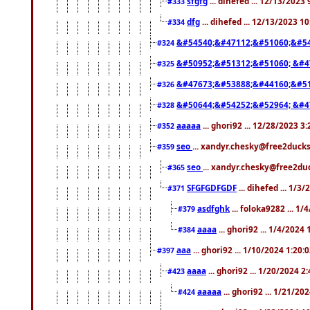
sfgfg
... dihefed ... 12/13/2023
#333
dfg
... dihefed ... 12/13/2023 1
#334
&#54540;&#47112;&#51060;&#54
#324
&#50952;&#51312;&#51060; &#4
#325
&#47673;&#53888;&#44160;&#51
#326
&#50644;&#54252;&#52964; &#4
#328
aaaaa
... ghori92 ... 12/28/2023 3
#352
seo
... xandyr.chesky@free2ducks
#359
seo
... xandyr.chesky@free2duc
#365
SFGFGDFGDF
... dihefed ... 1/3
#371
asdfghk
... foloka9282 ... 1
#379
aaaa
... ghori92 ... 1/4/2024
#384
aaa
... ghori92 ... 1/10/2024 1:20:
#397
aaaa
... ghori92 ... 1/20/2024 2
#423
aaaaa
... ghori92 ... 1/21/20
#424