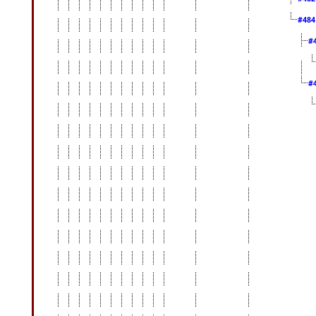
#48
#
#