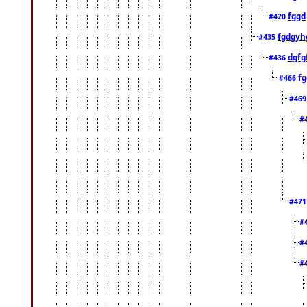
fggd
#420
fgdgyh
#435
dgfg
#436
fg
#466
#46
#
#47
#
#
#