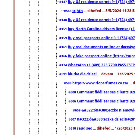
Buy US residence permit (+1 (724) 497-
#147
trjhth
... dihefed ... 5/5/2024 11:28:
#543
Buy US residence permit (+1 (724) 497
#148
buy North Carolina drivers license (+1
#151
Buy real passports online (+1 (724)497
#159
Buy real documents online at docx4you
#161
Buy fake passport online (https://s
#166
WhatsApp +1 (409) 223 7790 PASS CSC
#174
biurka dla dzieci
... devam ... 1/2/2025
#591
https://www.rioperfumes.co.za/
...
#598
Comment fidéliser ses clients B2
#600
Comment fidéliser ses clients B2
#606
&#322;ó&#380;eczko niemowl
#609
&#322;ó&#380;eczka dzieci&#28
#607
saud seo
... dihefed ... 1/26/2025
#610