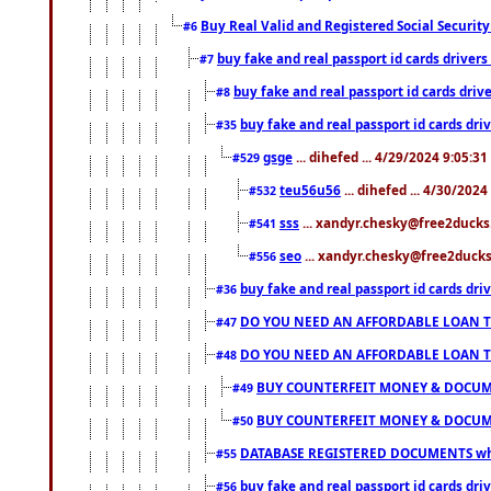
Buy Real Valid and Registered Social Securi
#6
buy fake and real passport id cards drive
#7
buy fake and real passport id cards dr
#8
buy fake and real passport id cards d
#35
gsge
... dihefed ... 4/29/2024 9:05:3
#529
teu56u56
... dihefed ... 4/30/202
#532
sss
... xandyr.chesky@free2ducks.
#541
seo
... xandyr.chesky@free2ducks.
#556
buy fake and real passport id cards d
#36
DO YOU NEED AN AFFORDABLE LOAN 
#47
DO YOU NEED AN AFFORDABLE LOAN 
#48
BUY COUNTERFEIT MONEY & DOCUME
#49
BUY COUNTERFEIT MONEY & DOCUME
#50
DATABASE REGISTERED DOCUMENTS whats
#55
buy fake and real passport id cards dri
#56