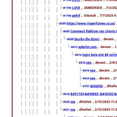
LOVE
... SAMEERSEO ... 7/3/20
#1195
pehif
... hikoto8 ... 7/7/2025 
#1196
https://www.rioperfumes.co.za/
.
#599
Comment fidéliser ses clients 
#605
biurko dla dzieci
... devam .
#608
apkslot.com
... devam ...
#612
login bola slot 88 onli
#614
seo
... devam ... 2/6
#616
seo
... devam ... 
#619
seo
... devam ... 
#624
dsfdsfds
... dihef
#797
&#51104;&#49892; &#45432;&
#618
me
... dihefed ... 2/15/2025 11
#630
me
... dihefed ... 2/15/2025 11
#631