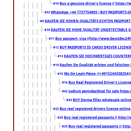
Buy a genuine driver's license (( https:/
#19
WhatsApp: +44 7737754805 ) BUY PASSPORTS,D
#53
KAUFEN SIE HOHEN QUALITÄTS-ECHTEN PASSPORT,
#9
KAUFEN SIE HOHE QUALITÄT UNDETECTABLE GEG
#10
Buy passport, visa ((http://www.besstdoc24hr
#11
BUY PASSPORTS ID CARDS DRIVER LICENS
#12
KAUFEN SIE HOCHWERTIGES COUNTERF
#13
Kaufen Sie Qualität echten und falschen P
#14
Wo Sie Legit-Pässe, ((+4915244338254))
#15
Buy Real Registered Driver's Licens
#16
sodium pentobarbital for sale https
#42
BUY Derma filler wholesale onlin
#43
Buy real registered drivers license online
#22
Buy real registered passports (( http://
#25
Buy real registered passports (( http
#33