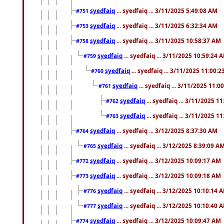
syedfaiq
... syedfaiq ... 3/11/2025 5:49:08 AM
#751
syedfaiq
... syedfaiq ... 3/11/2025 6:32:34 AM
#753
syedfaiq
... syedfaiq ... 3/11/2025 10:58:37 AM
#758
syedfaiq
... syedfaiq ... 3/11/2025 10:59:24 
#759
syedfaiq
... syedfaiq ... 3/11/2025 11:00:
#760
syedfaiq
... syedfaiq ... 3/11/2025 11:0
#761
syedfaiq
... syedfaiq ... 3/11/2025 1
#762
syedfaiq
... syedfaiq ... 3/11/2025 1
#763
syedfaiq
... syedfaiq ... 3/12/2025 8:37:30 AM
#764
syedfaiq
... syedfaiq ... 3/12/2025 8:39:09 A
#765
syedfaiq
... syedfaiq ... 3/12/2025 10:09:17 AM
#772
syedfaiq
... syedfaiq ... 3/12/2025 10:09:18 AM
#773
syedfaiq
... syedfaiq ... 3/12/2025 10:10:14 
#776
syedfaiq
... syedfaiq ... 3/12/2025 10:10:40 
#777
syedfaiq
... syedfaiq ... 3/12/2025 10:09:47 AM
#774