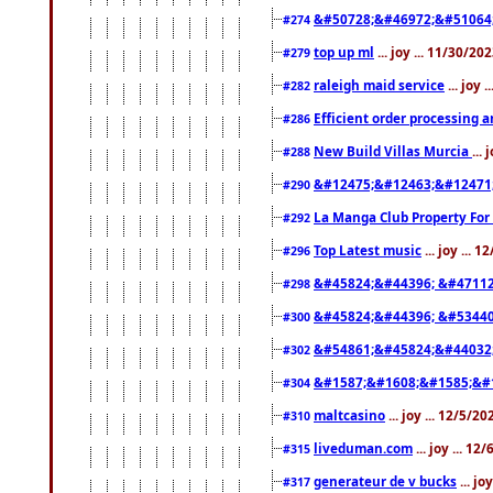
&#50728;&#46972;&#51064
#274
top up ml
... joy ... 11/30/2
#279
raleigh maid service
... joy 
#282
Efficient order processing a
#286
New Build Villas Murcia
...
#288
&#12475;&#12463;&#12471
#290
La Manga Club Property For
#292
Top Latest music
... joy ... 
#296
&#45824;&#44396; &#4711
#298
&#45824;&#44396; &#5344
#300
&#54861;&#45824;&#44032
#302
&#1587;&#1608;&#1585;&#1
#304
maltcasino
... joy ... 12/5/2
#310
liveduman.com
... joy ... 1
#315
generateur de v bucks
... jo
#317