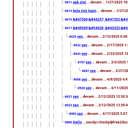
apk slot
... devam ... 1/27/2025 1
#611
bola slot login
... devam ... 1/27/
#613
&#47560;&#44257; &#47352;&#4
#615
&#49569;&#54028; &#45432;&#4
#617
seo
... devam ... 2/13/2025 6:3
#625
seo
... devam ... 2/17/2025 1
#632
seo
... devam ... 2/23/2025 
#643
seo
... devam ... 3/3/2025
#707
seo
... devam ... 3/27/
#847
seo
... devam ... 4/9/2025 4:
#908
seo
... devam ... 4/11/202
#920
seo
... devam ... 2/12/2025 12:30:
#621
seo
... devam ... 2/12/2025 12:30:
#622
seo
... devam ... 4/17/2025 5:0
#983
Hello
... xandyr.chesky@free2duck
#800