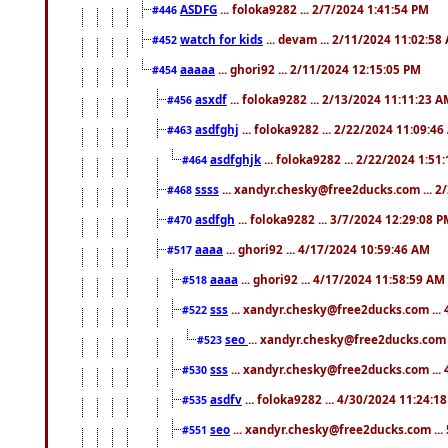
ASDFG
... foloka9282 ... 2/7/2024 1:41:54 PM
#446
watch for kids
... devam ... 2/11/2024 11:02:58
#452
aaaaa
... ghori92 ... 2/11/2024 12:15:05 PM
#454
asxdf
... foloka9282 ... 2/13/2024 11:11:23 
#456
asdfghj
... foloka9282 ... 2/22/2024 11:09:4
#463
asdfghjk
... foloka9282 ... 2/22/2024 1:51
#464
ssss
... xandyr.chesky@free2ducks.com ... 2
#468
asdfgh
... foloka9282 ... 3/7/2024 12:29:08 
#470
aaaa
... ghori92 ... 4/17/2024 10:59:46 AM
#517
aaaa
... ghori92 ... 4/17/2024 11:58:59 AM
#518
sss
... xandyr.chesky@free2ducks.com ...
#522
seo
... xandyr.chesky@free2ducks.com 
#523
sss
... xandyr.chesky@free2ducks.com ...
#530
asdfv
... foloka9282 ... 4/30/2024 11:24:1
#535
seo
... xandyr.chesky@free2ducks.com ...
#551