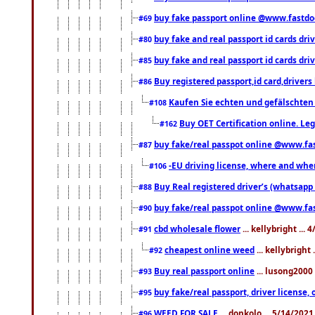
buy fake passport online @www.fastd
#69
buy fake and real passport id cards d
#80
buy fake and real passport id cards d
#85
Buy registered passport,id card,driv
#86
Kaufen Sie echten und gefälschten
#108
Buy OET Certification online. Leg
#162
buy fake/real passpot online @www.f
#87
-EU driving license, where and when 
#106
Buy Real registered driver’s (whatsap
#88
buy fake/real passpot online @www.f
#90
cbd wholesale flower
... kellybright ...
#91
cheapest online weed
... kellybright
#92
Buy real passport online
... lusong2000 
#93
buy fake/real passport, driver licens
#95
WEED FOR SALE
... donkolo ... 5/14/202
#96