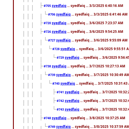
syedfaiq
... syedfaiq ... 3/3/2025 6:40:16 AM
#705
syedfaiq
... syedfaiq ... 3/3/2025 6:41:46 AM
#706
syedfaiq
... syedfaiq ... 3/6/2025 7:23:37 AM
#720
syedfaiq
... syedfaiq ... 3/6/2025 9:54:25 AM
#726
syedfaiq
... syedfaiq ... 3/6/2025 9:55:09 AM
#727
syedfaiq
... syedfaiq ... 3/6/2025 9:55:51 
#728
syedfaiq
... syedfaiq ... 3/6/2025 9:56:
#729
syedfaiq
... syedfaiq ... 3/7/2025 10:27:13 AM
#738
syedfaiq
... syedfaiq ... 3/7/2025 10:30:49 A
#739
syedfaiq
... syedfaiq ... 3/7/2025 10:31:4
#740
syedfaiq
... syedfaiq ... 3/7/2025 10:32
#741
syedfaiq
... syedfaiq ... 3/7/2025 10:32
#742
syedfaiq
... syedfaiq ... 3/7/2025 10:32
#743
syedfaiq
... syedfaiq ... 3/8/2025 10:37:25 AM
#748
syedfaiq
... syedfaiq ... 3/8/2025 10:37:59 A
#749