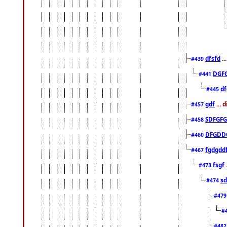
dfsfd
..
#439
DGF
#441
df
#445
gdf
... 
#457
SDFGFG
#458
DFGDD
#460
fgdgdd
#467
fsgf
#473
sd
#474
#47
#
#48