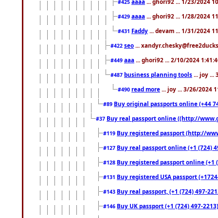
aaaa
... ghori92 ... 1/23/2024 
#425
aaaa
... ghori92 ... 1/28/2024 
#429
Faddy
... devam ... 1/31/2024 1
#431
seo
... xandyr.chesky@free2ducks.
#422
aaa
... ghori92 ... 2/10/2024 1:41:
#449
business planning tools
... joy .
#487
read more
... joy ... 3/26/2024
#490
Buy original passports online (+44 74
#89
Buy real passport online ((http://www.g
#37
Buy registered passport (http://www
#119
Buy real passport online (+1 (724) 4
#127
Buy registered passport online (+1 (
#128
Buy registered USA passport (+17244
#131
Buy real passport, (+1 (724) 497-221
#143
Buy UK passport (+1 (724) 497-2213)
#146