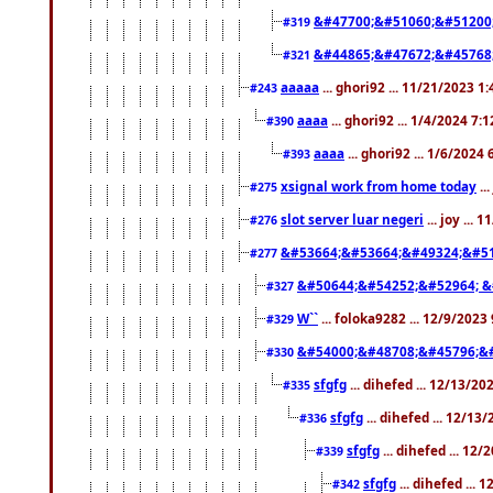
&#47700;&#51060;&#51200
#319
&#44865;&#47672;&#45768
#321
aaaaa
... ghori92 ... 11/21/2023 1
#243
aaaa
... ghori92 ... 1/4/2024 7:
#390
aaaa
... ghori92 ... 1/6/2024
#393
xsignal work from home today
..
#275
slot server luar negeri
... joy ...
#276
&#53664;&#53664;&#49324;&#51
#277
&#50644;&#54252;&#52964; &
#327
W``
... foloka9282 ... 12/9/2023
#329
&#54000;&#48708;&#45796;&
#330
sfgfg
... dihefed ... 12/13/2
#335
sfgfg
... dihefed ... 12/13
#336
sfgfg
... dihefed ... 12
#339
sfgfg
... dihefed ...
#342