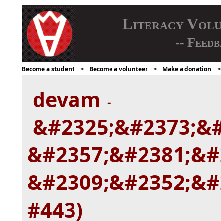
Literacy Vol
-- Feedb
Become a student
Become a volunteer
Make a donation
devam
-
&#2325;&#2373;&#
&#2357;&#2381;&#
&#2309;&#2352;&#2
#443)