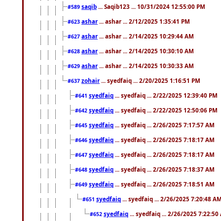
saqib
... Saqib123 ... 10/31/2024 12:55:00 PM
#589
ashar
... ashar ... 2/12/2025 1:35:41 PM
#623
ashar
... ashar ... 2/14/2025 10:29:44 AM
#627
ashar
... ashar ... 2/14/2025 10:30:10 AM
#628
ashar
... ashar ... 2/14/2025 10:30:33 AM
#629
zohair
... syedfaiq ... 2/20/2025 1:16:51 PM
#637
syedfaiq
... syedfaiq ... 2/22/2025 12:39:40 PM
#641
syedfaiq
... syedfaiq ... 2/22/2025 12:50:06 PM
#642
syedfaiq
... syedfaiq ... 2/26/2025 7:17:57 AM
#645
syedfaiq
... syedfaiq ... 2/26/2025 7:18:17 AM
#646
syedfaiq
... syedfaiq ... 2/26/2025 7:18:17 AM
#647
syedfaiq
... syedfaiq ... 2/26/2025 7:18:37 AM
#648
syedfaiq
... syedfaiq ... 2/26/2025 7:18:51 AM
#649
syedfaiq
... syedfaiq ... 2/26/2025 7:20:48 A
#651
syedfaiq
... syedfaiq ... 2/26/2025 7:22:5
#652