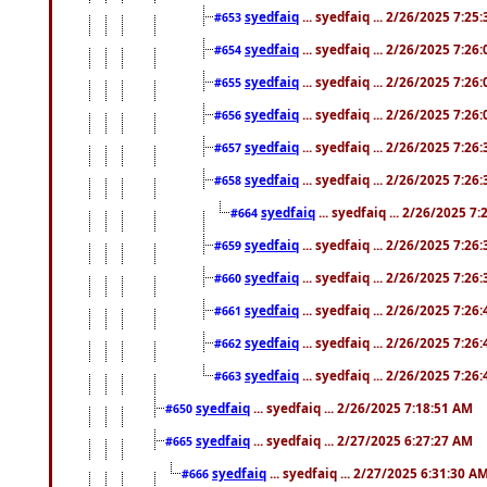
syedfaiq
... syedfaiq ... 2/26/2025 7:25
#653
syedfaiq
... syedfaiq ... 2/26/2025 7:26
#654
syedfaiq
... syedfaiq ... 2/26/2025 7:26
#655
syedfaiq
... syedfaiq ... 2/26/2025 7:26
#656
syedfaiq
... syedfaiq ... 2/26/2025 7:26
#657
syedfaiq
... syedfaiq ... 2/26/2025 7:26
#658
syedfaiq
... syedfaiq ... 2/26/2025 7
#664
syedfaiq
... syedfaiq ... 2/26/2025 7:26
#659
syedfaiq
... syedfaiq ... 2/26/2025 7:26
#660
syedfaiq
... syedfaiq ... 2/26/2025 7:26
#661
syedfaiq
... syedfaiq ... 2/26/2025 7:26
#662
syedfaiq
... syedfaiq ... 2/26/2025 7:26
#663
syedfaiq
... syedfaiq ... 2/26/2025 7:18:51 AM
#650
syedfaiq
... syedfaiq ... 2/27/2025 6:27:27 AM
#665
syedfaiq
... syedfaiq ... 2/27/2025 6:31:30 A
#666