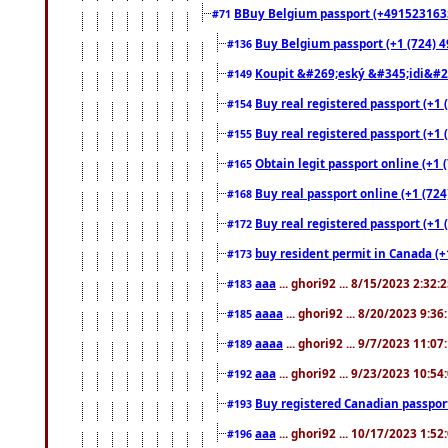
BBuy Belgium passport (+491523163578
#71
Buy Belgium passport (+1 (724) 49
#136
Koupit &#269;eský &#345;idi&#26
#149
Buy real registered passport (+1 
#154
Buy real registered passport (+1 
#155
Obtain legit passport online (+1
#165
Buy real passport online (+1 (724
#168
Buy real registered passport (+1 
#172
buy resident permit in Canada (+
#173
aaa
... ghori92 ... 8/15/2023 2:32:
#183
aaaa
... ghori92 ... 8/20/2023 9:3
#185
aaaa
... ghori92 ... 9/7/2023 11:0
#189
aaa
... ghori92 ... 9/23/2023 10:5
#192
Buy registered Canadian passp
#193
aaa
... ghori92 ... 10/17/2023 1:5
#196