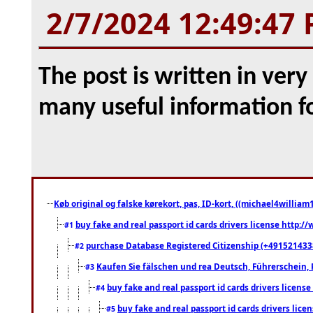
2/7/2024 12:49:47
The post is written in ver
many useful information f
Køb original og falske kørekort, pas, ID-kort, ((michael4william1
buy fake and real passport id cards drivers license http
#1
purchase Database Registered Citizenship (+491521433
#2
Kaufen Sie fälschen und rea Deutsch, Führerschein, 
#3
buy fake and real passport id cards drivers lice
#4
buy fake and real passport id cards drivers li
#5