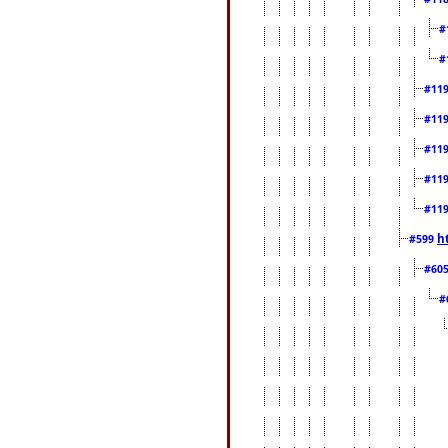
#
#
#11
#11
#11
#11
#11
h
#599
#60
#