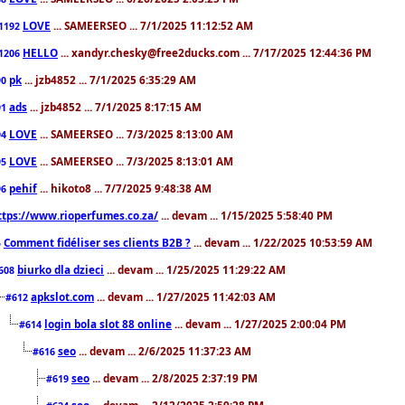
LOVE
... SAMEERSEO ... 7/1/2025 11:12:52 AM
1192
HELLO
... xandyr.chesky@free2ducks.com ... 7/17/2025 12:44:36 PM
1206
pk
... jzb4852 ... 7/1/2025 6:35:29 AM
90
ads
... jzb4852 ... 7/1/2025 8:17:15 AM
91
LOVE
... SAMEERSEO ... 7/3/2025 8:13:00 AM
94
LOVE
... SAMEERSEO ... 7/3/2025 8:13:01 AM
95
pehif
... hikoto8 ... 7/7/2025 9:48:38 AM
96
ttps://www.rioperfumes.co.za/
... devam ... 1/15/2025 5:58:40 PM
Comment fidéliser ses clients B2B ?
... devam ... 1/22/2025 10:53:59 AM
5
biurko dla dzieci
... devam ... 1/25/2025 11:29:22 AM
608
apkslot.com
... devam ... 1/27/2025 11:42:03 AM
#612
login bola slot 88 online
... devam ... 1/27/2025 2:00:04 PM
#614
seo
... devam ... 2/6/2025 11:37:23 AM
#616
seo
... devam ... 2/8/2025 2:37:19 PM
#619
seo
... devam ... 2/12/2025 2:59:28 PM