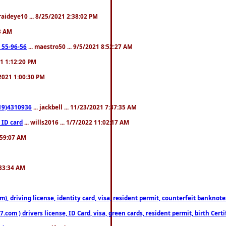
fraideye10 ... 8/25/2021 2:38:02 PM
23 AM
: 55-96-56
... maestro50 ... 9/5/2021 8:52:27 AM
21 1:12:20 PM
/2021 1:00:30 PM
619)4310936
... jackbell ... 11/23/2021 7:37:35 AM
 ID card
... wills2016 ... 1/7/2022 11:02:17 AM
2:59:07 AM
:33:34 AM
riving license, identity card, visa, resident permit, counterfeit banknotes. 
om ) drivers license, ID Card, visa, green cards, resident permit, birth Certi