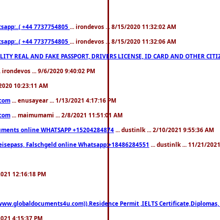
pp:..( +44 7737754805
... irondevos ... 8/15/2020 11:32:02 AM
pp:..( +44 7737754805
... irondevos ... 8/15/2020 11:32:06 AM
 QUALITY REAL AND FAKE PASSPORT, DRIVERS LICENSE, ID CARD AND OTHER CI
.. irondevos ... 9/6/2020 9:40:02 PM
/2020 10:23:11 AM
.com
... enusayear ... 1/13/2021 4:17:16 PM
.com
... maimumami ... 2/8/2021 11:51:01 AM
documents online WHATSAPP +15204284874
... dustinlk ... 2/10/2021 9:55:36 AM
eisepass, Falschgeld online Whatsapp:+18486284551
... dustinlk ... 11/21/20
/2021 12:16:18 PM
((www.globaldocuments4u.com)),Residence Permit ,IELTS Certificate,Diplomas,
/2021 4:15:37 PM