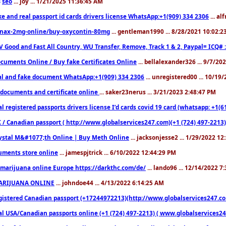
seo
... joy ... 1/21/2025 11:36:45 AM
3
ke and real passport id cards drivers license WhatsApp:+1(909) 334 2306
... al
nax-2mg-online/buy-oxycontin-80mg
... gentleman1990 ... 8/28/2021 10:02:
V Good and Fast All Country, WU Transfer, Remove, Track 1 & 2, Paypal= ICQ# 
cuments Online / Buy fake Certificates Online
... bellalexander326 ... 9/7/20
al and fake document WhatsApp:+1(909) 334 2306
... unregistered00 ... 10/19
documents and certificate online
... saker23nerus ... 3/21/2023 2:48:47 PM
l registered passports drivers license I’d cards covid 19 card (whatsapp: +1(
 / Canadian passport ( http://www.globalservices247.com)(+1 (724) 497-2213)
ystal M&#1077;th Online | Buy Meth Online
... jacksonjesse2 ... 1/29/2022 1
ments store online
... jamespjtrick ... 6/10/2022 12:44:29 PM
marijuana online Europe https://darkthc.com/de/
... lando96 ... 12/14/2022 7
ARIJUANA ONLINE
... johndoe44 ... 4/13/2022 6:14:25 AM
istered Canadian passport (+17244972213)(http://www.globalservices247.com), d
l USA/Canadian passports online (+1 (724) 497-2213) ( www.globalservices247.c