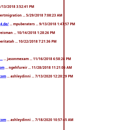
. 3/13/2018 3:52:41 PM
pertmigration ... 5/29/2018 7:08:23 AM
4.de/
... mpuberaters ... 9/13/2018 1:47:57 PM
weisman ... 10/14/2018 1:28:26 PM
 beritatah ... 10/22/2018 7:21:36 PM
..
... jasonmexam ... 11/16/2018 6:58:28 PM
com
... ngehfureir ... 11/28/2018 11:21:05 AM
.com
... ashleydinni ... 7/13/2020 12:20:29 PM
.com
... ashleydinni ... 7/18/2020 10:57:45 AM