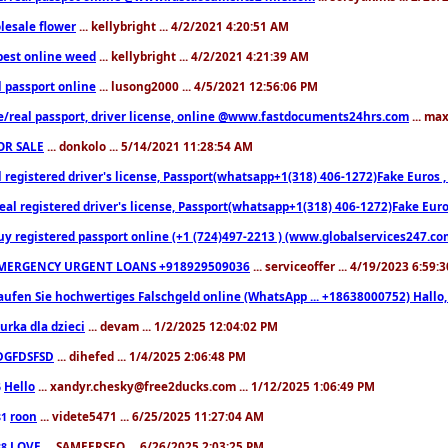
lesale flower
... kellybright ... 4/2/2021 4:20:51 AM
est online weed
... kellybright ... 4/2/2021 4:21:39 AM
l passport online
... lusong2000 ... 4/5/2021 12:56:06 PM
e/real passport, driver license, online @www.fastdocuments24hrs.com
... ma
OR SALE
... donkolo ... 5/14/2021 11:28:54 AM
l registered driver's license, Passport(whatsapp+1(318) 406-1272)Fake Euros 
eal registered driver's license, Passport(whatsapp+1(318) 406-1272)Fake Euro
uy registered passport online (+1 (724)497-2213 ) (www.globalservices247.co
MERGENCY URGENT LOANS +918929509036
... serviceoffer ... 4/19/2023 6:59:
aufen Sie hochwertiges Falschgeld online (WhatsApp ... +18638000752) Hal
iurka dla dzieci
... devam ... 1/2/2025 12:04:02 PM
DGFDSFSD
... dihefed ... 1/4/2025 2:06:48 PM
Hello
... xandyr.chesky@free2ducks.com ... 1/12/2025 1:06:49 PM
6
roon
... videte5471 ... 6/25/2025 11:27:04 AM
81
LOVE
... SAMEERSEO ... 6/26/2025 2:03:25 PM
88