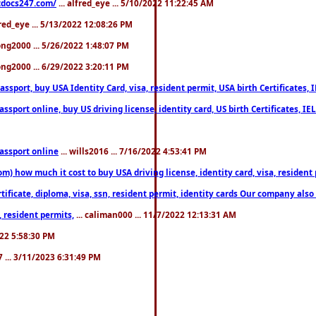
estdocs247.com/
... alfred_eye ... 5/10/2022 11:22:45 AM
fred_eye ... 5/13/2022 12:08:26 PM
song2000 ... 5/26/2022 1:48:07 PM
song2000 ... 6/29/2022 3:20:11 PM
port, buy USA Identity Card, visa, resident permit, USA birth Certificates, I
port online, buy US driving license, identity card, US birth Certificates, IE
assport online
... wills2016 ... 7/16/2022 4:53:41 PM
 how much it cost to buy USA driving license, identity card, visa, resident p
ficate, diploma, visa, ssn, resident permit, identity cards Our company also 
 resident permits,
... caliman000 ... 11/7/2022 12:13:31 AM
2022 5:58:30 PM
7 ... 3/11/2023 6:31:49 PM