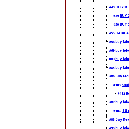
DO YOU
#48
BUY 
#49
BUY 
#50
DATABAS
#55
buy fake
#56
buy fak
#69
buy fak
#80
buy fak
#85
Buy reg
#86
Kauf
#108
B
#162
buy fak
#87
-EU 
#106
Buy Rea
#88
buy fak
#90