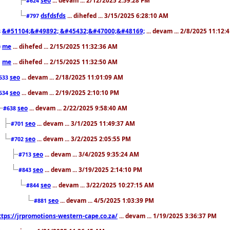
#624
dsfdsfds
... dihefed ... 3/15/2025 6:28:10 AM
#797
&#51104;&#49892; &#45432;&#47000;&#48169;
... devam ... 2/8/2025 11:12:
8
me
... dihefed ... 2/15/2025 11:32:36 AM
0
me
... dihefed ... 2/15/2025 11:32:50 AM
1
seo
... devam ... 2/18/2025 11:01:09 AM
633
seo
... devam ... 2/19/2025 2:10:10 PM
634
seo
... devam ... 2/22/2025 9:58:40 AM
#638
seo
... devam ... 3/1/2025 11:49:37 AM
#701
seo
... devam ... 3/2/2025 2:05:55 PM
#702
seo
... devam ... 3/4/2025 9:35:24 AM
#713
seo
... devam ... 3/19/2025 2:14:10 PM
#843
seo
... devam ... 3/22/2025 10:27:15 AM
#844
seo
... devam ... 4/5/2025 1:03:39 PM
#881
ttps://jrpromotions-western-cape.co.za/
... devam ... 1/19/2025 3:36:37 PM