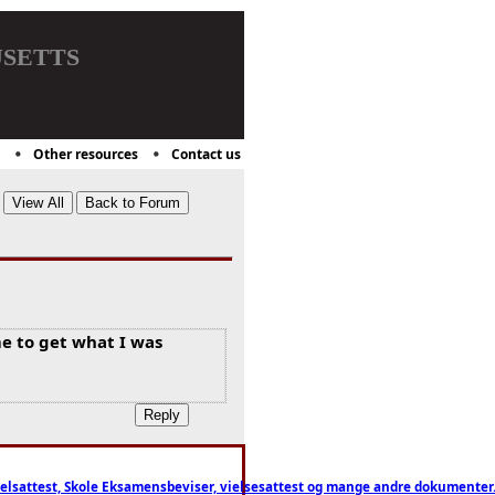
setts
Other resources
Contact us
e to get what I was
ttest, Skole Eksamensbeviser, vielsesattest og mange andre dokumenter. WhatsApp