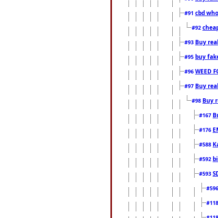
cbd who
#91
cheap
#92
Buy rea
#93
buy fak
#95
WEED F
#96
Buy rea
#97
Buy r
#98
B
#167
E
#176
K
#588
b
#592
S
#593
#59
#11
#11