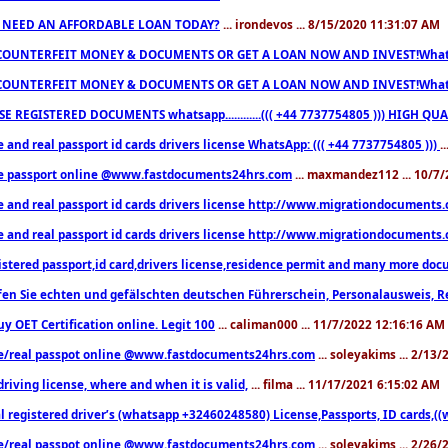
 NEED AN AFFORDABLE LOAN TODAY?
... irondevos ... 8/15/2020 11:31:07 AM
COUNTERFEIT MONEY & DOCUMENTS OR GET A LOAN NOW AND INVEST!Whatsa
COUNTERFEIT MONEY & DOCUMENTS OR GET A LOAN NOW AND INVEST!Whatsa
E REGISTERED DOCUMENTS whatsapp............((( +44 7737754805 ))) HIGH
 and real passport id cards drivers license WhatsApp: ((( +44 7737754805 )))
.
e passport online @www.fastdocuments24hrs.com
... maxmandez112 ... 10/7
e and real passport id cards drivers license http://www.migrationdocuments
e and real passport id cards drivers license http://www.migrationdocuments
istered passport,id card,drivers license,residence permit and many more 
en Sie echten und gefälschten deutschen Führerschein, Personalausweis, R
uy OET Certification online. Legit 100
... caliman000 ... 11/7/2022 12:16:16 AM
e/real passpot online @www.fastdocuments24hrs.com
... soleyakims ... 2/13
driving license, where and when it is valid,
... filma ... 11/17/2021 6:15:02 AM
l registered driver’s (whatsapp +32460248580) License,Passports, ID cards,
e/real passpot online @www.fastdocuments24hrs.com
... soleyakims ... 2/26