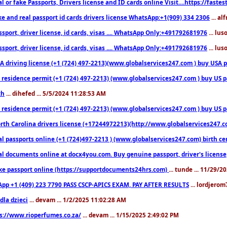
l or fake Passports, Drivers license and ID cards online Visit....https://fast
ke and real passport id cards drivers license WhatsApp:+1(909) 334 2306
... al
sport, driver license, id cards, visas .... WhatsApp Only:+491792681976
... lu
sport, driver license, id cards, visas .... WhatsApp Only:+491792681976
... lu
 driving license (+1 (724) 497-2213)(www.globalservices247.com ) buy USA pass
residence permit (+1 (724) 497-2213) (www.globalservices247.com ) buy US pass
th
... dihefed ... 5/5/2024 11:28:53 AM
 residence permit (+1 (724) 497-2213) (www.globalservices247.com ) buy US p
th Carolina drivers license (+17244972213)(http://www.globalservices247.com)
l passports online (+1 (724)497-2213 ) (www.globalservices247.com) birth certi
al documents online at docx4you.com. Buy genuine passport, driver's license,
ke passport online (https://supportdocuments24hrs.com)
... tunde ... 11/29/
pp +1 (409) 223 7790 PASS CSCP-APICS EXAM, PAY AFTER RESULTS
... lordjerom
dla dzieci
... devam ... 1/2/2025 11:02:28 AM
s://www.rioperfumes.co.za/
... devam ... 1/15/2025 2:49:02 PM