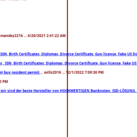
xmandez221k ... 4/20/2021 2:41:22 AM
, SSN, Birth Certificates, Diplomas, Divorce Certificate, Gun license, Fake 
s , SSN, Birth Certificates, Diplomas, Divorce Certificate, Gun license, Fa
m) buy resident permit
... wills2016 ... 12/1/2022 7:09:30 PM
30 PM
lo, wir sind der beste Hersteller von HOCHWERTIGEN Banknoten, SSD-LÖSUNG