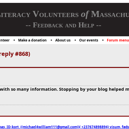
iteracy Volunteers
of
Massachu
-- Feedback and Help --
nteer
Make a donation
About us
Our events
Forum menu
reply #868)
 with so many information. Stopping by your blog helped m
pas, ID-kort, ((michael4william111@gmail.com))( +237674898894) visum, fødselsa