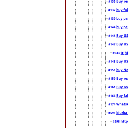
Buy rea
#135
buy fa
#137
buy pas
#139
buy pas
#144
Buy USA
#145
Buy US 
#147
trjh
#543
Buy US
#148
buy Nor
#151
Buy rea
#159
Buy re
#161
Buy fa
#166
WhatsA
#174
biurka 
#591
http
#598