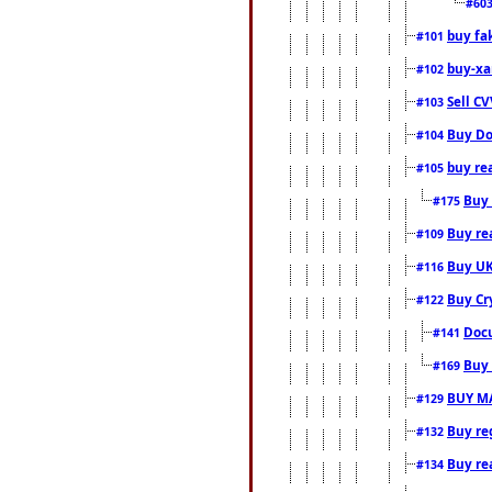
#60
buy fa
#101
buy-xa
#102
Sell CV
#103
Buy Do
#104
buy re
#105
Buy 
#175
Buy rea
#109
Buy UK
#116
Buy Cr
#122
Docu
#141
Buy 
#169
BUY M
#129
Buy reg
#132
Buy rea
#134