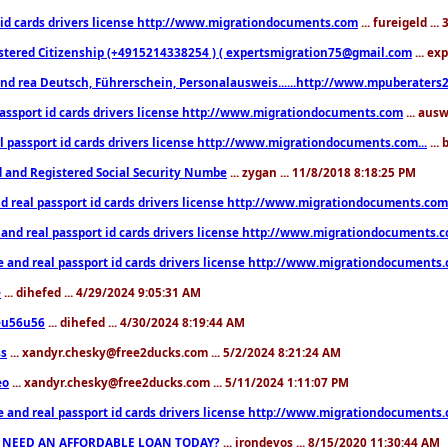
 id cards drivers license http://www.migrationdocuments.com
... fureigeld ..
stered Citizenship (+4915214338254 ) ( expertsmigration75@gmail.com
... ex
nd rea Deutsch, Führerschein, Personalausweis......http://www.mpuberaters2
passport id cards drivers license http://www.migrationdocuments.com
... aus
l passport id cards drivers license http://www.migrationdocuments.com...
...
d and Registered Social Security Numbe
... zygan ... 11/8/2018 8:18:25 PM
d real passport id cards drivers license http://www.migrationdocuments.com.
 and real passport id cards drivers license http://www.migrationdocuments.
e and real passport id cards drivers license http://www.migrationdocuments
e
... dihefed ... 4/29/2024 9:05:31 AM
eu56u56
... dihefed ... 4/30/2024 8:19:44 AM
ss
... xandyr.chesky@free2ducks.com ... 5/2/2024 8:21:24 AM
eo
... xandyr.chesky@free2ducks.com ... 5/11/2024 1:11:07 PM
e and real passport id cards drivers license http://www.migrationdocuments
 NEED AN AFFORDABLE LOAN TODAY?
... irondevos ... 8/15/2020 11:30:44 AM