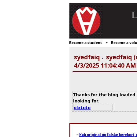
L
Become a student
Become a volu
syedfaiq
syedfaiq (
-
4/3/2025 11:04:40 AM
Thanks for the blog loaded
looking for.
olxtoto
Køb original og falske kørekort, 