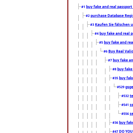
buy fake and real passport
#1
purchase Database Regi
#2
Kaufen Sie fälschen u
#3
buy fake and real 
#4
buy fake and rea
#5
Buy Real Vali
#6
buy fake an
#7
buy fake
#8
buy fak
#35
gsg
#529
t
#532
s
#541
s
#556
buy fak
#36
DO YOU
#47