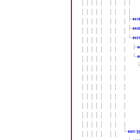
#61
#63
#63
#
#
h
#601