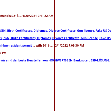
xmandez221k ... 4/20/2021 2:41:22 AM
, SSN, Birth Certificates, Diplomas, Divorce Certificate, Gun license, Fake 
s , SSN, Birth Certificates, Diplomas, Divorce Certificate, Gun license, Fa
m) buy resident permit
... wills2016 ... 12/1/2022 7:09:30 PM
30 PM
lo, wir sind der beste Hersteller von HOCHWERTIGEN Banknoten, SSD-LÖSUNG