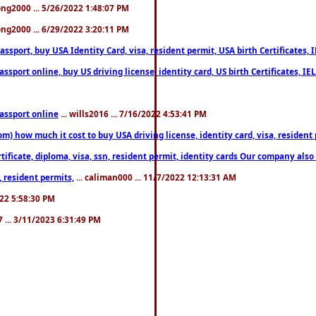
song2000 ... 5/26/2022 1:48:07 PM
song2000 ... 6/29/2022 3:20:11 PM
port, buy USA Identity Card, visa, resident permit, USA birth Certificates, I
port online, buy US driving license, identity card, US birth Certificates, IE
assport online
... wills2016 ... 7/16/2022 4:53:41 PM
 how much it cost to buy USA driving license, identity card, visa, resident p
ficate, diploma, visa, ssn, resident permit, identity cards Our company also 
 resident permits,
... caliman000 ... 11/7/2022 12:13:31 AM
2022 5:58:30 PM
7 ... 3/11/2023 6:31:49 PM