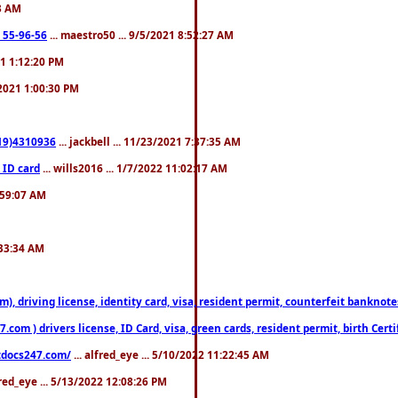
23 AM
: 55-96-56
... maestro50 ... 9/5/2021 8:52:27 AM
21 1:12:20 PM
/2021 1:00:30 PM
619)4310936
... jackbell ... 11/23/2021 7:37:35 AM
 ID card
... wills2016 ... 1/7/2022 11:02:17 AM
2:59:07 AM
:33:34 AM
riving license, identity card, visa, resident permit, counterfeit banknotes. 
om ) drivers license, ID Card, visa, green cards, resident permit, birth Certi
estdocs247.com/
... alfred_eye ... 5/10/2022 11:22:45 AM
fred_eye ... 5/13/2022 12:08:26 PM