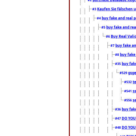
Kaufen Sie fälschen u
#3
buy fake and real 
#4
buy fake and rea
#5
Buy Real Vali
#6
buy fake an
#7
buy fake
#8
buy fak
#35
gsg
#529
t
#532
s
#541
s
#556
buy fak
#36
DO YOU
#47
DO YOU
#48