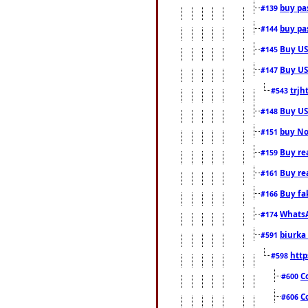
buy pas
#139
buy pas
#144
Buy USA
#145
Buy US 
#147
trjh
#543
Buy US
#148
buy Nor
#151
Buy rea
#159
Buy re
#161
Buy fa
#166
WhatsA
#174
biurka 
#591
http
#598
C
#600
C
#606