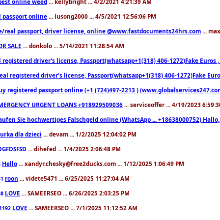
est online weed
... kellybright ... 4/2/2021 4:21:39 AM
l passport online
... lusong2000 ... 4/5/2021 12:56:06 PM
e/real passport, driver license, online @www.fastdocuments24hrs.com
... ma
OR SALE
... donkolo ... 5/14/2021 11:28:54 AM
l registered driver's license, Passport(whatsapp+1(318) 406-1272)Fake Euros 
eal registered driver's license, Passport(whatsapp+1(318) 406-1272)Fake Euro
uy registered passport online (+1 (724)497-2213 ) (www.globalservices247.co
MERGENCY URGENT LOANS +918929509036
... serviceoffer ... 4/19/2023 6:59:
aufen Sie hochwertiges Falschgeld online (WhatsApp ... +18638000752) Hal
iurka dla dzieci
... devam ... 1/2/2025 12:04:02 PM
DGFDSFSD
... dihefed ... 1/4/2025 2:06:48 PM
Hello
... xandyr.chesky@free2ducks.com ... 1/12/2025 1:06:49 PM
6
roon
... videte5471 ... 6/25/2025 11:27:04 AM
81
LOVE
... SAMEERSEO ... 6/26/2025 2:03:25 PM
88
LOVE
... SAMEERSEO ... 7/1/2025 11:12:52 AM
1192