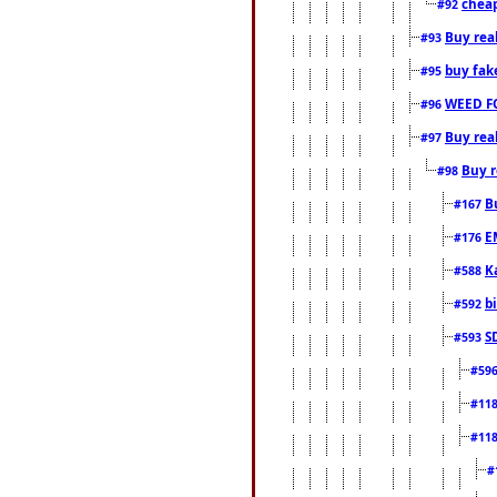
cheap
#92
Buy rea
#93
buy fak
#95
WEED F
#96
Buy rea
#97
Buy r
#98
B
#167
E
#176
K
#588
b
#592
S
#593
#59
#11
#11
#