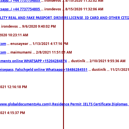
pp:..( +44 7737754805
... irondevos ... 8/15/2020 11:32:02 AM
pp:..( +44 7737754805
... irondevos ... 8/15/2020 11:32:06 AM
 QUALITY REAL AND FAKE PASSPORT, DRIVERS LICENSE, ID CARD AND OTHER CI
.. irondevos ... 9/6/2020 9:40:02 PM
/2020 10:23:11 AM
.com
... enusayear ... 1/13/2021 4:17:16 PM
.com
... maimumami ... 2/8/2021 11:51:01 AM
documents online WHATSAPP +15204284874
... dustinlk ... 2/10/2021 9:55:36 AM
eisepass, Falschgeld online Whatsapp:+18486284551
... dustinlk ... 11/21/20
/2021 12:16:18 PM
((www.globaldocuments4u.com)),Residence Permit ,IELTS Certificate,Diplomas,
/2021 4:15:37 PM