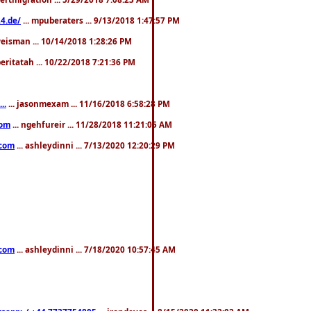
4.de/
... mpuberaters ... 9/13/2018 1:47:57 PM
weisman ... 10/14/2018 1:28:26 PM
 beritatah ... 10/22/2018 7:21:36 PM
..
... jasonmexam ... 11/16/2018 6:58:28 PM
com
... ngehfureir ... 11/28/2018 11:21:05 AM
.com
... ashleydinni ... 7/13/2020 12:20:29 PM
.com
... ashleydinni ... 7/18/2020 10:57:45 AM