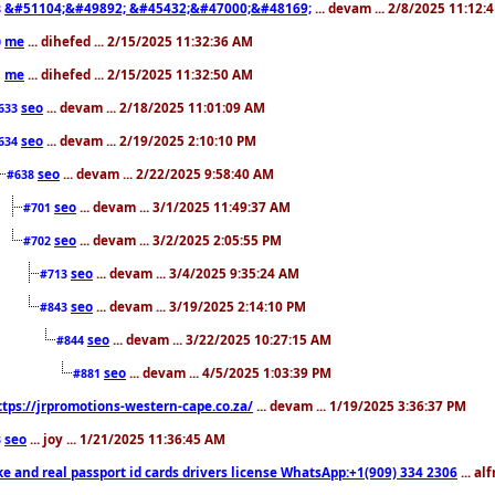
&#51104;&#49892; &#45432;&#47000;&#48169;
... devam ... 2/8/2025 11:12:
8
me
... dihefed ... 2/15/2025 11:32:36 AM
0
me
... dihefed ... 2/15/2025 11:32:50 AM
1
seo
... devam ... 2/18/2025 11:01:09 AM
633
seo
... devam ... 2/19/2025 2:10:10 PM
634
seo
... devam ... 2/22/2025 9:58:40 AM
#638
seo
... devam ... 3/1/2025 11:49:37 AM
#701
seo
... devam ... 3/2/2025 2:05:55 PM
#702
seo
... devam ... 3/4/2025 9:35:24 AM
#713
seo
... devam ... 3/19/2025 2:14:10 PM
#843
seo
... devam ... 3/22/2025 10:27:15 AM
#844
seo
... devam ... 4/5/2025 1:03:39 PM
#881
ttps://jrpromotions-western-cape.co.za/
... devam ... 1/19/2025 3:36:37 PM
seo
... joy ... 1/21/2025 11:36:45 AM
3
ke and real passport id cards drivers license WhatsApp:+1(909) 334 2306
... al