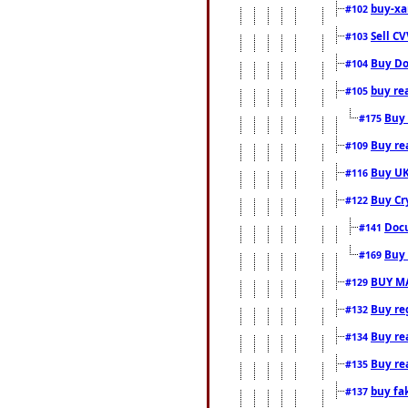
buy-xa
#102
Sell CV
#103
Buy Do
#104
buy re
#105
Buy 
#175
Buy rea
#109
Buy UK
#116
Buy Cr
#122
Docu
#141
Buy 
#169
BUY M
#129
Buy reg
#132
Buy rea
#134
Buy rea
#135
buy fa
#137