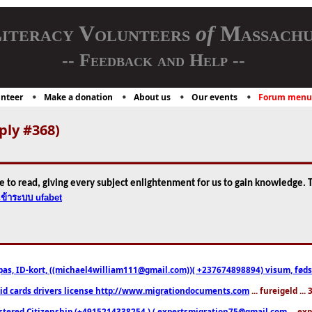
iteracy Volunteers
of
Massachu
-- Feedback and Help --
nteer
Make a donation
About us
Our events
Forum menu
ply #368)
e to read, giving every subject enlightenment for us to gain knowledge. T
เข้าระบบ ufabet
pas, ID-kort, ((michael4william111@gmail.com))( +237674898894) visum, fødselsa
 id cards drivers license http://www.migrationdocuments.com
... fureigeld ..
stered Citizenship (+4915214338254 ) ( expertsmigration75@gmail.com
... ex