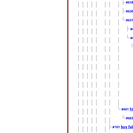
#61
#63
#63
#
#
h
#601
#60
buy fa
#101