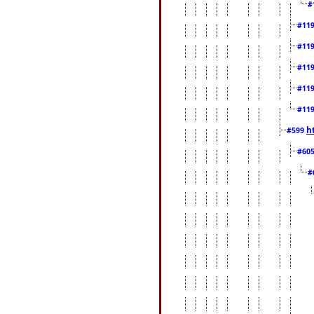
#
#11
#11
#11
#11
#11
h
#599
#60
#