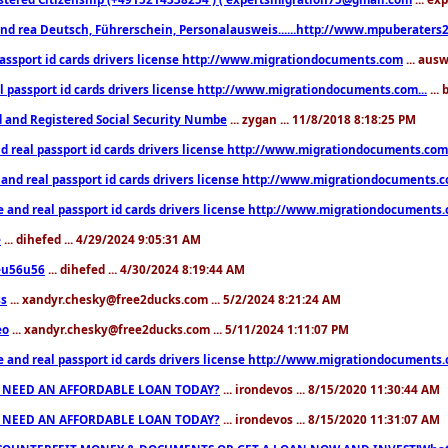
nd rea Deutsch, Führerschein, Personalausweis......http://www.mpuberaters2
passport id cards drivers license http://www.migrationdocuments.com
... aus
l passport id cards drivers license http://www.migrationdocuments.com...
...
d and Registered Social Security Numbe
... zygan ... 11/8/2018 8:18:25 PM
d real passport id cards drivers license http://www.migrationdocuments.com.
 and real passport id cards drivers license http://www.migrationdocuments.
e and real passport id cards drivers license http://www.migrationdocuments
e
... dihefed ... 4/29/2024 9:05:31 AM
eu56u56
... dihefed ... 4/30/2024 8:19:44 AM
ss
... xandyr.chesky@free2ducks.com ... 5/2/2024 8:21:24 AM
eo
... xandyr.chesky@free2ducks.com ... 5/11/2024 1:11:07 PM
e and real passport id cards drivers license http://www.migrationdocuments
 NEED AN AFFORDABLE LOAN TODAY?
... irondevos ... 8/15/2020 11:30:44 AM
 NEED AN AFFORDABLE LOAN TODAY?
... irondevos ... 8/15/2020 11:31:07 AM