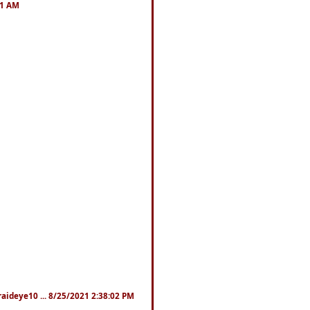
41 AM
fraideye10 ... 8/25/2021 2:38:02 PM