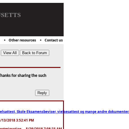
setts
Other resources
Contact us
hanks for sharing the such
ttest, Skole Eksamensbeviser, vielsesattest og mange andre dokumenter. WhatsApp
. 3/13/2018 3:52:41 PM
pertmigration ... 5/29/2018 7:08:23 AM