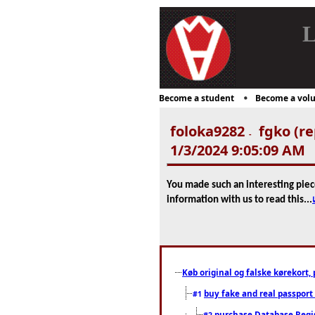
L
Become a student
Become a volu
foloka9282
fgko (re
-
1/3/2024 9:05:09 AM
You made such an interesting piec
information with us to read this...
Køb original og falske kørekort, 
buy fake and real passport
#1
purchase Database Regi
#2