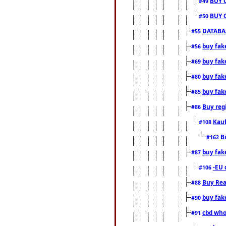
BUY 
#49
BUY 
#50
DATABAS
#55
buy fake
#56
buy fak
#69
buy fak
#80
buy fak
#85
Buy reg
#86
Kauf
#108
B
#162
buy fak
#87
-EU 
#106
Buy Rea
#88
buy fak
#90
cbd who
#91