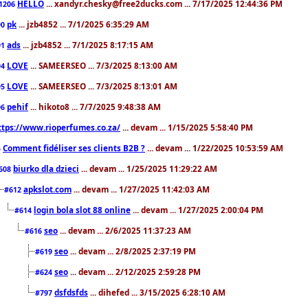
HELLO
... xandyr.chesky@free2ducks.com ... 7/17/2025 12:44:36 PM
1206
pk
... jzb4852 ... 7/1/2025 6:35:29 AM
90
ads
... jzb4852 ... 7/1/2025 8:17:15 AM
91
LOVE
... SAMEERSEO ... 7/3/2025 8:13:00 AM
94
LOVE
... SAMEERSEO ... 7/3/2025 8:13:01 AM
95
pehif
... hikoto8 ... 7/7/2025 9:48:38 AM
96
ttps://www.rioperfumes.co.za/
... devam ... 1/15/2025 5:58:40 PM
Comment fidéliser ses clients B2B ?
... devam ... 1/22/2025 10:53:59 AM
5
biurko dla dzieci
... devam ... 1/25/2025 11:29:22 AM
608
apkslot.com
... devam ... 1/27/2025 11:42:03 AM
#612
login bola slot 88 online
... devam ... 1/27/2025 2:00:04 PM
#614
seo
... devam ... 2/6/2025 11:37:23 AM
#616
seo
... devam ... 2/8/2025 2:37:19 PM
#619
seo
... devam ... 2/12/2025 2:59:28 PM
#624
dsfdsfds
... dihefed ... 3/15/2025 6:28:10 AM
#797