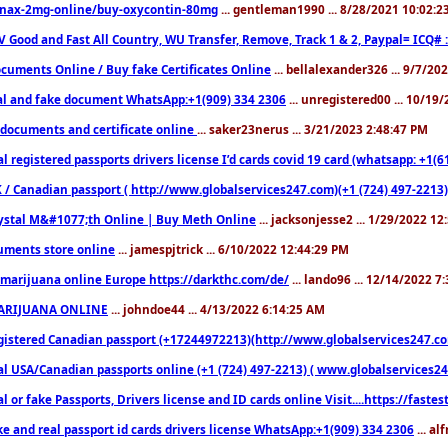
nax-2mg-online/buy-oxycontin-80mg
... gentleman1990 ... 8/28/2021 10:02:
V Good and Fast All Country, WU Transfer, Remove, Track 1 & 2, Paypal= ICQ# 
cuments Online / Buy fake Certificates Online
... bellalexander326 ... 9/7/20
al and fake document WhatsApp:+1(909) 334 2306
... unregistered00 ... 10/19
documents and certificate online
... saker23nerus ... 3/21/2023 2:48:47 PM
l registered passports drivers license I’d cards covid 19 card (whatsapp: +1(
 / Canadian passport ( http://www.globalservices247.com)(+1 (724) 497-2213)
ystal M&#1077;th Online | Buy Meth Online
... jacksonjesse2 ... 1/29/2022 1
ments store online
... jamespjtrick ... 6/10/2022 12:44:29 PM
marijuana online Europe https://darkthc.com/de/
... lando96 ... 12/14/2022 7
ARIJUANA ONLINE
... johndoe44 ... 4/13/2022 6:14:25 AM
istered Canadian passport (+17244972213)(http://www.globalservices247.com), d
l USA/Canadian passports online (+1 (724) 497-2213) ( www.globalservices247.c
l or fake Passports, Drivers license and ID cards online Visit....https://fast
ke and real passport id cards drivers license WhatsApp:+1(909) 334 2306
... al