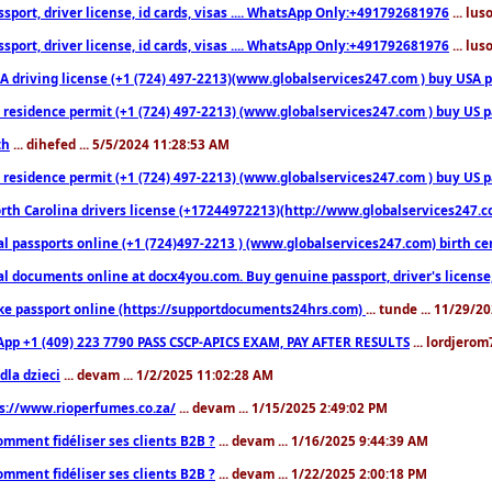
sport, driver license, id cards, visas .... WhatsApp Only:+491792681976
... lu
sport, driver license, id cards, visas .... WhatsApp Only:+491792681976
... lu
 driving license (+1 (724) 497-2213)(www.globalservices247.com ) buy USA pass
residence permit (+1 (724) 497-2213) (www.globalservices247.com ) buy US pass
th
... dihefed ... 5/5/2024 11:28:53 AM
 residence permit (+1 (724) 497-2213) (www.globalservices247.com ) buy US p
th Carolina drivers license (+17244972213)(http://www.globalservices247.com)
l passports online (+1 (724)497-2213 ) (www.globalservices247.com) birth certi
al documents online at docx4you.com. Buy genuine passport, driver's license,
ke passport online (https://supportdocuments24hrs.com)
... tunde ... 11/29/
pp +1 (409) 223 7790 PASS CSCP-APICS EXAM, PAY AFTER RESULTS
... lordjerom
dla dzieci
... devam ... 1/2/2025 11:02:28 AM
s://www.rioperfumes.co.za/
... devam ... 1/15/2025 2:49:02 PM
omment fidéliser ses clients B2B ?
... devam ... 1/16/2025 9:44:39 AM
omment fidéliser ses clients B2B ?
... devam ... 1/22/2025 2:00:18 PM