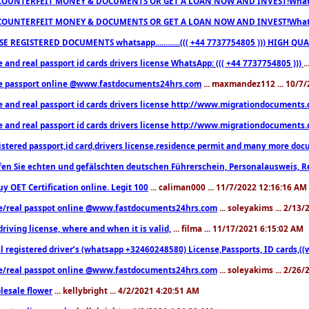
COUNTERFEIT MONEY & DOCUMENTS OR GET A LOAN NOW AND INVEST!Whatsa
COUNTERFEIT MONEY & DOCUMENTS OR GET A LOAN NOW AND INVEST!Whatsa
E REGISTERED DOCUMENTS whatsapp............((( +44 7737754805 ))) HIGH
 and real passport id cards drivers license WhatsApp: ((( +44 7737754805 )))
.
e passport online @www.fastdocuments24hrs.com
... maxmandez112 ... 10/7
e and real passport id cards drivers license http://www.migrationdocuments
e and real passport id cards drivers license http://www.migrationdocuments
istered passport,id card,drivers license,residence permit and many more 
en Sie echten und gefälschten deutschen Führerschein, Personalausweis, R
uy OET Certification online. Legit 100
... caliman000 ... 11/7/2022 12:16:16 AM
e/real passpot online @www.fastdocuments24hrs.com
... soleyakims ... 2/13
driving license, where and when it is valid,
... filma ... 11/17/2021 6:15:02 AM
l registered driver’s (whatsapp +32460248580) License,Passports, ID cards,
e/real passpot online @www.fastdocuments24hrs.com
... soleyakims ... 2/26
lesale flower
... kellybright ... 4/2/2021 4:20:51 AM