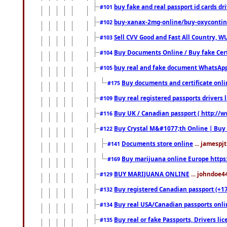
buy fake and real passport id cards d
#101
buy-xanax-2mg-online/buy-oxyconti
#102
Sell CVV Good and Fast All Country, WU
#103
Buy Documents Online / Buy fake Cert
#104
buy real and fake document WhatsApp
#105
Buy documents and certificate onl
#175
Buy real registered passports drivers 
#109
Buy UK / Canadian passport ( http://w
#116
Buy Crystal M&#1077;th Online | Buy
#122
Documents store online
... jamespjt
#141
Buy marijuana online Europe https
#169
BUY MARIJUANA ONLINE
... johndoe4
#129
Buy registered Canadian passport (+172
#132
Buy real USA/Canadian passports online
#134
Buy real or fake Passports, Drivers lic
#135