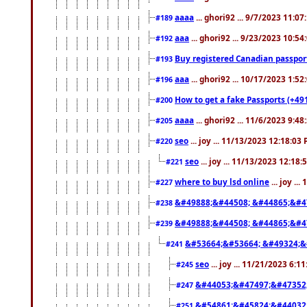
aaaa
... ghori92 ... 9/7/2023 11:0
#189
aaa
... ghori92 ... 9/23/2023 10:5
#192
Buy registered Canadian passp
#193
aaa
... ghori92 ... 10/17/2023 1:5
#196
How to get a fake Passports (+49
#200
aaaa
... ghori92 ... 11/6/2023 9:4
#205
seo
... joy ... 11/13/2023 12:18:03
#220
seo
... joy ... 11/13/2023 12:18
#221
where to buy lsd online
... joy ..
#227
&#49888;&#44508; &#44865;&#4
#238
&#49888;&#44508; &#44865;&#4
#239
&#53664;&#53664; &#49324;&
#241
seo
... joy ... 11/21/2023 6:1
#245
&#44053;&#47497;&#47352
#247
&#54861;&#45824;&#44032
#251