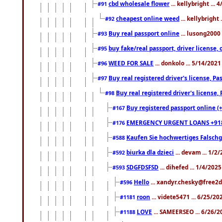
cbd wholesale flower
... kellybright ...
#91
cheapest online weed
... kellybright
#92
Buy real passport online
... lusong2000 
#93
buy fake/real passport, driver licens
#95
WEED FOR SALE
... donkolo ... 5/14/202
#96
Buy real registered driver's license, 
#97
Buy real registered driver's license
#98
Buy registered passport online (
#167
EMERGENCY URGENT LOANS +91
#176
Kaufen Sie hochwertiges Falsch
#588
biurka dla dzieci
... devam ... 1/2
#592
SDGFDSFSD
... dihefed ... 1/4/202
#593
Hello
... xandyr.chesky@free2d
#596
roon
... videte5471 ... 6/25/2
#1181
LOVE
... SAMEERSEO ... 6/26/2
#1188