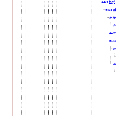
fsgf
#473
sd
#474
#47
#
#48
#48
#
#