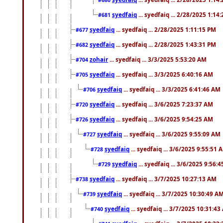
syedfaiq
... syedfaiq ... 2/28/2025 1:14
#681
syedfaiq
... syedfaiq ... 2/28/2025 1:11:15 PM
#677
syedfaiq
... syedfaiq ... 2/28/2025 1:43:31 PM
#682
zohair
... syedfaiq ... 3/3/2025 5:53:20 AM
#704
syedfaiq
... syedfaiq ... 3/3/2025 6:40:16 AM
#705
syedfaiq
... syedfaiq ... 3/3/2025 6:41:46 AM
#706
syedfaiq
... syedfaiq ... 3/6/2025 7:23:37 AM
#720
syedfaiq
... syedfaiq ... 3/6/2025 9:54:25 AM
#726
syedfaiq
... syedfaiq ... 3/6/2025 9:55:09 AM
#727
syedfaiq
... syedfaiq ... 3/6/2025 9:55:51 
#728
syedfaiq
... syedfaiq ... 3/6/2025 9:56:
#729
syedfaiq
... syedfaiq ... 3/7/2025 10:27:13 AM
#738
syedfaiq
... syedfaiq ... 3/7/2025 10:30:49 A
#739
syedfaiq
... syedfaiq ... 3/7/2025 10:31:4
#740