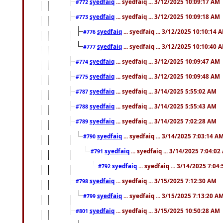
syedfaiq
... syedfaiq ... 3/12/2025 10:09:17 AM
#772
syedfaiq
... syedfaiq ... 3/12/2025 10:09:18 AM
#773
syedfaiq
... syedfaiq ... 3/12/2025 10:10:14 
#776
syedfaiq
... syedfaiq ... 3/12/2025 10:10:40 
#777
syedfaiq
... syedfaiq ... 3/12/2025 10:09:47 AM
#774
syedfaiq
... syedfaiq ... 3/12/2025 10:09:48 AM
#775
syedfaiq
... syedfaiq ... 3/14/2025 5:55:02 AM
#787
syedfaiq
... syedfaiq ... 3/14/2025 5:55:43 AM
#788
syedfaiq
... syedfaiq ... 3/14/2025 7:02:28 AM
#789
syedfaiq
... syedfaiq ... 3/14/2025 7:03:14 A
#790
syedfaiq
... syedfaiq ... 3/14/2025 7:04:0
#791
syedfaiq
... syedfaiq ... 3/14/2025 7:04
#792
syedfaiq
... syedfaiq ... 3/15/2025 7:12:30 AM
#798
syedfaiq
... syedfaiq ... 3/15/2025 7:13:20 A
#799
syedfaiq
... syedfaiq ... 3/15/2025 10:50:28 AM
#801