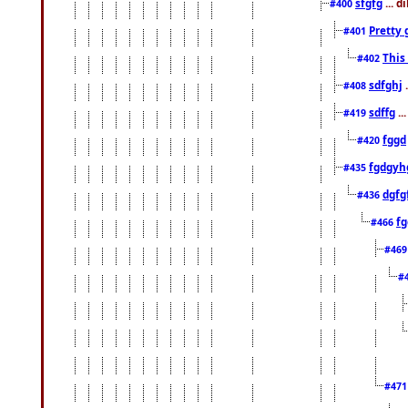
sfgfg
... d
#400
Pretty 
#401
This
#402
sdfghj
.
#408
sdffg
..
#419
fggd
#420
fgdgyh
#435
dgfg
#436
fg
#466
#46
#
#47