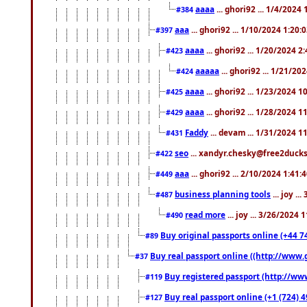
aaaa
... ghori92 ... 1/4/2024
#384
aaa
... ghori92 ... 1/10/2024 1:20:
#397
aaaa
... ghori92 ... 1/20/2024 2
#423
aaaaa
... ghori92 ... 1/21/20
#424
aaaa
... ghori92 ... 1/23/2024 
#425
aaaa
... ghori92 ... 1/28/2024 
#429
Faddy
... devam ... 1/31/2024 1
#431
seo
... xandyr.chesky@free2ducks.
#422
aaa
... ghori92 ... 2/10/2024 1:41:
#449
business planning tools
... joy .
#487
read more
... joy ... 3/26/2024
#490
Buy original passports online (+44 74
#89
Buy real passport online ((http://www.g
#37
Buy registered passport (http://www
#119
Buy real passport online (+1 (724) 4
#127