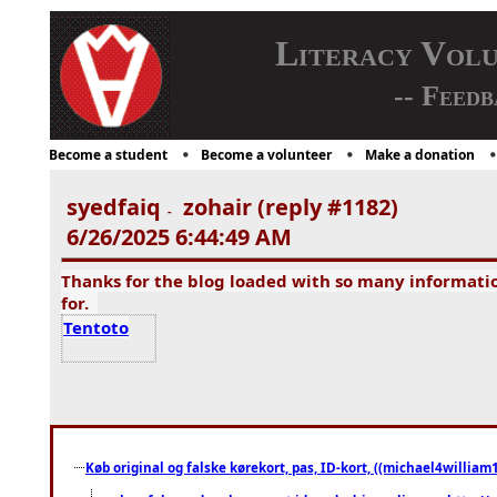
Literacy Vol
-- Feedb
Become a student
Become a volunteer
Make a donation
syedfaiq
zohair (reply #1182)
-
6/26/2025 6:44:49 AM
Thanks for the blog loaded with so many informati
for.
Tentoto
Køb original og falske kørekort, pas, ID-kort, ((michael4william1