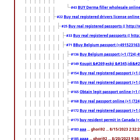
BUY Derma filler wholesale onlin
#43
Buy real registered drivers license online
#22
Buy real registered passports (( http://
#25
Buy real registered passports (( http
#33
BBuy Belgium passport (+491523163578
#71
Buy Belgium passport (+1 (724) 49
#136
Koupit &#269;eský &#345;idi&#26
#149
Buy real registered passport (+1 
#154
Buy real registered passport (+1 
#155
Obtain legit passport online (+1
#165
Buy real passport online (+1 (724
#168
Buy real registered passport (+1 
#172
buy resident permit in Canada (+
#173
aaa
... ghori92 ... 8/15/2023 2:32:
#183
aaaa
... ghori92 ... 8/20/2023 9:3
#185