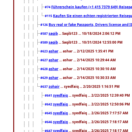
Führerschein kaufen (+1 415 7379 649) Reisepas
#74
Kaufen Sie einen echten registrierten Reisep
#115
Buy real or fake Passports, Drivers license and 
#126
saqib
... Saqib123 ... 10/18/2024 2:06:12 PM
#587
saqib
... Saqib123 ... 10/31/2024 12:55:00 PM
#589
ashar
... ashar ... 2/12/2025 1:35:41 PM
#623
ashar
... ashar ... 2/14/2025 10:29:44 AM
#627
ashar
... ashar ... 2/14/2025 10:30:10 AM
#628
ashar
... ashar ... 2/14/2025 10:30:33 AM
#629
zohair
... syedfaiq ... 2/20/2025 1:16:51 PM
#637
syedfaiq
... syedfaiq ... 2/22/2025 12:39:40 PM
#641
syedfaiq
... syedfaiq ... 2/22/2025 12:50:06 PM
#642
syedfaiq
... syedfaiq ... 2/26/2025 7:17:57 AM
#645
syedfaiq
... syedfaiq ... 2/26/2025 7:18:17 AM
#646
syedfaiq
... syedfaiq ... 2/26/2025 7:18:17 AM
#647