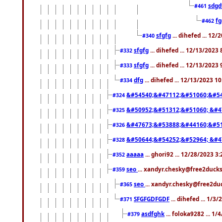
sdgd
#461
f
#462
sfgfg
... dihefed ... 12
#340
sfgfg
... dihefed ... 12/13/2023
#332
sfgfg
... dihefed ... 12/13/2023
#333
dfg
... dihefed ... 12/13/2023 1
#334
&#54540;&#47112;&#51060;&#54
#324
&#50952;&#51312;&#51060; &#4
#325
&#47673;&#53888;&#44160;&#51
#326
&#50644;&#54252;&#52964; &#4
#328
aaaaa
... ghori92 ... 12/28/2023 3
#352
seo
... xandyr.chesky@free2ducks
#359
seo
... xandyr.chesky@free2duc
#365
SFGFGDFGDF
... dihefed ... 1/3
#371
asdfghk
... foloka9282 ... 1
#379