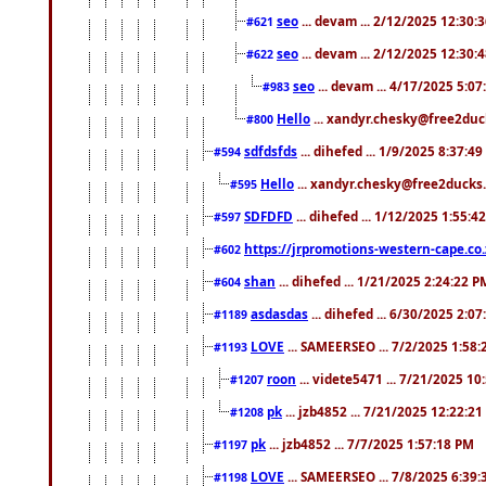
seo
... devam ... 2/12/2025 12:30:
#621
seo
... devam ... 2/12/2025 12:30:
#622
seo
... devam ... 4/17/2025 5:0
#983
Hello
... xandyr.chesky@free2duck
#800
sdfdsfds
... dihefed ... 1/9/2025 8:37:4
#594
Hello
... xandyr.chesky@free2ducks.
#595
SDFDFD
... dihefed ... 1/12/2025 1:55:4
#597
https://jrpromotions-western-cape.co.
#602
shan
... dihefed ... 1/21/2025 2:24:22 P
#604
asdasdas
... dihefed ... 6/30/2025 2:0
#1189
LOVE
... SAMEERSEO ... 7/2/2025 1:58
#1193
roon
... videte5471 ... 7/21/2025 1
#1207
pk
... jzb4852 ... 7/21/2025 12:22:2
#1208
pk
... jzb4852 ... 7/7/2025 1:57:18 PM
#1197
LOVE
... SAMEERSEO ... 7/8/2025 6:39
#1198