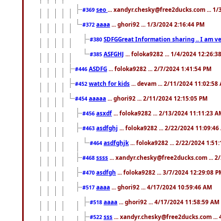
seo
... xandyr.chesky@free2ducks.com ... 1
#369
aaaa
... ghori92 ... 1/3/2024 2:16:44 PM
#372
SDFGGreat Information sharing .. I am very
#380
ASFGHJ
... foloka9282 ... 1/4/2024 12:26:3
#385
ASDFG
... foloka9282 ... 2/7/2024 1:41:54 PM
#446
watch for kids
... devam ... 2/11/2024 11:02:58
#452
aaaaa
... ghori92 ... 2/11/2024 12:15:05 PM
#454
asxdf
... foloka9282 ... 2/13/2024 11:11:23 
#456
asdfghj
... foloka9282 ... 2/22/2024 11:09:4
#463
asdfghjk
... foloka9282 ... 2/22/2024 1:51
#464
ssss
... xandyr.chesky@free2ducks.com ... 2
#468
asdfgh
... foloka9282 ... 3/7/2024 12:29:08 
#470
aaaa
... ghori92 ... 4/17/2024 10:59:46 AM
#517
aaaa
... ghori92 ... 4/17/2024 11:58:59 AM
#518
sss
... xandyr.chesky@free2ducks.com ...
#522