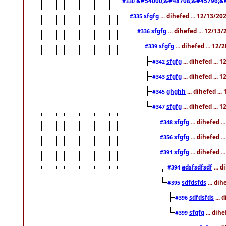
&#54000;&#48708;&#45796;&
#330
sfgfg
... dihefed ... 12/13/2
#335
sfgfg
... dihefed ... 12/13
#336
sfgfg
... dihefed ... 12
#339
sfgfg
... dihefed ...
#342
sfgfg
... dihefed ...
#343
ghghh
... dihefed ..
#345
sfgfg
... dihefed ...
#347
sfgfg
... dihefed 
#348
sfgfg
... dihefed 
#356
sfgfg
... dihefed .
#391
adsfsdfsdf
... 
#394
sdfdsfds
... dih
#395
sdfdsfds
... 
#396
sfgfg
... dih
#399