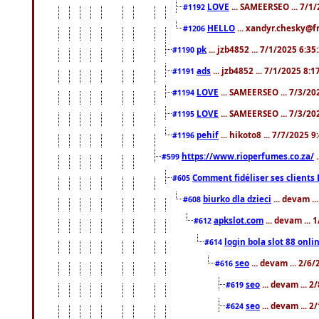
LOVE
... SAMEERSEO ... 7/1
#1192
HELLO
... xandyr.chesky@f
#1206
pk
... jzb4852 ... 7/1/2025 6:3
#1190
ads
... jzb4852 ... 7/1/2025 8:
#1191
LOVE
... SAMEERSEO ... 7/3/20
#1194
LOVE
... SAMEERSEO ... 7/3/20
#1195
pehif
... hikoto8 ... 7/7/2025 
#1196
https://www.rioperfumes.co.za/
.
#599
Comment fidéliser ses clients 
#605
biurko dla dzieci
... devam .
#608
apkslot.com
... devam ...
#612
login bola slot 88 onli
#614
seo
... devam ... 2/6
#616
seo
... devam ... 
#619
seo
... devam ... 
#624