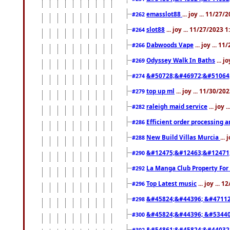
emasslot88
... joy ... 11/27
#262
slot88
... joy ... 11/27/2023 
#264
Dabwoods Vape
... joy ... 1
#266
Odyssey Walk In Baths
... j
#269
&#50728;&#46972;&#51064
#274
top up ml
... joy ... 11/30/2
#279
raleigh maid service
... joy 
#282
Efficient order processing a
#286
New Build Villas Murcia
...
#288
&#12475;&#12463;&#12471
#290
La Manga Club Property For
#292
Top Latest music
... joy ... 
#296
&#45824;&#44396; &#4711
#298
&#45824;&#44396; &#5344
#300
&#54861;&#45824;&#44032
#302