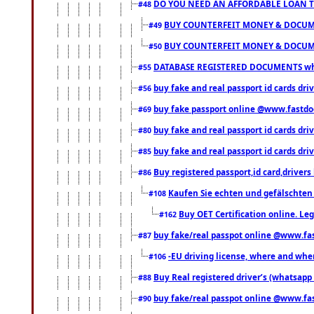
DO YOU NEED AN AFFORDABLE LOAN 
#48
BUY COUNTERFEIT MONEY & DOCUME
#49
BUY COUNTERFEIT MONEY & DOCUME
#50
DATABASE REGISTERED DOCUMENTS whats
#55
buy fake and real passport id cards dri
#56
buy fake passport online @www.fastd
#69
buy fake and real passport id cards d
#80
buy fake and real passport id cards d
#85
Buy registered passport,id card,driv
#86
Kaufen Sie echten und gefälschten
#108
Buy OET Certification online. Leg
#162
buy fake/real passpot online @www.f
#87
-EU driving license, where and when 
#106
Buy Real registered driver’s (whatsap
#88
buy fake/real passpot online @www.f
#90