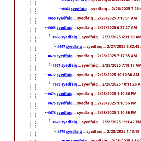
syedfaiq
... syedfaiq ... 2/26/2025 7:26
#663
syedfaiq
... syedfaiq ... 2/26/2025 7:18:51 AM
#650
syedfaiq
... syedfaiq ... 2/27/2025 6:27:27 AM
#665
syedfaiq
... syedfaiq ... 2/27/2025 6:31:30 A
#666
syedfaiq
... syedfaiq ... 2/27/2025 6:32:4
#667
syedfaiq
... syedfaiq ... 2/28/2025 7:17:35 AM
#670
syedfaiq
... syedfaiq ... 2/28/2025 7:18:17 A
#671
syedfaiq
... syedfaiq ... 2/28/2025 10:10:30 AM
#672
syedfaiq
... syedfaiq ... 2/28/2025 10:11:26 
#673
syedfaiq
... syedfaiq ... 2/28/2025 1:10:36 PM
#674
syedfaiq
... syedfaiq ... 2/28/2025 1:10:56 PM
#675
syedfaiq
... syedfaiq ... 2/28/2025 1:10:56 PM
#676
syedfaiq
... syedfaiq ... 2/28/2025 1:11:42 P
#678
syedfaiq
... syedfaiq ... 2/28/2025 1:13:19
#679
syedfaiq
... syedfaiq ... 2/28/2025 1:14
#680