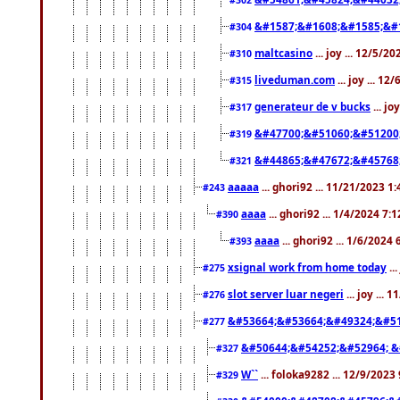
&#1587;&#1608;&#1585;&#1
#304
maltcasino
... joy ... 12/5/2
#310
liveduman.com
... joy ... 1
#315
generateur de v bucks
... jo
#317
&#47700;&#51060;&#51200
#319
&#44865;&#47672;&#45768
#321
aaaaa
... ghori92 ... 11/21/2023 1
#243
aaaa
... ghori92 ... 1/4/2024 7:
#390
aaaa
... ghori92 ... 1/6/2024
#393
xsignal work from home today
..
#275
slot server luar negeri
... joy ...
#276
&#53664;&#53664;&#49324;&#51
#277
&#50644;&#54252;&#52964; &
#327
W``
... foloka9282 ... 12/9/2023
#329