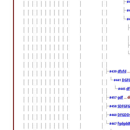
#
#
#
dfsfd
..
#439
DGF
#441
df
#445
gdf
... 
#457
SDFGFG
#458
DFGDD
#460
fgdgdd
#467