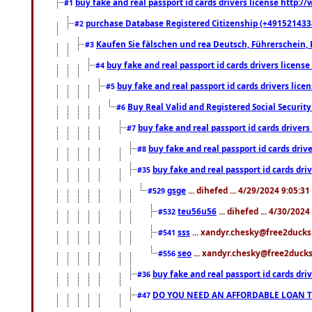
buy fake and real passport id cards drivers license http
#1
purchase Database Registered Citizenship (+491521433
#2
Kaufen Sie fälschen und rea Deutsch, Führerschein, 
#3
buy fake and real passport id cards drivers lice
#4
buy fake and real passport id cards drivers li
#5
Buy Real Valid and Registered Social Securi
#6
buy fake and real passport id cards drive
#7
buy fake and real passport id cards dr
#8
buy fake and real passport id cards d
#35
gsge
... dihefed ... 4/29/2024 9:05:3
#529
teu56u56
... dihefed ... 4/30/202
#532
sss
... xandyr.chesky@free2ducks.
#541
seo
... xandyr.chesky@free2ducks.
#556
buy fake and real passport id cards d
#36
DO YOU NEED AN AFFORDABLE LOAN 
#47