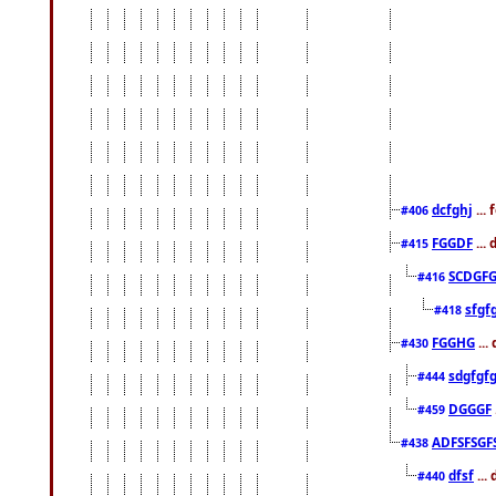
dcfghj
...
#406
FGGDF
...
#415
SCDGFG
#416
sfgf
#418
FGGHG
...
#430
sdgfgf
#444
DGGGF
#459
ADFSFSGF
#438
dfsf
...
#440