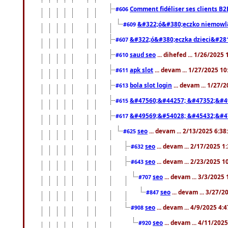
Comment fidéliser ses clients B2
#606
&#322;ó&#380;eczko niemowl
#609
&#322;ó&#380;eczka dzieci&#28
#607
saud seo
... dihefed ... 1/26/2025
#610
apk slot
... devam ... 1/27/2025 1
#611
bola slot login
... devam ... 1/27/
#613
&#47560;&#44257; &#47352;&#4
#615
&#49569;&#54028; &#45432;&#4
#617
seo
... devam ... 2/13/2025 6:3
#625
seo
... devam ... 2/17/2025 1
#632
seo
... devam ... 2/23/2025 
#643
seo
... devam ... 3/3/2025
#707
seo
... devam ... 3/27/
#847
seo
... devam ... 4/9/2025 4:
#908
seo
... devam ... 4/11/202
#920