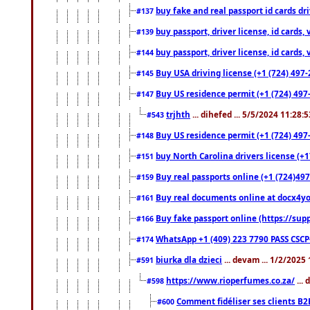
buy fake and real passport id cards d
#137
buy passport, driver license, id cards
#139
buy passport, driver license, id cards
#144
Buy USA driving license (+1 (724) 497-
#145
Buy US residence permit (+1 (724) 497-
#147
trjhth
... dihefed ... 5/5/2024 11:28:
#543
Buy US residence permit (+1 (724) 497
#148
buy North Carolina drivers license (+1
#151
Buy real passports online (+1 (724)497
#159
Buy real documents online at docx4you
#161
Buy fake passport online (https://s
#166
WhatsApp +1 (409) 223 7790 PASS CSC
#174
biurka dla dzieci
... devam ... 1/2/2025
#591
https://www.rioperfumes.co.za/
...
#598
Comment fidéliser ses clients B2
#600