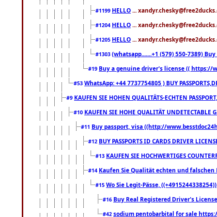
HELLO
... xandyr.chesky@free2ducks.
#1199
HELLO
... xandyr.chesky@free2ducks.
#1204
HELLO
... xandyr.chesky@free2ducks.
#1205
(whatsapp.......+1 (579) 550-7389) B
#1303
Buy a genuine driver's license (( https:/
#19
WhatsApp: +44 7737754805 ) BUY PASSPORTS,D
#53
KAUFEN SIE HOHEN QUALITÄTS-ECHTEN PASSPORT,
#9
KAUFEN SIE HOHE QUALITÄT UNDETECTABLE GEG
#10
Buy passport, visa ((http://www.besstdoc24hr
#11
BUY PASSPORTS ID CARDS DRIVER LICENS
#12
KAUFEN SIE HOCHWERTIGES COUNTERF
#13
Kaufen Sie Qualität echten und falschen P
#14
Wo Sie Legit-Pässe, ((+4915244338254))
#15
Buy Real Registered Driver's Licens
#16
sodium pentobarbital for sale https
#42