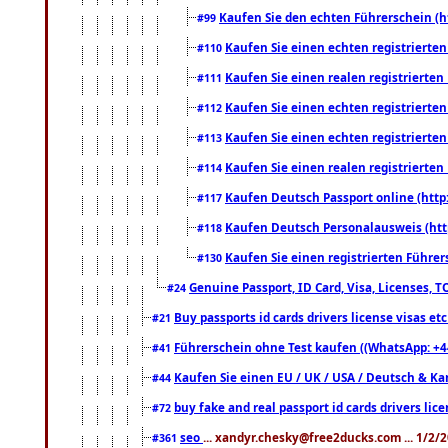
Kaufen Sie den echten Führerschein (h
#99
Kaufen Sie einen echten registrierte
#110
Kaufen Sie einen realen registrierte
#111
Kaufen Sie einen echten registrierte
#112
Kaufen Sie einen echten registrierte
#113
Kaufen Sie einen realen registrierte
#114
Kaufen Deutsch Passport online (http
#117
Kaufen Deutsch Personalausweis (htt
#118
Kaufen Sie einen registrierten Führer
#130
Genuine Passport, ID Card, Visa, Licenses, 
#24
Buy passports id cards drivers license visas 
#21
Führerschein ohne Test kaufen ((WhatsApp: +4
#41
Kaufen Sie einen EU / UK / USA / Deutsch & Kana
#44
buy fake and real passport id cards drivers l
#72
seo
... xandyr.chesky@free2ducks.com ... 1/2/
#361