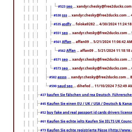
seo
... xandyr.chesky@free2ducks.com 
#523
sss
... xandyr.chesky@free2ducks.com ...
#530
asdfv
... foloka9282 ... 4/30/2024 11:24:1
#535
seo
... xandyr.chesky@free2ducks.com ...
#551
Affan
... affan09 ... 5/21/2024 11:06:42 A
#561
Affan
... affan09 ... 5/21/2024 11:18:18
#562
seo
... xandyr.chesky@free2ducks.com ...
#571
seo
... xandyr.chesky@free2ducks.com ...
#573
assss
... xandyr.chesky@free2ducks.com ... 
#582
saud seo
... dihefed ... 11/10/2024 7:52:49 A
#590
kaufen Sie fälschen und rea Deutsch, Führersche
#27
Kaufen Sie einen EU / UK / USA / Deutsch & Kanada
#45
buy fake and real passport id cards drivers lic
#52
Kaufen Sie echte ielts Kaufen Sie IELTS UK Counci
#61
Kaufen Sie echte registrierte Pässe ((http://www
#73