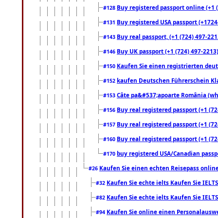
Buy registered passport online (+1 (
#128
Buy registered USA passport (+17244
#131
Buy real passport, (+1 (724) 497-221
#143
Buy UK passport (+1 (724) 497-2213)
#146
Kaufen Sie einen registrierten deu
#150
kaufen Deutschen Führerschein Kla
#152
Câte pa&#537;apoarte România (what
#153
Buy real registered passport (+1 (72
#156
Buy real registered passport (+1 (72
#157
Buy real registered passport (+1 (72
#160
buy registered USA/Canadian passpor
#170
Kaufen Sie einen echten Reisepass online
#26
Kaufen Sie echte ielts Kaufen Sie IELTS
#32
Kaufen Sie echte ielts Kaufen Sie IELTS
#82
Kaufen Sie online einen Personalauswei
#94