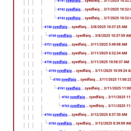
syedfaiq
... syedfaiq ... 3/7/2025 10:32
#741
syedfaiq
... syedfaiq ... 3/7/2025 10:32
#742
syedfaiq
... syedfaiq ... 3/7/2025 10:32
#743
syedfaiq
... syedfaiq ... 3/8/2025 10:37:25 AM
#748
syedfaiq
... syedfaiq ... 3/8/2025 10:37:59 A
#749
syedfaiq
... syedfaiq ... 3/11/2025 5:49:08 AM
#751
syedfaiq
... syedfaiq ... 3/11/2025 6:32:34 AM
#753
syedfaiq
... syedfaiq ... 3/11/2025 10:58:37 AM
#758
syedfaiq
... syedfaiq ... 3/11/2025 10:59:24 
#759
syedfaiq
... syedfaiq ... 3/11/2025 11:00:
#760
syedfaiq
... syedfaiq ... 3/11/2025 11:0
#761
syedfaiq
... syedfaiq ... 3/11/2025 1
#762
syedfaiq
... syedfaiq ... 3/11/2025 1
#763
syedfaiq
... syedfaiq ... 3/12/2025 8:37:30 AM
#764
syedfaiq
... syedfaiq ... 3/12/2025 8:39:09 A
#765