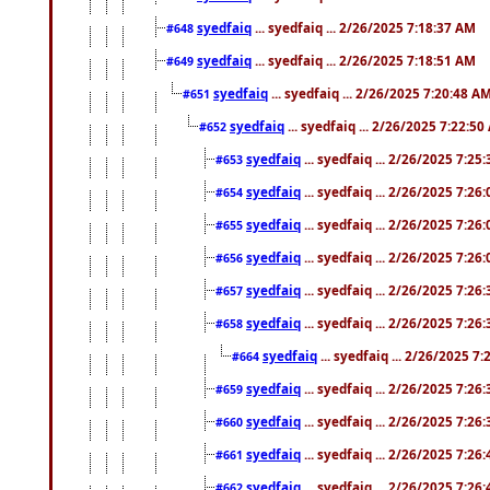
syedfaiq
... syedfaiq ... 2/26/2025 7:18:37 AM
#648
syedfaiq
... syedfaiq ... 2/26/2025 7:18:51 AM
#649
syedfaiq
... syedfaiq ... 2/26/2025 7:20:48 A
#651
syedfaiq
... syedfaiq ... 2/26/2025 7:22:5
#652
syedfaiq
... syedfaiq ... 2/26/2025 7:25
#653
syedfaiq
... syedfaiq ... 2/26/2025 7:26
#654
syedfaiq
... syedfaiq ... 2/26/2025 7:26
#655
syedfaiq
... syedfaiq ... 2/26/2025 7:26
#656
syedfaiq
... syedfaiq ... 2/26/2025 7:26
#657
syedfaiq
... syedfaiq ... 2/26/2025 7:26
#658
syedfaiq
... syedfaiq ... 2/26/2025 7
#664
syedfaiq
... syedfaiq ... 2/26/2025 7:26
#659
syedfaiq
... syedfaiq ... 2/26/2025 7:26
#660
syedfaiq
... syedfaiq ... 2/26/2025 7:26
#661
syedfaiq
... syedfaiq ... 2/26/2025 7:26
#662