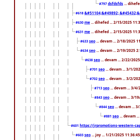
dsfdsfds
... dihef
#797
&#51104;&#49892; &#45432;&
#618
me
... dihefed ... 2/15/2025 11
#630
me
... dihefed ... 2/15/2025 11
#631
seo
... devam ... 2/18/2025 
#633
seo
... devam ... 2/19/2025 2
#634
seo
... devam ... 2/22/202
#638
seo
... devam ... 3/1/2
#701
seo
... devam ... 3/2/20
#702
seo
... devam ... 3/4
#713
seo
... devam ... 3/1
#843
seo
... devam ... 
#844
seo
... devam ..
#881
https://jrpromotions-western-cap
#601
seo
... joy ... 1/21/2025 11:36:
#603