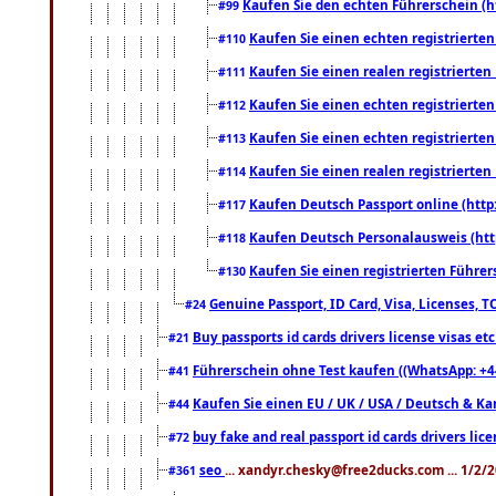
Kaufen Sie den echten Führerschein (h
#99
Kaufen Sie einen echten registrierte
#110
Kaufen Sie einen realen registrierte
#111
Kaufen Sie einen echten registrierte
#112
Kaufen Sie einen echten registrierte
#113
Kaufen Sie einen realen registrierte
#114
Kaufen Deutsch Passport online (http
#117
Kaufen Deutsch Personalausweis (htt
#118
Kaufen Sie einen registrierten Führer
#130
Genuine Passport, ID Card, Visa, Licenses, 
#24
Buy passports id cards drivers license visas 
#21
Führerschein ohne Test kaufen ((WhatsApp: +4
#41
Kaufen Sie einen EU / UK / USA / Deutsch & Kana
#44
buy fake and real passport id cards drivers l
#72
seo
... xandyr.chesky@free2ducks.com ... 1/2/
#361