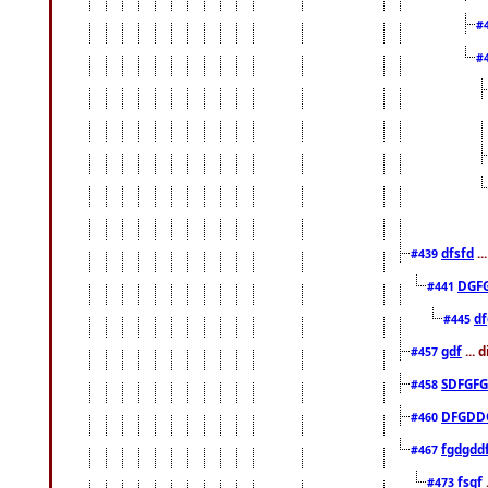
#
#
dfsfd
..
#439
DGF
#441
df
#445
gdf
... 
#457
SDFGFG
#458
DFGDD
#460
fgdgdd
#467
fsgf
#473