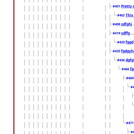
Pretty 
#401
This
#402
sdfghj
.
#408
sdffg
..
#419
fggd
#420
fgdgyh
#435
dgfg
#436
fg
#466
#46
#
#47
#