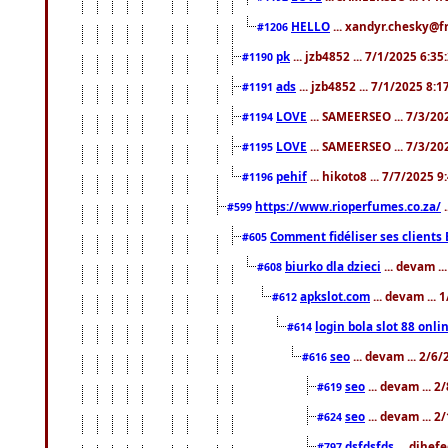
HELLO
... xandyr.chesky@f
#1206
pk
... jzb4852 ... 7/1/2025 6:3
#1190
ads
... jzb4852 ... 7/1/2025 8:
#1191
LOVE
... SAMEERSEO ... 7/3/20
#1194
LOVE
... SAMEERSEO ... 7/3/20
#1195
pehif
... hikoto8 ... 7/7/2025 
#1196
https://www.rioperfumes.co.za/
.
#599
Comment fidéliser ses clients 
#605
biurko dla dzieci
... devam .
#608
apkslot.com
... devam ...
#612
login bola slot 88 onli
#614
seo
... devam ... 2/6
#616
seo
... devam ... 
#619
seo
... devam ... 
#624
dsfdsfds
... dihef
#797