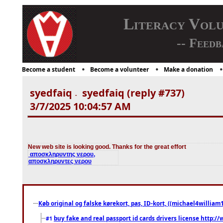
Literacy Vol
-- Feedb
Become a student
Become a volunteer
Make a donation
syedfaiq
syedfaiq (reply #737)
-
3/7/2025 10:04:57 AM
New web site is looking good. Thanks for the great effort
αποσκληρυντης νερου,
αποσκληρυντες νερου
Køb original og falske kørekort, pas, ID-kort, ((michael4william1
buy fake and real passport id cards drivers license http
#1