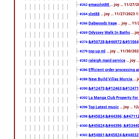
emasslot88
... joy ... 11/27
#262
slot88
... joy ... 11/27/2023 
#264
Dabwoods Vape
... joy ... 1
#266
Odyssey Walk In Baths
... j
#269
&#50728;&#46972;&#51064
#274
top up ml
... joy ... 11/30/2
#279
raleigh maid service
... joy 
#282
Efficient order processing a
#286
New Build Villas Murcia
...
#288
&#12475;&#12463;&#12471
#290
La Manga Club Property For
#292
Top Latest music
... joy ... 
#296
&#45824;&#44396; &#4711
#298
&#45824;&#44396; &#5344
#300
&#54861;&#45824;&#44032
#302