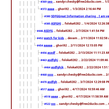
seo
... xandyr.chesky@free2ducks.com ... 1
#369
aaaa
... ghori92 ... 1/3/2024 2:16:44 PM
#372
SDFGGreat Information sharing .. I am very
#380
ASFGHJ
... foloka9282 ... 1/4/2024 12:26:3
#385
ASDFG
... foloka9282 ... 2/7/2024 1:41:54 PM
#446
watch for kids
... devam ... 2/11/2024 11:02:58
#452
aaaaa
... ghori92 ... 2/11/2024 12:15:05 PM
#454
asxdf
... foloka9282 ... 2/13/2024 11:11:23 
#456
asdfghj
... foloka9282 ... 2/22/2024 11:09:4
#463
asdfghjk
... foloka9282 ... 2/22/2024 1:51
#464
ssss
... xandyr.chesky@free2ducks.com ... 2
#468
asdfgh
... foloka9282 ... 3/7/2024 12:29:08 
#470
aaaa
... ghori92 ... 4/17/2024 10:59:46 AM
#517
aaaa
... ghori92 ... 4/17/2024 11:58:59 AM
#518
sss
... xandyr.chesky@free2ducks.com ...
#522