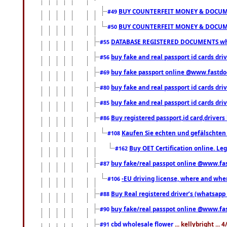
BUY COUNTERFEIT MONEY & DOCUME
#49
BUY COUNTERFEIT MONEY & DOCUME
#50
DATABASE REGISTERED DOCUMENTS whats
#55
buy fake and real passport id cards dri
#56
buy fake passport online @www.fastd
#69
buy fake and real passport id cards d
#80
buy fake and real passport id cards d
#85
Buy registered passport,id card,driv
#86
Kaufen Sie echten und gefälschten
#108
Buy OET Certification online. Leg
#162
buy fake/real passpot online @www.f
#87
-EU driving license, where and when 
#106
Buy Real registered driver’s (whatsap
#88
buy fake/real passpot online @www.f
#90
cbd wholesale flower
... kellybright ...
#91