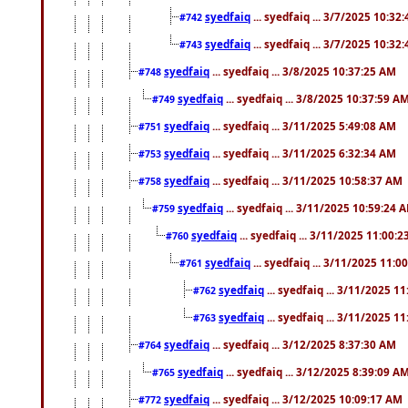
syedfaiq
... syedfaiq ... 3/7/2025 10:32
#742
syedfaiq
... syedfaiq ... 3/7/2025 10:32
#743
syedfaiq
... syedfaiq ... 3/8/2025 10:37:25 AM
#748
syedfaiq
... syedfaiq ... 3/8/2025 10:37:59 A
#749
syedfaiq
... syedfaiq ... 3/11/2025 5:49:08 AM
#751
syedfaiq
... syedfaiq ... 3/11/2025 6:32:34 AM
#753
syedfaiq
... syedfaiq ... 3/11/2025 10:58:37 AM
#758
syedfaiq
... syedfaiq ... 3/11/2025 10:59:24 
#759
syedfaiq
... syedfaiq ... 3/11/2025 11:00:
#760
syedfaiq
... syedfaiq ... 3/11/2025 11:0
#761
syedfaiq
... syedfaiq ... 3/11/2025 1
#762
syedfaiq
... syedfaiq ... 3/11/2025 1
#763
syedfaiq
... syedfaiq ... 3/12/2025 8:37:30 AM
#764
syedfaiq
... syedfaiq ... 3/12/2025 8:39:09 A
#765
syedfaiq
... syedfaiq ... 3/12/2025 10:09:17 AM
#772