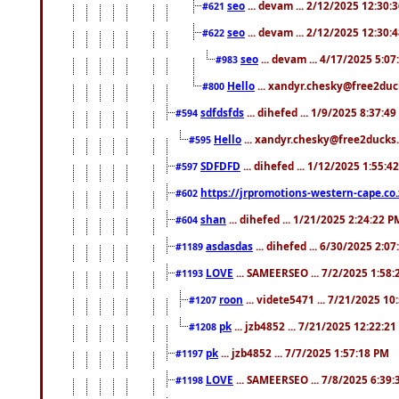
seo
... devam ... 2/12/2025 12:30:
#621
seo
... devam ... 2/12/2025 12:30:
#622
seo
... devam ... 4/17/2025 5:0
#983
Hello
... xandyr.chesky@free2duck
#800
sdfdsfds
... dihefed ... 1/9/2025 8:37:4
#594
Hello
... xandyr.chesky@free2ducks.
#595
SDFDFD
... dihefed ... 1/12/2025 1:55:4
#597
https://jrpromotions-western-cape.co.
#602
shan
... dihefed ... 1/21/2025 2:24:22 P
#604
asdasdas
... dihefed ... 6/30/2025 2:0
#1189
LOVE
... SAMEERSEO ... 7/2/2025 1:58
#1193
roon
... videte5471 ... 7/21/2025 1
#1207
pk
... jzb4852 ... 7/21/2025 12:22:2
#1208
pk
... jzb4852 ... 7/7/2025 1:57:18 PM
#1197
LOVE
... SAMEERSEO ... 7/8/2025 6:39
#1198