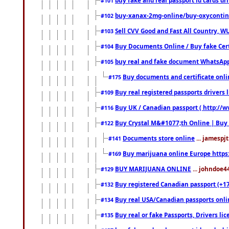
#101
buy-xanax-2mg-online/buy-oxyconti
#102
Sell CVV Good and Fast All Country, WU
#103
Buy Documents Online / Buy fake Cert
#104
buy real and fake document WhatsApp
#105
Buy documents and certificate onl
#175
Buy real registered passports drivers 
#109
Buy UK / Canadian passport ( http://w
#116
Buy Crystal M&#1077;th Online | Buy
#122
Documents store online
... jamespjt
#141
Buy marijuana online Europe https
#169
BUY MARIJUANA ONLINE
... johndoe4
#129
Buy registered Canadian passport (+172
#132
Buy real USA/Canadian passports online
#134
Buy real or fake Passports, Drivers lic
#135