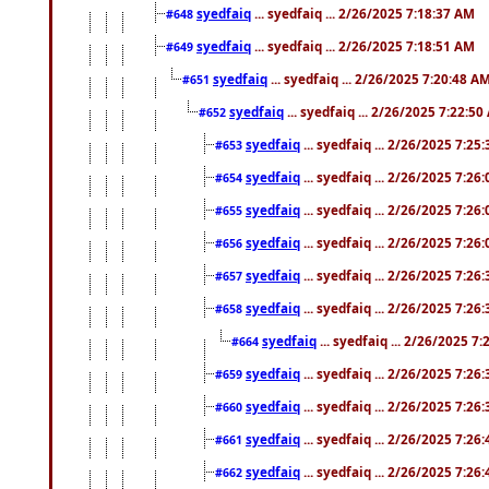
syedfaiq
... syedfaiq ... 2/26/2025 7:18:37 AM
#648
syedfaiq
... syedfaiq ... 2/26/2025 7:18:51 AM
#649
syedfaiq
... syedfaiq ... 2/26/2025 7:20:48 A
#651
syedfaiq
... syedfaiq ... 2/26/2025 7:22:5
#652
syedfaiq
... syedfaiq ... 2/26/2025 7:25
#653
syedfaiq
... syedfaiq ... 2/26/2025 7:26
#654
syedfaiq
... syedfaiq ... 2/26/2025 7:26
#655
syedfaiq
... syedfaiq ... 2/26/2025 7:26
#656
syedfaiq
... syedfaiq ... 2/26/2025 7:26
#657
syedfaiq
... syedfaiq ... 2/26/2025 7:26
#658
syedfaiq
... syedfaiq ... 2/26/2025 7
#664
syedfaiq
... syedfaiq ... 2/26/2025 7:26
#659
syedfaiq
... syedfaiq ... 2/26/2025 7:26
#660
syedfaiq
... syedfaiq ... 2/26/2025 7:26
#661
syedfaiq
... syedfaiq ... 2/26/2025 7:26
#662