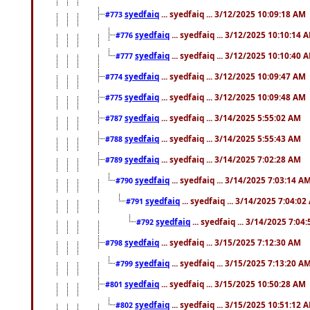
syedfaiq
... syedfaiq ... 3/12/2025 10:09:18 AM
#773
syedfaiq
... syedfaiq ... 3/12/2025 10:10:14 
#776
syedfaiq
... syedfaiq ... 3/12/2025 10:10:40 
#777
syedfaiq
... syedfaiq ... 3/12/2025 10:09:47 AM
#774
syedfaiq
... syedfaiq ... 3/12/2025 10:09:48 AM
#775
syedfaiq
... syedfaiq ... 3/14/2025 5:55:02 AM
#787
syedfaiq
... syedfaiq ... 3/14/2025 5:55:43 AM
#788
syedfaiq
... syedfaiq ... 3/14/2025 7:02:28 AM
#789
syedfaiq
... syedfaiq ... 3/14/2025 7:03:14 A
#790
syedfaiq
... syedfaiq ... 3/14/2025 7:04:0
#791
syedfaiq
... syedfaiq ... 3/14/2025 7:04
#792
syedfaiq
... syedfaiq ... 3/15/2025 7:12:30 AM
#798
syedfaiq
... syedfaiq ... 3/15/2025 7:13:20 A
#799
syedfaiq
... syedfaiq ... 3/15/2025 10:50:28 AM
#801
syedfaiq
... syedfaiq ... 3/15/2025 10:51:12 
#802