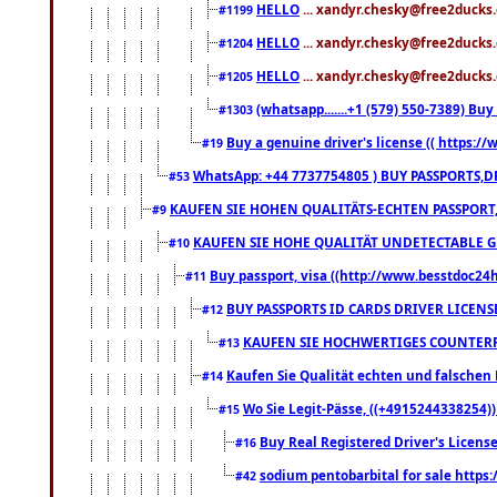
HELLO
... xandyr.chesky@free2ducks.
#1199
HELLO
... xandyr.chesky@free2ducks.
#1204
HELLO
... xandyr.chesky@free2ducks.
#1205
(whatsapp.......+1 (579) 550-7389) B
#1303
Buy a genuine driver's license (( https:/
#19
WhatsApp: +44 7737754805 ) BUY PASSPORTS,D
#53
KAUFEN SIE HOHEN QUALITÄTS-ECHTEN PASSPORT,
#9
KAUFEN SIE HOHE QUALITÄT UNDETECTABLE GEG
#10
Buy passport, visa ((http://www.besstdoc24hr
#11
BUY PASSPORTS ID CARDS DRIVER LICENS
#12
KAUFEN SIE HOCHWERTIGES COUNTERF
#13
Kaufen Sie Qualität echten und falschen P
#14
Wo Sie Legit-Pässe, ((+4915244338254))
#15
Buy Real Registered Driver's Licens
#16
sodium pentobarbital for sale https
#42