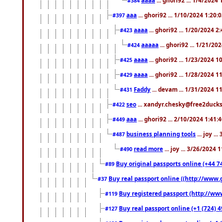
#384
aaa
... ghori92 ... 1/10/2024 1:20:
#397
aaaa
... ghori92 ... 1/20/2024 2
#423
aaaaa
... ghori92 ... 1/21/20
#424
aaaa
... ghori92 ... 1/23/2024 
#425
aaaa
... ghori92 ... 1/28/2024 
#429
Faddy
... devam ... 1/31/2024 1
#431
seo
... xandyr.chesky@free2ducks.
#422
aaa
... ghori92 ... 2/10/2024 1:41:
#449
business planning tools
... joy .
#487
read more
... joy ... 3/26/2024
#490
Buy original passports online (+44 74
#89
Buy real passport online ((http://www.g
#37
Buy registered passport (http://www
#119
Buy real passport online (+1 (724) 4
#127