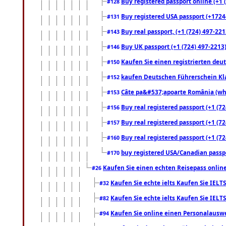
Buy registered passport online (+1 (
#128
Buy registered USA passport (+17244
#131
Buy real passport, (+1 (724) 497-221
#143
Buy UK passport (+1 (724) 497-2213)
#146
Kaufen Sie einen registrierten deu
#150
kaufen Deutschen Führerschein Kla
#152
Câte pa&#537;apoarte România (what
#153
Buy real registered passport (+1 (72
#156
Buy real registered passport (+1 (72
#157
Buy real registered passport (+1 (72
#160
buy registered USA/Canadian passpor
#170
Kaufen Sie einen echten Reisepass online
#26
Kaufen Sie echte ielts Kaufen Sie IELTS
#32
Kaufen Sie echte ielts Kaufen Sie IELTS
#82
Kaufen Sie online einen Personalauswei
#94