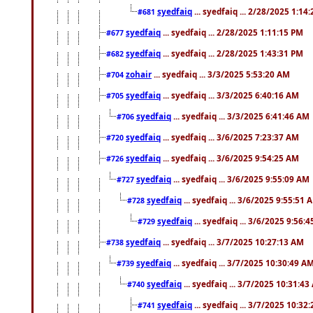
syedfaiq
... syedfaiq ... 2/28/2025 1:14
#681
syedfaiq
... syedfaiq ... 2/28/2025 1:11:15 PM
#677
syedfaiq
... syedfaiq ... 2/28/2025 1:43:31 PM
#682
zohair
... syedfaiq ... 3/3/2025 5:53:20 AM
#704
syedfaiq
... syedfaiq ... 3/3/2025 6:40:16 AM
#705
syedfaiq
... syedfaiq ... 3/3/2025 6:41:46 AM
#706
syedfaiq
... syedfaiq ... 3/6/2025 7:23:37 AM
#720
syedfaiq
... syedfaiq ... 3/6/2025 9:54:25 AM
#726
syedfaiq
... syedfaiq ... 3/6/2025 9:55:09 AM
#727
syedfaiq
... syedfaiq ... 3/6/2025 9:55:51 
#728
syedfaiq
... syedfaiq ... 3/6/2025 9:56:
#729
syedfaiq
... syedfaiq ... 3/7/2025 10:27:13 AM
#738
syedfaiq
... syedfaiq ... 3/7/2025 10:30:49 A
#739
syedfaiq
... syedfaiq ... 3/7/2025 10:31:4
#740
syedfaiq
... syedfaiq ... 3/7/2025 10:32
#741