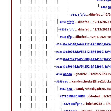
f
#462
sfgfg
... dihefed ... 12
#340
sfgfg
... dihefed ... 12/13/2023
#332
sfgfg
... dihefed ... 12/13/2023
#333
dfg
... dihefed ... 12/13/2023 1
#334
&#54540;&#47112;&#51060;&#54
#324
&#50952;&#51312;&#51060; &#4
#325
&#47673;&#53888;&#44160;&#51
#326
&#50644;&#54252;&#52964; &#4
#328
aaaaa
... ghori92 ... 12/28/2023 3
#352
seo
... xandyr.chesky@free2ducks
#359
seo
... xandyr.chesky@free2duc
#365
SFGFGDFGDF
... dihefed ... 1/3
#371
asdfghk
... foloka9282 ... 1
#379
aaaa
... ghori92 ... 1/4/2024