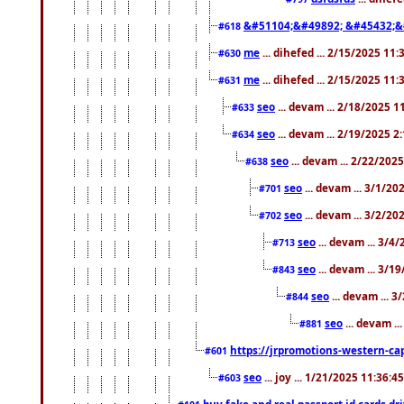
&#51104;&#49892; &#45432;&
#618
me
... dihefed ... 2/15/2025 11
#630
me
... dihefed ... 2/15/2025 11
#631
seo
... devam ... 2/18/2025 
#633
seo
... devam ... 2/19/2025 2
#634
seo
... devam ... 2/22/202
#638
seo
... devam ... 3/1/2
#701
seo
... devam ... 3/2/20
#702
seo
... devam ... 3/4
#713
seo
... devam ... 3/1
#843
seo
... devam ... 
#844
seo
... devam ..
#881
https://jrpromotions-western-cap
#601
seo
... joy ... 1/21/2025 11:36:
#603
buy fake and real passport id cards d