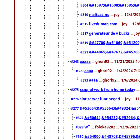
&#1587;&#1608;&#1585;&#1
#304
maltcasino
... joy ... 12/5/2
#310
liveduman.com
... joy ... 1
#315
generateur de v bucks
... jo
#317
&#47700;&#51060;&#51200
#319
&#44865;&#47672;&#45768
#321
aaaaa
... ghori92 ... 11/21/2023 1
#243
aaaa
... ghori92 ... 1/4/2024 7:
#390
aaaa
... ghori92 ... 1/6/2024
#393
xsignal work from home today
..
#275
slot server luar negeri
... joy ...
#276
&#53664;&#53664;&#49324;&#51
#277
&#50644;&#54252;&#52964; &
#327
W``
... foloka9282 ... 12/9/2023
#329
&#54000;&#48708;&#45796;&
#330