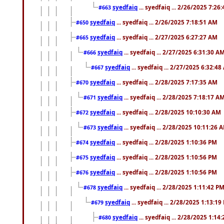
syedfaiq
... syedfaiq ... 2/26/2025 7:26
#663
syedfaiq
... syedfaiq ... 2/26/2025 7:18:51 AM
#650
syedfaiq
... syedfaiq ... 2/27/2025 6:27:27 AM
#665
syedfaiq
... syedfaiq ... 2/27/2025 6:31:30 A
#666
syedfaiq
... syedfaiq ... 2/27/2025 6:32:4
#667
syedfaiq
... syedfaiq ... 2/28/2025 7:17:35 AM
#670
syedfaiq
... syedfaiq ... 2/28/2025 7:18:17 A
#671
syedfaiq
... syedfaiq ... 2/28/2025 10:10:30 AM
#672
syedfaiq
... syedfaiq ... 2/28/2025 10:11:26 
#673
syedfaiq
... syedfaiq ... 2/28/2025 1:10:36 PM
#674
syedfaiq
... syedfaiq ... 2/28/2025 1:10:56 PM
#675
syedfaiq
... syedfaiq ... 2/28/2025 1:10:56 PM
#676
syedfaiq
... syedfaiq ... 2/28/2025 1:11:42 P
#678
syedfaiq
... syedfaiq ... 2/28/2025 1:13:19
#679
syedfaiq
... syedfaiq ... 2/28/2025 1:14
#680