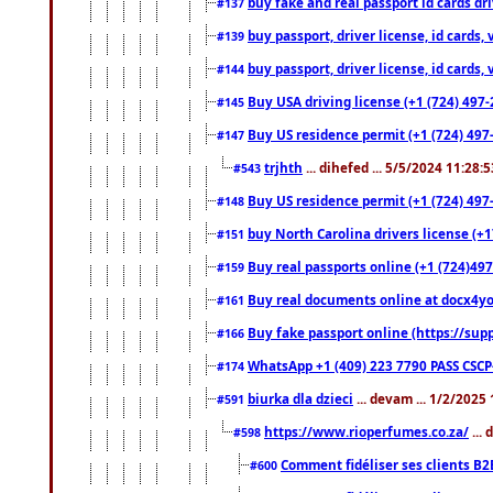
buy fake and real passport id cards d
#137
buy passport, driver license, id cards
#139
buy passport, driver license, id cards
#144
Buy USA driving license (+1 (724) 497-
#145
Buy US residence permit (+1 (724) 497-
#147
trjhth
... dihefed ... 5/5/2024 11:28:
#543
Buy US residence permit (+1 (724) 497
#148
buy North Carolina drivers license (+1
#151
Buy real passports online (+1 (724)497
#159
Buy real documents online at docx4you
#161
Buy fake passport online (https://s
#166
WhatsApp +1 (409) 223 7790 PASS CSC
#174
biurka dla dzieci
... devam ... 1/2/2025
#591
https://www.rioperfumes.co.za/
...
#598
Comment fidéliser ses clients B2
#600