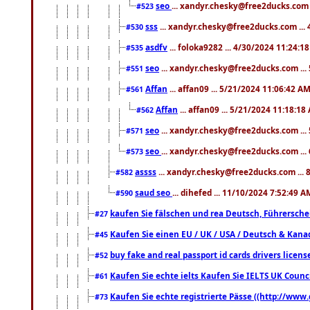
seo
... xandyr.chesky@free2ducks.com 
#523
sss
... xandyr.chesky@free2ducks.com ...
#530
asdfv
... foloka9282 ... 4/30/2024 11:24:1
#535
seo
... xandyr.chesky@free2ducks.com ...
#551
Affan
... affan09 ... 5/21/2024 11:06:42 A
#561
Affan
... affan09 ... 5/21/2024 11:18:18
#562
seo
... xandyr.chesky@free2ducks.com ...
#571
seo
... xandyr.chesky@free2ducks.com ...
#573
assss
... xandyr.chesky@free2ducks.com ... 
#582
saud seo
... dihefed ... 11/10/2024 7:52:49 A
#590
kaufen Sie fälschen und rea Deutsch, Führersche
#27
Kaufen Sie einen EU / UK / USA / Deutsch & Kanada
#45
buy fake and real passport id cards drivers lic
#52
Kaufen Sie echte ielts Kaufen Sie IELTS UK Counci
#61
Kaufen Sie echte registrierte Pässe ((http://www
#73