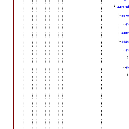
sd
#474
#47
#
#48
#48
#
#