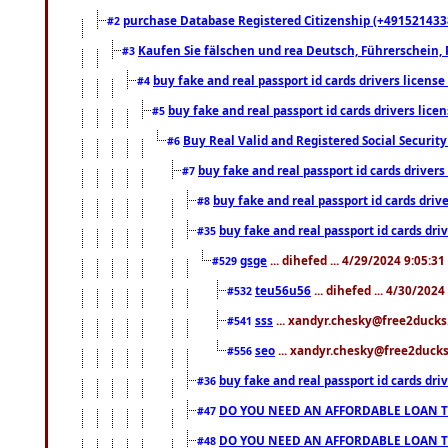
purchase Database Registered Citizenship (+491521433
#2
Kaufen Sie fälschen und rea Deutsch, Führerschein, 
#3
buy fake and real passport id cards drivers lice
#4
buy fake and real passport id cards drivers li
#5
Buy Real Valid and Registered Social Securi
#6
buy fake and real passport id cards drive
#7
buy fake and real passport id cards dr
#8
buy fake and real passport id cards d
#35
gsge
... dihefed ... 4/29/2024 9:05:3
#529
teu56u56
... dihefed ... 4/30/202
#532
sss
... xandyr.chesky@free2ducks.
#541
seo
... xandyr.chesky@free2ducks.
#556
buy fake and real passport id cards d
#36
DO YOU NEED AN AFFORDABLE LOAN 
#47
DO YOU NEED AN AFFORDABLE LOAN 
#48