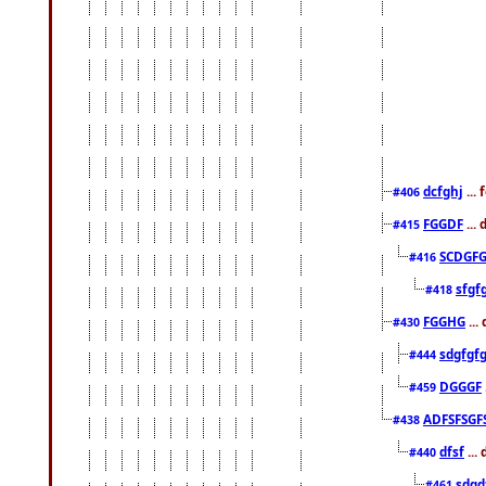
dcfghj
...
#406
FGGDF
...
#415
SCDGFG
#416
sfgf
#418
FGGHG
...
#430
sdgfgf
#444
DGGGF
#459
ADFSFSGF
#438
dfsf
...
#440
sdgd
#461