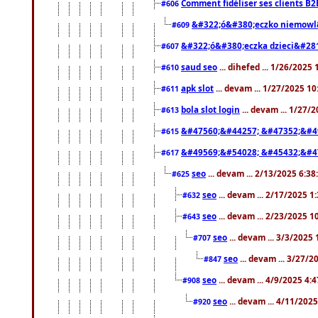
Comment fidéliser ses clients B2
#606
&#322;ó&#380;eczko niemowl
#609
&#322;ó&#380;eczka dzieci&#28
#607
saud seo
... dihefed ... 1/26/2025
#610
apk slot
... devam ... 1/27/2025 1
#611
bola slot login
... devam ... 1/27/
#613
&#47560;&#44257; &#47352;&#4
#615
&#49569;&#54028; &#45432;&#4
#617
seo
... devam ... 2/13/2025 6:3
#625
seo
... devam ... 2/17/2025 1
#632
seo
... devam ... 2/23/2025 
#643
seo
... devam ... 3/3/2025
#707
seo
... devam ... 3/27/
#847
seo
... devam ... 4/9/2025 4:
#908
seo
... devam ... 4/11/202
#920