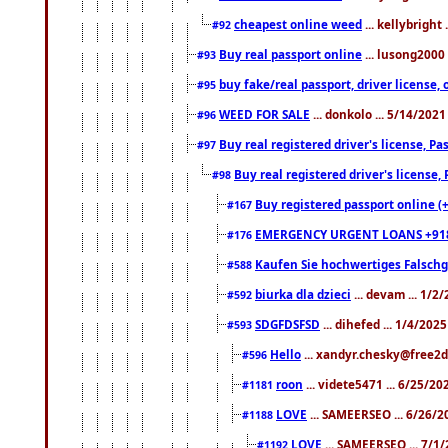
cheapest online weed
... kellybright
#92
Buy real passport online
... lusong2000 
#93
buy fake/real passport, driver licens
#95
WEED FOR SALE
... donkolo ... 5/14/202
#96
Buy real registered driver's license, 
#97
Buy real registered driver's license
#98
Buy registered passport online (
#167
EMERGENCY URGENT LOANS +91
#176
Kaufen Sie hochwertiges Falsch
#588
biurka dla dzieci
... devam ... 1/2
#592
SDGFDSFSD
... dihefed ... 1/4/202
#593
Hello
... xandyr.chesky@free2d
#596
roon
... videte5471 ... 6/25/2
#1181
LOVE
... SAMEERSEO ... 6/26/2
#1188
LOVE
... SAMEERSEO ... 7/1
#1192