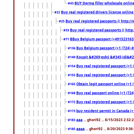
BUY Derma filler wholesale onlin
#43
Buy real registered drivers license online
#22
Buy real registered passports (( http://
#25
Buy real registered passports (( http
#33
BBuy Belgium passport (+491523163578
#71
Buy Belgium passport (+1 (724) 49
#136
Koupit &#269;eský &#345;idi&#26
#149
Buy real registered passport (+1 
#154
Buy real registered passport (+1 
#155
Obtain legit passport online (+1
#165
Buy real passport online (+1 (724
#168
Buy real registered passport (+1 
#172
buy resident permit in Canada (+
#173
aaa
... ghori92 ... 8/15/2023 2:32:
#183
aaaa
... ghori92 ... 8/20/2023 9:3
#185