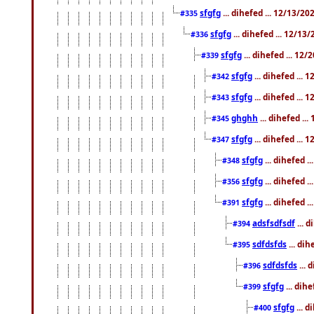
sfgfg
... dihefed ... 12/13/2
#335
sfgfg
... dihefed ... 12/13
#336
sfgfg
... dihefed ... 12
#339
sfgfg
... dihefed ...
#342
sfgfg
... dihefed ...
#343
ghghh
... dihefed ..
#345
sfgfg
... dihefed ...
#347
sfgfg
... dihefed 
#348
sfgfg
... dihefed 
#356
sfgfg
... dihefed .
#391
adsfsdfsdf
... 
#394
sdfdsfds
... dih
#395
sdfdsfds
... 
#396
sfgfg
... dih
#399
sfgfg
... d
#400