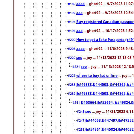
aaaa
... ghori92 ... 9/7/2023 11:0
#189
aaa
... ghori92 ... 9/23/2023 10:5
#192
Buy registered Canadian passp
#193
aaa
... ghori92 ... 10/17/2023 1:5
#196
How to get a fake Passports (+49
#200
aaaa
... ghori92 ... 11/6/2023 9:4
#205
seo
... joy ... 11/13/2023 12:18:03
#220
seo
... joy ... 11/13/2023 12:18
#221
where to buy lsd online
... joy ..
#227
&#49888;&#44508; &#44865;&#4
#238
&#49888;&#44508; &#44865;&#4
#239
&#53664;&#53664; &#49324;&
#241
seo
... joy ... 11/21/2023 6:1
#245
&#44053;&#47497;&#47352
#247
&#54861;&#45824;&#44032
#251