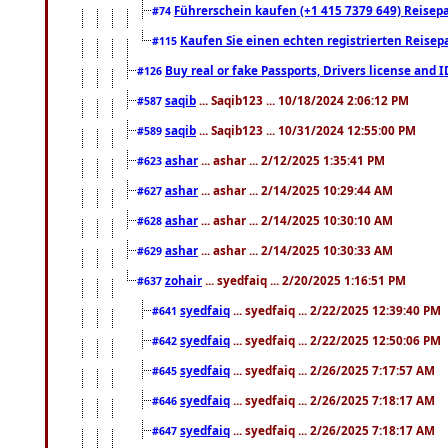
Führerschein kaufen (+1 415 7379 649) Reisepas
#74
Kaufen Sie einen echten registrierten Reisep
#115
Buy real or fake Passports, Drivers license and 
#126
saqib
... Saqib123 ... 10/18/2024 2:06:12 PM
#587
saqib
... Saqib123 ... 10/31/2024 12:55:00 PM
#589
ashar
... ashar ... 2/12/2025 1:35:41 PM
#623
ashar
... ashar ... 2/14/2025 10:29:44 AM
#627
ashar
... ashar ... 2/14/2025 10:30:10 AM
#628
ashar
... ashar ... 2/14/2025 10:30:33 AM
#629
zohair
... syedfaiq ... 2/20/2025 1:16:51 PM
#637
syedfaiq
... syedfaiq ... 2/22/2025 12:39:40 PM
#641
syedfaiq
... syedfaiq ... 2/22/2025 12:50:06 PM
#642
syedfaiq
... syedfaiq ... 2/26/2025 7:17:57 AM
#645
syedfaiq
... syedfaiq ... 2/26/2025 7:18:17 AM
#646
syedfaiq
... syedfaiq ... 2/26/2025 7:18:17 AM
#647