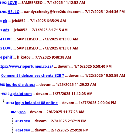
LOVE
... SAMEERSEO ... 7/1/2025 11:12:52 AM
1192
HELLO
... xandyr.chesky@free2ducks.com ... 7/17/2025 12:44:36 PM
1206
pk
... jzb4852 ... 7/1/2025 6:35:29 AM
90
ads
... jzb4852 ... 7/1/2025 8:17:15 AM
91
LOVE
... SAMEERSEO ... 7/3/2025 8:13:00 AM
94
LOVE
... SAMEERSEO ... 7/3/2025 8:13:01 AM
95
pehif
... hikoto8 ... 7/7/2025 9:48:38 AM
96
ttps://www.rioperfumes.co.za/
... devam ... 1/15/2025 5:58:40 PM
Comment fidéliser ses clients B2B ?
... devam ... 1/22/2025 10:53:59 AM
5
biurko dla dzieci
... devam ... 1/25/2025 11:29:22 AM
608
apkslot.com
... devam ... 1/27/2025 11:42:03 AM
#612
login bola slot 88 online
... devam ... 1/27/2025 2:00:04 PM
#614
seo
... devam ... 2/6/2025 11:37:23 AM
#616
seo
... devam ... 2/8/2025 2:37:19 PM
#619
seo
... devam ... 2/12/2025 2:59:28 PM
#624