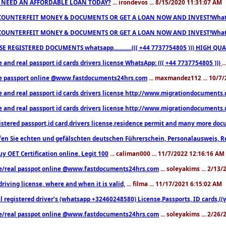
 NEED AN AFFORDABLE LOAN TODAY?
... irondevos ... 8/15/2020 11:31:07 AM
COUNTERFEIT MONEY & DOCUMENTS OR GET A LOAN NOW AND INVEST!Whatsa
COUNTERFEIT MONEY & DOCUMENTS OR GET A LOAN NOW AND INVEST!Whatsa
E REGISTERED DOCUMENTS whatsapp............((( +44 7737754805 ))) HIGH
 and real passport id cards drivers license WhatsApp: ((( +44 7737754805 )))
.
e passport online @www.fastdocuments24hrs.com
... maxmandez112 ... 10/7
e and real passport id cards drivers license http://www.migrationdocuments
e and real passport id cards drivers license http://www.migrationdocuments
istered passport,id card,drivers license,residence permit and many more 
en Sie echten und gefälschten deutschen Führerschein, Personalausweis, R
uy OET Certification online. Legit 100
... caliman000 ... 11/7/2022 12:16:16 AM
e/real passpot online @www.fastdocuments24hrs.com
... soleyakims ... 2/13
driving license, where and when it is valid,
... filma ... 11/17/2021 6:15:02 AM
l registered driver’s (whatsapp +32460248580) License,Passports, ID cards,
e/real passpot online @www.fastdocuments24hrs.com
... soleyakims ... 2/26