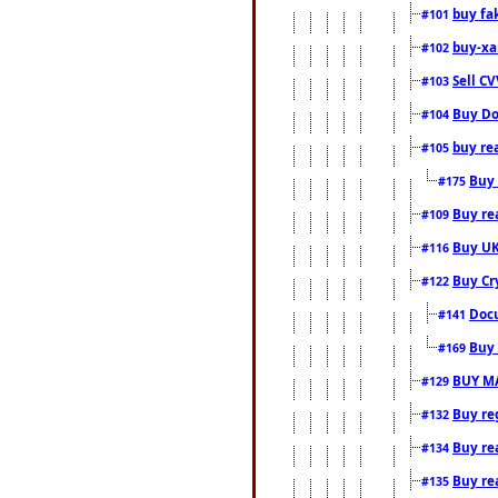
buy fa
#101
buy-xa
#102
Sell CV
#103
Buy Do
#104
buy re
#105
Buy 
#175
Buy rea
#109
Buy UK
#116
Buy Cr
#122
Docu
#141
Buy 
#169
BUY M
#129
Buy reg
#132
Buy rea
#134
Buy rea
#135