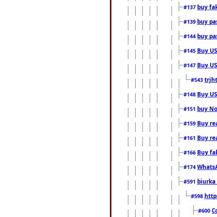
buy fa
#137
buy pas
#139
buy pas
#144
Buy USA
#145
Buy US 
#147
trjh
#543
Buy US
#148
buy Nor
#151
Buy rea
#159
Buy re
#161
Buy fa
#166
WhatsA
#174
biurka 
#591
http
#598
C
#600