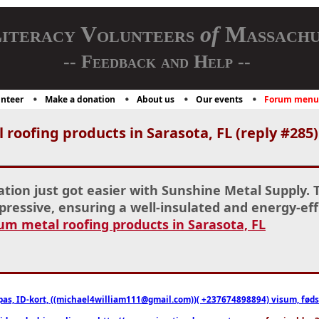
iteracy Volunteers
of
Massachu
-- Feedback and Help --
nteer
Make a donation
About us
Our events
Forum menu
oofing products in Sarasota, FL (reply #285)
ation just got easier with Sunshine Metal Supply. 
pressive, ensuring a well-insulated and energy-effi
m metal roofing products in Sarasota, FL
pas, ID-kort, ((michael4william111@gmail.com))( +237674898894) visum, fødselsa