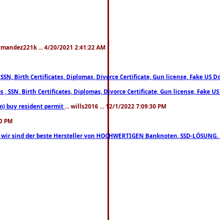
xmandez221k ... 4/20/2021 2:41:22 AM
, SSN, Birth Certificates, Diplomas, Divorce Certificate, Gun license, Fake 
s , SSN, Birth Certificates, Diplomas, Divorce Certificate, Gun license, Fa
m) buy resident permit
... wills2016 ... 12/1/2022 7:09:30 PM
30 PM
lo, wir sind der beste Hersteller von HOCHWERTIGEN Banknoten, SSD-LÖSUNG