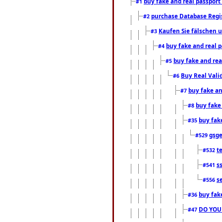
buy fake and real passport
#1
purchase Database Regi
#2
Kaufen Sie fälschen u
#3
buy fake and real 
#4
buy fake and rea
#5
Buy Real Vali
#6
buy fake an
#7
buy fake
#8
buy fak
#35
gsg
#529
t
#532
s
#541
s
#556
buy fak
#36
DO YOU
#47