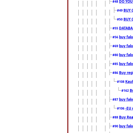
DO YOU
#48
BUY 
#49
BUY 
#50
DATABAS
#55
buy fake
#56
buy fak
#69
buy fak
#80
buy fak
#85
Buy reg
#86
Kauf
#108
B
#162
buy fak
#87
-EU 
#106
Buy Rea
#88
buy fak
#90