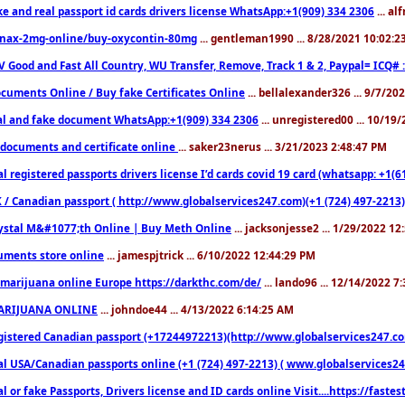
ke and real passport id cards drivers license WhatsApp:+1(909) 334 2306
... al
nax-2mg-online/buy-oxycontin-80mg
... gentleman1990 ... 8/28/2021 10:02:
V Good and Fast All Country, WU Transfer, Remove, Track 1 & 2, Paypal= ICQ# 
cuments Online / Buy fake Certificates Online
... bellalexander326 ... 9/7/20
al and fake document WhatsApp:+1(909) 334 2306
... unregistered00 ... 10/19
documents and certificate online
... saker23nerus ... 3/21/2023 2:48:47 PM
l registered passports drivers license I’d cards covid 19 card (whatsapp: +1(
 / Canadian passport ( http://www.globalservices247.com)(+1 (724) 497-2213)
ystal M&#1077;th Online | Buy Meth Online
... jacksonjesse2 ... 1/29/2022 1
ments store online
... jamespjtrick ... 6/10/2022 12:44:29 PM
marijuana online Europe https://darkthc.com/de/
... lando96 ... 12/14/2022 7
ARIJUANA ONLINE
... johndoe44 ... 4/13/2022 6:14:25 AM
istered Canadian passport (+17244972213)(http://www.globalservices247.com), d
l USA/Canadian passports online (+1 (724) 497-2213) ( www.globalservices247.c
l or fake Passports, Drivers license and ID cards online Visit....https://fast