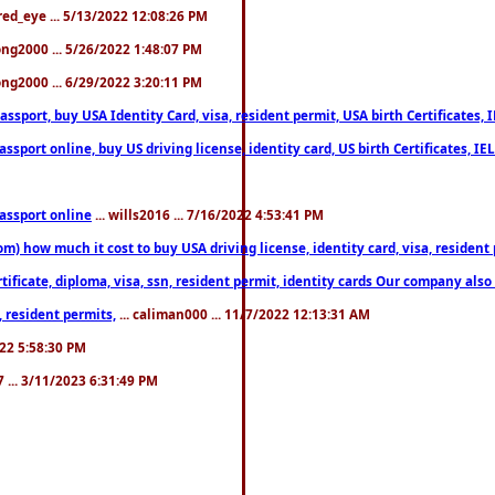
fred_eye ... 5/13/2022 12:08:26 PM
song2000 ... 5/26/2022 1:48:07 PM
song2000 ... 6/29/2022 3:20:11 PM
port, buy USA Identity Card, visa, resident permit, USA birth Certificates, I
port online, buy US driving license, identity card, US birth Certificates, IE
assport online
... wills2016 ... 7/16/2022 4:53:41 PM
 how much it cost to buy USA driving license, identity card, visa, resident p
ficate, diploma, visa, ssn, resident permit, identity cards Our company also 
 resident permits,
... caliman000 ... 11/7/2022 12:13:31 AM
2022 5:58:30 PM
7 ... 3/11/2023 6:31:49 PM