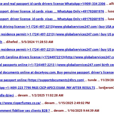
ke and real passport id cards drivers license WhatsApp:+1(909) 334 2306
... al
sport, driver license, id cards, visas .... WhatsApp Only:+491792681976
... lu
sport, driver license, id cards, visas .... WhatsApp Only:+491792681976
... lu
 driving license (+1 (724) 497-2213)(www.globalservices247.com ) buy USA pass
residence permit (+1 (724) 497-2213) (www.globalservices247.com ) buy US pass
th
... dihefed ... 5/5/2024 11:28:53 AM
 residence permit (+1 (724) 497-2213) (www.globalservices247.com ) buy US p
th Carolina drivers license (+17244972213)(http://www.globalservices247.com)
l passports online (+1 (724)497-2213 ) (www.globalservices247.com) birth certi
al documents online at docx4you.com. Buy genuine passport, driver's license,
ke passport online (https://supportdocuments24hrs.com)
... tunde ... 11/29/
pp +1 (409) 223 7790 PASS CSCP-APICS EXAM, PAY AFTER RESULTS
... lordjerom
dla dzieci
... devam ... 1/2/2025 11:02:28 AM
s://www.rioperfumes.co.za/
... devam ... 1/15/2025 2:49:02 PM
omment fidéliser ses clients B2B ?
... devam ... 1/16/2025 9:44:39 AM