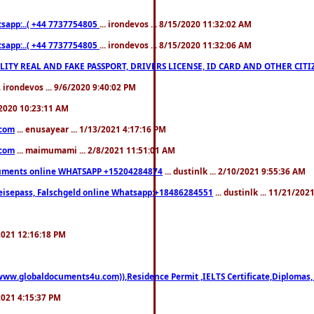
pp:..( +44 7737754805
... irondevos ... 8/15/2020 11:32:02 AM
pp:..( +44 7737754805
... irondevos ... 8/15/2020 11:32:06 AM
 QUALITY REAL AND FAKE PASSPORT, DRIVERS LICENSE, ID CARD AND OTHER CI
.. irondevos ... 9/6/2020 9:40:02 PM
/2020 10:23:11 AM
.com
... enusayear ... 1/13/2021 4:17:16 PM
.com
... maimumami ... 2/8/2021 11:51:01 AM
documents online WHATSAPP +15204284874
... dustinlk ... 2/10/2021 9:55:36 AM
eisepass, Falschgeld online Whatsapp:+18486284551
... dustinlk ... 11/21/20
/2021 12:16:18 PM
((www.globaldocuments4u.com)),Residence Permit ,IELTS Certificate,Diplomas,
/2021 4:15:37 PM