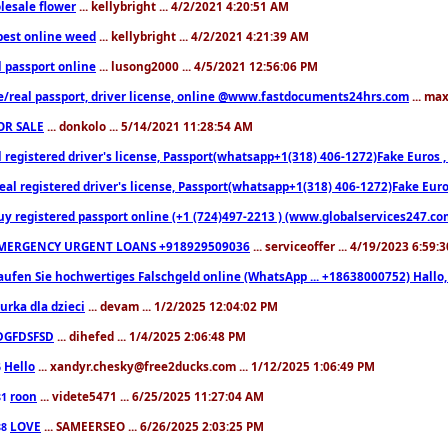
lesale flower
... kellybright ... 4/2/2021 4:20:51 AM
est online weed
... kellybright ... 4/2/2021 4:21:39 AM
l passport online
... lusong2000 ... 4/5/2021 12:56:06 PM
e/real passport, driver license, online @www.fastdocuments24hrs.com
... ma
OR SALE
... donkolo ... 5/14/2021 11:28:54 AM
l registered driver's license, Passport(whatsapp+1(318) 406-1272)Fake Euros 
eal registered driver's license, Passport(whatsapp+1(318) 406-1272)Fake Euro
uy registered passport online (+1 (724)497-2213 ) (www.globalservices247.co
MERGENCY URGENT LOANS +918929509036
... serviceoffer ... 4/19/2023 6:59:
aufen Sie hochwertiges Falschgeld online (WhatsApp ... +18638000752) Hal
iurka dla dzieci
... devam ... 1/2/2025 12:04:02 PM
DGFDSFSD
... dihefed ... 1/4/2025 2:06:48 PM
Hello
... xandyr.chesky@free2ducks.com ... 1/12/2025 1:06:49 PM
6
roon
... videte5471 ... 6/25/2025 11:27:04 AM
81
LOVE
... SAMEERSEO ... 6/26/2025 2:03:25 PM
88