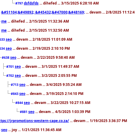
dsfdsfds
... dihefed ... 3/15/2025 6:28:10 AM
#797
&#51104;&#49892; &#45432;&#47000;&#48169;
... devam ... 2/8/2025 11:12:
8
me
... dihefed ... 2/15/2025 11:32:36 AM
0
me
... dihefed ... 2/15/2025 11:32:50 AM
1
seo
... devam ... 2/18/2025 11:01:09 AM
633
seo
... devam ... 2/19/2025 2:10:10 PM
634
seo
... devam ... 2/22/2025 9:58:40 AM
#638
seo
... devam ... 3/1/2025 11:49:37 AM
#701
seo
... devam ... 3/2/2025 2:05:55 PM
#702
seo
... devam ... 3/4/2025 9:35:24 AM
#713
seo
... devam ... 3/19/2025 2:14:10 PM
#843
seo
... devam ... 3/22/2025 10:27:15 AM
#844
seo
... devam ... 4/5/2025 1:03:39 PM
#881
ttps://jrpromotions-western-cape.co.za/
... devam ... 1/19/2025 3:36:37 PM
seo
... joy ... 1/21/2025 11:36:45 AM
3