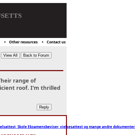
setts
Other resources
Contact us
Their range of
cient roof. I'm thrilled
ttest, Skole Eksamensbeviser, vielsesattest og mange andre dokumenter. WhatsApp