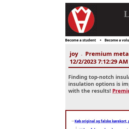
L
Become a student
Become a volu
joy
Premium metal r
-
12/2/2023 7:12:29 AM
Finding top-notch insul
insulation options is im
with the results!
Premiu
Køb original og falske kørekort, 