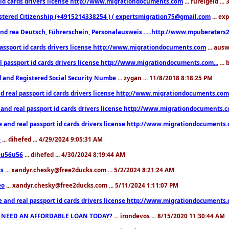
 id cards drivers license http://www.migrationdocuments.com
... fureigeld ..
stered Citizenship (+4915214338254 ) ( expertsmigration75@gmail.com
... ex
nd rea Deutsch, Führerschein, Personalausweis......http://www.mpuberaters2
passport id cards drivers license http://www.migrationdocuments.com
... aus
l passport id cards drivers license http://www.migrationdocuments.com...
...
d and Registered Social Security Numbe
... zygan ... 11/8/2018 8:18:25 PM
d real passport id cards drivers license http://www.migrationdocuments.com.
 and real passport id cards drivers license http://www.migrationdocuments.
e and real passport id cards drivers license http://www.migrationdocuments
e
... dihefed ... 4/29/2024 9:05:31 AM
eu56u56
... dihefed ... 4/30/2024 8:19:44 AM
ss
... xandyr.chesky@free2ducks.com ... 5/2/2024 8:21:24 AM
eo
... xandyr.chesky@free2ducks.com ... 5/11/2024 1:11:07 PM
e and real passport id cards drivers license http://www.migrationdocuments
 NEED AN AFFORDABLE LOAN TODAY?
... irondevos ... 8/15/2020 11:30:44 AM