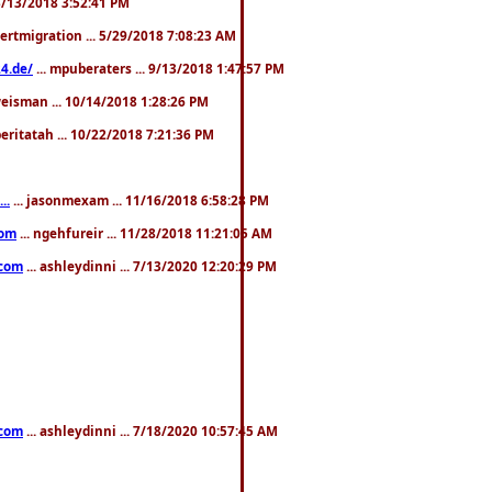
. 3/13/2018 3:52:41 PM
pertmigration ... 5/29/2018 7:08:23 AM
4.de/
... mpuberaters ... 9/13/2018 1:47:57 PM
weisman ... 10/14/2018 1:28:26 PM
 beritatah ... 10/22/2018 7:21:36 PM
..
... jasonmexam ... 11/16/2018 6:58:28 PM
com
... ngehfureir ... 11/28/2018 11:21:05 AM
.com
... ashleydinni ... 7/13/2020 12:20:29 PM
.com
... ashleydinni ... 7/18/2020 10:57:45 AM