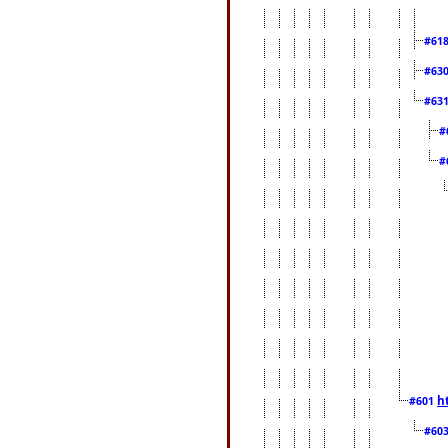
#61
#63
#63
#
#
h
#601
#60