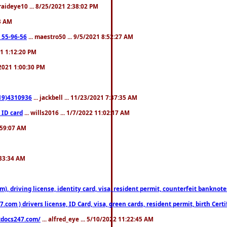
fraideye10 ... 8/25/2021 2:38:02 PM
23 AM
: 55-96-56
... maestro50 ... 9/5/2021 8:52:27 AM
21 1:12:20 PM
/2021 1:00:30 PM
619)4310936
... jackbell ... 11/23/2021 7:37:35 AM
 ID card
... wills2016 ... 1/7/2022 11:02:17 AM
2:59:07 AM
:33:34 AM
riving license, identity card, visa, resident permit, counterfeit banknotes. 
om ) drivers license, ID Card, visa, green cards, resident permit, birth Certi
estdocs247.com/
... alfred_eye ... 5/10/2022 11:22:45 AM