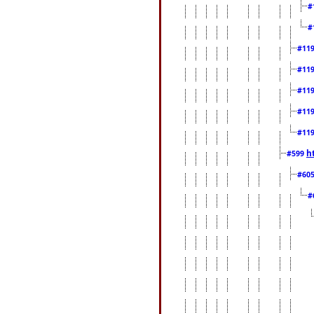
#
#
#11
#11
#11
#11
#11
h
#599
#60
#