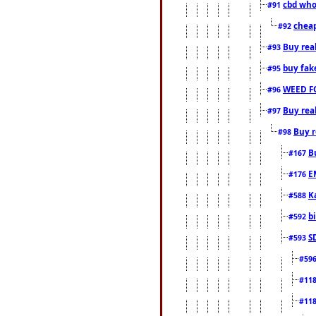
cbd who
#91
cheap
#92
Buy rea
#93
buy fak
#95
WEED F
#96
Buy rea
#97
Buy r
#98
B
#167
E
#176
K
#588
b
#592
S
#593
#59
#11
#11