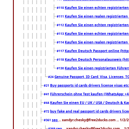
Kaufen Sie einen echten registrierte
#110
Kaufen Sie einen realen registrierte
#111
Kaufen Sie einen echten registrierte
#112
Kaufen Sie einen echten registrierte
#113
Kaufen Sie einen realen registrierte
#114
Kaufen Deutsch Passport online (http
#117
Kaufen Deutsch Personalausweis (htt
#118
Kaufen Sie einen registrierten Führer
#130
Genuine Passport, ID Card, Visa, Licenses, 
#24
Buy passports id cards drivers license visas 
#21
Führerschein ohne Test kaufen ((WhatsApp: +4
#41
Kaufen Sie einen EU / UK / USA / Deutsch & Kana
#44
buy fake and real passport id cards drivers l
#72
seo
... xandyr.chesky@free2ducks.com ... 1/2/
#361
seo
... xandyr.chesky@free2ducks.com ... 1
#369