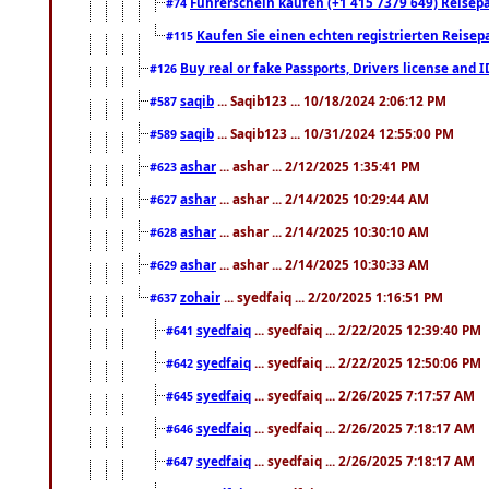
Führerschein kaufen (+1 415 7379 649) Reisepas
#74
Kaufen Sie einen echten registrierten Reisep
#115
Buy real or fake Passports, Drivers license and 
#126
saqib
... Saqib123 ... 10/18/2024 2:06:12 PM
#587
saqib
... Saqib123 ... 10/31/2024 12:55:00 PM
#589
ashar
... ashar ... 2/12/2025 1:35:41 PM
#623
ashar
... ashar ... 2/14/2025 10:29:44 AM
#627
ashar
... ashar ... 2/14/2025 10:30:10 AM
#628
ashar
... ashar ... 2/14/2025 10:30:33 AM
#629
zohair
... syedfaiq ... 2/20/2025 1:16:51 PM
#637
syedfaiq
... syedfaiq ... 2/22/2025 12:39:40 PM
#641
syedfaiq
... syedfaiq ... 2/22/2025 12:50:06 PM
#642
syedfaiq
... syedfaiq ... 2/26/2025 7:17:57 AM
#645
syedfaiq
... syedfaiq ... 2/26/2025 7:18:17 AM
#646
syedfaiq
... syedfaiq ... 2/26/2025 7:18:17 AM
#647