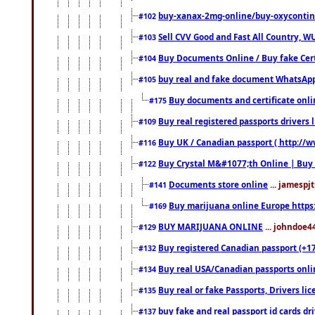
buy-xanax-2mg-online/buy-oxyconti
#102
Sell CVV Good and Fast All Country, WU
#103
Buy Documents Online / Buy fake Cert
#104
buy real and fake document WhatsApp
#105
Buy documents and certificate onl
#175
Buy real registered passports drivers 
#109
Buy UK / Canadian passport ( http://w
#116
Buy Crystal M&#1077;th Online | Buy
#122
Documents store online
... jamespjt
#141
Buy marijuana online Europe https
#169
BUY MARIJUANA ONLINE
... johndoe4
#129
Buy registered Canadian passport (+172
#132
Buy real USA/Canadian passports online
#134
Buy real or fake Passports, Drivers lic
#135
buy fake and real passport id cards d
#137