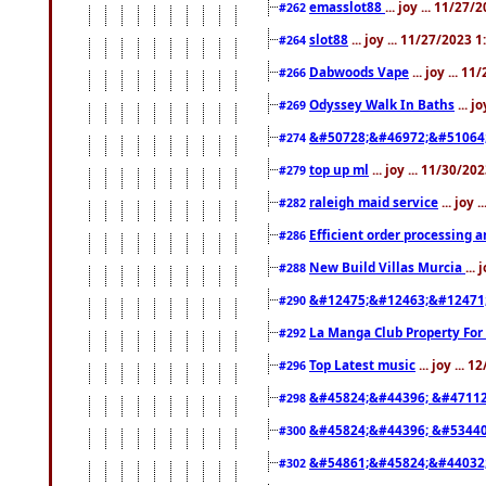
emasslot88
... joy ... 11/27
#262
slot88
... joy ... 11/27/2023 
#264
Dabwoods Vape
... joy ... 1
#266
Odyssey Walk In Baths
... j
#269
&#50728;&#46972;&#51064
#274
top up ml
... joy ... 11/30/2
#279
raleigh maid service
... joy 
#282
Efficient order processing a
#286
New Build Villas Murcia
...
#288
&#12475;&#12463;&#12471
#290
La Manga Club Property For
#292
Top Latest music
... joy ... 
#296
&#45824;&#44396; &#4711
#298
&#45824;&#44396; &#5344
#300
&#54861;&#45824;&#44032
#302