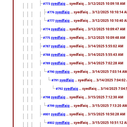
syedfaiq
... syedfaiq ... 3/12/2025 10:09:18 AM
#773
syedfaiq
... syedfaiq ... 3/12/2025 10:10:14 
#776
syedfaiq
... syedfaiq ... 3/12/2025 10:10:40 
#777
syedfaiq
... syedfaiq ... 3/12/2025 10:09:47 AM
#774
syedfaiq
... syedfaiq ... 3/12/2025 10:09:48 AM
#775
syedfaiq
... syedfaiq ... 3/14/2025 5:55:02 AM
#787
syedfaiq
... syedfaiq ... 3/14/2025 5:55:43 AM
#788
syedfaiq
... syedfaiq ... 3/14/2025 7:02:28 AM
#789
syedfaiq
... syedfaiq ... 3/14/2025 7:03:14 A
#790
syedfaiq
... syedfaiq ... 3/14/2025 7:04:0
#791
syedfaiq
... syedfaiq ... 3/14/2025 7:04
#792
syedfaiq
... syedfaiq ... 3/15/2025 7:12:30 AM
#798
syedfaiq
... syedfaiq ... 3/15/2025 7:13:20 A
#799
syedfaiq
... syedfaiq ... 3/15/2025 10:50:28 AM
#801
syedfaiq
... syedfaiq ... 3/15/2025 10:51:12 
#802