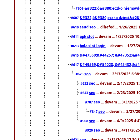
&#322;ó&#380;eczko niemowl
#609
&#322;ó&#380;eczka dzieci&#28
#607
saud seo
... dihefed ... 1/26/2025
#610
apk slot
... devam ... 1/27/2025 1
#611
bola slot login
... devam ... 1/27/
#613
&#47560;&#44257; &#47352;&#4
#615
&#49569;&#54028; &#45432;&#4
#617
seo
... devam ... 2/13/2025 6:3
#625
seo
... devam ... 2/17/2025 1
#632
seo
... devam ... 2/23/2025 
#643
seo
... devam ... 3/3/2025
#707
seo
... devam ... 3/27/
#847
seo
... devam ... 4/9/2025 4:
#908
seo
... devam ... 4/11/202
#920
seo
... devam ... 2/12/2025 12:30:
#621