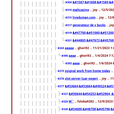
&#1587;&#1608;&#1585;&#1
#304
maltcasino
... joy ... 12/5/2
#310
liveduman.com
... joy ... 1
#315
generateur de v bucks
... jo
#317
&#47700;&#51060;&#51200
#319
&#44865;&#47672;&#45768
#321
aaaaa
... ghori92 ... 11/21/2023 1
#243
aaaa
... ghori92 ... 1/4/2024 7:
#390
aaaa
... ghori92 ... 1/6/2024
#393
xsignal work from home today
..
#275
slot server luar negeri
... joy ...
#276
&#53664;&#53664;&#49324;&#51
#277
&#50644;&#54252;&#52964; &
#327
W``
... foloka9282 ... 12/9/2023
#329
&#54000;&#48708;&#45796;&
#330