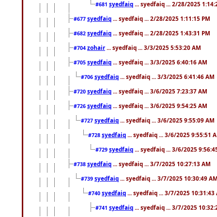
syedfaiq
... syedfaiq ... 2/28/2025 1:14
#681
syedfaiq
... syedfaiq ... 2/28/2025 1:11:15 PM
#677
syedfaiq
... syedfaiq ... 2/28/2025 1:43:31 PM
#682
zohair
... syedfaiq ... 3/3/2025 5:53:20 AM
#704
syedfaiq
... syedfaiq ... 3/3/2025 6:40:16 AM
#705
syedfaiq
... syedfaiq ... 3/3/2025 6:41:46 AM
#706
syedfaiq
... syedfaiq ... 3/6/2025 7:23:37 AM
#720
syedfaiq
... syedfaiq ... 3/6/2025 9:54:25 AM
#726
syedfaiq
... syedfaiq ... 3/6/2025 9:55:09 AM
#727
syedfaiq
... syedfaiq ... 3/6/2025 9:55:51 
#728
syedfaiq
... syedfaiq ... 3/6/2025 9:56:
#729
syedfaiq
... syedfaiq ... 3/7/2025 10:27:13 AM
#738
syedfaiq
... syedfaiq ... 3/7/2025 10:30:49 A
#739
syedfaiq
... syedfaiq ... 3/7/2025 10:31:4
#740
syedfaiq
... syedfaiq ... 3/7/2025 10:32
#741