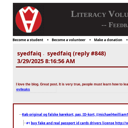
Literacy Vol
-- Feedb
Become a student
Become a volunteer
Make a donation
syedfaiq
syedfaiq (reply #848)
-
3/29/2025 8:16:56 AM
I love the blog. Great post. It is very true, people must learn how to lea
evileaks
Køb original og falske kørekort, pas, ID-kort, ((michael4william1
buy fake and real passport id cards drivers license http
#1