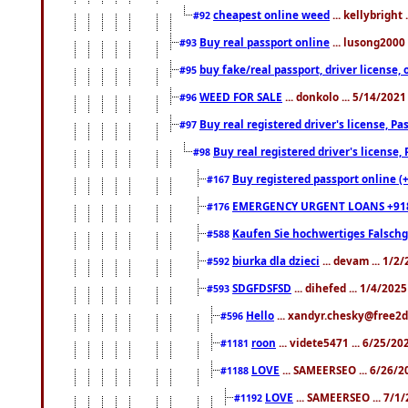
cheapest online weed
... kellybright
#92
Buy real passport online
... lusong2000 
#93
buy fake/real passport, driver licens
#95
WEED FOR SALE
... donkolo ... 5/14/202
#96
Buy real registered driver's license, 
#97
Buy real registered driver's license
#98
Buy registered passport online (
#167
EMERGENCY URGENT LOANS +91
#176
Kaufen Sie hochwertiges Falsch
#588
biurka dla dzieci
... devam ... 1/2
#592
SDGFDSFSD
... dihefed ... 1/4/202
#593
Hello
... xandyr.chesky@free2d
#596
roon
... videte5471 ... 6/25/2
#1181
LOVE
... SAMEERSEO ... 6/26/2
#1188
LOVE
... SAMEERSEO ... 7/1
#1192