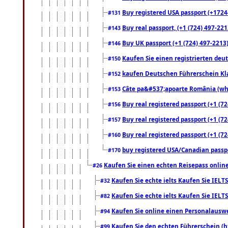
Buy registered USA passport (+17244
#131
Buy real passport, (+1 (724) 497-221
#143
Buy UK passport (+1 (724) 497-2213)
#146
Kaufen Sie einen registrierten deu
#150
kaufen Deutschen Führerschein Kla
#152
Câte pa&#537;apoarte România (what
#153
Buy real registered passport (+1 (72
#156
Buy real registered passport (+1 (72
#157
Buy real registered passport (+1 (72
#160
buy registered USA/Canadian passpor
#170
Kaufen Sie einen echten Reisepass online
#26
Kaufen Sie echte ielts Kaufen Sie IELTS
#32
Kaufen Sie echte ielts Kaufen Sie IELTS
#82
Kaufen Sie online einen Personalauswei
#94
Kaufen Sie den echten Führerschein (h
#99