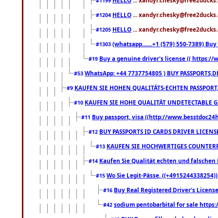
#1199
HELLO
... xandyr.chesky@free2ducks.
#1204
HELLO
... xandyr.chesky@free2ducks.
#1205
(whatsapp.......+1 (579) 550-7389) B
#1303
Buy a genuine driver's license (( https:/
#19
WhatsApp: +44 7737754805 ) BUY PASSPORTS,D
#53
KAUFEN SIE HOHEN QUALITÄTS-ECHTEN PASSPORT,
#9
KAUFEN SIE HOHE QUALITÄT UNDETECTABLE GEG
#10
Buy passport, visa ((http://www.besstdoc24hr
#11
BUY PASSPORTS ID CARDS DRIVER LICENS
#12
KAUFEN SIE HOCHWERTIGES COUNTERF
#13
Kaufen Sie Qualität echten und falschen P
#14
Wo Sie Legit-Pässe, ((+4915244338254))
#15
Buy Real Registered Driver's Licens
#16
sodium pentobarbital for sale https
#42