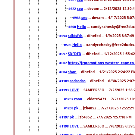
seo
... devam ... 2/12/2025 12:30:
#622
seo
... devam ... 4/17/2025 5:0
#983
Hello
... xandyr.chesky@free2duck
#800
sdfdsfds
... dihefed ... 1/9/2025 8:37:4
#594
Hello
... xandyr.chesky@free2ducks.
#595
SDFDFD
... dihefed ... 1/12/2025 1:55:4
#597
https://jrpromotions-western-cape.co.
#602
shan
... dihefed ... 1/21/2025 2:24:22 P
#604
asdasdas
... dihefed ... 6/30/2025 2:0
#1189
LOVE
... SAMEERSEO ... 7/2/2025 1:58
#1193
roon
... videte5471 ... 7/21/2025 1
#1207
pk
... jzb4852 ... 7/21/2025 12:22:2
#1208
pk
... jzb4852 ... 7/7/2025 1:57:18 PM
#1197
LOVE
... SAMEERSEO ... 7/8/2025 6:39
#1198
HELLO
... xandyr.chesky@free2ducks.