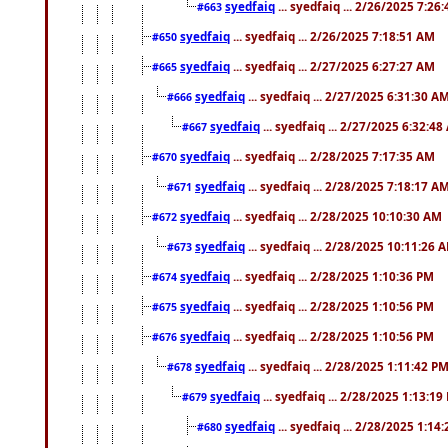
syedfaiq
... syedfaiq ... 2/26/2025 7:26
#663
syedfaiq
... syedfaiq ... 2/26/2025 7:18:51 AM
#650
syedfaiq
... syedfaiq ... 2/27/2025 6:27:27 AM
#665
syedfaiq
... syedfaiq ... 2/27/2025 6:31:30 A
#666
syedfaiq
... syedfaiq ... 2/27/2025 6:32:4
#667
syedfaiq
... syedfaiq ... 2/28/2025 7:17:35 AM
#670
syedfaiq
... syedfaiq ... 2/28/2025 7:18:17 A
#671
syedfaiq
... syedfaiq ... 2/28/2025 10:10:30 AM
#672
syedfaiq
... syedfaiq ... 2/28/2025 10:11:26 
#673
syedfaiq
... syedfaiq ... 2/28/2025 1:10:36 PM
#674
syedfaiq
... syedfaiq ... 2/28/2025 1:10:56 PM
#675
syedfaiq
... syedfaiq ... 2/28/2025 1:10:56 PM
#676
syedfaiq
... syedfaiq ... 2/28/2025 1:11:42 P
#678
syedfaiq
... syedfaiq ... 2/28/2025 1:13:19
#679
syedfaiq
... syedfaiq ... 2/28/2025 1:14
#680