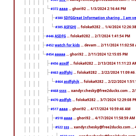
aaaa
... ghori92 ... 1/3/2024 2:16:44 PM
#372
SDFGGreat Information sharing .. I am very
#380
ASFGHJ
... foloka9282 ... 1/4/2024 12:26:3
#385
ASDFG
... foloka9282 ... 2/7/2024 1:41:54 PM
#446
watch for kids
... devam ... 2/11/2024 11:02:58
#452
aaaaa
... ghori92 ... 2/11/2024 12:15:05 PM
#454
asxdf
... foloka9282 ... 2/13/2024 11:11:23 
#456
asdfghj
... foloka9282 ... 2/22/2024 11:09:4
#463
asdfghjk
... foloka9282 ... 2/22/2024 1:51
#464
ssss
... xandyr.chesky@free2ducks.com ... 2
#468
asdfgh
... foloka9282 ... 3/7/2024 12:29:08 
#470
aaaa
... ghori92 ... 4/17/2024 10:59:46 AM
#517
aaaa
... ghori92 ... 4/17/2024 11:58:59 AM
#518
sss
... xandyr.chesky@free2ducks.com ...
#522
seo
... xandyr.chesky@free2ducks.com 