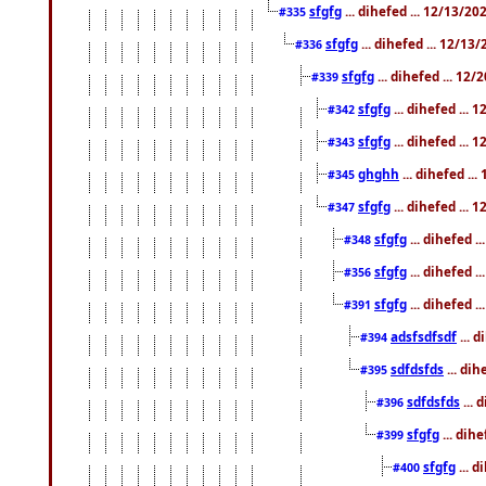
sfgfg
... dihefed ... 12/13/2
#335
sfgfg
... dihefed ... 12/13
#336
sfgfg
... dihefed ... 12
#339
sfgfg
... dihefed ...
#342
sfgfg
... dihefed ...
#343
ghghh
... dihefed ..
#345
sfgfg
... dihefed ...
#347
sfgfg
... dihefed 
#348
sfgfg
... dihefed 
#356
sfgfg
... dihefed .
#391
adsfsdfsdf
... 
#394
sdfdsfds
... dih
#395
sdfdsfds
... 
#396
sfgfg
... dih
#399
sfgfg
... d
#400