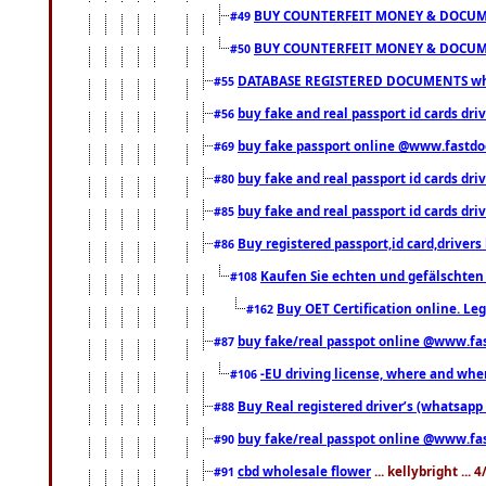
BUY COUNTERFEIT MONEY & DOCUME
#49
BUY COUNTERFEIT MONEY & DOCUME
#50
DATABASE REGISTERED DOCUMENTS whats
#55
buy fake and real passport id cards dri
#56
buy fake passport online @www.fastd
#69
buy fake and real passport id cards d
#80
buy fake and real passport id cards d
#85
Buy registered passport,id card,driv
#86
Kaufen Sie echten und gefälschten
#108
Buy OET Certification online. Leg
#162
buy fake/real passpot online @www.f
#87
-EU driving license, where and when 
#106
Buy Real registered driver’s (whatsap
#88
buy fake/real passpot online @www.f
#90
cbd wholesale flower
... kellybright ...
#91