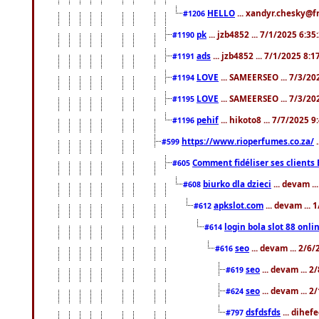
HELLO
... xandyr.chesky@f
#1206
pk
... jzb4852 ... 7/1/2025 6:3
#1190
ads
... jzb4852 ... 7/1/2025 8:
#1191
LOVE
... SAMEERSEO ... 7/3/20
#1194
LOVE
... SAMEERSEO ... 7/3/20
#1195
pehif
... hikoto8 ... 7/7/2025 
#1196
https://www.rioperfumes.co.za/
.
#599
Comment fidéliser ses clients 
#605
biurko dla dzieci
... devam .
#608
apkslot.com
... devam ...
#612
login bola slot 88 onli
#614
seo
... devam ... 2/6
#616
seo
... devam ... 
#619
seo
... devam ... 
#624
dsfdsfds
... dihef
#797