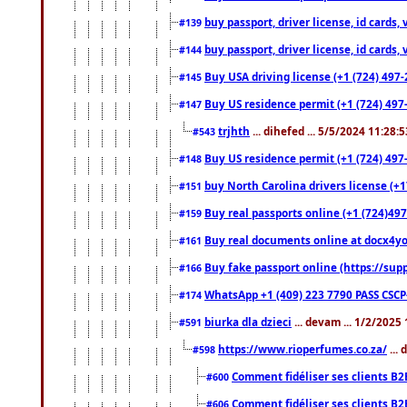
buy passport, driver license, id cards
#139
buy passport, driver license, id cards
#144
Buy USA driving license (+1 (724) 497-
#145
Buy US residence permit (+1 (724) 497-
#147
trjhth
... dihefed ... 5/5/2024 11:28:
#543
Buy US residence permit (+1 (724) 497
#148
buy North Carolina drivers license (+1
#151
Buy real passports online (+1 (724)497
#159
Buy real documents online at docx4you
#161
Buy fake passport online (https://s
#166
WhatsApp +1 (409) 223 7790 PASS CSC
#174
biurka dla dzieci
... devam ... 1/2/2025
#591
https://www.rioperfumes.co.za/
...
#598
Comment fidéliser ses clients B2
#600
Comment fidéliser ses clients B2
#606