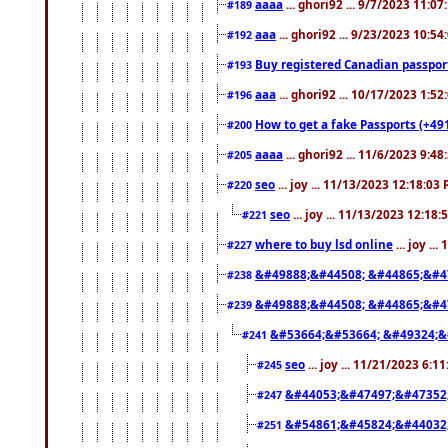
aaaa
... ghori92 ... 9/7/2023 11:0
#189
aaa
... ghori92 ... 9/23/2023 10:5
#192
Buy registered Canadian passp
#193
aaa
... ghori92 ... 10/17/2023 1:5
#196
How to get a fake Passports (+49
#200
aaaa
... ghori92 ... 11/6/2023 9:4
#205
seo
... joy ... 11/13/2023 12:18:03
#220
seo
... joy ... 11/13/2023 12:18
#221
where to buy lsd online
... joy ..
#227
&#49888;&#44508; &#44865;&#4
#238
&#49888;&#44508; &#44865;&#4
#239
&#53664;&#53664; &#49324;&
#241
seo
... joy ... 11/21/2023 6:1
#245
&#44053;&#47497;&#47352
#247
&#54861;&#45824;&#44032
#251