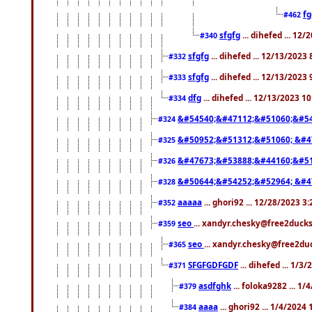
f
#462
sfgfg
... dihefed ... 12
#340
sfgfg
... dihefed ... 12/13/2023
#332
sfgfg
... dihefed ... 12/13/2023
#333
dfg
... dihefed ... 12/13/2023 1
#334
&#54540;&#47112;&#51060;&#54
#324
&#50952;&#51312;&#51060; &#4
#325
&#47673;&#53888;&#44160;&#51
#326
&#50644;&#54252;&#52964; &#4
#328
aaaaa
... ghori92 ... 12/28/2023 3
#352
seo
... xandyr.chesky@free2ducks
#359
seo
... xandyr.chesky@free2duc
#365
SFGFGDFGDF
... dihefed ... 1/3
#371
asdfghk
... foloka9282 ... 1
#379
aaaa
... ghori92 ... 1/4/2024
#384