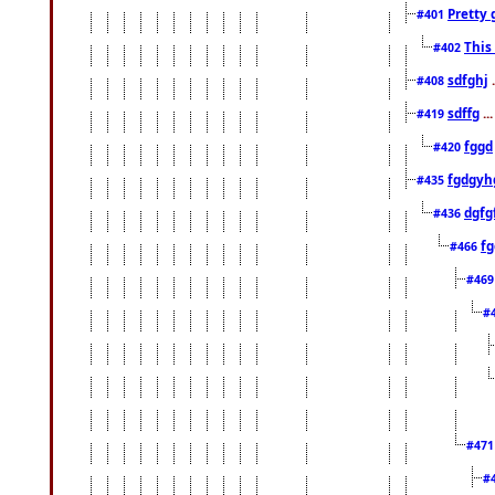
Pretty 
#401
This
#402
sdfghj
.
#408
sdffg
..
#419
fggd
#420
fgdgyh
#435
dgfg
#436
fg
#466
#46
#
#47
#