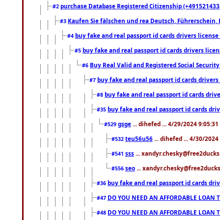
purchase Database Registered Citizenship (+491521433
#2
Kaufen Sie fälschen und rea Deutsch, Führerschein, 
#3
buy fake and real passport id cards drivers lice
#4
buy fake and real passport id cards drivers li
#5
Buy Real Valid and Registered Social Securi
#6
buy fake and real passport id cards drive
#7
buy fake and real passport id cards dr
#8
buy fake and real passport id cards d
#35
gsge
... dihefed ... 4/29/2024 9:05:3
#529
teu56u56
... dihefed ... 4/30/202
#532
sss
... xandyr.chesky@free2ducks.
#541
seo
... xandyr.chesky@free2ducks.
#556
buy fake and real passport id cards d
#36
DO YOU NEED AN AFFORDABLE LOAN 
#47
DO YOU NEED AN AFFORDABLE LOAN 
#48