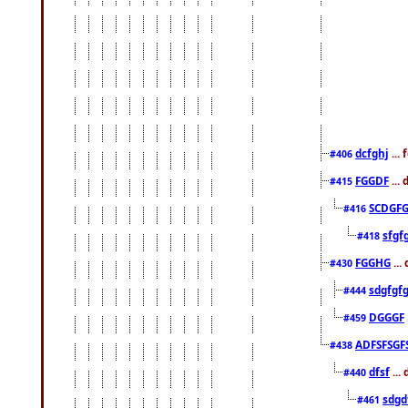
dcfghj
...
#406
FGGDF
...
#415
SCDGFG
#416
sfgf
#418
FGGHG
...
#430
sdgfgf
#444
DGGGF
#459
ADFSFSGF
#438
dfsf
...
#440
sdgd
#461