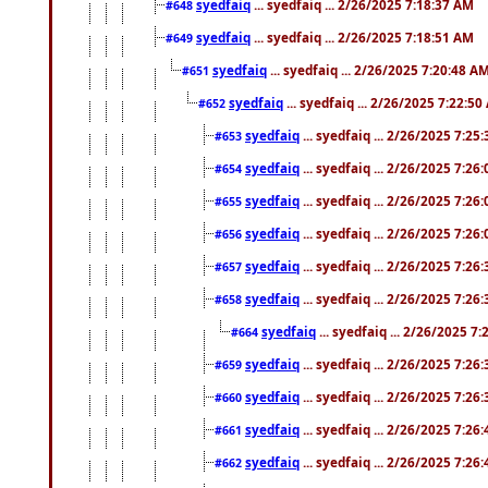
syedfaiq
... syedfaiq ... 2/26/2025 7:18:37 AM
#648
syedfaiq
... syedfaiq ... 2/26/2025 7:18:51 AM
#649
syedfaiq
... syedfaiq ... 2/26/2025 7:20:48 A
#651
syedfaiq
... syedfaiq ... 2/26/2025 7:22:5
#652
syedfaiq
... syedfaiq ... 2/26/2025 7:25
#653
syedfaiq
... syedfaiq ... 2/26/2025 7:26
#654
syedfaiq
... syedfaiq ... 2/26/2025 7:26
#655
syedfaiq
... syedfaiq ... 2/26/2025 7:26
#656
syedfaiq
... syedfaiq ... 2/26/2025 7:26
#657
syedfaiq
... syedfaiq ... 2/26/2025 7:26
#658
syedfaiq
... syedfaiq ... 2/26/2025 7
#664
syedfaiq
... syedfaiq ... 2/26/2025 7:26
#659
syedfaiq
... syedfaiq ... 2/26/2025 7:26
#660
syedfaiq
... syedfaiq ... 2/26/2025 7:26
#661
syedfaiq
... syedfaiq ... 2/26/2025 7:26
#662