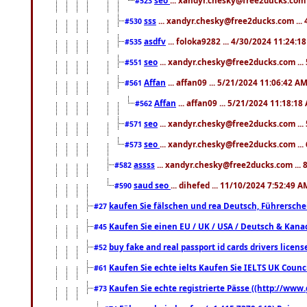
#523
sss
... xandyr.chesky@free2ducks.com ...
#530
asdfv
... foloka9282 ... 4/30/2024 11:24:1
#535
seo
... xandyr.chesky@free2ducks.com ...
#551
Affan
... affan09 ... 5/21/2024 11:06:42 A
#561
Affan
... affan09 ... 5/21/2024 11:18:18
#562
seo
... xandyr.chesky@free2ducks.com ...
#571
seo
... xandyr.chesky@free2ducks.com ...
#573
assss
... xandyr.chesky@free2ducks.com ... 
#582
saud seo
... dihefed ... 11/10/2024 7:52:49 A
#590
kaufen Sie fälschen und rea Deutsch, Führersche
#27
Kaufen Sie einen EU / UK / USA / Deutsch & Kanada
#45
buy fake and real passport id cards drivers lic
#52
Kaufen Sie echte ielts Kaufen Sie IELTS UK Counci
#61
Kaufen Sie echte registrierte Pässe ((http://www
#73