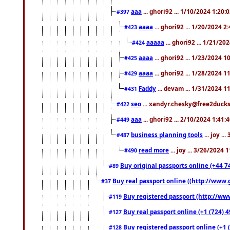
aaa
... ghori92 ... 1/10/2024 1:20:
#397
aaaa
... ghori92 ... 1/20/2024 2
#423
aaaaa
... ghori92 ... 1/21/20
#424
aaaa
... ghori92 ... 1/23/2024 
#425
aaaa
... ghori92 ... 1/28/2024 
#429
Faddy
... devam ... 1/31/2024 1
#431
seo
... xandyr.chesky@free2ducks.
#422
aaa
... ghori92 ... 2/10/2024 1:41:
#449
business planning tools
... joy .
#487
read more
... joy ... 3/26/2024
#490
Buy original passports online (+44 74
#89
Buy real passport online ((http://www.g
#37
Buy registered passport (http://www
#119
Buy real passport online (+1 (724) 4
#127
Buy registered passport online (+1 (
#128