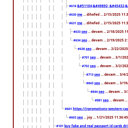
&#51104;&#49892; &#45432;&
#618
me
... dihefed ... 2/15/2025 11
#630
me
... dihefed ... 2/15/2025 11
#631
seo
... devam ... 2/18/2025 
#633
seo
... devam ... 2/19/2025 2
#634
seo
... devam ... 2/22/202
#638
seo
... devam ... 3/1/2
#701
seo
... devam ... 3/2/20
#702
seo
... devam ... 3/4
#713
seo
... devam ... 3/1
#843
seo
... devam ... 
#844
seo
... devam ..
#881
https://jrpromotions-western-cap
#601
seo
... joy ... 1/21/2025 11:36:
#603
buy fake and real passport id cards d
#101