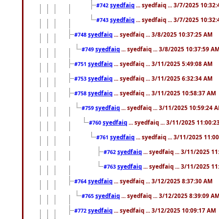
syedfaiq
... syedfaiq ... 3/7/2025 10:32
#742
syedfaiq
... syedfaiq ... 3/7/2025 10:32
#743
syedfaiq
... syedfaiq ... 3/8/2025 10:37:25 AM
#748
syedfaiq
... syedfaiq ... 3/8/2025 10:37:59 A
#749
syedfaiq
... syedfaiq ... 3/11/2025 5:49:08 AM
#751
syedfaiq
... syedfaiq ... 3/11/2025 6:32:34 AM
#753
syedfaiq
... syedfaiq ... 3/11/2025 10:58:37 AM
#758
syedfaiq
... syedfaiq ... 3/11/2025 10:59:24 
#759
syedfaiq
... syedfaiq ... 3/11/2025 11:00:
#760
syedfaiq
... syedfaiq ... 3/11/2025 11:0
#761
syedfaiq
... syedfaiq ... 3/11/2025 1
#762
syedfaiq
... syedfaiq ... 3/11/2025 1
#763
syedfaiq
... syedfaiq ... 3/12/2025 8:37:30 AM
#764
syedfaiq
... syedfaiq ... 3/12/2025 8:39:09 A
#765
syedfaiq
... syedfaiq ... 3/12/2025 10:09:17 AM
#772