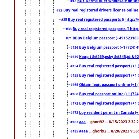
BUY Derma filler wholesale onlin
#43
Buy real registered drivers license online
#22
Buy real registered passports (( http://
#25
Buy real registered passports (( http
#33
BBuy Belgium passport (+491523163578
#71
Buy Belgium passport (+1 (724) 49
#136
Koupit &#269;eský &#345;idi&#26
#149
Buy real registered passport (+1 
#154
Buy real registered passport (+1 
#155
Obtain legit passport online (+1
#165
Buy real passport online (+1 (724
#168
Buy real registered passport (+1 
#172
buy resident permit in Canada (+
#173
aaa
... ghori92 ... 8/15/2023 2:32:
#183
aaaa
... ghori92 ... 8/20/2023 9:3
#185