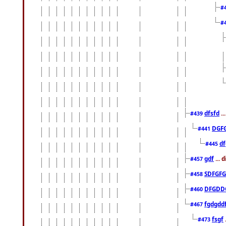
#
#
dfsfd
..
#439
DGF
#441
df
#445
gdf
... 
#457
SDFGFG
#458
DFGDD
#460
fgdgdd
#467
fsgf
#473