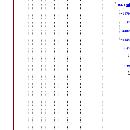
sd
#474
#47
#
#48
#48
#
#