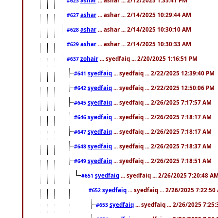
#623
ashar
... ashar ... 2/14/2025 10:29:44 AM
#627
ashar
... ashar ... 2/14/2025 10:30:10 AM
#628
ashar
... ashar ... 2/14/2025 10:30:33 AM
#629
zohair
... syedfaiq ... 2/20/2025 1:16:51 PM
#637
syedfaiq
... syedfaiq ... 2/22/2025 12:39:40 PM
#641
syedfaiq
... syedfaiq ... 2/22/2025 12:50:06 PM
#642
syedfaiq
... syedfaiq ... 2/26/2025 7:17:57 AM
#645
syedfaiq
... syedfaiq ... 2/26/2025 7:18:17 AM
#646
syedfaiq
... syedfaiq ... 2/26/2025 7:18:17 AM
#647
syedfaiq
... syedfaiq ... 2/26/2025 7:18:37 AM
#648
syedfaiq
... syedfaiq ... 2/26/2025 7:18:51 AM
#649
syedfaiq
... syedfaiq ... 2/26/2025 7:20:48 A
#651
syedfaiq
... syedfaiq ... 2/26/2025 7:22:5
#652
syedfaiq
... syedfaiq ... 2/26/2025 7:25
#653