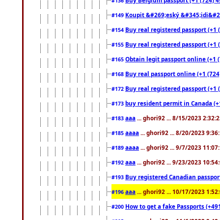
#136
Koupit &#269;eský &#345;idi&#26
#149
Buy real registered passport (+1 
#154
Buy real registered passport (+1 
#155
Obtain legit passport online (+1
#165
Buy real passport online (+1 (724
#168
Buy real registered passport (+1 
#172
buy resident permit in Canada (+
#173
aaa
... ghori92 ... 8/15/2023 2:32:
#183
aaaa
... ghori92 ... 8/20/2023 9:3
#185
aaaa
... ghori92 ... 9/7/2023 11:0
#189
aaa
... ghori92 ... 9/23/2023 10:5
#192
Buy registered Canadian passp
#193
aaa
... ghori92 ... 10/17/2023 1:5
#196
How to get a fake Passports (+49
#200