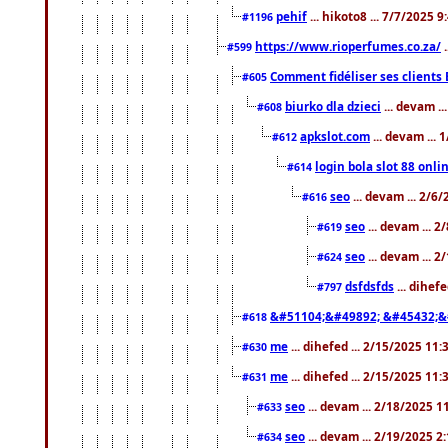
pehif
... hikoto8 ... 7/7/2025 
#1196
https://www.rioperfumes.co.za/
.
#599
Comment fidéliser ses clients 
#605
biurko dla dzieci
... devam .
#608
apkslot.com
... devam ...
#612
login bola slot 88 onli
#614
seo
... devam ... 2/6
#616
seo
... devam ... 
#619
seo
... devam ... 
#624
dsfdsfds
... dihef
#797
&#51104;&#49892; &#45432;&
#618
me
... dihefed ... 2/15/2025 11
#630
me
... dihefed ... 2/15/2025 11
#631
seo
... devam ... 2/18/2025 
#633
seo
... devam ... 2/19/2025 2
#634