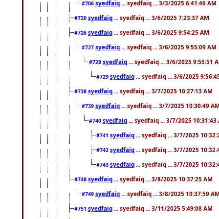
syedfaiq
... syedfaiq ... 3/3/2025 6:41:46 AM
#706
syedfaiq
... syedfaiq ... 3/6/2025 7:23:37 AM
#720
syedfaiq
... syedfaiq ... 3/6/2025 9:54:25 AM
#726
syedfaiq
... syedfaiq ... 3/6/2025 9:55:09 AM
#727
syedfaiq
... syedfaiq ... 3/6/2025 9:55:51 
#728
syedfaiq
... syedfaiq ... 3/6/2025 9:56:
#729
syedfaiq
... syedfaiq ... 3/7/2025 10:27:13 AM
#738
syedfaiq
... syedfaiq ... 3/7/2025 10:30:49 A
#739
syedfaiq
... syedfaiq ... 3/7/2025 10:31:4
#740
syedfaiq
... syedfaiq ... 3/7/2025 10:32
#741
syedfaiq
... syedfaiq ... 3/7/2025 10:32
#742
syedfaiq
... syedfaiq ... 3/7/2025 10:32
#743
syedfaiq
... syedfaiq ... 3/8/2025 10:37:25 AM
#748
syedfaiq
... syedfaiq ... 3/8/2025 10:37:59 A
#749
syedfaiq
... syedfaiq ... 3/11/2025 5:49:08 AM
#751