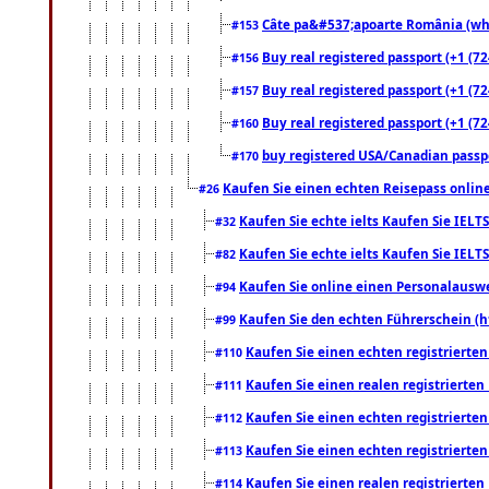
Câte pa&#537;apoarte România (what
#153
Buy real registered passport (+1 (72
#156
Buy real registered passport (+1 (72
#157
Buy real registered passport (+1 (72
#160
buy registered USA/Canadian passpor
#170
Kaufen Sie einen echten Reisepass online
#26
Kaufen Sie echte ielts Kaufen Sie IELTS
#32
Kaufen Sie echte ielts Kaufen Sie IELTS
#82
Kaufen Sie online einen Personalauswei
#94
Kaufen Sie den echten Führerschein (h
#99
Kaufen Sie einen echten registrierte
#110
Kaufen Sie einen realen registrierte
#111
Kaufen Sie einen echten registrierte
#112
Kaufen Sie einen echten registrierte
#113
Kaufen Sie einen realen registrierte
#114