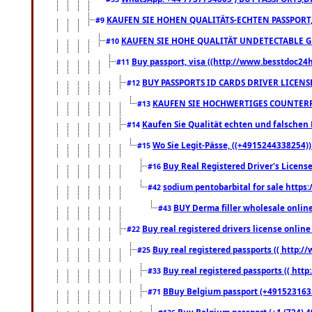
KAUFEN SIE HOHEN QUALITÄTS-ECHTEN PASSPORT,
#9
KAUFEN SIE HOHE QUALITÄT UNDETECTABLE GEG
#10
Buy passport, visa ((http://www.besstdoc24hr
#11
BUY PASSPORTS ID CARDS DRIVER LICENS
#12
KAUFEN SIE HOCHWERTIGES COUNTERF
#13
Kaufen Sie Qualität echten und falschen P
#14
Wo Sie Legit-Pässe, ((+4915244338254))
#15
Buy Real Registered Driver's Licens
#16
sodium pentobarbital for sale https
#42
BUY Derma filler wholesale onlin
#43
Buy real registered drivers license online
#22
Buy real registered passports (( http://
#25
Buy real registered passports (( http
#33
BBuy Belgium passport (+491523163578
#71
Buy Belgium passport (+1 (724) 49