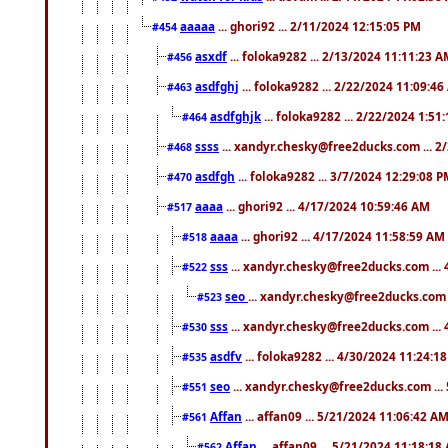
aaaaa
... ghori92 ... 2/11/2024 12:15:05 PM
#454
asxdf
... foloka9282 ... 2/13/2024 11:11:23 
#456
asdfghj
... foloka9282 ... 2/22/2024 11:09:4
#463
asdfghjk
... foloka9282 ... 2/22/2024 1:51
#464
ssss
... xandyr.chesky@free2ducks.com ... 2
#468
asdfgh
... foloka9282 ... 3/7/2024 12:29:08 
#470
aaaa
... ghori92 ... 4/17/2024 10:59:46 AM
#517
aaaa
... ghori92 ... 4/17/2024 11:58:59 AM
#518
sss
... xandyr.chesky@free2ducks.com ...
#522
seo
... xandyr.chesky@free2ducks.com 
#523
sss
... xandyr.chesky@free2ducks.com ...
#530
asdfv
... foloka9282 ... 4/30/2024 11:24:1
#535
seo
... xandyr.chesky@free2ducks.com ...
#551
Affan
... affan09 ... 5/21/2024 11:06:42 A
#561
Affan
... affan09 ... 5/21/2024 11:18:18
#562