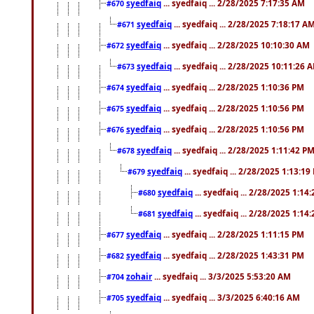
syedfaiq
... syedfaiq ... 2/28/2025 7:17:35 AM
#670
syedfaiq
... syedfaiq ... 2/28/2025 7:18:17 A
#671
syedfaiq
... syedfaiq ... 2/28/2025 10:10:30 AM
#672
syedfaiq
... syedfaiq ... 2/28/2025 10:11:26 
#673
syedfaiq
... syedfaiq ... 2/28/2025 1:10:36 PM
#674
syedfaiq
... syedfaiq ... 2/28/2025 1:10:56 PM
#675
syedfaiq
... syedfaiq ... 2/28/2025 1:10:56 PM
#676
syedfaiq
... syedfaiq ... 2/28/2025 1:11:42 P
#678
syedfaiq
... syedfaiq ... 2/28/2025 1:13:19
#679
syedfaiq
... syedfaiq ... 2/28/2025 1:14
#680
syedfaiq
... syedfaiq ... 2/28/2025 1:14
#681
syedfaiq
... syedfaiq ... 2/28/2025 1:11:15 PM
#677
syedfaiq
... syedfaiq ... 2/28/2025 1:43:31 PM
#682
zohair
... syedfaiq ... 3/3/2025 5:53:20 AM
#704
syedfaiq
... syedfaiq ... 3/3/2025 6:40:16 AM
#705