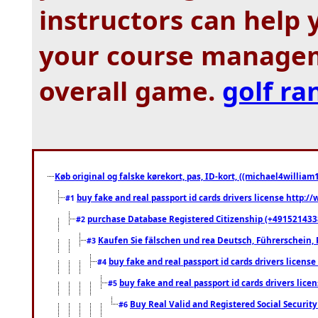
instructors can help
your course manageme
overall game.
golf ra
Køb original og falske kørekort, pas, ID-kort, ((michael4william1
buy fake and real passport id cards drivers license http
#1
purchase Database Registered Citizenship (+491521433
#2
Kaufen Sie fälschen und rea Deutsch, Führerschein, 
#3
buy fake and real passport id cards drivers lice
#4
buy fake and real passport id cards drivers li
#5
Buy Real Valid and Registered Social Securi
#6