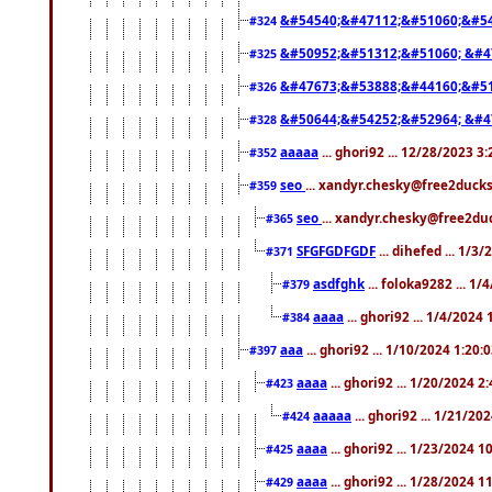
&#54540;&#47112;&#51060;&#54
#324
&#50952;&#51312;&#51060; &#4
#325
&#47673;&#53888;&#44160;&#51
#326
&#50644;&#54252;&#52964; &#4
#328
aaaaa
... ghori92 ... 12/28/2023 3
#352
seo
... xandyr.chesky@free2ducks
#359
seo
... xandyr.chesky@free2duc
#365
SFGFGDFGDF
... dihefed ... 1/3
#371
asdfghk
... foloka9282 ... 1
#379
aaaa
... ghori92 ... 1/4/2024
#384
aaa
... ghori92 ... 1/10/2024 1:20:
#397
aaaa
... ghori92 ... 1/20/2024 2
#423
aaaaa
... ghori92 ... 1/21/20
#424
aaaa
... ghori92 ... 1/23/2024 
#425
aaaa
... ghori92 ... 1/28/2024 
#429