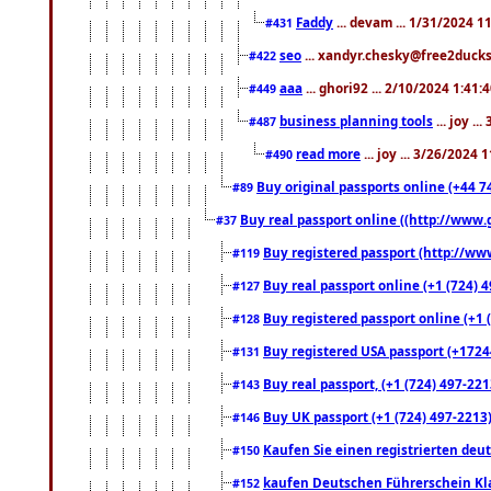
Faddy
... devam ... 1/31/2024 1
#431
seo
... xandyr.chesky@free2ducks.
#422
aaa
... ghori92 ... 2/10/2024 1:41:
#449
business planning tools
... joy .
#487
read more
... joy ... 3/26/2024
#490
Buy original passports online (+44 74
#89
Buy real passport online ((http://www.g
#37
Buy registered passport (http://www
#119
Buy real passport online (+1 (724) 4
#127
Buy registered passport online (+1 (
#128
Buy registered USA passport (+17244
#131
Buy real passport, (+1 (724) 497-221
#143
Buy UK passport (+1 (724) 497-2213)
#146
Kaufen Sie einen registrierten deu
#150
kaufen Deutschen Führerschein Kla
#152