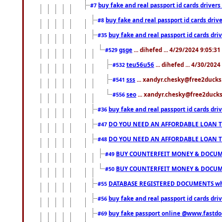
buy fake and real passport id cards drive
#7
buy fake and real passport id cards dr
#8
buy fake and real passport id cards d
#35
gsge
... dihefed ... 4/29/2024 9:05:3
#529
teu56u56
... dihefed ... 4/30/202
#532
sss
... xandyr.chesky@free2ducks.
#541
seo
... xandyr.chesky@free2ducks.
#556
buy fake and real passport id cards d
#36
DO YOU NEED AN AFFORDABLE LOAN 
#47
DO YOU NEED AN AFFORDABLE LOAN 
#48
BUY COUNTERFEIT MONEY & DOCUME
#49
BUY COUNTERFEIT MONEY & DOCUME
#50
DATABASE REGISTERED DOCUMENTS whats
#55
buy fake and real passport id cards dri
#56
buy fake passport online @www.fastd
#69