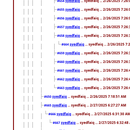
syedfaiq
... syedfaiq ... 2/26/2025 7:26
#654
syedfaiq
... syedfaiq ... 2/26/2025 7:26
#655
syedfaiq
... syedfaiq ... 2/26/2025 7:26
#656
syedfaiq
... syedfaiq ... 2/26/2025 7:26
#657
syedfaiq
... syedfaiq ... 2/26/2025 7:26
#658
syedfaiq
... syedfaiq ... 2/26/2025 7
#664
syedfaiq
... syedfaiq ... 2/26/2025 7:26
#659
syedfaiq
... syedfaiq ... 2/26/2025 7:26
#660
syedfaiq
... syedfaiq ... 2/26/2025 7:26
#661
syedfaiq
... syedfaiq ... 2/26/2025 7:26
#662
syedfaiq
... syedfaiq ... 2/26/2025 7:26
#663
syedfaiq
... syedfaiq ... 2/26/2025 7:18:51 AM
#650
syedfaiq
... syedfaiq ... 2/27/2025 6:27:27 AM
#665
syedfaiq
... syedfaiq ... 2/27/2025 6:31:30 A
#666
syedfaiq
... syedfaiq ... 2/27/2025 6:32:4
#667