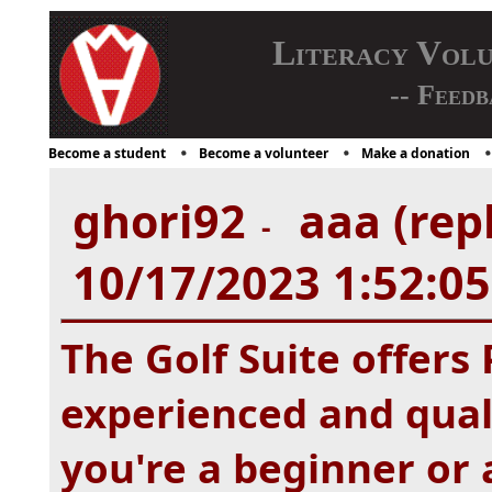
Literacy Vol
-- Feedb
Become a student
Become a volunteer
Make a donation
ghori92
aaa (rep
-
10/17/2023 1:52:0
The Golf Suite offers
experienced and qual
you're a beginner or 