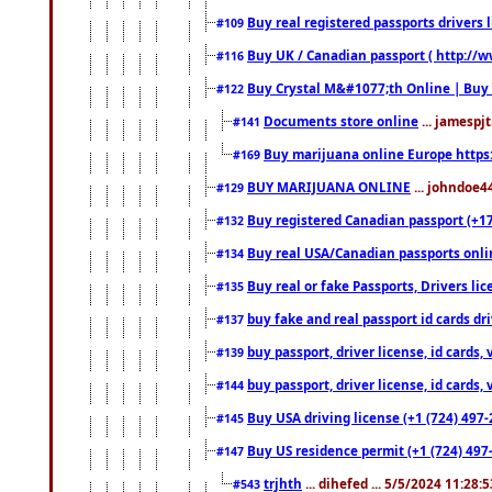
Buy real registered passports drivers 
#109
Buy UK / Canadian passport ( http://w
#116
Buy Crystal M&#1077;th Online | Buy
#122
Documents store online
... jamespjt
#141
Buy marijuana online Europe https
#169
BUY MARIJUANA ONLINE
... johndoe4
#129
Buy registered Canadian passport (+172
#132
Buy real USA/Canadian passports online
#134
Buy real or fake Passports, Drivers lic
#135
buy fake and real passport id cards d
#137
buy passport, driver license, id cards
#139
buy passport, driver license, id cards
#144
Buy USA driving license (+1 (724) 497-
#145
Buy US residence permit (+1 (724) 497-
#147
trjhth
... dihefed ... 5/5/2024 11:28:
#543