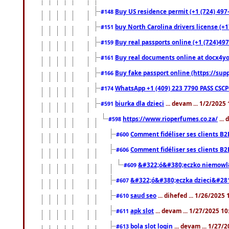
Buy US residence permit (+1 (724) 497
#148
buy North Carolina drivers license (+1
#151
Buy real passports online (+1 (724)497
#159
Buy real documents online at docx4you
#161
Buy fake passport online (https://s
#166
WhatsApp +1 (409) 223 7790 PASS CSC
#174
biurka dla dzieci
... devam ... 1/2/2025
#591
https://www.rioperfumes.co.za/
...
#598
Comment fidéliser ses clients B2
#600
Comment fidéliser ses clients B2
#606
&#322;ó&#380;eczko niemowl
#609
&#322;ó&#380;eczka dzieci&#28
#607
saud seo
... dihefed ... 1/26/2025
#610
apk slot
... devam ... 1/27/2025 1
#611
bola slot login
... devam ... 1/27/
#613