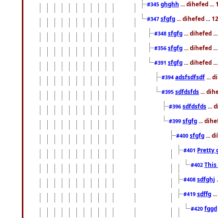
ghghh
... dihefed ..
#345
sfgfg
... dihefed ...
#347
sfgfg
... dihefed 
#348
sfgfg
... dihefed 
#356
sfgfg
... dihefed .
#391
adsfsdfsdf
... 
#394
sdfdsfds
... dih
#395
sdfdsfds
... 
#396
sfgfg
... dih
#399
sfgfg
... d
#400
Pretty 
#401
This
#402
sdfghj
.
#408
sdffg
..
#419
fggd
#420