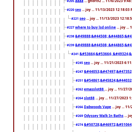
aaaa
... ghori92 ... 11/6/2023 9:4
#205
seo
... joy ... 11/13/2023 12:18:03
#220
seo
... joy ... 11/13/2023 12:18
#221
where to buy lsd online
... joy ..
#227
&#49888;&#44508; &#44865;&#4
#238
&#49888;&#44508; &#44865;&#4
#239
&#53664;&#53664; &#49324;&
#241
seo
... joy ... 11/21/2023 6:1
#245
&#44053;&#47497;&#47352
#247
&#54861;&#45824;&#44032
#251
emasslot88
... joy ... 11/27
#262
slot88
... joy ... 11/27/2023 
#264
Dabwoods Vape
... joy ... 1
#266
Odyssey Walk In Baths
... j
#269
&#50728;&#46972;&#51064
#274