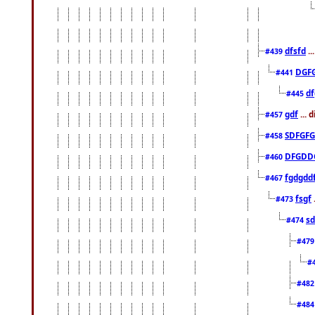
dfsfd
..
#439
DGF
#441
df
#445
gdf
... 
#457
SDFGFG
#458
DFGDD
#460
fgdgdd
#467
fsgf
#473
sd
#474
#47
#
#48
#48