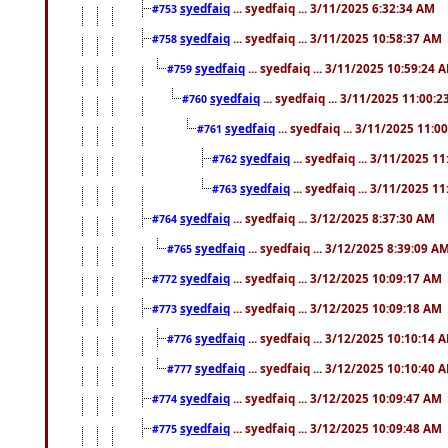
syedfaiq
... syedfaiq ... 3/11/2025 6:32:34 AM
#753
syedfaiq
... syedfaiq ... 3/11/2025 10:58:37 AM
#758
syedfaiq
... syedfaiq ... 3/11/2025 10:59:24 
#759
syedfaiq
... syedfaiq ... 3/11/2025 11:00:
#760
syedfaiq
... syedfaiq ... 3/11/2025 11:0
#761
syedfaiq
... syedfaiq ... 3/11/2025 1
#762
syedfaiq
... syedfaiq ... 3/11/2025 1
#763
syedfaiq
... syedfaiq ... 3/12/2025 8:37:30 AM
#764
syedfaiq
... syedfaiq ... 3/12/2025 8:39:09 A
#765
syedfaiq
... syedfaiq ... 3/12/2025 10:09:17 AM
#772
syedfaiq
... syedfaiq ... 3/12/2025 10:09:18 AM
#773
syedfaiq
... syedfaiq ... 3/12/2025 10:10:14 
#776
syedfaiq
... syedfaiq ... 3/12/2025 10:10:40 
#777
syedfaiq
... syedfaiq ... 3/12/2025 10:09:47 AM
#774
syedfaiq
... syedfaiq ... 3/12/2025 10:09:48 AM
#775