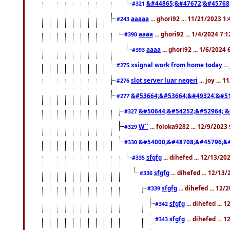
&#44865;&#47672;&#45768
#321
aaaaa
... ghori92 ... 11/21/2023 1
#243
aaaa
... ghori92 ... 1/4/2024 7:
#390
aaaa
... ghori92 ... 1/6/2024
#393
xsignal work from home today
..
#275
slot server luar negeri
... joy ...
#276
&#53664;&#53664;&#49324;&#51
#277
&#50644;&#54252;&#52964; &
#327
W``
... foloka9282 ... 12/9/2023
#329
&#54000;&#48708;&#45796;&
#330
sfgfg
... dihefed ... 12/13/2
#335
sfgfg
... dihefed ... 12/13
#336
sfgfg
... dihefed ... 12
#339
sfgfg
... dihefed ...
#342
sfgfg
... dihefed ...
#343