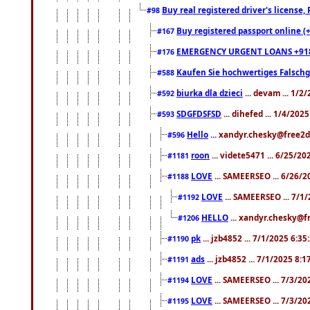
Buy real registered driver's license
#98
Buy registered passport online (
#167
EMERGENCY URGENT LOANS +91
#176
Kaufen Sie hochwertiges Falsch
#588
biurka dla dzieci
... devam ... 1/2
#592
SDGFDSFSD
... dihefed ... 1/4/202
#593
Hello
... xandyr.chesky@free2d
#596
roon
... videte5471 ... 6/25/2
#1181
LOVE
... SAMEERSEO ... 6/26/2
#1188
LOVE
... SAMEERSEO ... 7/1
#1192
HELLO
... xandyr.chesky@f
#1206
pk
... jzb4852 ... 7/1/2025 6:3
#1190
ads
... jzb4852 ... 7/1/2025 8:
#1191
LOVE
... SAMEERSEO ... 7/3/20
#1194
LOVE
... SAMEERSEO ... 7/3/20
#1195