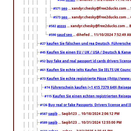
seo
... xandyr.chesky@free2ducks.com ...
#571
seo
... xandyr.chesky@free2ducks.com ...
#573
assss
... xandyr.chesky@free2ducks.com ... 
#582
saud seo
... dihefed ... 11/10/2024 7:52:49 A
#590
kaufen Sie fälschen und rea Deutsch, Führersche
#27
Kaufen Sie einen EU / UK / USA / Deutsch & Kanada
#45
buy fake and real passport id cards drivers lic
#52
Kaufen Sie echte ielts Kaufen Sie IELTS UK Counci
#61
Kaufen Sie echte registrierte Pässe ((http://www
#73
Führerschein kaufen (+1 415 7379 649) Reisepas
#74
Kaufen Sie einen echten registrierten Reisep
#115
Buy real or fake Passports, Drivers license and 
#126
saqib
... Saqib123 ... 10/18/2024 2:06:12 PM
#587
saqib
... Saqib123 ... 10/31/2024 12:55:00 PM
#589
ashar
... ashar ... 2/12/2025 1:35:41 PM