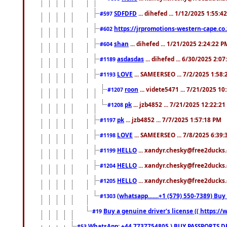
SDFDFD
... dihefed ... 1/12/2025 1:55:4
#597
https://jrpromotions-western-cape.co.
#602
shan
... dihefed ... 1/21/2025 2:24:22 P
#604
asdasdas
... dihefed ... 6/30/2025 2:0
#1189
LOVE
... SAMEERSEO ... 7/2/2025 1:58
#1193
roon
... videte5471 ... 7/21/2025 1
#1207
pk
... jzb4852 ... 7/21/2025 12:22:2
#1208
pk
... jzb4852 ... 7/7/2025 1:57:18 PM
#1197
LOVE
... SAMEERSEO ... 7/8/2025 6:39
#1198
HELLO
... xandyr.chesky@free2ducks.
#1199
HELLO
... xandyr.chesky@free2ducks.
#1204
HELLO
... xandyr.chesky@free2ducks.
#1205
(whatsapp.......+1 (579) 550-7389) B
#1303
Buy a genuine driver's license (( https:/
#19
WhatsApp: +44 7737754805 ) BUY PASSPORTS,D
#53