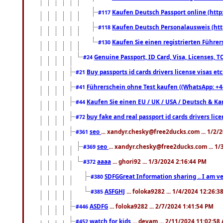
Kaufen Deutsch Passport online (http
#117
Kaufen Deutsch Personalausweis (htt
#118
Kaufen Sie einen registrierten Führer
#130
Genuine Passport, ID Card, Visa, Licenses, 
#24
Buy passports id cards drivers license visas 
#21
Führerschein ohne Test kaufen ((WhatsApp: +4
#41
Kaufen Sie einen EU / UK / USA / Deutsch & Kana
#44
buy fake and real passport id cards drivers l
#72
seo
... xandyr.chesky@free2ducks.com ... 1/2/
#361
seo
... xandyr.chesky@free2ducks.com ... 1
#369
aaaa
... ghori92 ... 1/3/2024 2:16:44 PM
#372
SDFGGreat Information sharing .. I am very
#380
ASFGHJ
... foloka9282 ... 1/4/2024 12:26:3
#385
ASDFG
... foloka9282 ... 2/7/2024 1:41:54 PM
#446
watch for kids
... devam ... 2/11/2024 11:02:58
#452