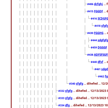
dcfghj
...
#406
FGGDF
...
#415
SCDGFG
#416
sfgf
#418
FGGHG
...
#430
sdgfgf
#444
DGGGF
#459
ADFSFSGF
#438
dfsf
...
#440
sdgd
#461
f
#462
sfgfg
... dihefed ... 12
#340
sfgfg
... dihefed ... 12/13/2023
#332
sfgfg
... dihefed ... 12/13/2023
#333
dfg
... dihefed ... 12/13/2023 1
#334