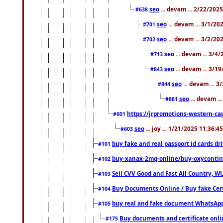
seo
... devam ... 2/22/202
#638
seo
... devam ... 3/1/2
#701
seo
... devam ... 3/2/20
#702
seo
... devam ... 3/4
#713
seo
... devam ... 3/1
#843
seo
... devam ... 
#844
seo
... devam ..
#881
https://jrpromotions-western-cap
#601
seo
... joy ... 1/21/2025 11:36:
#603
buy fake and real passport id cards d
#101
buy-xanax-2mg-online/buy-oxyconti
#102
Sell CVV Good and Fast All Country, WU
#103
Buy Documents Online / Buy fake Cert
#104
buy real and fake document WhatsApp
#105
Buy documents and certificate onl
#175