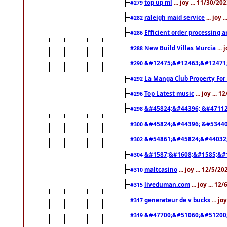
top up ml
... joy ... 11/30/2
#279
raleigh maid service
... joy 
#282
Efficient order processing a
#286
New Build Villas Murcia
...
#288
&#12475;&#12463;&#12471
#290
La Manga Club Property For
#292
Top Latest music
... joy ... 
#296
&#45824;&#44396; &#4711
#298
&#45824;&#44396; &#5344
#300
&#54861;&#45824;&#44032
#302
&#1587;&#1608;&#1585;&#1
#304
maltcasino
... joy ... 12/5/2
#310
liveduman.com
... joy ... 1
#315
generateur de v bucks
... jo
#317
&#47700;&#51060;&#51200
#319