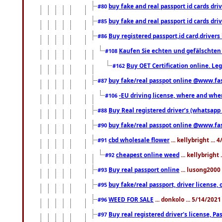
buy fake and real passport id cards d
#80
buy fake and real passport id cards d
#85
Buy registered passport,id card,driv
#86
Kaufen Sie echten und gefälschten
#108
Buy OET Certification online. Leg
#162
buy fake/real passpot online @www.f
#87
-EU driving license, where and when 
#106
Buy Real registered driver’s (whatsap
#88
buy fake/real passpot online @www.f
#90
cbd wholesale flower
... kellybright ...
#91
cheapest online weed
... kellybright
#92
Buy real passport online
... lusong2000 
#93
buy fake/real passport, driver licens
#95
WEED FOR SALE
... donkolo ... 5/14/202
#96
Buy real registered driver's license, 
#97