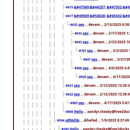
&#47560;&#44257; &#47352;&#4
#615
&#49569;&#54028; &#45432;&#4
#617
seo
... devam ... 2/13/2025 6:3
#625
seo
... devam ... 2/17/2025 1
#632
seo
... devam ... 2/23/2025 
#643
seo
... devam ... 3/3/2025
#707
seo
... devam ... 3/27/
#847
seo
... devam ... 4/9/2025 4:
#908
seo
... devam ... 4/11/202
#920
seo
... devam ... 2/12/2025 12:30:
#621
seo
... devam ... 2/12/2025 12:30:
#622
seo
... devam ... 4/17/2025 5:0
#983
Hello
... xandyr.chesky@free2duck
#800
sdfdsfds
... dihefed ... 1/9/2025 8:37:4
#594
Hello
... xandyr.chesky@free2ducks.
#595