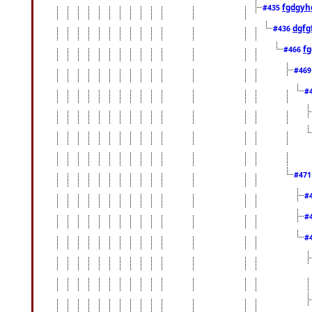
fgdgyh
#435
dgfg
#436
fg
#466
#46
#
#47
#
#
#