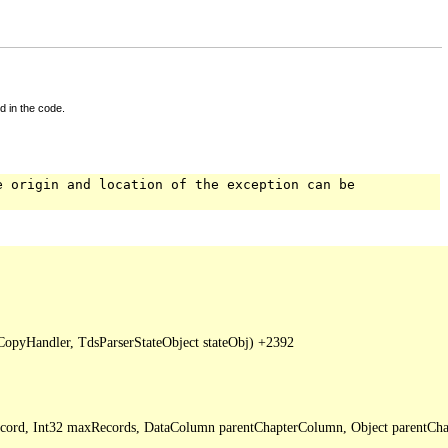
d in the code.
e origin and location of the exception can be
pyHandler, TdsParserStateObject stateObj) +2392

Record, Int32 maxRecords, DataColumn parentChapterColumn, Object parentCha