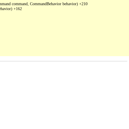
DbCommand command, CommandBehavior behavior) +210

havior) +162
