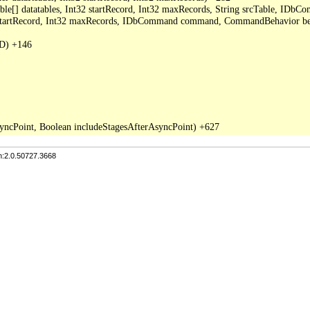
able[] datatables, Int32 startRecord, Int32 maxRecords, String srcTable, I
2 startRecord, Int32 maxRecords, IDbCommand command, CommandBehavior be
D) +146

n:2.0.50727.3668