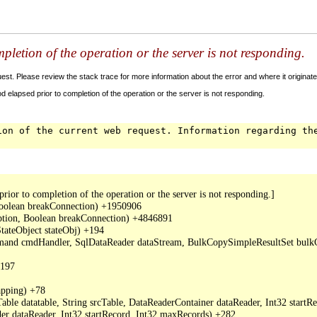
letion of the operation or the server is not responding.
t. Please review the stack trace for more information about the error and where it originate
 elapsed prior to completion of the operation or the server is not responding.
ion of the current web request. Information regarding th
or to completion of the operation or the server is not responding.]

oolean breakConnection) +1950906

ption, Boolean breakConnection) +4846891

ateObject stateObj) +194

mand cmdHandler, SqlDataReader dataStream, BulkCopySimpleResultSet bulkCo
197

ping) +78

ble datatable, String srcTable, DataReaderContainer dataReader, Int32 start
r dataReader, Int32 startRecord, Int32 maxRecords) +282
