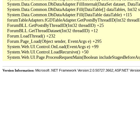
   System.Data.Common.DbDataAdapter.FillInternal(DataSet dataset, DataT
   System.Data.Common.DbDataAdapter.Fill(DataTable[] dataTables, Int3
   System.Data.Common.DbDataAdapter.Fill(DataTable dataTable) +115

   forumTableAdapters.fGDTableAdapter.GetPostsByThreadID(Int32 threadI
   ForumBLL.GetPostsByThreadID(Int32 threadID) +25

   ForumBLL.GetThreadDataset(Int32 threadID) +12

   Forum.LoadThread() +232

   Forum.Page_Load(Object sender, EventArgs e) +295

   System.Web.UI.Control.OnLoad(EventArgs e) +99

   System.Web.UI.Control.LoadRecursive() +50

Version Information:
Microsoft .NET Framework Version:2.0.50727.3662; ASP.NET Versio