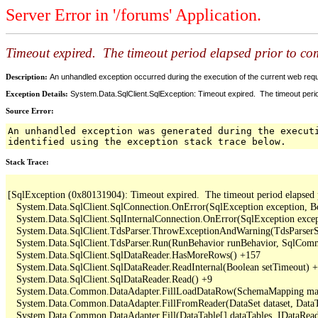
Server Error in '/forums' Application.
Timeout expired. The timeout period elapsed prior to comp
Description:
An unhandled exception occurred during the execution of the current web reques
Exception Details:
System.Data.SqlClient.SqlException: Timeout expired. The timeout period
Source Error:
An unhandled exception was generated during the execut
identified using the exception stack trace below.
Stack Trace:
[SqlException (0x80131904): Timeout expired.  The timeout period elapsed pri
   System.Data.SqlClient.SqlConnection.OnError(SqlException exception, B
   System.Data.SqlClient.SqlInternalConnection.OnError(SqlException exce
   System.Data.SqlClient.TdsParser.ThrowExceptionAndWarning(TdsParserSt
   System.Data.SqlClient.TdsParser.Run(RunBehavior runBehavior, SqlCom
   System.Data.SqlClient.SqlDataReader.HasMoreRows() +157

   System.Data.SqlClient.SqlDataReader.ReadInternal(Boolean setTimeout) +
   System.Data.SqlClient.SqlDataReader.Read() +9

   System.Data.Common.DataAdapter.FillLoadDataRow(SchemaMapping map
   System.Data.Common.DataAdapter.FillFromReader(DataSet dataset, DataTa
   System.Data.Common.DataAdapter.Fill(DataTable[] dataTables, IDataReade