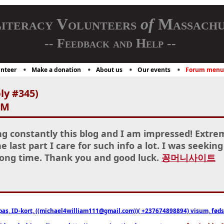
iteracy Volunteers
of
Massachu
-- Feedback and Help --
nteer
Make a donation
About us
Our events
Forum menu
ly #345)
AM
ng constantly this blog and I am impressed! Extre
e last part I care for such info a lot. I was seeking
 long time. Thank you and good luck.
꽁머니사이트
pas, ID-kort, ((michael4william111@gmail.com))( +237674898894) visum, fødselsa