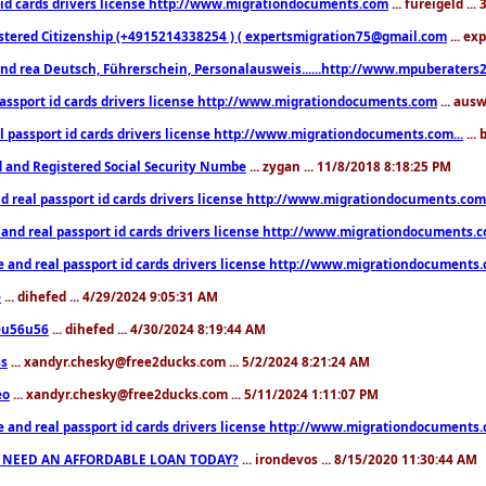
 id cards drivers license http://www.migrationdocuments.com
... fureigeld ..
stered Citizenship (+4915214338254 ) ( expertsmigration75@gmail.com
... ex
nd rea Deutsch, Führerschein, Personalausweis......http://www.mpuberaters2
passport id cards drivers license http://www.migrationdocuments.com
... aus
l passport id cards drivers license http://www.migrationdocuments.com...
...
d and Registered Social Security Numbe
... zygan ... 11/8/2018 8:18:25 PM
d real passport id cards drivers license http://www.migrationdocuments.com.
 and real passport id cards drivers license http://www.migrationdocuments.
e and real passport id cards drivers license http://www.migrationdocuments
e
... dihefed ... 4/29/2024 9:05:31 AM
eu56u56
... dihefed ... 4/30/2024 8:19:44 AM
ss
... xandyr.chesky@free2ducks.com ... 5/2/2024 8:21:24 AM
eo
... xandyr.chesky@free2ducks.com ... 5/11/2024 1:11:07 PM
e and real passport id cards drivers license http://www.migrationdocuments
 NEED AN AFFORDABLE LOAN TODAY?
... irondevos ... 8/15/2020 11:30:44 AM