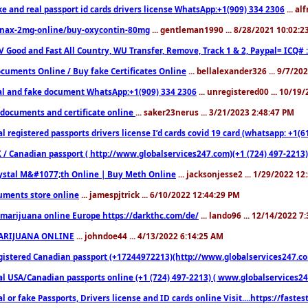
ke and real passport id cards drivers license WhatsApp:+1(909) 334 2306
... al
nax-2mg-online/buy-oxycontin-80mg
... gentleman1990 ... 8/28/2021 10:02:
V Good and Fast All Country, WU Transfer, Remove, Track 1 & 2, Paypal= ICQ# 
cuments Online / Buy fake Certificates Online
... bellalexander326 ... 9/7/20
al and fake document WhatsApp:+1(909) 334 2306
... unregistered00 ... 10/19
documents and certificate online
... saker23nerus ... 3/21/2023 2:48:47 PM
l registered passports drivers license I’d cards covid 19 card (whatsapp: +1(
 / Canadian passport ( http://www.globalservices247.com)(+1 (724) 497-2213)
ystal M&#1077;th Online | Buy Meth Online
... jacksonjesse2 ... 1/29/2022 1
ments store online
... jamespjtrick ... 6/10/2022 12:44:29 PM
marijuana online Europe https://darkthc.com/de/
... lando96 ... 12/14/2022 7
ARIJUANA ONLINE
... johndoe44 ... 4/13/2022 6:14:25 AM
istered Canadian passport (+17244972213)(http://www.globalservices247.com), d
l USA/Canadian passports online (+1 (724) 497-2213) ( www.globalservices247.c
l or fake Passports, Drivers license and ID cards online Visit....https://fast