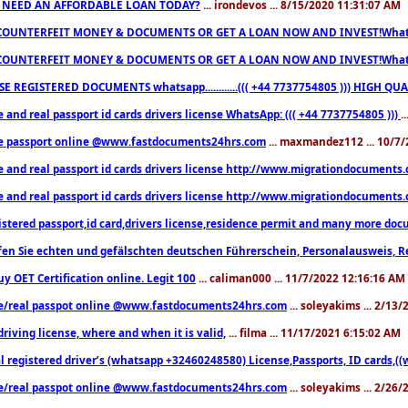
 NEED AN AFFORDABLE LOAN TODAY?
... irondevos ... 8/15/2020 11:31:07 AM
COUNTERFEIT MONEY & DOCUMENTS OR GET A LOAN NOW AND INVEST!Whatsa
COUNTERFEIT MONEY & DOCUMENTS OR GET A LOAN NOW AND INVEST!Whatsa
E REGISTERED DOCUMENTS whatsapp............((( +44 7737754805 ))) HIGH
 and real passport id cards drivers license WhatsApp: ((( +44 7737754805 )))
.
e passport online @www.fastdocuments24hrs.com
... maxmandez112 ... 10/7
e and real passport id cards drivers license http://www.migrationdocuments
e and real passport id cards drivers license http://www.migrationdocuments
istered passport,id card,drivers license,residence permit and many more 
en Sie echten und gefälschten deutschen Führerschein, Personalausweis, R
uy OET Certification online. Legit 100
... caliman000 ... 11/7/2022 12:16:16 AM
e/real passpot online @www.fastdocuments24hrs.com
... soleyakims ... 2/13
driving license, where and when it is valid,
... filma ... 11/17/2021 6:15:02 AM
l registered driver’s (whatsapp +32460248580) License,Passports, ID cards,
e/real passpot online @www.fastdocuments24hrs.com
... soleyakims ... 2/26