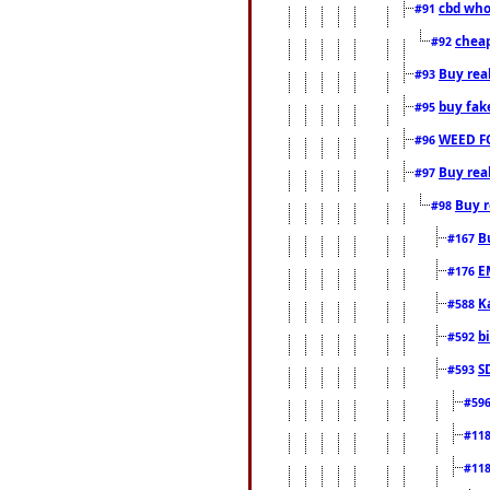
cbd who
#91
cheap
#92
Buy rea
#93
buy fak
#95
WEED F
#96
Buy rea
#97
Buy r
#98
B
#167
E
#176
K
#588
b
#592
S
#593
#59
#11
#11