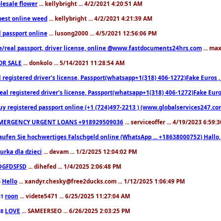
lesale flower
... kellybright ... 4/2/2021 4:20:51 AM
est online weed
... kellybright ... 4/2/2021 4:21:39 AM
l passport online
... lusong2000 ... 4/5/2021 12:56:06 PM
e/real passport, driver license, online @www.fastdocuments24hrs.com
... ma
OR SALE
... donkolo ... 5/14/2021 11:28:54 AM
l registered driver's license, Passport(whatsapp+1(318) 406-1272)Fake Euros 
eal registered driver's license, Passport(whatsapp+1(318) 406-1272)Fake Euro
uy registered passport online (+1 (724)497-2213 ) (www.globalservices247.co
MERGENCY URGENT LOANS +918929509036
... serviceoffer ... 4/19/2023 6:59:
aufen Sie hochwertiges Falschgeld online (WhatsApp ... +18638000752) Hal
iurka dla dzieci
... devam ... 1/2/2025 12:04:02 PM
DGFDSFSD
... dihefed ... 1/4/2025 2:06:48 PM
Hello
... xandyr.chesky@free2ducks.com ... 1/12/2025 1:06:49 PM
6
roon
... videte5471 ... 6/25/2025 11:27:04 AM
81
LOVE
... SAMEERSEO ... 6/26/2025 2:03:25 PM
88