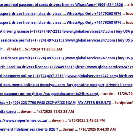
ke and real passport id cards drivers license WhatsApp:+1(909) 334 2306
... al
sport, driver license, id cards, visas .... WhatsApp Only:+491792681976
... lu
sport, driver license, id cards, visas .... WhatsApp Only:+491792681976
... lu
 driving license (+1 (724) 497-2213)(www.globalservices247.com ) buy USA pass
residence permit (+1 (724) 497-2213) (www.globalservices247.com ) buy US pass
th
... dihefed ... 5/5/2024 11:28:53 AM
 residence permit (+1 (724) 497-2213) (www.globalservices247.com ) buy US p
th Carolina drivers license (+17244972213)(http://www.globalservices247.com)
l passports online (+1 (724)497-2213 ) (www.globalservices247.com) birth certi
al documents online at docx4you.com. Buy genuine passport, driver's license,
ke passport online (https://supportdocuments24hrs.com)
... tunde ... 11/29/
pp +1 (409) 223 7790 PASS CSCP-APICS EXAM, PAY AFTER RESULTS
... lordjerom
dla dzieci
... devam ... 1/2/2025 11:02:28 AM
s://www.rioperfumes.co.za/
... devam ... 1/15/2025 2:49:02 PM
omment fidéliser ses clients B2B ?
... devam ... 1/16/2025 9:44:39 AM