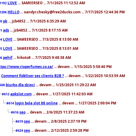
LOVE
... SAMEERSEO ... 7/1/2025 11:12:52 AM
1192
HELLO
... xandyr.chesky@free2ducks.com ... 7/17/2025 12:44:36 PM
1206
pk
... jzb4852 ... 7/1/2025 6:35:29 AM
90
ads
... jzb4852 ... 7/1/2025 8:17:15 AM
91
LOVE
... SAMEERSEO ... 7/3/2025 8:13:00 AM
94
LOVE
... SAMEERSEO ... 7/3/2025 8:13:01 AM
95
pehif
... hikoto8 ... 7/7/2025 9:48:38 AM
96
ttps://www.rioperfumes.co.za/
... devam ... 1/15/2025 5:58:40 PM
Comment fidéliser ses clients B2B ?
... devam ... 1/22/2025 10:53:59 AM
5
biurko dla dzieci
... devam ... 1/25/2025 11:29:22 AM
608
apkslot.com
... devam ... 1/27/2025 11:42:03 AM
#612
login bola slot 88 online
... devam ... 1/27/2025 2:00:04 PM
#614
seo
... devam ... 2/6/2025 11:37:23 AM
#616
seo
... devam ... 2/8/2025 2:37:19 PM
#619
seo
... devam ... 2/12/2025 2:59:28 PM
#624