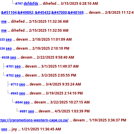
dsfdsfds
... dihefed ... 3/15/2025 6:28:10 AM
#797
&#51104;&#49892; &#45432;&#47000;&#48169;
... devam ... 2/8/2025 11:12:
8
me
... dihefed ... 2/15/2025 11:32:36 AM
0
me
... dihefed ... 2/15/2025 11:32:50 AM
1
seo
... devam ... 2/18/2025 11:01:09 AM
633
seo
... devam ... 2/19/2025 2:10:10 PM
634
seo
... devam ... 2/22/2025 9:58:40 AM
#638
seo
... devam ... 3/1/2025 11:49:37 AM
#701
seo
... devam ... 3/2/2025 2:05:55 PM
#702
seo
... devam ... 3/4/2025 9:35:24 AM
#713
seo
... devam ... 3/19/2025 2:14:10 PM
#843
seo
... devam ... 3/22/2025 10:27:15 AM
#844
seo
... devam ... 4/5/2025 1:03:39 PM
#881
ttps://jrpromotions-western-cape.co.za/
... devam ... 1/19/2025 3:36:37 PM
seo
... joy ... 1/21/2025 11:36:45 AM
3