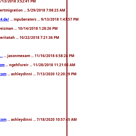
. 3/13/2018 3:52:41 PM
pertmigration ... 5/29/2018 7:08:23 AM
4.de/
... mpuberaters ... 9/13/2018 1:47:57 PM
weisman ... 10/14/2018 1:28:26 PM
 beritatah ... 10/22/2018 7:21:36 PM
..
... jasonmexam ... 11/16/2018 6:58:28 PM
com
... ngehfureir ... 11/28/2018 11:21:05 AM
.com
... ashleydinni ... 7/13/2020 12:20:29 PM
.com
... ashleydinni ... 7/18/2020 10:57:45 AM