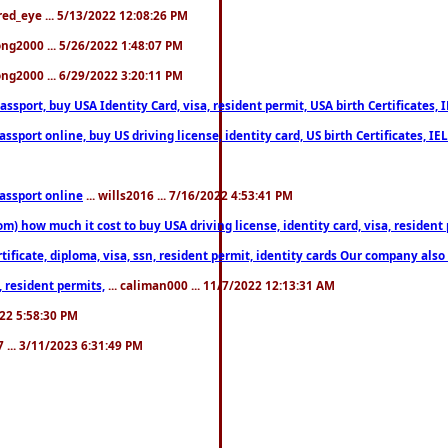
fred_eye ... 5/13/2022 12:08:26 PM
song2000 ... 5/26/2022 1:48:07 PM
song2000 ... 6/29/2022 3:20:11 PM
port, buy USA Identity Card, visa, resident permit, USA birth Certificates, I
port online, buy US driving license, identity card, US birth Certificates, IE
assport online
... wills2016 ... 7/16/2022 4:53:41 PM
 how much it cost to buy USA driving license, identity card, visa, resident p
ficate, diploma, visa, ssn, resident permit, identity cards Our company also 
 resident permits,
... caliman000 ... 11/7/2022 12:13:31 AM
2022 5:58:30 PM
7 ... 3/11/2023 6:31:49 PM