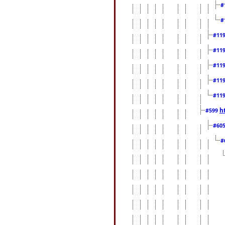
#
#
#11
#11
#11
#11
#11
h
#599
#60
#