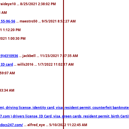
fraideye10 ... 8/25/2021 2:38:02 PM
23 AM
: 55-96-56
... maestro50 ... 9/5/2021 8:52:27 AM
21 1:12:20 PM
/2021 1:00:30 PM
619)4310936
... jackbell ... 11/23/2021 7:37:35 AM
 ID card
... wills2016 ... 1/7/2022 11:02:17 AM
2:59:07 AM
:33:34 AM
riving license, identity card, visa, resident permit, counterfeit banknotes. 
om ) drivers license, ID Card, visa, green cards, resident permit, birth Certi
estdocs247.com/
... alfred_eye ... 5/10/2022 11:22:45 AM