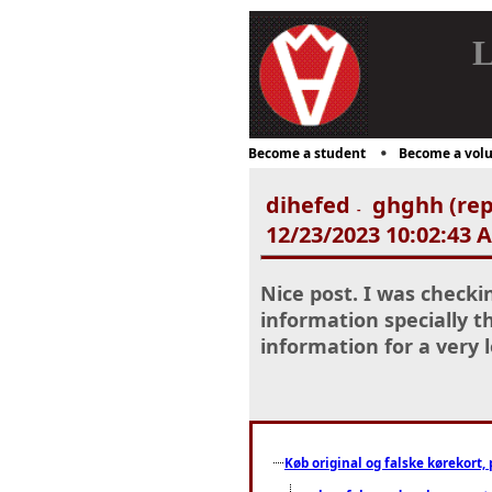
L
Become a student
Become a volu
dihefed
ghghh (rep
-
12/23/2023 10:02:43 
Nice post. I was checki
information specially th
information for a very
Køb original og falske kørekort, 