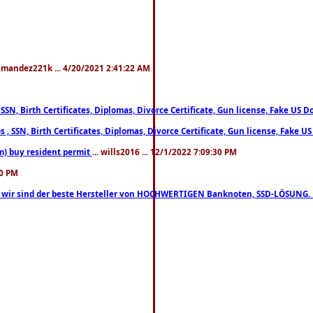
xmandez221k ... 4/20/2021 2:41:22 AM
, SSN, Birth Certificates, Diplomas, Divorce Certificate, Gun license, Fake 
s , SSN, Birth Certificates, Diplomas, Divorce Certificate, Gun license, Fa
m) buy resident permit
... wills2016 ... 12/1/2022 7:09:30 PM
30 PM
lo, wir sind der beste Hersteller von HOCHWERTIGEN Banknoten, SSD-LÖSUNG