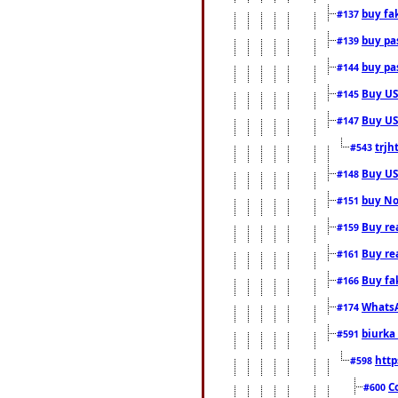
buy fa
#137
buy pas
#139
buy pas
#144
Buy USA
#145
Buy US 
#147
trjh
#543
Buy US
#148
buy Nor
#151
Buy rea
#159
Buy re
#161
Buy fa
#166
WhatsA
#174
biurka 
#591
http
#598
C
#600