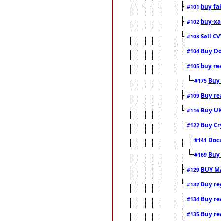
buy fa
#101
buy-xa
#102
Sell CV
#103
Buy Do
#104
buy re
#105
Buy 
#175
Buy rea
#109
Buy UK
#116
Buy Cr
#122
Docu
#141
Buy 
#169
BUY M
#129
Buy reg
#132
Buy rea
#134
Buy rea
#135