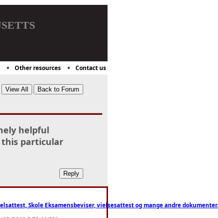
setts
Other resources
Contact us
mely helpful
 this particular
ttest, Skole Eksamensbeviser, vielsesattest og mange andre dokumenter. WhatsApp