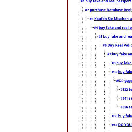
buy fake and real passport
#1
purchase Database Regi
#2
Kaufen Sie fälschen u
#3
buy fake and real 
#4
buy fake and rea
#5
Buy Real Vali
#6
buy fake an
#7
buy fake
#8
buy fak
#35
gsg
#529
t
#532
s
#541
s
#556
buy fak
#36
DO YOU
#47