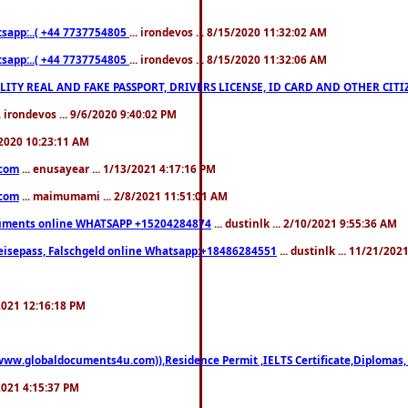
pp:..( +44 7737754805
... irondevos ... 8/15/2020 11:32:02 AM
pp:..( +44 7737754805
... irondevos ... 8/15/2020 11:32:06 AM
 QUALITY REAL AND FAKE PASSPORT, DRIVERS LICENSE, ID CARD AND OTHER CI
.. irondevos ... 9/6/2020 9:40:02 PM
/2020 10:23:11 AM
.com
... enusayear ... 1/13/2021 4:17:16 PM
.com
... maimumami ... 2/8/2021 11:51:01 AM
documents online WHATSAPP +15204284874
... dustinlk ... 2/10/2021 9:55:36 AM
eisepass, Falschgeld online Whatsapp:+18486284551
... dustinlk ... 11/21/20
/2021 12:16:18 PM
((www.globaldocuments4u.com)),Residence Permit ,IELTS Certificate,Diplomas,
/2021 4:15:37 PM