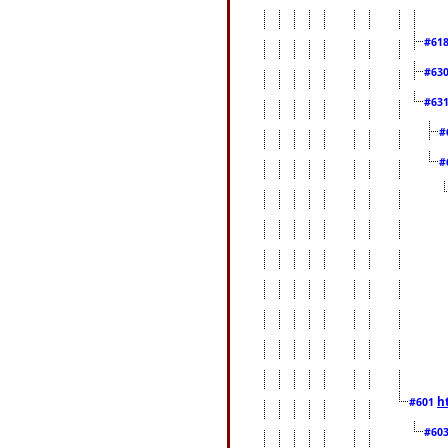
#61
#63
#63
#
#
h
#601
#60