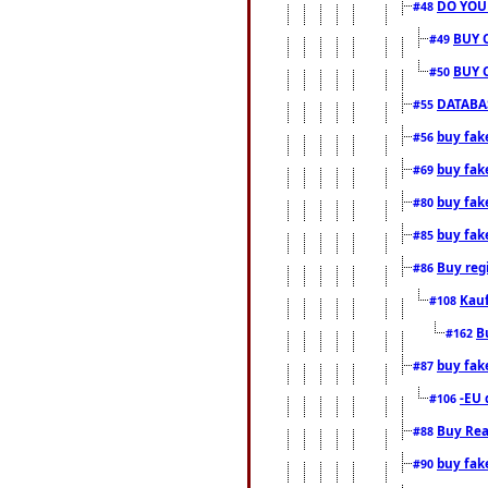
DO YOU
#48
BUY 
#49
BUY 
#50
DATABAS
#55
buy fake
#56
buy fak
#69
buy fak
#80
buy fak
#85
Buy reg
#86
Kauf
#108
B
#162
buy fak
#87
-EU 
#106
Buy Rea
#88
buy fak
#90