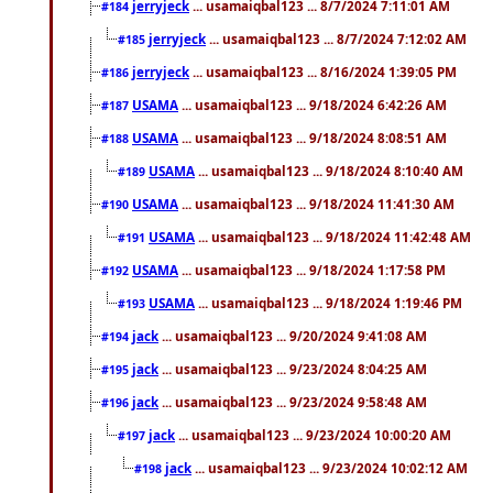
jerryjeck
... usamaiqbal123 ... 8/7/2024 7:11:01 AM
#184
jerryjeck
... usamaiqbal123 ... 8/7/2024 7:12:02 AM
#185
jerryjeck
... usamaiqbal123 ... 8/16/2024 1:39:05 PM
#186
USAMA
... usamaiqbal123 ... 9/18/2024 6:42:26 AM
#187
USAMA
... usamaiqbal123 ... 9/18/2024 8:08:51 AM
#188
USAMA
... usamaiqbal123 ... 9/18/2024 8:10:40 AM
#189
USAMA
... usamaiqbal123 ... 9/18/2024 11:41:30 AM
#190
USAMA
... usamaiqbal123 ... 9/18/2024 11:42:48 AM
#191
USAMA
... usamaiqbal123 ... 9/18/2024 1:17:58 PM
#192
USAMA
... usamaiqbal123 ... 9/18/2024 1:19:46 PM
#193
jack
... usamaiqbal123 ... 9/20/2024 9:41:08 AM
#194
jack
... usamaiqbal123 ... 9/23/2024 8:04:25 AM
#195
jack
... usamaiqbal123 ... 9/23/2024 9:58:48 AM
#196
jack
... usamaiqbal123 ... 9/23/2024 10:00:20 AM
#197
jack
... usamaiqbal123 ... 9/23/2024 10:02:12 AM
#198