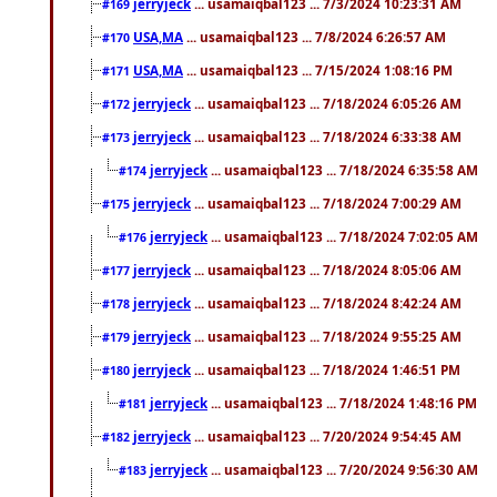
jerryjeck
... usamaiqbal123 ... 7/3/2024 10:23:31 AM
#169
USA,MA
... usamaiqbal123 ... 7/8/2024 6:26:57 AM
#170
USA,MA
... usamaiqbal123 ... 7/15/2024 1:08:16 PM
#171
jerryjeck
... usamaiqbal123 ... 7/18/2024 6:05:26 AM
#172
jerryjeck
... usamaiqbal123 ... 7/18/2024 6:33:38 AM
#173
jerryjeck
... usamaiqbal123 ... 7/18/2024 6:35:58 AM
#174
jerryjeck
... usamaiqbal123 ... 7/18/2024 7:00:29 AM
#175
jerryjeck
... usamaiqbal123 ... 7/18/2024 7:02:05 AM
#176
jerryjeck
... usamaiqbal123 ... 7/18/2024 8:05:06 AM
#177
jerryjeck
... usamaiqbal123 ... 7/18/2024 8:42:24 AM
#178
jerryjeck
... usamaiqbal123 ... 7/18/2024 9:55:25 AM
#179
jerryjeck
... usamaiqbal123 ... 7/18/2024 1:46:51 PM
#180
jerryjeck
... usamaiqbal123 ... 7/18/2024 1:48:16 PM
#181
jerryjeck
... usamaiqbal123 ... 7/20/2024 9:54:45 AM
#182
jerryjeck
... usamaiqbal123 ... 7/20/2024 9:56:30 AM
#183