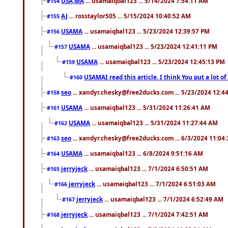
USA,MA
... usamaiqbal123 ... 5/14/2024 7:54:11 AM
#154
AJ
... rosstaylor505 ... 5/15/2024 10:40:52 AM
#155
USAMA
... usamaiqbal123 ... 5/23/2024 12:39:57 PM
#156
USAMA
... usamaiqbal123 ... 5/23/2024 12:41:11 PM
#157
USAMA
... usamaiqbal123 ... 5/23/2024 12:45:13 PM
#159
USAMAI read this article. I think You put a lot o
#160
seo
... xandyr.chesky@free2ducks.com ... 5/23/2024 12:4
#158
USAMA
... usamaiqbal123 ... 5/31/2024 11:26:41 AM
#161
USAMA
... usamaiqbal123 ... 5/31/2024 11:27:44 AM
#162
seo
... xandyr.chesky@free2ducks.com ... 6/3/2024 11:04
#163
USAMA
... usamaiqbal123 ... 6/8/2024 9:51:16 AM
#164
jerryjeck
... usamaiqbal123 ... 7/1/2024 6:50:51 AM
#165
jerryjeck
... usamaiqbal123 ... 7/1/2024 6:51:03 AM
#166
jerryjeck
... usamaiqbal123 ... 7/1/2024 6:52:49 AM
#167
jerryjeck
... usamaiqbal123 ... 7/1/2024 7:42:51 AM
#168