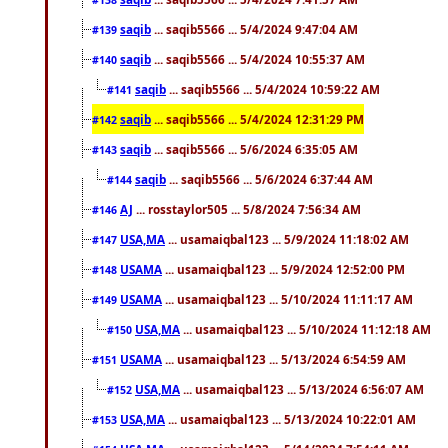
saqib
... saqib5566 ... 5/4/2024 9:47:04 AM
#139
saqib
... saqib5566 ... 5/4/2024 10:55:37 AM
#140
saqib
... saqib5566 ... 5/4/2024 10:59:22 AM
#141
saqib
... saqib5566 ... 5/4/2024 12:31:29 PM
#142
saqib
... saqib5566 ... 5/6/2024 6:35:05 AM
#143
saqib
... saqib5566 ... 5/6/2024 6:37:44 AM
#144
AJ
... rosstaylor505 ... 5/8/2024 7:56:34 AM
#146
USA,MA
... usamaiqbal123 ... 5/9/2024 11:18:02 AM
#147
USAMA
... usamaiqbal123 ... 5/9/2024 12:52:00 PM
#148
USAMA
... usamaiqbal123 ... 5/10/2024 11:11:17 AM
#149
USA,MA
... usamaiqbal123 ... 5/10/2024 11:12:18 AM
#150
USAMA
... usamaiqbal123 ... 5/13/2024 6:54:59 AM
#151
USA,MA
... usamaiqbal123 ... 5/13/2024 6:56:07 AM
#152
USA,MA
... usamaiqbal123 ... 5/13/2024 10:22:01 AM
#153