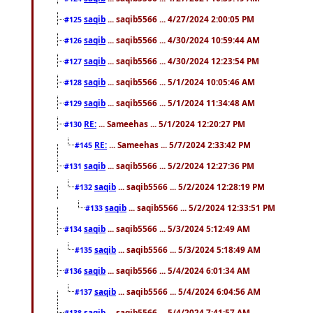
saqib
... saqib5566 ... 4/27/2024 2:00:05 PM
#125
saqib
... saqib5566 ... 4/30/2024 10:59:44 AM
#126
saqib
... saqib5566 ... 4/30/2024 12:23:54 PM
#127
saqib
... saqib5566 ... 5/1/2024 10:05:46 AM
#128
saqib
... saqib5566 ... 5/1/2024 11:34:48 AM
#129
RE:
... Sameehas ... 5/1/2024 12:20:27 PM
#130
RE:
... Sameehas ... 5/7/2024 2:33:42 PM
#145
saqib
... saqib5566 ... 5/2/2024 12:27:36 PM
#131
saqib
... saqib5566 ... 5/2/2024 12:28:19 PM
#132
saqib
... saqib5566 ... 5/2/2024 12:33:51 PM
#133
saqib
... saqib5566 ... 5/3/2024 5:12:49 AM
#134
saqib
... saqib5566 ... 5/3/2024 5:18:49 AM
#135
saqib
... saqib5566 ... 5/4/2024 6:01:34 AM
#136
saqib
... saqib5566 ... 5/4/2024 6:04:56 AM
#137
saqib
... saqib5566 ... 5/4/2024 7:41:57 AM
#138