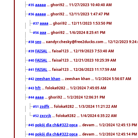
aaaaa
... ghori92 ... 11/27/2023 10:40:40 AM
#35
aaaaa
... ghori92 ... 12/11/2023 1:47:47 PM
#36
aaaa
... ghori92 ... 12/11/2023 1:53:50 PM
#37
aaa
... ghori92 ... 1/6/2024 8:25:41 PM
#56
seo
... xandyr.chesky@free2ducks.com ... 12/12/2023 9:24
#38
FAISAL
... faisal123 ... 12/19/2023 7:53:40 AM
#39
FAISAL
... faisal123 ... 12/21/2023 10:25:39 AM
#40
FAISAL
... faisal123 ... 12/26/2023 11:17:59 AM
#41
zeeshan khan
... zeeshan khan ... 1/2/2024 5:56:07 AM
#42
hft
... foloka9282 ... 1/2/2024 7:45:05 AM
#43
aaaa
... ghori92 ... 1/2/2024 12:06:31 PM
#44
zsdfk
... foloka9282 ... 1/3/2024 11:21:22 AM
#51
zxcvjk
... foloka9282 ... 1/4/2024 6:35:22 AM
#52
pokój dla ch&#322;opca
... devam ... 1/2/2024 12:45:13 PM
#45
pokój dla ch&#322;opca
... devam ... 1/2/2024 12:45:14 PM
#46