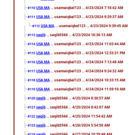
USA,MA
... usamaiqbal123 ... 4/23/2024 7:18:42 AM
#110
USA,MA
... usamaiqbal123 ... 4/23/2024 9:29:37 AM
#111
USA,MA
... usamaiqbal123 ... 4/23/2024 9:39:45 AM
#112
saqib
... saqib5566 ... 4/23/2024 10:36:13 AM
#113
USA,MA
... usamaiqbal123 ... 4/23/2024 11:03:44 AM
#114
USA,MA
... usamaiqbal123 ... 4/23/2024 12:33:31 PM
#115
USA,MA
... usamaiqbal123 ... 4/24/2024 7:13:48 AM
#116
USA,MA
... usamaiqbal123 ... 4/24/2024 9:24:32 AM
#117
USA,MA
... usamaiqbal123 ... 4/24/2024 10:33:15 AM
#118
USA,MA
... usamaiqbal123 ... 4/24/2024 11:59:10 AM
#119
saqib
... saqib5566 ... 4/25/2024 8:36:57 AM
#120
saqib
... saqib5566 ... 4/25/2024 8:42:07 AM
#121
saqib
... saqib5566 ... 4/25/2024 11:54:42 AM
#122
saqib
... saqib5566 ... 4/26/2024 5:54:50 AM
#123
saqib
... saqib5566 ... 4/27/2024 10:39:49 AM
#124