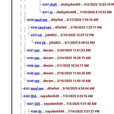
shah
... shahjohn409 ... 9/2/2025 12:03:19 
#297
ss
... shahjohn409 ... 1/10/2026 9:13:33 AM
#311
saud seo
... dihefed ... 2/17/2025 7:59:16 AM
#238
saud seo
... dihefed ... 2/18/2025 1:25:11 PM
#240
sd
... jzb4852 ... 5/15/2025 12:07:12 PM
#255
pk
... jzb4852 ... 6/1/2025 6:49:33 AM
#256
seo
... devam ... 2/20/2025 11:01:55 AM
#241
seo
... devam ... 2/24/2025 10:28:15 AM
#243
seo
... devam ... 3/1/2025 10:34:17 AM
#246
seo
... devam ... 3/10/2025 11:04:26 AM
#248
seo
... devam ... 3/10/2025 11:05:10 AM
#249
saud seo
... dihefed ... 3/10/2025 6:50:04 AM
#247
SDA
... vayodom549 ... 7/3/2025 9:24:16 AM
#260
CDS
... vayodom549 ... 7/3/2025 9:31:40 AM
#261
ds
... vayodom549 ... 7/14/2025 3:57:27 PM
#266