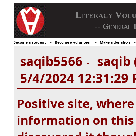
Literacy Vol
-- General 
Become a student
Become a volunteer
Make a donation
saqib5566
saqib 
-
5/4/2024 12:31:29
Positive site, wher
information on this