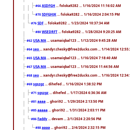
ASDFGH
... foloka9282 ... 1/16/2024 11:16:02 AM
#66
SDFGHJK
... foloka9282 ... 1/16/2024 2:04:15 PM
#70
SDF
... foloka9282 ... 1/23/2024 10:37:34 AM
#76
WSEDRFT
... foloka9282 ... 1/28/2024 9:20:25 AM
#80
USA,MA
... usamaiqbal123 ... 1/12/2024 9:45:28 AM
#62
seo
... xandyr.chesky@free2ducks.com ... 1/14/2024 12:55
#64
USA,MA
... usamaiqbal123 ... 1/16/2024 7:18:40 AM
#65
USA,MA
... usamaiqbal123 ... 1/16/2024 11:44:56 AM
#67
seo
... xandyr.chesky@free2ducks.com ... 1/16/2024 12:34
#68
sgszgz
... dihefed ... 1/16/2024 1:38:32 PM
#69
sgszgz
... dihefed ... 1/17/2024 6:36:36 AM
#71
aaaa
... ghori92 ... 1/29/2024 2:13:50 PM
#81
aaaaa
... ghori92 ... 1/31/2024 2:03:11 PM
#85
Faddy
... devam ... 2/1/2024 2:20:56 PM
#86
aaaa
... ghori92 ... 2/4/2024 2:32:15 PM
#88