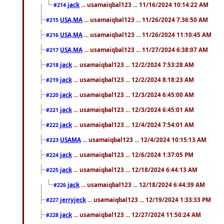
jack
... usamaiqbal123 ... 11/16/2024 10:14:22 AM
#214
USA,MA
... usamaiqbal123 ... 11/26/2024 7:36:50 AM
#215
USA,MA
... usamaiqbal123 ... 11/26/2024 11:10:45 AM
#216
USA,MA
... usamaiqbal123 ... 11/27/2024 6:38:07 AM
#217
jack
... usamaiqbal123 ... 12/2/2024 7:53:28 AM
#218
jack
... usamaiqbal123 ... 12/2/2024 8:18:23 AM
#219
jack
... usamaiqbal123 ... 12/3/2024 6:45:00 AM
#220
jack
... usamaiqbal123 ... 12/3/2024 6:45:01 AM
#221
jack
... usamaiqbal123 ... 12/4/2024 7:54:01 AM
#222
USAMA
... usamaiqbal123 ... 12/4/2024 10:15:13 AM
#223
jack
... usamaiqbal123 ... 12/6/2024 1:37:05 PM
#224
jack
... usamaiqbal123 ... 12/18/2024 6:44:13 AM
#225
jack
... usamaiqbal123 ... 12/18/2024 6:44:39 AM
#226
jerryjeck
... usamaiqbal123 ... 12/19/2024 1:33:33 PM
#227
jack
... usamaiqbal123 ... 12/27/2024 11:50:24 AM
#228