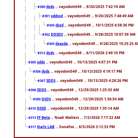
dsds
... vayodom549 ... 9/20/2025 7:42:10 AM
#300
sddssd
... vayodom549 ... 9/20/2025 7:48:49 AM
#301
dssd
... vayodom549 ... 10/1/2025 6:58:36 PM
#304
DDSDS
... vayodom549 ... 9/28/2025 10:07:39 AM
#302
dsasda
... vayodom549 ... 9/28/2025 10:25:25 
#303
dsds
... vayodom549 ... 6/11/2026 2:49:10 PM
#312
sdds
... vayodom549 ... 10/13/2025 4:07:31 PM
#305
dsds
... vayodom549 ... 10/13/2025 4:19:17 PM
#306
SDDS
... vayodom549 ... 10/13/2025 4:28:26 PM
#307
SDDS
... vayodom549 ... 12/29/2025 1:25:33 AM
#308
DSDS
... vayodom549 ... 12/29/2025 1:30:54 AM
#309
DSSD
... vayodom549 ... 12/29/2025 1:35:14 AM
#310
FF Beta
... Noah Walters ... 7/2/2026 7:17:22 AM
#313
Nails LAB
... lionafox ... 8/5/2026 3:12:33 PM
#317