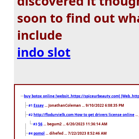
discovered it though
soon to find out wh
include
indo slot
buy botox online [websit..https://spiceurbeauty.com] [Web..htt
Essay
... JonathanColeman ... 9/10/2022 6:08:35 PM
#1
http://flodurvielk.com How to get drivers license online
..
#2
56
... begum2 ... 6/20/2023 11:36:14 AM
#3
pomol
... dihefed ... 7/22/2023 8:52:46 AM
#4