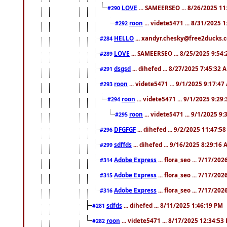
LOVE
... SAMEERSEO ... 8/26/2025 1
#290
roon
... videte5471 ... 8/31/2025 
#292
HELLO
... xandyr.chesky@free2ducks.c
#284
LOVE
... SAMEERSEO ... 8/25/2025 9:54
#289
dsgsd
... dihefed ... 8/27/2025 7:45:32 
#291
roon
... videte5471 ... 9/1/2025 9:17:4
#293
roon
... videte5471 ... 9/1/2025 9:29
#294
roon
... videte5471 ... 9/1/2025 9
#295
DFGFGF
... dihefed ... 9/2/2025 11:47:5
#296
sdffds
... dihefed ... 9/16/2025 8:29:16
#299
Adobe Express
... flora_seo ... 7/17/20
#314
Adobe Express
... flora_seo ... 7/17/20
#315
Adobe Express
... flora_seo ... 7/17/20
#316
sdfds
... dihefed ... 8/11/2025 1:46:19 PM
#281
roon
... videte5471 ... 8/17/2025 12:34:53
#282