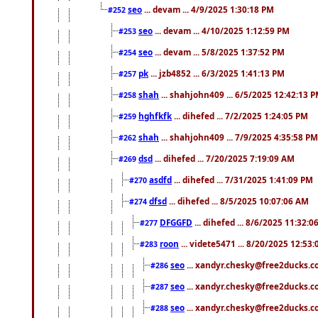
seo
... devam ... 4/9/2025 1:30:18 PM
#252
seo
... devam ... 4/10/2025 1:12:59 PM
#253
seo
... devam ... 5/8/2025 1:37:52 PM
#254
pk
... jzb4852 ... 6/3/2025 1:41:13 PM
#257
shah
... shahjohn409 ... 6/5/2025 12:42:13 
#258
hghfkfk
... dihefed ... 7/2/2025 1:24:05 PM
#259
shah
... shahjohn409 ... 7/9/2025 4:35:58 PM
#262
dsd
... dihefed ... 7/20/2025 7:19:09 AM
#269
asdfd
... dihefed ... 7/31/2025 1:41:09 PM
#270
dfsd
... dihefed ... 8/5/2025 10:07:06 AM
#274
DFGGFD
... dihefed ... 8/6/2025 11:32:
#277
roon
... videte5471 ... 8/20/2025 12:53
#283
seo
... xandyr.chesky@free2ducks.co
#286
seo
... xandyr.chesky@free2ducks.co
#287
seo
... xandyr.chesky@free2ducks.co
#288