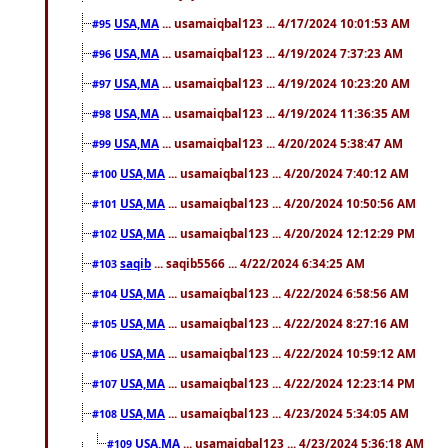
USA,MA
... usamaiqbal123 ... 4/17/2024 10:01:53 AM
#95
USA,MA
... usamaiqbal123 ... 4/19/2024 7:37:23 AM
#96
USA,MA
... usamaiqbal123 ... 4/19/2024 10:23:20 AM
#97
USA,MA
... usamaiqbal123 ... 4/19/2024 11:36:35 AM
#98
USA,MA
... usamaiqbal123 ... 4/20/2024 5:38:47 AM
#99
USA,MA
... usamaiqbal123 ... 4/20/2024 7:40:12 AM
#100
USA,MA
... usamaiqbal123 ... 4/20/2024 10:50:56 AM
#101
USA,MA
... usamaiqbal123 ... 4/20/2024 12:12:29 PM
#102
saqib
... saqib5566 ... 4/22/2024 6:34:25 AM
#103
USA,MA
... usamaiqbal123 ... 4/22/2024 6:58:56 AM
#104
USA,MA
... usamaiqbal123 ... 4/22/2024 8:27:16 AM
#105
USA,MA
... usamaiqbal123 ... 4/22/2024 10:59:12 AM
#106
USA,MA
... usamaiqbal123 ... 4/22/2024 12:23:14 PM
#107
USA,MA
... usamaiqbal123 ... 4/23/2024 5:34:05 AM
#108
USA,MA
... usamaiqbal123 ... 4/23/2024 5:36:18 AM
#109