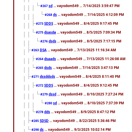
sd
... vayodom549 ... 7/14/2025 3:59:47 PM
#267
ds
... vayodom549 ... 7/14/2025 4:12:09 PM
#268
SDDS
... vayodom549 ... 8/4/2025 9:17:45 PM
#273
dsasda
... vayodom549 ... 8/5/2025 7:09:34 PM
#275
dsds
... vayodom549 ... 8/5/2025 7:17:15 PM
#276
DSA
... vayodom549 ... 7/13/2025 11:16:34 AM
#263
dsaads
... vayodom549 ... 7/13/2025 11:26:08 AM
#264
dsds
... vayodom549 ... 7/14/2025 3:47:13 PM
#265
dssddsds
... vayodom549 ... 8/4/2025 8:11:40 PM
#271
SDDS
... vayodom549 ... 8/4/2025 9:12:45 PM
#272
dssd
... vayodom549 ... 8/10/2025 7:27:24 PM
#279
sd
... vayodom549 ... 8/10/2025 7:37:39 PM
#280
dds
... vayodom549 ... 8/9/2025 8:47:12 PM
#278
SDSD
... vayodom549 ... 8/22/2025 5:36:46 PM
#285
ds
... vayodom549 ... 9/3/2025 10:02:14 PM
#298