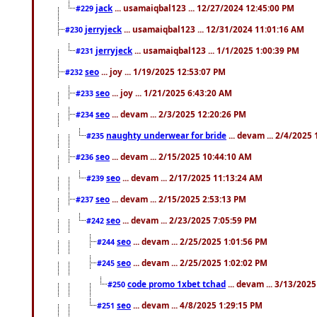
jack
... usamaiqbal123 ... 12/27/2024 12:45:00 PM
#229
jerryjeck
... usamaiqbal123 ... 12/31/2024 11:01:16 AM
#230
jerryjeck
... usamaiqbal123 ... 1/1/2025 1:00:39 PM
#231
seo
... joy ... 1/19/2025 12:53:07 PM
#232
seo
... joy ... 1/21/2025 6:43:20 AM
#233
seo
... devam ... 2/3/2025 12:20:26 PM
#234
naughty underwear for bride
... devam ... 2/4/2025
#235
seo
... devam ... 2/15/2025 10:44:10 AM
#236
seo
... devam ... 2/17/2025 11:13:24 AM
#239
seo
... devam ... 2/15/2025 2:53:13 PM
#237
seo
... devam ... 2/23/2025 7:05:59 PM
#242
seo
... devam ... 2/25/2025 1:01:56 PM
#244
seo
... devam ... 2/25/2025 1:02:02 PM
#245
code promo 1xbet tchad
... devam ... 3/13/202
#250
seo
... devam ... 4/8/2025 1:29:15 PM
#251