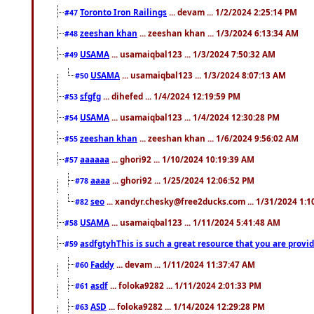
Toronto Iron Railings
... devam ... 1/2/2024 2:25:14 PM
#47
zeeshan khan
... zeeshan khan ... 1/3/2024 6:13:34 AM
#48
USAMA
... usamaiqbal123 ... 1/3/2024 7:50:32 AM
#49
USAMA
... usamaiqbal123 ... 1/3/2024 8:07:13 AM
#50
sfgfg
... dihefed ... 1/4/2024 12:19:59 PM
#53
USAMA
... usamaiqbal123 ... 1/4/2024 12:30:28 PM
#54
zeeshan khan
... zeeshan khan ... 1/6/2024 9:56:02 AM
#55
aaaaaa
... ghori92 ... 1/10/2024 10:19:39 AM
#57
aaaa
... ghori92 ... 1/25/2024 12:06:52 PM
#78
seo
... xandyr.chesky@free2ducks.com ... 1/31/2024 1:1
#82
USAMA
... usamaiqbal123 ... 1/11/2024 5:41:48 AM
#58
asdfgtyhThis is such a great resource that you are providi
#59
Faddy
... devam ... 1/11/2024 11:37:47 AM
#60
asdf
... foloka9282 ... 1/11/2024 2:01:33 PM
#61
ASD
... foloka9282 ... 1/14/2024 12:29:28 PM
#63