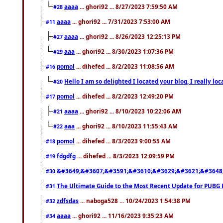
aaaa
... ghori92 ... 8/27/2023 7:59:50 AM
#28
aaaa
... ghori92 ... 7/31/2023 7:53:00 AM
#11
aaaa
... ghori92 ... 8/26/2023 12:25:13 PM
#27
aaa
... ghori92 ... 8/30/2023 1:07:36 PM
#29
pomol
... dihefed ... 8/2/2023 11:08:56 AM
#16
Hello I am so delighted I located your blog, I really 
#20
pomol
... dihefed ... 8/2/2023 12:49:20 PM
#17
aaaa
... ghori92 ... 8/10/2023 10:22:06 AM
#21
aaa
... ghori92 ... 8/10/2023 11:55:43 AM
#22
pomol
... dihefed ... 8/3/2023 9:00:55 AM
#18
fdgdfg
... dihefed ... 8/3/2023 12:09:59 PM
#19
&#3649;&#3607;&#3591;&#3610;&#3629;&#3621;&#3648
#30
The Ultimate Guide to the Most Recent Update for PUBG 
#31
zdfsdas
... naboga528 ... 10/24/2023 1:54:38 PM
#32
aaaa
... ghori92 ... 11/16/2023 9:35:23 AM
#34