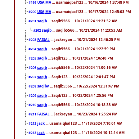
USA,MA
... usamaiqbal123 ... 10/16/2024 1:37:48 PM
#199
USA,MA
... usamaiqbal123 ... 10/17/2024 12:45:03 PM
#200
saqib
... saqib5566 ... 10/21/2024 11:21:32 AM
#201
saqib
... saqib5566 ... 10/21/2024 11:23:53 AM
#202
FAISAL
... jackreyan ... 10/21/2024 12:46:25 PM
#203
saqib
... saqib5566 ... 10/21/2024 1:22:59 PM
#204
saqib
... Saqib123 ... 10/21/2024 1:36:40 PM
#205
saqib
... saqib5566 ... 10/22/2024 11:00:16 AM
#206
saqib
... Saqib123 ... 10/22/2024 12:01:47 PM
#207
saqibv
... saqib5566 ... 10/22/2024 12:31:47 PM
#208
saqib
... Saqib123 ... 10/22/2024 1:25:56 PM
#209
saqib
... saqib5566 ... 10/23/2024 10:18:38 AM
#210
FAISAL
... jackreyan ... 10/23/2024 1:25:24 PM
#211
jack
... usamaiqbal123 ... 11/13/2024 7:10:01 AM
#212
jack
... usamaiqbal123 ... 11/16/2024 10:12:14 AM
#213