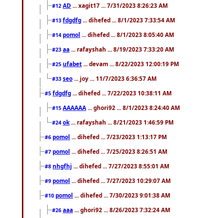
AD
... xagit17 ... 7/31/2023 8:26:23 AM
#12
fdgdfg
... dihefed ... 8/1/2023 7:33:54 AM
#13
pomol
... dihefed ... 8/1/2023 8:05:40 AM
#14
aa
... rafayshah ... 8/19/2023 7:33:20 AM
#23
ufabet
... devam ... 8/22/2023 12:00:19 PM
#25
seo
... joy ... 11/7/2023 6:36:57 AM
#33
fdgdfg
... dihefed ... 7/22/2023 10:38:11 AM
#5
AAAAAA
... ghori92 ... 8/1/2023 8:24:40 AM
#15
ok
... rafayshah ... 8/21/2023 1:46:59 PM
#24
pomol
... dihefed ... 7/23/2023 1:13:17 PM
#6
pomol
... dihefed ... 7/25/2023 8:26:51 AM
#7
nhgfhj
... dihefed ... 7/27/2023 8:55:01 AM
#8
pomol
... dihefed ... 7/27/2023 10:29:07 AM
#9
pomol
... dihefed ... 7/30/2023 9:01:38 AM
#10
aaa
... ghori92 ... 8/26/2023 7:32:24 AM
#26