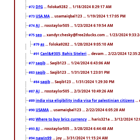
DFG
... foloka9282 ... 1/18/2024 8:29:17 AM
#72
USA,MA
... usamaiqbal123 ... 1/19/2024 1:17:05 PM
#73
AJ
... rosstaylor505 ... 1/23/2024 6:19:54 AM
#74
seo
... xandyr.chesky@free2ducks.com ... 1/23/2024 9:33:
#75
as
... foloka9282 ... 1/28/2024 9:05:10 AM
#79
Canl&#305; Bahis Siteleri
... devam ... 2/22/2024 12:35
#91
saqib
... Saqib123 ... 1/24/2024 6:43:06 AM
#77
saqib
... Saqib123 ... 1/31/2024 1:23:01 PM
#83
saqib
... Saqib123 ... 1/31/2024 1:29:30 PM
#84
AJ
... rosstaylor505 ... 2/3/2024 10:49:26 AM
#87
india visa eligibility india visa for palestinian citizens
...
#89
USAMA
... usamaiqbal123 ... 2/22/2024 6:05:28 AM
#90
Where to buy brics currency
... haris321a ... 3/12/2024 12
#92
AJ
... rosstaylor505 ... 3/28/2024 6:44:48 AM
#93
nawin99
... joy ... 3/31/2024 11:15:24 AM
#94