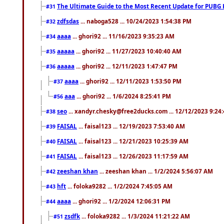
The Ultimate Guide to the Most Recent Update for PUBG 
#31
zdfsdas
... naboga528 ... 10/24/2023 1:54:38 PM
#32
aaaa
... ghori92 ... 11/16/2023 9:35:23 AM
#34
aaaaa
... ghori92 ... 11/27/2023 10:40:40 AM
#35
aaaaa
... ghori92 ... 12/11/2023 1:47:47 PM
#36
aaaa
... ghori92 ... 12/11/2023 1:53:50 PM
#37
aaa
... ghori92 ... 1/6/2024 8:25:41 PM
#56
seo
... xandyr.chesky@free2ducks.com ... 12/12/2023 9:24
#38
FAISAL
... faisal123 ... 12/19/2023 7:53:40 AM
#39
FAISAL
... faisal123 ... 12/21/2023 10:25:39 AM
#40
FAISAL
... faisal123 ... 12/26/2023 11:17:59 AM
#41
zeeshan khan
... zeeshan khan ... 1/2/2024 5:56:07 AM
#42
hft
... foloka9282 ... 1/2/2024 7:45:05 AM
#43
aaaa
... ghori92 ... 1/2/2024 12:06:31 PM
#44
zsdfk
... foloka9282 ... 1/3/2024 11:21:22 AM
#51