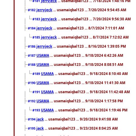
jerryjeck
... usamaiqbal123 ... 7/18/2024 1:48:16 PM
#181
jerryjeck
... usamaiqbal123 ... 7/20/2024 9:54:45 AM
#182
jerryjeck
... usamaiqbal123 ... 7/20/2024 9:56:30 AM
#183
jerryjeck
... usamaiqbal123 ... 8/7/2024 7:11:01 AM
#184
jerryjeck
... usamaiqbal123 ... 8/7/2024 7:12:02 AM
#185
jerryjeck
... usamaiqbal123 ... 8/16/2024 1:39:05 PM
#186
USAMA
... usamaiqbal123 ... 9/18/2024 6:42:26 AM
#187
USAMA
... usamaiqbal123 ... 9/18/2024 8:08:51 AM
#188
USAMA
... usamaiqbal123 ... 9/18/2024 8:10:40 AM
#189
USAMA
... usamaiqbal123 ... 9/18/2024 11:41:30 AM
#190
USAMA
... usamaiqbal123 ... 9/18/2024 11:42:48 AM
#191
USAMA
... usamaiqbal123 ... 9/18/2024 1:17:58 PM
#192
USAMA
... usamaiqbal123 ... 9/18/2024 1:19:46 PM
#193
jack
... usamaiqbal123 ... 9/20/2024 9:41:08 AM
#194
jack
... usamaiqbal123 ... 9/23/2024 8:04:25 AM
#195