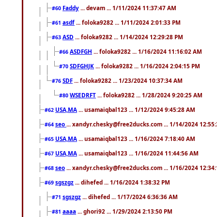
Faddy
... devam ... 1/11/2024 11:37:47 AM
#60
asdf
... foloka9282 ... 1/11/2024 2:01:33 PM
#61
ASD
... foloka9282 ... 1/14/2024 12:29:28 PM
#63
ASDFGH
... foloka9282 ... 1/16/2024 11:16:02 AM
#66
SDFGHJK
... foloka9282 ... 1/16/2024 2:04:15 PM
#70
SDF
... foloka9282 ... 1/23/2024 10:37:34 AM
#76
WSEDRFT
... foloka9282 ... 1/28/2024 9:20:25 AM
#80
USA,MA
... usamaiqbal123 ... 1/12/2024 9:45:28 AM
#62
seo
... xandyr.chesky@free2ducks.com ... 1/14/2024 12:55
#64
USA,MA
... usamaiqbal123 ... 1/16/2024 7:18:40 AM
#65
USA,MA
... usamaiqbal123 ... 1/16/2024 11:44:56 AM
#67
seo
... xandyr.chesky@free2ducks.com ... 1/16/2024 12:34
#68
sgszgz
... dihefed ... 1/16/2024 1:38:32 PM
#69
sgszgz
... dihefed ... 1/17/2024 6:36:36 AM
#71
aaaa
... ghori92 ... 1/29/2024 2:13:50 PM
#81