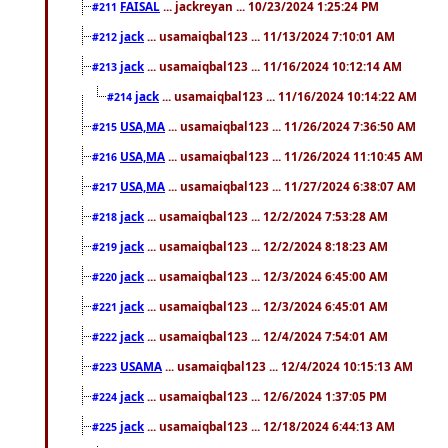
FAISAL
... jackreyan ... 10/23/2024 1:25:24 PM
#211
jack
... usamaiqbal123 ... 11/13/2024 7:10:01 AM
#212
jack
... usamaiqbal123 ... 11/16/2024 10:12:14 AM
#213
jack
... usamaiqbal123 ... 11/16/2024 10:14:22 AM
#214
USA,MA
... usamaiqbal123 ... 11/26/2024 7:36:50 AM
#215
USA,MA
... usamaiqbal123 ... 11/26/2024 11:10:45 AM
#216
USA,MA
... usamaiqbal123 ... 11/27/2024 6:38:07 AM
#217
jack
... usamaiqbal123 ... 12/2/2024 7:53:28 AM
#218
jack
... usamaiqbal123 ... 12/2/2024 8:18:23 AM
#219
jack
... usamaiqbal123 ... 12/3/2024 6:45:00 AM
#220
jack
... usamaiqbal123 ... 12/3/2024 6:45:01 AM
#221
jack
... usamaiqbal123 ... 12/4/2024 7:54:01 AM
#222
USAMA
... usamaiqbal123 ... 12/4/2024 10:15:13 AM
#223
jack
... usamaiqbal123 ... 12/6/2024 1:37:05 PM
#224
jack
... usamaiqbal123 ... 12/18/2024 6:44:13 AM
#225