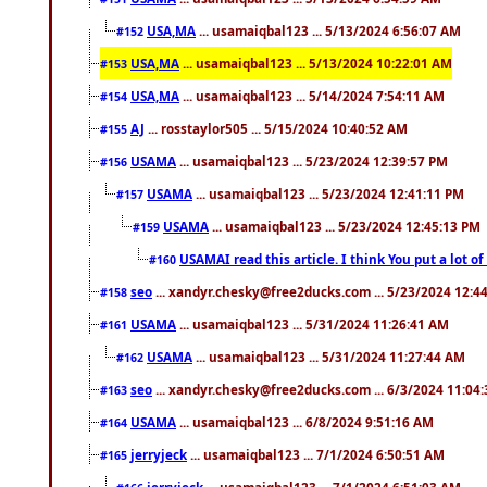
USA,MA
... usamaiqbal123 ... 5/13/2024 6:56:07 AM
#152
USA,MA
... usamaiqbal123 ... 5/13/2024 10:22:01 AM
#153
USA,MA
... usamaiqbal123 ... 5/14/2024 7:54:11 AM
#154
AJ
... rosstaylor505 ... 5/15/2024 10:40:52 AM
#155
USAMA
... usamaiqbal123 ... 5/23/2024 12:39:57 PM
#156
USAMA
... usamaiqbal123 ... 5/23/2024 12:41:11 PM
#157
USAMA
... usamaiqbal123 ... 5/23/2024 12:45:13 PM
#159
USAMAI read this article. I think You put a lot o
#160
seo
... xandyr.chesky@free2ducks.com ... 5/23/2024 12:4
#158
USAMA
... usamaiqbal123 ... 5/31/2024 11:26:41 AM
#161
USAMA
... usamaiqbal123 ... 5/31/2024 11:27:44 AM
#162
seo
... xandyr.chesky@free2ducks.com ... 6/3/2024 11:04
#163
USAMA
... usamaiqbal123 ... 6/8/2024 9:51:16 AM
#164
jerryjeck
... usamaiqbal123 ... 7/1/2024 6:50:51 AM
#165
jerryjeck
... usamaiqbal123 ... 7/1/2024 6:51:03 AM