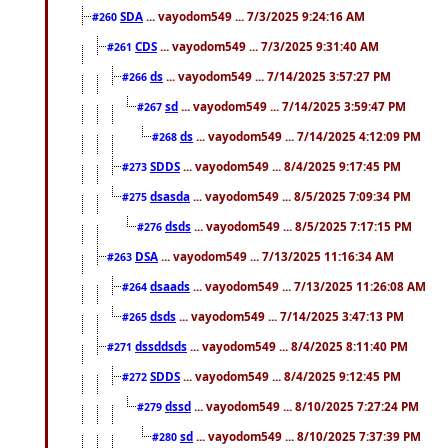
SDA
... vayodom549 ... 7/3/2025 9:24:16 AM
#260
CDS
... vayodom549 ... 7/3/2025 9:31:40 AM
#261
ds
... vayodom549 ... 7/14/2025 3:57:27 PM
#266
sd
... vayodom549 ... 7/14/2025 3:59:47 PM
#267
ds
... vayodom549 ... 7/14/2025 4:12:09 PM
#268
SDDS
... vayodom549 ... 8/4/2025 9:17:45 PM
#273
dsasda
... vayodom549 ... 8/5/2025 7:09:34 PM
#275
dsds
... vayodom549 ... 8/5/2025 7:17:15 PM
#276
DSA
... vayodom549 ... 7/13/2025 11:16:34 AM
#263
dsaads
... vayodom549 ... 7/13/2025 11:26:08 AM
#264
dsds
... vayodom549 ... 7/14/2025 3:47:13 PM
#265
dssddsds
... vayodom549 ... 8/4/2025 8:11:40 PM
#271
SDDS
... vayodom549 ... 8/4/2025 9:12:45 PM
#272
dssd
... vayodom549 ... 8/10/2025 7:27:24 PM
#279
sd
... vayodom549 ... 8/10/2025 7:37:39 PM
#280