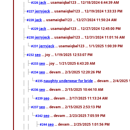
jack
... usamaiqbal123 ... 12/18/2024 6:44:39 AM
#226
jerryjeck
... usamaiqbal123 ... 12/19/2024 1:33:33 PM
#227
jack
... usamaiqbal123 ... 12/27/2024 11:50:24 AM
#228
jack
... usamaiqbal123 ... 12/27/2024 12:45:00 PM
#229
jerryjeck
... usamaiqbal123 ... 12/31/2024 11:01:16 AM
#230
jerryjeck
... usamaiqbal123 ... 1/1/2025 1:00:39 PM
#231
seo
... joy ... 1/19/2025 12:53:07 PM
#232
seo
... joy ... 1/21/2025 6:43:20 AM
#233
seo
... devam ... 2/3/2025 12:20:26 PM
#234
naughty underwear for bride
... devam ... 2/4/2025
#235
seo
... devam ... 2/15/2025 10:44:10 AM
#236
seo
... devam ... 2/17/2025 11:13:24 AM
#239
seo
... devam ... 2/15/2025 2:53:13 PM
#237
seo
... devam ... 2/23/2025 7:05:59 PM
#242
seo
... devam ... 2/25/2025 1:01:56 PM
#244