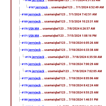
#166
jerryjeck
... usamaiqbal123 ... 7/1/2024 6:52:49 AM
#167
jerryjeck
... usamaiqbal123 ... 7/1/2024 7:42:51 AM
#168
jerryjeck
... usamaiqbal123 ... 7/3/2024 10:23:31 AM
#169
USA,MA
... usamaiqbal123 ... 7/8/2024 6:26:57 AM
#170
USA,MA
... usamaiqbal123 ... 7/15/2024 1:08:16 PM
#171
jerryjeck
... usamaiqbal123 ... 7/18/2024 6:05:26 AM
#172
jerryjeck
... usamaiqbal123 ... 7/18/2024 6:33:38 AM
#173
jerryjeck
... usamaiqbal123 ... 7/18/2024 6:35:58 AM
#174
jerryjeck
... usamaiqbal123 ... 7/18/2024 7:00:29 AM
#175
jerryjeck
... usamaiqbal123 ... 7/18/2024 7:02:05 AM
#176
jerryjeck
... usamaiqbal123 ... 7/18/2024 8:05:06 AM
#177
jerryjeck
... usamaiqbal123 ... 7/18/2024 8:42:24 AM
#178
jerryjeck
... usamaiqbal123 ... 7/18/2024 9:55:25 AM
#179
jerryjeck
... usamaiqbal123 ... 7/18/2024 1:46:51 PM
#180