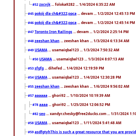
zxcvjk
... foloka9282 ... 1/4/2024 6:35:22 AM
#52
pokój dla ch&#322;opca
... devam ... 1/2/2024 12:45:13 PM
#45
pokój dla ch&#322;opca
... devam ... 1/2/2024 12:45:14 PM
#46
Toronto Iron Railings
... devam ... 1/2/2024 2:25:14 PM
#47
zeeshan khan
... zeeshan khan ... 1/3/2024 6:13:34 AM
#48
USAMA
... usamaiqbal123 ... 1/3/2024 7:50:32 AM
#49
USAMA
... usamaiqbal123 ... 1/3/2024 8:07:13 AM
#50
sfgfg
... dihefed ... 1/4/2024 12:19:59 PM
#53
USAMA
... usamaiqbal123 ... 1/4/2024 12:30:28 PM
#54
zeeshan khan
... zeeshan khan ... 1/6/2024 9:56:02 AM
#55
aaaaaa
... ghori92 ... 1/10/2024 10:19:39 AM
#57
aaaa
... ghori92 ... 1/25/2024 12:06:52 PM
#78
seo
... xandyr.chesky@free2ducks.com ... 1/31/2024 1:1
#82
USAMA
... usamaiqbal123 ... 1/11/2024 5:41:48 AM
#58
asdfgtyhThis is such a great resource that you are providi
#59