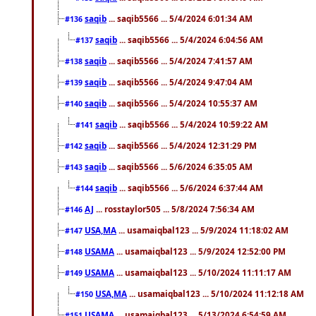
saqib
... saqib5566 ... 5/4/2024 6:01:34 AM
#136
saqib
... saqib5566 ... 5/4/2024 6:04:56 AM
#137
saqib
... saqib5566 ... 5/4/2024 7:41:57 AM
#138
saqib
... saqib5566 ... 5/4/2024 9:47:04 AM
#139
saqib
... saqib5566 ... 5/4/2024 10:55:37 AM
#140
saqib
... saqib5566 ... 5/4/2024 10:59:22 AM
#141
saqib
... saqib5566 ... 5/4/2024 12:31:29 PM
#142
saqib
... saqib5566 ... 5/6/2024 6:35:05 AM
#143
saqib
... saqib5566 ... 5/6/2024 6:37:44 AM
#144
AJ
... rosstaylor505 ... 5/8/2024 7:56:34 AM
#146
USA,MA
... usamaiqbal123 ... 5/9/2024 11:18:02 AM
#147
USAMA
... usamaiqbal123 ... 5/9/2024 12:52:00 PM
#148
USAMA
... usamaiqbal123 ... 5/10/2024 11:11:17 AM
#149
USA,MA
... usamaiqbal123 ... 5/10/2024 11:12:18 AM
#150
USAMA
... usamaiqbal123 ... 5/13/2024 6:54:59 AM
#151