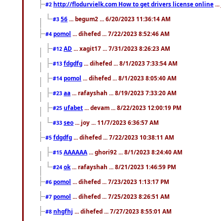
http://flodurvielk.com How to get drivers license online
..
#2
56
... begum2 ... 6/20/2023 11:36:14 AM
#3
pomol
... dihefed ... 7/22/2023 8:52:46 AM
#4
AD
... xagit17 ... 7/31/2023 8:26:23 AM
#12
fdgdfg
... dihefed ... 8/1/2023 7:33:54 AM
#13
pomol
... dihefed ... 8/1/2023 8:05:40 AM
#14
aa
... rafayshah ... 8/19/2023 7:33:20 AM
#23
ufabet
... devam ... 8/22/2023 12:00:19 PM
#25
seo
... joy ... 11/7/2023 6:36:57 AM
#33
fdgdfg
... dihefed ... 7/22/2023 10:38:11 AM
#5
AAAAAA
... ghori92 ... 8/1/2023 8:24:40 AM
#15
ok
... rafayshah ... 8/21/2023 1:46:59 PM
#24
pomol
... dihefed ... 7/23/2023 1:13:17 PM
#6
pomol
... dihefed ... 7/25/2023 8:26:51 AM
#7
nhgfhj
... dihefed ... 7/27/2023 8:55:01 AM
#8