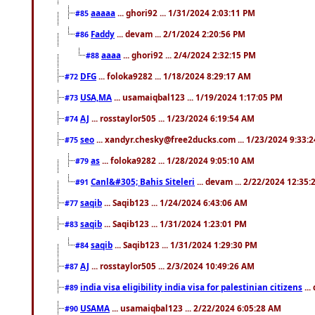
aaaaa
... ghori92 ... 1/31/2024 2:03:11 PM
#85
Faddy
... devam ... 2/1/2024 2:20:56 PM
#86
aaaa
... ghori92 ... 2/4/2024 2:32:15 PM
#88
DFG
... foloka9282 ... 1/18/2024 8:29:17 AM
#72
USA,MA
... usamaiqbal123 ... 1/19/2024 1:17:05 PM
#73
AJ
... rosstaylor505 ... 1/23/2024 6:19:54 AM
#74
seo
... xandyr.chesky@free2ducks.com ... 1/23/2024 9:33:
#75
as
... foloka9282 ... 1/28/2024 9:05:10 AM
#79
Canl&#305; Bahis Siteleri
... devam ... 2/22/2024 12:35
#91
saqib
... Saqib123 ... 1/24/2024 6:43:06 AM
#77
saqib
... Saqib123 ... 1/31/2024 1:23:01 PM
#83
saqib
... Saqib123 ... 1/31/2024 1:29:30 PM
#84
AJ
... rosstaylor505 ... 2/3/2024 10:49:26 AM
#87
india visa eligibility india visa for palestinian citizens
...
#89
USAMA
... usamaiqbal123 ... 2/22/2024 6:05:28 AM
#90