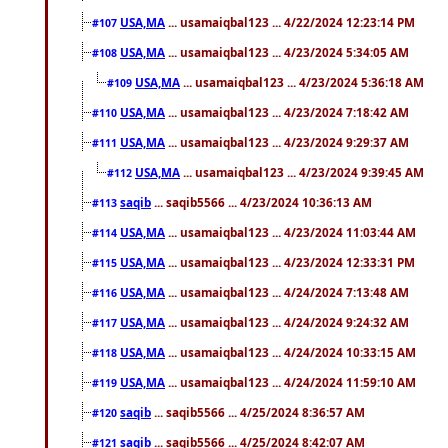
USA,MA
... usamaiqbal123 ... 4/22/2024 12:23:14 PM
#107
USA,MA
... usamaiqbal123 ... 4/23/2024 5:34:05 AM
#108
USA,MA
... usamaiqbal123 ... 4/23/2024 5:36:18 AM
#109
USA,MA
... usamaiqbal123 ... 4/23/2024 7:18:42 AM
#110
USA,MA
... usamaiqbal123 ... 4/23/2024 9:29:37 AM
#111
USA,MA
... usamaiqbal123 ... 4/23/2024 9:39:45 AM
#112
saqib
... saqib5566 ... 4/23/2024 10:36:13 AM
#113
USA,MA
... usamaiqbal123 ... 4/23/2024 11:03:44 AM
#114
USA,MA
... usamaiqbal123 ... 4/23/2024 12:33:31 PM
#115
USA,MA
... usamaiqbal123 ... 4/24/2024 7:13:48 AM
#116
USA,MA
... usamaiqbal123 ... 4/24/2024 9:24:32 AM
#117
USA,MA
... usamaiqbal123 ... 4/24/2024 10:33:15 AM
#118
USA,MA
... usamaiqbal123 ... 4/24/2024 11:59:10 AM
#119
saqib
... saqib5566 ... 4/25/2024 8:36:57 AM
#120
saqib
... saqib5566 ... 4/25/2024 8:42:07 AM
#121