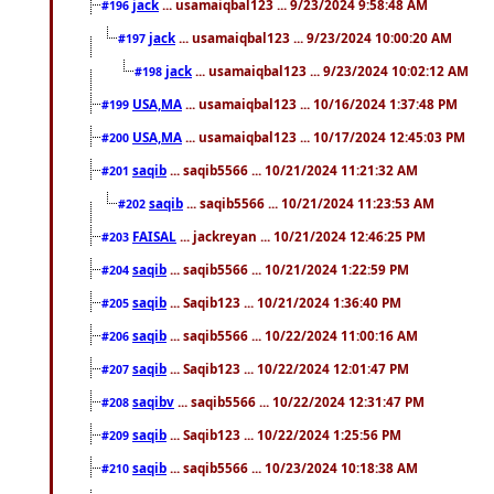
jack
... usamaiqbal123 ... 9/23/2024 9:58:48 AM
#196
jack
... usamaiqbal123 ... 9/23/2024 10:00:20 AM
#197
jack
... usamaiqbal123 ... 9/23/2024 10:02:12 AM
#198
USA,MA
... usamaiqbal123 ... 10/16/2024 1:37:48 PM
#199
USA,MA
... usamaiqbal123 ... 10/17/2024 12:45:03 PM
#200
saqib
... saqib5566 ... 10/21/2024 11:21:32 AM
#201
saqib
... saqib5566 ... 10/21/2024 11:23:53 AM
#202
FAISAL
... jackreyan ... 10/21/2024 12:46:25 PM
#203
saqib
... saqib5566 ... 10/21/2024 1:22:59 PM
#204
saqib
... Saqib123 ... 10/21/2024 1:36:40 PM
#205
saqib
... saqib5566 ... 10/22/2024 11:00:16 AM
#206
saqib
... Saqib123 ... 10/22/2024 12:01:47 PM
#207
saqibv
... saqib5566 ... 10/22/2024 12:31:47 PM
#208
saqib
... Saqib123 ... 10/22/2024 1:25:56 PM
#209
saqib
... saqib5566 ... 10/23/2024 10:18:38 AM
#210