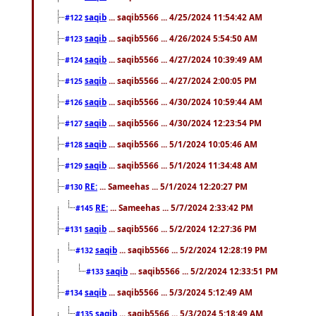
saqib
... saqib5566 ... 4/25/2024 11:54:42 AM
#122
saqib
... saqib5566 ... 4/26/2024 5:54:50 AM
#123
saqib
... saqib5566 ... 4/27/2024 10:39:49 AM
#124
saqib
... saqib5566 ... 4/27/2024 2:00:05 PM
#125
saqib
... saqib5566 ... 4/30/2024 10:59:44 AM
#126
saqib
... saqib5566 ... 4/30/2024 12:23:54 PM
#127
saqib
... saqib5566 ... 5/1/2024 10:05:46 AM
#128
saqib
... saqib5566 ... 5/1/2024 11:34:48 AM
#129
RE:
... Sameehas ... 5/1/2024 12:20:27 PM
#130
RE:
... Sameehas ... 5/7/2024 2:33:42 PM
#145
saqib
... saqib5566 ... 5/2/2024 12:27:36 PM
#131
saqib
... saqib5566 ... 5/2/2024 12:28:19 PM
#132
saqib
... saqib5566 ... 5/2/2024 12:33:51 PM
#133
saqib
... saqib5566 ... 5/3/2024 5:12:49 AM
#134
saqib
... saqib5566 ... 5/3/2024 5:18:49 AM
#135