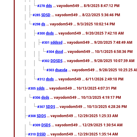
dds
... vayodom549 ... 8/9/2025 8:47:12 PM
#278
SDSD
... vayodom549 ... 8/22/2025 5:36:46 PM
#285
ds
... vayodom549 ... 9/3/2025 10:02:14 PM
#298
dsds
... vayodom549 ... 9/20/2025 7:42:10 AM
#300
sddssd
... vayodom549 ... 9/20/2025 7:48:49 AM
#301
dssd
... vayodom549 ... 10/1/2025 6:58:36 PM
#304
DDSDS
... vayodom549 ... 9/28/2025 10:07:39 AM
#302
dsasda
... vayodom549 ... 9/28/2025 10:25:25 
#303
dsds
... vayodom549 ... 6/11/2026 2:49:10 PM
#312
sdds
... vayodom549 ... 10/13/2025 4:07:31 PM
#305
dsds
... vayodom549 ... 10/13/2025 4:19:17 PM
#306
SDDS
... vayodom549 ... 10/13/2025 4:28:26 PM
#307
SDDS
... vayodom549 ... 12/29/2025 1:25:33 AM
#308
DSDS
... vayodom549 ... 12/29/2025 1:30:54 AM
#309
DSSD
... vayodom549 ... 12/29/2025 1:35:14 AM
#310