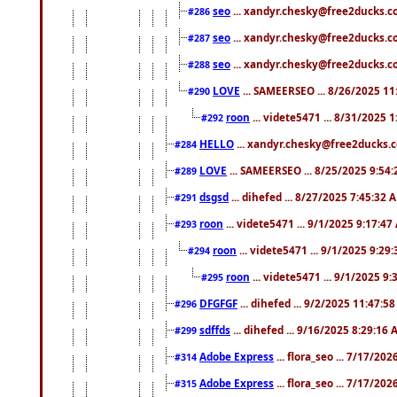
seo
... xandyr.chesky@free2ducks.co
#286
seo
... xandyr.chesky@free2ducks.co
#287
seo
... xandyr.chesky@free2ducks.co
#288
LOVE
... SAMEERSEO ... 8/26/2025 1
#290
roon
... videte5471 ... 8/31/2025 
#292
HELLO
... xandyr.chesky@free2ducks.c
#284
LOVE
... SAMEERSEO ... 8/25/2025 9:54
#289
dsgsd
... dihefed ... 8/27/2025 7:45:32 
#291
roon
... videte5471 ... 9/1/2025 9:17:4
#293
roon
... videte5471 ... 9/1/2025 9:29
#294
roon
... videte5471 ... 9/1/2025 9
#295
DFGFGF
... dihefed ... 9/2/2025 11:47:5
#296
sdffds
... dihefed ... 9/16/2025 8:29:16
#299
Adobe Express
... flora_seo ... 7/17/20
#314
Adobe Express
... flora_seo ... 7/17/20
#315