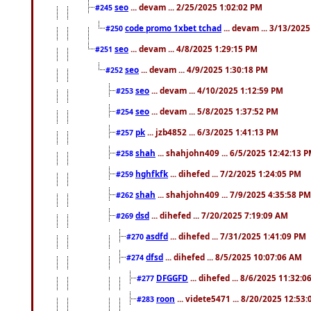
seo
... devam ... 2/25/2025 1:02:02 PM
#245
code promo 1xbet tchad
... devam ... 3/13/202
#250
seo
... devam ... 4/8/2025 1:29:15 PM
#251
seo
... devam ... 4/9/2025 1:30:18 PM
#252
seo
... devam ... 4/10/2025 1:12:59 PM
#253
seo
... devam ... 5/8/2025 1:37:52 PM
#254
pk
... jzb4852 ... 6/3/2025 1:41:13 PM
#257
shah
... shahjohn409 ... 6/5/2025 12:42:13 
#258
hghfkfk
... dihefed ... 7/2/2025 1:24:05 PM
#259
shah
... shahjohn409 ... 7/9/2025 4:35:58 PM
#262
dsd
... dihefed ... 7/20/2025 7:19:09 AM
#269
asdfd
... dihefed ... 7/31/2025 1:41:09 PM
#270
dfsd
... dihefed ... 8/5/2025 10:07:06 AM
#274
DFGGFD
... dihefed ... 8/6/2025 11:32:
#277
roon
... videte5471 ... 8/20/2025 12:53
#283