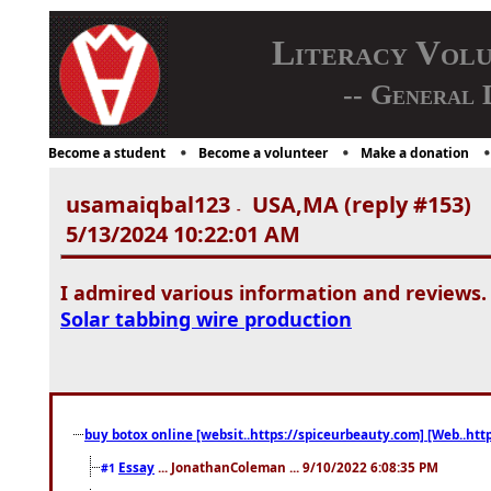
Literacy Vol
-- General 
Become a student
Become a volunteer
Make a donation
usamaiqbal123
USA,MA (reply #153)
-
5/13/2024 10:22:01 AM
I admired various information and reviews.
Solar tabbing wire production
buy botox online [websit..https://spiceurbeauty.com] [Web..htt
Essay
... JonathanColeman ... 9/10/2022 6:08:35 PM
#1