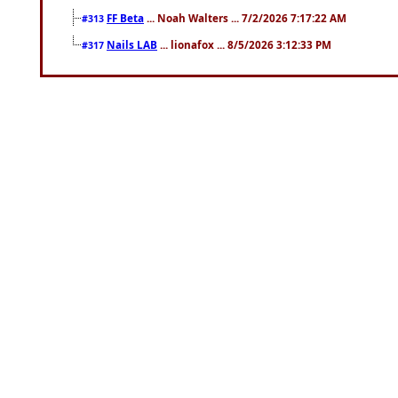
FF Beta
... Noah Walters ... 7/2/2026 7:17:22 AM
#313
Nails LAB
... lionafox ... 8/5/2026 3:12:33 PM
#317