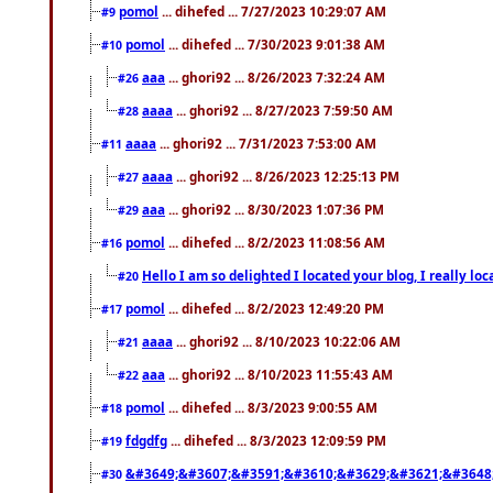
pomol
... dihefed ... 7/27/2023 10:29:07 AM
#9
pomol
... dihefed ... 7/30/2023 9:01:38 AM
#10
aaa
... ghori92 ... 8/26/2023 7:32:24 AM
#26
aaaa
... ghori92 ... 8/27/2023 7:59:50 AM
#28
aaaa
... ghori92 ... 7/31/2023 7:53:00 AM
#11
aaaa
... ghori92 ... 8/26/2023 12:25:13 PM
#27
aaa
... ghori92 ... 8/30/2023 1:07:36 PM
#29
pomol
... dihefed ... 8/2/2023 11:08:56 AM
#16
Hello I am so delighted I located your blog, I really 
#20
pomol
... dihefed ... 8/2/2023 12:49:20 PM
#17
aaaa
... ghori92 ... 8/10/2023 10:22:06 AM
#21
aaa
... ghori92 ... 8/10/2023 11:55:43 AM
#22
pomol
... dihefed ... 8/3/2023 9:00:55 AM
#18
fdgdfg
... dihefed ... 8/3/2023 12:09:59 PM
#19
&#3649;&#3607;&#3591;&#3610;&#3629;&#3621;&#3648
#30