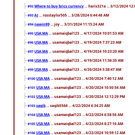
Where to buy brics currency
... haris321a ... 3/12/2024 12
#92
AJ
... rosstaylor505 ... 3/28/2024 6:44:48 AM
#93
nawin99
... joy ... 3/31/2024 11:15:24 AM
#94
USA,MA
... usamaiqbal123 ... 4/17/2024 10:01:53 AM
#95
USA,MA
... usamaiqbal123 ... 4/19/2024 7:37:23 AM
#96
USA,MA
... usamaiqbal123 ... 4/19/2024 10:23:20 AM
#97
USA,MA
... usamaiqbal123 ... 4/19/2024 11:36:35 AM
#98
USA,MA
... usamaiqbal123 ... 4/20/2024 5:38:47 AM
#99
USA,MA
... usamaiqbal123 ... 4/20/2024 7:40:12 AM
#100
USA,MA
... usamaiqbal123 ... 4/20/2024 10:50:56 AM
#101
USA,MA
... usamaiqbal123 ... 4/20/2024 12:12:29 PM
#102
saqib
... saqib5566 ... 4/22/2024 6:34:25 AM
#103
USA,MA
... usamaiqbal123 ... 4/22/2024 6:58:56 AM
#104
USA,MA
... usamaiqbal123 ... 4/22/2024 8:27:16 AM
#105
USA,MA
... usamaiqbal123 ... 4/22/2024 10:59:12 AM
#106