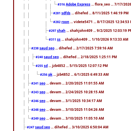
Adobe Express
... flora_seo ... 7/17/20
#316
sdfds
... dihefed ... 8/11/2025 1:46:19 PM
#281
roon
... videte5471 ... 8/17/2025 12:34:53
#282
shah
... shahjohn409 ... 9/2/2025 12:03:19 
#297
ss
... shahjohn409 ... 1/10/2026 9:13:33 AM
#311
saud seo
... dihefed ... 2/17/2025 7:59:16 AM
#238
saud seo
... dihefed ... 2/18/2025 1:25:11 PM
#240
sd
... jzb4852 ... 5/15/2025 12:07:12 PM
#255
pk
... jzb4852 ... 6/1/2025 6:49:33 AM
#256
seo
... devam ... 2/20/2025 11:01:55 AM
#241
seo
... devam ... 2/24/2025 10:28:15 AM
#243
seo
... devam ... 3/1/2025 10:34:17 AM
#246
seo
... devam ... 3/10/2025 11:04:26 AM
#248
seo
... devam ... 3/10/2025 11:05:10 AM
#249
saud seo
... dihefed ... 3/10/2025 6:50:04 AM
#247