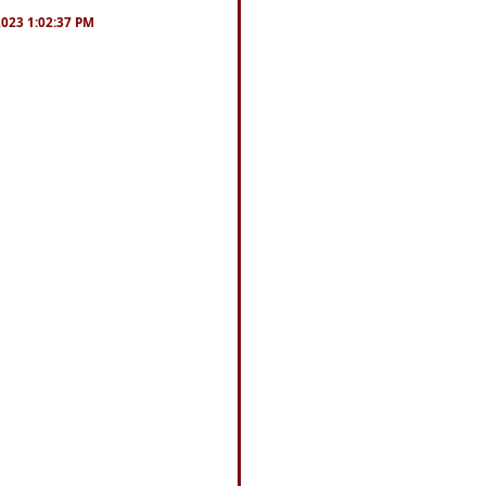
/2023 1:02:37 PM