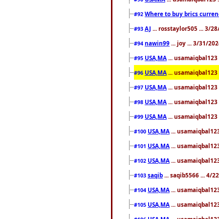
Where to buy brics curren
#92
AJ
... rosstaylor505 ... 3/
#93
nawin99
... joy ... 3/31/2
#94
USA,MA
... usamaiqbal123 
#95
USA,MA
... usamaiqbal123 
#96
USA,MA
... usamaiqbal123 
#97
USA,MA
... usamaiqbal123 
#98
USA,MA
... usamaiqbal123 
#99
USA,MA
... usamaiqbal123
#100
USA,MA
... usamaiqbal123
#101
USA,MA
... usamaiqbal123
#102
saqib
... saqib5566 ... 4/
#103
USA,MA
... usamaiqbal123
#104
USA,MA
... usamaiqbal123
#105
USA,MA
... usamaiqbal123