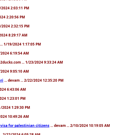
31/2024 2:03:11 PM
2024 2:20:56 PM
/4/2024 2:32:15 PM
8/2024 8:29:17 AM
... 1/19/2024 1:17:05 PM
23/2024 6:19:54 AM
2ducks.com ... 1/23/2024 9:33:24 AM
28/2024 9:05:10 AM
ri
... devam ... 2/22/2024 12:35:20 PM
/2024 6:43:06 AM
/2024 1:23:01 PM
31/2024 1:29:30 PM
3/2024 10:49:26 AM
a visa for palestinian citizens
... devam ... 2/10/2024 10:19:05 AM
... 2/22/2024 6:05:28 AM