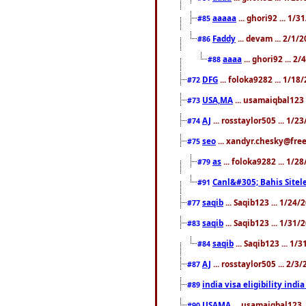
aaaaa
... ghori92 ... 1/
#85
Faddy
... devam ... 2/1/
#86
aaaa
... ghori92 ... 2
#88
DFG
... foloka9282 ... 1/1
#72
USA,MA
... usamaiqbal123 
#73
AJ
... rosstaylor505 ... 1/
#74
seo
... xandyr.chesky@free
#75
as
... foloka9282 ... 1/
#79
Canl&#305; Bahis Sitele
#91
saqib
... Saqib123 ... 1/24
#77
saqib
... Saqib123 ... 1/31
#83
saqib
... Saqib123 ... 1/
#84
AJ
... rosstaylor505 ... 2/
#87
india visa eligibility indi
#89
USAMA
... usamaiqbal123 
#90