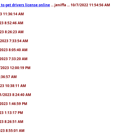
to get drivers license online
... jeniffa ... 10/7/2022 11:54:56 AM
23 11:36:14 AM
2023 8:52:46 AM
2023 8:26:23 AM
/1/2023 7:33:54 AM
1/2023 8:05:40 AM
9/2023 7:33:20 AM
2/2023 12:00:19 PM
 6:36:57 AM
2023 10:38:11 AM
8/1/2023 8:24:40 AM
1/2023 1:46:59 PM
023 1:13:17 PM
2023 8:26:51 AM
2023 8:55:01 AM