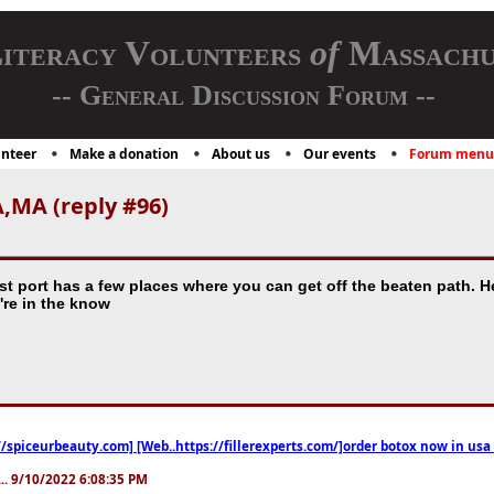
iteracy Volunteers
of
Massachu
-- General Discussion Forum --
nteer
Make a donation
About us
Our events
Forum menu
,MA (reply #96)
test port has a few places where you can get off the beaten path
u're in the know
//spiceurbeauty.com] [Web..https://fillerexperts.com/]order botox now in usa
.. 9/10/2022 6:08:35 PM