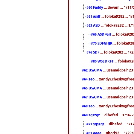
Faddy
... devam ... 1/1
#60
asdf
... foloka9282 ... 
#61
ASD
... foloka9282 ... 1
#63
ASDFGH
... foloka928
#66
SDFGHJK
... foloka92
#70
SDF
... foloka9282 ... 1
#76
WSEDRFT
... foloka92
#80
USA,MA
... usamaiqbal123 
#62
seo
... xandyr.chesky@fre
#64
USA,MA
... usamaiqbal123 
#65
USA,MA
... usamaiqbal123 
#67
seo
... xandyr.chesky@free
#68
sgszgz
... dihefed ... 1/16
#69
sgszgz
... dihefed ... 1
#71
aaaa
... ghori92 ... 1/2
#81