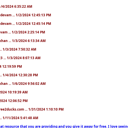
. 1/4/2024 6:35:22 AM
. devam ... 1/2/2024 12:45:13 PM
. devam ... 1/2/2024 12:45:14 PM
devam ... 1/2/2024 2:25:14 PM
khan ... 1/3/2024 6:13:34 AM
.. 1/3/2024 7:50:32 AM
3 ... 1/3/2024 8:07:13 AM
24 12:19:59 PM
.. 1/4/2024 12:30:28 PM
khan ... 1/6/2024 9:56:02 AM
0/2024 10:19:39 AM
5/2024 12:06:52 PM
ree2ducks.com ... 1/31/2024 1:10:10 PM
... 1/11/2024 5:41:48 AM
at resource that you are providing and you give it away for free. I love seein