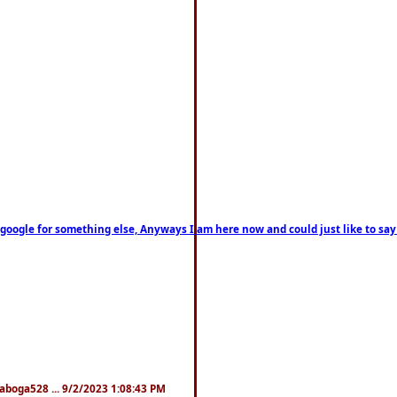
on google for something else, Anyways I am here now and could just like to sa
naboga528 ... 9/2/2023 1:08:43 PM