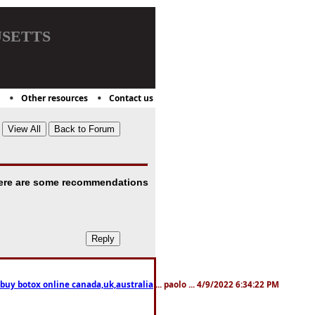
setts
Other resources
Contact us
. Here are some recommendations
 buy botox online canada,uk,australia
... paolo ... 4/9/2022 6:34:22 PM