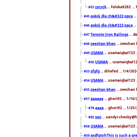
zxcvjk
... foloka9282 ..
#52
pokój dla ch&#322;opca
..
#45
pokój dla ch&#322;opca
..
#46
Toronto Iron Railings
... 
#47
zeeshan khan
... zeeshan 
#48
USAMA
... usamaiqbal123 .
#49
USAMA
... usamaiqbal12
#50
sfgfg
... dihefed ... 1/4/20
#53
USAMA
... usamaiqbal123 .
#54
zeeshan khan
... zeeshan 
#55
aaaaaa
... ghori92 ... 1/1
#57
aaaa
... ghori92 ... 1/2
#78
seo
... xandyr.chesky@f
#82
USAMA
... usamaiqbal123 
#58
asdfgtyhThis is such a gre
#59