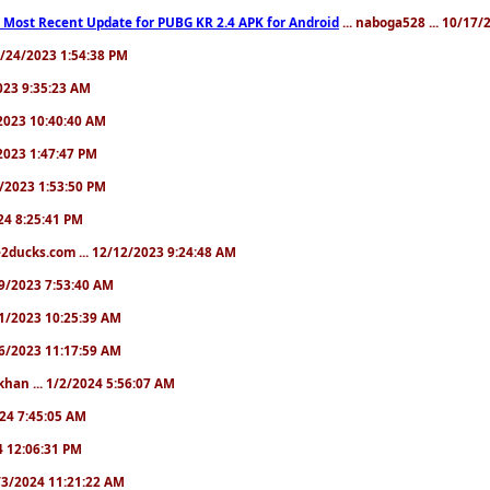
 Most Recent Update for PUBG KR 2.4 APK for Android
... naboga528 ... 10/17
10/24/2023 1:54:38 PM
2023 9:35:23 AM
7/2023 10:40:40 AM
/2023 1:47:47 PM
11/2023 1:53:50 PM
024 8:25:41 PM
2ducks.com ... 12/12/2023 9:24:48 AM
/19/2023 7:53:40 AM
/21/2023 10:25:39 AM
/26/2023 11:17:59 AM
khan ... 1/2/2024 5:56:07 AM
2024 7:45:05 AM
24 12:06:31 PM
 1/3/2024 11:21:22 AM