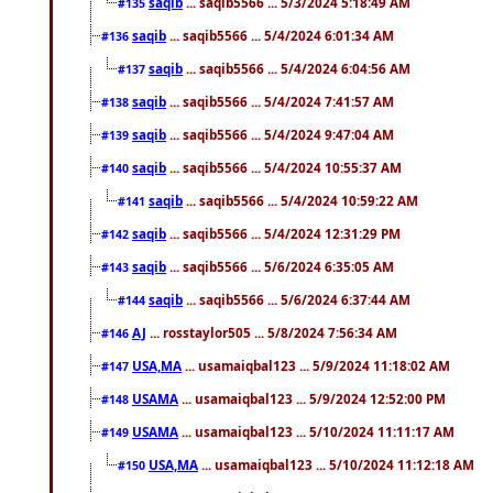
saqib
... saqib5566 ... 5/3/2024 5:18:49 AM
#135
saqib
... saqib5566 ... 5/4/2024 6:01:34 AM
#136
saqib
... saqib5566 ... 5/4/2024 6:04:56 AM
#137
saqib
... saqib5566 ... 5/4/2024 7:41:57 AM
#138
saqib
... saqib5566 ... 5/4/2024 9:47:04 AM
#139
saqib
... saqib5566 ... 5/4/2024 10:55:37 AM
#140
saqib
... saqib5566 ... 5/4/2024 10:59:22 AM
#141
saqib
... saqib5566 ... 5/4/2024 12:31:29 PM
#142
saqib
... saqib5566 ... 5/6/2024 6:35:05 AM
#143
saqib
... saqib5566 ... 5/6/2024 6:37:44 AM
#144
AJ
... rosstaylor505 ... 5/8/2024 7:56:34 AM
#146
USA,MA
... usamaiqbal123 ... 5/9/2024 11:18:02 AM
#147
USAMA
... usamaiqbal123 ... 5/9/2024 12:52:00 PM
#148
USAMA
... usamaiqbal123 ... 5/10/2024 11:11:17 AM
#149
USA,MA
... usamaiqbal123 ... 5/10/2024 11:12:18 AM
#150