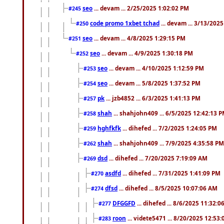
seo
... devam ... 2/25/2025 1:02:02 PM
#245
code promo 1xbet tchad
... devam ... 3/13/202
#250
seo
... devam ... 4/8/2025 1:29:15 PM
#251
seo
... devam ... 4/9/2025 1:30:18 PM
#252
seo
... devam ... 4/10/2025 1:12:59 PM
#253
seo
... devam ... 5/8/2025 1:37:52 PM
#254
pk
... jzb4852 ... 6/3/2025 1:41:13 PM
#257
shah
... shahjohn409 ... 6/5/2025 12:42:13 
#258
hghfkfk
... dihefed ... 7/2/2025 1:24:05 PM
#259
shah
... shahjohn409 ... 7/9/2025 4:35:58 PM
#262
dsd
... dihefed ... 7/20/2025 7:19:09 AM
#269
asdfd
... dihefed ... 7/31/2025 1:41:09 PM
#270
dfsd
... dihefed ... 8/5/2025 10:07:06 AM
#274
DFGGFD
... dihefed ... 8/6/2025 11:32:
#277
roon
... videte5471 ... 8/20/2025 12:53
#283