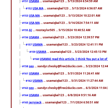
USAMA
... usamaiqbal123 ... 5/13/2024 6:54:59 AM
#151
USA,MA
... usamaiqbal123 ... 5/13/2024 6:56:07 AM
#152
USA,MA
... usamaiqbal123 ... 5/13/2024 10:22:01 AM
#153
USA,MA
... usamaiqbal123 ... 5/14/2024 7:54:11 AM
#154
AJ
... rosstaylor505 ... 5/15/2024 10:40:52 AM
#155
USAMA
... usamaiqbal123 ... 5/23/2024 12:39:57 PM
#156
USAMA
... usamaiqbal123 ... 5/23/2024 12:41:11 PM
#157
USAMA
... usamaiqbal123 ... 5/23/2024 12:45:13 PM
#159
USAMAI read this article. I think You put a lot o
#160
seo
... xandyr.chesky@free2ducks.com ... 5/23/2024 12:4
#158
USAMA
... usamaiqbal123 ... 5/31/2024 11:26:41 AM
#161
USAMA
... usamaiqbal123 ... 5/31/2024 11:27:44 AM
#162
seo
... xandyr.chesky@free2ducks.com ... 6/3/2024 11:04
#163
USAMA
... usamaiqbal123 ... 6/8/2024 9:51:16 AM
#164
jerryjeck
... usamaiqbal123 ... 7/1/2024 6:50:51 AM
#165