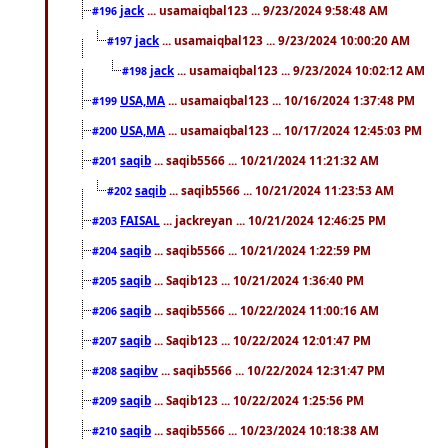
jack
... usamaiqbal123 ... 9/23/2024 9:58:48 AM
#196
jack
... usamaiqbal123 ... 9/23/2024 10:00:20 AM
#197
jack
... usamaiqbal123 ... 9/23/2024 10:02:12 AM
#198
USA,MA
... usamaiqbal123 ... 10/16/2024 1:37:48 PM
#199
USA,MA
... usamaiqbal123 ... 10/17/2024 12:45:03 PM
#200
saqib
... saqib5566 ... 10/21/2024 11:21:32 AM
#201
saqib
... saqib5566 ... 10/21/2024 11:23:53 AM
#202
FAISAL
... jackreyan ... 10/21/2024 12:46:25 PM
#203
saqib
... saqib5566 ... 10/21/2024 1:22:59 PM
#204
saqib
... Saqib123 ... 10/21/2024 1:36:40 PM
#205
saqib
... saqib5566 ... 10/22/2024 11:00:16 AM
#206
saqib
... Saqib123 ... 10/22/2024 12:01:47 PM
#207
saqibv
... saqib5566 ... 10/22/2024 12:31:47 PM
#208
saqib
... Saqib123 ... 10/22/2024 1:25:56 PM
#209
saqib
... saqib5566 ... 10/23/2024 10:18:38 AM
#210