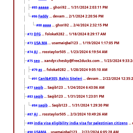
aaaaa
... ghori92 ... 1/31/2024 2:03:11 PM
#85
Faddy
... devam ... 2/1/2024 2:20:56 PM
#86
aaaa
... ghori92 ... 2/4/2024 2:32:15 PM
#88
DFG
... foloka9282 ... 1/18/2024 8:29:17 AM
#72
USA,MA
... usamaiqbal123 ... 1/19/2024 1:17:05 PM
#73
AJ
... rosstaylor505 ... 1/23/2024 6:19:54 AM
#74
seo
... xandyr.chesky@free2ducks.com ... 1/23/2024 9:33:
#75
as
... foloka9282 ... 1/28/2024 9:05:10 AM
#79
Canl&#305; Bahis Siteleri
... devam ... 2/22/2024 12:35
#91
saqib
... Saqib123 ... 1/24/2024 6:43:06 AM
#77
saqib
... Saqib123 ... 1/31/2024 1:23:01 PM
#83
saqib
... Saqib123 ... 1/31/2024 1:29:30 PM
#84
AJ
... rosstaylor505 ... 2/3/2024 10:49:26 AM
#87
india visa eligibility india visa for palestinian citizens
...
#89
USAMA
... usamaiqbal123 ... 2/22/2024 6:05:28 AM
#90