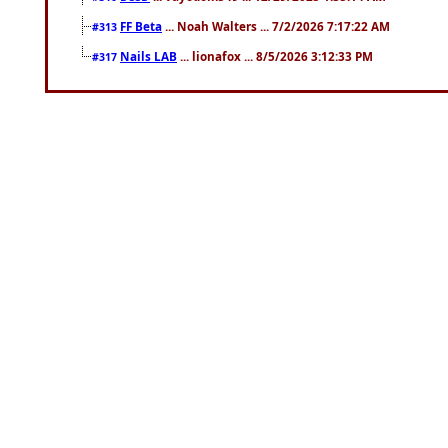
FF Beta
... Noah Walters ... 7/2/2026 7:17:22 AM
#313
Nails LAB
... lionafox ... 8/5/2026 3:12:33 PM
#317