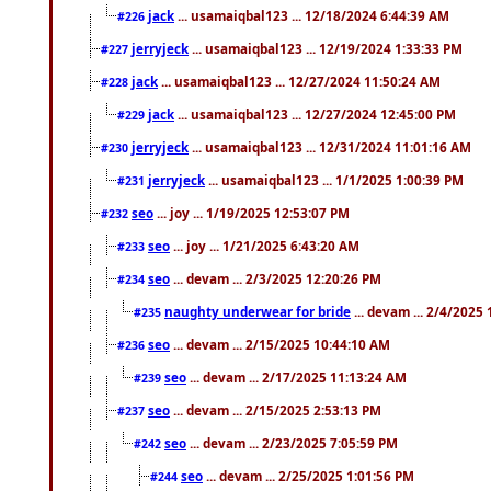
jack
... usamaiqbal123 ... 12/18/2024 6:44:39 AM
#226
jerryjeck
... usamaiqbal123 ... 12/19/2024 1:33:33 PM
#227
jack
... usamaiqbal123 ... 12/27/2024 11:50:24 AM
#228
jack
... usamaiqbal123 ... 12/27/2024 12:45:00 PM
#229
jerryjeck
... usamaiqbal123 ... 12/31/2024 11:01:16 AM
#230
jerryjeck
... usamaiqbal123 ... 1/1/2025 1:00:39 PM
#231
seo
... joy ... 1/19/2025 12:53:07 PM
#232
seo
... joy ... 1/21/2025 6:43:20 AM
#233
seo
... devam ... 2/3/2025 12:20:26 PM
#234
naughty underwear for bride
... devam ... 2/4/2025
#235
seo
... devam ... 2/15/2025 10:44:10 AM
#236
seo
... devam ... 2/17/2025 11:13:24 AM
#239
seo
... devam ... 2/15/2025 2:53:13 PM
#237
seo
... devam ... 2/23/2025 7:05:59 PM
#242
seo
... devam ... 2/25/2025 1:01:56 PM
#244