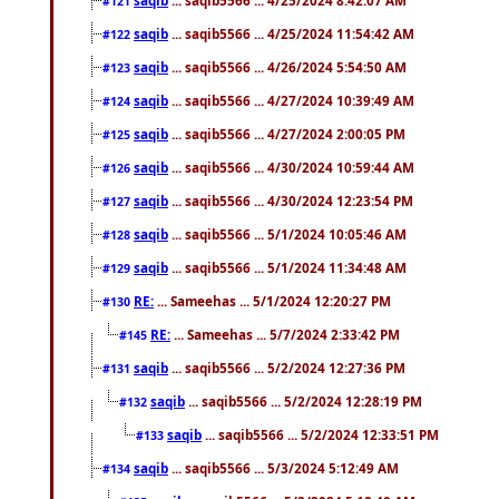
#121
saqib
... saqib5566 ... 4/25/2024 11:54:42 AM
#122
saqib
... saqib5566 ... 4/26/2024 5:54:50 AM
#123
saqib
... saqib5566 ... 4/27/2024 10:39:49 AM
#124
saqib
... saqib5566 ... 4/27/2024 2:00:05 PM
#125
saqib
... saqib5566 ... 4/30/2024 10:59:44 AM
#126
saqib
... saqib5566 ... 4/30/2024 12:23:54 PM
#127
saqib
... saqib5566 ... 5/1/2024 10:05:46 AM
#128
saqib
... saqib5566 ... 5/1/2024 11:34:48 AM
#129
RE:
... Sameehas ... 5/1/2024 12:20:27 PM
#130
RE:
... Sameehas ... 5/7/2024 2:33:42 PM
#145
saqib
... saqib5566 ... 5/2/2024 12:27:36 PM
#131
saqib
... saqib5566 ... 5/2/2024 12:28:19 PM
#132
saqib
... saqib5566 ... 5/2/2024 12:33:51 PM
#133
saqib
... saqib5566 ... 5/3/2024 5:12:49 AM
#134