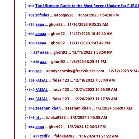
The Ultimate Guide to the Most Recent Update for PUBG 
#31
zdfsdas
... naboga528 ... 10/24/2023 1:54:38 PM
#32
aaaa
... ghori92 ... 11/16/2023 9:35:23 AM
#34
aaaaa
... ghori92 ... 11/27/2023 10:40:40 AM
#35
aaaaa
... ghori92 ... 12/11/2023 1:47:47 PM
#36
aaaa
... ghori92 ... 12/11/2023 1:53:50 PM
#37
aaa
... ghori92 ... 1/6/2024 8:25:41 PM
#56
seo
... xandyr.chesky@free2ducks.com ... 12/12/2023 9:24
#38
FAISAL
... faisal123 ... 12/19/2023 7:53:40 AM
#39
FAISAL
... faisal123 ... 12/21/2023 10:25:39 AM
#40
FAISAL
... faisal123 ... 12/26/2023 11:17:59 AM
#41
zeeshan khan
... zeeshan khan ... 1/2/2024 5:56:07 AM
#42
hft
... foloka9282 ... 1/2/2024 7:45:05 AM
#43
aaaa
... ghori92 ... 1/2/2024 12:06:31 PM
#44
zsdfk
... foloka9282 ... 1/3/2024 11:21:22 AM
#51