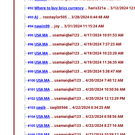
Where to buy brics currency
... haris321a ... 3/12/2024 12
#92
AJ
... rosstaylor505 ... 3/28/2024 6:44:48 AM
#93
nawin99
... joy ... 3/31/2024 11:15:24 AM
#94
USA,MA
... usamaiqbal123 ... 4/17/2024 10:01:53 AM
#95
USA,MA
... usamaiqbal123 ... 4/19/2024 7:37:23 AM
#96
USA,MA
... usamaiqbal123 ... 4/19/2024 10:23:20 AM
#97
USA,MA
... usamaiqbal123 ... 4/19/2024 11:36:35 AM
#98
USA,MA
... usamaiqbal123 ... 4/20/2024 5:38:47 AM
#99
USA,MA
... usamaiqbal123 ... 4/20/2024 7:40:12 AM
#100
USA,MA
... usamaiqbal123 ... 4/20/2024 10:50:56 AM
#101
USA,MA
... usamaiqbal123 ... 4/20/2024 12:12:29 PM
#102
saqib
... saqib5566 ... 4/22/2024 6:34:25 AM
#103
USA,MA
... usamaiqbal123 ... 4/22/2024 6:58:56 AM
#104
USA,MA
... usamaiqbal123 ... 4/22/2024 8:27:16 AM
#105
USA,MA
... usamaiqbal123 ... 4/22/2024 10:59:12 AM
#106