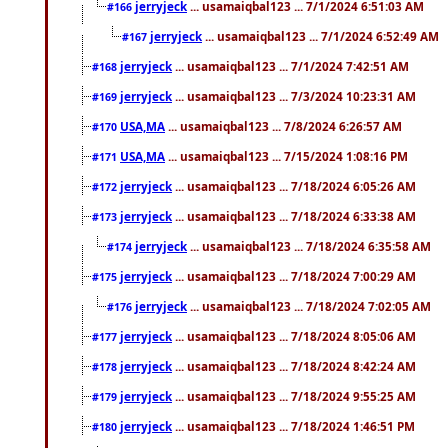
jerryjeck
... usamaiqbal123 ... 7/1/2024 6:51:03 AM
#166
jerryjeck
... usamaiqbal123 ... 7/1/2024 6:52:49 AM
#167
jerryjeck
... usamaiqbal123 ... 7/1/2024 7:42:51 AM
#168
jerryjeck
... usamaiqbal123 ... 7/3/2024 10:23:31 AM
#169
USA,MA
... usamaiqbal123 ... 7/8/2024 6:26:57 AM
#170
USA,MA
... usamaiqbal123 ... 7/15/2024 1:08:16 PM
#171
jerryjeck
... usamaiqbal123 ... 7/18/2024 6:05:26 AM
#172
jerryjeck
... usamaiqbal123 ... 7/18/2024 6:33:38 AM
#173
jerryjeck
... usamaiqbal123 ... 7/18/2024 6:35:58 AM
#174
jerryjeck
... usamaiqbal123 ... 7/18/2024 7:00:29 AM
#175
jerryjeck
... usamaiqbal123 ... 7/18/2024 7:02:05 AM
#176
jerryjeck
... usamaiqbal123 ... 7/18/2024 8:05:06 AM
#177
jerryjeck
... usamaiqbal123 ... 7/18/2024 8:42:24 AM
#178
jerryjeck
... usamaiqbal123 ... 7/18/2024 9:55:25 AM
#179
jerryjeck
... usamaiqbal123 ... 7/18/2024 1:46:51 PM
#180