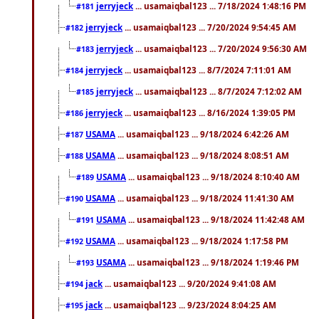
jerryjeck
... usamaiqbal123 ... 7/18/2024 1:48:16 PM
#181
jerryjeck
... usamaiqbal123 ... 7/20/2024 9:54:45 AM
#182
jerryjeck
... usamaiqbal123 ... 7/20/2024 9:56:30 AM
#183
jerryjeck
... usamaiqbal123 ... 8/7/2024 7:11:01 AM
#184
jerryjeck
... usamaiqbal123 ... 8/7/2024 7:12:02 AM
#185
jerryjeck
... usamaiqbal123 ... 8/16/2024 1:39:05 PM
#186
USAMA
... usamaiqbal123 ... 9/18/2024 6:42:26 AM
#187
USAMA
... usamaiqbal123 ... 9/18/2024 8:08:51 AM
#188
USAMA
... usamaiqbal123 ... 9/18/2024 8:10:40 AM
#189
USAMA
... usamaiqbal123 ... 9/18/2024 11:41:30 AM
#190
USAMA
... usamaiqbal123 ... 9/18/2024 11:42:48 AM
#191
USAMA
... usamaiqbal123 ... 9/18/2024 1:17:58 PM
#192
USAMA
... usamaiqbal123 ... 9/18/2024 1:19:46 PM
#193
jack
... usamaiqbal123 ... 9/20/2024 9:41:08 AM
#194
jack
... usamaiqbal123 ... 9/23/2024 8:04:25 AM
#195