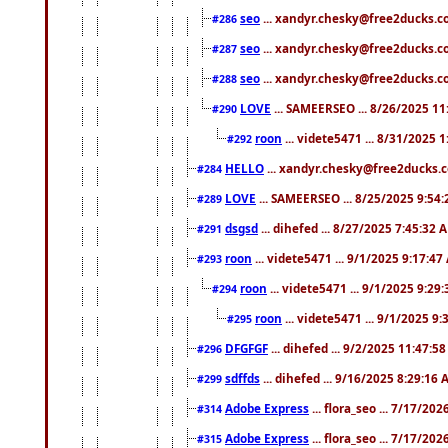
seo
... xandyr.chesky@free2ducks.co
#286
seo
... xandyr.chesky@free2ducks.co
#287
seo
... xandyr.chesky@free2ducks.co
#288
LOVE
... SAMEERSEO ... 8/26/2025 1
#290
roon
... videte5471 ... 8/31/2025 
#292
HELLO
... xandyr.chesky@free2ducks.c
#284
LOVE
... SAMEERSEO ... 8/25/2025 9:54
#289
dsgsd
... dihefed ... 8/27/2025 7:45:32 
#291
roon
... videte5471 ... 9/1/2025 9:17:4
#293
roon
... videte5471 ... 9/1/2025 9:29
#294
roon
... videte5471 ... 9/1/2025 9
#295
DFGFGF
... dihefed ... 9/2/2025 11:47:5
#296
sdffds
... dihefed ... 9/16/2025 8:29:16
#299
Adobe Express
... flora_seo ... 7/17/20
#314
Adobe Express
... flora_seo ... 7/17/20
#315