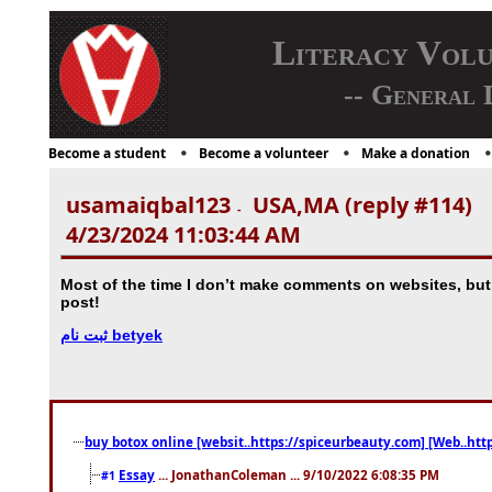
Literacy Vol
-- General 
Become a student
Become a volunteer
Make a donation
usamaiqbal123
USA,MA (reply #114)
-
4/23/2024 11:03:44 AM
Most of the time I don’t make comments on websites, but I'd
post!
ثبت نام betyek
buy botox online [websit..https://spiceurbeauty.com] [Web..htt
Essay
... JonathanColeman ... 9/10/2022 6:08:35 PM
#1