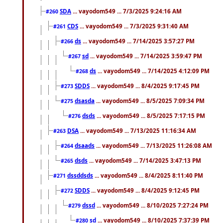
SDA
... vayodom549 ... 7/3/2025 9:24:16 AM
#260
CDS
... vayodom549 ... 7/3/2025 9:31:40 AM
#261
ds
... vayodom549 ... 7/14/2025 3:57:27 PM
#266
sd
... vayodom549 ... 7/14/2025 3:59:47 PM
#267
ds
... vayodom549 ... 7/14/2025 4:12:09 PM
#268
SDDS
... vayodom549 ... 8/4/2025 9:17:45 PM
#273
dsasda
... vayodom549 ... 8/5/2025 7:09:34 PM
#275
dsds
... vayodom549 ... 8/5/2025 7:17:15 PM
#276
DSA
... vayodom549 ... 7/13/2025 11:16:34 AM
#263
dsaads
... vayodom549 ... 7/13/2025 11:26:08 AM
#264
dsds
... vayodom549 ... 7/14/2025 3:47:13 PM
#265
dssddsds
... vayodom549 ... 8/4/2025 8:11:40 PM
#271
SDDS
... vayodom549 ... 8/4/2025 9:12:45 PM
#272
dssd
... vayodom549 ... 8/10/2025 7:27:24 PM
#279
sd
... vayodom549 ... 8/10/2025 7:37:39 PM
#280