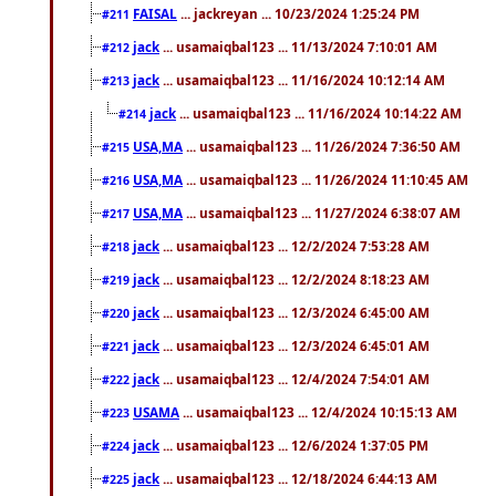
FAISAL
... jackreyan ... 10/23/2024 1:25:24 PM
#211
jack
... usamaiqbal123 ... 11/13/2024 7:10:01 AM
#212
jack
... usamaiqbal123 ... 11/16/2024 10:12:14 AM
#213
jack
... usamaiqbal123 ... 11/16/2024 10:14:22 AM
#214
USA,MA
... usamaiqbal123 ... 11/26/2024 7:36:50 AM
#215
USA,MA
... usamaiqbal123 ... 11/26/2024 11:10:45 AM
#216
USA,MA
... usamaiqbal123 ... 11/27/2024 6:38:07 AM
#217
jack
... usamaiqbal123 ... 12/2/2024 7:53:28 AM
#218
jack
... usamaiqbal123 ... 12/2/2024 8:18:23 AM
#219
jack
... usamaiqbal123 ... 12/3/2024 6:45:00 AM
#220
jack
... usamaiqbal123 ... 12/3/2024 6:45:01 AM
#221
jack
... usamaiqbal123 ... 12/4/2024 7:54:01 AM
#222
USAMA
... usamaiqbal123 ... 12/4/2024 10:15:13 AM
#223
jack
... usamaiqbal123 ... 12/6/2024 1:37:05 PM
#224
jack
... usamaiqbal123 ... 12/18/2024 6:44:13 AM
#225