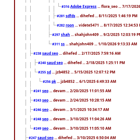
Adobe Express
... flora_seo ... 7/17/20
#316
sdfds
... dihefed ... 8/11/2025 1:46:19 PM
#281
roon
... videte5471 ... 8/17/2025 12:34:53
#282
shah
... shahjohn409 ... 9/2/2025 12:03:19 
#297
ss
... shahjohn409 ... 1/10/2026 9:13:33 AM
#311
saud seo
... dihefed ... 2/17/2025 7:59:16 AM
#238
saud seo
... dihefed ... 2/18/2025 1:25:11 PM
#240
sd
... jzb4852 ... 5/15/2025 12:07:12 PM
#255
pk
... jzb4852 ... 6/1/2025 6:49:33 AM
#256
seo
... devam ... 2/20/2025 11:01:55 AM
#241
seo
... devam ... 2/24/2025 10:28:15 AM
#243
seo
... devam ... 3/1/2025 10:34:17 AM
#246
seo
... devam ... 3/10/2025 11:04:26 AM
#248
seo
... devam ... 3/10/2025 11:05:10 AM
#249
saud seo
... dihefed ... 3/10/2025 6:50:04 AM
#247