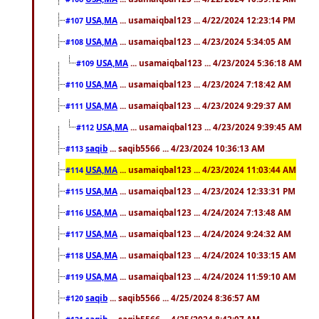
USA,MA
... usamaiqbal123 ... 4/22/2024 12:23:14 PM
#107
USA,MA
... usamaiqbal123 ... 4/23/2024 5:34:05 AM
#108
USA,MA
... usamaiqbal123 ... 4/23/2024 5:36:18 AM
#109
USA,MA
... usamaiqbal123 ... 4/23/2024 7:18:42 AM
#110
USA,MA
... usamaiqbal123 ... 4/23/2024 9:29:37 AM
#111
USA,MA
... usamaiqbal123 ... 4/23/2024 9:39:45 AM
#112
saqib
... saqib5566 ... 4/23/2024 10:36:13 AM
#113
USA,MA
... usamaiqbal123 ... 4/23/2024 11:03:44 AM
#114
USA,MA
... usamaiqbal123 ... 4/23/2024 12:33:31 PM
#115
USA,MA
... usamaiqbal123 ... 4/24/2024 7:13:48 AM
#116
USA,MA
... usamaiqbal123 ... 4/24/2024 9:24:32 AM
#117
USA,MA
... usamaiqbal123 ... 4/24/2024 10:33:15 AM
#118
USA,MA
... usamaiqbal123 ... 4/24/2024 11:59:10 AM
#119
saqib
... saqib5566 ... 4/25/2024 8:36:57 AM
#120
saqib
... saqib5566 ... 4/25/2024 8:42:07 AM