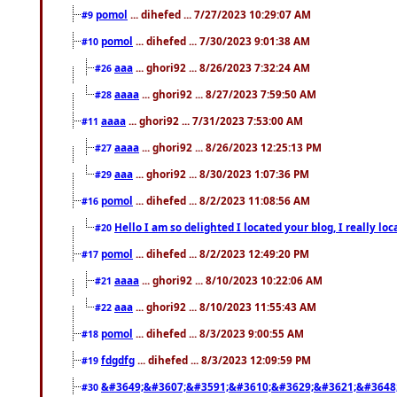
pomol
... dihefed ... 7/27/2023 10:29:07 AM
#9
pomol
... dihefed ... 7/30/2023 9:01:38 AM
#10
aaa
... ghori92 ... 8/26/2023 7:32:24 AM
#26
aaaa
... ghori92 ... 8/27/2023 7:59:50 AM
#28
aaaa
... ghori92 ... 7/31/2023 7:53:00 AM
#11
aaaa
... ghori92 ... 8/26/2023 12:25:13 PM
#27
aaa
... ghori92 ... 8/30/2023 1:07:36 PM
#29
pomol
... dihefed ... 8/2/2023 11:08:56 AM
#16
Hello I am so delighted I located your blog, I really 
#20
pomol
... dihefed ... 8/2/2023 12:49:20 PM
#17
aaaa
... ghori92 ... 8/10/2023 10:22:06 AM
#21
aaa
... ghori92 ... 8/10/2023 11:55:43 AM
#22
pomol
... dihefed ... 8/3/2023 9:00:55 AM
#18
fdgdfg
... dihefed ... 8/3/2023 12:09:59 PM
#19
&#3649;&#3607;&#3591;&#3610;&#3629;&#3621;&#3648
#30