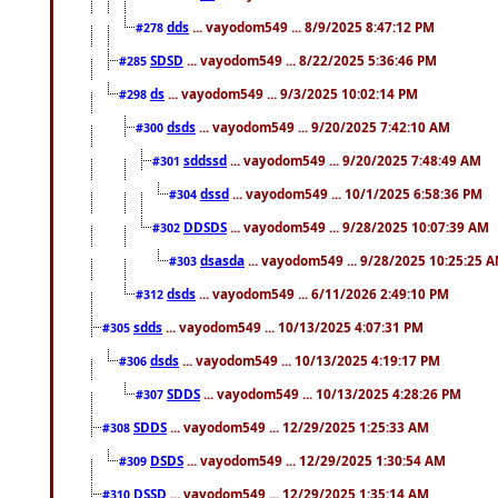
dds
... vayodom549 ... 8/9/2025 8:47:12 PM
#278
SDSD
... vayodom549 ... 8/22/2025 5:36:46 PM
#285
ds
... vayodom549 ... 9/3/2025 10:02:14 PM
#298
dsds
... vayodom549 ... 9/20/2025 7:42:10 AM
#300
sddssd
... vayodom549 ... 9/20/2025 7:48:49 AM
#301
dssd
... vayodom549 ... 10/1/2025 6:58:36 PM
#304
DDSDS
... vayodom549 ... 9/28/2025 10:07:39 AM
#302
dsasda
... vayodom549 ... 9/28/2025 10:25:25 
#303
dsds
... vayodom549 ... 6/11/2026 2:49:10 PM
#312
sdds
... vayodom549 ... 10/13/2025 4:07:31 PM
#305
dsds
... vayodom549 ... 10/13/2025 4:19:17 PM
#306
SDDS
... vayodom549 ... 10/13/2025 4:28:26 PM
#307
SDDS
... vayodom549 ... 12/29/2025 1:25:33 AM
#308
DSDS
... vayodom549 ... 12/29/2025 1:30:54 AM
#309
DSSD
... vayodom549 ... 12/29/2025 1:35:14 AM
#310