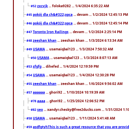
zxcvjk
... foloka9282 ... 1/4/2024 6:35:22 AM
#52
pokój dla ch&#322;opca
... devam ... 1/2/2024 12:45:13 PM
#45
pokój dla ch&#322;opca
... devam ... 1/2/2024 12:45:14 PM
#46
Toronto Iron Railings
... devam ... 1/2/2024 2:25:14 PM
#47
zeeshan khan
... zeeshan khan ... 1/3/2024 6:13:34 AM
#48
USAMA
... usamaiqbal123 ... 1/3/2024 7:50:32 AM
#49
USAMA
... usamaiqbal123 ... 1/3/2024 8:07:13 AM
#50
sfgfg
... dihefed ... 1/4/2024 12:19:59 PM
#53
USAMA
... usamaiqbal123 ... 1/4/2024 12:30:28 PM
#54
zeeshan khan
... zeeshan khan ... 1/6/2024 9:56:02 AM
#55
aaaaaa
... ghori92 ... 1/10/2024 10:19:39 AM
#57
aaaa
... ghori92 ... 1/25/2024 12:06:52 PM
#78
seo
... xandyr.chesky@free2ducks.com ... 1/31/2024 1:1
#82
USAMA
... usamaiqbal123 ... 1/11/2024 5:41:48 AM
#58
asdfgtyhThis is such a great resource that you are providi
#59