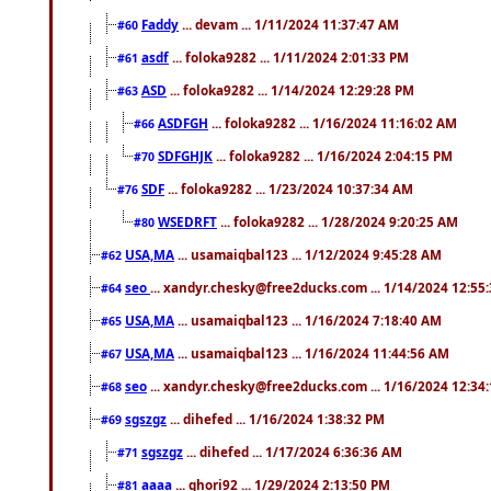
Faddy
... devam ... 1/11/2024 11:37:47 AM
#60
asdf
... foloka9282 ... 1/11/2024 2:01:33 PM
#61
ASD
... foloka9282 ... 1/14/2024 12:29:28 PM
#63
ASDFGH
... foloka9282 ... 1/16/2024 11:16:02 AM
#66
SDFGHJK
... foloka9282 ... 1/16/2024 2:04:15 PM
#70
SDF
... foloka9282 ... 1/23/2024 10:37:34 AM
#76
WSEDRFT
... foloka9282 ... 1/28/2024 9:20:25 AM
#80
USA,MA
... usamaiqbal123 ... 1/12/2024 9:45:28 AM
#62
seo
... xandyr.chesky@free2ducks.com ... 1/14/2024 12:55
#64
USA,MA
... usamaiqbal123 ... 1/16/2024 7:18:40 AM
#65
USA,MA
... usamaiqbal123 ... 1/16/2024 11:44:56 AM
#67
seo
... xandyr.chesky@free2ducks.com ... 1/16/2024 12:34
#68
sgszgz
... dihefed ... 1/16/2024 1:38:32 PM
#69
sgszgz
... dihefed ... 1/17/2024 6:36:36 AM
#71
aaaa
... ghori92 ... 1/29/2024 2:13:50 PM
#81