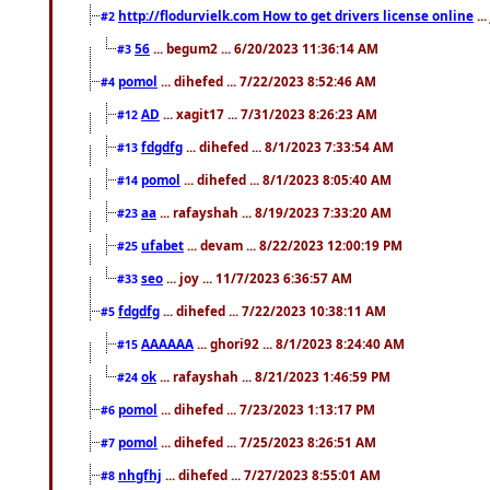
http://flodurvielk.com How to get drivers license online
..
#2
56
... begum2 ... 6/20/2023 11:36:14 AM
#3
pomol
... dihefed ... 7/22/2023 8:52:46 AM
#4
AD
... xagit17 ... 7/31/2023 8:26:23 AM
#12
fdgdfg
... dihefed ... 8/1/2023 7:33:54 AM
#13
pomol
... dihefed ... 8/1/2023 8:05:40 AM
#14
aa
... rafayshah ... 8/19/2023 7:33:20 AM
#23
ufabet
... devam ... 8/22/2023 12:00:19 PM
#25
seo
... joy ... 11/7/2023 6:36:57 AM
#33
fdgdfg
... dihefed ... 7/22/2023 10:38:11 AM
#5
AAAAAA
... ghori92 ... 8/1/2023 8:24:40 AM
#15
ok
... rafayshah ... 8/21/2023 1:46:59 PM
#24
pomol
... dihefed ... 7/23/2023 1:13:17 PM
#6
pomol
... dihefed ... 7/25/2023 8:26:51 AM
#7
nhgfhj
... dihefed ... 7/27/2023 8:55:01 AM
#8