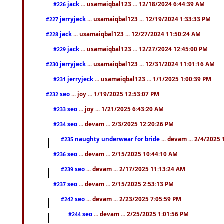
jack
... usamaiqbal123 ... 12/18/2024 6:44:39 AM
#226
jerryjeck
... usamaiqbal123 ... 12/19/2024 1:33:33 PM
#227
jack
... usamaiqbal123 ... 12/27/2024 11:50:24 AM
#228
jack
... usamaiqbal123 ... 12/27/2024 12:45:00 PM
#229
jerryjeck
... usamaiqbal123 ... 12/31/2024 11:01:16 AM
#230
jerryjeck
... usamaiqbal123 ... 1/1/2025 1:00:39 PM
#231
seo
... joy ... 1/19/2025 12:53:07 PM
#232
seo
... joy ... 1/21/2025 6:43:20 AM
#233
seo
... devam ... 2/3/2025 12:20:26 PM
#234
naughty underwear for bride
... devam ... 2/4/2025
#235
seo
... devam ... 2/15/2025 10:44:10 AM
#236
seo
... devam ... 2/17/2025 11:13:24 AM
#239
seo
... devam ... 2/15/2025 2:53:13 PM
#237
seo
... devam ... 2/23/2025 7:05:59 PM
#242
seo
... devam ... 2/25/2025 1:01:56 PM
#244