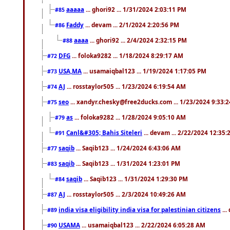
aaaaa
... ghori92 ... 1/31/2024 2:03:11 PM
#85
Faddy
... devam ... 2/1/2024 2:20:56 PM
#86
aaaa
... ghori92 ... 2/4/2024 2:32:15 PM
#88
DFG
... foloka9282 ... 1/18/2024 8:29:17 AM
#72
USA,MA
... usamaiqbal123 ... 1/19/2024 1:17:05 PM
#73
AJ
... rosstaylor505 ... 1/23/2024 6:19:54 AM
#74
seo
... xandyr.chesky@free2ducks.com ... 1/23/2024 9:33:
#75
as
... foloka9282 ... 1/28/2024 9:05:10 AM
#79
Canl&#305; Bahis Siteleri
... devam ... 2/22/2024 12:35
#91
saqib
... Saqib123 ... 1/24/2024 6:43:06 AM
#77
saqib
... Saqib123 ... 1/31/2024 1:23:01 PM
#83
saqib
... Saqib123 ... 1/31/2024 1:29:30 PM
#84
AJ
... rosstaylor505 ... 2/3/2024 10:49:26 AM
#87
india visa eligibility india visa for palestinian citizens
...
#89
USAMA
... usamaiqbal123 ... 2/22/2024 6:05:28 AM
#90