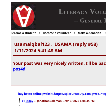
Literacy Vol
-- General 
Become a student
Become a volunteer
Make a donation
usamaiqbal123
USAMA (reply #58)
-
1/11/2024 5:41:48 AM
Your post was very nicely written. I’ll be bac
pos4d
buy botox online [websit..https://spiceurbeauty.com] [Web..htt
Essay
... JonathanColeman ... 9/10/2022 6:08:35 PM
#1