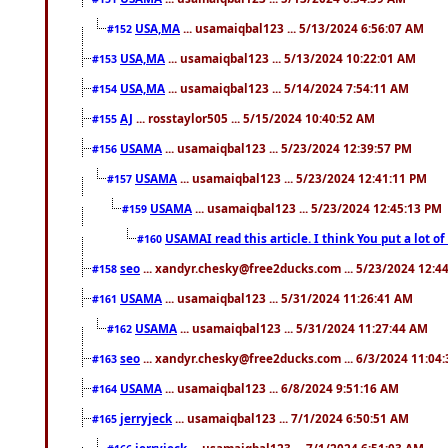
USA,MA
... usamaiqbal123 ... 5/13/2024 6:56:07 AM
#152
USA,MA
... usamaiqbal123 ... 5/13/2024 10:22:01 AM
#153
USA,MA
... usamaiqbal123 ... 5/14/2024 7:54:11 AM
#154
AJ
... rosstaylor505 ... 5/15/2024 10:40:52 AM
#155
USAMA
... usamaiqbal123 ... 5/23/2024 12:39:57 PM
#156
USAMA
... usamaiqbal123 ... 5/23/2024 12:41:11 PM
#157
USAMA
... usamaiqbal123 ... 5/23/2024 12:45:13 PM
#159
USAMAI read this article. I think You put a lot o
#160
seo
... xandyr.chesky@free2ducks.com ... 5/23/2024 12:4
#158
USAMA
... usamaiqbal123 ... 5/31/2024 11:26:41 AM
#161
USAMA
... usamaiqbal123 ... 5/31/2024 11:27:44 AM
#162
seo
... xandyr.chesky@free2ducks.com ... 6/3/2024 11:04
#163
USAMA
... usamaiqbal123 ... 6/8/2024 9:51:16 AM
#164
jerryjeck
... usamaiqbal123 ... 7/1/2024 6:50:51 AM
#165
jerryjeck
... usamaiqbal123 ... 7/1/2024 6:51:03 AM