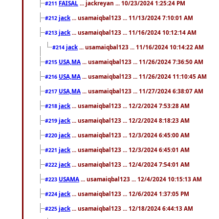
FAISAL
... jackreyan ... 10/23/2024 1:25:24 PM
#211
jack
... usamaiqbal123 ... 11/13/2024 7:10:01 AM
#212
jack
... usamaiqbal123 ... 11/16/2024 10:12:14 AM
#213
jack
... usamaiqbal123 ... 11/16/2024 10:14:22 AM
#214
USA,MA
... usamaiqbal123 ... 11/26/2024 7:36:50 AM
#215
USA,MA
... usamaiqbal123 ... 11/26/2024 11:10:45 AM
#216
USA,MA
... usamaiqbal123 ... 11/27/2024 6:38:07 AM
#217
jack
... usamaiqbal123 ... 12/2/2024 7:53:28 AM
#218
jack
... usamaiqbal123 ... 12/2/2024 8:18:23 AM
#219
jack
... usamaiqbal123 ... 12/3/2024 6:45:00 AM
#220
jack
... usamaiqbal123 ... 12/3/2024 6:45:01 AM
#221
jack
... usamaiqbal123 ... 12/4/2024 7:54:01 AM
#222
USAMA
... usamaiqbal123 ... 12/4/2024 10:15:13 AM
#223
jack
... usamaiqbal123 ... 12/6/2024 1:37:05 PM
#224
jack
... usamaiqbal123 ... 12/18/2024 6:44:13 AM
#225