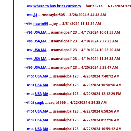
Where to buy brics currency
... haris321a ... 3/12/2024 12
#92
AJ
... rosstaylor505 ... 3/28/2024 6:44:48 AM
#93
nawin99
... joy ... 3/31/2024 11:15:24 AM
#94
USA,MA
... usamaiqbal123 ... 4/17/2024 10:01:53 AM
#95
USA,MA
... usamaiqbal123 ... 4/19/2024 7:37:23 AM
#96
USA,MA
... usamaiqbal123 ... 4/19/2024 10:23:20 AM
#97
USA,MA
... usamaiqbal123 ... 4/19/2024 11:36:35 AM
#98
USA,MA
... usamaiqbal123 ... 4/20/2024 5:38:47 AM
#99
USA,MA
... usamaiqbal123 ... 4/20/2024 7:40:12 AM
#100
USA,MA
... usamaiqbal123 ... 4/20/2024 10:50:56 AM
#101
USA,MA
... usamaiqbal123 ... 4/20/2024 12:12:29 PM
#102
saqib
... saqib5566 ... 4/22/2024 6:34:25 AM
#103
USA,MA
... usamaiqbal123 ... 4/22/2024 6:58:56 AM
#104
USA,MA
... usamaiqbal123 ... 4/22/2024 8:27:16 AM
#105
USA,MA
... usamaiqbal123 ... 4/22/2024 10:59:12 AM
#106