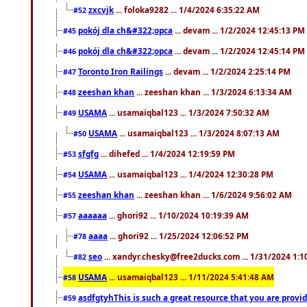
zxcvjk
... foloka9282 ... 1/4/2024 6:35:22 AM
#52
pokój dla ch&#322;opca
... devam ... 1/2/2024 12:45:13 PM
#45
pokój dla ch&#322;opca
... devam ... 1/2/2024 12:45:14 PM
#46
Toronto Iron Railings
... devam ... 1/2/2024 2:25:14 PM
#47
zeeshan khan
... zeeshan khan ... 1/3/2024 6:13:34 AM
#48
USAMA
... usamaiqbal123 ... 1/3/2024 7:50:32 AM
#49
USAMA
... usamaiqbal123 ... 1/3/2024 8:07:13 AM
#50
sfgfg
... dihefed ... 1/4/2024 12:19:59 PM
#53
USAMA
... usamaiqbal123 ... 1/4/2024 12:30:28 PM
#54
zeeshan khan
... zeeshan khan ... 1/6/2024 9:56:02 AM
#55
aaaaaa
... ghori92 ... 1/10/2024 10:19:39 AM
#57
aaaa
... ghori92 ... 1/25/2024 12:06:52 PM
#78
seo
... xandyr.chesky@free2ducks.com ... 1/31/2024 1:1
#82
USAMA
... usamaiqbal123 ... 1/11/2024 5:41:48 AM
#58
asdfgtyhThis is such a great resource that you are providi
#59