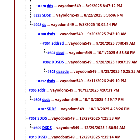
dds
... vayodom549 ... 8/9/2025 8:47:12 PM
#278
SDSD
... vayodom549 ... 8/22/2025 5:36:46 PM
#285
ds
... vayodom549 ... 9/3/2025 10:02:14 PM
#298
dsds
... vayodom549 ... 9/20/2025 7:42:10 AM
#300
sddssd
... vayodom549 ... 9/20/2025 7:48:49 AM
#301
dssd
... vayodom549 ... 10/1/2025 6:58:36 PM
#304
DDSDS
... vayodom549 ... 9/28/2025 10:07:39 AM
#302
dsasda
... vayodom549 ... 9/28/2025 10:25:25 
#303
dsds
... vayodom549 ... 6/11/2026 2:49:10 PM
#312
sdds
... vayodom549 ... 10/13/2025 4:07:31 PM
#305
dsds
... vayodom549 ... 10/13/2025 4:19:17 PM
#306
SDDS
... vayodom549 ... 10/13/2025 4:28:26 PM
#307
SDDS
... vayodom549 ... 12/29/2025 1:25:33 AM
#308
DSDS
... vayodom549 ... 12/29/2025 1:30:54 AM
#309
DSSD
... vayodom549 ... 12/29/2025 1:35:14 AM
#310