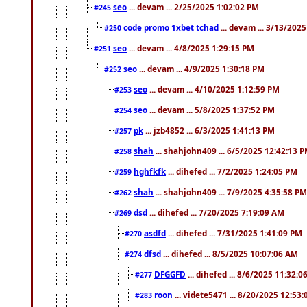
seo
... devam ... 2/25/2025 1:02:02 PM
#245
code promo 1xbet tchad
... devam ... 3/13/202
#250
seo
... devam ... 4/8/2025 1:29:15 PM
#251
seo
... devam ... 4/9/2025 1:30:18 PM
#252
seo
... devam ... 4/10/2025 1:12:59 PM
#253
seo
... devam ... 5/8/2025 1:37:52 PM
#254
pk
... jzb4852 ... 6/3/2025 1:41:13 PM
#257
shah
... shahjohn409 ... 6/5/2025 12:42:13 
#258
hghfkfk
... dihefed ... 7/2/2025 1:24:05 PM
#259
shah
... shahjohn409 ... 7/9/2025 4:35:58 PM
#262
dsd
... dihefed ... 7/20/2025 7:19:09 AM
#269
asdfd
... dihefed ... 7/31/2025 1:41:09 PM
#270
dfsd
... dihefed ... 8/5/2025 10:07:06 AM
#274
DFGGFD
... dihefed ... 8/6/2025 11:32:
#277
roon
... videte5471 ... 8/20/2025 12:53
#283