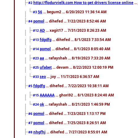
http://flodurvielk.com How to get drivers license online
..
#2
56
... begum2 ... 6/20/2023 11:36:14 AM
#3
pomol
... dihefed ... 7/22/2023 8:52:46 AM
#4
AD
... xagit17 ... 7/31/2023 8:26:23 AM
#12
fdgdfg
... dihefed ... 8/1/2023 7:33:54 AM
#13
pomol
... dihefed ... 8/1/2023 8:05:40 AM
#14
aa
... rafayshah ... 8/19/2023 7:33:20 AM
#23
ufabet
... devam ... 8/22/2023 12:00:19 PM
#25
seo
... joy ... 11/7/2023 6:36:57 AM
#33
fdgdfg
... dihefed ... 7/22/2023 10:38:11 AM
#5
AAAAAA
... ghori92 ... 8/1/2023 8:24:40 AM
#15
ok
... rafayshah ... 8/21/2023 1:46:59 PM
#24
pomol
... dihefed ... 7/23/2023 1:13:17 PM
#6
pomol
... dihefed ... 7/25/2023 8:26:51 AM
#7
nhgfhj
... dihefed ... 7/27/2023 8:55:01 AM
#8