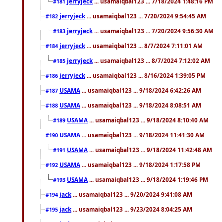
jerryjeck
... usamaiqbal123 ... 7/18/2024 1:48:16 PM
#181
jerryjeck
... usamaiqbal123 ... 7/20/2024 9:54:45 AM
#182
jerryjeck
... usamaiqbal123 ... 7/20/2024 9:56:30 AM
#183
jerryjeck
... usamaiqbal123 ... 8/7/2024 7:11:01 AM
#184
jerryjeck
... usamaiqbal123 ... 8/7/2024 7:12:02 AM
#185
jerryjeck
... usamaiqbal123 ... 8/16/2024 1:39:05 PM
#186
USAMA
... usamaiqbal123 ... 9/18/2024 6:42:26 AM
#187
USAMA
... usamaiqbal123 ... 9/18/2024 8:08:51 AM
#188
USAMA
... usamaiqbal123 ... 9/18/2024 8:10:40 AM
#189
USAMA
... usamaiqbal123 ... 9/18/2024 11:41:30 AM
#190
USAMA
... usamaiqbal123 ... 9/18/2024 11:42:48 AM
#191
USAMA
... usamaiqbal123 ... 9/18/2024 1:17:58 PM
#192
USAMA
... usamaiqbal123 ... 9/18/2024 1:19:46 PM
#193
jack
... usamaiqbal123 ... 9/20/2024 9:41:08 AM
#194
jack
... usamaiqbal123 ... 9/23/2024 8:04:25 AM
#195