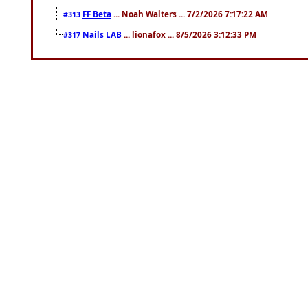
FF Beta
... Noah Walters ... 7/2/2026 7:17:22 AM
#313
Nails LAB
... lionafox ... 8/5/2026 3:12:33 PM
#317