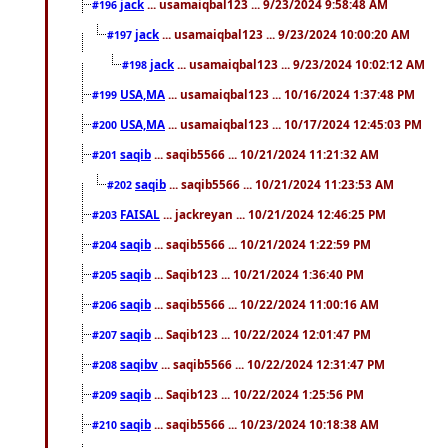
jack
... usamaiqbal123 ... 9/23/2024 9:58:48 AM
#196
jack
... usamaiqbal123 ... 9/23/2024 10:00:20 AM
#197
jack
... usamaiqbal123 ... 9/23/2024 10:02:12 AM
#198
USA,MA
... usamaiqbal123 ... 10/16/2024 1:37:48 PM
#199
USA,MA
... usamaiqbal123 ... 10/17/2024 12:45:03 PM
#200
saqib
... saqib5566 ... 10/21/2024 11:21:32 AM
#201
saqib
... saqib5566 ... 10/21/2024 11:23:53 AM
#202
FAISAL
... jackreyan ... 10/21/2024 12:46:25 PM
#203
saqib
... saqib5566 ... 10/21/2024 1:22:59 PM
#204
saqib
... Saqib123 ... 10/21/2024 1:36:40 PM
#205
saqib
... saqib5566 ... 10/22/2024 11:00:16 AM
#206
saqib
... Saqib123 ... 10/22/2024 12:01:47 PM
#207
saqibv
... saqib5566 ... 10/22/2024 12:31:47 PM
#208
saqib
... Saqib123 ... 10/22/2024 1:25:56 PM
#209
saqib
... saqib5566 ... 10/23/2024 10:18:38 AM
#210