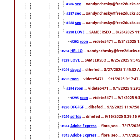
seo
... xandyr.chesky@free2ducks.co
#286
seo
... xandyr.chesky@free2ducks.co
#287
seo
... xandyr.chesky@free2ducks.co
#288
LOVE
... SAMEERSEO ... 8/26/2025 1
#290
roon
... videte5471 ... 8/31/2025 
#292
HELLO
... xandyr.chesky@free2ducks.c
#284
LOVE
... SAMEERSEO ... 8/25/2025 9:54
#289
dsgsd
... dihefed ... 8/27/2025 7:45:32 
#291
roon
... videte5471 ... 9/1/2025 9:17:4
#293
roon
... videte5471 ... 9/1/2025 9:29
#294
roon
... videte5471 ... 9/1/2025 9
#295
DFGFGF
... dihefed ... 9/2/2025 11:47:5
#296
sdffds
... dihefed ... 9/16/2025 8:29:16
#299
Adobe Express
... flora_seo ... 7/17/20
#314
Adobe Express
... flora_seo ... 7/17/20
#315