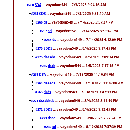
SDA
... vayodom549 ... 7/3/2025 9:24:16 AM
#260
CDS
... vayodom549 ... 7/3/2025 9:31:40 AM
#261
ds
... vayodom549 ... 7/14/2025 3:57:27 PM
#266
sd
... vayodom549 ... 7/14/2025 3:59:47 PM
#267
ds
... vayodom549 ... 7/14/2025 4:12:09 PM
#268
SDDS
... vayodom549 ... 8/4/2025 9:17:45 PM
#273
dsasda
... vayodom549 ... 8/5/2025 7:09:34 PM
#275
dsds
... vayodom549 ... 8/5/2025 7:17:15 PM
#276
DSA
... vayodom549 ... 7/13/2025 11:16:34 AM
#263
dsaads
... vayodom549 ... 7/13/2025 11:26:08 AM
#264
dsds
... vayodom549 ... 7/14/2025 3:47:13 PM
#265
dssddsds
... vayodom549 ... 8/4/2025 8:11:40 PM
#271
SDDS
... vayodom549 ... 8/4/2025 9:12:45 PM
#272
dssd
... vayodom549 ... 8/10/2025 7:27:24 PM
#279
sd
... vayodom549 ... 8/10/2025 7:37:39 PM
#280