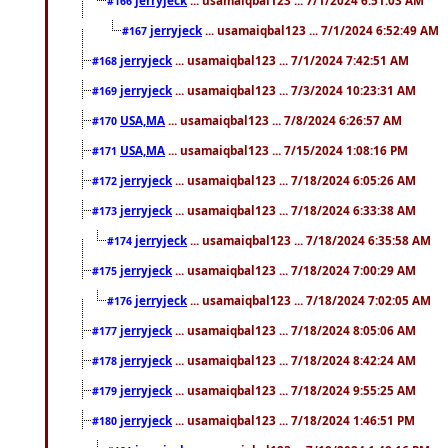
#166
jerryjeck
... usamaiqbal123 ... 7/1/2024 6:52:49 AM
#167
jerryjeck
... usamaiqbal123 ... 7/1/2024 7:42:51 AM
#168
jerryjeck
... usamaiqbal123 ... 7/3/2024 10:23:31 AM
#169
USA,MA
... usamaiqbal123 ... 7/8/2024 6:26:57 AM
#170
USA,MA
... usamaiqbal123 ... 7/15/2024 1:08:16 PM
#171
jerryjeck
... usamaiqbal123 ... 7/18/2024 6:05:26 AM
#172
jerryjeck
... usamaiqbal123 ... 7/18/2024 6:33:38 AM
#173
jerryjeck
... usamaiqbal123 ... 7/18/2024 6:35:58 AM
#174
jerryjeck
... usamaiqbal123 ... 7/18/2024 7:00:29 AM
#175
jerryjeck
... usamaiqbal123 ... 7/18/2024 7:02:05 AM
#176
jerryjeck
... usamaiqbal123 ... 7/18/2024 8:05:06 AM
#177
jerryjeck
... usamaiqbal123 ... 7/18/2024 8:42:24 AM
#178
jerryjeck
... usamaiqbal123 ... 7/18/2024 9:55:25 AM
#179
jerryjeck
... usamaiqbal123 ... 7/18/2024 1:46:51 PM
#180