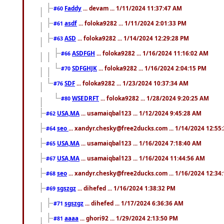
Faddy
... devam ... 1/11/2024 11:37:47 AM
#60
asdf
... foloka9282 ... 1/11/2024 2:01:33 PM
#61
ASD
... foloka9282 ... 1/14/2024 12:29:28 PM
#63
ASDFGH
... foloka9282 ... 1/16/2024 11:16:02 AM
#66
SDFGHJK
... foloka9282 ... 1/16/2024 2:04:15 PM
#70
SDF
... foloka9282 ... 1/23/2024 10:37:34 AM
#76
WSEDRFT
... foloka9282 ... 1/28/2024 9:20:25 AM
#80
USA,MA
... usamaiqbal123 ... 1/12/2024 9:45:28 AM
#62
seo
... xandyr.chesky@free2ducks.com ... 1/14/2024 12:55
#64
USA,MA
... usamaiqbal123 ... 1/16/2024 7:18:40 AM
#65
USA,MA
... usamaiqbal123 ... 1/16/2024 11:44:56 AM
#67
seo
... xandyr.chesky@free2ducks.com ... 1/16/2024 12:34
#68
sgszgz
... dihefed ... 1/16/2024 1:38:32 PM
#69
sgszgz
... dihefed ... 1/17/2024 6:36:36 AM
#71
aaaa
... ghori92 ... 1/29/2024 2:13:50 PM
#81