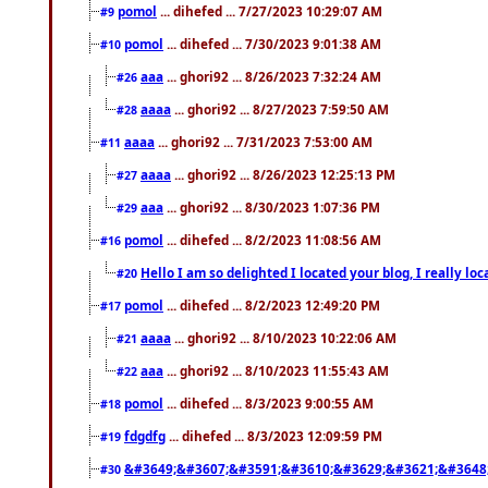
pomol
... dihefed ... 7/27/2023 10:29:07 AM
#9
pomol
... dihefed ... 7/30/2023 9:01:38 AM
#10
aaa
... ghori92 ... 8/26/2023 7:32:24 AM
#26
aaaa
... ghori92 ... 8/27/2023 7:59:50 AM
#28
aaaa
... ghori92 ... 7/31/2023 7:53:00 AM
#11
aaaa
... ghori92 ... 8/26/2023 12:25:13 PM
#27
aaa
... ghori92 ... 8/30/2023 1:07:36 PM
#29
pomol
... dihefed ... 8/2/2023 11:08:56 AM
#16
Hello I am so delighted I located your blog, I really 
#20
pomol
... dihefed ... 8/2/2023 12:49:20 PM
#17
aaaa
... ghori92 ... 8/10/2023 10:22:06 AM
#21
aaa
... ghori92 ... 8/10/2023 11:55:43 AM
#22
pomol
... dihefed ... 8/3/2023 9:00:55 AM
#18
fdgdfg
... dihefed ... 8/3/2023 12:09:59 PM
#19
&#3649;&#3607;&#3591;&#3610;&#3629;&#3621;&#3648
#30