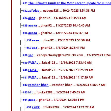
The Ultimate Guide to the Most Recent Update for PUBG 
#31
zdfsdas
... naboga528 ... 10/24/2023 1:54:38 PM
#32
aaaa
... ghori92 ... 11/16/2023 9:35:23 AM
#34
aaaaa
... ghori92 ... 11/27/2023 10:40:40 AM
#35
aaaaa
... ghori92 ... 12/11/2023 1:47:47 PM
#36
aaaa
... ghori92 ... 12/11/2023 1:53:50 PM
#37
aaa
... ghori92 ... 1/6/2024 8:25:41 PM
#56
seo
... xandyr.chesky@free2ducks.com ... 12/12/2023 9:24
#38
FAISAL
... faisal123 ... 12/19/2023 7:53:40 AM
#39
FAISAL
... faisal123 ... 12/21/2023 10:25:39 AM
#40
FAISAL
... faisal123 ... 12/26/2023 11:17:59 AM
#41
zeeshan khan
... zeeshan khan ... 1/2/2024 5:56:07 AM
#42
hft
... foloka9282 ... 1/2/2024 7:45:05 AM
#43
aaaa
... ghori92 ... 1/2/2024 12:06:31 PM
#44
zsdfk
... foloka9282 ... 1/3/2024 11:21:22 AM
#51