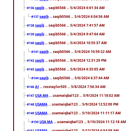
saqib
... saqib5566 ... 5/4/2024 6:01:34 AM
#136
saqib
... saqib5566 ... 5/4/2024 6:04:56 AM
#137
saqib
... saqib5566 ... 5/4/2024 7:41:57 AM
#138
saqib
... saqib5566 ... 5/4/2024 9:47:04 AM
#139
saqib
... saqib5566 ... 5/4/2024 10:55:37 AM
#140
saqib
... saqib5566 ... 5/4/2024 10:59:22 AM
#141
saqib
... saqib5566 ... 5/4/2024 12:31:29 PM
#142
saqib
... saqib5566 ... 5/6/2024 6:35:05 AM
#143
saqib
... saqib5566 ... 5/6/2024 6:37:44 AM
#144
AJ
... rosstaylor505 ... 5/8/2024 7:56:34 AM
#146
USA,MA
... usamaiqbal123 ... 5/9/2024 11:18:02 AM
#147
USAMA
... usamaiqbal123 ... 5/9/2024 12:52:00 PM
#148
USAMA
... usamaiqbal123 ... 5/10/2024 11:11:17 AM
#149
USA,MA
... usamaiqbal123 ... 5/10/2024 11:12:18 AM
#150
USAMA
... usamaiqbal123 ... 5/13/2024 6:54:59 AM
#151