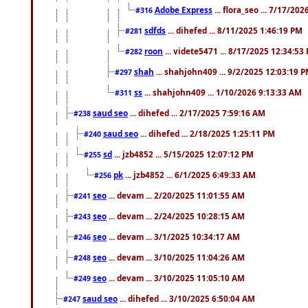
Adobe Express
... flora_seo ... 7/17/20
#316
sdfds
... dihefed ... 8/11/2025 1:46:19 PM
#281
roon
... videte5471 ... 8/17/2025 12:34:53
#282
shah
... shahjohn409 ... 9/2/2025 12:03:19 
#297
ss
... shahjohn409 ... 1/10/2026 9:13:33 AM
#311
saud seo
... dihefed ... 2/17/2025 7:59:16 AM
#238
saud seo
... dihefed ... 2/18/2025 1:25:11 PM
#240
sd
... jzb4852 ... 5/15/2025 12:07:12 PM
#255
pk
... jzb4852 ... 6/1/2025 6:49:33 AM
#256
seo
... devam ... 2/20/2025 11:01:55 AM
#241
seo
... devam ... 2/24/2025 10:28:15 AM
#243
seo
... devam ... 3/1/2025 10:34:17 AM
#246
seo
... devam ... 3/10/2025 11:04:26 AM
#248
seo
... devam ... 3/10/2025 11:05:10 AM
#249
saud seo
... dihefed ... 3/10/2025 6:50:04 AM
#247