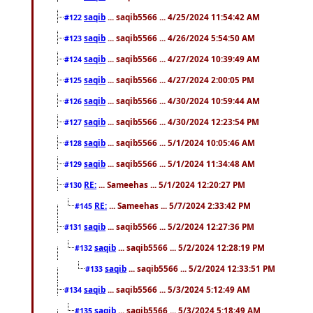
saqib
... saqib5566 ... 4/25/2024 11:54:42 AM
#122
saqib
... saqib5566 ... 4/26/2024 5:54:50 AM
#123
saqib
... saqib5566 ... 4/27/2024 10:39:49 AM
#124
saqib
... saqib5566 ... 4/27/2024 2:00:05 PM
#125
saqib
... saqib5566 ... 4/30/2024 10:59:44 AM
#126
saqib
... saqib5566 ... 4/30/2024 12:23:54 PM
#127
saqib
... saqib5566 ... 5/1/2024 10:05:46 AM
#128
saqib
... saqib5566 ... 5/1/2024 11:34:48 AM
#129
RE:
... Sameehas ... 5/1/2024 12:20:27 PM
#130
RE:
... Sameehas ... 5/7/2024 2:33:42 PM
#145
saqib
... saqib5566 ... 5/2/2024 12:27:36 PM
#131
saqib
... saqib5566 ... 5/2/2024 12:28:19 PM
#132
saqib
... saqib5566 ... 5/2/2024 12:33:51 PM
#133
saqib
... saqib5566 ... 5/3/2024 5:12:49 AM
#134
saqib
... saqib5566 ... 5/3/2024 5:18:49 AM
#135