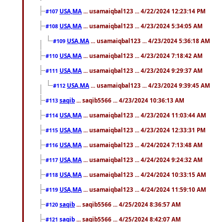
USA,MA
... usamaiqbal123 ... 4/22/2024 12:23:14 PM
#107
USA,MA
... usamaiqbal123 ... 4/23/2024 5:34:05 AM
#108
USA,MA
... usamaiqbal123 ... 4/23/2024 5:36:18 AM
#109
USA,MA
... usamaiqbal123 ... 4/23/2024 7:18:42 AM
#110
USA,MA
... usamaiqbal123 ... 4/23/2024 9:29:37 AM
#111
USA,MA
... usamaiqbal123 ... 4/23/2024 9:39:45 AM
#112
saqib
... saqib5566 ... 4/23/2024 10:36:13 AM
#113
USA,MA
... usamaiqbal123 ... 4/23/2024 11:03:44 AM
#114
USA,MA
... usamaiqbal123 ... 4/23/2024 12:33:31 PM
#115
USA,MA
... usamaiqbal123 ... 4/24/2024 7:13:48 AM
#116
USA,MA
... usamaiqbal123 ... 4/24/2024 9:24:32 AM
#117
USA,MA
... usamaiqbal123 ... 4/24/2024 10:33:15 AM
#118
USA,MA
... usamaiqbal123 ... 4/24/2024 11:59:10 AM
#119
saqib
... saqib5566 ... 4/25/2024 8:36:57 AM
#120
saqib
... saqib5566 ... 4/25/2024 8:42:07 AM
#121