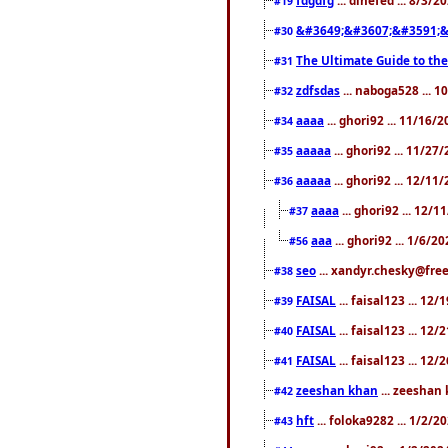
#19
&#3649;&#3607;&#3591;&
#30
The Ultimate Guide to the
#31
zdfsdas
... naboga528 ... 
#32
aaaa
... ghori92 ... 11/16/
#34
aaaaa
... ghori92 ... 11/2
#35
aaaaa
... ghori92 ... 12/11
#36
aaaa
... ghori92 ... 12/
#37
aaa
... ghori92 ... 1/6/2
#56
seo
... xandyr.chesky@free
#38
FAISAL
... faisal123 ... 12
#39
FAISAL
... faisal123 ... 12
#40
FAISAL
... faisal123 ... 12
#41
zeeshan khan
... zeeshan 
#42
hft
... foloka9282 ... 1/2/
#43