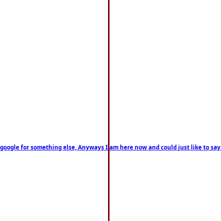
on google for something else, Anyways I am here now and could just like to sa