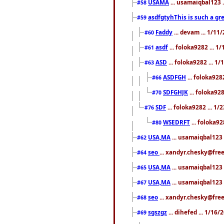
USAMA
... usamaiqbal123 
#58
asdfgtyhThis is such a gre
#59
Faddy
... devam ... 1/1
#60
asdf
... foloka9282 ... 
#61
ASD
... foloka9282 ... 1
#63
ASDFGH
... foloka928
#66
SDFGHJK
... foloka92
#70
SDF
... foloka9282 ... 1
#76
WSEDRFT
... foloka92
#80
USA,MA
... usamaiqbal123 
#62
seo
... xandyr.chesky@fre
#64
USA,MA
... usamaiqbal123 
#65
USA,MA
... usamaiqbal123 
#67
seo
... xandyr.chesky@free
#68
sgszgz
... dihefed ... 1/16
#69