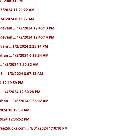
24 12:06:31 PM
 1/3/2024 11:21:22 AM
. 1/4/2024 6:35:22 AM
. devam ... 1/2/2024 12:45:13 PM
. devam ... 1/2/2024 12:45:14 PM
devam ... 1/2/2024 2:25:14 PM
khan ... 1/3/2024 6:13:34 AM
.. 1/3/2024 7:50:32 AM
3 ... 1/3/2024 8:07:13 AM
24 12:19:59 PM
.. 1/4/2024 12:30:28 PM
khan ... 1/6/2024 9:56:02 AM
0/2024 10:19:39 AM
5/2024 12:06:52 PM
ree2ducks.com ... 1/31/2024 1:10:10 PM