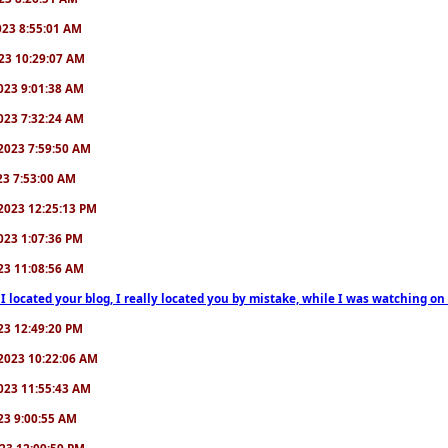
2023 8:55:01 AM
2023 10:29:07 AM
/2023 9:01:38 AM
/2023 7:32:24 AM
7/2023 7:59:50 AM
023 7:53:00 AM
6/2023 12:25:13 PM
/2023 1:07:36 PM
2023 11:08:56 AM
 I located your blog, I really located you by mistake, while I was watching 
2023 12:49:20 PM
0/2023 10:22:06 AM
/2023 11:55:43 AM
023 9:00:55 AM
2023 12:09:59 PM