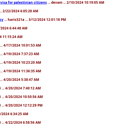
a visa for palestinian citizens
... devam ... 2/10/2024 10:19:05 AM
... 2/22/2024 6:05:28 AM
cy
... haris321a ... 3/12/2024 12:01:18 PM
28/2024 6:44:48 AM
024 11:15:24 AM
... 4/17/2024 10:01:53 AM
... 4/19/2024 7:37:23 AM
... 4/19/2024 10:23:20 AM
... 4/19/2024 11:36:35 AM
... 4/20/2024 5:38:47 AM
 ... 4/20/2024 7:40:12 AM
 ... 4/20/2024 10:50:56 AM
 ... 4/20/2024 12:12:29 PM
22/2024 6:34:25 AM
 ... 4/22/2024 6:58:56 AM