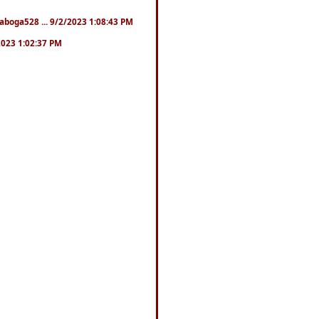
naboga528 ... 9/2/2023 1:08:43 PM
/2023 1:02:37 PM