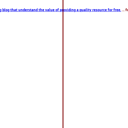
g blog that understand the value of providing a quality resource for free.
... 