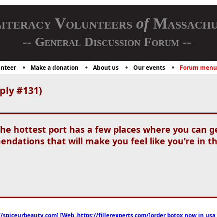
iteracy Volunteers
of
Massachu
-- General Discussion Forum --
nteer
Make a donation
About us
Our events
Forum menu
ply #131)
the hottest port has a few places where you can g
dations that will make you feel like you're in 
//spiceurbeauty.com] [Web..https://fillerexperts.com/]order botox now in usa