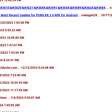
#3610;&#3629;&#3621;&#3648;&#3591;&#3636;&#3609;&#3626;&#3604;
... 
 Most Recent Update for PUBG KR 2.4 APK for Android
... naboga528 ... 10/17
10/24/2023 1:54:38 PM
2023 9:35:23 AM
7/2023 10:40:40 AM
/2023 1:47:47 PM
11/2023 1:53:50 PM
024 8:25:41 PM
2ducks.com ... 12/12/2023 9:24:48 AM
/19/2023 7:53:40 AM
/21/2023 10:25:39 AM
/26/2023 11:17:59 AM
khan ... 1/2/2024 5:56:07 AM
2024 7:45:05 AM