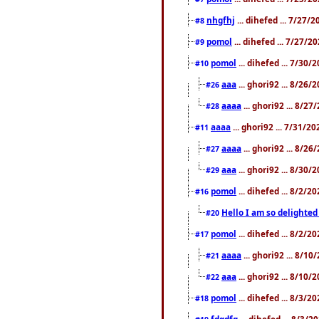
nhgfhj
... dihefed ... 7/27/
#8
pomol
... dihefed ... 7/27/
#9
pomol
... dihefed ... 7/30
#10
aaa
... ghori92 ... 8/26
#26
aaaa
... ghori92 ... 8/2
#28
aaaa
... ghori92 ... 7/31/2
#11
aaaa
... ghori92 ... 8/2
#27
aaa
... ghori92 ... 8/30
#29
pomol
... dihefed ... 8/2/
#16
Hello I am so delighted
#20
pomol
... dihefed ... 8/2/
#17
aaaa
... ghori92 ... 8/1
#21
aaa
... ghori92 ... 8/10
#22
pomol
... dihefed ... 8/3/2
#18
fdgdfg
... dihefed ... 8/3/