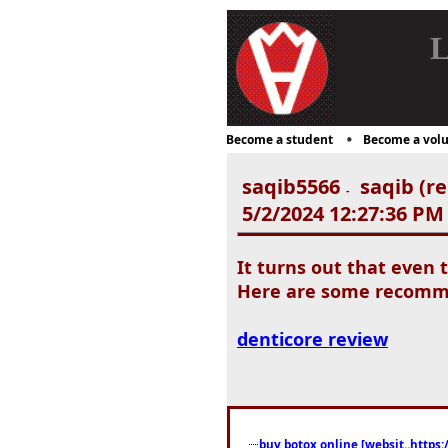
L
Become a student
Become a volu
saqib5566
saqib (re
-
5/2/2024 12:27:36 PM
It turns out that even 
Here are some recommen
denticore review
buy botox online [websit..https: