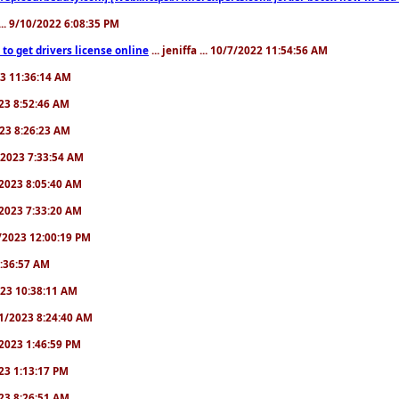
.. 9/10/2022 6:08:35 PM
to get drivers license online
... jeniffa ... 10/7/2022 11:54:56 AM
23 11:36:14 AM
2023 8:52:46 AM
2023 8:26:23 AM
/1/2023 7:33:54 AM
1/2023 8:05:40 AM
9/2023 7:33:20 AM
2/2023 12:00:19 PM
 6:36:57 AM
2023 10:38:11 AM
8/1/2023 8:24:40 AM
1/2023 1:46:59 PM
023 1:13:17 PM
2023 8:26:51 AM