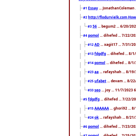
Essay
... JonathanColeman .
#1
http://flodurvielk.com How 
#2
56
... begum2 ... 6/20/20
#3
pomol
... dihefed ... 7/22/
#4
AD
... xagit17 ... 7/31/
#12
fdgdfg
... dihefed ... 8
#13
pomol
... dihefed ... 8/
#14
aa
... rafayshah ... 8/1
#23
ufabet
... devam ... 8/2
#25
seo
... joy ... 11/7/2023
#33
fdgdfg
... dihefed ... 7/22/
#5
AAAAAA
... ghori92 ... 
#15
ok
... rafayshah ... 8/2
#24
pomol
... dihefed ... 7/23/2
#6
pomol
... dihefed ... 7/25/
#7