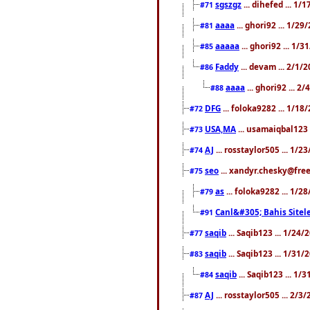
sgszgz
... dihefed ... 1
#71
aaaa
... ghori92 ... 1/2
#81
aaaaa
... ghori92 ... 1/
#85
Faddy
... devam ... 2/1/
#86
aaaa
... ghori92 ... 2
#88
DFG
... foloka9282 ... 1/1
#72
USA,MA
... usamaiqbal123 
#73
AJ
... rosstaylor505 ... 1/
#74
seo
... xandyr.chesky@free
#75
as
... foloka9282 ... 1/
#79
Canl&#305; Bahis Sitele
#91
saqib
... Saqib123 ... 1/24
#77
saqib
... Saqib123 ... 1/31
#83
saqib
... Saqib123 ... 1/
#84
AJ
... rosstaylor505 ... 2/
#87