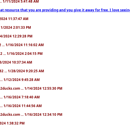
... 1/11/2024 5:41:48 AM
at resource that you are providing and you give it away for free. I love seein
1/2024 11:37:47 AM
1/11/2024 2:01:33 PM
/14/2024 12:29:28 PM
2 ... 1/16/2024 11:16:02 AM
82 ... 1/16/2024 2:04:15 PM
/23/2024 10:37:34 AM
82 ... 1/28/2024 9:20:25 AM
... 1/12/2024 9:45:28 AM
e2ducks.com ... 1/14/2024 12:55:30 PM
... 1/16/2024 7:18:40 AM
... 1/16/2024 11:44:56 AM
2ducks.com ... 1/16/2024 12:34:10 PM
/2024 1:38:32 PM