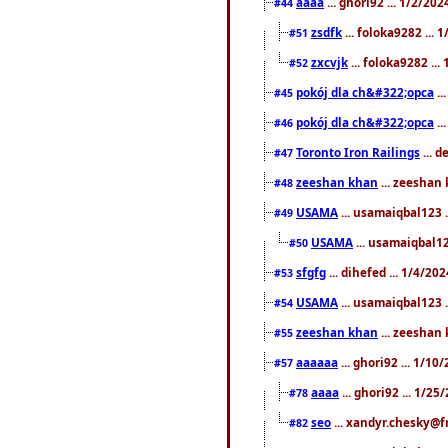
aaaa
... ghori92 ... 1/2/20
#44
zsdfk
... foloka9282 ...
#51
zxcvjk
... foloka9282 ..
#52
pokój dla ch&#322;opca
..
#45
pokój dla ch&#322;opca
..
#46
Toronto Iron Railings
... 
#47
zeeshan khan
... zeeshan 
#48
USAMA
... usamaiqbal123 .
#49
USAMA
... usamaiqbal12
#50
sfgfg
... dihefed ... 1/4/20
#53
USAMA
... usamaiqbal123 .
#54
zeeshan khan
... zeeshan 
#55
aaaaaa
... ghori92 ... 1/1
#57
aaaa
... ghori92 ... 1/2
#78
seo
... xandyr.chesky@f
#82