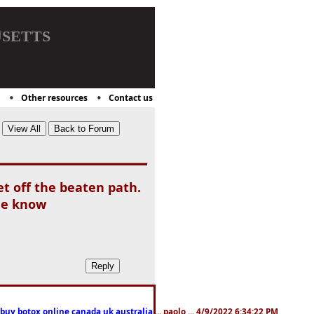
setts
Other resources
Contact us
et off the beaten path.
the know
 buy botox online canada,uk,australia
... paolo ... 4/9/2022 6:34:22 PM