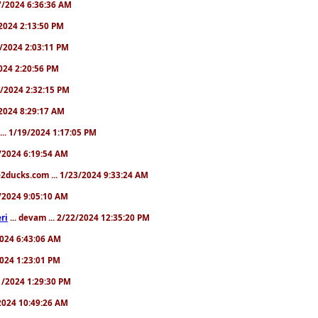
/17/2024 6:36:36 AM
9/2024 2:13:50 PM
31/2024 2:03:11 PM
2024 2:20:56 PM
/4/2024 2:32:15 PM
8/2024 8:29:17 AM
... 1/19/2024 1:17:05 PM
23/2024 6:19:54 AM
2ducks.com ... 1/23/2024 9:33:24 AM
28/2024 9:05:10 AM
ri
... devam ... 2/22/2024 12:35:20 PM
/2024 6:43:06 AM
/2024 1:23:01 PM
31/2024 1:29:30 PM
3/2024 10:49:26 AM