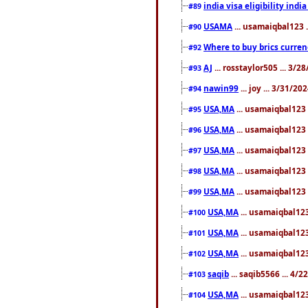
india visa eligibility indi
#89
USAMA
... usamaiqbal123 
#90
Where to buy brics curren
#92
AJ
... rosstaylor505 ... 3/
#93
nawin99
... joy ... 3/31/2
#94
USA,MA
... usamaiqbal123 
#95
USA,MA
... usamaiqbal123 
#96
USA,MA
... usamaiqbal123 
#97
USA,MA
... usamaiqbal123 
#98
USA,MA
... usamaiqbal123 
#99
USA,MA
... usamaiqbal123
#100
USA,MA
... usamaiqbal123
#101
USA,MA
... usamaiqbal123
#102
saqib
... saqib5566 ... 4/
#103
USA,MA
... usamaiqbal123
#104