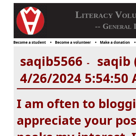
Literacy Vol
-- General 
Become a student
Become a volunteer
Make a donation
saqib5566
saqib 
-
4/26/2024 5:54:50
I am often to bloggi
appreciate your post