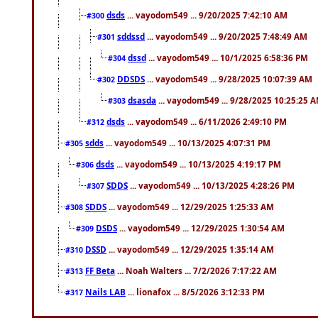
dsds
... vayodom549 ... 9/20/2025 7:42:10 AM
#300
sddssd
... vayodom549 ... 9/20/2025 7:48:49 AM
#301
dssd
... vayodom549 ... 10/1/2025 6:58:36 PM
#304
DDSDS
... vayodom549 ... 9/28/2025 10:07:39 AM
#302
dsasda
... vayodom549 ... 9/28/2025 10:25:25 
#303
dsds
... vayodom549 ... 6/11/2026 2:49:10 PM
#312
sdds
... vayodom549 ... 10/13/2025 4:07:31 PM
#305
dsds
... vayodom549 ... 10/13/2025 4:19:17 PM
#306
SDDS
... vayodom549 ... 10/13/2025 4:28:26 PM
#307
SDDS
... vayodom549 ... 12/29/2025 1:25:33 AM
#308
DSDS
... vayodom549 ... 12/29/2025 1:30:54 AM
#309
DSSD
... vayodom549 ... 12/29/2025 1:35:14 AM
#310
FF Beta
... Noah Walters ... 7/2/2026 7:17:22 AM
#313
Nails LAB
... lionafox ... 8/5/2026 3:12:33 PM
#317