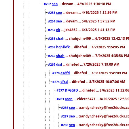
seo
... devam ... 4/9/2025 1:30:18 PM
#252
seo
... devam ... 4/10/2025 1:12:59 PM
#253
seo
... devam ... 5/8/2025 1:37:52 PM
#254
pk
... jzb4852 ... 6/3/2025 1:41:13 PM
#257
shah
... shahjohn409 ... 6/5/2025 12:42:13 
#258
hghfkfk
... dihefed ... 7/2/2025 1:24:05 PM
#259
shah
... shahjohn409 ... 7/9/2025 4:35:58 PM
#262
dsd
... dihefed ... 7/20/2025 7:19:09 AM
#269
asdfd
... dihefed ... 7/31/2025 1:41:09 PM
#270
dfsd
... dihefed ... 8/5/2025 10:07:06 AM
#274
DFGGFD
... dihefed ... 8/6/2025 11:32:
#277
roon
... videte5471 ... 8/20/2025 12:53
#283
seo
... xandyr.chesky@free2ducks.co
#286
seo
... xandyr.chesky@free2ducks.co
#287
seo
... xandyr.chesky@free2ducks.co
#288