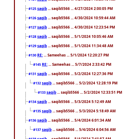
saqib
... saqib5566 ... 4/27/2024 2:00:05 PM
#125
saqib
... saqib5566 ... 4/30/2024 10:59:44 AM
#126
saqib
... saqib5566 ... 4/30/2024 12:23:54 PM
#127
saqib
... saqib5566 ... 5/1/2024 10:05:46 AM
#128
saqib
... saqib5566 ... 5/1/2024 11:34:48 AM
#129
RE:
... Sameehas ... 5/1/2024 12:20:27 PM
#130
RE:
... Sameehas ... 5/7/2024 2:33:42 PM
#145
saqib
... saqib5566 ... 5/2/2024 12:27:36 PM
#131
saqib
... saqib5566 ... 5/2/2024 12:28:19 PM
#132
saqib
... saqib5566 ... 5/2/2024 12:33:51 PM
#133
saqib
... saqib5566 ... 5/3/2024 5:12:49 AM
#134
saqib
... saqib5566 ... 5/3/2024 5:18:49 AM
#135
saqib
... saqib5566 ... 5/4/2024 6:01:34 AM
#136
saqib
... saqib5566 ... 5/4/2024 6:04:56 AM
#137
saqib
... saqib5566 ... 5/4/2024 7:41:57 AM
#138