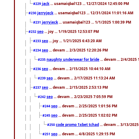
jack
... usamaiqbal123 ... 12/27/2024 12:45:00 PM
#229
jerryjeck
... usamaiqbal123 ... 12/31/2024 11:01:16 AM
#230
jerryjeck
... usamaiqbal123 ... 1/1/2025 1:00:39 PM
#231
seo
... joy ... 1/19/2025 12:53:07 PM
#232
seo
... joy ... 1/21/2025 6:43:20 AM
#233
seo
... devam ... 2/3/2025 12:20:26 PM
#234
naughty underwear for bride
... devam ... 2/4/2025
#235
seo
... devam ... 2/15/2025 10:44:10 AM
#236
seo
... devam ... 2/17/2025 11:13:24 AM
#239
seo
... devam ... 2/15/2025 2:53:13 PM
#237
seo
... devam ... 2/23/2025 7:05:59 PM
#242
seo
... devam ... 2/25/2025 1:01:56 PM
#244
seo
... devam ... 2/25/2025 1:02:02 PM
#245
code promo 1xbet tchad
... devam ... 3/13/202
#250
seo
... devam ... 4/8/2025 1:29:15 PM
#251