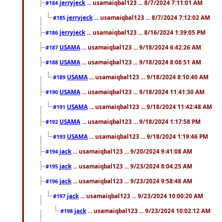
jerryjeck
... usamaiqbal123 ... 8/7/2024 7:11:01 AM
#184
jerryjeck
... usamaiqbal123 ... 8/7/2024 7:12:02 AM
#185
jerryjeck
... usamaiqbal123 ... 8/16/2024 1:39:05 PM
#186
USAMA
... usamaiqbal123 ... 9/18/2024 6:42:26 AM
#187
USAMA
... usamaiqbal123 ... 9/18/2024 8:08:51 AM
#188
USAMA
... usamaiqbal123 ... 9/18/2024 8:10:40 AM
#189
USAMA
... usamaiqbal123 ... 9/18/2024 11:41:30 AM
#190
USAMA
... usamaiqbal123 ... 9/18/2024 11:42:48 AM
#191
USAMA
... usamaiqbal123 ... 9/18/2024 1:17:58 PM
#192
USAMA
... usamaiqbal123 ... 9/18/2024 1:19:46 PM
#193
jack
... usamaiqbal123 ... 9/20/2024 9:41:08 AM
#194
jack
... usamaiqbal123 ... 9/23/2024 8:04:25 AM
#195
jack
... usamaiqbal123 ... 9/23/2024 9:58:48 AM
#196
jack
... usamaiqbal123 ... 9/23/2024 10:00:20 AM
#197
jack
... usamaiqbal123 ... 9/23/2024 10:02:12 AM
#198