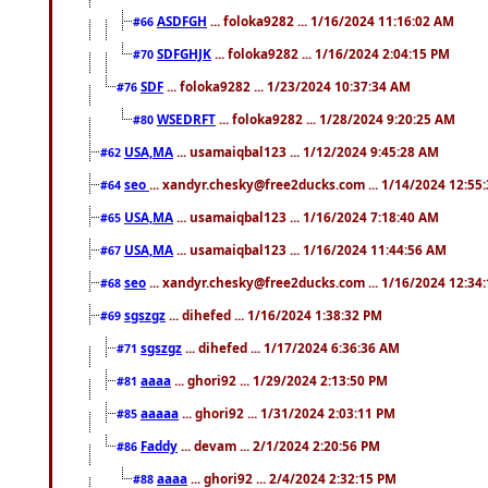
ASDFGH
... foloka9282 ... 1/16/2024 11:16:02 AM
#66
SDFGHJK
... foloka9282 ... 1/16/2024 2:04:15 PM
#70
SDF
... foloka9282 ... 1/23/2024 10:37:34 AM
#76
WSEDRFT
... foloka9282 ... 1/28/2024 9:20:25 AM
#80
USA,MA
... usamaiqbal123 ... 1/12/2024 9:45:28 AM
#62
seo
... xandyr.chesky@free2ducks.com ... 1/14/2024 12:55
#64
USA,MA
... usamaiqbal123 ... 1/16/2024 7:18:40 AM
#65
USA,MA
... usamaiqbal123 ... 1/16/2024 11:44:56 AM
#67
seo
... xandyr.chesky@free2ducks.com ... 1/16/2024 12:34
#68
sgszgz
... dihefed ... 1/16/2024 1:38:32 PM
#69
sgszgz
... dihefed ... 1/17/2024 6:36:36 AM
#71
aaaa
... ghori92 ... 1/29/2024 2:13:50 PM
#81
aaaaa
... ghori92 ... 1/31/2024 2:03:11 PM
#85
Faddy
... devam ... 2/1/2024 2:20:56 PM
#86
aaaa
... ghori92 ... 2/4/2024 2:32:15 PM
#88