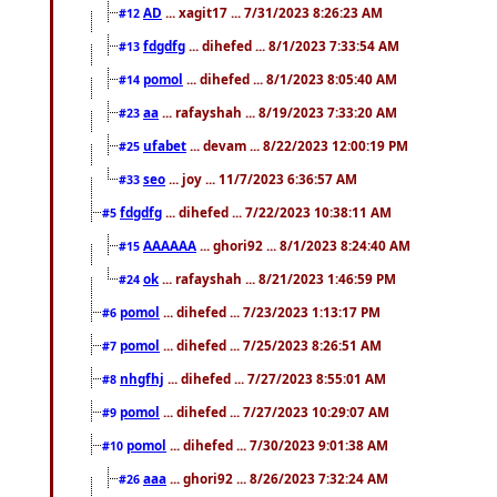
AD
... xagit17 ... 7/31/2023 8:26:23 AM
#12
fdgdfg
... dihefed ... 8/1/2023 7:33:54 AM
#13
pomol
... dihefed ... 8/1/2023 8:05:40 AM
#14
aa
... rafayshah ... 8/19/2023 7:33:20 AM
#23
ufabet
... devam ... 8/22/2023 12:00:19 PM
#25
seo
... joy ... 11/7/2023 6:36:57 AM
#33
fdgdfg
... dihefed ... 7/22/2023 10:38:11 AM
#5
AAAAAA
... ghori92 ... 8/1/2023 8:24:40 AM
#15
ok
... rafayshah ... 8/21/2023 1:46:59 PM
#24
pomol
... dihefed ... 7/23/2023 1:13:17 PM
#6
pomol
... dihefed ... 7/25/2023 8:26:51 AM
#7
nhgfhj
... dihefed ... 7/27/2023 8:55:01 AM
#8
pomol
... dihefed ... 7/27/2023 10:29:07 AM
#9
pomol
... dihefed ... 7/30/2023 9:01:38 AM
#10
aaa
... ghori92 ... 8/26/2023 7:32:24 AM
#26