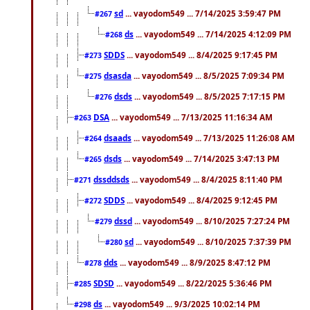
sd
... vayodom549 ... 7/14/2025 3:59:47 PM
#267
ds
... vayodom549 ... 7/14/2025 4:12:09 PM
#268
SDDS
... vayodom549 ... 8/4/2025 9:17:45 PM
#273
dsasda
... vayodom549 ... 8/5/2025 7:09:34 PM
#275
dsds
... vayodom549 ... 8/5/2025 7:17:15 PM
#276
DSA
... vayodom549 ... 7/13/2025 11:16:34 AM
#263
dsaads
... vayodom549 ... 7/13/2025 11:26:08 AM
#264
dsds
... vayodom549 ... 7/14/2025 3:47:13 PM
#265
dssddsds
... vayodom549 ... 8/4/2025 8:11:40 PM
#271
SDDS
... vayodom549 ... 8/4/2025 9:12:45 PM
#272
dssd
... vayodom549 ... 8/10/2025 7:27:24 PM
#279
sd
... vayodom549 ... 8/10/2025 7:37:39 PM
#280
dds
... vayodom549 ... 8/9/2025 8:47:12 PM
#278
SDSD
... vayodom549 ... 8/22/2025 5:36:46 PM
#285
ds
... vayodom549 ... 9/3/2025 10:02:14 PM
#298