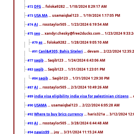
DFG
... foloka9282 ... 1/18/2024 8:29:17 AM
#72
USA,MA
... usamaiqbal123 ... 1/19/2024 1:17:05 PM
#73
AJ
... rosstaylor505 ... 1/23/2024 6:19:54 AM
#74
seo
... xandyr.chesky@free2ducks.com ... 1/23/2024 9:33:
#75
as
... foloka9282 ... 1/28/2024 9:05:10 AM
#79
Canl&#305; Bahis Siteleri
... devam ... 2/22/2024 12:35
#91
saqib
... Saqib123 ... 1/24/2024 6:43:06 AM
#77
saqib
... Saqib123 ... 1/31/2024 1:23:01 PM
#83
saqib
... Saqib123 ... 1/31/2024 1:29:30 PM
#84
AJ
... rosstaylor505 ... 2/3/2024 10:49:26 AM
#87
india visa eligibility india visa for palestinian citizens
...
#89
USAMA
... usamaiqbal123 ... 2/22/2024 6:05:28 AM
#90
Where to buy brics currency
... haris321a ... 3/12/2024 12
#92
AJ
... rosstaylor505 ... 3/28/2024 6:44:48 AM
#93
nawin99
... joy ... 3/31/2024 11:15:24 AM
#94