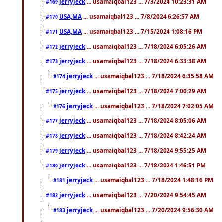
jerryjeck
... usamaiqbal123 ... 7/3/2024 10:23:31 AM
#169
USA,MA
... usamaiqbal123 ... 7/8/2024 6:26:57 AM
#170
USA,MA
... usamaiqbal123 ... 7/15/2024 1:08:16 PM
#171
jerryjeck
... usamaiqbal123 ... 7/18/2024 6:05:26 AM
#172
jerryjeck
... usamaiqbal123 ... 7/18/2024 6:33:38 AM
#173
jerryjeck
... usamaiqbal123 ... 7/18/2024 6:35:58 AM
#174
jerryjeck
... usamaiqbal123 ... 7/18/2024 7:00:29 AM
#175
jerryjeck
... usamaiqbal123 ... 7/18/2024 7:02:05 AM
#176
jerryjeck
... usamaiqbal123 ... 7/18/2024 8:05:06 AM
#177
jerryjeck
... usamaiqbal123 ... 7/18/2024 8:42:24 AM
#178
jerryjeck
... usamaiqbal123 ... 7/18/2024 9:55:25 AM
#179
jerryjeck
... usamaiqbal123 ... 7/18/2024 1:46:51 PM
#180
jerryjeck
... usamaiqbal123 ... 7/18/2024 1:48:16 PM
#181
jerryjeck
... usamaiqbal123 ... 7/20/2024 9:54:45 AM
#182
jerryjeck
... usamaiqbal123 ... 7/20/2024 9:56:30 AM
#183