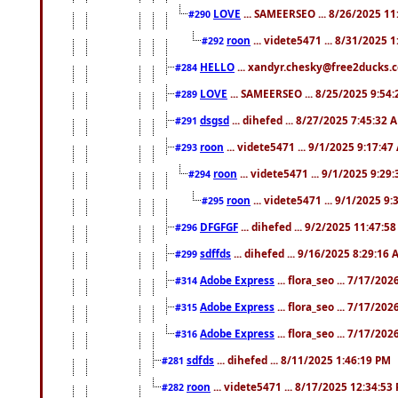
LOVE
... SAMEERSEO ... 8/26/2025 1
#290
roon
... videte5471 ... 8/31/2025 
#292
HELLO
... xandyr.chesky@free2ducks.c
#284
LOVE
... SAMEERSEO ... 8/25/2025 9:54
#289
dsgsd
... dihefed ... 8/27/2025 7:45:32 
#291
roon
... videte5471 ... 9/1/2025 9:17:4
#293
roon
... videte5471 ... 9/1/2025 9:29
#294
roon
... videte5471 ... 9/1/2025 9
#295
DFGFGF
... dihefed ... 9/2/2025 11:47:5
#296
sdffds
... dihefed ... 9/16/2025 8:29:16
#299
Adobe Express
... flora_seo ... 7/17/20
#314
Adobe Express
... flora_seo ... 7/17/20
#315
Adobe Express
... flora_seo ... 7/17/20
#316
sdfds
... dihefed ... 8/11/2025 1:46:19 PM
#281
roon
... videte5471 ... 8/17/2025 12:34:53
#282