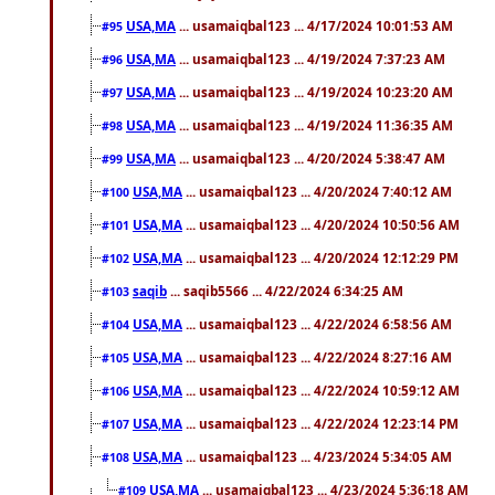
USA,MA
... usamaiqbal123 ... 4/17/2024 10:01:53 AM
#95
USA,MA
... usamaiqbal123 ... 4/19/2024 7:37:23 AM
#96
USA,MA
... usamaiqbal123 ... 4/19/2024 10:23:20 AM
#97
USA,MA
... usamaiqbal123 ... 4/19/2024 11:36:35 AM
#98
USA,MA
... usamaiqbal123 ... 4/20/2024 5:38:47 AM
#99
USA,MA
... usamaiqbal123 ... 4/20/2024 7:40:12 AM
#100
USA,MA
... usamaiqbal123 ... 4/20/2024 10:50:56 AM
#101
USA,MA
... usamaiqbal123 ... 4/20/2024 12:12:29 PM
#102
saqib
... saqib5566 ... 4/22/2024 6:34:25 AM
#103
USA,MA
... usamaiqbal123 ... 4/22/2024 6:58:56 AM
#104
USA,MA
... usamaiqbal123 ... 4/22/2024 8:27:16 AM
#105
USA,MA
... usamaiqbal123 ... 4/22/2024 10:59:12 AM
#106
USA,MA
... usamaiqbal123 ... 4/22/2024 12:23:14 PM
#107
USA,MA
... usamaiqbal123 ... 4/23/2024 5:34:05 AM
#108
USA,MA
... usamaiqbal123 ... 4/23/2024 5:36:18 AM
#109