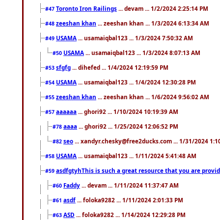
Toronto Iron Railings
... devam ... 1/2/2024 2:25:14 PM
#47
zeeshan khan
... zeeshan khan ... 1/3/2024 6:13:34 AM
#48
USAMA
... usamaiqbal123 ... 1/3/2024 7:50:32 AM
#49
USAMA
... usamaiqbal123 ... 1/3/2024 8:07:13 AM
#50
sfgfg
... dihefed ... 1/4/2024 12:19:59 PM
#53
USAMA
... usamaiqbal123 ... 1/4/2024 12:30:28 PM
#54
zeeshan khan
... zeeshan khan ... 1/6/2024 9:56:02 AM
#55
aaaaaa
... ghori92 ... 1/10/2024 10:19:39 AM
#57
aaaa
... ghori92 ... 1/25/2024 12:06:52 PM
#78
seo
... xandyr.chesky@free2ducks.com ... 1/31/2024 1:1
#82
USAMA
... usamaiqbal123 ... 1/11/2024 5:41:48 AM
#58
asdfgtyhThis is such a great resource that you are providi
#59
Faddy
... devam ... 1/11/2024 11:37:47 AM
#60
asdf
... foloka9282 ... 1/11/2024 2:01:33 PM
#61
ASD
... foloka9282 ... 1/14/2024 12:29:28 PM
#63