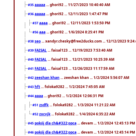
aaaaa
... ghori92 ... 11/27/2023 10:40:40 AM
#35
aaaaa
... ghori92 ... 12/11/2023 1:47:47 PM
#36
aaaa
... ghori92 ... 12/11/2023 1:53:50 PM
#37
aaa
... ghori92 ... 1/6/2024 8:25:41 PM
#56
seo
... xandyr.chesky@free2ducks.com ... 12/12/2023 9:24
#38
FAISAL
... faisal123 ... 12/19/2023 7:53:40 AM
#39
FAISAL
... faisal123 ... 12/21/2023 10:25:39 AM
#40
FAISAL
... faisal123 ... 12/26/2023 11:17:59 AM
#41
zeeshan khan
... zeeshan khan ... 1/2/2024 5:56:07 AM
#42
hft
... foloka9282 ... 1/2/2024 7:45:05 AM
#43
aaaa
... ghori92 ... 1/2/2024 12:06:31 PM
#44
zsdfk
... foloka9282 ... 1/3/2024 11:21:22 AM
#51
zxcvjk
... foloka9282 ... 1/4/2024 6:35:22 AM
#52
pokój dla ch&#322;opca
... devam ... 1/2/2024 12:45:13 PM
#45
pokój dla ch&#322;opca
... devam ... 1/2/2024 12:45:14 PM
#46