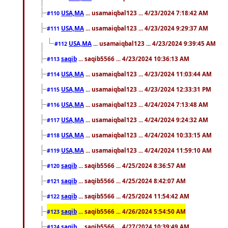
USA,MA
... usamaiqbal123 ... 4/23/2024 7:18:42 AM
#110
USA,MA
... usamaiqbal123 ... 4/23/2024 9:29:37 AM
#111
USA,MA
... usamaiqbal123 ... 4/23/2024 9:39:45 AM
#112
saqib
... saqib5566 ... 4/23/2024 10:36:13 AM
#113
USA,MA
... usamaiqbal123 ... 4/23/2024 11:03:44 AM
#114
USA,MA
... usamaiqbal123 ... 4/23/2024 12:33:31 PM
#115
USA,MA
... usamaiqbal123 ... 4/24/2024 7:13:48 AM
#116
USA,MA
... usamaiqbal123 ... 4/24/2024 9:24:32 AM
#117
USA,MA
... usamaiqbal123 ... 4/24/2024 10:33:15 AM
#118
USA,MA
... usamaiqbal123 ... 4/24/2024 11:59:10 AM
#119
saqib
... saqib5566 ... 4/25/2024 8:36:57 AM
#120
saqib
... saqib5566 ... 4/25/2024 8:42:07 AM
#121
saqib
... saqib5566 ... 4/25/2024 11:54:42 AM
#122
saqib
... saqib5566 ... 4/26/2024 5:54:50 AM
#123
saqib
... saqib5566 ... 4/27/2024 10:39:49 AM
#124