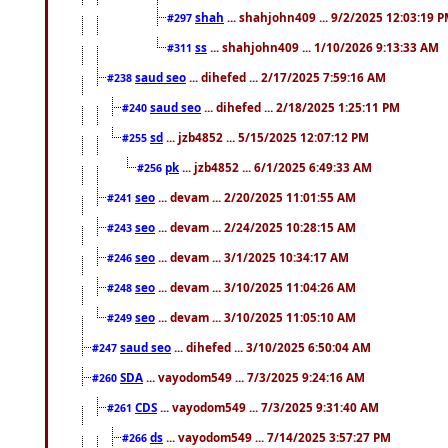
shah
... shahjohn409 ... 9/2/2025 12:03:19 
#297
ss
... shahjohn409 ... 1/10/2026 9:13:33 AM
#311
saud seo
... dihefed ... 2/17/2025 7:59:16 AM
#238
saud seo
... dihefed ... 2/18/2025 1:25:11 PM
#240
sd
... jzb4852 ... 5/15/2025 12:07:12 PM
#255
pk
... jzb4852 ... 6/1/2025 6:49:33 AM
#256
seo
... devam ... 2/20/2025 11:01:55 AM
#241
seo
... devam ... 2/24/2025 10:28:15 AM
#243
seo
... devam ... 3/1/2025 10:34:17 AM
#246
seo
... devam ... 3/10/2025 11:04:26 AM
#248
seo
... devam ... 3/10/2025 11:05:10 AM
#249
saud seo
... dihefed ... 3/10/2025 6:50:04 AM
#247
SDA
... vayodom549 ... 7/3/2025 9:24:16 AM
#260
CDS
... vayodom549 ... 7/3/2025 9:31:40 AM
#261
ds
... vayodom549 ... 7/14/2025 3:57:27 PM
#266