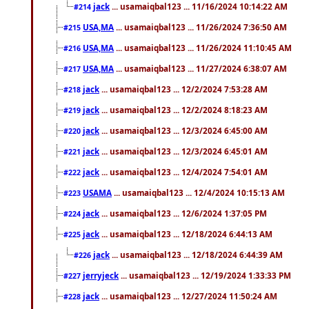
jack
... usamaiqbal123 ... 11/16/2024 10:14:22 AM
#214
USA,MA
... usamaiqbal123 ... 11/26/2024 7:36:50 AM
#215
USA,MA
... usamaiqbal123 ... 11/26/2024 11:10:45 AM
#216
USA,MA
... usamaiqbal123 ... 11/27/2024 6:38:07 AM
#217
jack
... usamaiqbal123 ... 12/2/2024 7:53:28 AM
#218
jack
... usamaiqbal123 ... 12/2/2024 8:18:23 AM
#219
jack
... usamaiqbal123 ... 12/3/2024 6:45:00 AM
#220
jack
... usamaiqbal123 ... 12/3/2024 6:45:01 AM
#221
jack
... usamaiqbal123 ... 12/4/2024 7:54:01 AM
#222
USAMA
... usamaiqbal123 ... 12/4/2024 10:15:13 AM
#223
jack
... usamaiqbal123 ... 12/6/2024 1:37:05 PM
#224
jack
... usamaiqbal123 ... 12/18/2024 6:44:13 AM
#225
jack
... usamaiqbal123 ... 12/18/2024 6:44:39 AM
#226
jerryjeck
... usamaiqbal123 ... 12/19/2024 1:33:33 PM
#227
jack
... usamaiqbal123 ... 12/27/2024 11:50:24 AM
#228