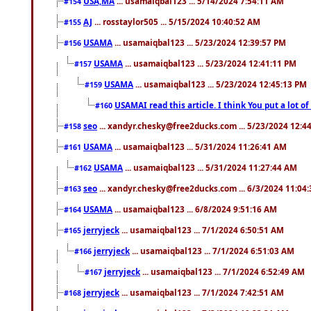
USA,MA
... usamaiqbal123 ... 5/14/2024 7:54:11 AM
#154
AJ
... rosstaylor505 ... 5/15/2024 10:40:52 AM
#155
USAMA
... usamaiqbal123 ... 5/23/2024 12:39:57 PM
#156
USAMA
... usamaiqbal123 ... 5/23/2024 12:41:11 PM
#157
USAMA
... usamaiqbal123 ... 5/23/2024 12:45:13 PM
#159
USAMAI read this article. I think You put a lot o
#160
seo
... xandyr.chesky@free2ducks.com ... 5/23/2024 12:4
#158
USAMA
... usamaiqbal123 ... 5/31/2024 11:26:41 AM
#161
USAMA
... usamaiqbal123 ... 5/31/2024 11:27:44 AM
#162
seo
... xandyr.chesky@free2ducks.com ... 6/3/2024 11:04
#163
USAMA
... usamaiqbal123 ... 6/8/2024 9:51:16 AM
#164
jerryjeck
... usamaiqbal123 ... 7/1/2024 6:50:51 AM
#165
jerryjeck
... usamaiqbal123 ... 7/1/2024 6:51:03 AM
#166
jerryjeck
... usamaiqbal123 ... 7/1/2024 6:52:49 AM
#167
jerryjeck
... usamaiqbal123 ... 7/1/2024 7:42:51 AM
#168