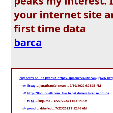
peaks my interest.
your internet site 
first time data
barca
buy botox online [websit..https://spiceurbeauty.com] [Web..htt
Essay
... JonathanColeman ... 9/10/2022 6:08:35 PM
#1
http://flodurvielk.com How to get drivers license online
..
#2
56
... begum2 ... 6/20/2023 11:36:14 AM
#3
pomol
... dihefed ... 7/22/2023 8:52:46 AM
#4