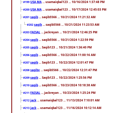
USA,MA
... usamaiqbal123 ... 10/16/2024 1:37:48 PM
#199
USA,MA
... usamaiqbal123 ... 10/17/2024 12:45:03 PM
#200
saqib
... saqib5566 ... 10/21/2024 11:21:32 AM
#201
saqib
... saqib5566 ... 10/21/2024 11:23:53 AM
#202
FAISAL
... jackreyan ... 10/21/2024 12:46:25 PM
#203
saqib
... saqib5566 ... 10/21/2024 1:22:59 PM
#204
saqib
... Saqib123 ... 10/21/2024 1:36:40 PM
#205
saqib
... saqib5566 ... 10/22/2024 11:00:16 AM
#206
saqib
... Saqib123 ... 10/22/2024 12:01:47 PM
#207
saqibv
... saqib5566 ... 10/22/2024 12:31:47 PM
#208
saqib
... Saqib123 ... 10/22/2024 1:25:56 PM
#209
saqib
... saqib5566 ... 10/23/2024 10:18:38 AM
#210
FAISAL
... jackreyan ... 10/23/2024 1:25:24 PM
#211
jack
... usamaiqbal123 ... 11/13/2024 7:10:01 AM
#212
jack
... usamaiqbal123 ... 11/16/2024 10:12:14 AM
#213