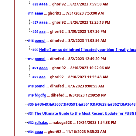
aaaa
... ghori92 ... 8/27/2023 7:59:50 AM
#28
aaaa
... ghori92 ... 7/31/2023 7:53:00 AM
#11
aaaa
... ghori92 ... 8/26/2023 12:25:13 PM
#27
aaa
... ghori92 ... 8/30/2023 1:07:36 PM
#29
pomol
... dihefed ... 8/2/2023 11:08:56 AM
#16
Hello I am so delighted I located your blog, I really 
#20
pomol
... dihefed ... 8/2/2023 12:49:20 PM
#17
aaaa
... ghori92 ... 8/10/2023 10:22:06 AM
#21
aaa
... ghori92 ... 8/10/2023 11:55:43 AM
#22
pomol
... dihefed ... 8/3/2023 9:00:55 AM
#18
fdgdfg
... dihefed ... 8/3/2023 12:09:59 PM
#19
&#3649;&#3607;&#3591;&#3610;&#3629;&#3621;&#3648
#30
The Ultimate Guide to the Most Recent Update for PUBG 
#31
zdfsdas
... naboga528 ... 10/24/2023 1:54:38 PM
#32
aaaa
... ghori92 ... 11/16/2023 9:35:23 AM
#34