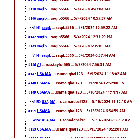
saqib
... saqib5566 ... 5/4/2024 9:47:04 AM
#139
saqib
... saqib5566 ... 5/4/2024 10:55:37 AM
#140
saqib
... saqib5566 ... 5/4/2024 10:59:22 AM
#141
saqib
... saqib5566 ... 5/4/2024 12:31:29 PM
#142
saqib
... saqib5566 ... 5/6/2024 6:35:05 AM
#143
saqib
... saqib5566 ... 5/6/2024 6:37:44 AM
#144
AJ
... rosstaylor505 ... 5/8/2024 7:56:34 AM
#146
USA,MA
... usamaiqbal123 ... 5/9/2024 11:18:02 AM
#147
USAMA
... usamaiqbal123 ... 5/9/2024 12:52:00 PM
#148
USAMA
... usamaiqbal123 ... 5/10/2024 11:11:17 AM
#149
USA,MA
... usamaiqbal123 ... 5/10/2024 11:12:18 AM
#150
USAMA
... usamaiqbal123 ... 5/13/2024 6:54:59 AM
#151
USA,MA
... usamaiqbal123 ... 5/13/2024 6:56:07 AM
#152
USA,MA
... usamaiqbal123 ... 5/13/2024 10:22:01 AM
#153