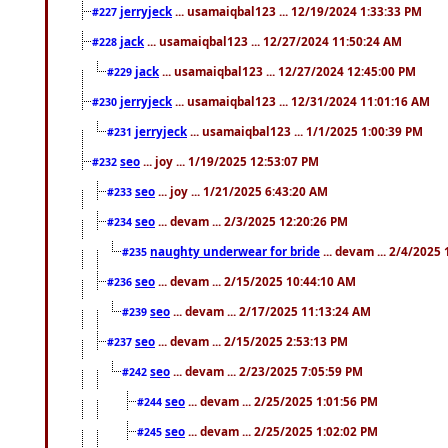
jerryjeck
... usamaiqbal123 ... 12/19/2024 1:33:33 PM
#227
jack
... usamaiqbal123 ... 12/27/2024 11:50:24 AM
#228
jack
... usamaiqbal123 ... 12/27/2024 12:45:00 PM
#229
jerryjeck
... usamaiqbal123 ... 12/31/2024 11:01:16 AM
#230
jerryjeck
... usamaiqbal123 ... 1/1/2025 1:00:39 PM
#231
seo
... joy ... 1/19/2025 12:53:07 PM
#232
seo
... joy ... 1/21/2025 6:43:20 AM
#233
seo
... devam ... 2/3/2025 12:20:26 PM
#234
naughty underwear for bride
... devam ... 2/4/2025
#235
seo
... devam ... 2/15/2025 10:44:10 AM
#236
seo
... devam ... 2/17/2025 11:13:24 AM
#239
seo
... devam ... 2/15/2025 2:53:13 PM
#237
seo
... devam ... 2/23/2025 7:05:59 PM
#242
seo
... devam ... 2/25/2025 1:01:56 PM
#244
seo
... devam ... 2/25/2025 1:02:02 PM
#245