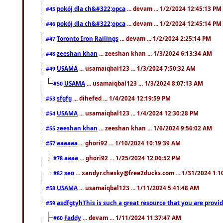
pokój dla ch&#322;opca
... devam ... 1/2/2024 12:45:13 PM
#45
pokój dla ch&#322;opca
... devam ... 1/2/2024 12:45:14 PM
#46
Toronto Iron Railings
... devam ... 1/2/2024 2:25:14 PM
#47
zeeshan khan
... zeeshan khan ... 1/3/2024 6:13:34 AM
#48
USAMA
... usamaiqbal123 ... 1/3/2024 7:50:32 AM
#49
USAMA
... usamaiqbal123 ... 1/3/2024 8:07:13 AM
#50
sfgfg
... dihefed ... 1/4/2024 12:19:59 PM
#53
USAMA
... usamaiqbal123 ... 1/4/2024 12:30:28 PM
#54
zeeshan khan
... zeeshan khan ... 1/6/2024 9:56:02 AM
#55
aaaaaa
... ghori92 ... 1/10/2024 10:19:39 AM
#57
aaaa
... ghori92 ... 1/25/2024 12:06:52 PM
#78
seo
... xandyr.chesky@free2ducks.com ... 1/31/2024 1:1
#82
USAMA
... usamaiqbal123 ... 1/11/2024 5:41:48 AM
#58
asdfgtyhThis is such a great resource that you are providi
#59
Faddy
... devam ... 1/11/2024 11:37:47 AM
#60