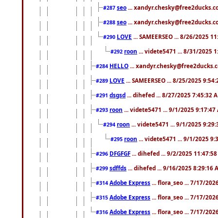
seo
... xandyr.chesky@free2ducks.co
#287
seo
... xandyr.chesky@free2ducks.co
#288
LOVE
... SAMEERSEO ... 8/26/2025 1
#290
roon
... videte5471 ... 8/31/2025 
#292
HELLO
... xandyr.chesky@free2ducks.c
#284
LOVE
... SAMEERSEO ... 8/25/2025 9:54
#289
dsgsd
... dihefed ... 8/27/2025 7:45:32 
#291
roon
... videte5471 ... 9/1/2025 9:17:4
#293
roon
... videte5471 ... 9/1/2025 9:29
#294
roon
... videte5471 ... 9/1/2025 9
#295
DFGFGF
... dihefed ... 9/2/2025 11:47:5
#296
sdffds
... dihefed ... 9/16/2025 8:29:16
#299
Adobe Express
... flora_seo ... 7/17/20
#314
Adobe Express
... flora_seo ... 7/17/20
#315
Adobe Express
... flora_seo ... 7/17/20
#316