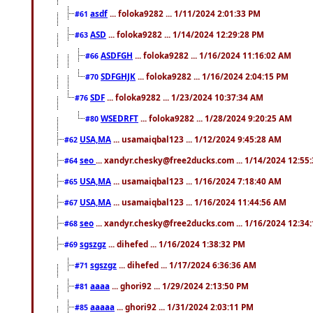
asdf
... foloka9282 ... 1/11/2024 2:01:33 PM
#61
ASD
... foloka9282 ... 1/14/2024 12:29:28 PM
#63
ASDFGH
... foloka9282 ... 1/16/2024 11:16:02 AM
#66
SDFGHJK
... foloka9282 ... 1/16/2024 2:04:15 PM
#70
SDF
... foloka9282 ... 1/23/2024 10:37:34 AM
#76
WSEDRFT
... foloka9282 ... 1/28/2024 9:20:25 AM
#80
USA,MA
... usamaiqbal123 ... 1/12/2024 9:45:28 AM
#62
seo
... xandyr.chesky@free2ducks.com ... 1/14/2024 12:55
#64
USA,MA
... usamaiqbal123 ... 1/16/2024 7:18:40 AM
#65
USA,MA
... usamaiqbal123 ... 1/16/2024 11:44:56 AM
#67
seo
... xandyr.chesky@free2ducks.com ... 1/16/2024 12:34
#68
sgszgz
... dihefed ... 1/16/2024 1:38:32 PM
#69
sgszgz
... dihefed ... 1/17/2024 6:36:36 AM
#71
aaaa
... ghori92 ... 1/29/2024 2:13:50 PM
#81
aaaaa
... ghori92 ... 1/31/2024 2:03:11 PM
#85