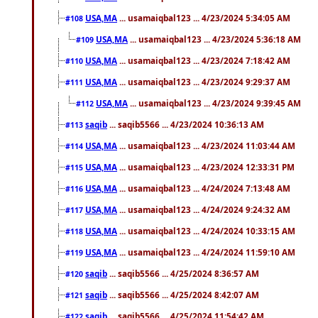
USA,MA
... usamaiqbal123 ... 4/23/2024 5:34:05 AM
#108
USA,MA
... usamaiqbal123 ... 4/23/2024 5:36:18 AM
#109
USA,MA
... usamaiqbal123 ... 4/23/2024 7:18:42 AM
#110
USA,MA
... usamaiqbal123 ... 4/23/2024 9:29:37 AM
#111
USA,MA
... usamaiqbal123 ... 4/23/2024 9:39:45 AM
#112
saqib
... saqib5566 ... 4/23/2024 10:36:13 AM
#113
USA,MA
... usamaiqbal123 ... 4/23/2024 11:03:44 AM
#114
USA,MA
... usamaiqbal123 ... 4/23/2024 12:33:31 PM
#115
USA,MA
... usamaiqbal123 ... 4/24/2024 7:13:48 AM
#116
USA,MA
... usamaiqbal123 ... 4/24/2024 9:24:32 AM
#117
USA,MA
... usamaiqbal123 ... 4/24/2024 10:33:15 AM
#118
USA,MA
... usamaiqbal123 ... 4/24/2024 11:59:10 AM
#119
saqib
... saqib5566 ... 4/25/2024 8:36:57 AM
#120
saqib
... saqib5566 ... 4/25/2024 8:42:07 AM
#121
saqib
... saqib5566 ... 4/25/2024 11:54:42 AM
#122