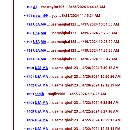
AJ
... rosstaylor505 ... 3/28/2024 6:44:48 AM
#93
nawin99
... joy ... 3/31/2024 11:15:24 AM
#94
USA,MA
... usamaiqbal123 ... 4/17/2024 10:01:53 AM
#95
USA,MA
... usamaiqbal123 ... 4/19/2024 7:37:23 AM
#96
USA,MA
... usamaiqbal123 ... 4/19/2024 10:23:20 AM
#97
USA,MA
... usamaiqbal123 ... 4/19/2024 11:36:35 AM
#98
USA,MA
... usamaiqbal123 ... 4/20/2024 5:38:47 AM
#99
USA,MA
... usamaiqbal123 ... 4/20/2024 7:40:12 AM
#100
USA,MA
... usamaiqbal123 ... 4/20/2024 10:50:56 AM
#101
USA,MA
... usamaiqbal123 ... 4/20/2024 12:12:29 PM
#102
saqib
... saqib5566 ... 4/22/2024 6:34:25 AM
#103
USA,MA
... usamaiqbal123 ... 4/22/2024 6:58:56 AM
#104
USA,MA
... usamaiqbal123 ... 4/22/2024 8:27:16 AM
#105
USA,MA
... usamaiqbal123 ... 4/22/2024 10:59:12 AM
#106
USA,MA
... usamaiqbal123 ... 4/22/2024 12:23:14 PM
#107