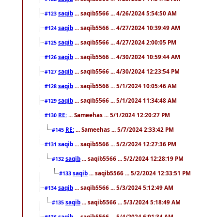
saqib
... saqib5566 ... 4/26/2024 5:54:50 AM
#123
saqib
... saqib5566 ... 4/27/2024 10:39:49 AM
#124
saqib
... saqib5566 ... 4/27/2024 2:00:05 PM
#125
saqib
... saqib5566 ... 4/30/2024 10:59:44 AM
#126
saqib
... saqib5566 ... 4/30/2024 12:23:54 PM
#127
saqib
... saqib5566 ... 5/1/2024 10:05:46 AM
#128
saqib
... saqib5566 ... 5/1/2024 11:34:48 AM
#129
RE:
... Sameehas ... 5/1/2024 12:20:27 PM
#130
RE:
... Sameehas ... 5/7/2024 2:33:42 PM
#145
saqib
... saqib5566 ... 5/2/2024 12:27:36 PM
#131
saqib
... saqib5566 ... 5/2/2024 12:28:19 PM
#132
saqib
... saqib5566 ... 5/2/2024 12:33:51 PM
#133
saqib
... saqib5566 ... 5/3/2024 5:12:49 AM
#134
saqib
... saqib5566 ... 5/3/2024 5:18:49 AM
#135
saqib
... saqib5566 ... 5/4/2024 6:01:34 AM
#136