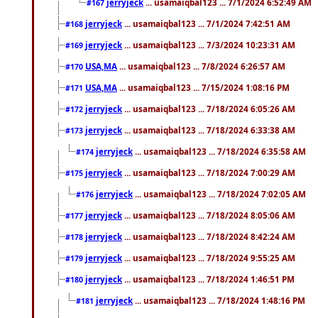
jerryjeck
... usamaiqbal123 ... 7/1/2024 6:52:49 AM
#167
jerryjeck
... usamaiqbal123 ... 7/1/2024 7:42:51 AM
#168
jerryjeck
... usamaiqbal123 ... 7/3/2024 10:23:31 AM
#169
USA,MA
... usamaiqbal123 ... 7/8/2024 6:26:57 AM
#170
USA,MA
... usamaiqbal123 ... 7/15/2024 1:08:16 PM
#171
jerryjeck
... usamaiqbal123 ... 7/18/2024 6:05:26 AM
#172
jerryjeck
... usamaiqbal123 ... 7/18/2024 6:33:38 AM
#173
jerryjeck
... usamaiqbal123 ... 7/18/2024 6:35:58 AM
#174
jerryjeck
... usamaiqbal123 ... 7/18/2024 7:00:29 AM
#175
jerryjeck
... usamaiqbal123 ... 7/18/2024 7:02:05 AM
#176
jerryjeck
... usamaiqbal123 ... 7/18/2024 8:05:06 AM
#177
jerryjeck
... usamaiqbal123 ... 7/18/2024 8:42:24 AM
#178
jerryjeck
... usamaiqbal123 ... 7/18/2024 9:55:25 AM
#179
jerryjeck
... usamaiqbal123 ... 7/18/2024 1:46:51 PM
#180
jerryjeck
... usamaiqbal123 ... 7/18/2024 1:48:16 PM
#181