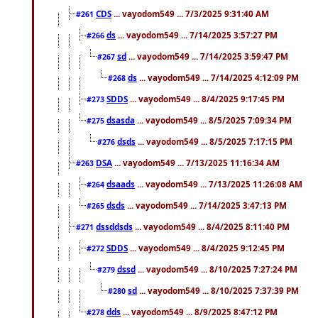
CDS
... vayodom549 ... 7/3/2025 9:31:40 AM
#261
ds
... vayodom549 ... 7/14/2025 3:57:27 PM
#266
sd
... vayodom549 ... 7/14/2025 3:59:47 PM
#267
ds
... vayodom549 ... 7/14/2025 4:12:09 PM
#268
SDDS
... vayodom549 ... 8/4/2025 9:17:45 PM
#273
dsasda
... vayodom549 ... 8/5/2025 7:09:34 PM
#275
dsds
... vayodom549 ... 8/5/2025 7:17:15 PM
#276
DSA
... vayodom549 ... 7/13/2025 11:16:34 AM
#263
dsaads
... vayodom549 ... 7/13/2025 11:26:08 AM
#264
dsds
... vayodom549 ... 7/14/2025 3:47:13 PM
#265
dssddsds
... vayodom549 ... 8/4/2025 8:11:40 PM
#271
SDDS
... vayodom549 ... 8/4/2025 9:12:45 PM
#272
dssd
... vayodom549 ... 8/10/2025 7:27:24 PM
#279
sd
... vayodom549 ... 8/10/2025 7:37:39 PM
#280
dds
... vayodom549 ... 8/9/2025 8:47:12 PM
#278