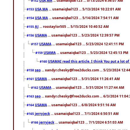
USA,MA
... usamaiqbal123 ... 5/13/2024 6:56:07 AM
#152
USA,MA
... usamaiqbal123 ... 5/13/2024 10:22:01 AM
#153
USA,MA
... usamaiqbal123 ... 5/14/2024 7:54:11 AM
#154
AJ
... rosstaylor505 ... 5/15/2024 10:40:52 AM
#155
USAMA
... usamaiqbal123 ... 5/23/2024 12:39:57 PM
#156
USAMA
... usamaiqbal123 ... 5/23/2024 12:41:11 PM
#157
USAMA
... usamaiqbal123 ... 5/23/2024 12:45:13 PM
#159
USAMAI read this article. I think You put a lot o
#160
seo
... xandyr.chesky@free2ducks.com ... 5/23/2024 12:4
#158
USAMA
... usamaiqbal123 ... 5/31/2024 11:26:41 AM
#161
USAMA
... usamaiqbal123 ... 5/31/2024 11:27:44 AM
#162
seo
... xandyr.chesky@free2ducks.com ... 6/3/2024 11:04
#163
USAMA
... usamaiqbal123 ... 6/8/2024 9:51:16 AM
#164
jerryjeck
... usamaiqbal123 ... 7/1/2024 6:50:51 AM
#165
jerryjeck
... usamaiqbal123 ... 7/1/2024 6:51:03 AM
#166