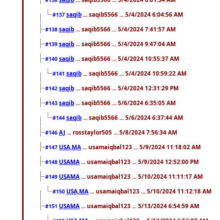
saqib
... saqib5566 ... 5/4/2024 6:04:56 AM
#137
saqib
... saqib5566 ... 5/4/2024 7:41:57 AM
#138
saqib
... saqib5566 ... 5/4/2024 9:47:04 AM
#139
saqib
... saqib5566 ... 5/4/2024 10:55:37 AM
#140
saqib
... saqib5566 ... 5/4/2024 10:59:22 AM
#141
saqib
... saqib5566 ... 5/4/2024 12:31:29 PM
#142
saqib
... saqib5566 ... 5/6/2024 6:35:05 AM
#143
saqib
... saqib5566 ... 5/6/2024 6:37:44 AM
#144
AJ
... rosstaylor505 ... 5/8/2024 7:56:34 AM
#146
USA,MA
... usamaiqbal123 ... 5/9/2024 11:18:02 AM
#147
USAMA
... usamaiqbal123 ... 5/9/2024 12:52:00 PM
#148
USAMA
... usamaiqbal123 ... 5/10/2024 11:11:17 AM
#149
USA,MA
... usamaiqbal123 ... 5/10/2024 11:12:18 AM
#150
USAMA
... usamaiqbal123 ... 5/13/2024 6:54:59 AM
#151