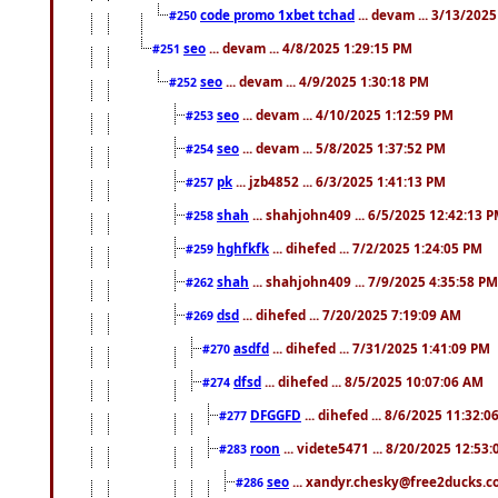
code promo 1xbet tchad
... devam ... 3/13/202
#250
seo
... devam ... 4/8/2025 1:29:15 PM
#251
seo
... devam ... 4/9/2025 1:30:18 PM
#252
seo
... devam ... 4/10/2025 1:12:59 PM
#253
seo
... devam ... 5/8/2025 1:37:52 PM
#254
pk
... jzb4852 ... 6/3/2025 1:41:13 PM
#257
shah
... shahjohn409 ... 6/5/2025 12:42:13 
#258
hghfkfk
... dihefed ... 7/2/2025 1:24:05 PM
#259
shah
... shahjohn409 ... 7/9/2025 4:35:58 PM
#262
dsd
... dihefed ... 7/20/2025 7:19:09 AM
#269
asdfd
... dihefed ... 7/31/2025 1:41:09 PM
#270
dfsd
... dihefed ... 8/5/2025 10:07:06 AM
#274
DFGGFD
... dihefed ... 8/6/2025 11:32:
#277
roon
... videte5471 ... 8/20/2025 12:53
#283
seo
... xandyr.chesky@free2ducks.co
#286