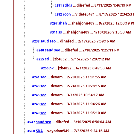
sdfds
... dihefed ... 8/11/2025 1:46:19 PM
#281
roon
... videte5471 ... 8/17/2025 12:34:53
#282
shah
... shahjohn409 ... 9/2/2025 12:03:19 
#297
ss
... shahjohn409 ... 1/10/2026 9:13:33 AM
#311
saud seo
... dihefed ... 2/17/2025 7:59:16 AM
#238
saud seo
... dihefed ... 2/18/2025 1:25:11 PM
#240
sd
... jzb4852 ... 5/15/2025 12:07:12 PM
#255
pk
... jzb4852 ... 6/1/2025 6:49:33 AM
#256
seo
... devam ... 2/20/2025 11:01:55 AM
#241
seo
... devam ... 2/24/2025 10:28:15 AM
#243
seo
... devam ... 3/1/2025 10:34:17 AM
#246
seo
... devam ... 3/10/2025 11:04:26 AM
#248
seo
... devam ... 3/10/2025 11:05:10 AM
#249
saud seo
... dihefed ... 3/10/2025 6:50:04 AM
#247
SDA
... vayodom549 ... 7/3/2025 9:24:16 AM
#260