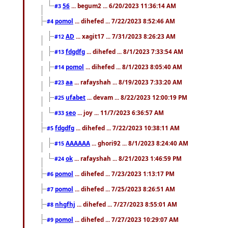
56
... begum2 ... 6/20/2023 11:36:14 AM
#3
pomol
... dihefed ... 7/22/2023 8:52:46 AM
#4
AD
... xagit17 ... 7/31/2023 8:26:23 AM
#12
fdgdfg
... dihefed ... 8/1/2023 7:33:54 AM
#13
pomol
... dihefed ... 8/1/2023 8:05:40 AM
#14
aa
... rafayshah ... 8/19/2023 7:33:20 AM
#23
ufabet
... devam ... 8/22/2023 12:00:19 PM
#25
seo
... joy ... 11/7/2023 6:36:57 AM
#33
fdgdfg
... dihefed ... 7/22/2023 10:38:11 AM
#5
AAAAAA
... ghori92 ... 8/1/2023 8:24:40 AM
#15
ok
... rafayshah ... 8/21/2023 1:46:59 PM
#24
pomol
... dihefed ... 7/23/2023 1:13:17 PM
#6
pomol
... dihefed ... 7/25/2023 8:26:51 AM
#7
nhgfhj
... dihefed ... 7/27/2023 8:55:01 AM
#8
pomol
... dihefed ... 7/27/2023 10:29:07 AM
#9