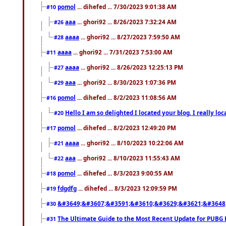
pomol
... dihefed ... 7/30/2023 9:01:38 AM
#10
aaa
... ghori92 ... 8/26/2023 7:32:24 AM
#26
aaaa
... ghori92 ... 8/27/2023 7:59:50 AM
#28
aaaa
... ghori92 ... 7/31/2023 7:53:00 AM
#11
aaaa
... ghori92 ... 8/26/2023 12:25:13 PM
#27
aaa
... ghori92 ... 8/30/2023 1:07:36 PM
#29
pomol
... dihefed ... 8/2/2023 11:08:56 AM
#16
Hello I am so delighted I located your blog, I really 
#20
pomol
... dihefed ... 8/2/2023 12:49:20 PM
#17
aaaa
... ghori92 ... 8/10/2023 10:22:06 AM
#21
aaa
... ghori92 ... 8/10/2023 11:55:43 AM
#22
pomol
... dihefed ... 8/3/2023 9:00:55 AM
#18
fdgdfg
... dihefed ... 8/3/2023 12:09:59 PM
#19
&#3649;&#3607;&#3591;&#3610;&#3629;&#3621;&#3648
#30
The Ultimate Guide to the Most Recent Update for PUBG 
#31