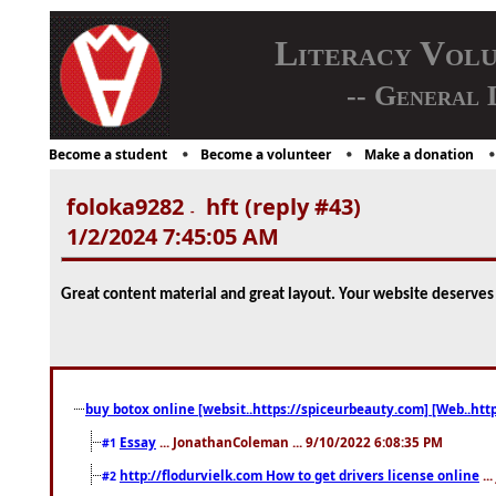
Literacy Vol
-- General 
Become a student
Become a volunteer
Make a donation
foloka9282
hft (reply #43)
-
1/2/2024 7:45:05 AM
Great content material and great layout. Your website deserves a
buy botox online [websit..https://spiceurbeauty.com] [Web..htt
Essay
... JonathanColeman ... 9/10/2022 6:08:35 PM
#1
http://flodurvielk.com How to get drivers license online
..
#2