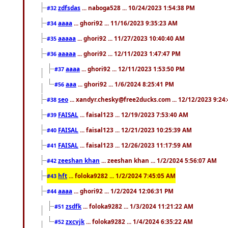
zdfsdas
... naboga528 ... 10/24/2023 1:54:38 PM
#32
aaaa
... ghori92 ... 11/16/2023 9:35:23 AM
#34
aaaaa
... ghori92 ... 11/27/2023 10:40:40 AM
#35
aaaaa
... ghori92 ... 12/11/2023 1:47:47 PM
#36
aaaa
... ghori92 ... 12/11/2023 1:53:50 PM
#37
aaa
... ghori92 ... 1/6/2024 8:25:41 PM
#56
seo
... xandyr.chesky@free2ducks.com ... 12/12/2023 9:24
#38
FAISAL
... faisal123 ... 12/19/2023 7:53:40 AM
#39
FAISAL
... faisal123 ... 12/21/2023 10:25:39 AM
#40
FAISAL
... faisal123 ... 12/26/2023 11:17:59 AM
#41
zeeshan khan
... zeeshan khan ... 1/2/2024 5:56:07 AM
#42
hft
... foloka9282 ... 1/2/2024 7:45:05 AM
#43
aaaa
... ghori92 ... 1/2/2024 12:06:31 PM
#44
zsdfk
... foloka9282 ... 1/3/2024 11:21:22 AM
#51
zxcvjk
... foloka9282 ... 1/4/2024 6:35:22 AM
#52