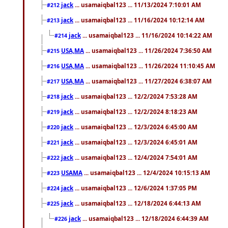
jack
... usamaiqbal123 ... 11/13/2024 7:10:01 AM
#212
jack
... usamaiqbal123 ... 11/16/2024 10:12:14 AM
#213
jack
... usamaiqbal123 ... 11/16/2024 10:14:22 AM
#214
USA,MA
... usamaiqbal123 ... 11/26/2024 7:36:50 AM
#215
USA,MA
... usamaiqbal123 ... 11/26/2024 11:10:45 AM
#216
USA,MA
... usamaiqbal123 ... 11/27/2024 6:38:07 AM
#217
jack
... usamaiqbal123 ... 12/2/2024 7:53:28 AM
#218
jack
... usamaiqbal123 ... 12/2/2024 8:18:23 AM
#219
jack
... usamaiqbal123 ... 12/3/2024 6:45:00 AM
#220
jack
... usamaiqbal123 ... 12/3/2024 6:45:01 AM
#221
jack
... usamaiqbal123 ... 12/4/2024 7:54:01 AM
#222
USAMA
... usamaiqbal123 ... 12/4/2024 10:15:13 AM
#223
jack
... usamaiqbal123 ... 12/6/2024 1:37:05 PM
#224
jack
... usamaiqbal123 ... 12/18/2024 6:44:13 AM
#225
jack
... usamaiqbal123 ... 12/18/2024 6:44:39 AM
#226