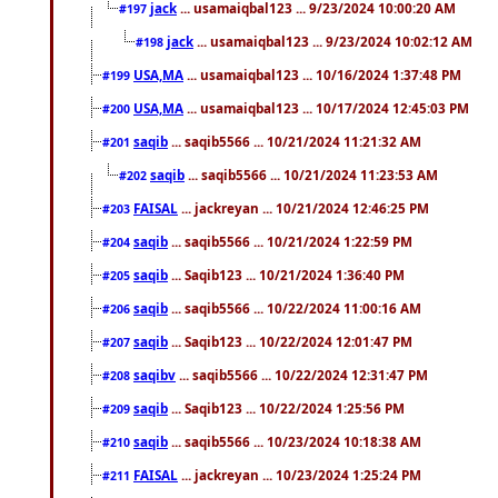
jack
... usamaiqbal123 ... 9/23/2024 10:00:20 AM
#197
jack
... usamaiqbal123 ... 9/23/2024 10:02:12 AM
#198
USA,MA
... usamaiqbal123 ... 10/16/2024 1:37:48 PM
#199
USA,MA
... usamaiqbal123 ... 10/17/2024 12:45:03 PM
#200
saqib
... saqib5566 ... 10/21/2024 11:21:32 AM
#201
saqib
... saqib5566 ... 10/21/2024 11:23:53 AM
#202
FAISAL
... jackreyan ... 10/21/2024 12:46:25 PM
#203
saqib
... saqib5566 ... 10/21/2024 1:22:59 PM
#204
saqib
... Saqib123 ... 10/21/2024 1:36:40 PM
#205
saqib
... saqib5566 ... 10/22/2024 11:00:16 AM
#206
saqib
... Saqib123 ... 10/22/2024 12:01:47 PM
#207
saqibv
... saqib5566 ... 10/22/2024 12:31:47 PM
#208
saqib
... Saqib123 ... 10/22/2024 1:25:56 PM
#209
saqib
... saqib5566 ... 10/23/2024 10:18:38 AM
#210
FAISAL
... jackreyan ... 10/23/2024 1:25:24 PM
#211