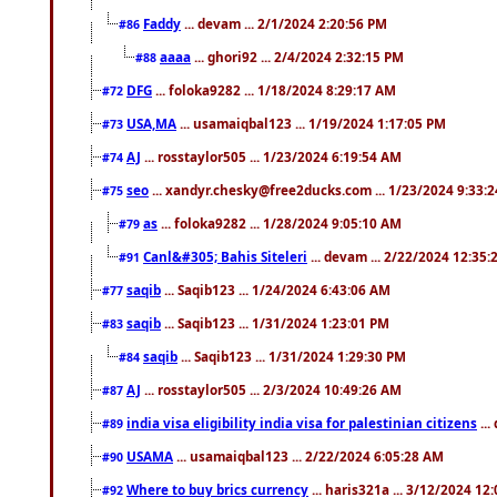
Faddy
... devam ... 2/1/2024 2:20:56 PM
#86
aaaa
... ghori92 ... 2/4/2024 2:32:15 PM
#88
DFG
... foloka9282 ... 1/18/2024 8:29:17 AM
#72
USA,MA
... usamaiqbal123 ... 1/19/2024 1:17:05 PM
#73
AJ
... rosstaylor505 ... 1/23/2024 6:19:54 AM
#74
seo
... xandyr.chesky@free2ducks.com ... 1/23/2024 9:33:
#75
as
... foloka9282 ... 1/28/2024 9:05:10 AM
#79
Canl&#305; Bahis Siteleri
... devam ... 2/22/2024 12:35
#91
saqib
... Saqib123 ... 1/24/2024 6:43:06 AM
#77
saqib
... Saqib123 ... 1/31/2024 1:23:01 PM
#83
saqib
... Saqib123 ... 1/31/2024 1:29:30 PM
#84
AJ
... rosstaylor505 ... 2/3/2024 10:49:26 AM
#87
india visa eligibility india visa for palestinian citizens
...
#89
USAMA
... usamaiqbal123 ... 2/22/2024 6:05:28 AM
#90
Where to buy brics currency
... haris321a ... 3/12/2024 12
#92