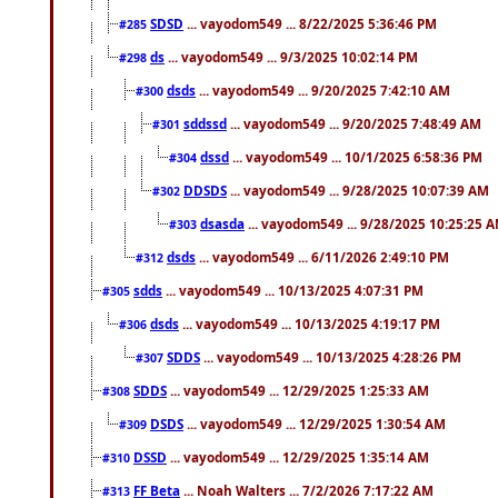
SDSD
... vayodom549 ... 8/22/2025 5:36:46 PM
#285
ds
... vayodom549 ... 9/3/2025 10:02:14 PM
#298
dsds
... vayodom549 ... 9/20/2025 7:42:10 AM
#300
sddssd
... vayodom549 ... 9/20/2025 7:48:49 AM
#301
dssd
... vayodom549 ... 10/1/2025 6:58:36 PM
#304
DDSDS
... vayodom549 ... 9/28/2025 10:07:39 AM
#302
dsasda
... vayodom549 ... 9/28/2025 10:25:25 
#303
dsds
... vayodom549 ... 6/11/2026 2:49:10 PM
#312
sdds
... vayodom549 ... 10/13/2025 4:07:31 PM
#305
dsds
... vayodom549 ... 10/13/2025 4:19:17 PM
#306
SDDS
... vayodom549 ... 10/13/2025 4:28:26 PM
#307
SDDS
... vayodom549 ... 12/29/2025 1:25:33 AM
#308
DSDS
... vayodom549 ... 12/29/2025 1:30:54 AM
#309
DSSD
... vayodom549 ... 12/29/2025 1:35:14 AM
#310
FF Beta
... Noah Walters ... 7/2/2026 7:17:22 AM
#313