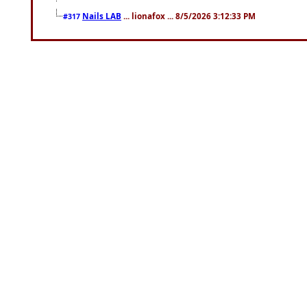
Nails LAB
... lionafox ... 8/5/2026 3:12:33 PM
#317