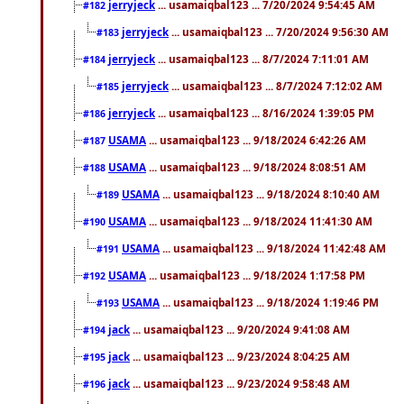
jerryjeck
... usamaiqbal123 ... 7/20/2024 9:54:45 AM
#182
jerryjeck
... usamaiqbal123 ... 7/20/2024 9:56:30 AM
#183
jerryjeck
... usamaiqbal123 ... 8/7/2024 7:11:01 AM
#184
jerryjeck
... usamaiqbal123 ... 8/7/2024 7:12:02 AM
#185
jerryjeck
... usamaiqbal123 ... 8/16/2024 1:39:05 PM
#186
USAMA
... usamaiqbal123 ... 9/18/2024 6:42:26 AM
#187
USAMA
... usamaiqbal123 ... 9/18/2024 8:08:51 AM
#188
USAMA
... usamaiqbal123 ... 9/18/2024 8:10:40 AM
#189
USAMA
... usamaiqbal123 ... 9/18/2024 11:41:30 AM
#190
USAMA
... usamaiqbal123 ... 9/18/2024 11:42:48 AM
#191
USAMA
... usamaiqbal123 ... 9/18/2024 1:17:58 PM
#192
USAMA
... usamaiqbal123 ... 9/18/2024 1:19:46 PM
#193
jack
... usamaiqbal123 ... 9/20/2024 9:41:08 AM
#194
jack
... usamaiqbal123 ... 9/23/2024 8:04:25 AM
#195
jack
... usamaiqbal123 ... 9/23/2024 9:58:48 AM
#196