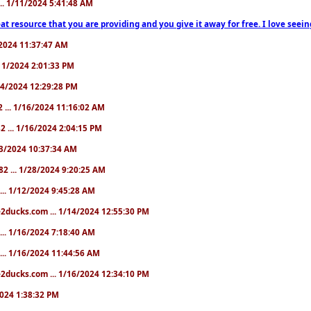
... 1/11/2024 5:41:48 AM
at resource that you are providing and you give it away for free. I love seein
1/2024 11:37:47 AM
1/11/2024 2:01:33 PM
/14/2024 12:29:28 PM
2 ... 1/16/2024 11:16:02 AM
82 ... 1/16/2024 2:04:15 PM
/23/2024 10:37:34 AM
82 ... 1/28/2024 9:20:25 AM
... 1/12/2024 9:45:28 AM
e2ducks.com ... 1/14/2024 12:55:30 PM
... 1/16/2024 7:18:40 AM
... 1/16/2024 11:44:56 AM
2ducks.com ... 1/16/2024 12:34:10 PM
/2024 1:38:32 PM