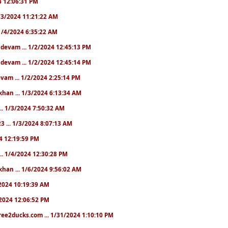
24 12:06:31 PM
 1/3/2024 11:21:22 AM
. 1/4/2024 6:35:22 AM
. devam ... 1/2/2024 12:45:13 PM
. devam ... 1/2/2024 12:45:14 PM
devam ... 1/2/2024 2:25:14 PM
khan ... 1/3/2024 6:13:34 AM
.. 1/3/2024 7:50:32 AM
3 ... 1/3/2024 8:07:13 AM
24 12:19:59 PM
.. 1/4/2024 12:30:28 PM
khan ... 1/6/2024 9:56:02 AM
0/2024 10:19:39 AM
5/2024 12:06:52 PM
ree2ducks.com ... 1/31/2024 1:10:10 PM