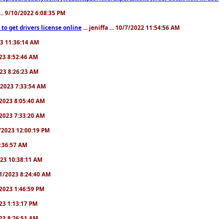
.. 9/10/2022 6:08:35 PM
to get drivers license online
... jeniffa ... 10/7/2022 11:54:56 AM
23 11:36:14 AM
2023 8:52:46 AM
2023 8:26:23 AM
/1/2023 7:33:54 AM
1/2023 8:05:40 AM
9/2023 7:33:20 AM
2/2023 12:00:19 PM
 6:36:57 AM
2023 10:38:11 AM
8/1/2023 8:24:40 AM
1/2023 1:46:59 PM
023 1:13:17 PM
2023 8:26:51 AM