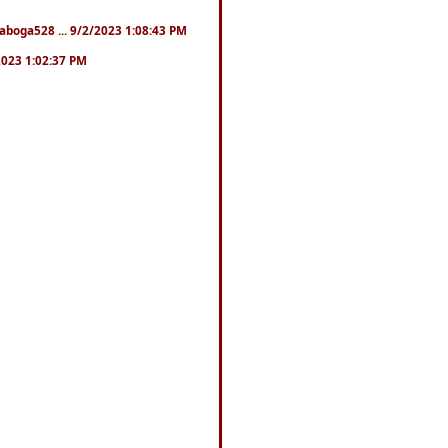
naboga528 ... 9/2/2023 1:08:43 PM
/2023 1:02:37 PM