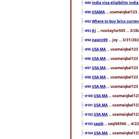
india visa eligibility indi
#89
USAMA
... usamaiqbal123 
#90
Where to buy brics curren
#92
AJ
... rosstaylor505 ... 3/
#93
nawin99
... joy ... 3/31/2
#94
USA,MA
... usamaiqbal123 
#95
USA,MA
... usamaiqbal123 
#96
USA,MA
... usamaiqbal123 
#97
USA,MA
... usamaiqbal123 
#98
USA,MA
... usamaiqbal123 
#99
USA,MA
... usamaiqbal123
#100
USA,MA
... usamaiqbal123
#101
USA,MA
... usamaiqbal123
#102
saqib
... saqib5566 ... 4/
#103
USA,MA
... usamaiqbal123
#104