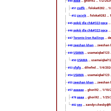
aaaa
... ghori92 ... 1/2/20
#44
zsdfk
... foloka9282 ...
#51
zxcvjk
... foloka9282 ..
#52
pokój dla ch&#322;opca
..
#45
pokój dla ch&#322;opca
..
#46
Toronto Iron Railings
... 
#47
zeeshan khan
... zeeshan 
#48
USAMA
... usamaiqbal123 .
#49
USAMA
... usamaiqbal12
#50
sfgfg
... dihefed ... 1/4/20
#53
USAMA
... usamaiqbal123 .
#54
zeeshan khan
... zeeshan 
#55
aaaaaa
... ghori92 ... 1/1
#57
aaaa
... ghori92 ... 1/2
#78
seo
... xandyr.chesky@f
#82