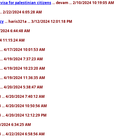
a visa for palestinian citizens
... devam ... 2/10/2024 10:19:05 AM
... 2/22/2024 6:05:28 AM
cy
... haris321a ... 3/12/2024 12:01:18 PM
28/2024 6:44:48 AM
024 11:15:24 AM
... 4/17/2024 10:01:53 AM
... 4/19/2024 7:37:23 AM
... 4/19/2024 10:23:20 AM
... 4/19/2024 11:36:35 AM
... 4/20/2024 5:38:47 AM
 ... 4/20/2024 7:40:12 AM
 ... 4/20/2024 10:50:56 AM
 ... 4/20/2024 12:12:29 PM
22/2024 6:34:25 AM
 ... 4/22/2024 6:58:56 AM