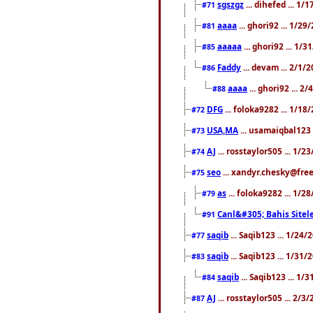
sgszgz
... dihefed ... 1
#71
aaaa
... ghori92 ... 1/2
#81
aaaaa
... ghori92 ... 1/
#85
Faddy
... devam ... 2/1/
#86
aaaa
... ghori92 ... 2
#88
DFG
... foloka9282 ... 1/1
#72
USA,MA
... usamaiqbal123 
#73
AJ
... rosstaylor505 ... 1/
#74
seo
... xandyr.chesky@free
#75
as
... foloka9282 ... 1/
#79
Canl&#305; Bahis Sitele
#91
saqib
... Saqib123 ... 1/24
#77
saqib
... Saqib123 ... 1/31
#83
saqib
... Saqib123 ... 1/
#84
AJ
... rosstaylor505 ... 2/
#87