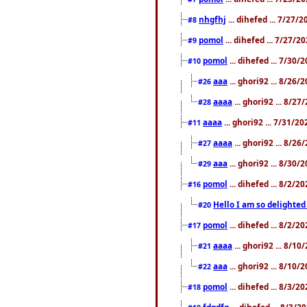
nhgfhj
... dihefed ... 7/27/
#8
pomol
... dihefed ... 7/27/
#9
pomol
... dihefed ... 7/30
#10
aaa
... ghori92 ... 8/26
#26
aaaa
... ghori92 ... 8/2
#28
aaaa
... ghori92 ... 7/31/2
#11
aaaa
... ghori92 ... 8/2
#27
aaa
... ghori92 ... 8/30
#29
pomol
... dihefed ... 8/2/
#16
Hello I am so delighted
#20
pomol
... dihefed ... 8/2/
#17
aaaa
... ghori92 ... 8/1
#21
aaa
... ghori92 ... 8/10
#22
pomol
... dihefed ... 8/3/2
#18
fdgdfg
... dihefed ... 8/3/