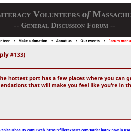
iteracy Volunteers
of
Massachu
-- General Discussion Forum --
nteer
Make a donation
About us
Our events
Forum menu
ply #133)
the hottest port has a few places where you can g
dations that will make you feel like you're in 
//spiceurbeauty.com] [Web..https://fillerexperts.com/]order botox now in usa