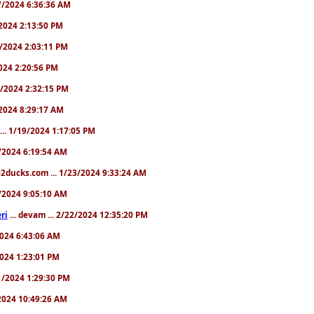
/17/2024 6:36:36 AM
9/2024 2:13:50 PM
31/2024 2:03:11 PM
2024 2:20:56 PM
/4/2024 2:32:15 PM
8/2024 8:29:17 AM
... 1/19/2024 1:17:05 PM
23/2024 6:19:54 AM
2ducks.com ... 1/23/2024 9:33:24 AM
28/2024 9:05:10 AM
ri
... devam ... 2/22/2024 12:35:20 PM
/2024 6:43:06 AM
/2024 1:23:01 PM
31/2024 1:29:30 PM
3/2024 10:49:26 AM