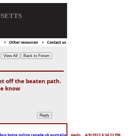
setts
Other resources
Contact us
et off the beaten path.
the know
 buy botox online canada,uk,australia
... paolo ... 4/9/2022 6:34:22 PM