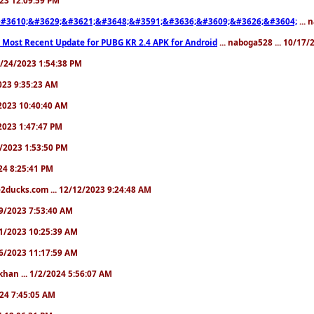
#3610;&#3629;&#3621;&#3648;&#3591;&#3636;&#3609;&#3626;&#3604;
... 
 Most Recent Update for PUBG KR 2.4 APK for Android
... naboga528 ... 10/17
10/24/2023 1:54:38 PM
2023 9:35:23 AM
7/2023 10:40:40 AM
/2023 1:47:47 PM
11/2023 1:53:50 PM
024 8:25:41 PM
2ducks.com ... 12/12/2023 9:24:48 AM
/19/2023 7:53:40 AM
/21/2023 10:25:39 AM
/26/2023 11:17:59 AM
khan ... 1/2/2024 5:56:07 AM
2024 7:45:05 AM