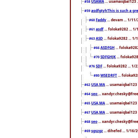
USAMA
... usamaiqbal123 
#58
asdfgtyhThis is such a gre
#59
Faddy
... devam ... 1/1
#60
asdf
... foloka9282 ... 
#61
ASD
... foloka9282 ... 1
#63
ASDFGH
... foloka928
#66
SDFGHJK
... foloka92
#70
SDF
... foloka9282 ... 1
#76
WSEDRFT
... foloka92
#80
USA,MA
... usamaiqbal123 
#62
seo
... xandyr.chesky@fre
#64
USA,MA
... usamaiqbal123 
#65
USA,MA
... usamaiqbal123 
#67
seo
... xandyr.chesky@free
#68
sgszgz
... dihefed ... 1/16
#69