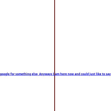
on google for something else, Anyways I am here now and could just like to sa