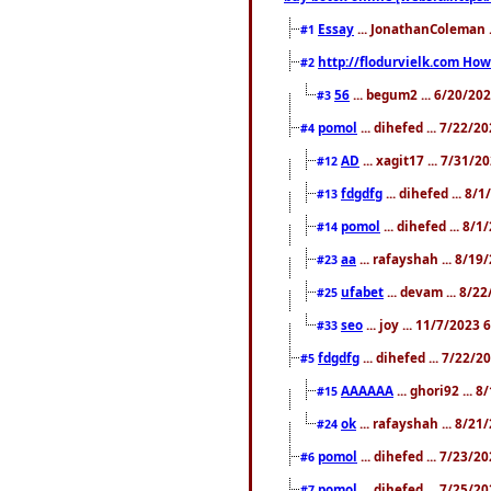
Essay
... JonathanColeman .
#1
http://flodurvielk.com How 
#2
56
... begum2 ... 6/20/20
#3
pomol
... dihefed ... 7/22/
#4
AD
... xagit17 ... 7/31/
#12
fdgdfg
... dihefed ... 8
#13
pomol
... dihefed ... 8/
#14
aa
... rafayshah ... 8/1
#23
ufabet
... devam ... 8/2
#25
seo
... joy ... 11/7/2023
#33
fdgdfg
... dihefed ... 7/22/
#5
AAAAAA
... ghori92 ... 
#15
ok
... rafayshah ... 8/2
#24
pomol
... dihefed ... 7/23/2
#6
pomol
... dihefed ... 7/25/
#7