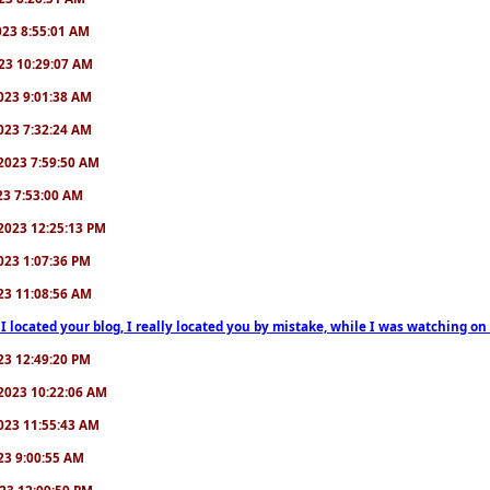
2023 8:55:01 AM
2023 10:29:07 AM
/2023 9:01:38 AM
/2023 7:32:24 AM
7/2023 7:59:50 AM
023 7:53:00 AM
6/2023 12:25:13 PM
/2023 1:07:36 PM
2023 11:08:56 AM
 I located your blog, I really located you by mistake, while I was watching 
2023 12:49:20 PM
0/2023 10:22:06 AM
/2023 11:55:43 AM
023 9:00:55 AM
2023 12:09:59 PM