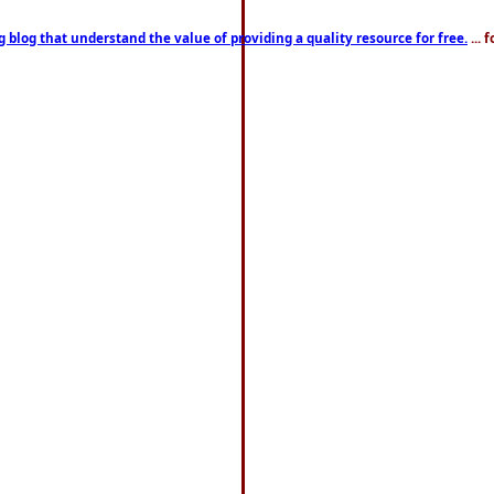
g blog that understand the value of providing a quality resource for free.
... 