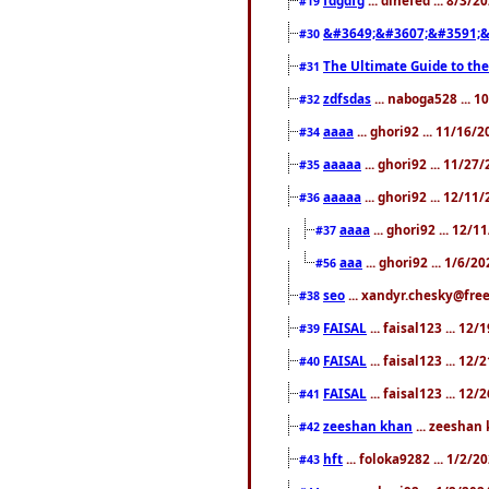
#19
&#3649;&#3607;&#3591;&
#30
The Ultimate Guide to the
#31
zdfsdas
... naboga528 ... 
#32
aaaa
... ghori92 ... 11/16/
#34
aaaaa
... ghori92 ... 11/2
#35
aaaaa
... ghori92 ... 12/11
#36
aaaa
... ghori92 ... 12/
#37
aaa
... ghori92 ... 1/6/2
#56
seo
... xandyr.chesky@free
#38
FAISAL
... faisal123 ... 12
#39
FAISAL
... faisal123 ... 12
#40
FAISAL
... faisal123 ... 12
#41
zeeshan khan
... zeeshan 
#42
hft
... foloka9282 ... 1/2/
#43