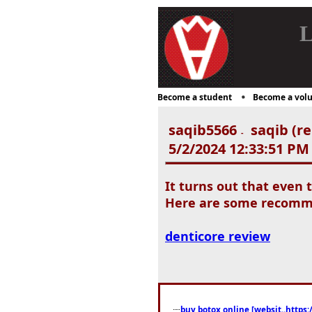
L
Become a student
Become a volu
saqib5566
saqib (re
-
5/2/2024 12:33:51 PM
It turns out that even 
Here are some recommen
denticore review
buy botox online [websit..https: