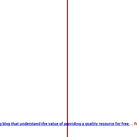
g blog that understand the value of providing a quality resource for free.
... 