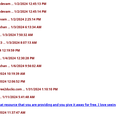
. devam ... 1/2/2024 12:45:13 PM
. devam ... 1/2/2024 12:45:14 PM
devam ... 1/2/2024 2:25:14 PM
khan ... 1/3/2024 6:13:34 AM
.. 1/3/2024 7:50:32 AM
3 ... 1/3/2024 8:07:13 AM
24 12:19:59 PM
.. 1/4/2024 12:30:28 PM
khan ... 1/6/2024 9:56:02 AM
0/2024 10:19:39 AM
5/2024 12:06:52 PM
ree2ducks.com ... 1/31/2024 1:10:10 PM
... 1/11/2024 5:41:48 AM
at resource that you are providing and you give it away for free. I love seein
1/2024 11:37:47 AM