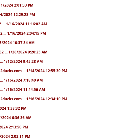
1/11/2024 2:01:33 PM
/14/2024 12:29:28 PM
2 ... 1/16/2024 11:16:02 AM
82 ... 1/16/2024 2:04:15 PM
/23/2024 10:37:34 AM
82 ... 1/28/2024 9:20:25 AM
... 1/12/2024 9:45:28 AM
e2ducks.com ... 1/14/2024 12:55:30 PM
... 1/16/2024 7:18:40 AM
... 1/16/2024 11:44:56 AM
2ducks.com ... 1/16/2024 12:34:10 PM
/2024 1:38:32 PM
/17/2024 6:36:36 AM
9/2024 2:13:50 PM
31/2024 2:03:11 PM