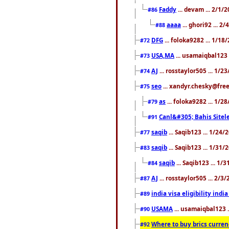
Faddy
... devam ... 2/1/
#86
aaaa
... ghori92 ... 2
#88
DFG
... foloka9282 ... 1/1
#72
USA,MA
... usamaiqbal123 
#73
AJ
... rosstaylor505 ... 1/
#74
seo
... xandyr.chesky@free
#75
as
... foloka9282 ... 1/
#79
Canl&#305; Bahis Sitele
#91
saqib
... Saqib123 ... 1/24
#77
saqib
... Saqib123 ... 1/31
#83
saqib
... Saqib123 ... 1/
#84
AJ
... rosstaylor505 ... 2/
#87
india visa eligibility indi
#89
USAMA
... usamaiqbal123 
#90
Where to buy brics curren
#92