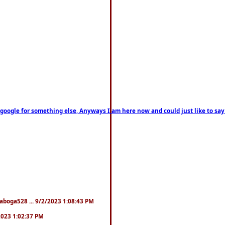
on google for something else, Anyways I am here now and could just like to sa
naboga528 ... 9/2/2023 1:08:43 PM
/2023 1:02:37 PM