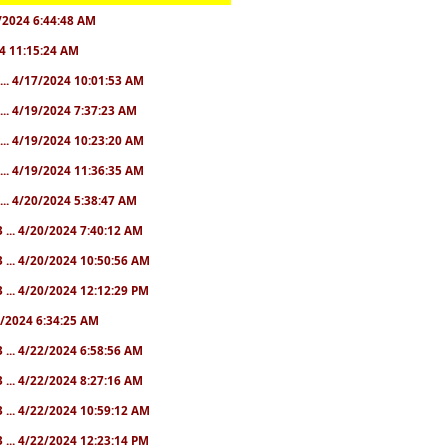
28/2024 6:44:48 AM
024 11:15:24 AM
... 4/17/2024 10:01:53 AM
... 4/19/2024 7:37:23 AM
... 4/19/2024 10:23:20 AM
... 4/19/2024 11:36:35 AM
... 4/20/2024 5:38:47 AM
 ... 4/20/2024 7:40:12 AM
 ... 4/20/2024 10:50:56 AM
 ... 4/20/2024 12:12:29 PM
22/2024 6:34:25 AM
 ... 4/22/2024 6:58:56 AM
 ... 4/22/2024 8:27:16 AM
 ... 4/22/2024 10:59:12 AM
 ... 4/22/2024 12:23:14 PM