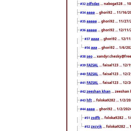
zdfsdas
... naboga528 ... 
#32
aaaa
... ghori92 ... 11/16/
#34
aaaaa
... ghori92 ... 11/2
#35
aaaaa
... ghori92 ... 12/11
#36
aaaa
... ghori92 ... 12/
#37
aaa
... ghori92 ... 1/6/2
#56
seo
... xandyr.chesky@free
#38
FAISAL
... faisal123 ... 12
#39
FAISAL
... faisal123 ... 12
#40
FAISAL
... faisal123 ... 12
#41
zeeshan khan
... zeeshan 
#42
hft
... foloka9282 ... 1/2/
#43
aaaa
... ghori92 ... 1/2/20
#44
zsdfk
... foloka9282 ...
#51
zxcvjk
... foloka9282 ..
#52