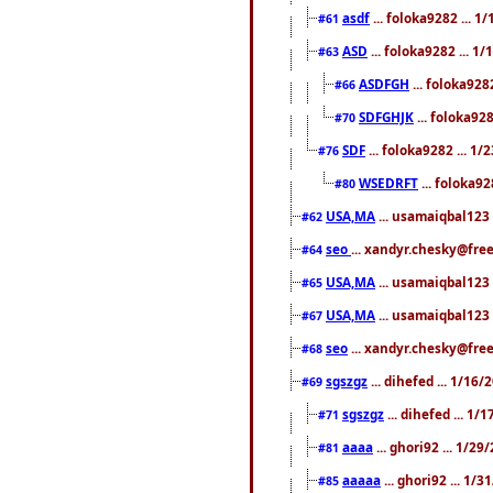
asdf
... foloka9282 ... 
#61
ASD
... foloka9282 ... 1
#63
ASDFGH
... foloka928
#66
SDFGHJK
... foloka92
#70
SDF
... foloka9282 ... 1
#76
WSEDRFT
... foloka92
#80
USA,MA
... usamaiqbal123 
#62
seo
... xandyr.chesky@fre
#64
USA,MA
... usamaiqbal123 
#65
USA,MA
... usamaiqbal123 
#67
seo
... xandyr.chesky@free
#68
sgszgz
... dihefed ... 1/16
#69
sgszgz
... dihefed ... 1
#71
aaaa
... ghori92 ... 1/2
#81
aaaaa
... ghori92 ... 1/
#85