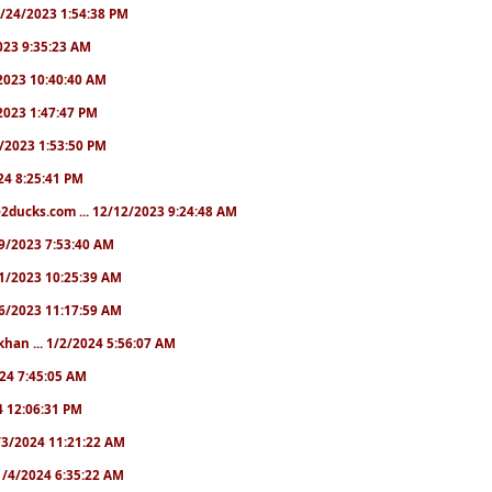
10/24/2023 1:54:38 PM
2023 9:35:23 AM
7/2023 10:40:40 AM
/2023 1:47:47 PM
11/2023 1:53:50 PM
024 8:25:41 PM
2ducks.com ... 12/12/2023 9:24:48 AM
/19/2023 7:53:40 AM
/21/2023 10:25:39 AM
/26/2023 11:17:59 AM
khan ... 1/2/2024 5:56:07 AM
2024 7:45:05 AM
24 12:06:31 PM
 1/3/2024 11:21:22 AM
. 1/4/2024 6:35:22 AM