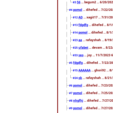
56
... begum2 ... 6/20/20
#3
pomol
... dihefed ... 7/22/
#4
AD
... xagit17 ... 7/31/
#12
fdgdfg
... dihefed ... 8
#13
pomol
... dihefed ... 8/
#14
aa
... rafayshah ... 8/1
#23
ufabet
... devam ... 8/2
#25
seo
... joy ... 11/7/2023
#33
fdgdfg
... dihefed ... 7/22/
#5
AAAAAA
... ghori92 ... 
#15
ok
... rafayshah ... 8/2
#24
pomol
... dihefed ... 7/23/2
#6
pomol
... dihefed ... 7/25/
#7
nhgfhj
... dihefed ... 7/27/
#8
pomol
... dihefed ... 7/27/
#9