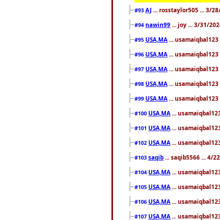
AJ
... rosstaylor505 ... 3/
#93
nawin99
... joy ... 3/31/2
#94
USA,MA
... usamaiqbal123 
#95
USA,MA
... usamaiqbal123 
#96
USA,MA
... usamaiqbal123 
#97
USA,MA
... usamaiqbal123 
#98
USA,MA
... usamaiqbal123 
#99
USA,MA
... usamaiqbal123
#100
USA,MA
... usamaiqbal123
#101
USA,MA
... usamaiqbal123
#102
saqib
... saqib5566 ... 4/
#103
USA,MA
... usamaiqbal123
#104
USA,MA
... usamaiqbal123
#105
USA,MA
... usamaiqbal123
#106
USA,MA
... usamaiqbal123
#107