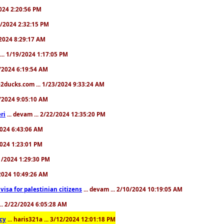
2024 2:20:56 PM
/4/2024 2:32:15 PM
8/2024 8:29:17 AM
... 1/19/2024 1:17:05 PM
23/2024 6:19:54 AM
2ducks.com ... 1/23/2024 9:33:24 AM
28/2024 9:05:10 AM
ri
... devam ... 2/22/2024 12:35:20 PM
/2024 6:43:06 AM
/2024 1:23:01 PM
31/2024 1:29:30 PM
3/2024 10:49:26 AM
a visa for palestinian citizens
... devam ... 2/10/2024 10:19:05 AM
... 2/22/2024 6:05:28 AM
cy
... haris321a ... 3/12/2024 12:01:18 PM