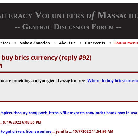
iteracy Volunteers
of
Massachu
-- General Discussion Forum --
nteer
Make a donation
About us
Our events
Forum menu
buy brics currency (reply #92)
M
you are providing and you give it away for free.
Where to buy brics curren
//spiceurbeauty.com] [Web..https://fillerexperts.com/]order botox now in usa
.. 9/10/2022 6:08:35 PM
to get drivers license online
... jeniffa ... 10/7/2022 11:54:56 AM