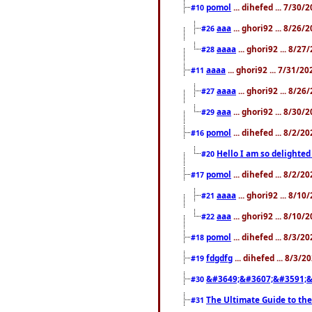
pomol
... dihefed ... 7/30
#10
aaa
... ghori92 ... 8/26
#26
aaaa
... ghori92 ... 8/2
#28
aaaa
... ghori92 ... 7/31/2
#11
aaaa
... ghori92 ... 8/2
#27
aaa
... ghori92 ... 8/30
#29
pomol
... dihefed ... 8/2/
#16
Hello I am so delighted
#20
pomol
... dihefed ... 8/2/
#17
aaaa
... ghori92 ... 8/1
#21
aaa
... ghori92 ... 8/10
#22
pomol
... dihefed ... 8/3/2
#18
fdgdfg
... dihefed ... 8/3/
#19
&#3649;&#3607;&#3591;&
#30
The Ultimate Guide to the
#31