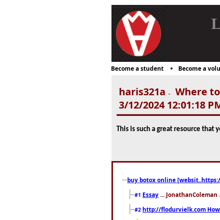
L
Become a student
Become a volu
haris321a
Where to 
-
3/12/2024 12:01:18 P
This is such a great resource that 
buy botox online [websit..https:
Essay
... JonathanColeman .
#1
http://flodurvielk.com How 
#2