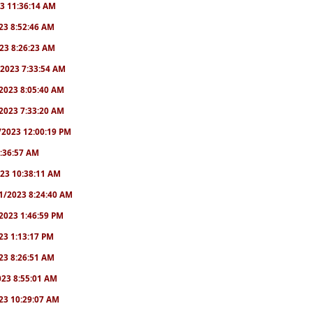
23 11:36:14 AM
2023 8:52:46 AM
2023 8:26:23 AM
/1/2023 7:33:54 AM
1/2023 8:05:40 AM
9/2023 7:33:20 AM
2/2023 12:00:19 PM
 6:36:57 AM
2023 10:38:11 AM
8/1/2023 8:24:40 AM
1/2023 1:46:59 PM
023 1:13:17 PM
2023 8:26:51 AM
2023 8:55:01 AM
2023 10:29:07 AM