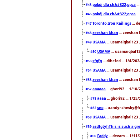
pokój dla ch&#322;opca
..
#45
pokój dla ch&#322;opca
..
#46
Toronto Iron Railings
... 
#47
zeeshan khan
... zeeshan 
#48
USAMA
... usamaiqbal123 .
#49
USAMA
... usamaiqbal12
#50
sfgfg
... dihefed ... 1/4/20
#53
USAMA
... usamaiqbal123 .
#54
zeeshan khan
... zeeshan 
#55
aaaaaa
... ghori92 ... 1/1
#57
aaaa
... ghori92 ... 1/2
#78
seo
... xandyr.chesky@f
#82
USAMA
... usamaiqbal123 
#58
asdfgtyhThis is such a gre
#59
Faddy
... devam ... 1/1
#60