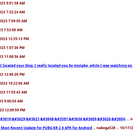
/2023 9:01:38 AM
/2023 7:32:24 AM
7/2023 7:59:50 AM
023 7:53:00 AM
6/2023 12:25:13 PM
/2023 1:07:36 PM
2023 11:08:56 AM
 I located your blog, I really located you by mistake, while I was watching 
2023 12:49:20 PM
0/2023 10:22:06 AM
/2023 11:55:43 AM
023 9:00:55 AM
2023 12:09:59 PM
#3610;&#3629;&#3621;&#3648;&#3591;&#3636;&#3609;&#3626;&#3604;
... 
 Most Recent Update for PUBG KR 2.4 APK for Android
... naboga528 ... 10/17