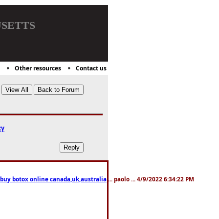
setts
Other resources
Contact us
cy
 buy botox online canada,uk,australia
... paolo ... 4/9/2022 6:34:22 PM