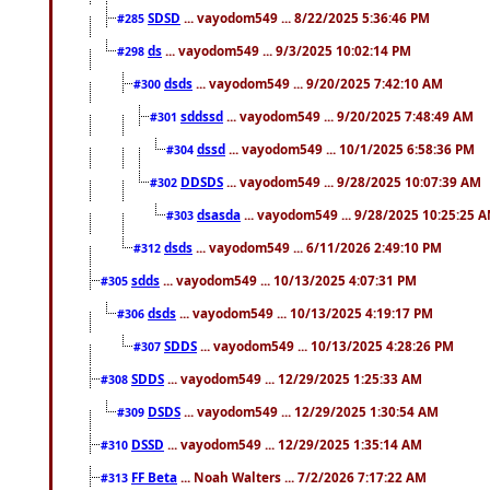
SDSD
... vayodom549 ... 8/22/2025 5:36:46 PM
#285
ds
... vayodom549 ... 9/3/2025 10:02:14 PM
#298
dsds
... vayodom549 ... 9/20/2025 7:42:10 AM
#300
sddssd
... vayodom549 ... 9/20/2025 7:48:49 AM
#301
dssd
... vayodom549 ... 10/1/2025 6:58:36 PM
#304
DDSDS
... vayodom549 ... 9/28/2025 10:07:39 AM
#302
dsasda
... vayodom549 ... 9/28/2025 10:25:25 
#303
dsds
... vayodom549 ... 6/11/2026 2:49:10 PM
#312
sdds
... vayodom549 ... 10/13/2025 4:07:31 PM
#305
dsds
... vayodom549 ... 10/13/2025 4:19:17 PM
#306
SDDS
... vayodom549 ... 10/13/2025 4:28:26 PM
#307
SDDS
... vayodom549 ... 12/29/2025 1:25:33 AM
#308
DSDS
... vayodom549 ... 12/29/2025 1:30:54 AM
#309
DSSD
... vayodom549 ... 12/29/2025 1:35:14 AM
#310
FF Beta
... Noah Walters ... 7/2/2026 7:17:22 AM
#313