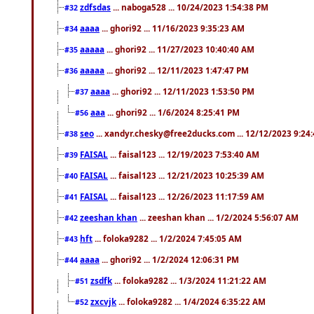
zdfsdas
... naboga528 ... 10/24/2023 1:54:38 PM
#32
aaaa
... ghori92 ... 11/16/2023 9:35:23 AM
#34
aaaaa
... ghori92 ... 11/27/2023 10:40:40 AM
#35
aaaaa
... ghori92 ... 12/11/2023 1:47:47 PM
#36
aaaa
... ghori92 ... 12/11/2023 1:53:50 PM
#37
aaa
... ghori92 ... 1/6/2024 8:25:41 PM
#56
seo
... xandyr.chesky@free2ducks.com ... 12/12/2023 9:24
#38
FAISAL
... faisal123 ... 12/19/2023 7:53:40 AM
#39
FAISAL
... faisal123 ... 12/21/2023 10:25:39 AM
#40
FAISAL
... faisal123 ... 12/26/2023 11:17:59 AM
#41
zeeshan khan
... zeeshan khan ... 1/2/2024 5:56:07 AM
#42
hft
... foloka9282 ... 1/2/2024 7:45:05 AM
#43
aaaa
... ghori92 ... 1/2/2024 12:06:31 PM
#44
zsdfk
... foloka9282 ... 1/3/2024 11:21:22 AM
#51
zxcvjk
... foloka9282 ... 1/4/2024 6:35:22 AM
#52