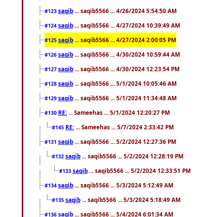
saqib
... saqib5566 ... 4/26/2024 5:54:50 AM
#123
saqib
... saqib5566 ... 4/27/2024 10:39:49 AM
#124
saqib
... saqib5566 ... 4/27/2024 2:00:05 PM
#125
saqib
... saqib5566 ... 4/30/2024 10:59:44 AM
#126
saqib
... saqib5566 ... 4/30/2024 12:23:54 PM
#127
saqib
... saqib5566 ... 5/1/2024 10:05:46 AM
#128
saqib
... saqib5566 ... 5/1/2024 11:34:48 AM
#129
RE:
... Sameehas ... 5/1/2024 12:20:27 PM
#130
RE:
... Sameehas ... 5/7/2024 2:33:42 PM
#145
saqib
... saqib5566 ... 5/2/2024 12:27:36 PM
#131
saqib
... saqib5566 ... 5/2/2024 12:28:19 PM
#132
saqib
... saqib5566 ... 5/2/2024 12:33:51 PM
#133
saqib
... saqib5566 ... 5/3/2024 5:12:49 AM
#134
saqib
... saqib5566 ... 5/3/2024 5:18:49 AM
#135
saqib
... saqib5566 ... 5/4/2024 6:01:34 AM
#136