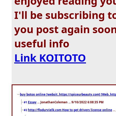
enjoyed reading you
I'll be subscribing 
you post again soon
useful info
Link KOITOTO
buy botox online [websit..https://spiceurbeauty.com] [Web..htt
Essay
... JonathanColeman ... 9/10/2022 6:08:35 PM
#1
http://flodurvielk.com How to get drivers license online
..
#2