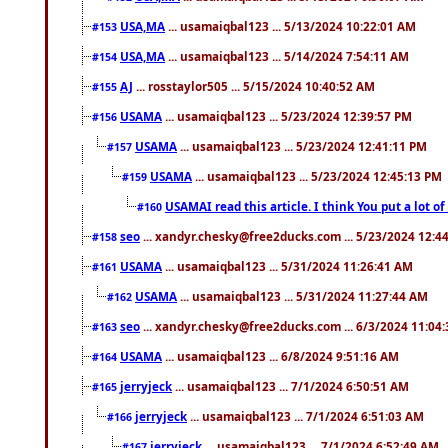
USA,MA
... usamaiqbal123 ... 5/13/2024 10:22:01 AM
#153
USA,MA
... usamaiqbal123 ... 5/14/2024 7:54:11 AM
#154
AJ
... rosstaylor505 ... 5/15/2024 10:40:52 AM
#155
USAMA
... usamaiqbal123 ... 5/23/2024 12:39:57 PM
#156
USAMA
... usamaiqbal123 ... 5/23/2024 12:41:11 PM
#157
USAMA
... usamaiqbal123 ... 5/23/2024 12:45:13 PM
#159
USAMAI read this article. I think You put a lot o
#160
seo
... xandyr.chesky@free2ducks.com ... 5/23/2024 12:4
#158
USAMA
... usamaiqbal123 ... 5/31/2024 11:26:41 AM
#161
USAMA
... usamaiqbal123 ... 5/31/2024 11:27:44 AM
#162
seo
... xandyr.chesky@free2ducks.com ... 6/3/2024 11:04
#163
USAMA
... usamaiqbal123 ... 6/8/2024 9:51:16 AM
#164
jerryjeck
... usamaiqbal123 ... 7/1/2024 6:50:51 AM
#165
jerryjeck
... usamaiqbal123 ... 7/1/2024 6:51:03 AM
#166
jerryjeck
... usamaiqbal123 ... 7/1/2024 6:52:49 AM
#167