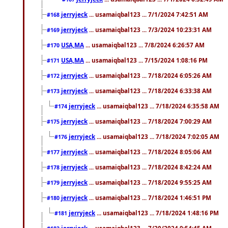
jerryjeck
... usamaiqbal123 ... 7/1/2024 7:42:51 AM
#168
jerryjeck
... usamaiqbal123 ... 7/3/2024 10:23:31 AM
#169
USA,MA
... usamaiqbal123 ... 7/8/2024 6:26:57 AM
#170
USA,MA
... usamaiqbal123 ... 7/15/2024 1:08:16 PM
#171
jerryjeck
... usamaiqbal123 ... 7/18/2024 6:05:26 AM
#172
jerryjeck
... usamaiqbal123 ... 7/18/2024 6:33:38 AM
#173
jerryjeck
... usamaiqbal123 ... 7/18/2024 6:35:58 AM
#174
jerryjeck
... usamaiqbal123 ... 7/18/2024 7:00:29 AM
#175
jerryjeck
... usamaiqbal123 ... 7/18/2024 7:02:05 AM
#176
jerryjeck
... usamaiqbal123 ... 7/18/2024 8:05:06 AM
#177
jerryjeck
... usamaiqbal123 ... 7/18/2024 8:42:24 AM
#178
jerryjeck
... usamaiqbal123 ... 7/18/2024 9:55:25 AM
#179
jerryjeck
... usamaiqbal123 ... 7/18/2024 1:46:51 PM
#180
jerryjeck
... usamaiqbal123 ... 7/18/2024 1:48:16 PM
#181
jerryjeck
... usamaiqbal123 ... 7/20/2024 9:54:45 AM