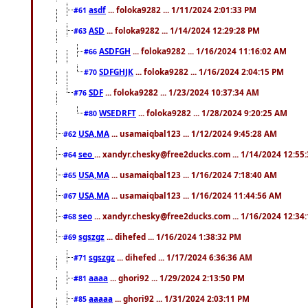
asdf
... foloka9282 ... 1/11/2024 2:01:33 PM
#61
ASD
... foloka9282 ... 1/14/2024 12:29:28 PM
#63
ASDFGH
... foloka9282 ... 1/16/2024 11:16:02 AM
#66
SDFGHJK
... foloka9282 ... 1/16/2024 2:04:15 PM
#70
SDF
... foloka9282 ... 1/23/2024 10:37:34 AM
#76
WSEDRFT
... foloka9282 ... 1/28/2024 9:20:25 AM
#80
USA,MA
... usamaiqbal123 ... 1/12/2024 9:45:28 AM
#62
seo
... xandyr.chesky@free2ducks.com ... 1/14/2024 12:55
#64
USA,MA
... usamaiqbal123 ... 1/16/2024 7:18:40 AM
#65
USA,MA
... usamaiqbal123 ... 1/16/2024 11:44:56 AM
#67
seo
... xandyr.chesky@free2ducks.com ... 1/16/2024 12:34
#68
sgszgz
... dihefed ... 1/16/2024 1:38:32 PM
#69
sgszgz
... dihefed ... 1/17/2024 6:36:36 AM
#71
aaaa
... ghori92 ... 1/29/2024 2:13:50 PM
#81
aaaaa
... ghori92 ... 1/31/2024 2:03:11 PM
#85