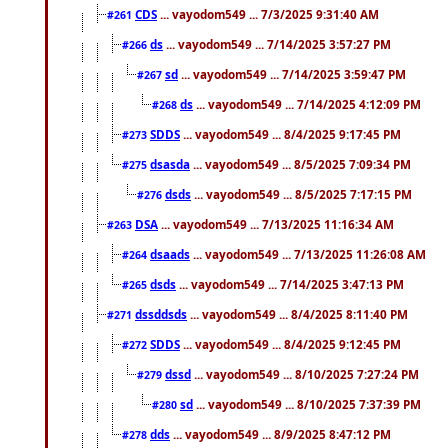
CDS
... vayodom549 ... 7/3/2025 9:31:40 AM
#261
ds
... vayodom549 ... 7/14/2025 3:57:27 PM
#266
sd
... vayodom549 ... 7/14/2025 3:59:47 PM
#267
ds
... vayodom549 ... 7/14/2025 4:12:09 PM
#268
SDDS
... vayodom549 ... 8/4/2025 9:17:45 PM
#273
dsasda
... vayodom549 ... 8/5/2025 7:09:34 PM
#275
dsds
... vayodom549 ... 8/5/2025 7:17:15 PM
#276
DSA
... vayodom549 ... 7/13/2025 11:16:34 AM
#263
dsaads
... vayodom549 ... 7/13/2025 11:26:08 AM
#264
dsds
... vayodom549 ... 7/14/2025 3:47:13 PM
#265
dssddsds
... vayodom549 ... 8/4/2025 8:11:40 PM
#271
SDDS
... vayodom549 ... 8/4/2025 9:12:45 PM
#272
dssd
... vayodom549 ... 8/10/2025 7:27:24 PM
#279
sd
... vayodom549 ... 8/10/2025 7:37:39 PM
#280
dds
... vayodom549 ... 8/9/2025 8:47:12 PM
#278