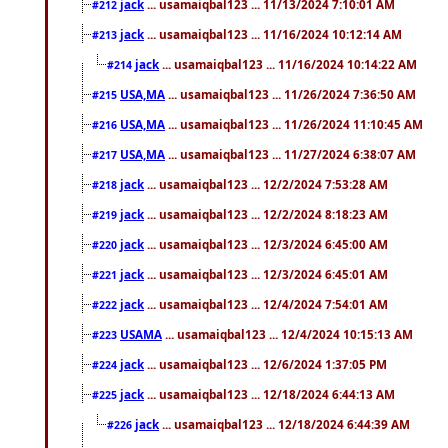
jack
... usamaiqbal123 ... 11/13/2024 7:10:01 AM
#212
jack
... usamaiqbal123 ... 11/16/2024 10:12:14 AM
#213
jack
... usamaiqbal123 ... 11/16/2024 10:14:22 AM
#214
USA,MA
... usamaiqbal123 ... 11/26/2024 7:36:50 AM
#215
USA,MA
... usamaiqbal123 ... 11/26/2024 11:10:45 AM
#216
USA,MA
... usamaiqbal123 ... 11/27/2024 6:38:07 AM
#217
jack
... usamaiqbal123 ... 12/2/2024 7:53:28 AM
#218
jack
... usamaiqbal123 ... 12/2/2024 8:18:23 AM
#219
jack
... usamaiqbal123 ... 12/3/2024 6:45:00 AM
#220
jack
... usamaiqbal123 ... 12/3/2024 6:45:01 AM
#221
jack
... usamaiqbal123 ... 12/4/2024 7:54:01 AM
#222
USAMA
... usamaiqbal123 ... 12/4/2024 10:15:13 AM
#223
jack
... usamaiqbal123 ... 12/6/2024 1:37:05 PM
#224
jack
... usamaiqbal123 ... 12/18/2024 6:44:13 AM
#225
jack
... usamaiqbal123 ... 12/18/2024 6:44:39 AM
#226