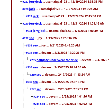
jerryjeck
... usamaiqbal123 ... 12/19/2024 1:33:33 PM
#227
jack
... usamaiqbal123 ... 12/27/2024 11:50:24 AM
#228
jack
... usamaiqbal123 ... 12/27/2024 12:45:00 PM
#229
jerryjeck
... usamaiqbal123 ... 12/31/2024 11:01:16 AM
#230
jerryjeck
... usamaiqbal123 ... 1/1/2025 1:00:39 PM
#231
seo
... joy ... 1/19/2025 12:53:07 PM
#232
seo
... joy ... 1/21/2025 6:43:20 AM
#233
seo
... devam ... 2/3/2025 12:20:26 PM
#234
naughty underwear for bride
... devam ... 2/4/2025
#235
seo
... devam ... 2/15/2025 10:44:10 AM
#236
seo
... devam ... 2/17/2025 11:13:24 AM
#239
seo
... devam ... 2/15/2025 2:53:13 PM
#237
seo
... devam ... 2/23/2025 7:05:59 PM
#242
seo
... devam ... 2/25/2025 1:01:56 PM
#244
seo
... devam ... 2/25/2025 1:02:02 PM
#245