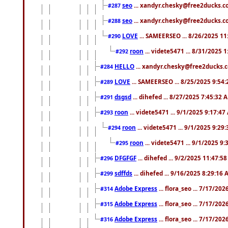
seo
... xandyr.chesky@free2ducks.co
#287
seo
... xandyr.chesky@free2ducks.co
#288
LOVE
... SAMEERSEO ... 8/26/2025 1
#290
roon
... videte5471 ... 8/31/2025 
#292
HELLO
... xandyr.chesky@free2ducks.c
#284
LOVE
... SAMEERSEO ... 8/25/2025 9:54
#289
dsgsd
... dihefed ... 8/27/2025 7:45:32 
#291
roon
... videte5471 ... 9/1/2025 9:17:4
#293
roon
... videte5471 ... 9/1/2025 9:29
#294
roon
... videte5471 ... 9/1/2025 9
#295
DFGFGF
... dihefed ... 9/2/2025 11:47:5
#296
sdffds
... dihefed ... 9/16/2025 8:29:16
#299
Adobe Express
... flora_seo ... 7/17/20
#314
Adobe Express
... flora_seo ... 7/17/20
#315
Adobe Express
... flora_seo ... 7/17/20
#316