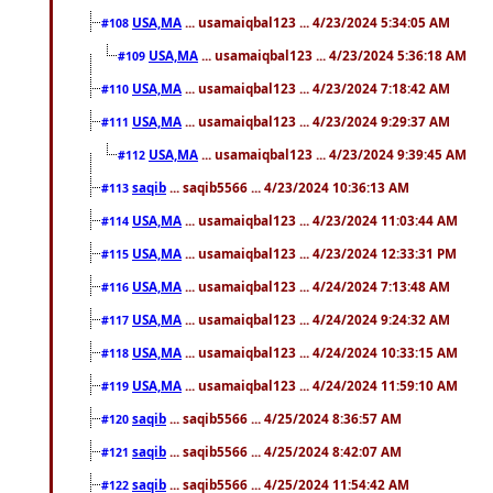
USA,MA
... usamaiqbal123 ... 4/23/2024 5:34:05 AM
#108
USA,MA
... usamaiqbal123 ... 4/23/2024 5:36:18 AM
#109
USA,MA
... usamaiqbal123 ... 4/23/2024 7:18:42 AM
#110
USA,MA
... usamaiqbal123 ... 4/23/2024 9:29:37 AM
#111
USA,MA
... usamaiqbal123 ... 4/23/2024 9:39:45 AM
#112
saqib
... saqib5566 ... 4/23/2024 10:36:13 AM
#113
USA,MA
... usamaiqbal123 ... 4/23/2024 11:03:44 AM
#114
USA,MA
... usamaiqbal123 ... 4/23/2024 12:33:31 PM
#115
USA,MA
... usamaiqbal123 ... 4/24/2024 7:13:48 AM
#116
USA,MA
... usamaiqbal123 ... 4/24/2024 9:24:32 AM
#117
USA,MA
... usamaiqbal123 ... 4/24/2024 10:33:15 AM
#118
USA,MA
... usamaiqbal123 ... 4/24/2024 11:59:10 AM
#119
saqib
... saqib5566 ... 4/25/2024 8:36:57 AM
#120
saqib
... saqib5566 ... 4/25/2024 8:42:07 AM
#121
saqib
... saqib5566 ... 4/25/2024 11:54:42 AM
#122