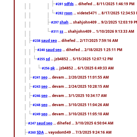
sdfds
... dihefed ... 8/11/2025 1:46:19 PM
#281
roon
... videte5471 ... 8/17/2025 12:34:53
#282
shah
... shahjohn409 ... 9/2/2025 12:03:19 
#297
ss
... shahjohn409 ... 1/10/2026 9:13:33 AM
#311
saud seo
... dihefed ... 2/17/2025 7:59:16 AM
#238
saud seo
... dihefed ... 2/18/2025 1:25:11 PM
#240
sd
... jzb4852 ... 5/15/2025 12:07:12 PM
#255
pk
... jzb4852 ... 6/1/2025 6:49:33 AM
#256
seo
... devam ... 2/20/2025 11:01:55 AM
#241
seo
... devam ... 2/24/2025 10:28:15 AM
#243
seo
... devam ... 3/1/2025 10:34:17 AM
#246
seo
... devam ... 3/10/2025 11:04:26 AM
#248
seo
... devam ... 3/10/2025 11:05:10 AM
#249
saud seo
... dihefed ... 3/10/2025 6:50:04 AM
#247
SDA
... vayodom549 ... 7/3/2025 9:24:16 AM
#260