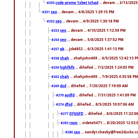
code promo 1xbet tchad
... devam ... 3/13/202
#250
seo
... devam ... 4/8/2025 1:29:15 PM
#251
seo
... devam ... 4/9/2025 1:30:18 PM
#252
seo
... devam ... 4/10/2025 1:12:59 PM
#253
seo
... devam ... 5/8/2025 1:37:52 PM
#254
pk
... jzb4852 ... 6/3/2025 1:41:13 PM
#257
shah
... shahjohn409 ... 6/5/2025 12:42:13 
#258
hghfkfk
... dihefed ... 7/2/2025 1:24:05 PM
#259
shah
... shahjohn409 ... 7/9/2025 4:35:58 PM
#262
dsd
... dihefed ... 7/20/2025 7:19:09 AM
#269
asdfd
... dihefed ... 7/31/2025 1:41:09 PM
#270
dfsd
... dihefed ... 8/5/2025 10:07:06 AM
#274
DFGGFD
... dihefed ... 8/6/2025 11:32:
#277
roon
... videte5471 ... 8/20/2025 12:53
#283
seo
... xandyr.chesky@free2ducks.co
#286