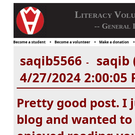
Literacy Vol
-- General 
Become a student
Become a volunteer
Make a donation
saqib5566
saqib 
-
4/27/2024 2:00:05
Pretty good post. I
blog and wanted to 