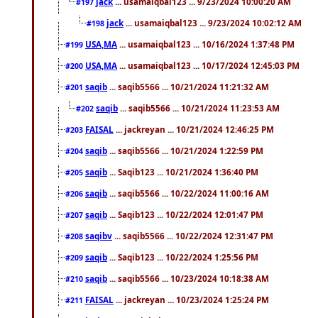
jack
... usamaiqbal123 ... 9/23/2024 10:00:20 AM
#197
jack
... usamaiqbal123 ... 9/23/2024 10:02:12 AM
#198
USA,MA
... usamaiqbal123 ... 10/16/2024 1:37:48 PM
#199
USA,MA
... usamaiqbal123 ... 10/17/2024 12:45:03 PM
#200
saqib
... saqib5566 ... 10/21/2024 11:21:32 AM
#201
saqib
... saqib5566 ... 10/21/2024 11:23:53 AM
#202
FAISAL
... jackreyan ... 10/21/2024 12:46:25 PM
#203
saqib
... saqib5566 ... 10/21/2024 1:22:59 PM
#204
saqib
... Saqib123 ... 10/21/2024 1:36:40 PM
#205
saqib
... saqib5566 ... 10/22/2024 11:00:16 AM
#206
saqib
... Saqib123 ... 10/22/2024 12:01:47 PM
#207
saqibv
... saqib5566 ... 10/22/2024 12:31:47 PM
#208
saqib
... Saqib123 ... 10/22/2024 1:25:56 PM
#209
saqib
... saqib5566 ... 10/23/2024 10:18:38 AM
#210
FAISAL
... jackreyan ... 10/23/2024 1:25:24 PM
#211