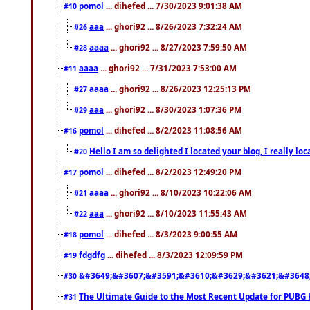
pomol
... dihefed ... 7/30/2023 9:01:38 AM
#10
aaa
... ghori92 ... 8/26/2023 7:32:24 AM
#26
aaaa
... ghori92 ... 8/27/2023 7:59:50 AM
#28
aaaa
... ghori92 ... 7/31/2023 7:53:00 AM
#11
aaaa
... ghori92 ... 8/26/2023 12:25:13 PM
#27
aaa
... ghori92 ... 8/30/2023 1:07:36 PM
#29
pomol
... dihefed ... 8/2/2023 11:08:56 AM
#16
Hello I am so delighted I located your blog, I really 
#20
pomol
... dihefed ... 8/2/2023 12:49:20 PM
#17
aaaa
... ghori92 ... 8/10/2023 10:22:06 AM
#21
aaa
... ghori92 ... 8/10/2023 11:55:43 AM
#22
pomol
... dihefed ... 8/3/2023 9:00:55 AM
#18
fdgdfg
... dihefed ... 8/3/2023 12:09:59 PM
#19
&#3649;&#3607;&#3591;&#3610;&#3629;&#3621;&#3648
#30
The Ultimate Guide to the Most Recent Update for PUBG 
#31