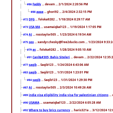
Faddy
... devam ... 2/1/2024 2:20:56 PM
#86
aaaa
... ghori92 ... 2/4/2024 2:32:15 PM
#88
DFG
... foloka9282 ... 1/18/2024 8:29:17 AM
#72
USA,MA
... usamaiqbal123 ... 1/19/2024 1:17:05 PM
#73
AJ
... rosstaylor505 ... 1/23/2024 6:19:54 AM
#74
seo
... xandyr.chesky@free2ducks.com ... 1/23/2024 9:33:
#75
as
... foloka9282 ... 1/28/2024 9:05:10 AM
#79
Canl&#305; Bahis Siteleri
... devam ... 2/22/2024 12:35
#91
saqib
... Saqib123 ... 1/24/2024 6:43:06 AM
#77
saqib
... Saqib123 ... 1/31/2024 1:23:01 PM
#83
saqib
... Saqib123 ... 1/31/2024 1:29:30 PM
#84
AJ
... rosstaylor505 ... 2/3/2024 10:49:26 AM
#87
india visa eligibility india visa for palestinian citizens
...
#89
USAMA
... usamaiqbal123 ... 2/22/2024 6:05:28 AM
#90
Where to buy brics currency
... haris321a ... 3/12/2024 12
#92