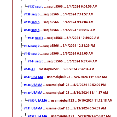
saqib
... saqib5566 ... 5/4/2024 6:04:56 AM
#137
saqib
... saqib5566 ... 5/4/2024 7:41:57 AM
#138
saqib
... saqib5566 ... 5/4/2024 9:47:04 AM
#139
saqib
... saqib5566 ... 5/4/2024 10:55:37 AM
#140
saqib
... saqib5566 ... 5/4/2024 10:59:22 AM
#141
saqib
... saqib5566 ... 5/4/2024 12:31:29 PM
#142
saqib
... saqib5566 ... 5/6/2024 6:35:05 AM
#143
saqib
... saqib5566 ... 5/6/2024 6:37:44 AM
#144
AJ
... rosstaylor505 ... 5/8/2024 7:56:34 AM
#146
USA,MA
... usamaiqbal123 ... 5/9/2024 11:18:02 AM
#147
USAMA
... usamaiqbal123 ... 5/9/2024 12:52:00 PM
#148
USAMA
... usamaiqbal123 ... 5/10/2024 11:11:17 AM
#149
USA,MA
... usamaiqbal123 ... 5/10/2024 11:12:18 AM
#150
USAMA
... usamaiqbal123 ... 5/13/2024 6:54:59 AM
#151
USA,MA
... usamaiqbal123 ... 5/13/2024 6:56:07 AM
#152