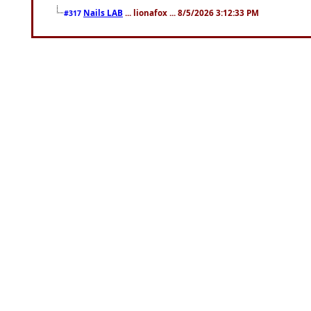
Nails LAB
... lionafox ... 8/5/2026 3:12:33 PM
#317