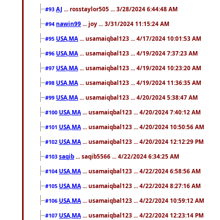
AJ
... rosstaylor505 ... 3/28/2024 6:44:48 AM
#93
nawin99
... joy ... 3/31/2024 11:15:24 AM
#94
USA,MA
... usamaiqbal123 ... 4/17/2024 10:01:53 AM
#95
USA,MA
... usamaiqbal123 ... 4/19/2024 7:37:23 AM
#96
USA,MA
... usamaiqbal123 ... 4/19/2024 10:23:20 AM
#97
USA,MA
... usamaiqbal123 ... 4/19/2024 11:36:35 AM
#98
USA,MA
... usamaiqbal123 ... 4/20/2024 5:38:47 AM
#99
USA,MA
... usamaiqbal123 ... 4/20/2024 7:40:12 AM
#100
USA,MA
... usamaiqbal123 ... 4/20/2024 10:50:56 AM
#101
USA,MA
... usamaiqbal123 ... 4/20/2024 12:12:29 PM
#102
saqib
... saqib5566 ... 4/22/2024 6:34:25 AM
#103
USA,MA
... usamaiqbal123 ... 4/22/2024 6:58:56 AM
#104
USA,MA
... usamaiqbal123 ... 4/22/2024 8:27:16 AM
#105
USA,MA
... usamaiqbal123 ... 4/22/2024 10:59:12 AM
#106
USA,MA
... usamaiqbal123 ... 4/22/2024 12:23:14 PM
#107