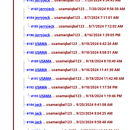
#182
jerryjeck
... usamaiqbal123 ... 7/20/2024 9:56:30 AM
#183
jerryjeck
... usamaiqbal123 ... 8/7/2024 7:11:01 AM
#184
jerryjeck
... usamaiqbal123 ... 8/7/2024 7:12:02 AM
#185
jerryjeck
... usamaiqbal123 ... 8/16/2024 1:39:05 PM
#186
USAMA
... usamaiqbal123 ... 9/18/2024 6:42:26 AM
#187
USAMA
... usamaiqbal123 ... 9/18/2024 8:08:51 AM
#188
USAMA
... usamaiqbal123 ... 9/18/2024 8:10:40 AM
#189
USAMA
... usamaiqbal123 ... 9/18/2024 11:41:30 AM
#190
USAMA
... usamaiqbal123 ... 9/18/2024 11:42:48 AM
#191
USAMA
... usamaiqbal123 ... 9/18/2024 1:17:58 PM
#192
USAMA
... usamaiqbal123 ... 9/18/2024 1:19:46 PM
#193
jack
... usamaiqbal123 ... 9/20/2024 9:41:08 AM
#194
jack
... usamaiqbal123 ... 9/23/2024 8:04:25 AM
#195
jack
... usamaiqbal123 ... 9/23/2024 9:58:48 AM
#196