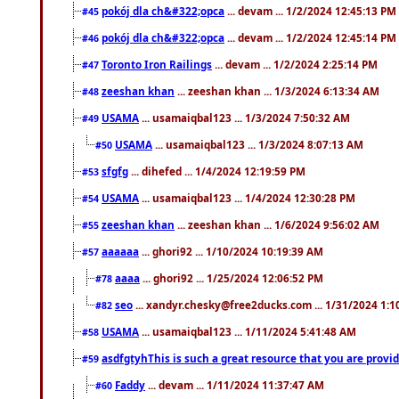
pokój dla ch&#322;opca
... devam ... 1/2/2024 12:45:13 PM
#45
pokój dla ch&#322;opca
... devam ... 1/2/2024 12:45:14 PM
#46
Toronto Iron Railings
... devam ... 1/2/2024 2:25:14 PM
#47
zeeshan khan
... zeeshan khan ... 1/3/2024 6:13:34 AM
#48
USAMA
... usamaiqbal123 ... 1/3/2024 7:50:32 AM
#49
USAMA
... usamaiqbal123 ... 1/3/2024 8:07:13 AM
#50
sfgfg
... dihefed ... 1/4/2024 12:19:59 PM
#53
USAMA
... usamaiqbal123 ... 1/4/2024 12:30:28 PM
#54
zeeshan khan
... zeeshan khan ... 1/6/2024 9:56:02 AM
#55
aaaaaa
... ghori92 ... 1/10/2024 10:19:39 AM
#57
aaaa
... ghori92 ... 1/25/2024 12:06:52 PM
#78
seo
... xandyr.chesky@free2ducks.com ... 1/31/2024 1:1
#82
USAMA
... usamaiqbal123 ... 1/11/2024 5:41:48 AM
#58
asdfgtyhThis is such a great resource that you are providi
#59
Faddy
... devam ... 1/11/2024 11:37:47 AM
#60