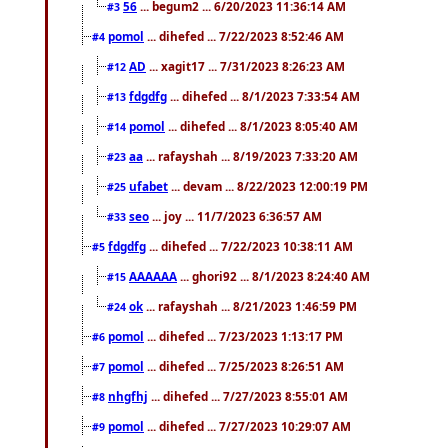
56
... begum2 ... 6/20/2023 11:36:14 AM
#3
pomol
... dihefed ... 7/22/2023 8:52:46 AM
#4
AD
... xagit17 ... 7/31/2023 8:26:23 AM
#12
fdgdfg
... dihefed ... 8/1/2023 7:33:54 AM
#13
pomol
... dihefed ... 8/1/2023 8:05:40 AM
#14
aa
... rafayshah ... 8/19/2023 7:33:20 AM
#23
ufabet
... devam ... 8/22/2023 12:00:19 PM
#25
seo
... joy ... 11/7/2023 6:36:57 AM
#33
fdgdfg
... dihefed ... 7/22/2023 10:38:11 AM
#5
AAAAAA
... ghori92 ... 8/1/2023 8:24:40 AM
#15
ok
... rafayshah ... 8/21/2023 1:46:59 PM
#24
pomol
... dihefed ... 7/23/2023 1:13:17 PM
#6
pomol
... dihefed ... 7/25/2023 8:26:51 AM
#7
nhgfhj
... dihefed ... 7/27/2023 8:55:01 AM
#8
pomol
... dihefed ... 7/27/2023 10:29:07 AM
#9