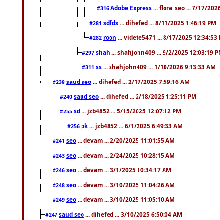
Adobe Express
... flora_seo ... 7/17/20
#316
sdfds
... dihefed ... 8/11/2025 1:46:19 PM
#281
roon
... videte5471 ... 8/17/2025 12:34:53
#282
shah
... shahjohn409 ... 9/2/2025 12:03:19 
#297
ss
... shahjohn409 ... 1/10/2026 9:13:33 AM
#311
saud seo
... dihefed ... 2/17/2025 7:59:16 AM
#238
saud seo
... dihefed ... 2/18/2025 1:25:11 PM
#240
sd
... jzb4852 ... 5/15/2025 12:07:12 PM
#255
pk
... jzb4852 ... 6/1/2025 6:49:33 AM
#256
seo
... devam ... 2/20/2025 11:01:55 AM
#241
seo
... devam ... 2/24/2025 10:28:15 AM
#243
seo
... devam ... 3/1/2025 10:34:17 AM
#246
seo
... devam ... 3/10/2025 11:04:26 AM
#248
seo
... devam ... 3/10/2025 11:05:10 AM
#249
saud seo
... dihefed ... 3/10/2025 6:50:04 AM
#247