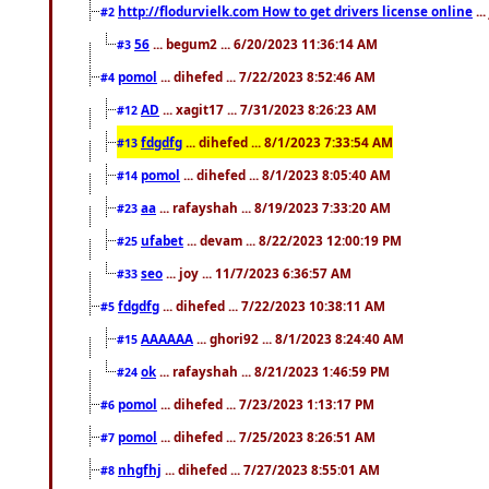
http://flodurvielk.com How to get drivers license online
..
#2
56
... begum2 ... 6/20/2023 11:36:14 AM
#3
pomol
... dihefed ... 7/22/2023 8:52:46 AM
#4
AD
... xagit17 ... 7/31/2023 8:26:23 AM
#12
fdgdfg
... dihefed ... 8/1/2023 7:33:54 AM
#13
pomol
... dihefed ... 8/1/2023 8:05:40 AM
#14
aa
... rafayshah ... 8/19/2023 7:33:20 AM
#23
ufabet
... devam ... 8/22/2023 12:00:19 PM
#25
seo
... joy ... 11/7/2023 6:36:57 AM
#33
fdgdfg
... dihefed ... 7/22/2023 10:38:11 AM
#5
AAAAAA
... ghori92 ... 8/1/2023 8:24:40 AM
#15
ok
... rafayshah ... 8/21/2023 1:46:59 PM
#24
pomol
... dihefed ... 7/23/2023 1:13:17 PM
#6
pomol
... dihefed ... 7/25/2023 8:26:51 AM
#7
nhgfhj
... dihefed ... 7/27/2023 8:55:01 AM
#8