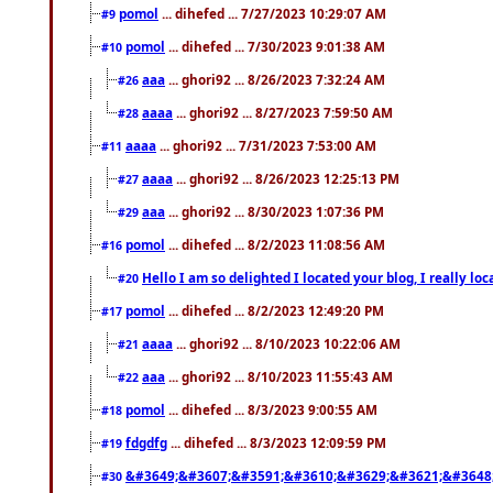
pomol
... dihefed ... 7/27/2023 10:29:07 AM
#9
pomol
... dihefed ... 7/30/2023 9:01:38 AM
#10
aaa
... ghori92 ... 8/26/2023 7:32:24 AM
#26
aaaa
... ghori92 ... 8/27/2023 7:59:50 AM
#28
aaaa
... ghori92 ... 7/31/2023 7:53:00 AM
#11
aaaa
... ghori92 ... 8/26/2023 12:25:13 PM
#27
aaa
... ghori92 ... 8/30/2023 1:07:36 PM
#29
pomol
... dihefed ... 8/2/2023 11:08:56 AM
#16
Hello I am so delighted I located your blog, I really 
#20
pomol
... dihefed ... 8/2/2023 12:49:20 PM
#17
aaaa
... ghori92 ... 8/10/2023 10:22:06 AM
#21
aaa
... ghori92 ... 8/10/2023 11:55:43 AM
#22
pomol
... dihefed ... 8/3/2023 9:00:55 AM
#18
fdgdfg
... dihefed ... 8/3/2023 12:09:59 PM
#19
&#3649;&#3607;&#3591;&#3610;&#3629;&#3621;&#3648
#30