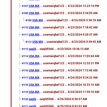
USA,MA
... usamaiqbal123 ... 4/22/2024 12:23:14 PM
#107
USA,MA
... usamaiqbal123 ... 4/23/2024 5:34:05 AM
#108
USA,MA
... usamaiqbal123 ... 4/23/2024 5:36:18 AM
#109
USA,MA
... usamaiqbal123 ... 4/23/2024 7:18:42 AM
#110
USA,MA
... usamaiqbal123 ... 4/23/2024 9:29:37 AM
#111
USA,MA
... usamaiqbal123 ... 4/23/2024 9:39:45 AM
#112
saqib
... saqib5566 ... 4/23/2024 10:36:13 AM
#113
USA,MA
... usamaiqbal123 ... 4/23/2024 11:03:44 AM
#114
USA,MA
... usamaiqbal123 ... 4/23/2024 12:33:31 PM
#115
USA,MA
... usamaiqbal123 ... 4/24/2024 7:13:48 AM
#116
USA,MA
... usamaiqbal123 ... 4/24/2024 9:24:32 AM
#117
USA,MA
... usamaiqbal123 ... 4/24/2024 10:33:15 AM
#118
USA,MA
... usamaiqbal123 ... 4/24/2024 11:59:10 AM
#119
saqib
... saqib5566 ... 4/25/2024 8:36:57 AM
#120
saqib
... saqib5566 ... 4/25/2024 8:42:07 AM
#121