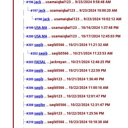
jack
... usamaiqbal123 ... 9/23/2024 9:58:48 AM
#196
jack
... usamaiqbal123 ... 9/23/2024 10:00:20 AM
#197
jack
... usamaiqbal123 ... 9/23/2024 10:02:12 AM
#198
USA,MA
... usamaiqbal123 ... 10/16/2024 1:37:48 PM
#199
USA,MA
... usamaiqbal123 ... 10/17/2024 12:45:03 PM
#200
saqib
... saqib5566 ... 10/21/2024 11:21:32 AM
#201
saqib
... saqib5566 ... 10/21/2024 11:23:53 AM
#202
FAISAL
... jackreyan ... 10/21/2024 12:46:25 PM
#203
saqib
... saqib5566 ... 10/21/2024 1:22:59 PM
#204
saqib
... Saqib123 ... 10/21/2024 1:36:40 PM
#205
saqib
... saqib5566 ... 10/22/2024 11:00:16 AM
#206
saqib
... Saqib123 ... 10/22/2024 12:01:47 PM
#207
saqibv
... saqib5566 ... 10/22/2024 12:31:47 PM
#208
saqib
... Saqib123 ... 10/22/2024 1:25:56 PM
#209
saqib
... saqib5566 ... 10/23/2024 10:18:38 AM
#210