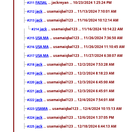
FAISAL
... jackreyan ... 10/23/2024 1:25:24 PM
#211
jack
... usamaiqbal123 ... 11/13/2024 7:10:01 AM
#212
jack
... usamaiqbal123 ... 11/16/2024 10:12:14 AM
#213
jack
... usamaiqbal123 ... 11/16/2024 10:14:22 AM
#214
USA,MA
... usamaiqbal123 ... 11/26/2024 7:36:50 AM
#215
USA,MA
... usamaiqbal123 ... 11/26/2024 11:10:45 AM
#216
USA,MA
... usamaiqbal123 ... 11/27/2024 6:38:07 AM
#217
jack
... usamaiqbal123 ... 12/2/2024 7:53:28 AM
#218
jack
... usamaiqbal123 ... 12/2/2024 8:18:23 AM
#219
jack
... usamaiqbal123 ... 12/3/2024 6:45:00 AM
#220
jack
... usamaiqbal123 ... 12/3/2024 6:45:01 AM
#221
jack
... usamaiqbal123 ... 12/4/2024 7:54:01 AM
#222
USAMA
... usamaiqbal123 ... 12/4/2024 10:15:13 AM
#223
jack
... usamaiqbal123 ... 12/6/2024 1:37:05 PM
#224
jack
... usamaiqbal123 ... 12/18/2024 6:44:13 AM
#225