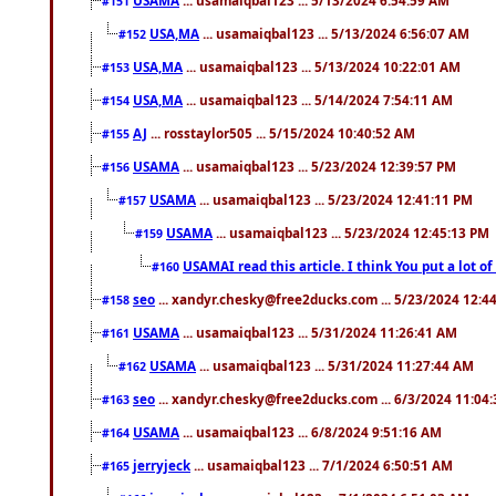
#151
USA,MA
... usamaiqbal123 ... 5/13/2024 6:56:07 AM
#152
USA,MA
... usamaiqbal123 ... 5/13/2024 10:22:01 AM
#153
USA,MA
... usamaiqbal123 ... 5/14/2024 7:54:11 AM
#154
AJ
... rosstaylor505 ... 5/15/2024 10:40:52 AM
#155
USAMA
... usamaiqbal123 ... 5/23/2024 12:39:57 PM
#156
USAMA
... usamaiqbal123 ... 5/23/2024 12:41:11 PM
#157
USAMA
... usamaiqbal123 ... 5/23/2024 12:45:13 PM
#159
USAMAI read this article. I think You put a lot o
#160
seo
... xandyr.chesky@free2ducks.com ... 5/23/2024 12:4
#158
USAMA
... usamaiqbal123 ... 5/31/2024 11:26:41 AM
#161
USAMA
... usamaiqbal123 ... 5/31/2024 11:27:44 AM
#162
seo
... xandyr.chesky@free2ducks.com ... 6/3/2024 11:04
#163
USAMA
... usamaiqbal123 ... 6/8/2024 9:51:16 AM
#164
jerryjeck
... usamaiqbal123 ... 7/1/2024 6:50:51 AM
#165