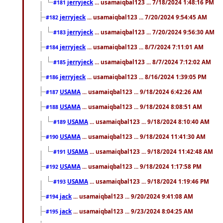
jerryjeck
... usamaiqbal123 ... 7/18/2024 1:48:16 PM
#181
jerryjeck
... usamaiqbal123 ... 7/20/2024 9:54:45 AM
#182
jerryjeck
... usamaiqbal123 ... 7/20/2024 9:56:30 AM
#183
jerryjeck
... usamaiqbal123 ... 8/7/2024 7:11:01 AM
#184
jerryjeck
... usamaiqbal123 ... 8/7/2024 7:12:02 AM
#185
jerryjeck
... usamaiqbal123 ... 8/16/2024 1:39:05 PM
#186
USAMA
... usamaiqbal123 ... 9/18/2024 6:42:26 AM
#187
USAMA
... usamaiqbal123 ... 9/18/2024 8:08:51 AM
#188
USAMA
... usamaiqbal123 ... 9/18/2024 8:10:40 AM
#189
USAMA
... usamaiqbal123 ... 9/18/2024 11:41:30 AM
#190
USAMA
... usamaiqbal123 ... 9/18/2024 11:42:48 AM
#191
USAMA
... usamaiqbal123 ... 9/18/2024 1:17:58 PM
#192
USAMA
... usamaiqbal123 ... 9/18/2024 1:19:46 PM
#193
jack
... usamaiqbal123 ... 9/20/2024 9:41:08 AM
#194
jack
... usamaiqbal123 ... 9/23/2024 8:04:25 AM
#195