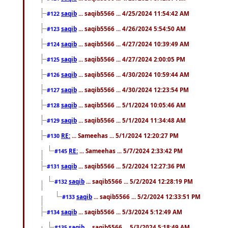
saqib
... saqib5566 ... 4/25/2024 11:54:42 AM
#122
saqib
... saqib5566 ... 4/26/2024 5:54:50 AM
#123
saqib
... saqib5566 ... 4/27/2024 10:39:49 AM
#124
saqib
... saqib5566 ... 4/27/2024 2:00:05 PM
#125
saqib
... saqib5566 ... 4/30/2024 10:59:44 AM
#126
saqib
... saqib5566 ... 4/30/2024 12:23:54 PM
#127
saqib
... saqib5566 ... 5/1/2024 10:05:46 AM
#128
saqib
... saqib5566 ... 5/1/2024 11:34:48 AM
#129
RE:
... Sameehas ... 5/1/2024 12:20:27 PM
#130
RE:
... Sameehas ... 5/7/2024 2:33:42 PM
#145
saqib
... saqib5566 ... 5/2/2024 12:27:36 PM
#131
saqib
... saqib5566 ... 5/2/2024 12:28:19 PM
#132
saqib
... saqib5566 ... 5/2/2024 12:33:51 PM
#133
saqib
... saqib5566 ... 5/3/2024 5:12:49 AM
#134
saqib
... saqib5566 ... 5/3/2024 5:18:49 AM
#135