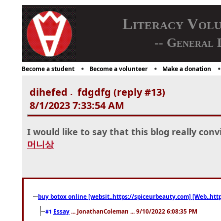
Literacy Vol
-- General 
Become a student
Become a volunteer
Make a donation
dihefed
fdgdfg (reply #13)
-
8/1/2023 7:33:54 AM
I would like to say that this blog really con
머니상
buy botox online [websit..https://spiceurbeauty.com] [Web..htt
Essay
... JonathanColeman ... 9/10/2022 6:08:35 PM
#1