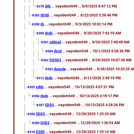
dds
... vayodom549 ... 8/9/2025 8:47:12 PM
#278
SDSD
... vayodom549 ... 8/22/2025 5:36:46 PM
#285
ds
... vayodom549 ... 9/3/2025 10:02:14 PM
#298
dsds
... vayodom549 ... 9/20/2025 7:42:10 AM
#300
sddssd
... vayodom549 ... 9/20/2025 7:48:49 AM
#301
dssd
... vayodom549 ... 10/1/2025 6:58:36 PM
#304
DDSDS
... vayodom549 ... 9/28/2025 10:07:39 AM
#302
dsasda
... vayodom549 ... 9/28/2025 10:25:25 
#303
dsds
... vayodom549 ... 6/11/2026 2:49:10 PM
#312
sdds
... vayodom549 ... 10/13/2025 4:07:31 PM
#305
dsds
... vayodom549 ... 10/13/2025 4:19:17 PM
#306
SDDS
... vayodom549 ... 10/13/2025 4:28:26 PM
#307
SDDS
... vayodom549 ... 12/29/2025 1:25:33 AM
#308
DSDS
... vayodom549 ... 12/29/2025 1:30:54 AM
#309
DSSD
... vayodom549 ... 12/29/2025 1:35:14 AM
#310