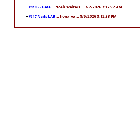
FF Beta
... Noah Walters ... 7/2/2026 7:17:22 AM
#313
Nails LAB
... lionafox ... 8/5/2026 3:12:33 PM
#317