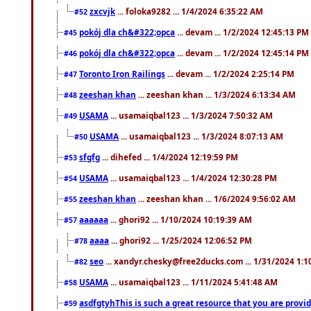
zxcvjk
... foloka9282 ... 1/4/2024 6:35:22 AM
#52
pokój dla ch&#322;opca
... devam ... 1/2/2024 12:45:13 PM
#45
pokój dla ch&#322;opca
... devam ... 1/2/2024 12:45:14 PM
#46
Toronto Iron Railings
... devam ... 1/2/2024 2:25:14 PM
#47
zeeshan khan
... zeeshan khan ... 1/3/2024 6:13:34 AM
#48
USAMA
... usamaiqbal123 ... 1/3/2024 7:50:32 AM
#49
USAMA
... usamaiqbal123 ... 1/3/2024 8:07:13 AM
#50
sfgfg
... dihefed ... 1/4/2024 12:19:59 PM
#53
USAMA
... usamaiqbal123 ... 1/4/2024 12:30:28 PM
#54
zeeshan khan
... zeeshan khan ... 1/6/2024 9:56:02 AM
#55
aaaaaa
... ghori92 ... 1/10/2024 10:19:39 AM
#57
aaaa
... ghori92 ... 1/25/2024 12:06:52 PM
#78
seo
... xandyr.chesky@free2ducks.com ... 1/31/2024 1:1
#82
USAMA
... usamaiqbal123 ... 1/11/2024 5:41:48 AM
#58
asdfgtyhThis is such a great resource that you are providi
#59