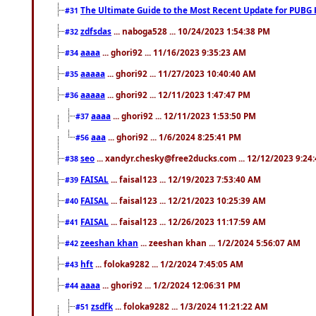
The Ultimate Guide to the Most Recent Update for PUBG 
#31
zdfsdas
... naboga528 ... 10/24/2023 1:54:38 PM
#32
aaaa
... ghori92 ... 11/16/2023 9:35:23 AM
#34
aaaaa
... ghori92 ... 11/27/2023 10:40:40 AM
#35
aaaaa
... ghori92 ... 12/11/2023 1:47:47 PM
#36
aaaa
... ghori92 ... 12/11/2023 1:53:50 PM
#37
aaa
... ghori92 ... 1/6/2024 8:25:41 PM
#56
seo
... xandyr.chesky@free2ducks.com ... 12/12/2023 9:24
#38
FAISAL
... faisal123 ... 12/19/2023 7:53:40 AM
#39
FAISAL
... faisal123 ... 12/21/2023 10:25:39 AM
#40
FAISAL
... faisal123 ... 12/26/2023 11:17:59 AM
#41
zeeshan khan
... zeeshan khan ... 1/2/2024 5:56:07 AM
#42
hft
... foloka9282 ... 1/2/2024 7:45:05 AM
#43
aaaa
... ghori92 ... 1/2/2024 12:06:31 PM
#44
zsdfk
... foloka9282 ... 1/3/2024 11:21:22 AM
#51