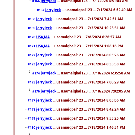
jerryjeck
... usamaiqbal123 ... 7/1/2024 6:51:03 AM
#166
jerryjeck
... usamaiqbal123 ... 7/1/2024 6:52:49 AM
#167
jerryjeck
... usamaiqbal123 ... 7/1/2024 7:42:51 AM
#168
jerryjeck
... usamaiqbal123 ... 7/3/2024 10:23:31 AM
#169
USA,MA
... usamaiqbal123 ... 7/8/2024 6:26:57 AM
#170
USA,MA
... usamaiqbal123 ... 7/15/2024 1:08:16 PM
#171
jerryjeck
... usamaiqbal123 ... 7/18/2024 6:05:26 AM
#172
jerryjeck
... usamaiqbal123 ... 7/18/2024 6:33:38 AM
#173
jerryjeck
... usamaiqbal123 ... 7/18/2024 6:35:58 AM
#174
jerryjeck
... usamaiqbal123 ... 7/18/2024 7:00:29 AM
#175
jerryjeck
... usamaiqbal123 ... 7/18/2024 7:02:05 AM
#176
jerryjeck
... usamaiqbal123 ... 7/18/2024 8:05:06 AM
#177
jerryjeck
... usamaiqbal123 ... 7/18/2024 8:42:24 AM
#178
jerryjeck
... usamaiqbal123 ... 7/18/2024 9:55:25 AM
#179
jerryjeck
... usamaiqbal123 ... 7/18/2024 1:46:51 PM
#180