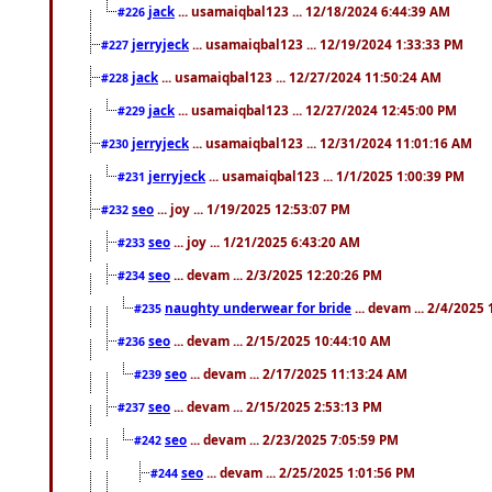
jack
... usamaiqbal123 ... 12/18/2024 6:44:39 AM
#226
jerryjeck
... usamaiqbal123 ... 12/19/2024 1:33:33 PM
#227
jack
... usamaiqbal123 ... 12/27/2024 11:50:24 AM
#228
jack
... usamaiqbal123 ... 12/27/2024 12:45:00 PM
#229
jerryjeck
... usamaiqbal123 ... 12/31/2024 11:01:16 AM
#230
jerryjeck
... usamaiqbal123 ... 1/1/2025 1:00:39 PM
#231
seo
... joy ... 1/19/2025 12:53:07 PM
#232
seo
... joy ... 1/21/2025 6:43:20 AM
#233
seo
... devam ... 2/3/2025 12:20:26 PM
#234
naughty underwear for bride
... devam ... 2/4/2025
#235
seo
... devam ... 2/15/2025 10:44:10 AM
#236
seo
... devam ... 2/17/2025 11:13:24 AM
#239
seo
... devam ... 2/15/2025 2:53:13 PM
#237
seo
... devam ... 2/23/2025 7:05:59 PM
#242
seo
... devam ... 2/25/2025 1:01:56 PM
#244