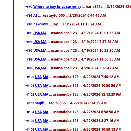
Where to buy brics currency
... haris321a ... 3/12/2024 12
#92
AJ
... rosstaylor505 ... 3/28/2024 6:44:48 AM
#93
nawin99
... joy ... 3/31/2024 11:15:24 AM
#94
USA,MA
... usamaiqbal123 ... 4/17/2024 10:01:53 AM
#95
USA,MA
... usamaiqbal123 ... 4/19/2024 7:37:23 AM
#96
USA,MA
... usamaiqbal123 ... 4/19/2024 10:23:20 AM
#97
USA,MA
... usamaiqbal123 ... 4/19/2024 11:36:35 AM
#98
USA,MA
... usamaiqbal123 ... 4/20/2024 5:38:47 AM
#99
USA,MA
... usamaiqbal123 ... 4/20/2024 7:40:12 AM
#100
USA,MA
... usamaiqbal123 ... 4/20/2024 10:50:56 AM
#101
USA,MA
... usamaiqbal123 ... 4/20/2024 12:12:29 PM
#102
saqib
... saqib5566 ... 4/22/2024 6:34:25 AM
#103
USA,MA
... usamaiqbal123 ... 4/22/2024 6:58:56 AM
#104
USA,MA
... usamaiqbal123 ... 4/22/2024 8:27:16 AM
#105
USA,MA
... usamaiqbal123 ... 4/22/2024 10:59:12 AM
#106