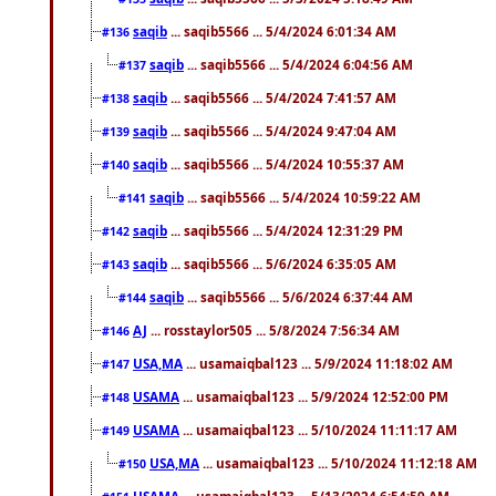
saqib
... saqib5566 ... 5/4/2024 6:01:34 AM
#136
saqib
... saqib5566 ... 5/4/2024 6:04:56 AM
#137
saqib
... saqib5566 ... 5/4/2024 7:41:57 AM
#138
saqib
... saqib5566 ... 5/4/2024 9:47:04 AM
#139
saqib
... saqib5566 ... 5/4/2024 10:55:37 AM
#140
saqib
... saqib5566 ... 5/4/2024 10:59:22 AM
#141
saqib
... saqib5566 ... 5/4/2024 12:31:29 PM
#142
saqib
... saqib5566 ... 5/6/2024 6:35:05 AM
#143
saqib
... saqib5566 ... 5/6/2024 6:37:44 AM
#144
AJ
... rosstaylor505 ... 5/8/2024 7:56:34 AM
#146
USA,MA
... usamaiqbal123 ... 5/9/2024 11:18:02 AM
#147
USAMA
... usamaiqbal123 ... 5/9/2024 12:52:00 PM
#148
USAMA
... usamaiqbal123 ... 5/10/2024 11:11:17 AM
#149
USA,MA
... usamaiqbal123 ... 5/10/2024 11:12:18 AM
#150
USAMA
... usamaiqbal123 ... 5/13/2024 6:54:59 AM