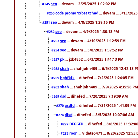
seo
... devam ... 2/25/2025 1:02:02 PM
#245
code promo 1xbet tchad
... devam ... 3/13/202
#250
seo
... devam ... 4/8/2025 1:29:15 PM
#251
seo
... devam ... 4/9/2025 1:30:18 PM
#252
seo
... devam ... 4/10/2025 1:12:59 PM
#253
seo
... devam ... 5/8/2025 1:37:52 PM
#254
pk
... jzb4852 ... 6/3/2025 1:41:13 PM
#257
shah
... shahjohn409 ... 6/5/2025 12:42:13 
#258
hghfkfk
... dihefed ... 7/2/2025 1:24:05 PM
#259
shah
... shahjohn409 ... 7/9/2025 4:35:58 PM
#262
dsd
... dihefed ... 7/20/2025 7:19:09 AM
#269
asdfd
... dihefed ... 7/31/2025 1:41:09 PM
#270
dfsd
... dihefed ... 8/5/2025 10:07:06 AM
#274
DFGGFD
... dihefed ... 8/6/2025 11:32:
#277
roon
... videte5471 ... 8/20/2025 12:53
#283