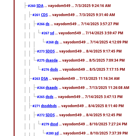
SDA
... vayodom549 ... 7/3/2025 9:24:16 AM
#260
CDS
... vayodom549 ... 7/3/2025 9:31:40 AM
#261
ds
... vayodom549 ... 7/14/2025 3:57:27 PM
#266
sd
... vayodom549 ... 7/14/2025 3:59:47 PM
#267
ds
... vayodom549 ... 7/14/2025 4:12:09 PM
#268
SDDS
... vayodom549 ... 8/4/2025 9:17:45 PM
#273
dsasda
... vayodom549 ... 8/5/2025 7:09:34 PM
#275
dsds
... vayodom549 ... 8/5/2025 7:17:15 PM
#276
DSA
... vayodom549 ... 7/13/2025 11:16:34 AM
#263
dsaads
... vayodom549 ... 7/13/2025 11:26:08 AM
#264
dsds
... vayodom549 ... 7/14/2025 3:47:13 PM
#265
dssddsds
... vayodom549 ... 8/4/2025 8:11:40 PM
#271
SDDS
... vayodom549 ... 8/4/2025 9:12:45 PM
#272
dssd
... vayodom549 ... 8/10/2025 7:27:24 PM
#279
sd
... vayodom549 ... 8/10/2025 7:37:39 PM
#280