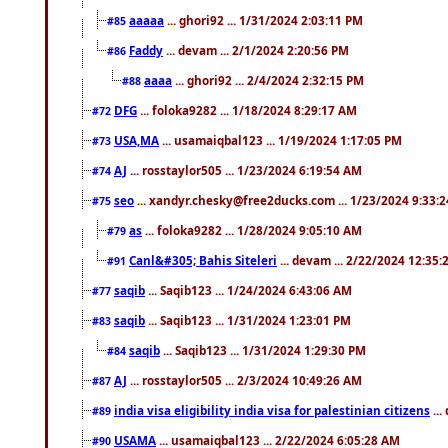
aaaaa
... ghori92 ... 1/31/2024 2:03:11 PM
#85
Faddy
... devam ... 2/1/2024 2:20:56 PM
#86
aaaa
... ghori92 ... 2/4/2024 2:32:15 PM
#88
DFG
... foloka9282 ... 1/18/2024 8:29:17 AM
#72
USA,MA
... usamaiqbal123 ... 1/19/2024 1:17:05 PM
#73
AJ
... rosstaylor505 ... 1/23/2024 6:19:54 AM
#74
seo
... xandyr.chesky@free2ducks.com ... 1/23/2024 9:33:
#75
as
... foloka9282 ... 1/28/2024 9:05:10 AM
#79
Canl&#305; Bahis Siteleri
... devam ... 2/22/2024 12:35
#91
saqib
... Saqib123 ... 1/24/2024 6:43:06 AM
#77
saqib
... Saqib123 ... 1/31/2024 1:23:01 PM
#83
saqib
... Saqib123 ... 1/31/2024 1:29:30 PM
#84
AJ
... rosstaylor505 ... 2/3/2024 10:49:26 AM
#87
india visa eligibility india visa for palestinian citizens
...
#89
USAMA
... usamaiqbal123 ... 2/22/2024 6:05:28 AM
#90