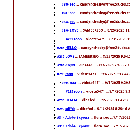
seo
... xandyr.chesky@free2ducks.co
#286
seo
... xandyr.chesky@free2ducks.co
#287
seo
... xandyr.chesky@free2ducks.co
#288
LOVE
... SAMEERSEO ... 8/26/2025 1
#290
roon
... videte5471 ... 8/31/2025 
#292
HELLO
... xandyr.chesky@free2ducks.c
#284
LOVE
... SAMEERSEO ... 8/25/2025 9:54
#289
dsgsd
... dihefed ... 8/27/2025 7:45:32 
#291
roon
... videte5471 ... 9/1/2025 9:17:4
#293
roon
... videte5471 ... 9/1/2025 9:29
#294
roon
... videte5471 ... 9/1/2025 9
#295
DFGFGF
... dihefed ... 9/2/2025 11:47:5
#296
sdffds
... dihefed ... 9/16/2025 8:29:16
#299
Adobe Express
... flora_seo ... 7/17/20
#314
Adobe Express
... flora_seo ... 7/17/20
#315