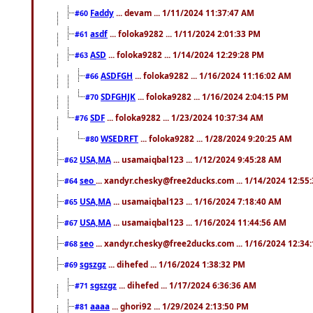
Faddy
... devam ... 1/11/2024 11:37:47 AM
#60
asdf
... foloka9282 ... 1/11/2024 2:01:33 PM
#61
ASD
... foloka9282 ... 1/14/2024 12:29:28 PM
#63
ASDFGH
... foloka9282 ... 1/16/2024 11:16:02 AM
#66
SDFGHJK
... foloka9282 ... 1/16/2024 2:04:15 PM
#70
SDF
... foloka9282 ... 1/23/2024 10:37:34 AM
#76
WSEDRFT
... foloka9282 ... 1/28/2024 9:20:25 AM
#80
USA,MA
... usamaiqbal123 ... 1/12/2024 9:45:28 AM
#62
seo
... xandyr.chesky@free2ducks.com ... 1/14/2024 12:55
#64
USA,MA
... usamaiqbal123 ... 1/16/2024 7:18:40 AM
#65
USA,MA
... usamaiqbal123 ... 1/16/2024 11:44:56 AM
#67
seo
... xandyr.chesky@free2ducks.com ... 1/16/2024 12:34
#68
sgszgz
... dihefed ... 1/16/2024 1:38:32 PM
#69
sgszgz
... dihefed ... 1/17/2024 6:36:36 AM
#71
aaaa
... ghori92 ... 1/29/2024 2:13:50 PM
#81