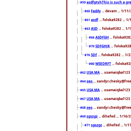
asdfgtyhThis is such a gre
#59
Faddy
... devam ... 1/1
#60
asdf
... foloka9282 ... 
#61
ASD
... foloka9282 ... 1
#63
ASDFGH
... foloka928
#66
SDFGHJK
... foloka92
#70
SDF
... foloka9282 ... 1
#76
WSEDRFT
... foloka92
#80
USA,MA
... usamaiqbal123 
#62
seo
... xandyr.chesky@fre
#64
USA,MA
... usamaiqbal123 
#65
USA,MA
... usamaiqbal123 
#67
seo
... xandyr.chesky@free
#68
sgszgz
... dihefed ... 1/16
#69
sgszgz
... dihefed ... 1
#71