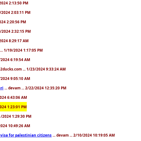
9/2024 2:13:50 PM
31/2024 2:03:11 PM
2024 2:20:56 PM
/4/2024 2:32:15 PM
8/2024 8:29:17 AM
... 1/19/2024 1:17:05 PM
23/2024 6:19:54 AM
2ducks.com ... 1/23/2024 9:33:24 AM
28/2024 9:05:10 AM
ri
... devam ... 2/22/2024 12:35:20 PM
/2024 6:43:06 AM
/2024 1:23:01 PM
31/2024 1:29:30 PM
3/2024 10:49:26 AM
a visa for palestinian citizens
... devam ... 2/10/2024 10:19:05 AM