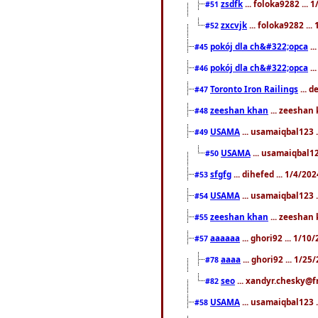
zsdfk
... foloka9282 ...
#51
zxcvjk
... foloka9282 ..
#52
pokój dla ch&#322;opca
..
#45
pokój dla ch&#322;opca
..
#46
Toronto Iron Railings
... 
#47
zeeshan khan
... zeeshan 
#48
USAMA
... usamaiqbal123 .
#49
USAMA
... usamaiqbal12
#50
sfgfg
... dihefed ... 1/4/20
#53
USAMA
... usamaiqbal123 .
#54
zeeshan khan
... zeeshan 
#55
aaaaaa
... ghori92 ... 1/1
#57
aaaa
... ghori92 ... 1/2
#78
seo
... xandyr.chesky@f
#82
USAMA
... usamaiqbal123 
#58