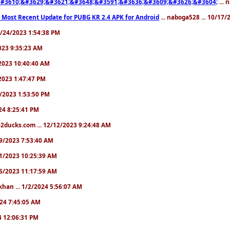
#3610;&#3629;&#3621;&#3648;&#3591;&#3636;&#3609;&#3626;&#3604;
... 
 Most Recent Update for PUBG KR 2.4 APK for Android
... naboga528 ... 10/17
10/24/2023 1:54:38 PM
2023 9:35:23 AM
7/2023 10:40:40 AM
/2023 1:47:47 PM
11/2023 1:53:50 PM
024 8:25:41 PM
2ducks.com ... 12/12/2023 9:24:48 AM
/19/2023 7:53:40 AM
/21/2023 10:25:39 AM
/26/2023 11:17:59 AM
khan ... 1/2/2024 5:56:07 AM
2024 7:45:05 AM
24 12:06:31 PM