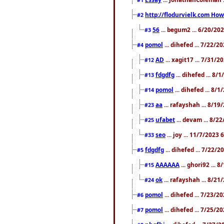
http://flodurvielk.com How 
#2
56
... begum2 ... 6/20/20
#3
pomol
... dihefed ... 7/22/
#4
AD
... xagit17 ... 7/31/
#12
fdgdfg
... dihefed ... 8
#13
pomol
... dihefed ... 8/
#14
aa
... rafayshah ... 8/1
#23
ufabet
... devam ... 8/2
#25
seo
... joy ... 11/7/2023
#33
fdgdfg
... dihefed ... 7/22/
#5
AAAAAA
... ghori92 ... 
#15
ok
... rafayshah ... 8/2
#24
pomol
... dihefed ... 7/23/2
#6
pomol
... dihefed ... 7/25/
#7