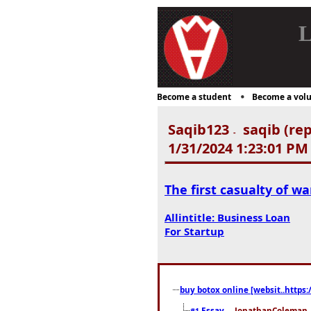
L
Become a student
Become a volu
Saqib123
saqib (rep
-
1/31/2024 1:23:01 PM
The first casualty of wa
Allintitle: Business Loan
For Startup
buy botox online [websit..https:
Essay
... JonathanColeman .
#1