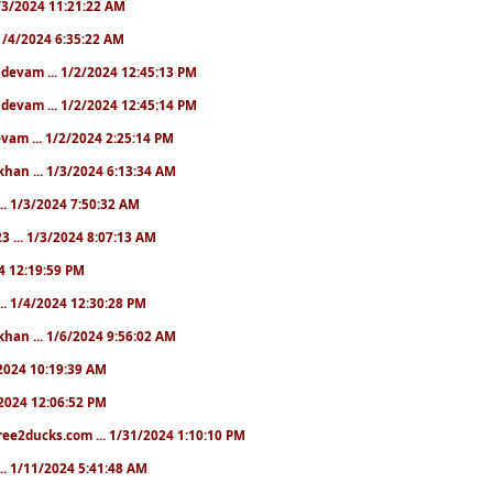
 1/3/2024 11:21:22 AM
. 1/4/2024 6:35:22 AM
. devam ... 1/2/2024 12:45:13 PM
. devam ... 1/2/2024 12:45:14 PM
devam ... 1/2/2024 2:25:14 PM
khan ... 1/3/2024 6:13:34 AM
.. 1/3/2024 7:50:32 AM
3 ... 1/3/2024 8:07:13 AM
24 12:19:59 PM
.. 1/4/2024 12:30:28 PM
khan ... 1/6/2024 9:56:02 AM
0/2024 10:19:39 AM
5/2024 12:06:52 PM
ree2ducks.com ... 1/31/2024 1:10:10 PM
... 1/11/2024 5:41:48 AM