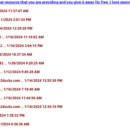
at resource that you are providing and you give it away for free. I love seein
1/2024 11:37:47 AM
1/11/2024 2:01:33 PM
/14/2024 12:29:28 PM
2 ... 1/16/2024 11:16:02 AM
82 ... 1/16/2024 2:04:15 PM
/23/2024 10:37:34 AM
82 ... 1/28/2024 9:20:25 AM
... 1/12/2024 9:45:28 AM
e2ducks.com ... 1/14/2024 12:55:30 PM
... 1/16/2024 7:18:40 AM
... 1/16/2024 11:44:56 AM
2ducks.com ... 1/16/2024 12:34:10 PM
/2024 1:38:32 PM
/17/2024 6:36:36 AM