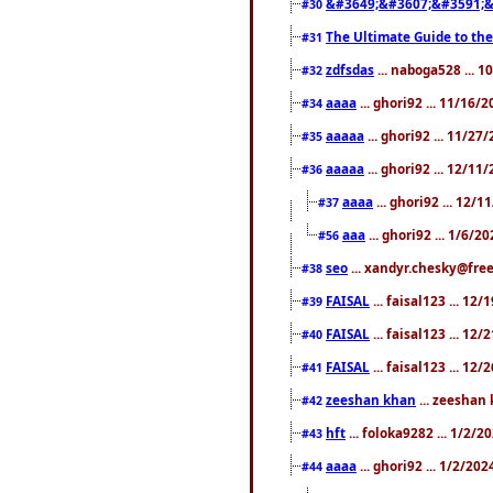
&#3649;&#3607;&#3591;&
#30
The Ultimate Guide to the
#31
zdfsdas
... naboga528 ... 
#32
aaaa
... ghori92 ... 11/16/
#34
aaaaa
... ghori92 ... 11/2
#35
aaaaa
... ghori92 ... 12/11
#36
aaaa
... ghori92 ... 12/
#37
aaa
... ghori92 ... 1/6/2
#56
seo
... xandyr.chesky@free
#38
FAISAL
... faisal123 ... 12
#39
FAISAL
... faisal123 ... 12
#40
FAISAL
... faisal123 ... 12
#41
zeeshan khan
... zeeshan 
#42
hft
... foloka9282 ... 1/2/
#43
aaaa
... ghori92 ... 1/2/20
#44