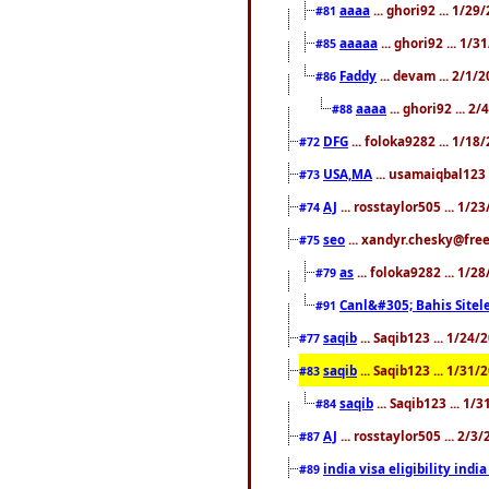
aaaa
... ghori92 ... 1/2
#81
aaaaa
... ghori92 ... 1/
#85
Faddy
... devam ... 2/1/
#86
aaaa
... ghori92 ... 2
#88
DFG
... foloka9282 ... 1/1
#72
USA,MA
... usamaiqbal123 
#73
AJ
... rosstaylor505 ... 1/
#74
seo
... xandyr.chesky@free
#75
as
... foloka9282 ... 1/
#79
Canl&#305; Bahis Sitele
#91
saqib
... Saqib123 ... 1/24
#77
saqib
... Saqib123 ... 1/31
#83
saqib
... Saqib123 ... 1/
#84
AJ
... rosstaylor505 ... 2/
#87
india visa eligibility indi
#89