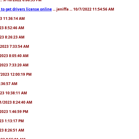
to get drivers license online
... jeniffa ... 10/7/2022 11:54:56 AM
23 11:36:14 AM
2023 8:52:46 AM
2023 8:26:23 AM
/1/2023 7:33:54 AM
1/2023 8:05:40 AM
9/2023 7:33:20 AM
2/2023 12:00:19 PM
 6:36:57 AM
2023 10:38:11 AM
8/1/2023 8:24:40 AM
1/2023 1:46:59 PM
023 1:13:17 PM
2023 8:26:51 AM