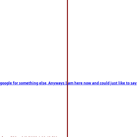
on google for something else, Anyways I am here now and could just like to sa