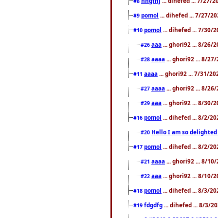
nhgfhj
... dihefed ... 7/27/
#8
pomol
... dihefed ... 7/27/
#9
pomol
... dihefed ... 7/30
#10
aaa
... ghori92 ... 8/26
#26
aaaa
... ghori92 ... 8/2
#28
aaaa
... ghori92 ... 7/31/2
#11
aaaa
... ghori92 ... 8/2
#27
aaa
... ghori92 ... 8/30
#29
pomol
... dihefed ... 8/2/
#16
Hello I am so delighted
#20
pomol
... dihefed ... 8/2/
#17
aaaa
... ghori92 ... 8/1
#21
aaa
... ghori92 ... 8/10
#22
pomol
... dihefed ... 8/3/2
#18
fdgdfg
... dihefed ... 8/3/
#19