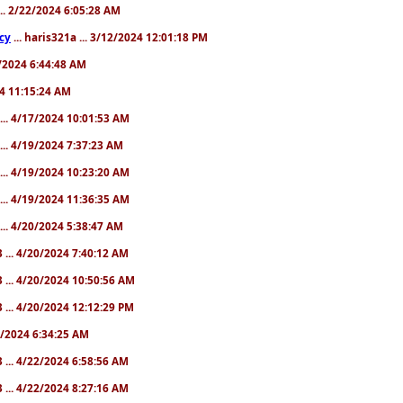
... 2/22/2024 6:05:28 AM
cy
... haris321a ... 3/12/2024 12:01:18 PM
28/2024 6:44:48 AM
024 11:15:24 AM
... 4/17/2024 10:01:53 AM
... 4/19/2024 7:37:23 AM
... 4/19/2024 10:23:20 AM
... 4/19/2024 11:36:35 AM
... 4/20/2024 5:38:47 AM
 ... 4/20/2024 7:40:12 AM
 ... 4/20/2024 10:50:56 AM
 ... 4/20/2024 12:12:29 PM
22/2024 6:34:25 AM
 ... 4/22/2024 6:58:56 AM
 ... 4/22/2024 8:27:16 AM