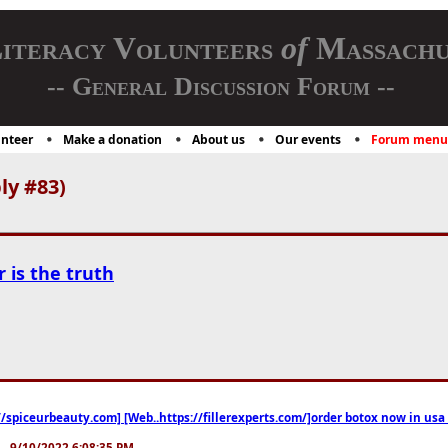
iteracy Volunteers
of
Massachu
-- General Discussion Forum --
nteer
Make a donation
About us
Our events
Forum menu
ly #83)
r is the truth
//spiceurbeauty.com] [Web..https://fillerexperts.com/]order botox now in usa
.. 9/10/2022 6:08:35 PM