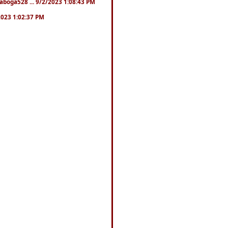
naboga528 ... 9/2/2023 1:08:43 PM
/2023 1:02:37 PM