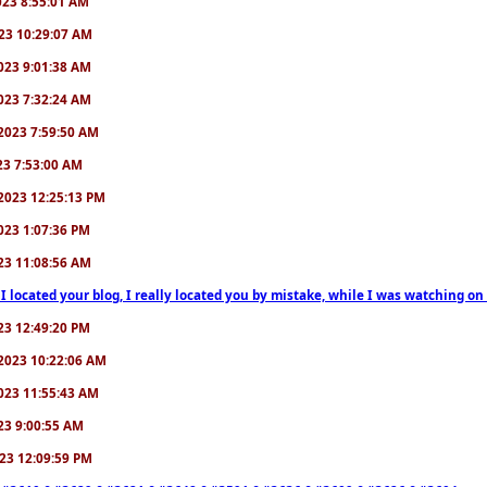
2023 8:55:01 AM
2023 10:29:07 AM
/2023 9:01:38 AM
/2023 7:32:24 AM
7/2023 7:59:50 AM
023 7:53:00 AM
6/2023 12:25:13 PM
/2023 1:07:36 PM
2023 11:08:56 AM
 I located your blog, I really located you by mistake, while I was watching 
2023 12:49:20 PM
0/2023 10:22:06 AM
/2023 11:55:43 AM
023 9:00:55 AM
2023 12:09:59 PM