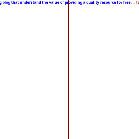
g blog that understand the value of providing a quality resource for free.
... 