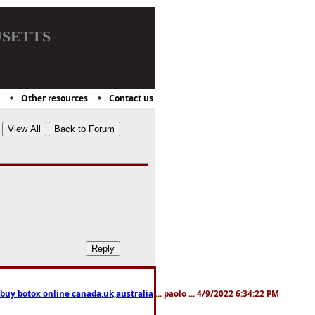
setts
Other resources
Contact us
 buy botox online canada,uk,australia
... paolo ... 4/9/2022 6:34:22 PM