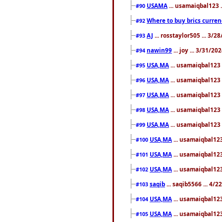
USAMA
... usamaiqbal123 
#90
Where to buy brics curren
#92
AJ
... rosstaylor505 ... 3/
#93
nawin99
... joy ... 3/31/2
#94
USA,MA
... usamaiqbal123 
#95
USA,MA
... usamaiqbal123 
#96
USA,MA
... usamaiqbal123 
#97
USA,MA
... usamaiqbal123 
#98
USA,MA
... usamaiqbal123 
#99
USA,MA
... usamaiqbal123
#100
USA,MA
... usamaiqbal123
#101
USA,MA
... usamaiqbal123
#102
saqib
... saqib5566 ... 4/
#103
USA,MA
... usamaiqbal123
#104
USA,MA
... usamaiqbal123
#105