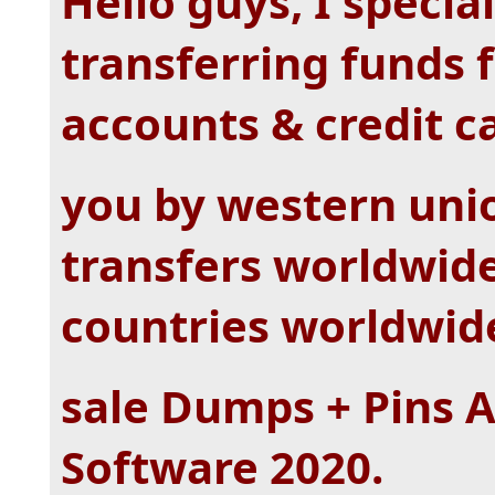
Hello guys, I specia
transferring funds
accounts & credit c
you by western uni
transfers worldwide.
countries worldwid
sale Dumps + Pins 
Software 2020.