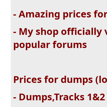
- Amazing prices fo
- My shop officially
popular forums
Prices for dumps (lo
- Dumps,Tracks 1&2 