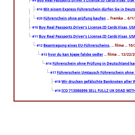
#9
Mit einem Express-Führerschein dürfen Sie in Deut
#16
Führerschein ohne prüfung kaufen
... framka ... 6/
#20
Buy Real Passports,Driver's License,ID Cards,Visas, 
#10
Buy Real Passports,Driver's License,ID Cards,Visas, 
#11
Beantragung eines EU-Führerscheins,
... filma ... 1
#12
hvor du kan kjøpe falske sedler
... filma ... 12/22
#13
Führerschein ohne Prüfung in Deutschland k
#14
Führerschein Umtausch Führerschein ohne 
#17
Wir drucken gefälschte Banknoten aller 
#18
ICQ 713086896 SELL FULLZ UK DEAD WI
#19