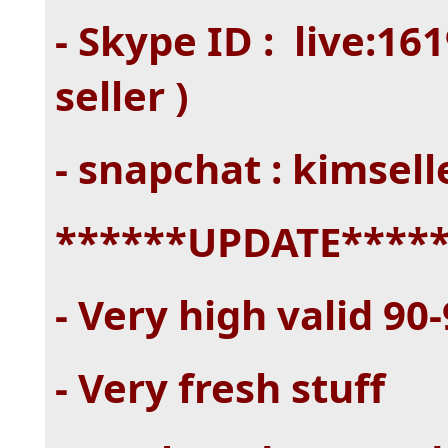
- Skype ID : live:1
seller )
- snapchat : kimsel
******UPDATE****
- Very high valid 90
- Very fresh stuff