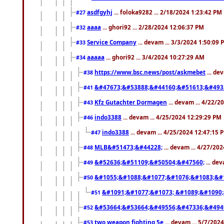
asdfgyhj
... foloka9282 ... 2/18/2024 1:23:42 PM
#27
aaaa
... ghori92 ... 2/28/2024 12:06:37 PM
#32
Service Company
... devam ... 3/3/2024 1:50:09 
#33
aaaaa
... ghori92 ... 3/4/2024 10:27:29 AM
#34
https://www.bsc.news/post/askmebet
... de
#38
&#47673;&#53888;&#44160;&#51613;&#493
#41
Kfz Gutachter Dormagen
... devam ... 4/22/
#43
indo3388
... devam ... 4/25/2024 12:29:29 PM
#46
indo3388
... devam ... 4/25/2024 12:47:15 
#47
MLB&#51473;&#44228;
... devam ... 4/27/20
#48
&#52636;&#51109;&#50504;&#47560;
... de
#49
&#1055;&#1088;&#1077;&#1076;&#1083;&#1
#50
&#1091;&#1077;&#1073; &#1089;&#1090
#51
&#53664;&#53664;&#49556;&#47336;&#494
#52
two weapon fighting 5e
... devam ... 5/7/202
#53