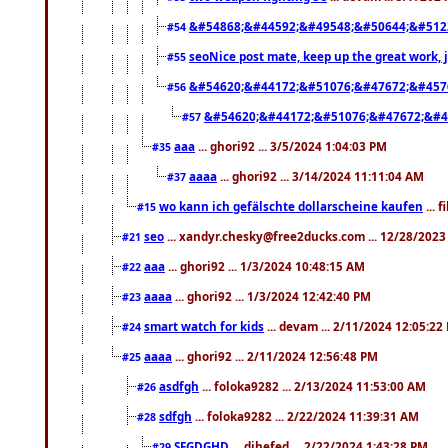
&#54868;&#44592;&#49548;&#50644;&#512
#54
seoNice post mate, keep up the great work, 
#55
&#54620;&#44172;&#51076;&#47672;&#457
#56
&#54620;&#44172;&#51076;&#47672;&#4
#57
aaa
... ghori92 ... 3/5/2024 1:04:03 PM
#35
aaaa
... ghori92 ... 3/14/2024 11:11:04 AM
#37
wo kann ich gefälschte dollarscheine kaufen
... 
#15
seo
... xandyr.chesky@free2ducks.com ... 12/28/2023
#21
aaa
... ghori92 ... 1/3/2024 10:48:15 AM
#22
aaaa
... ghori92 ... 1/3/2024 12:42:40 PM
#23
smart watch for kids
... devam ... 2/11/2024 12:05:22
#24
aaaa
... ghori92 ... 2/11/2024 12:56:48 PM
#25
asdfgh
... foloka9282 ... 2/13/2024 11:53:00 AM
#26
sdfgh
... foloka9282 ... 2/22/2024 11:39:31 AM
#28
SFGDGHD
... dihefed ... 2/22/2024 1:43:28 PM
#29