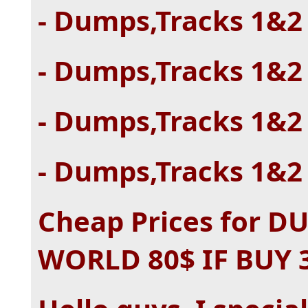
- Dumps,Tracks 1&2 
- Dumps,Tracks 1&2 
- Dumps,Tracks 1&2 
- Dumps,Tracks 1&2 
Cheap Prices for 
WORLD 80$ IF BUY 