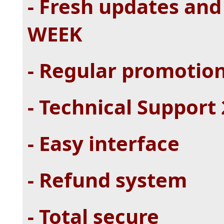
- Fresh updates and
WEEK
- Regular promotio
- Technical Support
- Easy interface
- Refund system
- Total secure