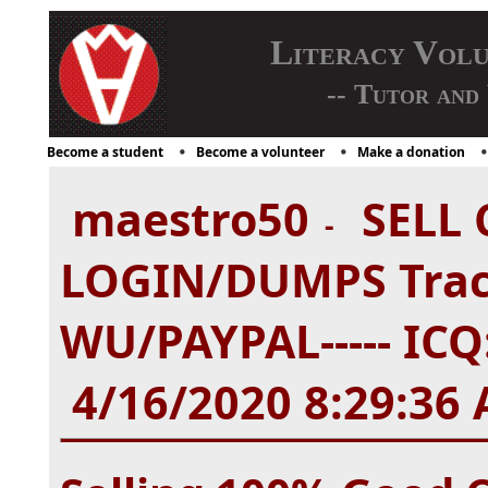
Literacy Vol
-- Tutor and
Become a student
Become a volunteer
Make a donation
maestro50
SELL 
-
LOGIN/DUMPS Tra
WU/PAYPAL----- ICQ:
4/16/2020 8:29:36