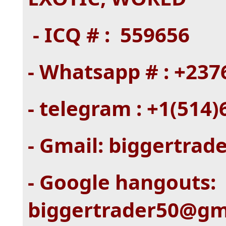
- ICQ # : 559656
- Whatsapp # : +23
- telegram : +1(514
- Gmail: biggertra
- Google hangouts:
biggertrader50@gm