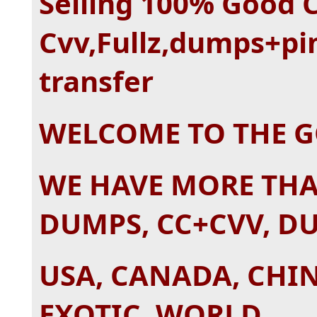
Selling 100% Good 
Cvv,Fullz,dumps+pi
transfer
WELCOME TO THE 
WE HAVE MORE TH
DUMPS, CC+CVV, D
USA, CANADA, CHIN
EXOTIC, WORLD