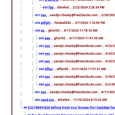
fgg
... dihefed ... 2/22/2024 2:26:34 PM
#30
seo
... xandyr.chesky@free2ducks.com ... 2/28/20
#31
adfghj
... foloka9282 ... 3/7/2024 1:10:56 PM
#36
aa
... ghori92 ... 4/17/2024 11:18:16 AM
#39
aaa
... ghori92 ... 4/17/2024 11:41:39 AM
#40
seo
... xandyr.chesky@free2ducks.com ... 4/22/
#42
seo
... xandyr.chesky@free2ducks.com ... 4/23/
#44
seo
... xandyr.chesky@free2ducks.com ... 4/23/
#45
Affan
... affan09 ... 5/21/2024 11:51:21 AM
#58
seo
... xandyr.chesky@free2ducks.com ... 5/29/
#59
seo
... xandyr.chesky@free2ducks.com ... 6/2/2
#60
seo
... xandyr.chesky@free2ducks.com ... 8/11/20
#61
saud seo
... dihefed ... 11/10/2024 8:15:32 AM
#62
ICQ:748441620 Selling Fresh Cvv/ Dumps Pin/ CashApp Tran
#8
Buy Real Passports,Driver's License,ID Cards,Visas, U