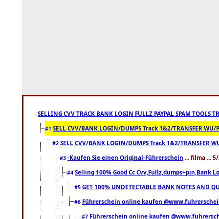
SELLING CVV TRACK BANK LOGIN FULLZ PAYPAL SPAM TOOLS T
SELL CVV/BANK LOGIN/DUMPS Track 1&2/TRANSFER WU/PAYP
#1
SELL CVV/BANK LOGIN/DUMPS Track 1&2/TRANSFER WU/P
#2
-Kaufen Sie einen Original-Führerschein
... filma ...
#3
Selling 100% Good Cc Cvv,Fullz,dumps+pin,Bank Log
#4
GET 100% UNDETECTABLE BANK NOTES AND QUA
#5
Führerschein online kaufen @www.fuhrerschei
#6
Führerschein online kaufen @www.fuhrersc
#7