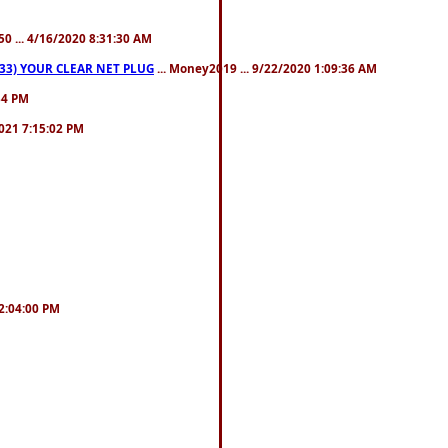
50 ... 4/16/2020 8:31:30 AM
3) YOUR CLEAR NET PLUG
... Money2019 ... 9/22/2020 1:09:36 AM
:34 PM
021 7:15:02 PM
12:04:00 PM