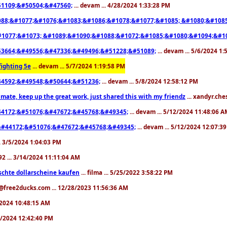
1109;&#50504;&#47560;
... devam ... 4/28/2024 1:33:28 PM
88;&#1077;&#1076;&#1083;&#1086;&#1078;&#1077;&#1085; &#1080;&#1085
1077;&#1073; &#1089;&#1090;&#1088;&#1072;&#1085;&#1080;&#1094;&#1
3664;&#49556;&#47336;&#49496;&#51228;&#51089;
... devam ... 5/6/2024 1
ighting 5e
... devam ... 5/7/2024 1:19:58 PM
4592;&#49548;&#50644;&#51236;
... devam ... 5/8/2024 12:58:12 PM
mate, keep up the great work, just shared this with my friendz
... xandyr.ch
4172;&#51076;&#47672;&#45768;&#49345;
... devam ... 5/12/2024 11:48:06 
#44172;&#51076;&#47672;&#45768;&#49345;
... devam ... 5/12/2024 12:07:3
... 3/5/2024 1:04:03 PM
i92 ... 3/14/2024 11:11:04 AM
schte dollarscheine kaufen
... filma ... 5/25/2022 3:58:22 PM
y@free2ducks.com ... 12/28/2023 11:56:36 AM
3/2024 10:48:15 AM
/3/2024 12:42:40 PM