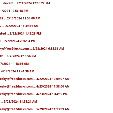
... devam ... 2/11/2024 12:05:22 PM
2/11/2024 12:56:48 PM
282 ... 2/13/2024 11:53:00 AM
2 ... 2/22/2024 11:39:31 AM
hefed ... 2/22/2024 1:43:28 PM
d ... 2/22/2024 2:26:34 PM
sky@free2ducks.com ... 2/28/2024 6:35:36 AM
82 ... 3/7/2024 1:10:56 PM
4/17/2024 11:18:16 AM
... 4/17/2024 11:41:39 AM
chesky@free2ducks.com ... 4/22/2024 10:09:07 AM
hesky@free2ducks.com ... 4/23/2024 11:38:00 AM
hesky@free2ducks.com ... 4/23/2024 1:44:59 PM
9 ... 5/21/2024 11:51:21 AM
hesky@free2ducks.com ... 5/29/2024 11:13:09 AM