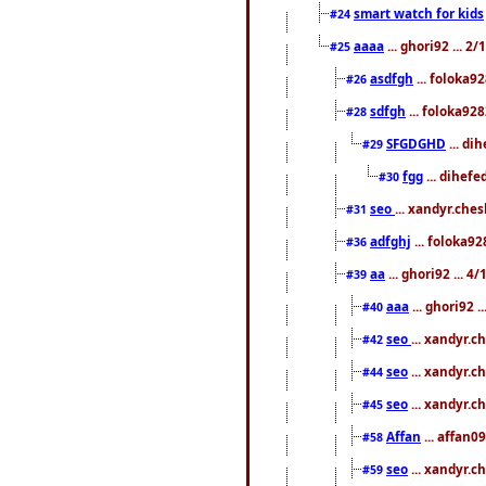
smart watch for kids
#24
aaaa
... ghori92 ... 
#25
asdfgh
... foloka9
#26
sdfgh
... foloka928
#28
SFGDGHD
... di
#29
fgg
... dihefe
#30
seo
... xandyr.che
#31
adfghj
... foloka92
#36
aa
... ghori92 ... 
#39
aaa
... ghori92 
#40
seo
... xandyr.
#42
seo
... xandyr.c
#44
seo
... xandyr.c
#45
Affan
... affan0
#58
seo
... xandyr.c
#59