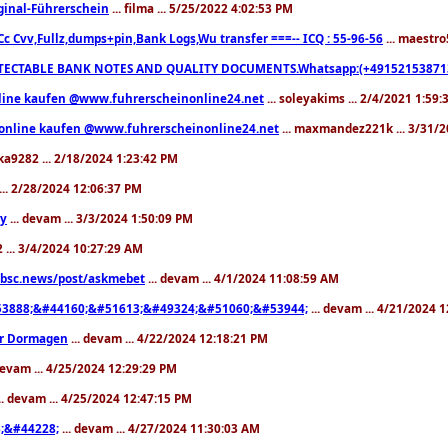
ginal-Führerschein
... filma ... 5/25/2022 4:02:53 PM
Cc Cvv,Fullz,dumps+pin,Bank Logs,Wu transfer ===-- ICQ : 55-96-56
... maestro
ECTABLE BANK NOTES AND QUALITY DOCUMENTS.Whatsapp:(+491521538713
line kaufen @www.fuhrerscheinonline24.net
... soleyakims ... 2/4/2021 1:59
 online kaufen @www.fuhrerscheinonline24.net
... maxmandez221k ... 3/31/2
oka9282 ... 2/18/2024 1:23:42 PM
 ... 2/28/2024 12:06:37 PM
ny
... devam ... 3/3/2024 1:50:09 PM
2 ... 3/4/2024 10:27:29 AM
.bsc.news/post/askmebet
... devam ... 4/1/2024 11:08:59 AM
3888;&#44160;&#51613;&#49324;&#51060;&#53944;
... devam ... 4/21/2024 
er Dormagen
... devam ... 4/22/2024 12:18:21 PM
devam ... 4/25/2024 12:29:29 PM
.. devam ... 4/25/2024 12:47:15 PM
;&#44228;
... devam ... 4/27/2024 11:30:03 AM