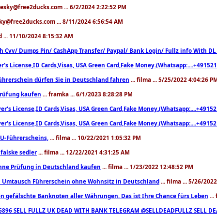
hesky@free2ducks.com ... 6/2/2024 2:22:52 PM
sky@free2ducks.com ... 8/11/2024 6:56:54 AM
ed ... 11/10/2024 8:15:32 AM
h Cvv/ Dumps Pin/ CashApp Transfer/ Paypal/ Bank Login/ Fullz info With D
er's License,ID Cards,Visas, USA Green Card,Fake Money.(Whatsapp:....+4915
ührerschein dürfen Sie in Deutschland fahren
... filma ... 5/25/2022 4:04:26 P
prüfung kaufen
... framka ... 6/1/2023 8:28:28 PM
ver's License,ID Cards,Visas, USA Green Card,Fake Money.(Whatsapp:....+491
ver's License,ID Cards,Visas, USA Green Card,Fake Money.(Whatsapp:....+491
U-Führerscheins,
... filma ... 10/22/2021 1:05:32 PM
falske sedler
... filma ... 12/22/2021 4:31:25 AM
hne Prüfung in Deutschland kaufen
... filma ... 1/23/2022 12:48:52 PM
n Umtausch Führerschein ohne Wohnsitz in Deutschland
... filma ... 5/26/20
n gefälschte Banknoten aller Währungen. Das ist Ihre Chance fürs Leben
...
86896 SELL FULLZ UK DEAD WITH BANK TELEGRAM @SELLDEADFULLZ SELL D