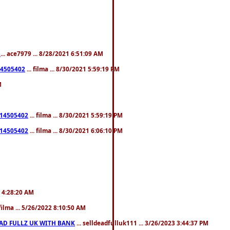
L
... ace7979 ... 8/28/2021 6:51:09 AM
214505402
... filma ... 8/30/2021 5:59:19 PM
M
5214505402
... filma ... 8/30/2021 5:59:19 PM
5214505402
... filma ... 8/30/2021 6:06:10 PM
22 4:28:20 AM
 filma ... 5/26/2022 8:10:50 AM
EAD FULLZ UK WITH BANK
... selldeadfulluk111 ... 3/26/2023 3:44:37 PM