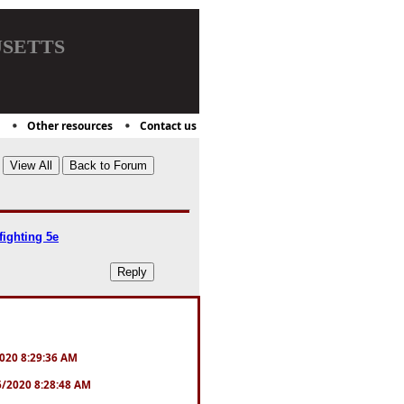
setts
Other resources
Contact us
ighting 5e
/2020 8:29:36 AM
16/2020 8:28:48 AM