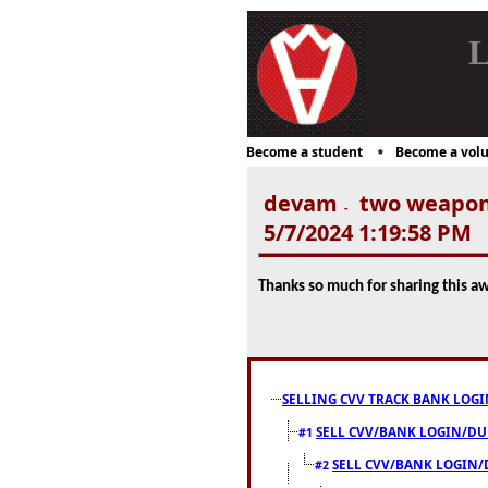
L
Become a student
Become a volu
devam
two weapon 
-
5/7/2024 1:19:58 PM
Thanks so much for sharing this a
SELLING CVV TRACK BANK LOGI
SELL CVV/BANK LOGIN/DUMP
#1
SELL CVV/BANK LOGIN/D
#2