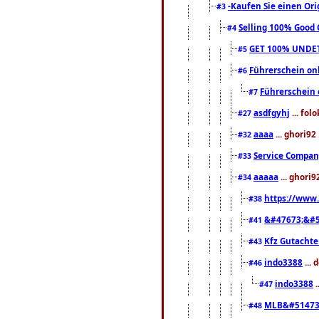
-Kaufen Sie einen Ori
#3
Selling 100% Good 
#4
GET 100% UNDET
#5
Führerschein on
#6
Führerschein
#7
asdfgyhj
... fol
#27
aaaa
... ghori92
#32
Service Compa
#33
aaaaa
... ghori9
#34
https://www
#38
&#47673;&#5
#41
Kfz Gutacht
#43
indo3388
... 
#46
indo3388
.
#47
MLB&#51473
#48