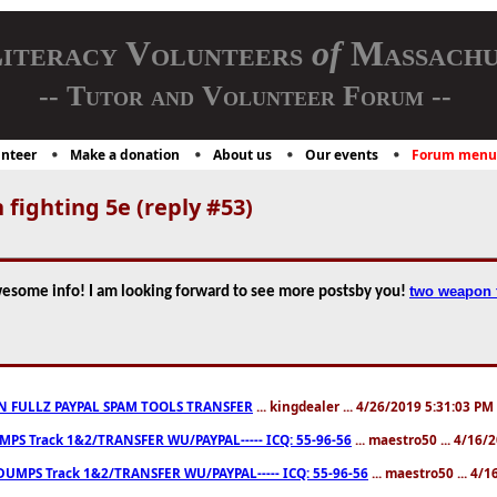
iteracy Volunteers
of
Massachu
-- Tutor and Volunteer Forum --
nteer
Make a donation
About us
Our events
Forum menu
fighting 5e (reply #53)
two weapon f
wesome info! I am looking forward to see more postsby you!
N FULLZ PAYPAL SPAM TOOLS TRANSFER
... kingdealer ... 4/26/2019 5:31:03 PM
S Track 1&2/TRANSFER WU/PAYPAL----- ICQ: 55-96-56
... maestro50 ... 4/16
UMPS Track 1&2/TRANSFER WU/PAYPAL----- ICQ: 55-96-56
... maestro50 ... 4/