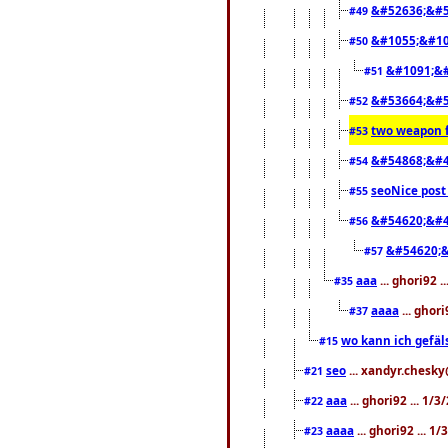
&#52636;&#5
#49
&#1055;&#10
#50
&#1091;&#
#51
&#53664;&#5
#52
two weapon f
#53
&#54868;&#4
#54
seoNice post 
#55
&#54620;&#4
#56
&#54620;&
#57
aaa
... ghori92 
#35
aaaa
... ghor
#37
wo kann ich gefäl
#15
seo
... xandyr.chesk
#21
aaa
... ghori92 ... 1/
#22
aaaa
... ghori92 ... 1
#23