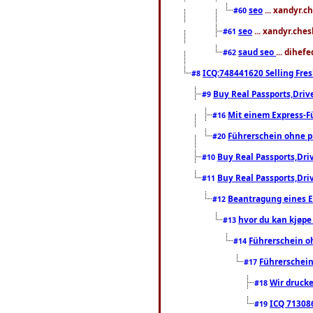
seo
... xandyr.c
#60
seo
... xandyr.che
#61
saud seo
... dihef
#62
ICQ:748441620 Selling Fres
#8
Buy Real Passports,Driv
#9
Mit einem Express-F
#16
Führerschein ohne 
#20
Buy Real Passports,Dri
#10
Buy Real Passports,Dri
#11
Beantragung eines E
#12
hvor du kan kjøpe 
#13
Führerschein o
#14
Führerschei
#17
Wir drucke
#18
ICQ 7130
#19