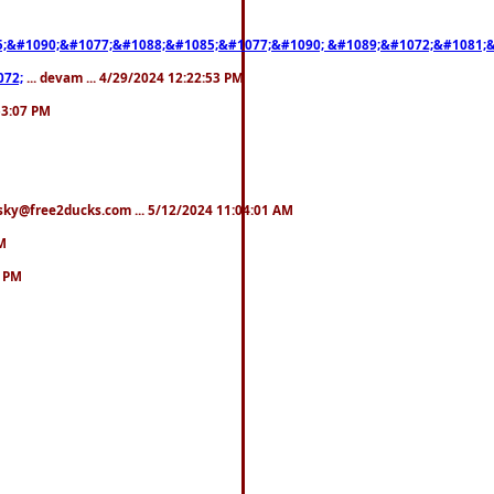
;&#1090;&#1077;&#1088;&#1085;&#1077;&#1090; &#1089;&#1072;&#1081;
072;
... devam ... 4/29/2024 12:22:53 PM
:53:07 PM
esky@free2ducks.com ... 5/12/2024 11:04:01 AM
AM
9 PM