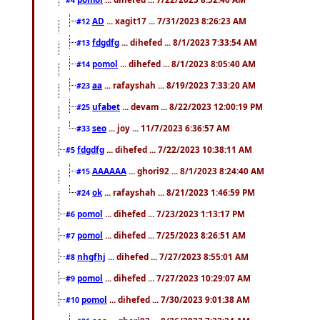
AD
... xagit17 ... 7/31/2023 8:26:23 AM
#12
fdgdfg
... dihefed ... 8/1/2023 7:33:54 AM
#13
pomol
... dihefed ... 8/1/2023 8:05:40 AM
#14
aa
... rafayshah ... 8/19/2023 7:33:20 AM
#23
ufabet
... devam ... 8/22/2023 12:00:19 PM
#25
seo
... joy ... 11/7/2023 6:36:57 AM
#33
fdgdfg
... dihefed ... 7/22/2023 10:38:11 AM
#5
AAAAAA
... ghori92 ... 8/1/2023 8:24:40 AM
#15
ok
... rafayshah ... 8/21/2023 1:46:59 PM
#24
pomol
... dihefed ... 7/23/2023 1:13:17 PM
#6
pomol
... dihefed ... 7/25/2023 8:26:51 AM
#7
nhgfhj
... dihefed ... 7/27/2023 8:55:01 AM
#8
pomol
... dihefed ... 7/27/2023 10:29:07 AM
#9
pomol
... dihefed ... 7/30/2023 9:01:38 AM
#10