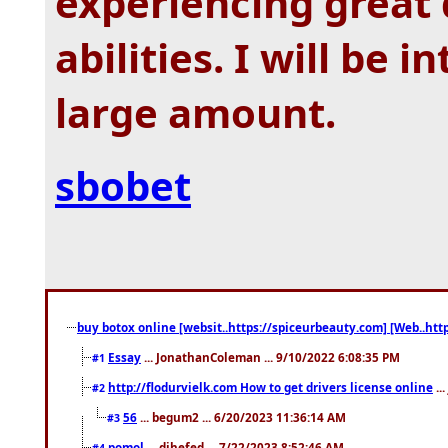
experiencing great
abilities. I will be 
large amount.
sbobet
buy botox online [websit..https://spiceurbeauty.com] [Web..htt
Essay
... JonathanColeman ... 9/10/2022 6:08:35 PM
#1
http://flodurvielk.com How to get drivers license online
..
#2
56
... begum2 ... 6/20/2023 11:36:14 AM
#3
pomol
... dihefed ... 7/22/2023 8:52:46 AM
#4