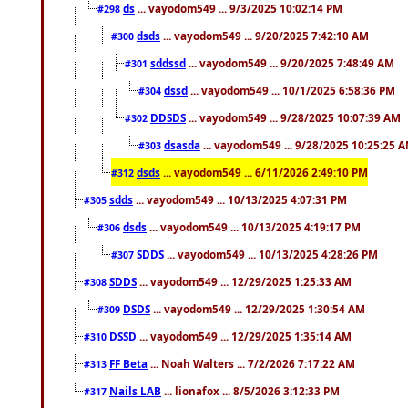
ds
... vayodom549 ... 9/3/2025 10:02:14 PM
#298
dsds
... vayodom549 ... 9/20/2025 7:42:10 AM
#300
sddssd
... vayodom549 ... 9/20/2025 7:48:49 AM
#301
dssd
... vayodom549 ... 10/1/2025 6:58:36 PM
#304
DDSDS
... vayodom549 ... 9/28/2025 10:07:39 AM
#302
dsasda
... vayodom549 ... 9/28/2025 10:25:25 
#303
dsds
... vayodom549 ... 6/11/2026 2:49:10 PM
#312
sdds
... vayodom549 ... 10/13/2025 4:07:31 PM
#305
dsds
... vayodom549 ... 10/13/2025 4:19:17 PM
#306
SDDS
... vayodom549 ... 10/13/2025 4:28:26 PM
#307
SDDS
... vayodom549 ... 12/29/2025 1:25:33 AM
#308
DSDS
... vayodom549 ... 12/29/2025 1:30:54 AM
#309
DSSD
... vayodom549 ... 12/29/2025 1:35:14 AM
#310
FF Beta
... Noah Walters ... 7/2/2026 7:17:22 AM
#313
Nails LAB
... lionafox ... 8/5/2026 3:12:33 PM
#317