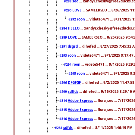
seo
... xandyr.chesky@free2ducks.co
#288
LOVE
... SAMEERSEO ... 8/26/2025 1
#290
roon
... videte5471 ... 8/31/2025 
#292
HELLO
... xandyr.chesky@free2ducks.c
#284
LOVE
... SAMEERSEO ... 8/25/2025 9:54
#289
dsgsd
... dihefed ... 8/27/2025 7:45:32 
#291
roon
... videte5471 ... 9/1/2025 9:17:4
#293
roon
... videte5471 ... 9/1/2025 9:29
#294
roon
... videte5471 ... 9/1/2025 9
#295
DFGFGF
... dihefed ... 9/2/2025 11:47:5
#296
sdffds
... dihefed ... 9/16/2025 8:29:16
#299
Adobe Express
... flora_seo ... 7/17/20
#314
Adobe Express
... flora_seo ... 7/17/20
#315
Adobe Express
... flora_seo ... 7/17/20
#316
sdfds
... dihefed ... 8/11/2025 1:46:19 PM
#281