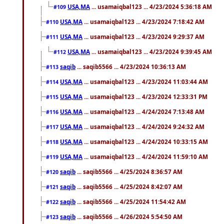
USA,MA
... usamaiqbal123 ... 4/23/2024 5:36:18 AM
#109
USA,MA
... usamaiqbal123 ... 4/23/2024 7:18:42 AM
#110
USA,MA
... usamaiqbal123 ... 4/23/2024 9:29:37 AM
#111
USA,MA
... usamaiqbal123 ... 4/23/2024 9:39:45 AM
#112
saqib
... saqib5566 ... 4/23/2024 10:36:13 AM
#113
USA,MA
... usamaiqbal123 ... 4/23/2024 11:03:44 AM
#114
USA,MA
... usamaiqbal123 ... 4/23/2024 12:33:31 PM
#115
USA,MA
... usamaiqbal123 ... 4/24/2024 7:13:48 AM
#116
USA,MA
... usamaiqbal123 ... 4/24/2024 9:24:32 AM
#117
USA,MA
... usamaiqbal123 ... 4/24/2024 10:33:15 AM
#118
USA,MA
... usamaiqbal123 ... 4/24/2024 11:59:10 AM
#119
saqib
... saqib5566 ... 4/25/2024 8:36:57 AM
#120
saqib
... saqib5566 ... 4/25/2024 8:42:07 AM
#121
saqib
... saqib5566 ... 4/25/2024 11:54:42 AM
#122
saqib
... saqib5566 ... 4/26/2024 5:54:50 AM
#123