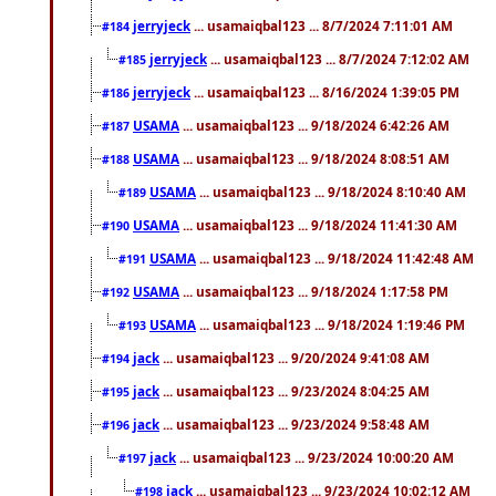
jerryjeck
... usamaiqbal123 ... 8/7/2024 7:11:01 AM
#184
jerryjeck
... usamaiqbal123 ... 8/7/2024 7:12:02 AM
#185
jerryjeck
... usamaiqbal123 ... 8/16/2024 1:39:05 PM
#186
USAMA
... usamaiqbal123 ... 9/18/2024 6:42:26 AM
#187
USAMA
... usamaiqbal123 ... 9/18/2024 8:08:51 AM
#188
USAMA
... usamaiqbal123 ... 9/18/2024 8:10:40 AM
#189
USAMA
... usamaiqbal123 ... 9/18/2024 11:41:30 AM
#190
USAMA
... usamaiqbal123 ... 9/18/2024 11:42:48 AM
#191
USAMA
... usamaiqbal123 ... 9/18/2024 1:17:58 PM
#192
USAMA
... usamaiqbal123 ... 9/18/2024 1:19:46 PM
#193
jack
... usamaiqbal123 ... 9/20/2024 9:41:08 AM
#194
jack
... usamaiqbal123 ... 9/23/2024 8:04:25 AM
#195
jack
... usamaiqbal123 ... 9/23/2024 9:58:48 AM
#196
jack
... usamaiqbal123 ... 9/23/2024 10:00:20 AM
#197
jack
... usamaiqbal123 ... 9/23/2024 10:02:12 AM
#198