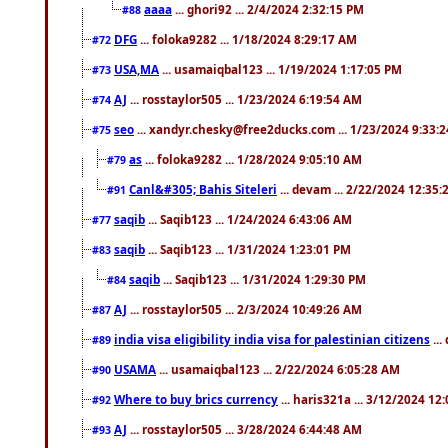
aaaa
... ghori92 ... 2/4/2024 2:32:15 PM
#88
DFG
... foloka9282 ... 1/18/2024 8:29:17 AM
#72
USA,MA
... usamaiqbal123 ... 1/19/2024 1:17:05 PM
#73
AJ
... rosstaylor505 ... 1/23/2024 6:19:54 AM
#74
seo
... xandyr.chesky@free2ducks.com ... 1/23/2024 9:33:
#75
as
... foloka9282 ... 1/28/2024 9:05:10 AM
#79
Canl&#305; Bahis Siteleri
... devam ... 2/22/2024 12:35
#91
saqib
... Saqib123 ... 1/24/2024 6:43:06 AM
#77
saqib
... Saqib123 ... 1/31/2024 1:23:01 PM
#83
saqib
... Saqib123 ... 1/31/2024 1:29:30 PM
#84
AJ
... rosstaylor505 ... 2/3/2024 10:49:26 AM
#87
india visa eligibility india visa for palestinian citizens
...
#89
USAMA
... usamaiqbal123 ... 2/22/2024 6:05:28 AM
#90
Where to buy brics currency
... haris321a ... 3/12/2024 12
#92
AJ
... rosstaylor505 ... 3/28/2024 6:44:48 AM
#93