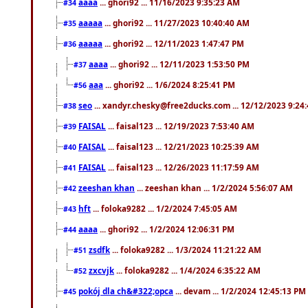
aaaa
... ghori92 ... 11/16/2023 9:35:23 AM
#34
aaaaa
... ghori92 ... 11/27/2023 10:40:40 AM
#35
aaaaa
... ghori92 ... 12/11/2023 1:47:47 PM
#36
aaaa
... ghori92 ... 12/11/2023 1:53:50 PM
#37
aaa
... ghori92 ... 1/6/2024 8:25:41 PM
#56
seo
... xandyr.chesky@free2ducks.com ... 12/12/2023 9:24
#38
FAISAL
... faisal123 ... 12/19/2023 7:53:40 AM
#39
FAISAL
... faisal123 ... 12/21/2023 10:25:39 AM
#40
FAISAL
... faisal123 ... 12/26/2023 11:17:59 AM
#41
zeeshan khan
... zeeshan khan ... 1/2/2024 5:56:07 AM
#42
hft
... foloka9282 ... 1/2/2024 7:45:05 AM
#43
aaaa
... ghori92 ... 1/2/2024 12:06:31 PM
#44
zsdfk
... foloka9282 ... 1/3/2024 11:21:22 AM
#51
zxcvjk
... foloka9282 ... 1/4/2024 6:35:22 AM
#52
pokój dla ch&#322;opca
... devam ... 1/2/2024 12:45:13 PM
#45