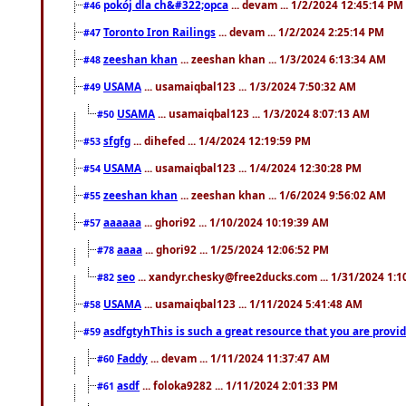
pokój dla ch&#322;opca
... devam ... 1/2/2024 12:45:14 PM
#46
Toronto Iron Railings
... devam ... 1/2/2024 2:25:14 PM
#47
zeeshan khan
... zeeshan khan ... 1/3/2024 6:13:34 AM
#48
USAMA
... usamaiqbal123 ... 1/3/2024 7:50:32 AM
#49
USAMA
... usamaiqbal123 ... 1/3/2024 8:07:13 AM
#50
sfgfg
... dihefed ... 1/4/2024 12:19:59 PM
#53
USAMA
... usamaiqbal123 ... 1/4/2024 12:30:28 PM
#54
zeeshan khan
... zeeshan khan ... 1/6/2024 9:56:02 AM
#55
aaaaaa
... ghori92 ... 1/10/2024 10:19:39 AM
#57
aaaa
... ghori92 ... 1/25/2024 12:06:52 PM
#78
seo
... xandyr.chesky@free2ducks.com ... 1/31/2024 1:1
#82
USAMA
... usamaiqbal123 ... 1/11/2024 5:41:48 AM
#58
asdfgtyhThis is such a great resource that you are providi
#59
Faddy
... devam ... 1/11/2024 11:37:47 AM
#60
asdf
... foloka9282 ... 1/11/2024 2:01:33 PM
#61