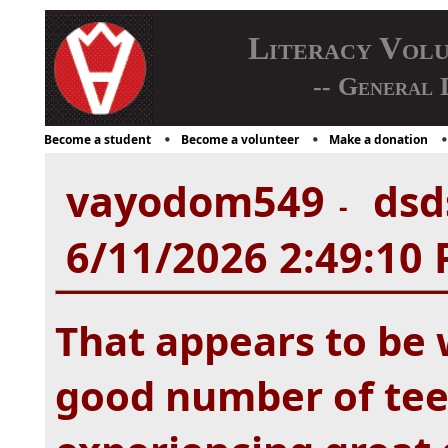
Literacy Vol
-- General 
Become a student
Become a volunteer
Make a donation
vayodom549
dsds
-
6/11/2026 2:49:10
That appears to be w
good number of tee