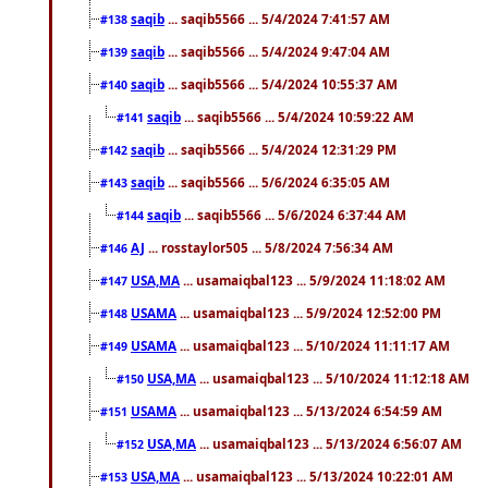
saqib
... saqib5566 ... 5/4/2024 7:41:57 AM
#138
saqib
... saqib5566 ... 5/4/2024 9:47:04 AM
#139
saqib
... saqib5566 ... 5/4/2024 10:55:37 AM
#140
saqib
... saqib5566 ... 5/4/2024 10:59:22 AM
#141
saqib
... saqib5566 ... 5/4/2024 12:31:29 PM
#142
saqib
... saqib5566 ... 5/6/2024 6:35:05 AM
#143
saqib
... saqib5566 ... 5/6/2024 6:37:44 AM
#144
AJ
... rosstaylor505 ... 5/8/2024 7:56:34 AM
#146
USA,MA
... usamaiqbal123 ... 5/9/2024 11:18:02 AM
#147
USAMA
... usamaiqbal123 ... 5/9/2024 12:52:00 PM
#148
USAMA
... usamaiqbal123 ... 5/10/2024 11:11:17 AM
#149
USA,MA
... usamaiqbal123 ... 5/10/2024 11:12:18 AM
#150
USAMA
... usamaiqbal123 ... 5/13/2024 6:54:59 AM
#151
USA,MA
... usamaiqbal123 ... 5/13/2024 6:56:07 AM
#152
USA,MA
... usamaiqbal123 ... 5/13/2024 10:22:01 AM
#153