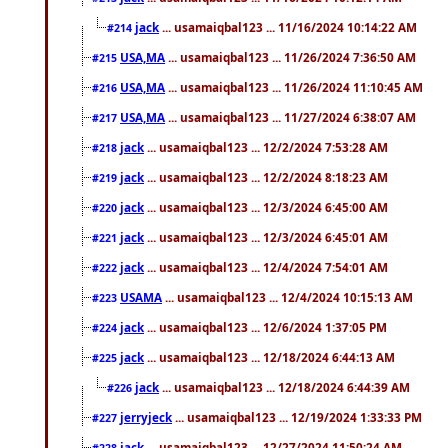
jack
... usamaiqbal123 ... 11/16/2024 10:14:22 AM
#214
USA,MA
... usamaiqbal123 ... 11/26/2024 7:36:50 AM
#215
USA,MA
... usamaiqbal123 ... 11/26/2024 11:10:45 AM
#216
USA,MA
... usamaiqbal123 ... 11/27/2024 6:38:07 AM
#217
jack
... usamaiqbal123 ... 12/2/2024 7:53:28 AM
#218
jack
... usamaiqbal123 ... 12/2/2024 8:18:23 AM
#219
jack
... usamaiqbal123 ... 12/3/2024 6:45:00 AM
#220
jack
... usamaiqbal123 ... 12/3/2024 6:45:01 AM
#221
jack
... usamaiqbal123 ... 12/4/2024 7:54:01 AM
#222
USAMA
... usamaiqbal123 ... 12/4/2024 10:15:13 AM
#223
jack
... usamaiqbal123 ... 12/6/2024 1:37:05 PM
#224
jack
... usamaiqbal123 ... 12/18/2024 6:44:13 AM
#225
jack
... usamaiqbal123 ... 12/18/2024 6:44:39 AM
#226
jerryjeck
... usamaiqbal123 ... 12/19/2024 1:33:33 PM
#227
jack
... usamaiqbal123 ... 12/27/2024 11:50:24 AM
#228