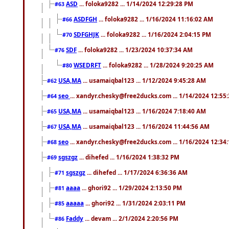
ASD
... foloka9282 ... 1/14/2024 12:29:28 PM
#63
ASDFGH
... foloka9282 ... 1/16/2024 11:16:02 AM
#66
SDFGHJK
... foloka9282 ... 1/16/2024 2:04:15 PM
#70
SDF
... foloka9282 ... 1/23/2024 10:37:34 AM
#76
WSEDRFT
... foloka9282 ... 1/28/2024 9:20:25 AM
#80
USA,MA
... usamaiqbal123 ... 1/12/2024 9:45:28 AM
#62
seo
... xandyr.chesky@free2ducks.com ... 1/14/2024 12:55
#64
USA,MA
... usamaiqbal123 ... 1/16/2024 7:18:40 AM
#65
USA,MA
... usamaiqbal123 ... 1/16/2024 11:44:56 AM
#67
seo
... xandyr.chesky@free2ducks.com ... 1/16/2024 12:34
#68
sgszgz
... dihefed ... 1/16/2024 1:38:32 PM
#69
sgszgz
... dihefed ... 1/17/2024 6:36:36 AM
#71
aaaa
... ghori92 ... 1/29/2024 2:13:50 PM
#81
aaaaa
... ghori92 ... 1/31/2024 2:03:11 PM
#85
Faddy
... devam ... 2/1/2024 2:20:56 PM
#86