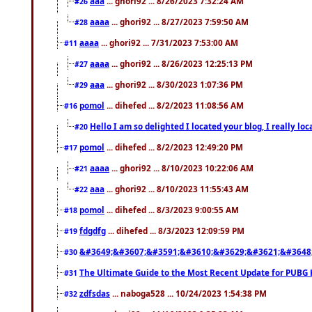
aaa
... ghori92 ... 8/26/2023 7:32:24 AM
#26
aaaa
... ghori92 ... 8/27/2023 7:59:50 AM
#28
aaaa
... ghori92 ... 7/31/2023 7:53:00 AM
#11
aaaa
... ghori92 ... 8/26/2023 12:25:13 PM
#27
aaa
... ghori92 ... 8/30/2023 1:07:36 PM
#29
pomol
... dihefed ... 8/2/2023 11:08:56 AM
#16
Hello I am so delighted I located your blog, I really 
#20
pomol
... dihefed ... 8/2/2023 12:49:20 PM
#17
aaaa
... ghori92 ... 8/10/2023 10:22:06 AM
#21
aaa
... ghori92 ... 8/10/2023 11:55:43 AM
#22
pomol
... dihefed ... 8/3/2023 9:00:55 AM
#18
fdgdfg
... dihefed ... 8/3/2023 12:09:59 PM
#19
&#3649;&#3607;&#3591;&#3610;&#3629;&#3621;&#3648
#30
The Ultimate Guide to the Most Recent Update for PUBG 
#31
zdfsdas
... naboga528 ... 10/24/2023 1:54:38 PM
#32