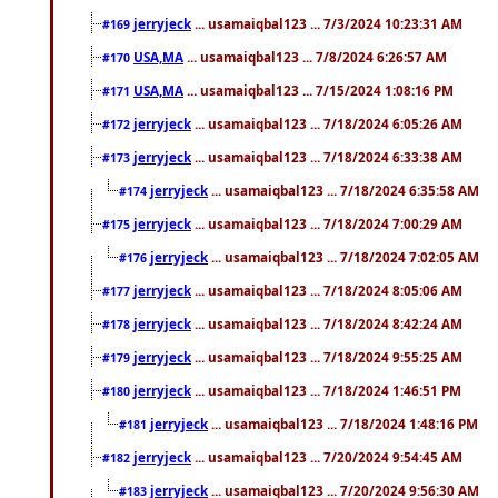
jerryjeck
... usamaiqbal123 ... 7/3/2024 10:23:31 AM
#169
USA,MA
... usamaiqbal123 ... 7/8/2024 6:26:57 AM
#170
USA,MA
... usamaiqbal123 ... 7/15/2024 1:08:16 PM
#171
jerryjeck
... usamaiqbal123 ... 7/18/2024 6:05:26 AM
#172
jerryjeck
... usamaiqbal123 ... 7/18/2024 6:33:38 AM
#173
jerryjeck
... usamaiqbal123 ... 7/18/2024 6:35:58 AM
#174
jerryjeck
... usamaiqbal123 ... 7/18/2024 7:00:29 AM
#175
jerryjeck
... usamaiqbal123 ... 7/18/2024 7:02:05 AM
#176
jerryjeck
... usamaiqbal123 ... 7/18/2024 8:05:06 AM
#177
jerryjeck
... usamaiqbal123 ... 7/18/2024 8:42:24 AM
#178
jerryjeck
... usamaiqbal123 ... 7/18/2024 9:55:25 AM
#179
jerryjeck
... usamaiqbal123 ... 7/18/2024 1:46:51 PM
#180
jerryjeck
... usamaiqbal123 ... 7/18/2024 1:48:16 PM
#181
jerryjeck
... usamaiqbal123 ... 7/20/2024 9:54:45 AM
#182
jerryjeck
... usamaiqbal123 ... 7/20/2024 9:56:30 AM
#183