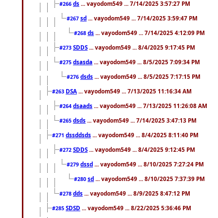
ds
... vayodom549 ... 7/14/2025 3:57:27 PM
#266
sd
... vayodom549 ... 7/14/2025 3:59:47 PM
#267
ds
... vayodom549 ... 7/14/2025 4:12:09 PM
#268
SDDS
... vayodom549 ... 8/4/2025 9:17:45 PM
#273
dsasda
... vayodom549 ... 8/5/2025 7:09:34 PM
#275
dsds
... vayodom549 ... 8/5/2025 7:17:15 PM
#276
DSA
... vayodom549 ... 7/13/2025 11:16:34 AM
#263
dsaads
... vayodom549 ... 7/13/2025 11:26:08 AM
#264
dsds
... vayodom549 ... 7/14/2025 3:47:13 PM
#265
dssddsds
... vayodom549 ... 8/4/2025 8:11:40 PM
#271
SDDS
... vayodom549 ... 8/4/2025 9:12:45 PM
#272
dssd
... vayodom549 ... 8/10/2025 7:27:24 PM
#279
sd
... vayodom549 ... 8/10/2025 7:37:39 PM
#280
dds
... vayodom549 ... 8/9/2025 8:47:12 PM
#278
SDSD
... vayodom549 ... 8/22/2025 5:36:46 PM
#285