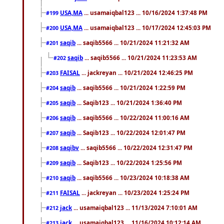
USA,MA
... usamaiqbal123 ... 10/16/2024 1:37:48 PM
#199
USA,MA
... usamaiqbal123 ... 10/17/2024 12:45:03 PM
#200
saqib
... saqib5566 ... 10/21/2024 11:21:32 AM
#201
saqib
... saqib5566 ... 10/21/2024 11:23:53 AM
#202
FAISAL
... jackreyan ... 10/21/2024 12:46:25 PM
#203
saqib
... saqib5566 ... 10/21/2024 1:22:59 PM
#204
saqib
... Saqib123 ... 10/21/2024 1:36:40 PM
#205
saqib
... saqib5566 ... 10/22/2024 11:00:16 AM
#206
saqib
... Saqib123 ... 10/22/2024 12:01:47 PM
#207
saqibv
... saqib5566 ... 10/22/2024 12:31:47 PM
#208
saqib
... Saqib123 ... 10/22/2024 1:25:56 PM
#209
saqib
... saqib5566 ... 10/23/2024 10:18:38 AM
#210
FAISAL
... jackreyan ... 10/23/2024 1:25:24 PM
#211
jack
... usamaiqbal123 ... 11/13/2024 7:10:01 AM
#212
jack
... usamaiqbal123 ... 11/16/2024 10:12:14 AM
#213