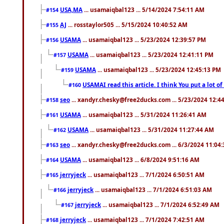
USA,MA
... usamaiqbal123 ... 5/14/2024 7:54:11 AM
#154
AJ
... rosstaylor505 ... 5/15/2024 10:40:52 AM
#155
USAMA
... usamaiqbal123 ... 5/23/2024 12:39:57 PM
#156
USAMA
... usamaiqbal123 ... 5/23/2024 12:41:11 PM
#157
USAMA
... usamaiqbal123 ... 5/23/2024 12:45:13 PM
#159
USAMAI read this article. I think You put a lot o
#160
seo
... xandyr.chesky@free2ducks.com ... 5/23/2024 12:4
#158
USAMA
... usamaiqbal123 ... 5/31/2024 11:26:41 AM
#161
USAMA
... usamaiqbal123 ... 5/31/2024 11:27:44 AM
#162
seo
... xandyr.chesky@free2ducks.com ... 6/3/2024 11:04
#163
USAMA
... usamaiqbal123 ... 6/8/2024 9:51:16 AM
#164
jerryjeck
... usamaiqbal123 ... 7/1/2024 6:50:51 AM
#165
jerryjeck
... usamaiqbal123 ... 7/1/2024 6:51:03 AM
#166
jerryjeck
... usamaiqbal123 ... 7/1/2024 6:52:49 AM
#167
jerryjeck
... usamaiqbal123 ... 7/1/2024 7:42:51 AM
#168