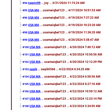
nawin99
... joy ... 3/31/2024 11:15:24 AM
#94
USA,MA
... usamaiqbal123 ... 4/17/2024 10:01:53 AM
#95
USA,MA
... usamaiqbal123 ... 4/19/2024 7:37:23 AM
#96
USA,MA
... usamaiqbal123 ... 4/19/2024 10:23:20 AM
#97
USA,MA
... usamaiqbal123 ... 4/19/2024 11:36:35 AM
#98
USA,MA
... usamaiqbal123 ... 4/20/2024 5:38:47 AM
#99
USA,MA
... usamaiqbal123 ... 4/20/2024 7:40:12 AM
#100
USA,MA
... usamaiqbal123 ... 4/20/2024 10:50:56 AM
#101
USA,MA
... usamaiqbal123 ... 4/20/2024 12:12:29 PM
#102
saqib
... saqib5566 ... 4/22/2024 6:34:25 AM
#103
USA,MA
... usamaiqbal123 ... 4/22/2024 6:58:56 AM
#104
USA,MA
... usamaiqbal123 ... 4/22/2024 8:27:16 AM
#105
USA,MA
... usamaiqbal123 ... 4/22/2024 10:59:12 AM
#106
USA,MA
... usamaiqbal123 ... 4/22/2024 12:23:14 PM
#107
USA,MA
... usamaiqbal123 ... 4/23/2024 5:34:05 AM
#108