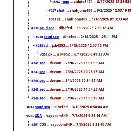
roon
... videte5471 ... 8/17/2025 12:34:53
#282
shah
... shahjohn409 ... 9/2/2025 12:03:19 
#297
ss
... shahjohn409 ... 1/10/2026 9:13:33 AM
#311
saud seo
... dihefed ... 2/17/2025 7:59:16 AM
#238
saud seo
... dihefed ... 2/18/2025 1:25:11 PM
#240
sd
... jzb4852 ... 5/15/2025 12:07:12 PM
#255
pk
... jzb4852 ... 6/1/2025 6:49:33 AM
#256
seo
... devam ... 2/20/2025 11:01:55 AM
#241
seo
... devam ... 2/24/2025 10:28:15 AM
#243
seo
... devam ... 3/1/2025 10:34:17 AM
#246
seo
... devam ... 3/10/2025 11:04:26 AM
#248
seo
... devam ... 3/10/2025 11:05:10 AM
#249
saud seo
... dihefed ... 3/10/2025 6:50:04 AM
#247
SDA
... vayodom549 ... 7/3/2025 9:24:16 AM
#260
CDS
... vayodom549 ... 7/3/2025 9:31:40 AM
#261