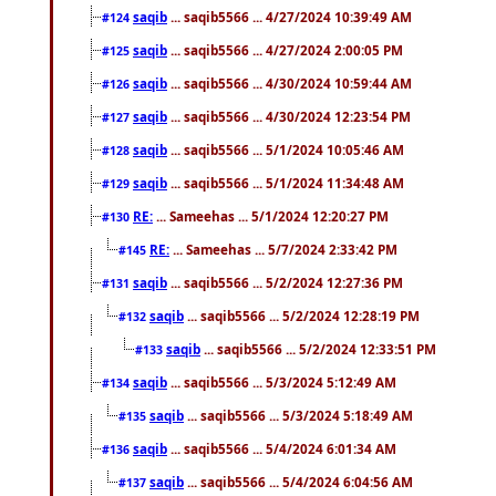
saqib
... saqib5566 ... 4/27/2024 10:39:49 AM
#124
saqib
... saqib5566 ... 4/27/2024 2:00:05 PM
#125
saqib
... saqib5566 ... 4/30/2024 10:59:44 AM
#126
saqib
... saqib5566 ... 4/30/2024 12:23:54 PM
#127
saqib
... saqib5566 ... 5/1/2024 10:05:46 AM
#128
saqib
... saqib5566 ... 5/1/2024 11:34:48 AM
#129
RE:
... Sameehas ... 5/1/2024 12:20:27 PM
#130
RE:
... Sameehas ... 5/7/2024 2:33:42 PM
#145
saqib
... saqib5566 ... 5/2/2024 12:27:36 PM
#131
saqib
... saqib5566 ... 5/2/2024 12:28:19 PM
#132
saqib
... saqib5566 ... 5/2/2024 12:33:51 PM
#133
saqib
... saqib5566 ... 5/3/2024 5:12:49 AM
#134
saqib
... saqib5566 ... 5/3/2024 5:18:49 AM
#135
saqib
... saqib5566 ... 5/4/2024 6:01:34 AM
#136
saqib
... saqib5566 ... 5/4/2024 6:04:56 AM
#137