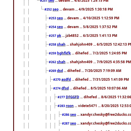
seo
... devam ... 4/8/2025 1:29:15 PM
#251
seo
... devam ... 4/9/2025 1:30:18 PM
#252
seo
... devam ... 4/10/2025 1:12:59 PM
#253
seo
... devam ... 5/8/2025 1:37:52 PM
#254
pk
... jzb4852 ... 6/3/2025 1:41:13 PM
#257
shah
... shahjohn409 ... 6/5/2025 12:42:13 
#258
hghfkfk
... dihefed ... 7/2/2025 1:24:05 PM
#259
shah
... shahjohn409 ... 7/9/2025 4:35:58 PM
#262
dsd
... dihefed ... 7/20/2025 7:19:09 AM
#269
asdfd
... dihefed ... 7/31/2025 1:41:09 PM
#270
dfsd
... dihefed ... 8/5/2025 10:07:06 AM
#274
DFGGFD
... dihefed ... 8/6/2025 11:32:
#277
roon
... videte5471 ... 8/20/2025 12:53
#283
seo
... xandyr.chesky@free2ducks.co
#286
seo
... xandyr.chesky@free2ducks.co
#287