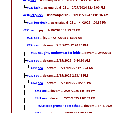
jack
... usamaiqbal123 ... 12/27/2024 12:45:00 PM
#229
jerryjeck
... usamaiqbal123 ... 12/31/2024 11:01:16 AM
#230
jerryjeck
... usamaiqbal123 ... 1/1/2025 1:00:39 PM
#231
seo
... joy ... 1/19/2025 12:53:07 PM
#232
seo
... joy ... 1/21/2025 6:43:20 AM
#233
seo
... devam ... 2/3/2025 12:20:26 PM
#234
naughty underwear for bride
... devam ... 2/4/2025
#235
seo
... devam ... 2/15/2025 10:44:10 AM
#236
seo
... devam ... 2/17/2025 11:13:24 AM
#239
seo
... devam ... 2/15/2025 2:53:13 PM
#237
seo
... devam ... 2/23/2025 7:05:59 PM
#242
seo
... devam ... 2/25/2025 1:01:56 PM
#244
seo
... devam ... 2/25/2025 1:02:02 PM
#245
code promo 1xbet tchad
... devam ... 3/13/202
#250