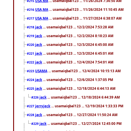
USA,MA
... usamaiqbal123 ... 11/26/2024 7:36:50 AM
#215
USA,MA
... usamaiqbal123 ... 11/26/2024 11:10:45 AM
#216
USA,MA
... usamaiqbal123 ... 11/27/2024 6:38:07 AM
#217
jack
... usamaiqbal123 ... 12/2/2024 7:53:28 AM
#218
jack
... usamaiqbal123 ... 12/2/2024 8:18:23 AM
#219
jack
... usamaiqbal123 ... 12/3/2024 6:45:00 AM
#220
jack
... usamaiqbal123 ... 12/3/2024 6:45:01 AM
#221
jack
... usamaiqbal123 ... 12/4/2024 7:54:01 AM
#222
USAMA
... usamaiqbal123 ... 12/4/2024 10:15:13 AM
#223
jack
... usamaiqbal123 ... 12/6/2024 1:37:05 PM
#224
jack
... usamaiqbal123 ... 12/18/2024 6:44:13 AM
#225
jack
... usamaiqbal123 ... 12/18/2024 6:44:39 AM
#226
jerryjeck
... usamaiqbal123 ... 12/19/2024 1:33:33 PM
#227
jack
... usamaiqbal123 ... 12/27/2024 11:50:24 AM
#228
jack
... usamaiqbal123 ... 12/27/2024 12:45:00 PM
#229