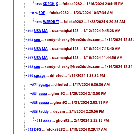
SDFGHJK
... foloka9282 ... 1/16/2024 2:04:15 PM
#70
SDF
... foloka9282 ... 1/23/2024 10:37:34 AM
#76
WSEDRFT
... foloka9282 ... 1/28/2024 9:20:25 AM
#80
USA,MA
... usamaiqbal123 ... 1/12/2024 9:45:28 AM
#62
seo
... xandyr.chesky@free2ducks.com ... 1/14/2024 12:55
#64
USA,MA
... usamaiqbal123 ... 1/16/2024 7:18:40 AM
#65
USA,MA
... usamaiqbal123 ... 1/16/2024 11:44:56 AM
#67
seo
... xandyr.chesky@free2ducks.com ... 1/16/2024 12:34
#68
sgszgz
... dihefed ... 1/16/2024 1:38:32 PM
#69
sgszgz
... dihefed ... 1/17/2024 6:36:36 AM
#71
aaaa
... ghori92 ... 1/29/2024 2:13:50 PM
#81
aaaaa
... ghori92 ... 1/31/2024 2:03:11 PM
#85
Faddy
... devam ... 2/1/2024 2:20:56 PM
#86
aaaa
... ghori92 ... 2/4/2024 2:32:15 PM
#88
DFG
... foloka9282 ... 1/18/2024 8:29:17 AM
#72