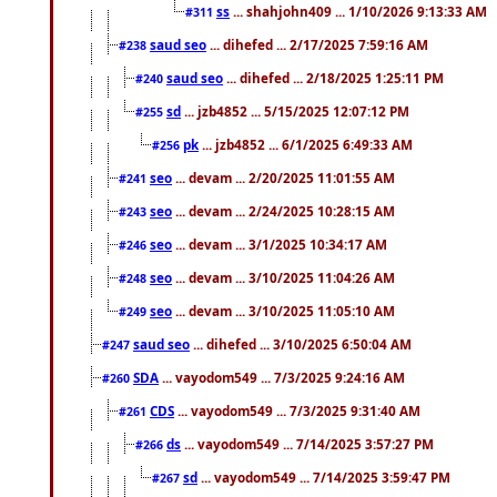
ss
... shahjohn409 ... 1/10/2026 9:13:33 AM
#311
saud seo
... dihefed ... 2/17/2025 7:59:16 AM
#238
saud seo
... dihefed ... 2/18/2025 1:25:11 PM
#240
sd
... jzb4852 ... 5/15/2025 12:07:12 PM
#255
pk
... jzb4852 ... 6/1/2025 6:49:33 AM
#256
seo
... devam ... 2/20/2025 11:01:55 AM
#241
seo
... devam ... 2/24/2025 10:28:15 AM
#243
seo
... devam ... 3/1/2025 10:34:17 AM
#246
seo
... devam ... 3/10/2025 11:04:26 AM
#248
seo
... devam ... 3/10/2025 11:05:10 AM
#249
saud seo
... dihefed ... 3/10/2025 6:50:04 AM
#247
SDA
... vayodom549 ... 7/3/2025 9:24:16 AM
#260
CDS
... vayodom549 ... 7/3/2025 9:31:40 AM
#261
ds
... vayodom549 ... 7/14/2025 3:57:27 PM
#266
sd
... vayodom549 ... 7/14/2025 3:59:47 PM
#267