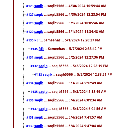
saqib
... saqib5566 ... 4/30/2024 10:59:44 AM
#126
saqib
... saqib5566 ... 4/30/2024 12:23:54 PM
#127
saqib
... saqib5566 ... 5/1/2024 10:05:46 AM
#128
saqib
... saqib5566 ... 5/1/2024 11:34:48 AM
#129
RE:
... Sameehas ... 5/1/2024 12:20:27 PM
#130
RE:
... Sameehas ... 5/7/2024 2:33:42 PM
#145
saqib
... saqib5566 ... 5/2/2024 12:27:36 PM
#131
saqib
... saqib5566 ... 5/2/2024 12:28:19 PM
#132
saqib
... saqib5566 ... 5/2/2024 12:33:51 PM
#133
saqib
... saqib5566 ... 5/3/2024 5:12:49 AM
#134
saqib
... saqib5566 ... 5/3/2024 5:18:49 AM
#135
saqib
... saqib5566 ... 5/4/2024 6:01:34 AM
#136
saqib
... saqib5566 ... 5/4/2024 6:04:56 AM
#137
saqib
... saqib5566 ... 5/4/2024 7:41:57 AM
#138
saqib
... saqib5566 ... 5/4/2024 9:47:04 AM
#139