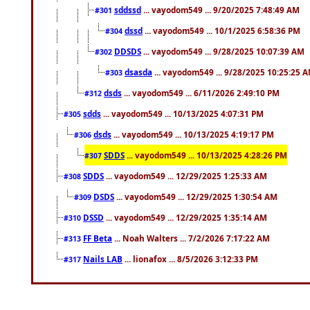
sddssd
... vayodom549 ... 9/20/2025 7:48:49 AM
#301
dssd
... vayodom549 ... 10/1/2025 6:58:36 PM
#304
DDSDS
... vayodom549 ... 9/28/2025 10:07:39 AM
#302
dsasda
... vayodom549 ... 9/28/2025 10:25:25 
#303
dsds
... vayodom549 ... 6/11/2026 2:49:10 PM
#312
sdds
... vayodom549 ... 10/13/2025 4:07:31 PM
#305
dsds
... vayodom549 ... 10/13/2025 4:19:17 PM
#306
SDDS
... vayodom549 ... 10/13/2025 4:28:26 PM
#307
SDDS
... vayodom549 ... 12/29/2025 1:25:33 AM
#308
DSDS
... vayodom549 ... 12/29/2025 1:30:54 AM
#309
DSSD
... vayodom549 ... 12/29/2025 1:35:14 AM
#310
FF Beta
... Noah Walters ... 7/2/2026 7:17:22 AM
#313
Nails LAB
... lionafox ... 8/5/2026 3:12:33 PM
#317