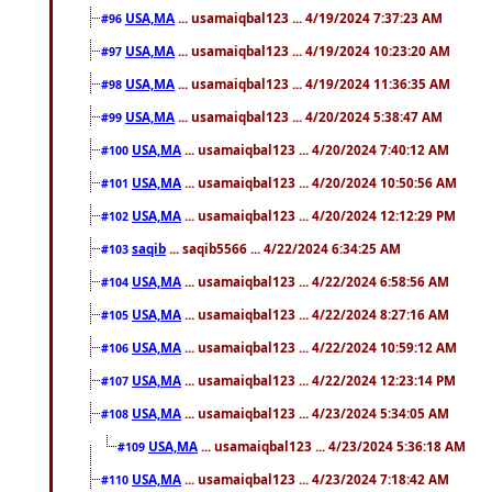
USA,MA
... usamaiqbal123 ... 4/19/2024 7:37:23 AM
#96
USA,MA
... usamaiqbal123 ... 4/19/2024 10:23:20 AM
#97
USA,MA
... usamaiqbal123 ... 4/19/2024 11:36:35 AM
#98
USA,MA
... usamaiqbal123 ... 4/20/2024 5:38:47 AM
#99
USA,MA
... usamaiqbal123 ... 4/20/2024 7:40:12 AM
#100
USA,MA
... usamaiqbal123 ... 4/20/2024 10:50:56 AM
#101
USA,MA
... usamaiqbal123 ... 4/20/2024 12:12:29 PM
#102
saqib
... saqib5566 ... 4/22/2024 6:34:25 AM
#103
USA,MA
... usamaiqbal123 ... 4/22/2024 6:58:56 AM
#104
USA,MA
... usamaiqbal123 ... 4/22/2024 8:27:16 AM
#105
USA,MA
... usamaiqbal123 ... 4/22/2024 10:59:12 AM
#106
USA,MA
... usamaiqbal123 ... 4/22/2024 12:23:14 PM
#107
USA,MA
... usamaiqbal123 ... 4/23/2024 5:34:05 AM
#108
USA,MA
... usamaiqbal123 ... 4/23/2024 5:36:18 AM
#109
USA,MA
... usamaiqbal123 ... 4/23/2024 7:18:42 AM
#110