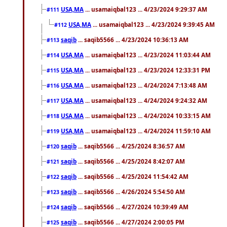
USA,MA
... usamaiqbal123 ... 4/23/2024 9:29:37 AM
#111
USA,MA
... usamaiqbal123 ... 4/23/2024 9:39:45 AM
#112
saqib
... saqib5566 ... 4/23/2024 10:36:13 AM
#113
USA,MA
... usamaiqbal123 ... 4/23/2024 11:03:44 AM
#114
USA,MA
... usamaiqbal123 ... 4/23/2024 12:33:31 PM
#115
USA,MA
... usamaiqbal123 ... 4/24/2024 7:13:48 AM
#116
USA,MA
... usamaiqbal123 ... 4/24/2024 9:24:32 AM
#117
USA,MA
... usamaiqbal123 ... 4/24/2024 10:33:15 AM
#118
USA,MA
... usamaiqbal123 ... 4/24/2024 11:59:10 AM
#119
saqib
... saqib5566 ... 4/25/2024 8:36:57 AM
#120
saqib
... saqib5566 ... 4/25/2024 8:42:07 AM
#121
saqib
... saqib5566 ... 4/25/2024 11:54:42 AM
#122
saqib
... saqib5566 ... 4/26/2024 5:54:50 AM
#123
saqib
... saqib5566 ... 4/27/2024 10:39:49 AM
#124
saqib
... saqib5566 ... 4/27/2024 2:00:05 PM
#125