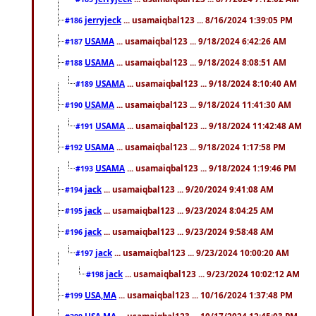
jerryjeck
... usamaiqbal123 ... 8/16/2024 1:39:05 PM
#186
USAMA
... usamaiqbal123 ... 9/18/2024 6:42:26 AM
#187
USAMA
... usamaiqbal123 ... 9/18/2024 8:08:51 AM
#188
USAMA
... usamaiqbal123 ... 9/18/2024 8:10:40 AM
#189
USAMA
... usamaiqbal123 ... 9/18/2024 11:41:30 AM
#190
USAMA
... usamaiqbal123 ... 9/18/2024 11:42:48 AM
#191
USAMA
... usamaiqbal123 ... 9/18/2024 1:17:58 PM
#192
USAMA
... usamaiqbal123 ... 9/18/2024 1:19:46 PM
#193
jack
... usamaiqbal123 ... 9/20/2024 9:41:08 AM
#194
jack
... usamaiqbal123 ... 9/23/2024 8:04:25 AM
#195
jack
... usamaiqbal123 ... 9/23/2024 9:58:48 AM
#196
jack
... usamaiqbal123 ... 9/23/2024 10:00:20 AM
#197
jack
... usamaiqbal123 ... 9/23/2024 10:02:12 AM
#198
USA,MA
... usamaiqbal123 ... 10/16/2024 1:37:48 PM
#199
USA,MA
... usamaiqbal123 ... 10/17/2024 12:45:03 PM