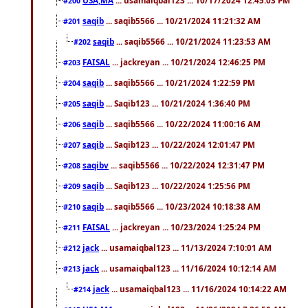
#200
saqib
... saqib5566 ... 10/21/2024 11:21:32 AM
#201
saqib
... saqib5566 ... 10/21/2024 11:23:53 AM
#202
FAISAL
... jackreyan ... 10/21/2024 12:46:25 PM
#203
saqib
... saqib5566 ... 10/21/2024 1:22:59 PM
#204
saqib
... Saqib123 ... 10/21/2024 1:36:40 PM
#205
saqib
... saqib5566 ... 10/22/2024 11:00:16 AM
#206
saqib
... Saqib123 ... 10/22/2024 12:01:47 PM
#207
saqibv
... saqib5566 ... 10/22/2024 12:31:47 PM
#208
saqib
... Saqib123 ... 10/22/2024 1:25:56 PM
#209
saqib
... saqib5566 ... 10/23/2024 10:18:38 AM
#210
FAISAL
... jackreyan ... 10/23/2024 1:25:24 PM
#211
jack
... usamaiqbal123 ... 11/13/2024 7:10:01 AM
#212
jack
... usamaiqbal123 ... 11/16/2024 10:12:14 AM
#213
jack
... usamaiqbal123 ... 11/16/2024 10:14:22 AM
#214