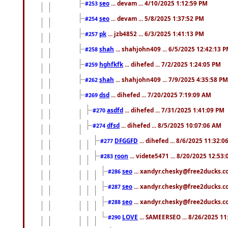
seo
... devam ... 4/10/2025 1:12:59 PM
#253
seo
... devam ... 5/8/2025 1:37:52 PM
#254
pk
... jzb4852 ... 6/3/2025 1:41:13 PM
#257
shah
... shahjohn409 ... 6/5/2025 12:42:13 
#258
hghfkfk
... dihefed ... 7/2/2025 1:24:05 PM
#259
shah
... shahjohn409 ... 7/9/2025 4:35:58 PM
#262
dsd
... dihefed ... 7/20/2025 7:19:09 AM
#269
asdfd
... dihefed ... 7/31/2025 1:41:09 PM
#270
dfsd
... dihefed ... 8/5/2025 10:07:06 AM
#274
DFGGFD
... dihefed ... 8/6/2025 11:32:
#277
roon
... videte5471 ... 8/20/2025 12:53
#283
seo
... xandyr.chesky@free2ducks.co
#286
seo
... xandyr.chesky@free2ducks.co
#287
seo
... xandyr.chesky@free2ducks.co
#288
LOVE
... SAMEERSEO ... 8/26/2025 1
#290