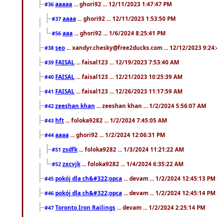
aaaaa
... ghori92 ... 12/11/2023 1:47:47 PM
#36
aaaa
... ghori92 ... 12/11/2023 1:53:50 PM
#37
aaa
... ghori92 ... 1/6/2024 8:25:41 PM
#56
seo
... xandyr.chesky@free2ducks.com ... 12/12/2023 9:24
#38
FAISAL
... faisal123 ... 12/19/2023 7:53:40 AM
#39
FAISAL
... faisal123 ... 12/21/2023 10:25:39 AM
#40
FAISAL
... faisal123 ... 12/26/2023 11:17:59 AM
#41
zeeshan khan
... zeeshan khan ... 1/2/2024 5:56:07 AM
#42
hft
... foloka9282 ... 1/2/2024 7:45:05 AM
#43
aaaa
... ghori92 ... 1/2/2024 12:06:31 PM
#44
zsdfk
... foloka9282 ... 1/3/2024 11:21:22 AM
#51
zxcvjk
... foloka9282 ... 1/4/2024 6:35:22 AM
#52
pokój dla ch&#322;opca
... devam ... 1/2/2024 12:45:13 PM
#45
pokój dla ch&#322;opca
... devam ... 1/2/2024 12:45:14 PM
#46
Toronto Iron Railings
... devam ... 1/2/2024 2:25:14 PM
#47