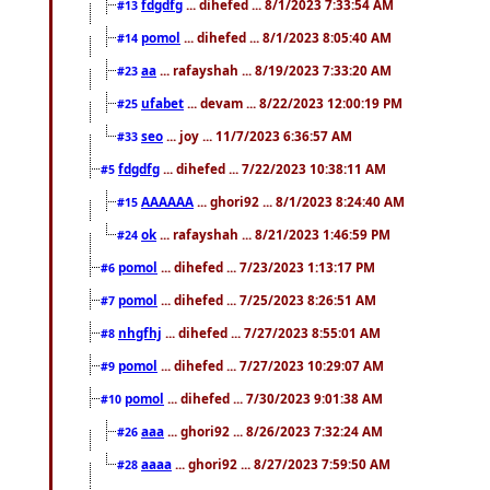
fdgdfg
... dihefed ... 8/1/2023 7:33:54 AM
#13
pomol
... dihefed ... 8/1/2023 8:05:40 AM
#14
aa
... rafayshah ... 8/19/2023 7:33:20 AM
#23
ufabet
... devam ... 8/22/2023 12:00:19 PM
#25
seo
... joy ... 11/7/2023 6:36:57 AM
#33
fdgdfg
... dihefed ... 7/22/2023 10:38:11 AM
#5
AAAAAA
... ghori92 ... 8/1/2023 8:24:40 AM
#15
ok
... rafayshah ... 8/21/2023 1:46:59 PM
#24
pomol
... dihefed ... 7/23/2023 1:13:17 PM
#6
pomol
... dihefed ... 7/25/2023 8:26:51 AM
#7
nhgfhj
... dihefed ... 7/27/2023 8:55:01 AM
#8
pomol
... dihefed ... 7/27/2023 10:29:07 AM
#9
pomol
... dihefed ... 7/30/2023 9:01:38 AM
#10
aaa
... ghori92 ... 8/26/2023 7:32:24 AM
#26
aaaa
... ghori92 ... 8/27/2023 7:59:50 AM
#28