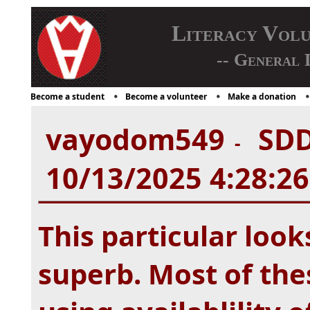
Literacy Vol
-- General 
Become a student
Become a volunteer
Make a donation
vayodom549
SDD
-
10/13/2025 4:28:2
This particular look
superb. Most of the