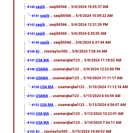
saqib
... saqib5566 ... 5/4/2024 10:55:37 AM
#140
saqib
... saqib5566 ... 5/4/2024 10:59:22 AM
#141
saqib
... saqib5566 ... 5/4/2024 12:31:29 PM
#142
saqib
... saqib5566 ... 5/6/2024 6:35:05 AM
#143
saqib
... saqib5566 ... 5/6/2024 6:37:44 AM
#144
AJ
... rosstaylor505 ... 5/8/2024 7:56:34 AM
#146
USA,MA
... usamaiqbal123 ... 5/9/2024 11:18:02 AM
#147
USAMA
... usamaiqbal123 ... 5/9/2024 12:52:00 PM
#148
USAMA
... usamaiqbal123 ... 5/10/2024 11:11:17 AM
#149
USA,MA
... usamaiqbal123 ... 5/10/2024 11:12:18 AM
#150
USAMA
... usamaiqbal123 ... 5/13/2024 6:54:59 AM
#151
USA,MA
... usamaiqbal123 ... 5/13/2024 6:56:07 AM
#152
USA,MA
... usamaiqbal123 ... 5/13/2024 10:22:01 AM
#153
USA,MA
... usamaiqbal123 ... 5/14/2024 7:54:11 AM
#154
AJ
... rosstaylor505 ... 5/15/2024 10:40:52 AM
#155