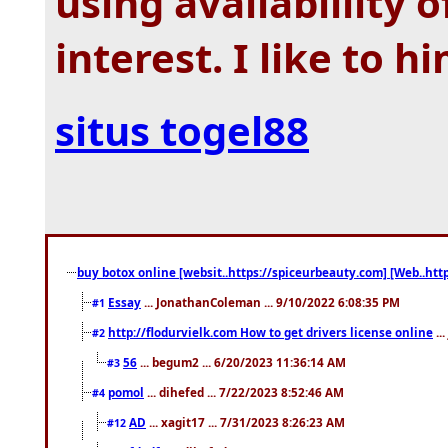
using availablility 
interest. I like to h
situs togel88
buy botox online [websit..https://spiceurbeauty.com] [Web..htt
Essay
... JonathanColeman ... 9/10/2022 6:08:35 PM
#1
http://flodurvielk.com How to get drivers license online
..
#2
56
... begum2 ... 6/20/2023 11:36:14 AM
#3
pomol
... dihefed ... 7/22/2023 8:52:46 AM
#4
AD
... xagit17 ... 7/31/2023 8:26:23 AM
#12