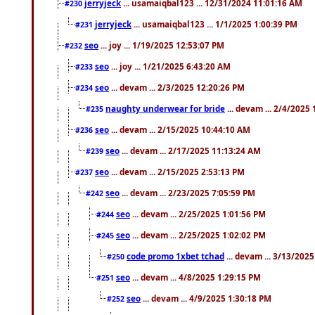
jerryjeck
... usamaiqbal123 ... 12/31/2024 11:01:16 AM
#230
jerryjeck
... usamaiqbal123 ... 1/1/2025 1:00:39 PM
#231
seo
... joy ... 1/19/2025 12:53:07 PM
#232
seo
... joy ... 1/21/2025 6:43:20 AM
#233
seo
... devam ... 2/3/2025 12:20:26 PM
#234
naughty underwear for bride
... devam ... 2/4/2025
#235
seo
... devam ... 2/15/2025 10:44:10 AM
#236
seo
... devam ... 2/17/2025 11:13:24 AM
#239
seo
... devam ... 2/15/2025 2:53:13 PM
#237
seo
... devam ... 2/23/2025 7:05:59 PM
#242
seo
... devam ... 2/25/2025 1:01:56 PM
#244
seo
... devam ... 2/25/2025 1:02:02 PM
#245
code promo 1xbet tchad
... devam ... 3/13/202
#250
seo
... devam ... 4/8/2025 1:29:15 PM
#251
seo
... devam ... 4/9/2025 1:30:18 PM
#252