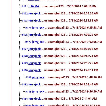
USA,MA
... usamaiqbal123 ... 7/15/2024 1:08:16 PM
#171
jerryjeck
... usamaiqbal123 ... 7/18/2024 6:05:26 AM
#172
jerryjeck
... usamaiqbal123 ... 7/18/2024 6:33:38 AM
#173
jerryjeck
... usamaiqbal123 ... 7/18/2024 6:35:58 AM
#174
jerryjeck
... usamaiqbal123 ... 7/18/2024 7:00:29 AM
#175
jerryjeck
... usamaiqbal123 ... 7/18/2024 7:02:05 AM
#176
jerryjeck
... usamaiqbal123 ... 7/18/2024 8:05:06 AM
#177
jerryjeck
... usamaiqbal123 ... 7/18/2024 8:42:24 AM
#178
jerryjeck
... usamaiqbal123 ... 7/18/2024 9:55:25 AM
#179
jerryjeck
... usamaiqbal123 ... 7/18/2024 1:46:51 PM
#180
jerryjeck
... usamaiqbal123 ... 7/18/2024 1:48:16 PM
#181
jerryjeck
... usamaiqbal123 ... 7/20/2024 9:54:45 AM
#182
jerryjeck
... usamaiqbal123 ... 7/20/2024 9:56:30 AM
#183
jerryjeck
... usamaiqbal123 ... 8/7/2024 7:11:01 AM
#184
jerryjeck
... usamaiqbal123 ... 8/7/2024 7:12:02 AM
#185