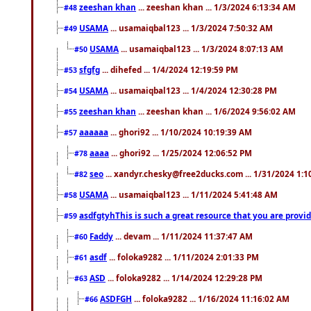
zeeshan khan
... zeeshan khan ... 1/3/2024 6:13:34 AM
#48
USAMA
... usamaiqbal123 ... 1/3/2024 7:50:32 AM
#49
USAMA
... usamaiqbal123 ... 1/3/2024 8:07:13 AM
#50
sfgfg
... dihefed ... 1/4/2024 12:19:59 PM
#53
USAMA
... usamaiqbal123 ... 1/4/2024 12:30:28 PM
#54
zeeshan khan
... zeeshan khan ... 1/6/2024 9:56:02 AM
#55
aaaaaa
... ghori92 ... 1/10/2024 10:19:39 AM
#57
aaaa
... ghori92 ... 1/25/2024 12:06:52 PM
#78
seo
... xandyr.chesky@free2ducks.com ... 1/31/2024 1:1
#82
USAMA
... usamaiqbal123 ... 1/11/2024 5:41:48 AM
#58
asdfgtyhThis is such a great resource that you are providi
#59
Faddy
... devam ... 1/11/2024 11:37:47 AM
#60
asdf
... foloka9282 ... 1/11/2024 2:01:33 PM
#61
ASD
... foloka9282 ... 1/14/2024 12:29:28 PM
#63
ASDFGH
... foloka9282 ... 1/16/2024 11:16:02 AM
#66