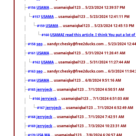
USAMA
... usamaiqbal123 ... 5/23/2024 12:39:57 PM
#156
USAMA
... usamaiqbal123 ... 5/23/2024 12:41:11 PM
#157
USAMA
... usamaiqbal123 ... 5/23/2024 12:45:13 PM
#159
USAMAI read this article. I think You put a lot o
#160
seo
... xandyr.chesky@free2ducks.com ... 5/23/2024 12:4
#158
USAMA
... usamaiqbal123 ... 5/31/2024 11:26:41 AM
#161
USAMA
... usamaiqbal123 ... 5/31/2024 11:27:44 AM
#162
seo
... xandyr.chesky@free2ducks.com ... 6/3/2024 11:04
#163
USAMA
... usamaiqbal123 ... 6/8/2024 9:51:16 AM
#164
jerryjeck
... usamaiqbal123 ... 7/1/2024 6:50:51 AM
#165
jerryjeck
... usamaiqbal123 ... 7/1/2024 6:51:03 AM
#166
jerryjeck
... usamaiqbal123 ... 7/1/2024 6:52:49 AM
#167
jerryjeck
... usamaiqbal123 ... 7/1/2024 7:42:51 AM
#168
jerryjeck
... usamaiqbal123 ... 7/3/2024 10:23:31 AM
#169
USA,MA
... usamaiqbal123 ... 7/8/2024 6:26:57 AM
#170