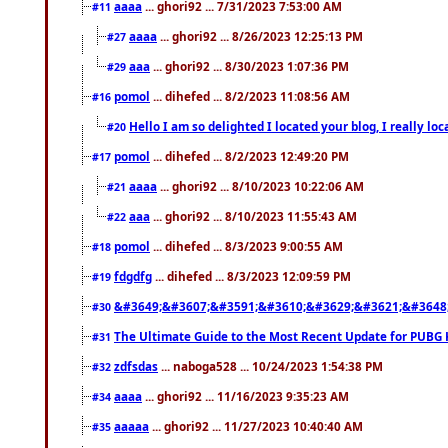
aaaa
... ghori92 ... 7/31/2023 7:53:00 AM
#11
aaaa
... ghori92 ... 8/26/2023 12:25:13 PM
#27
aaa
... ghori92 ... 8/30/2023 1:07:36 PM
#29
pomol
... dihefed ... 8/2/2023 11:08:56 AM
#16
Hello I am so delighted I located your blog, I really 
#20
pomol
... dihefed ... 8/2/2023 12:49:20 PM
#17
aaaa
... ghori92 ... 8/10/2023 10:22:06 AM
#21
aaa
... ghori92 ... 8/10/2023 11:55:43 AM
#22
pomol
... dihefed ... 8/3/2023 9:00:55 AM
#18
fdgdfg
... dihefed ... 8/3/2023 12:09:59 PM
#19
&#3649;&#3607;&#3591;&#3610;&#3629;&#3621;&#3648
#30
The Ultimate Guide to the Most Recent Update for PUBG 
#31
zdfsdas
... naboga528 ... 10/24/2023 1:54:38 PM
#32
aaaa
... ghori92 ... 11/16/2023 9:35:23 AM
#34
aaaaa
... ghori92 ... 11/27/2023 10:40:40 AM
#35