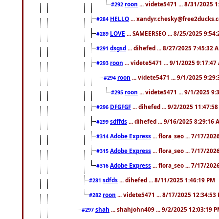
roon
... videte5471 ... 8/31/2025 
#292
HELLO
... xandyr.chesky@free2ducks.c
#284
LOVE
... SAMEERSEO ... 8/25/2025 9:54
#289
dsgsd
... dihefed ... 8/27/2025 7:45:32 
#291
roon
... videte5471 ... 9/1/2025 9:17:4
#293
roon
... videte5471 ... 9/1/2025 9:29
#294
roon
... videte5471 ... 9/1/2025 9
#295
DFGFGF
... dihefed ... 9/2/2025 11:47:5
#296
sdffds
... dihefed ... 9/16/2025 8:29:16
#299
Adobe Express
... flora_seo ... 7/17/20
#314
Adobe Express
... flora_seo ... 7/17/20
#315
Adobe Express
... flora_seo ... 7/17/20
#316
sdfds
... dihefed ... 8/11/2025 1:46:19 PM
#281
roon
... videte5471 ... 8/17/2025 12:34:53
#282
shah
... shahjohn409 ... 9/2/2025 12:03:19 
#297