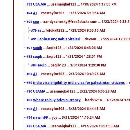
USA,MA
... usamaiqbal123 ... 1/19/2024 1:17:05 PM
#73
AJ
... rosstaylor505 ... 1/23/2024 6:19:54 AM
#74
seo
... xandyr.chesky@free2ducks.com ... 1/23/2024 9:33:
#75
as
... foloka9282 ... 1/28/2024 9:05:10 AM
#79
Canl&#305; Bahis Siteleri
... devam ... 2/22/2024 12:35
#91
saqib
... Saqib123 ... 1/24/2024 6:43:06 AM
#77
saqib
... Saqib123 ... 1/31/2024 1:23:01 PM
#83
saqib
... Saqib123 ... 1/31/2024 1:29:30 PM
#84
AJ
... rosstaylor505 ... 2/3/2024 10:49:26 AM
#87
india visa eligibility india visa for palestinian citizens
...
#89
USAMA
... usamaiqbal123 ... 2/22/2024 6:05:28 AM
#90
Where to buy brics currency
... haris321a ... 3/12/2024 12
#92
AJ
... rosstaylor505 ... 3/28/2024 6:44:48 AM
#93
nawin99
... joy ... 3/31/2024 11:15:24 AM
#94
USA,MA
... usamaiqbal123 ... 4/17/2024 10:01:53 AM
#95