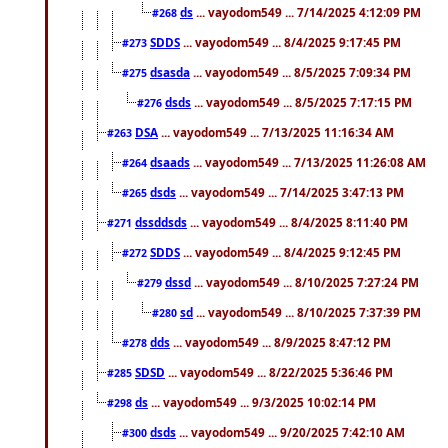
ds
... vayodom549 ... 7/14/2025 4:12:09 PM
#268
SDDS
... vayodom549 ... 8/4/2025 9:17:45 PM
#273
dsasda
... vayodom549 ... 8/5/2025 7:09:34 PM
#275
dsds
... vayodom549 ... 8/5/2025 7:17:15 PM
#276
DSA
... vayodom549 ... 7/13/2025 11:16:34 AM
#263
dsaads
... vayodom549 ... 7/13/2025 11:26:08 AM
#264
dsds
... vayodom549 ... 7/14/2025 3:47:13 PM
#265
dssddsds
... vayodom549 ... 8/4/2025 8:11:40 PM
#271
SDDS
... vayodom549 ... 8/4/2025 9:12:45 PM
#272
dssd
... vayodom549 ... 8/10/2025 7:27:24 PM
#279
sd
... vayodom549 ... 8/10/2025 7:37:39 PM
#280
dds
... vayodom549 ... 8/9/2025 8:47:12 PM
#278
SDSD
... vayodom549 ... 8/22/2025 5:36:46 PM
#285
ds
... vayodom549 ... 9/3/2025 10:02:14 PM
#298
dsds
... vayodom549 ... 9/20/2025 7:42:10 AM
#300