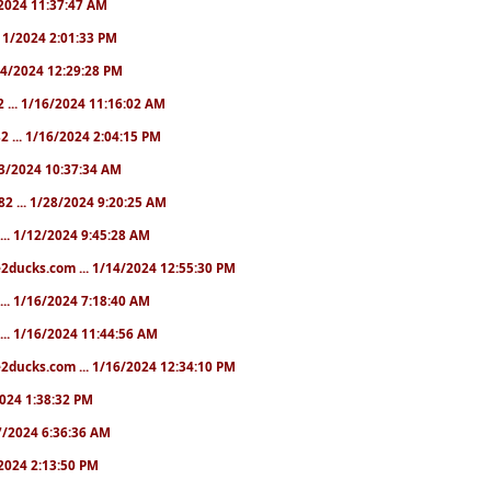
1/2024 11:37:47 AM
1/11/2024 2:01:33 PM
/14/2024 12:29:28 PM
2 ... 1/16/2024 11:16:02 AM
82 ... 1/16/2024 2:04:15 PM
/23/2024 10:37:34 AM
82 ... 1/28/2024 9:20:25 AM
... 1/12/2024 9:45:28 AM
e2ducks.com ... 1/14/2024 12:55:30 PM
... 1/16/2024 7:18:40 AM
... 1/16/2024 11:44:56 AM
2ducks.com ... 1/16/2024 12:34:10 PM
/2024 1:38:32 PM
/17/2024 6:36:36 AM
9/2024 2:13:50 PM