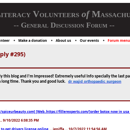
iteracy Volunteers
of
Massachu
-- General Discussion Forum --
nteer
Make a donation
About us
Our events
Forum menu
ply #295)
y this blog and I’m impressed! Extremely useful info specially the last par
dr wajid orthopaedic surgeon
r a long time. Thank you and good luck.
//spiceurbeauty.com] [Web..https://fillerexperts.com/]order botox now in usa
.. 9/10/2022 6:08:35 PM
to get drivers license online
... jeniffa ... 10/7/2022 11:54:56 AM