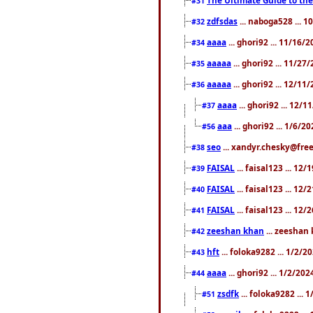
#31
zdfsdas
... naboga528 ... 
#32
aaaa
... ghori92 ... 11/16/
#34
aaaaa
... ghori92 ... 11/2
#35
aaaaa
... ghori92 ... 12/11
#36
aaaa
... ghori92 ... 12/
#37
aaa
... ghori92 ... 1/6/2
#56
seo
... xandyr.chesky@free
#38
FAISAL
... faisal123 ... 12
#39
FAISAL
... faisal123 ... 12
#40
FAISAL
... faisal123 ... 12
#41
zeeshan khan
... zeeshan 
#42
hft
... foloka9282 ... 1/2/
#43
aaaa
... ghori92 ... 1/2/20
#44
zsdfk
... foloka9282 ...
#51