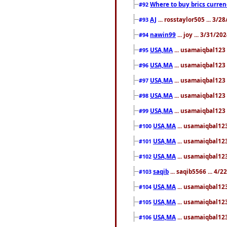
Where to buy brics curren
#92
AJ
... rosstaylor505 ... 3/
#93
nawin99
... joy ... 3/31/2
#94
USA,MA
... usamaiqbal123 
#95
USA,MA
... usamaiqbal123 
#96
USA,MA
... usamaiqbal123 
#97
USA,MA
... usamaiqbal123 
#98
USA,MA
... usamaiqbal123 
#99
USA,MA
... usamaiqbal123
#100
USA,MA
... usamaiqbal123
#101
USA,MA
... usamaiqbal123
#102
saqib
... saqib5566 ... 4/
#103
USA,MA
... usamaiqbal123
#104
USA,MA
... usamaiqbal123
#105
USA,MA
... usamaiqbal123
#106