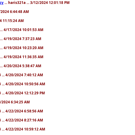
cy
... haris321a ... 3/12/2024 12:01:18 PM
28/2024 6:44:48 AM
024 11:15:24 AM
... 4/17/2024 10:01:53 AM
... 4/19/2024 7:37:23 AM
... 4/19/2024 10:23:20 AM
... 4/19/2024 11:36:35 AM
... 4/20/2024 5:38:47 AM
 ... 4/20/2024 7:40:12 AM
 ... 4/20/2024 10:50:56 AM
 ... 4/20/2024 12:12:29 PM
22/2024 6:34:25 AM
 ... 4/22/2024 6:58:56 AM
 ... 4/22/2024 8:27:16 AM
 ... 4/22/2024 10:59:12 AM