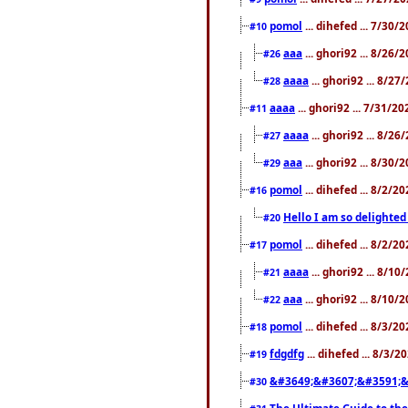
pomol
... dihefed ... 7/30
#10
aaa
... ghori92 ... 8/26
#26
aaaa
... ghori92 ... 8/2
#28
aaaa
... ghori92 ... 7/31/2
#11
aaaa
... ghori92 ... 8/2
#27
aaa
... ghori92 ... 8/30
#29
pomol
... dihefed ... 8/2/
#16
Hello I am so delighted
#20
pomol
... dihefed ... 8/2/
#17
aaaa
... ghori92 ... 8/1
#21
aaa
... ghori92 ... 8/10
#22
pomol
... dihefed ... 8/3/2
#18
fdgdfg
... dihefed ... 8/3/
#19
&#3649;&#3607;&#3591;&
#30
The Ultimate Guide to the