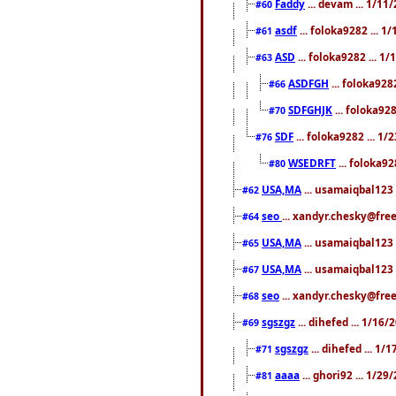
Faddy
... devam ... 1/1
#60
asdf
... foloka9282 ... 
#61
ASD
... foloka9282 ... 1
#63
ASDFGH
... foloka928
#66
SDFGHJK
... foloka92
#70
SDF
... foloka9282 ... 1
#76
WSEDRFT
... foloka92
#80
USA,MA
... usamaiqbal123 
#62
seo
... xandyr.chesky@fre
#64
USA,MA
... usamaiqbal123 
#65
USA,MA
... usamaiqbal123 
#67
seo
... xandyr.chesky@free
#68
sgszgz
... dihefed ... 1/16
#69
sgszgz
... dihefed ... 1
#71
aaaa
... ghori92 ... 1/2
#81