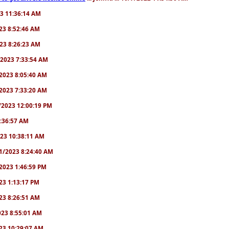
23 11:36:14 AM
2023 8:52:46 AM
2023 8:26:23 AM
/1/2023 7:33:54 AM
1/2023 8:05:40 AM
9/2023 7:33:20 AM
2/2023 12:00:19 PM
 6:36:57 AM
2023 10:38:11 AM
8/1/2023 8:24:40 AM
1/2023 1:46:59 PM
023 1:13:17 PM
2023 8:26:51 AM
2023 8:55:01 AM
2023 10:29:07 AM