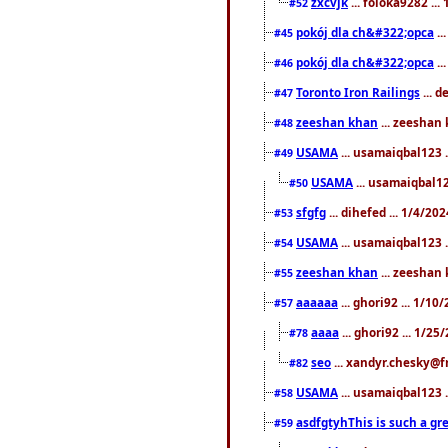
zxcvjk
... foloka9282 ..
#52
pokój dla ch&#322;opca
..
#45
pokój dla ch&#322;opca
..
#46
Toronto Iron Railings
... 
#47
zeeshan khan
... zeeshan 
#48
USAMA
... usamaiqbal123 .
#49
USAMA
... usamaiqbal12
#50
sfgfg
... dihefed ... 1/4/20
#53
USAMA
... usamaiqbal123 .
#54
zeeshan khan
... zeeshan 
#55
aaaaaa
... ghori92 ... 1/1
#57
aaaa
... ghori92 ... 1/2
#78
seo
... xandyr.chesky@f
#82
USAMA
... usamaiqbal123 
#58
asdfgtyhThis is such a gre
#59