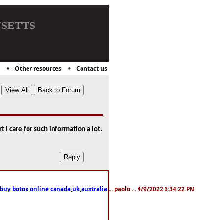
setts
Other resources
Contact us
t I care for such information a lot.
 buy botox online canada,uk,australia
... paolo ... 4/9/2022 6:34:22 PM