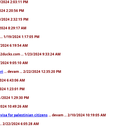
31/2024 2:03:11 PM
2024 2:20:56 PM
/4/2024 2:32:15 PM
8/2024 8:29:17 AM
... 1/19/2024 1:17:05 PM
23/2024 6:19:54 AM
2ducks.com ... 1/23/2024 9:33:24 AM
28/2024 9:05:10 AM
ri
... devam ... 2/22/2024 12:35:20 PM
/2024 6:43:06 AM
/2024 1:23:01 PM
31/2024 1:29:30 PM
3/2024 10:49:26 AM
a visa for palestinian citizens
... devam ... 2/10/2024 10:19:05 AM
... 2/22/2024 6:05:28 AM