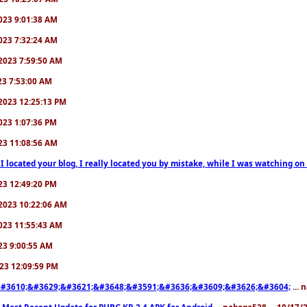
/2023 9:01:38 AM
/2023 7:32:24 AM
7/2023 7:59:50 AM
023 7:53:00 AM
6/2023 12:25:13 PM
/2023 1:07:36 PM
2023 11:08:56 AM
 I located your blog, I really located you by mistake, while I was watching 
2023 12:49:20 PM
0/2023 10:22:06 AM
/2023 11:55:43 AM
023 9:00:55 AM
2023 12:09:59 PM
#3610;&#3629;&#3621;&#3648;&#3591;&#3636;&#3609;&#3626;&#3604;
... 
 Most Recent Update for PUBG KR 2.4 APK for Android
... naboga528 ... 10/17