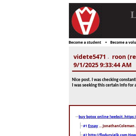
L
Become a student
Become a volu
videte5471
roon (re
-
9/1/2025 9:33:44 AM
Nice post. I was checking constantl
I was seeking this certain info fo
buy botox online [websit..https:
Essay
... JonathanColeman .
#1
http://flodurvielk.com How 
#2