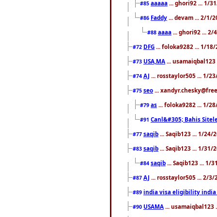
aaaaa
... ghori92 ... 1/
#85
Faddy
... devam ... 2/1/
#86
aaaa
... ghori92 ... 2
#88
DFG
... foloka9282 ... 1/1
#72
USA,MA
... usamaiqbal123 
#73
AJ
... rosstaylor505 ... 1/
#74
seo
... xandyr.chesky@free
#75
as
... foloka9282 ... 1/
#79
Canl&#305; Bahis Sitele
#91
saqib
... Saqib123 ... 1/24
#77
saqib
... Saqib123 ... 1/31
#83
saqib
... Saqib123 ... 1/
#84
AJ
... rosstaylor505 ... 2/
#87
india visa eligibility indi
#89
USAMA
... usamaiqbal123 
#90