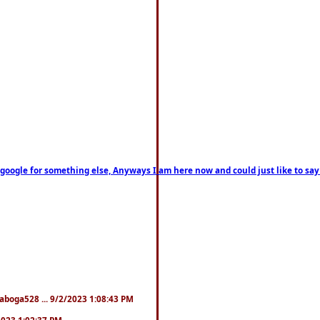
on google for something else, Anyways I am here now and could just like to sa
naboga528 ... 9/2/2023 1:08:43 PM
/2023 1:02:37 PM