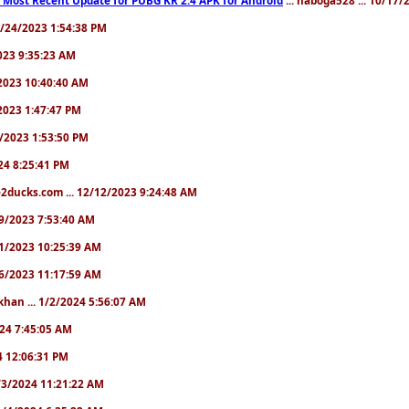
10/24/2023 1:54:38 PM
2023 9:35:23 AM
7/2023 10:40:40 AM
/2023 1:47:47 PM
11/2023 1:53:50 PM
024 8:25:41 PM
2ducks.com ... 12/12/2023 9:24:48 AM
/19/2023 7:53:40 AM
/21/2023 10:25:39 AM
/26/2023 11:17:59 AM
khan ... 1/2/2024 5:56:07 AM
2024 7:45:05 AM
24 12:06:31 PM
 1/3/2024 11:21:22 AM