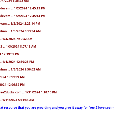
. 1/4/2024 6:35:22 AM
. devam ... 1/2/2024 12:45:13 PM
. devam ... 1/2/2024 12:45:14 PM
devam ... 1/2/2024 2:25:14 PM
khan ... 1/3/2024 6:13:34 AM
.. 1/3/2024 7:50:32 AM
3 ... 1/3/2024 8:07:13 AM
24 12:19:59 PM
.. 1/4/2024 12:30:28 PM
khan ... 1/6/2024 9:56:02 AM
0/2024 10:19:39 AM
5/2024 12:06:52 PM
ree2ducks.com ... 1/31/2024 1:10:10 PM
... 1/11/2024 5:41:48 AM
at resource that you are providing and you give it away for free. I love seein