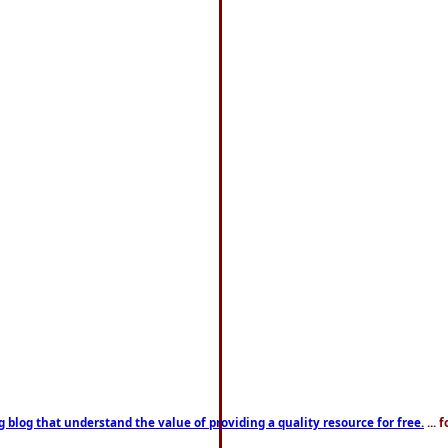
g blog that understand the value of providing a quality resource for free.
... 