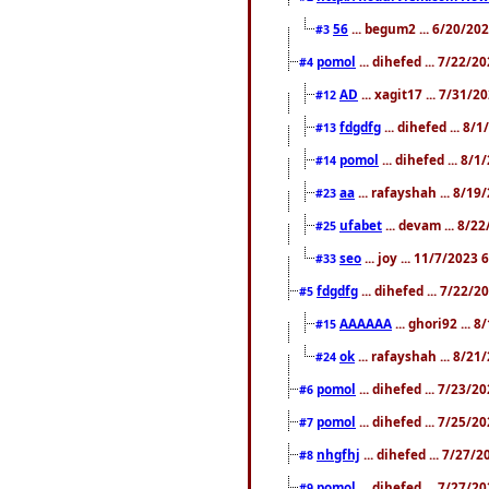
56
... begum2 ... 6/20/20
#3
pomol
... dihefed ... 7/22/
#4
AD
... xagit17 ... 7/31/
#12
fdgdfg
... dihefed ... 8
#13
pomol
... dihefed ... 8/
#14
aa
... rafayshah ... 8/1
#23
ufabet
... devam ... 8/2
#25
seo
... joy ... 11/7/2023
#33
fdgdfg
... dihefed ... 7/22/
#5
AAAAAA
... ghori92 ... 
#15
ok
... rafayshah ... 8/2
#24
pomol
... dihefed ... 7/23/2
#6
pomol
... dihefed ... 7/25/
#7
nhgfhj
... dihefed ... 7/27/
#8
pomol
... dihefed ... 7/27/
#9