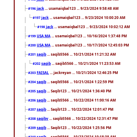
jack
... usamaiqbal123 ... 9/23/2024 9:58:48 AM
#196
jack
... usamaiqbal123 ... 9/23/2024 10:00:20 AM
#197
jack
... usamaiqbal123 ... 9/23/2024 10:02:12 AM
#198
USA,MA
... usamaiqbal123 ... 10/16/2024 1:37:48 PM
#199
USA,MA
... usamaiqbal123 ... 10/17/2024 12:45:03 PM
#200
saqib
... saqib5566 ... 10/21/2024 11:21:32 AM
#201
saqib
... saqib5566 ... 10/21/2024 11:23:53 AM
#202
FAISAL
... jackreyan ... 10/21/2024 12:46:25 PM
#203
saqib
... saqib5566 ... 10/21/2024 1:22:59 PM
#204
saqib
... Saqib123 ... 10/21/2024 1:36:40 PM
#205
saqib
... saqib5566 ... 10/22/2024 11:00:16 AM
#206
saqib
... Saqib123 ... 10/22/2024 12:01:47 PM
#207
saqibv
... saqib5566 ... 10/22/2024 12:31:47 PM
#208
saqib
... Saqib123 ... 10/22/2024 1:25:56 PM
#209
saqib
... saqib5566 ... 10/23/2024 10:18:38 AM
#210