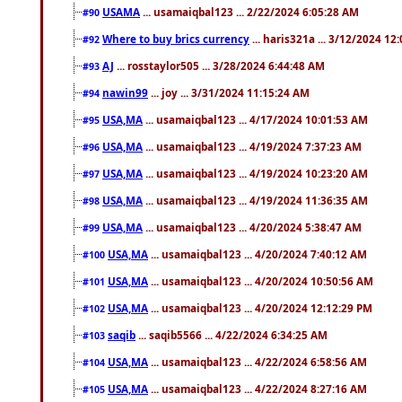
USAMA
... usamaiqbal123 ... 2/22/2024 6:05:28 AM
#90
Where to buy brics currency
... haris321a ... 3/12/2024 12
#92
AJ
... rosstaylor505 ... 3/28/2024 6:44:48 AM
#93
nawin99
... joy ... 3/31/2024 11:15:24 AM
#94
USA,MA
... usamaiqbal123 ... 4/17/2024 10:01:53 AM
#95
USA,MA
... usamaiqbal123 ... 4/19/2024 7:37:23 AM
#96
USA,MA
... usamaiqbal123 ... 4/19/2024 10:23:20 AM
#97
USA,MA
... usamaiqbal123 ... 4/19/2024 11:36:35 AM
#98
USA,MA
... usamaiqbal123 ... 4/20/2024 5:38:47 AM
#99
USA,MA
... usamaiqbal123 ... 4/20/2024 7:40:12 AM
#100
USA,MA
... usamaiqbal123 ... 4/20/2024 10:50:56 AM
#101
USA,MA
... usamaiqbal123 ... 4/20/2024 12:12:29 PM
#102
saqib
... saqib5566 ... 4/22/2024 6:34:25 AM
#103
USA,MA
... usamaiqbal123 ... 4/22/2024 6:58:56 AM
#104
USA,MA
... usamaiqbal123 ... 4/22/2024 8:27:16 AM
#105