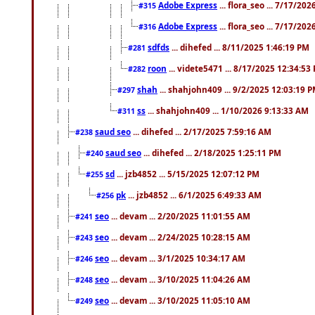
Adobe Express
... flora_seo ... 7/17/20
#315
Adobe Express
... flora_seo ... 7/17/20
#316
sdfds
... dihefed ... 8/11/2025 1:46:19 PM
#281
roon
... videte5471 ... 8/17/2025 12:34:53
#282
shah
... shahjohn409 ... 9/2/2025 12:03:19 
#297
ss
... shahjohn409 ... 1/10/2026 9:13:33 AM
#311
saud seo
... dihefed ... 2/17/2025 7:59:16 AM
#238
saud seo
... dihefed ... 2/18/2025 1:25:11 PM
#240
sd
... jzb4852 ... 5/15/2025 12:07:12 PM
#255
pk
... jzb4852 ... 6/1/2025 6:49:33 AM
#256
seo
... devam ... 2/20/2025 11:01:55 AM
#241
seo
... devam ... 2/24/2025 10:28:15 AM
#243
seo
... devam ... 3/1/2025 10:34:17 AM
#246
seo
... devam ... 3/10/2025 11:04:26 AM
#248
seo
... devam ... 3/10/2025 11:05:10 AM
#249