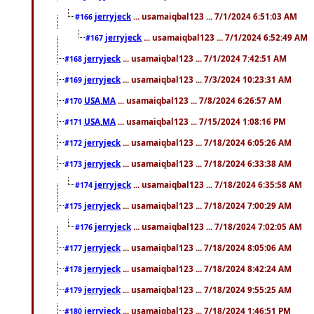
jerryjeck
... usamaiqbal123 ... 7/1/2024 6:51:03 AM
#166
jerryjeck
... usamaiqbal123 ... 7/1/2024 6:52:49 AM
#167
jerryjeck
... usamaiqbal123 ... 7/1/2024 7:42:51 AM
#168
jerryjeck
... usamaiqbal123 ... 7/3/2024 10:23:31 AM
#169
USA,MA
... usamaiqbal123 ... 7/8/2024 6:26:57 AM
#170
USA,MA
... usamaiqbal123 ... 7/15/2024 1:08:16 PM
#171
jerryjeck
... usamaiqbal123 ... 7/18/2024 6:05:26 AM
#172
jerryjeck
... usamaiqbal123 ... 7/18/2024 6:33:38 AM
#173
jerryjeck
... usamaiqbal123 ... 7/18/2024 6:35:58 AM
#174
jerryjeck
... usamaiqbal123 ... 7/18/2024 7:00:29 AM
#175
jerryjeck
... usamaiqbal123 ... 7/18/2024 7:02:05 AM
#176
jerryjeck
... usamaiqbal123 ... 7/18/2024 8:05:06 AM
#177
jerryjeck
... usamaiqbal123 ... 7/18/2024 8:42:24 AM
#178
jerryjeck
... usamaiqbal123 ... 7/18/2024 9:55:25 AM
#179
jerryjeck
... usamaiqbal123 ... 7/18/2024 1:46:51 PM
#180