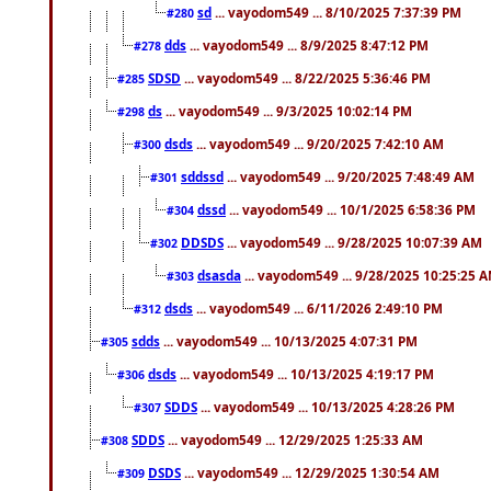
sd
... vayodom549 ... 8/10/2025 7:37:39 PM
#280
dds
... vayodom549 ... 8/9/2025 8:47:12 PM
#278
SDSD
... vayodom549 ... 8/22/2025 5:36:46 PM
#285
ds
... vayodom549 ... 9/3/2025 10:02:14 PM
#298
dsds
... vayodom549 ... 9/20/2025 7:42:10 AM
#300
sddssd
... vayodom549 ... 9/20/2025 7:48:49 AM
#301
dssd
... vayodom549 ... 10/1/2025 6:58:36 PM
#304
DDSDS
... vayodom549 ... 9/28/2025 10:07:39 AM
#302
dsasda
... vayodom549 ... 9/28/2025 10:25:25 
#303
dsds
... vayodom549 ... 6/11/2026 2:49:10 PM
#312
sdds
... vayodom549 ... 10/13/2025 4:07:31 PM
#305
dsds
... vayodom549 ... 10/13/2025 4:19:17 PM
#306
SDDS
... vayodom549 ... 10/13/2025 4:28:26 PM
#307
SDDS
... vayodom549 ... 12/29/2025 1:25:33 AM
#308
DSDS
... vayodom549 ... 12/29/2025 1:30:54 AM
#309