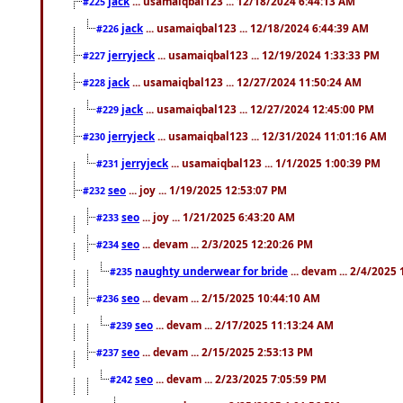
jack
... usamaiqbal123 ... 12/18/2024 6:44:13 AM
#225
jack
... usamaiqbal123 ... 12/18/2024 6:44:39 AM
#226
jerryjeck
... usamaiqbal123 ... 12/19/2024 1:33:33 PM
#227
jack
... usamaiqbal123 ... 12/27/2024 11:50:24 AM
#228
jack
... usamaiqbal123 ... 12/27/2024 12:45:00 PM
#229
jerryjeck
... usamaiqbal123 ... 12/31/2024 11:01:16 AM
#230
jerryjeck
... usamaiqbal123 ... 1/1/2025 1:00:39 PM
#231
seo
... joy ... 1/19/2025 12:53:07 PM
#232
seo
... joy ... 1/21/2025 6:43:20 AM
#233
seo
... devam ... 2/3/2025 12:20:26 PM
#234
naughty underwear for bride
... devam ... 2/4/2025
#235
seo
... devam ... 2/15/2025 10:44:10 AM
#236
seo
... devam ... 2/17/2025 11:13:24 AM
#239
seo
... devam ... 2/15/2025 2:53:13 PM
#237
seo
... devam ... 2/23/2025 7:05:59 PM
#242