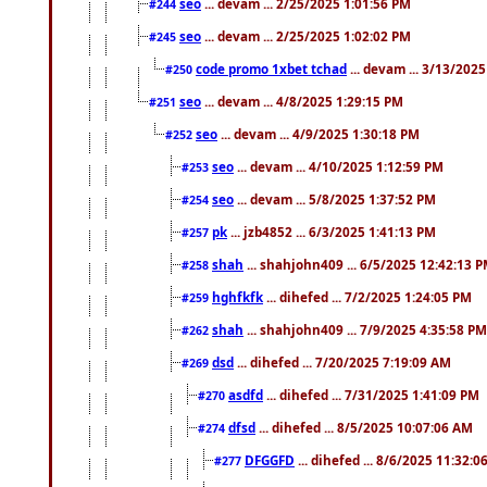
seo
... devam ... 2/25/2025 1:01:56 PM
#244
seo
... devam ... 2/25/2025 1:02:02 PM
#245
code promo 1xbet tchad
... devam ... 3/13/202
#250
seo
... devam ... 4/8/2025 1:29:15 PM
#251
seo
... devam ... 4/9/2025 1:30:18 PM
#252
seo
... devam ... 4/10/2025 1:12:59 PM
#253
seo
... devam ... 5/8/2025 1:37:52 PM
#254
pk
... jzb4852 ... 6/3/2025 1:41:13 PM
#257
shah
... shahjohn409 ... 6/5/2025 12:42:13 
#258
hghfkfk
... dihefed ... 7/2/2025 1:24:05 PM
#259
shah
... shahjohn409 ... 7/9/2025 4:35:58 PM
#262
dsd
... dihefed ... 7/20/2025 7:19:09 AM
#269
asdfd
... dihefed ... 7/31/2025 1:41:09 PM
#270
dfsd
... dihefed ... 8/5/2025 10:07:06 AM
#274
DFGGFD
... dihefed ... 8/6/2025 11:32:
#277