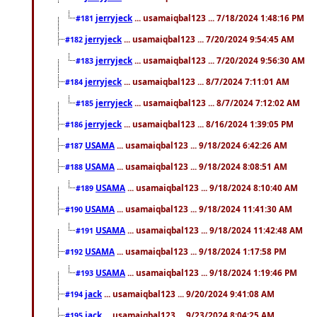
jerryjeck
... usamaiqbal123 ... 7/18/2024 1:48:16 PM
#181
jerryjeck
... usamaiqbal123 ... 7/20/2024 9:54:45 AM
#182
jerryjeck
... usamaiqbal123 ... 7/20/2024 9:56:30 AM
#183
jerryjeck
... usamaiqbal123 ... 8/7/2024 7:11:01 AM
#184
jerryjeck
... usamaiqbal123 ... 8/7/2024 7:12:02 AM
#185
jerryjeck
... usamaiqbal123 ... 8/16/2024 1:39:05 PM
#186
USAMA
... usamaiqbal123 ... 9/18/2024 6:42:26 AM
#187
USAMA
... usamaiqbal123 ... 9/18/2024 8:08:51 AM
#188
USAMA
... usamaiqbal123 ... 9/18/2024 8:10:40 AM
#189
USAMA
... usamaiqbal123 ... 9/18/2024 11:41:30 AM
#190
USAMA
... usamaiqbal123 ... 9/18/2024 11:42:48 AM
#191
USAMA
... usamaiqbal123 ... 9/18/2024 1:17:58 PM
#192
USAMA
... usamaiqbal123 ... 9/18/2024 1:19:46 PM
#193
jack
... usamaiqbal123 ... 9/20/2024 9:41:08 AM
#194
jack
... usamaiqbal123 ... 9/23/2024 8:04:25 AM
#195