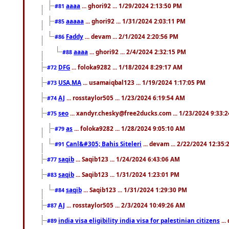
aaaa
... ghori92 ... 1/29/2024 2:13:50 PM
#81
aaaaa
... ghori92 ... 1/31/2024 2:03:11 PM
#85
Faddy
... devam ... 2/1/2024 2:20:56 PM
#86
aaaa
... ghori92 ... 2/4/2024 2:32:15 PM
#88
DFG
... foloka9282 ... 1/18/2024 8:29:17 AM
#72
USA,MA
... usamaiqbal123 ... 1/19/2024 1:17:05 PM
#73
AJ
... rosstaylor505 ... 1/23/2024 6:19:54 AM
#74
seo
... xandyr.chesky@free2ducks.com ... 1/23/2024 9:33:
#75
as
... foloka9282 ... 1/28/2024 9:05:10 AM
#79
Canl&#305; Bahis Siteleri
... devam ... 2/22/2024 12:35
#91
saqib
... Saqib123 ... 1/24/2024 6:43:06 AM
#77
saqib
... Saqib123 ... 1/31/2024 1:23:01 PM
#83
saqib
... Saqib123 ... 1/31/2024 1:29:30 PM
#84
AJ
... rosstaylor505 ... 2/3/2024 10:49:26 AM
#87
india visa eligibility india visa for palestinian citizens
...
#89