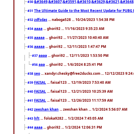
&#3649;&#3607;&#3591;&#3610;&#3629;&#3621;&#3648
#30
The Ultimate Guide to the Most Recent Update for PUBG 
#31
zdfsdas
... naboga528 ... 10/24/2023 1:54:38 PM
#32
aaaa
... ghori92 ... 11/16/2023 9:35:23 AM
#34
aaaaa
... ghori92 ... 11/27/2023 10:40:40 AM
#35
aaaaa
... ghori92 ... 12/11/2023 1:47:47 PM
#36
aaaa
... ghori92 ... 12/11/2023 1:53:50 PM
#37
aaa
... ghori92 ... 1/6/2024 8:25:41 PM
#56
seo
... xandyr.chesky@free2ducks.com ... 12/12/2023 9:24
#38
FAISAL
... faisal123 ... 12/19/2023 7:53:40 AM
#39
FAISAL
... faisal123 ... 12/21/2023 10:25:39 AM
#40
FAISAL
... faisal123 ... 12/26/2023 11:17:59 AM
#41
zeeshan khan
... zeeshan khan ... 1/2/2024 5:56:07 AM
#42
hft
... foloka9282 ... 1/2/2024 7:45:05 AM
#43
aaaa
... ghori92 ... 1/2/2024 12:06:31 PM
#44