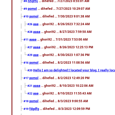
nhgfhj
... dihefed ... 7/27/2023 8:55:01 AM
#8
pomol
... dihefed ... 7/27/2023 10:29:07 AM
#9
pomol
... dihefed ... 7/30/2023 9:01:38 AM
#10
aaa
... ghori92 ... 8/26/2023 7:32:24 AM
#26
aaaa
... ghori92 ... 8/27/2023 7:59:50 AM
#28
aaaa
... ghori92 ... 7/31/2023 7:53:00 AM
#11
aaaa
... ghori92 ... 8/26/2023 12:25:13 PM
#27
aaa
... ghori92 ... 8/30/2023 1:07:36 PM
#29
pomol
... dihefed ... 8/2/2023 11:08:56 AM
#16
Hello I am so delighted I located your blog, I really 
#20
pomol
... dihefed ... 8/2/2023 12:49:20 PM
#17
aaaa
... ghori92 ... 8/10/2023 10:22:06 AM
#21
aaa
... ghori92 ... 8/10/2023 11:55:43 AM
#22
pomol
... dihefed ... 8/3/2023 9:00:55 AM
#18
fdgdfg
... dihefed ... 8/3/2023 12:09:59 PM
#19