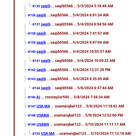
saqib
... saqib5566 ... 5/3/2024 5:18:49 AM
#135
saqib
... saqib5566 ... 5/4/2024 6:01:34 AM
#136
saqib
... saqib5566 ... 5/4/2024 6:04:56 AM
#137
saqib
... saqib5566 ... 5/4/2024 7:41:57 AM
#138
saqib
... saqib5566 ... 5/4/2024 9:47:04 AM
#139
saqib
... saqib5566 ... 5/4/2024 10:55:37 AM
#140
saqib
... saqib5566 ... 5/4/2024 10:59:22 AM
#141
saqib
... saqib5566 ... 5/4/2024 12:31:29 PM
#142
saqib
... saqib5566 ... 5/6/2024 6:35:05 AM
#143
saqib
... saqib5566 ... 5/6/2024 6:37:44 AM
#144
AJ
... rosstaylor505 ... 5/8/2024 7:56:34 AM
#146
USA,MA
... usamaiqbal123 ... 5/9/2024 11:18:02 AM
#147
USAMA
... usamaiqbal123 ... 5/9/2024 12:52:00 PM
#148
USAMA
... usamaiqbal123 ... 5/10/2024 11:11:17 AM
#149
USA,MA
... usamaiqbal123 ... 5/10/2024 11:12:18 AM
#150