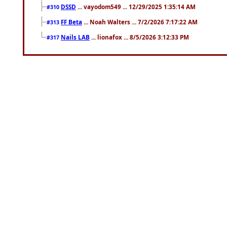
DSSD
... vayodom549 ... 12/29/2025 1:35:14 AM
#310
FF Beta
... Noah Walters ... 7/2/2026 7:17:22 AM
#313
Nails LAB
... lionafox ... 8/5/2026 3:12:33 PM
#317