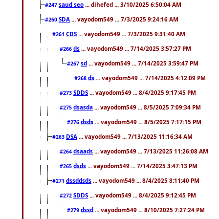
saud seo
... dihefed ... 3/10/2025 6:50:04 AM
#247
SDA
... vayodom549 ... 7/3/2025 9:24:16 AM
#260
CDS
... vayodom549 ... 7/3/2025 9:31:40 AM
#261
ds
... vayodom549 ... 7/14/2025 3:57:27 PM
#266
sd
... vayodom549 ... 7/14/2025 3:59:47 PM
#267
ds
... vayodom549 ... 7/14/2025 4:12:09 PM
#268
SDDS
... vayodom549 ... 8/4/2025 9:17:45 PM
#273
dsasda
... vayodom549 ... 8/5/2025 7:09:34 PM
#275
dsds
... vayodom549 ... 8/5/2025 7:17:15 PM
#276
DSA
... vayodom549 ... 7/13/2025 11:16:34 AM
#263
dsaads
... vayodom549 ... 7/13/2025 11:26:08 AM
#264
dsds
... vayodom549 ... 7/14/2025 3:47:13 PM
#265
dssddsds
... vayodom549 ... 8/4/2025 8:11:40 PM
#271
SDDS
... vayodom549 ... 8/4/2025 9:12:45 PM
#272
dssd
... vayodom549 ... 8/10/2025 7:27:24 PM
#279