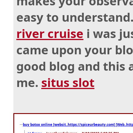
makes your observa
easy to understand
river cruise
i was ju
came upon your blog
good blog and this a
me.
situs slot
buy botox online [websit..https://spiceurbeauty.com] [Web..htt