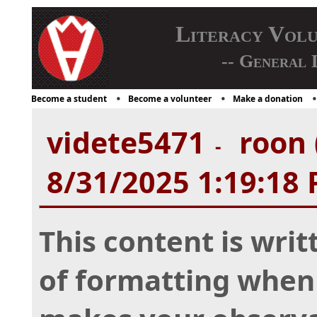
Literacy Vol
-- General 
Become a student
Become a volunteer
Make a donation
videte5471
roon 
-
8/31/2025 1:19:18
This content is writ
of formatting when