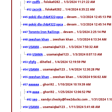
zsdfk
... foloka9282 ... 1/3/2024 11:21:22 AM
#51
zxcvjk
... foloka9282 ... 1/4/2024 6:35:22 AM
#52
pokój dla ch&#322;opca
... devam ... 1/2/2024 12:45:13 PM
#45
pokój dla ch&#322;opca
... devam ... 1/2/2024 12:45:14 PM
#46
Toronto Iron Railings
... devam ... 1/2/2024 2:25:14 PM
#47
zeeshan khan
... zeeshan khan ... 1/3/2024 6:13:34 AM
#48
USAMA
... usamaiqbal123 ... 1/3/2024 7:50:32 AM
#49
USAMA
... usamaiqbal123 ... 1/3/2024 8:07:13 AM
#50
sfgfg
... dihefed ... 1/4/2024 12:19:59 PM
#53
USAMA
... usamaiqbal123 ... 1/4/2024 12:30:28 PM
#54
zeeshan khan
... zeeshan khan ... 1/6/2024 9:56:02 AM
#55
aaaaaa
... ghori92 ... 1/10/2024 10:19:39 AM
#57
aaaa
... ghori92 ... 1/25/2024 12:06:52 PM
#78
seo
... xandyr.chesky@free2ducks.com ... 1/31/2024 1:1
#82
USAMA
... usamaiqbal123 ... 1/11/2024 5:41:48 AM
#58