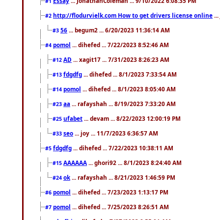
Essay
... JonathanColeman ... 9/10/2022 6:08:35 PM
#1
http://flodurvielk.com How to get drivers license online
..
#2
56
... begum2 ... 6/20/2023 11:36:14 AM
#3
pomol
... dihefed ... 7/22/2023 8:52:46 AM
#4
AD
... xagit17 ... 7/31/2023 8:26:23 AM
#12
fdgdfg
... dihefed ... 8/1/2023 7:33:54 AM
#13
pomol
... dihefed ... 8/1/2023 8:05:40 AM
#14
aa
... rafayshah ... 8/19/2023 7:33:20 AM
#23
ufabet
... devam ... 8/22/2023 12:00:19 PM
#25
seo
... joy ... 11/7/2023 6:36:57 AM
#33
fdgdfg
... dihefed ... 7/22/2023 10:38:11 AM
#5
AAAAAA
... ghori92 ... 8/1/2023 8:24:40 AM
#15
ok
... rafayshah ... 8/21/2023 1:46:59 PM
#24
pomol
... dihefed ... 7/23/2023 1:13:17 PM
#6
pomol
... dihefed ... 7/25/2023 8:26:51 AM
#7