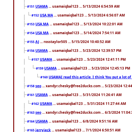
USAMA
... usamaiqbal123 ... 5/13/2024 6:54:59 AM
#151
USA,MA
... usamaiqbal123 ... 5/13/2024 6:56:07 AM
#152
USA,MA
... usamaiqbal123 ... 5/13/2024 10:22:01 AM
#153
USA,MA
... usamaiqbal123 ... 5/14/2024 7:54:11 AM
#154
AJ
... rosstaylor505 ... 5/15/2024 10:40:52 AM
#155
USAMA
... usamaiqbal123 ... 5/23/2024 12:39:57 PM
#156
USAMA
... usamaiqbal123 ... 5/23/2024 12:41:11 PM
#157
USAMA
... usamaiqbal123 ... 5/23/2024 12:45:13 PM
#159
USAMAI read this article. I think You put a lot o
#160
seo
... xandyr.chesky@free2ducks.com ... 5/23/2024 12:4
#158
USAMA
... usamaiqbal123 ... 5/31/2024 11:26:41 AM
#161
USAMA
... usamaiqbal123 ... 5/31/2024 11:27:44 AM
#162
seo
... xandyr.chesky@free2ducks.com ... 6/3/2024 11:04
#163
USAMA
... usamaiqbal123 ... 6/8/2024 9:51:16 AM
#164
jerryjeck
... usamaiqbal123 ... 7/1/2024 6:50:51 AM
#165