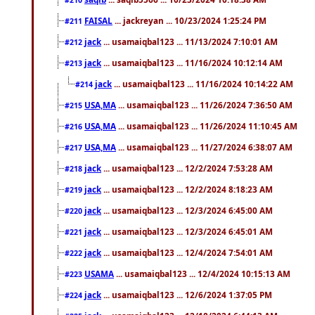
FAISAL
... jackreyan ... 10/23/2024 1:25:24 PM
#211
jack
... usamaiqbal123 ... 11/13/2024 7:10:01 AM
#212
jack
... usamaiqbal123 ... 11/16/2024 10:12:14 AM
#213
jack
... usamaiqbal123 ... 11/16/2024 10:14:22 AM
#214
USA,MA
... usamaiqbal123 ... 11/26/2024 7:36:50 AM
#215
USA,MA
... usamaiqbal123 ... 11/26/2024 11:10:45 AM
#216
USA,MA
... usamaiqbal123 ... 11/27/2024 6:38:07 AM
#217
jack
... usamaiqbal123 ... 12/2/2024 7:53:28 AM
#218
jack
... usamaiqbal123 ... 12/2/2024 8:18:23 AM
#219
jack
... usamaiqbal123 ... 12/3/2024 6:45:00 AM
#220
jack
... usamaiqbal123 ... 12/3/2024 6:45:01 AM
#221
jack
... usamaiqbal123 ... 12/4/2024 7:54:01 AM
#222
USAMA
... usamaiqbal123 ... 12/4/2024 10:15:13 AM
#223
jack
... usamaiqbal123 ... 12/6/2024 1:37:05 PM
#224