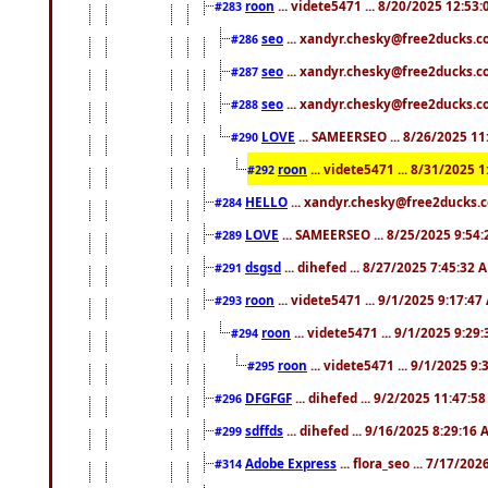
roon
... videte5471 ... 8/20/2025 12:53
#283
seo
... xandyr.chesky@free2ducks.co
#286
seo
... xandyr.chesky@free2ducks.co
#287
seo
... xandyr.chesky@free2ducks.co
#288
LOVE
... SAMEERSEO ... 8/26/2025 1
#290
roon
... videte5471 ... 8/31/2025 
#292
HELLO
... xandyr.chesky@free2ducks.c
#284
LOVE
... SAMEERSEO ... 8/25/2025 9:54
#289
dsgsd
... dihefed ... 8/27/2025 7:45:32 
#291
roon
... videte5471 ... 9/1/2025 9:17:4
#293
roon
... videte5471 ... 9/1/2025 9:29
#294
roon
... videte5471 ... 9/1/2025 9
#295
DFGFGF
... dihefed ... 9/2/2025 11:47:5
#296
sdffds
... dihefed ... 9/16/2025 8:29:16
#299
Adobe Express
... flora_seo ... 7/17/20
#314