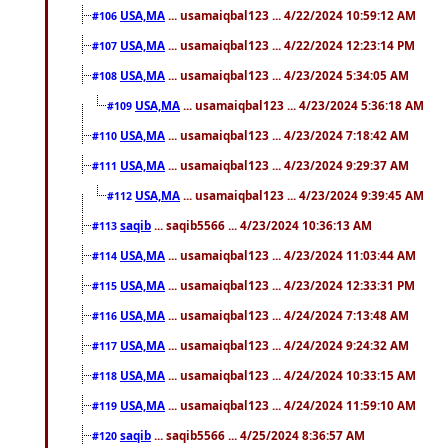
USA,MA
... usamaiqbal123 ... 4/22/2024 10:59:12 AM
#106
USA,MA
... usamaiqbal123 ... 4/22/2024 12:23:14 PM
#107
USA,MA
... usamaiqbal123 ... 4/23/2024 5:34:05 AM
#108
USA,MA
... usamaiqbal123 ... 4/23/2024 5:36:18 AM
#109
USA,MA
... usamaiqbal123 ... 4/23/2024 7:18:42 AM
#110
USA,MA
... usamaiqbal123 ... 4/23/2024 9:29:37 AM
#111
USA,MA
... usamaiqbal123 ... 4/23/2024 9:39:45 AM
#112
saqib
... saqib5566 ... 4/23/2024 10:36:13 AM
#113
USA,MA
... usamaiqbal123 ... 4/23/2024 11:03:44 AM
#114
USA,MA
... usamaiqbal123 ... 4/23/2024 12:33:31 PM
#115
USA,MA
... usamaiqbal123 ... 4/24/2024 7:13:48 AM
#116
USA,MA
... usamaiqbal123 ... 4/24/2024 9:24:32 AM
#117
USA,MA
... usamaiqbal123 ... 4/24/2024 10:33:15 AM
#118
USA,MA
... usamaiqbal123 ... 4/24/2024 11:59:10 AM
#119
saqib
... saqib5566 ... 4/25/2024 8:36:57 AM
#120