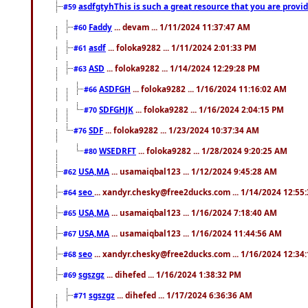
asdfgtyhThis is such a great resource that you are providi
#59
Faddy
... devam ... 1/11/2024 11:37:47 AM
#60
asdf
... foloka9282 ... 1/11/2024 2:01:33 PM
#61
ASD
... foloka9282 ... 1/14/2024 12:29:28 PM
#63
ASDFGH
... foloka9282 ... 1/16/2024 11:16:02 AM
#66
SDFGHJK
... foloka9282 ... 1/16/2024 2:04:15 PM
#70
SDF
... foloka9282 ... 1/23/2024 10:37:34 AM
#76
WSEDRFT
... foloka9282 ... 1/28/2024 9:20:25 AM
#80
USA,MA
... usamaiqbal123 ... 1/12/2024 9:45:28 AM
#62
seo
... xandyr.chesky@free2ducks.com ... 1/14/2024 12:55
#64
USA,MA
... usamaiqbal123 ... 1/16/2024 7:18:40 AM
#65
USA,MA
... usamaiqbal123 ... 1/16/2024 11:44:56 AM
#67
seo
... xandyr.chesky@free2ducks.com ... 1/16/2024 12:34
#68
sgszgz
... dihefed ... 1/16/2024 1:38:32 PM
#69
sgszgz
... dihefed ... 1/17/2024 6:36:36 AM
#71