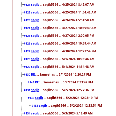
saqib
... saqib5566 ... 4/25/2024 8:42:07 AM
#121
saqib
... saqib5566 ... 4/25/2024 11:54:42 AM
#122
saqib
... saqib5566 ... 4/26/2024 5:54:50 AM
#123
saqib
... saqib5566 ... 4/27/2024 10:39:49 AM
#124
saqib
... saqib5566 ... 4/27/2024 2:00:05 PM
#125
saqib
... saqib5566 ... 4/30/2024 10:59:44 AM
#126
saqib
... saqib5566 ... 4/30/2024 12:23:54 PM
#127
saqib
... saqib5566 ... 5/1/2024 10:05:46 AM
#128
saqib
... saqib5566 ... 5/1/2024 11:34:48 AM
#129
RE:
... Sameehas ... 5/1/2024 12:20:27 PM
#130
RE:
... Sameehas ... 5/7/2024 2:33:42 PM
#145
saqib
... saqib5566 ... 5/2/2024 12:27:36 PM
#131
saqib
... saqib5566 ... 5/2/2024 12:28:19 PM
#132
saqib
... saqib5566 ... 5/2/2024 12:33:51 PM
#133
saqib
... saqib5566 ... 5/3/2024 5:12:49 AM
#134