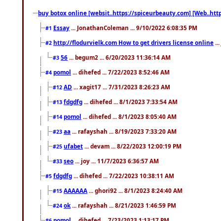
buy botox online [websit..https://spiceurbeauty.com] [Web..htt
Essay
... JonathanColeman ... 9/10/2022 6:08:35 PM
#1
http://flodurvielk.com How to get drivers license online
..
#2
56
... begum2 ... 6/20/2023 11:36:14 AM
#3
pomol
... dihefed ... 7/22/2023 8:52:46 AM
#4
AD
... xagit17 ... 7/31/2023 8:26:23 AM
#12
fdgdfg
... dihefed ... 8/1/2023 7:33:54 AM
#13
pomol
... dihefed ... 8/1/2023 8:05:40 AM
#14
aa
... rafayshah ... 8/19/2023 7:33:20 AM
#23
ufabet
... devam ... 8/22/2023 12:00:19 PM
#25
seo
... joy ... 11/7/2023 6:36:57 AM
#33
fdgdfg
... dihefed ... 7/22/2023 10:38:11 AM
#5
AAAAAA
... ghori92 ... 8/1/2023 8:24:40 AM
#15
ok
... rafayshah ... 8/21/2023 1:46:59 PM
#24
pomol
... dihefed ... 7/23/2023 1:13:17 PM
#6