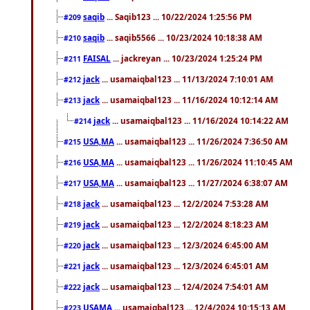
saqib
... Saqib123 ... 10/22/2024 1:25:56 PM
#209
saqib
... saqib5566 ... 10/23/2024 10:18:38 AM
#210
FAISAL
... jackreyan ... 10/23/2024 1:25:24 PM
#211
jack
... usamaiqbal123 ... 11/13/2024 7:10:01 AM
#212
jack
... usamaiqbal123 ... 11/16/2024 10:12:14 AM
#213
jack
... usamaiqbal123 ... 11/16/2024 10:14:22 AM
#214
USA,MA
... usamaiqbal123 ... 11/26/2024 7:36:50 AM
#215
USA,MA
... usamaiqbal123 ... 11/26/2024 11:10:45 AM
#216
USA,MA
... usamaiqbal123 ... 11/27/2024 6:38:07 AM
#217
jack
... usamaiqbal123 ... 12/2/2024 7:53:28 AM
#218
jack
... usamaiqbal123 ... 12/2/2024 8:18:23 AM
#219
jack
... usamaiqbal123 ... 12/3/2024 6:45:00 AM
#220
jack
... usamaiqbal123 ... 12/3/2024 6:45:01 AM
#221
jack
... usamaiqbal123 ... 12/4/2024 7:54:01 AM
#222
USAMA
... usamaiqbal123 ... 12/4/2024 10:15:13 AM
#223