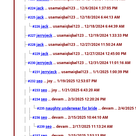
jack
... usamaiqbal123 ... 12/6/2024 1:37:05 PM
#224
jack
... usamaiqbal123 ... 12/18/2024 6:44:13 AM
#225
jack
... usamaiqbal123 ... 12/18/2024 6:44:39 AM
#226
jerryjeck
... usamaiqbal123 ... 12/19/2024 1:33:33 PM
#227
jack
... usamaiqbal123 ... 12/27/2024 11:50:24 AM
#228
jack
... usamaiqbal123 ... 12/27/2024 12:45:00 PM
#229
jerryjeck
... usamaiqbal123 ... 12/31/2024 11:01:16 AM
#230
jerryjeck
... usamaiqbal123 ... 1/1/2025 1:00:39 PM
#231
seo
... joy ... 1/19/2025 12:53:07 PM
#232
seo
... joy ... 1/21/2025 6:43:20 AM
#233
seo
... devam ... 2/3/2025 12:20:26 PM
#234
naughty underwear for bride
... devam ... 2/4/2025
#235
seo
... devam ... 2/15/2025 10:44:10 AM
#236
seo
... devam ... 2/17/2025 11:13:24 AM
#239
seo
... devam ... 2/15/2025 2:53:13 PM
#237