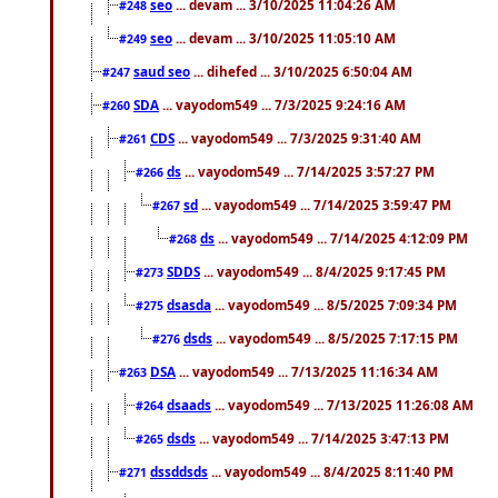
seo
... devam ... 3/10/2025 11:04:26 AM
#248
seo
... devam ... 3/10/2025 11:05:10 AM
#249
saud seo
... dihefed ... 3/10/2025 6:50:04 AM
#247
SDA
... vayodom549 ... 7/3/2025 9:24:16 AM
#260
CDS
... vayodom549 ... 7/3/2025 9:31:40 AM
#261
ds
... vayodom549 ... 7/14/2025 3:57:27 PM
#266
sd
... vayodom549 ... 7/14/2025 3:59:47 PM
#267
ds
... vayodom549 ... 7/14/2025 4:12:09 PM
#268
SDDS
... vayodom549 ... 8/4/2025 9:17:45 PM
#273
dsasda
... vayodom549 ... 8/5/2025 7:09:34 PM
#275
dsds
... vayodom549 ... 8/5/2025 7:17:15 PM
#276
DSA
... vayodom549 ... 7/13/2025 11:16:34 AM
#263
dsaads
... vayodom549 ... 7/13/2025 11:26:08 AM
#264
dsds
... vayodom549 ... 7/14/2025 3:47:13 PM
#265
dssddsds
... vayodom549 ... 8/4/2025 8:11:40 PM
#271