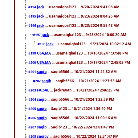
jack
... usamaiqbal123 ... 9/20/2024 9:41:08 AM
#194
jack
... usamaiqbal123 ... 9/23/2024 8:04:25 AM
#195
jack
... usamaiqbal123 ... 9/23/2024 9:58:48 AM
#196
jack
... usamaiqbal123 ... 9/23/2024 10:00:20 AM
#197
jack
... usamaiqbal123 ... 9/23/2024 10:02:12 AM
#198
USA,MA
... usamaiqbal123 ... 10/16/2024 1:37:48 PM
#199
USA,MA
... usamaiqbal123 ... 10/17/2024 12:45:03 PM
#200
saqib
... saqib5566 ... 10/21/2024 11:21:32 AM
#201
saqib
... saqib5566 ... 10/21/2024 11:23:53 AM
#202
FAISAL
... jackreyan ... 10/21/2024 12:46:25 PM
#203
saqib
... saqib5566 ... 10/21/2024 1:22:59 PM
#204
saqib
... Saqib123 ... 10/21/2024 1:36:40 PM
#205
saqib
... saqib5566 ... 10/22/2024 11:00:16 AM
#206
saqib
... Saqib123 ... 10/22/2024 12:01:47 PM
#207
saqibv
... saqib5566 ... 10/22/2024 12:31:47 PM
#208