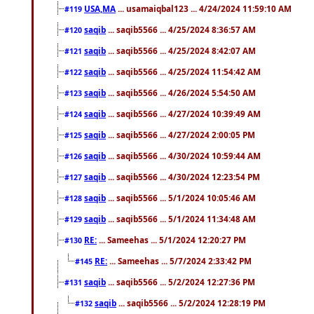
USA,MA
... usamaiqbal123 ... 4/24/2024 11:59:10 AM
#119
saqib
... saqib5566 ... 4/25/2024 8:36:57 AM
#120
saqib
... saqib5566 ... 4/25/2024 8:42:07 AM
#121
saqib
... saqib5566 ... 4/25/2024 11:54:42 AM
#122
saqib
... saqib5566 ... 4/26/2024 5:54:50 AM
#123
saqib
... saqib5566 ... 4/27/2024 10:39:49 AM
#124
saqib
... saqib5566 ... 4/27/2024 2:00:05 PM
#125
saqib
... saqib5566 ... 4/30/2024 10:59:44 AM
#126
saqib
... saqib5566 ... 4/30/2024 12:23:54 PM
#127
saqib
... saqib5566 ... 5/1/2024 10:05:46 AM
#128
saqib
... saqib5566 ... 5/1/2024 11:34:48 AM
#129
RE:
... Sameehas ... 5/1/2024 12:20:27 PM
#130
RE:
... Sameehas ... 5/7/2024 2:33:42 PM
#145
saqib
... saqib5566 ... 5/2/2024 12:27:36 PM
#131
saqib
... saqib5566 ... 5/2/2024 12:28:19 PM
#132