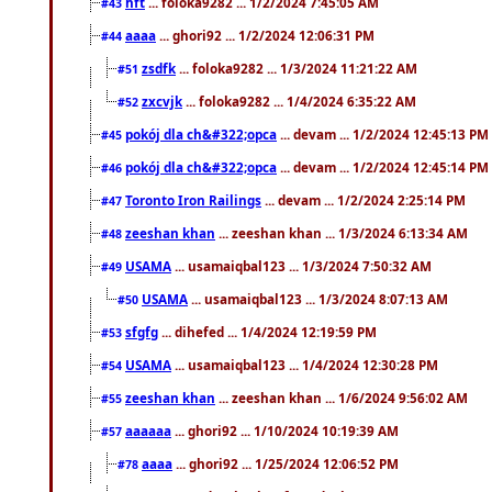
hft
... foloka9282 ... 1/2/2024 7:45:05 AM
#43
aaaa
... ghori92 ... 1/2/2024 12:06:31 PM
#44
zsdfk
... foloka9282 ... 1/3/2024 11:21:22 AM
#51
zxcvjk
... foloka9282 ... 1/4/2024 6:35:22 AM
#52
pokój dla ch&#322;opca
... devam ... 1/2/2024 12:45:13 PM
#45
pokój dla ch&#322;opca
... devam ... 1/2/2024 12:45:14 PM
#46
Toronto Iron Railings
... devam ... 1/2/2024 2:25:14 PM
#47
zeeshan khan
... zeeshan khan ... 1/3/2024 6:13:34 AM
#48
USAMA
... usamaiqbal123 ... 1/3/2024 7:50:32 AM
#49
USAMA
... usamaiqbal123 ... 1/3/2024 8:07:13 AM
#50
sfgfg
... dihefed ... 1/4/2024 12:19:59 PM
#53
USAMA
... usamaiqbal123 ... 1/4/2024 12:30:28 PM
#54
zeeshan khan
... zeeshan khan ... 1/6/2024 9:56:02 AM
#55
aaaaaa
... ghori92 ... 1/10/2024 10:19:39 AM
#57
aaaa
... ghori92 ... 1/25/2024 12:06:52 PM
#78