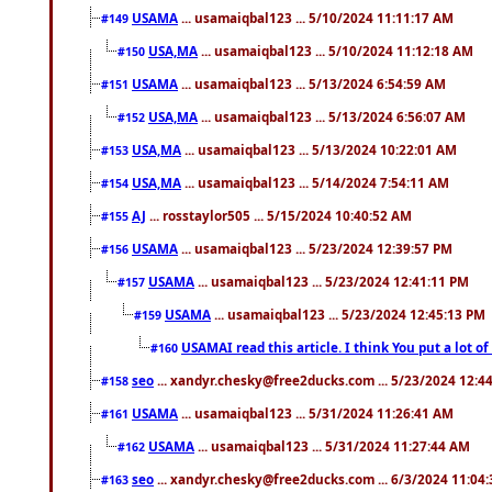
USAMA
... usamaiqbal123 ... 5/10/2024 11:11:17 AM
#149
USA,MA
... usamaiqbal123 ... 5/10/2024 11:12:18 AM
#150
USAMA
... usamaiqbal123 ... 5/13/2024 6:54:59 AM
#151
USA,MA
... usamaiqbal123 ... 5/13/2024 6:56:07 AM
#152
USA,MA
... usamaiqbal123 ... 5/13/2024 10:22:01 AM
#153
USA,MA
... usamaiqbal123 ... 5/14/2024 7:54:11 AM
#154
AJ
... rosstaylor505 ... 5/15/2024 10:40:52 AM
#155
USAMA
... usamaiqbal123 ... 5/23/2024 12:39:57 PM
#156
USAMA
... usamaiqbal123 ... 5/23/2024 12:41:11 PM
#157
USAMA
... usamaiqbal123 ... 5/23/2024 12:45:13 PM
#159
USAMAI read this article. I think You put a lot o
#160
seo
... xandyr.chesky@free2ducks.com ... 5/23/2024 12:4
#158
USAMA
... usamaiqbal123 ... 5/31/2024 11:26:41 AM
#161
USAMA
... usamaiqbal123 ... 5/31/2024 11:27:44 AM
#162
seo
... xandyr.chesky@free2ducks.com ... 6/3/2024 11:04
#163