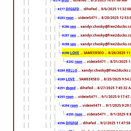
#274
DFGGFD
... dihefed ... 8/6/2025 11:32:
#277
roon
... videte5471 ... 8/20/2025 12:53
#283
seo
... xandyr.chesky@free2ducks.co
#286
seo
... xandyr.chesky@free2ducks.co
#287
seo
... xandyr.chesky@free2ducks.co
#288
LOVE
... SAMEERSEO ... 8/26/2025 1
#290
roon
... videte5471 ... 8/31/2025 
#292
HELLO
... xandyr.chesky@free2ducks.c
#284
LOVE
... SAMEERSEO ... 8/25/2025 9:54
#289
dsgsd
... dihefed ... 8/27/2025 7:45:32 
#291
roon
... videte5471 ... 9/1/2025 9:17:4
#293
roon
... videte5471 ... 9/1/2025 9:29
#294
roon
... videte5471 ... 9/1/2025 9
#295
DFGFGF
... dihefed ... 9/2/2025 11:47:5
#296