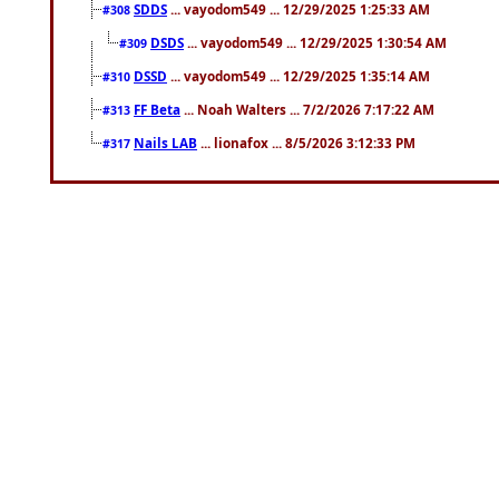
SDDS
... vayodom549 ... 12/29/2025 1:25:33 AM
#308
DSDS
... vayodom549 ... 12/29/2025 1:30:54 AM
#309
DSSD
... vayodom549 ... 12/29/2025 1:35:14 AM
#310
FF Beta
... Noah Walters ... 7/2/2026 7:17:22 AM
#313
Nails LAB
... lionafox ... 8/5/2026 3:12:33 PM
#317