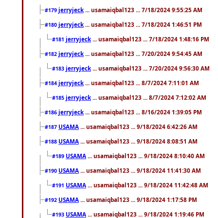
jerryjeck
... usamaiqbal123 ... 7/18/2024 9:55:25 AM
#179
jerryjeck
... usamaiqbal123 ... 7/18/2024 1:46:51 PM
#180
jerryjeck
... usamaiqbal123 ... 7/18/2024 1:48:16 PM
#181
jerryjeck
... usamaiqbal123 ... 7/20/2024 9:54:45 AM
#182
jerryjeck
... usamaiqbal123 ... 7/20/2024 9:56:30 AM
#183
jerryjeck
... usamaiqbal123 ... 8/7/2024 7:11:01 AM
#184
jerryjeck
... usamaiqbal123 ... 8/7/2024 7:12:02 AM
#185
jerryjeck
... usamaiqbal123 ... 8/16/2024 1:39:05 PM
#186
USAMA
... usamaiqbal123 ... 9/18/2024 6:42:26 AM
#187
USAMA
... usamaiqbal123 ... 9/18/2024 8:08:51 AM
#188
USAMA
... usamaiqbal123 ... 9/18/2024 8:10:40 AM
#189
USAMA
... usamaiqbal123 ... 9/18/2024 11:41:30 AM
#190
USAMA
... usamaiqbal123 ... 9/18/2024 11:42:48 AM
#191
USAMA
... usamaiqbal123 ... 9/18/2024 1:17:58 PM
#192
USAMA
... usamaiqbal123 ... 9/18/2024 1:19:46 PM
#193