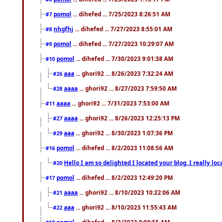
pomol
... dihefed ... 7/25/2023 8:26:51 AM
#7
nhgfhj
... dihefed ... 7/27/2023 8:55:01 AM
#8
pomol
... dihefed ... 7/27/2023 10:29:07 AM
#9
pomol
... dihefed ... 7/30/2023 9:01:38 AM
#10
aaa
... ghori92 ... 8/26/2023 7:32:24 AM
#26
aaaa
... ghori92 ... 8/27/2023 7:59:50 AM
#28
aaaa
... ghori92 ... 7/31/2023 7:53:00 AM
#11
aaaa
... ghori92 ... 8/26/2023 12:25:13 PM
#27
aaa
... ghori92 ... 8/30/2023 1:07:36 PM
#29
pomol
... dihefed ... 8/2/2023 11:08:56 AM
#16
Hello I am so delighted I located your blog, I really 
#20
pomol
... dihefed ... 8/2/2023 12:49:20 PM
#17
aaaa
... ghori92 ... 8/10/2023 10:22:06 AM
#21
aaa
... ghori92 ... 8/10/2023 11:55:43 AM
#22
pomol
... dihefed ... 8/3/2023 9:00:55 AM