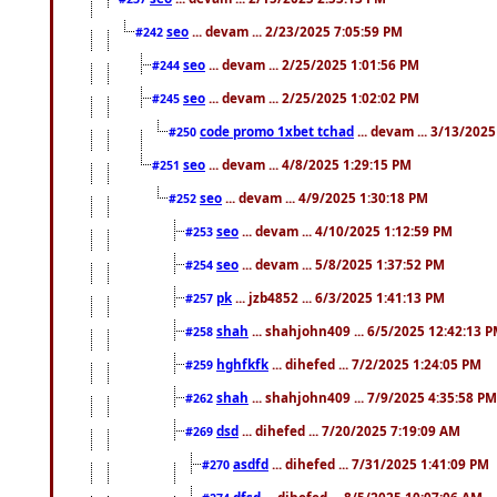
seo
... devam ... 2/23/2025 7:05:59 PM
#242
seo
... devam ... 2/25/2025 1:01:56 PM
#244
seo
... devam ... 2/25/2025 1:02:02 PM
#245
code promo 1xbet tchad
... devam ... 3/13/202
#250
seo
... devam ... 4/8/2025 1:29:15 PM
#251
seo
... devam ... 4/9/2025 1:30:18 PM
#252
seo
... devam ... 4/10/2025 1:12:59 PM
#253
seo
... devam ... 5/8/2025 1:37:52 PM
#254
pk
... jzb4852 ... 6/3/2025 1:41:13 PM
#257
shah
... shahjohn409 ... 6/5/2025 12:42:13 
#258
hghfkfk
... dihefed ... 7/2/2025 1:24:05 PM
#259
shah
... shahjohn409 ... 7/9/2025 4:35:58 PM
#262
dsd
... dihefed ... 7/20/2025 7:19:09 AM
#269
asdfd
... dihefed ... 7/31/2025 1:41:09 PM
#270
dfsd
... dihefed ... 8/5/2025 10:07:06 AM