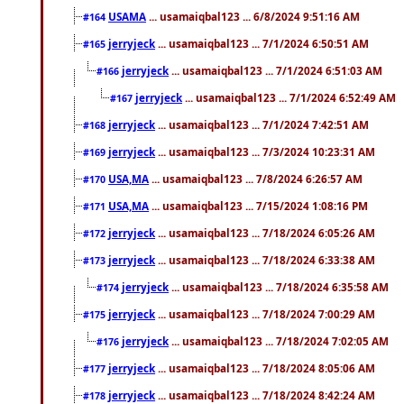
USAMA
... usamaiqbal123 ... 6/8/2024 9:51:16 AM
#164
jerryjeck
... usamaiqbal123 ... 7/1/2024 6:50:51 AM
#165
jerryjeck
... usamaiqbal123 ... 7/1/2024 6:51:03 AM
#166
jerryjeck
... usamaiqbal123 ... 7/1/2024 6:52:49 AM
#167
jerryjeck
... usamaiqbal123 ... 7/1/2024 7:42:51 AM
#168
jerryjeck
... usamaiqbal123 ... 7/3/2024 10:23:31 AM
#169
USA,MA
... usamaiqbal123 ... 7/8/2024 6:26:57 AM
#170
USA,MA
... usamaiqbal123 ... 7/15/2024 1:08:16 PM
#171
jerryjeck
... usamaiqbal123 ... 7/18/2024 6:05:26 AM
#172
jerryjeck
... usamaiqbal123 ... 7/18/2024 6:33:38 AM
#173
jerryjeck
... usamaiqbal123 ... 7/18/2024 6:35:58 AM
#174
jerryjeck
... usamaiqbal123 ... 7/18/2024 7:00:29 AM
#175
jerryjeck
... usamaiqbal123 ... 7/18/2024 7:02:05 AM
#176
jerryjeck
... usamaiqbal123 ... 7/18/2024 8:05:06 AM
#177
jerryjeck
... usamaiqbal123 ... 7/18/2024 8:42:24 AM
#178