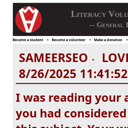
Literacy Vol
-- General 
Become a student
Become a volunteer
Make a donation
SAMEERSEO
LOVE
-
8/26/2025 11:41:5
I was reading your 
you had considered