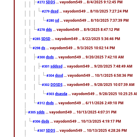
SDDS
... vayodom549 ... 8/4/2025 9:12:45 PM
#272
dssd
... vayodom549 ... 8/10/2025 7:27:24 PM
#279
sd
... vayodom549 ... 8/10/2025 7:37:39 PM
#280
dds
... vayodom549 ... 8/9/2025 8:47:12 PM
#278
SDSD
... vayodom549 ... 8/22/2025 5:36:46 PM
#285
ds
... vayodom549 ... 9/3/2025 10:02:14 PM
#298
dsds
... vayodom549 ... 9/20/2025 7:42:10 AM
#300
sddssd
... vayodom549 ... 9/20/2025 7:48:49 AM
#301
dssd
... vayodom549 ... 10/1/2025 6:58:36 PM
#304
DDSDS
... vayodom549 ... 9/28/2025 10:07:39 AM
#302
dsasda
... vayodom549 ... 9/28/2025 10:25:25 
#303
dsds
... vayodom549 ... 6/11/2026 2:49:10 PM
#312
sdds
... vayodom549 ... 10/13/2025 4:07:31 PM
#305
dsds
... vayodom549 ... 10/13/2025 4:19:17 PM
#306
SDDS
... vayodom549 ... 10/13/2025 4:28:26 PM
#307