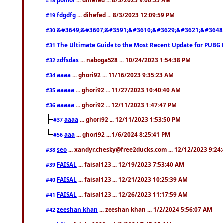
#18
fdgdfg
... dihefed ... 8/3/2023 12:09:59 PM
#19
&#3649;&#3607;&#3591;&#3610;&#3629;&#3621;&#3648
#30
The Ultimate Guide to the Most Recent Update for PUBG 
#31
zdfsdas
... naboga528 ... 10/24/2023 1:54:38 PM
#32
aaaa
... ghori92 ... 11/16/2023 9:35:23 AM
#34
aaaaa
... ghori92 ... 11/27/2023 10:40:40 AM
#35
aaaaa
... ghori92 ... 12/11/2023 1:47:47 PM
#36
aaaa
... ghori92 ... 12/11/2023 1:53:50 PM
#37
aaa
... ghori92 ... 1/6/2024 8:25:41 PM
#56
seo
... xandyr.chesky@free2ducks.com ... 12/12/2023 9:24
#38
FAISAL
... faisal123 ... 12/19/2023 7:53:40 AM
#39
FAISAL
... faisal123 ... 12/21/2023 10:25:39 AM
#40
FAISAL
... faisal123 ... 12/26/2023 11:17:59 AM
#41
zeeshan khan
... zeeshan khan ... 1/2/2024 5:56:07 AM
#42