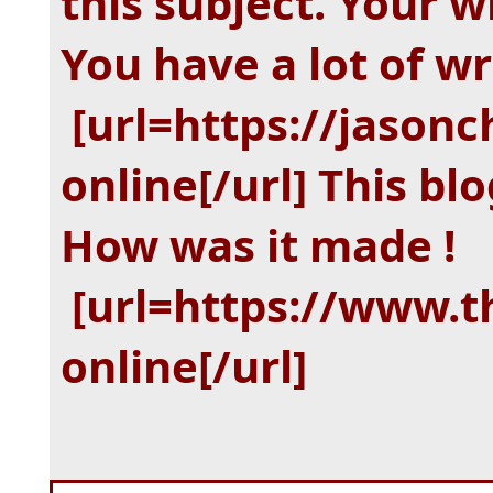
this subject. Your wr
You have a lot of wr
[url=https://jasonc
online[/url]
This blo
How was it made !
[url=https://www.
online[/url]