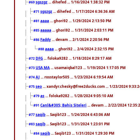
sgszgz
... dihefed ... 1/16/2024 1:38:32 PM
#69
sgszgz
... dihefed ... 1/17/2024 6:36:36 AM
#71
aaaa
... ghori92 ... 1/29/2024 2:13:50 PM
#81
aaaaa
... ghori92 ... 1/31/2024 2:03:11 PM
#85
Faddy
... devam ... 2/1/2024 2:20:56 PM
#86
aaaa
... ghori92 ... 2/4/2024 2:32:15 PM
#88
DFG
... foloka9282 ... 1/18/2024 8:29:17 AM
#72
USA,MA
... usamaiqbal123 ... 1/19/2024 1:17:05 PM
#73
AJ
... rosstaylor505 ... 1/23/2024 6:19:54 AM
#74
seo
... xandyr.chesky@free2ducks.com ... 1/23/2024 9:33:
#75
as
... foloka9282 ... 1/28/2024 9:05:10 AM
#79
Canl&#305; Bahis Siteleri
... devam ... 2/22/2024 12:35
#91
saqib
... Saqib123 ... 1/24/2024 6:43:06 AM
#77
saqib
... Saqib123 ... 1/31/2024 1:23:01 PM
#83
saqib
... Saqib123 ... 1/31/2024 1:29:30 PM
#84