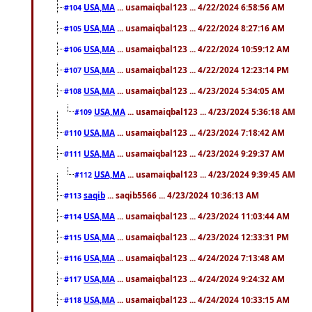
USA,MA
... usamaiqbal123 ... 4/22/2024 6:58:56 AM
#104
USA,MA
... usamaiqbal123 ... 4/22/2024 8:27:16 AM
#105
USA,MA
... usamaiqbal123 ... 4/22/2024 10:59:12 AM
#106
USA,MA
... usamaiqbal123 ... 4/22/2024 12:23:14 PM
#107
USA,MA
... usamaiqbal123 ... 4/23/2024 5:34:05 AM
#108
USA,MA
... usamaiqbal123 ... 4/23/2024 5:36:18 AM
#109
USA,MA
... usamaiqbal123 ... 4/23/2024 7:18:42 AM
#110
USA,MA
... usamaiqbal123 ... 4/23/2024 9:29:37 AM
#111
USA,MA
... usamaiqbal123 ... 4/23/2024 9:39:45 AM
#112
saqib
... saqib5566 ... 4/23/2024 10:36:13 AM
#113
USA,MA
... usamaiqbal123 ... 4/23/2024 11:03:44 AM
#114
USA,MA
... usamaiqbal123 ... 4/23/2024 12:33:31 PM
#115
USA,MA
... usamaiqbal123 ... 4/24/2024 7:13:48 AM
#116
USA,MA
... usamaiqbal123 ... 4/24/2024 9:24:32 AM
#117
USA,MA
... usamaiqbal123 ... 4/24/2024 10:33:15 AM
#118