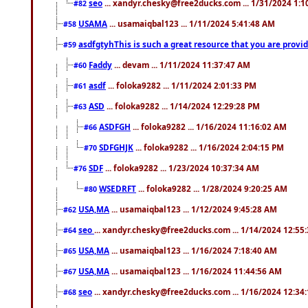
seo
... xandyr.chesky@free2ducks.com ... 1/31/2024 1:1
#82
USAMA
... usamaiqbal123 ... 1/11/2024 5:41:48 AM
#58
asdfgtyhThis is such a great resource that you are providi
#59
Faddy
... devam ... 1/11/2024 11:37:47 AM
#60
asdf
... foloka9282 ... 1/11/2024 2:01:33 PM
#61
ASD
... foloka9282 ... 1/14/2024 12:29:28 PM
#63
ASDFGH
... foloka9282 ... 1/16/2024 11:16:02 AM
#66
SDFGHJK
... foloka9282 ... 1/16/2024 2:04:15 PM
#70
SDF
... foloka9282 ... 1/23/2024 10:37:34 AM
#76
WSEDRFT
... foloka9282 ... 1/28/2024 9:20:25 AM
#80
USA,MA
... usamaiqbal123 ... 1/12/2024 9:45:28 AM
#62
seo
... xandyr.chesky@free2ducks.com ... 1/14/2024 12:55
#64
USA,MA
... usamaiqbal123 ... 1/16/2024 7:18:40 AM
#65
USA,MA
... usamaiqbal123 ... 1/16/2024 11:44:56 AM
#67
seo
... xandyr.chesky@free2ducks.com ... 1/16/2024 12:34
#68