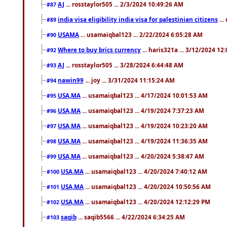
AJ
... rosstaylor505 ... 2/3/2024 10:49:26 AM
#87
india visa eligibility india visa for palestinian citizens
...
#89
USAMA
... usamaiqbal123 ... 2/22/2024 6:05:28 AM
#90
Where to buy brics currency
... haris321a ... 3/12/2024 12
#92
AJ
... rosstaylor505 ... 3/28/2024 6:44:48 AM
#93
nawin99
... joy ... 3/31/2024 11:15:24 AM
#94
USA,MA
... usamaiqbal123 ... 4/17/2024 10:01:53 AM
#95
USA,MA
... usamaiqbal123 ... 4/19/2024 7:37:23 AM
#96
USA,MA
... usamaiqbal123 ... 4/19/2024 10:23:20 AM
#97
USA,MA
... usamaiqbal123 ... 4/19/2024 11:36:35 AM
#98
USA,MA
... usamaiqbal123 ... 4/20/2024 5:38:47 AM
#99
USA,MA
... usamaiqbal123 ... 4/20/2024 7:40:12 AM
#100
USA,MA
... usamaiqbal123 ... 4/20/2024 10:50:56 AM
#101
USA,MA
... usamaiqbal123 ... 4/20/2024 12:12:29 PM
#102
saqib
... saqib5566 ... 4/22/2024 6:34:25 AM
#103