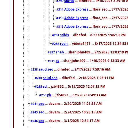
sdffds
... dihefed ... 9/16/2025 8:29:16
#299
Adobe Express
... flora_seo ... 7/17/20
#314
Adobe Express
... flora_seo ... 7/17/20
#315
Adobe Express
... flora_seo ... 7/17/20
#316
sdfds
... dihefed ... 8/11/2025 1:46:19 PM
#281
roon
... videte5471 ... 8/17/2025 12:34:53
#282
shah
... shahjohn409 ... 9/2/2025 12:03:19 
#297
ss
... shahjohn409 ... 1/10/2026 9:13:33 AM
#311
saud seo
... dihefed ... 2/17/2025 7:59:16 AM
#238
saud seo
... dihefed ... 2/18/2025 1:25:11 PM
#240
sd
... jzb4852 ... 5/15/2025 12:07:12 PM
#255
pk
... jzb4852 ... 6/1/2025 6:49:33 AM
#256
seo
... devam ... 2/20/2025 11:01:55 AM
#241
seo
... devam ... 2/24/2025 10:28:15 AM
#243
seo
... devam ... 3/1/2025 10:34:17 AM
#246