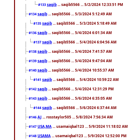
saqib
... saqib5566 ... 5/2/2024 12:33:51 PM
#133
saqib
... saqib5566 ... 5/3/2024 5:12:49 AM
#134
saqib
... saqib5566 ... 5/3/2024 5:18:49 AM
#135
saqib
... saqib5566 ... 5/4/2024 6:01:34 AM
#136
saqib
... saqib5566 ... 5/4/2024 6:04:56 AM
#137
saqib
... saqib5566 ... 5/4/2024 7:41:57 AM
#138
saqib
... saqib5566 ... 5/4/2024 9:47:04 AM
#139
saqib
... saqib5566 ... 5/4/2024 10:55:37 AM
#140
saqib
... saqib5566 ... 5/4/2024 10:59:22 AM
#141
saqib
... saqib5566 ... 5/4/2024 12:31:29 PM
#142
saqib
... saqib5566 ... 5/6/2024 6:35:05 AM
#143
saqib
... saqib5566 ... 5/6/2024 6:37:44 AM
#144
AJ
... rosstaylor505 ... 5/8/2024 7:56:34 AM
#146
USA,MA
... usamaiqbal123 ... 5/9/2024 11:18:02 AM
#147
USAMA
... usamaiqbal123 ... 5/9/2024 12:52:00 PM
#148