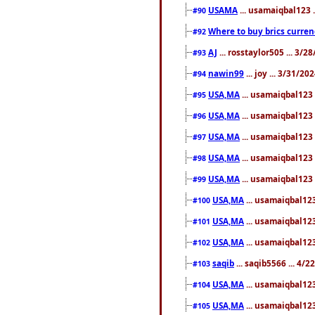
USAMA
... usamaiqbal123 
#90
Where to buy brics curren
#92
AJ
... rosstaylor505 ... 3/
#93
nawin99
... joy ... 3/31/2
#94
USA,MA
... usamaiqbal123 
#95
USA,MA
... usamaiqbal123 
#96
USA,MA
... usamaiqbal123 
#97
USA,MA
... usamaiqbal123 
#98
USA,MA
... usamaiqbal123 
#99
USA,MA
... usamaiqbal123
#100
USA,MA
... usamaiqbal123
#101
USA,MA
... usamaiqbal123
#102
saqib
... saqib5566 ... 4/
#103
USA,MA
... usamaiqbal123
#104
USA,MA
... usamaiqbal123
#105