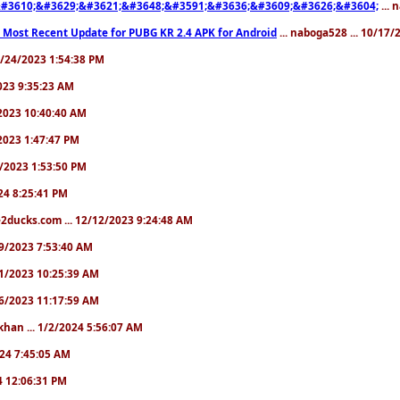
#3610;&#3629;&#3621;&#3648;&#3591;&#3636;&#3609;&#3626;&#3604;
... 
 Most Recent Update for PUBG KR 2.4 APK for Android
... naboga528 ... 10/17
10/24/2023 1:54:38 PM
2023 9:35:23 AM
7/2023 10:40:40 AM
/2023 1:47:47 PM
11/2023 1:53:50 PM
024 8:25:41 PM
2ducks.com ... 12/12/2023 9:24:48 AM
/19/2023 7:53:40 AM
/21/2023 10:25:39 AM
/26/2023 11:17:59 AM
khan ... 1/2/2024 5:56:07 AM
2024 7:45:05 AM
24 12:06:31 PM