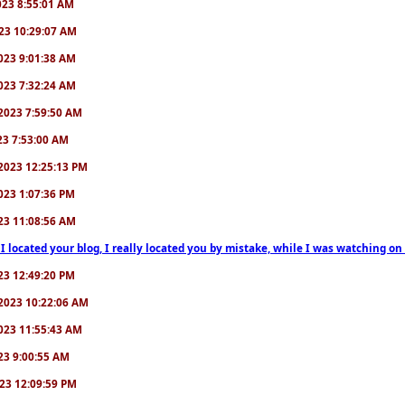
2023 8:55:01 AM
2023 10:29:07 AM
/2023 9:01:38 AM
/2023 7:32:24 AM
7/2023 7:59:50 AM
023 7:53:00 AM
6/2023 12:25:13 PM
/2023 1:07:36 PM
2023 11:08:56 AM
 I located your blog, I really located you by mistake, while I was watching 
2023 12:49:20 PM
0/2023 10:22:06 AM
/2023 11:55:43 AM
023 9:00:55 AM
2023 12:09:59 PM