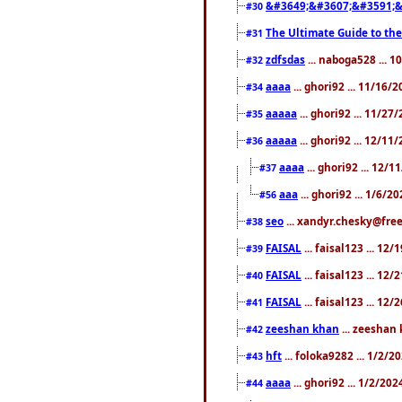
&#3649;&#3607;&#3591;&
#30
The Ultimate Guide to the
#31
zdfsdas
... naboga528 ... 
#32
aaaa
... ghori92 ... 11/16/
#34
aaaaa
... ghori92 ... 11/2
#35
aaaaa
... ghori92 ... 12/11
#36
aaaa
... ghori92 ... 12/
#37
aaa
... ghori92 ... 1/6/2
#56
seo
... xandyr.chesky@free
#38
FAISAL
... faisal123 ... 12
#39
FAISAL
... faisal123 ... 12
#40
FAISAL
... faisal123 ... 12
#41
zeeshan khan
... zeeshan 
#42
hft
... foloka9282 ... 1/2/
#43
aaaa
... ghori92 ... 1/2/20
#44