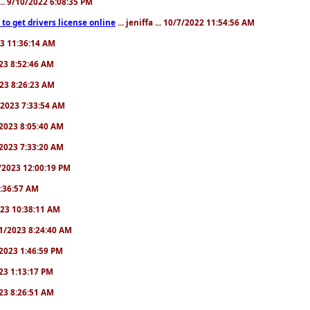
.. 9/10/2022 6:08:35 PM
to get drivers license online
... jeniffa ... 10/7/2022 11:54:56 AM
23 11:36:14 AM
2023 8:52:46 AM
2023 8:26:23 AM
/1/2023 7:33:54 AM
1/2023 8:05:40 AM
9/2023 7:33:20 AM
2/2023 12:00:19 PM
 6:36:57 AM
2023 10:38:11 AM
8/1/2023 8:24:40 AM
1/2023 1:46:59 PM
023 1:13:17 PM
2023 8:26:51 AM