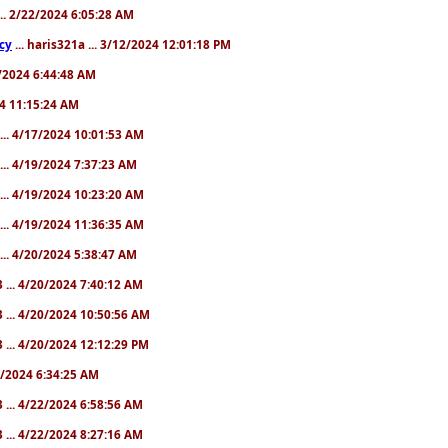
... 2/22/2024 6:05:28 AM
cy
... haris321a ... 3/12/2024 12:01:18 PM
28/2024 6:44:48 AM
024 11:15:24 AM
... 4/17/2024 10:01:53 AM
... 4/19/2024 7:37:23 AM
... 4/19/2024 10:23:20 AM
... 4/19/2024 11:36:35 AM
... 4/20/2024 5:38:47 AM
 ... 4/20/2024 7:40:12 AM
 ... 4/20/2024 10:50:56 AM
 ... 4/20/2024 12:12:29 PM
22/2024 6:34:25 AM
 ... 4/22/2024 6:58:56 AM
 ... 4/22/2024 8:27:16 AM