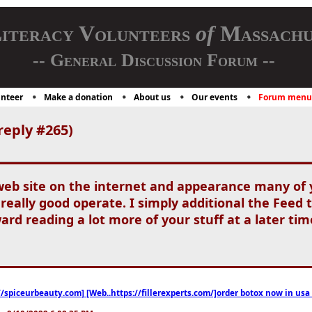
iteracy Volunteers
of
Massachu
-- General Discussion Forum --
nteer
Make a donation
About us
Our events
Forum menu
reply #265)
web site on the internet and appearance many of y
 really good operate. I simply additional the Fee
ard reading a lot more of your stuff at a later ti
//spiceurbeauty.com] [Web..https://fillerexperts.com/]order botox now in usa