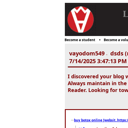
L
Become a student
Become a volu
vayodom549
dsds (
-
7/14/2025 3:47:13 PM
I discovered your blog 
Always maintain in the
Reader. Looking for tow
buy botox online [websit..https: