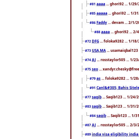
aaaa
... ghori92 ... 1/2
#81
aaaaa
... ghori92 ... 1/
#85
Faddy
... devam ... 2/1/
#86
aaaa
... ghori92 ... 2
#88
DFG
... foloka9282 ... 1/1
#72
USA,MA
... usamaiqbal123 
#73
AJ
... rosstaylor505 ... 1/
#74
seo
... xandyr.chesky@free
#75
as
... foloka9282 ... 1/
#79
Canl&#305; Bahis Sitele
#91
saqib
... Saqib123 ... 1/24
#77
saqib
... Saqib123 ... 1/31
#83
saqib
... Saqib123 ... 1/
#84
AJ
... rosstaylor505 ... 2/
#87
india visa eligibility indi
#89