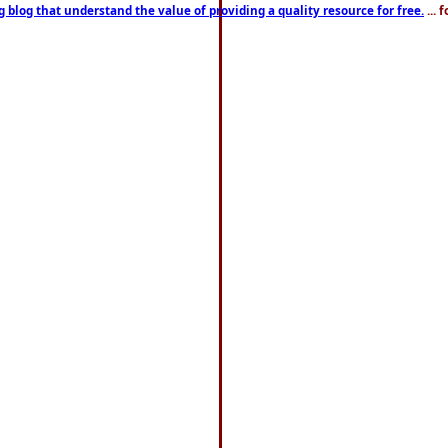
g blog that understand the value of providing a quality resource for free.
... 