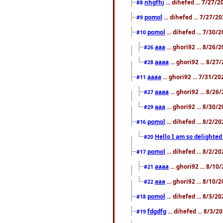
nhgfhj
... dihefed ... 7/27/
#8
pomol
... dihefed ... 7/27/
#9
pomol
... dihefed ... 7/30
#10
aaa
... ghori92 ... 8/26
#26
aaaa
... ghori92 ... 8/2
#28
aaaa
... ghori92 ... 7/31/2
#11
aaaa
... ghori92 ... 8/2
#27
aaa
... ghori92 ... 8/30
#29
pomol
... dihefed ... 8/2/
#16
Hello I am so delighted
#20
pomol
... dihefed ... 8/2/
#17
aaaa
... ghori92 ... 8/1
#21
aaa
... ghori92 ... 8/10
#22
pomol
... dihefed ... 8/3/2
#18
fdgdfg
... dihefed ... 8/3/
#19