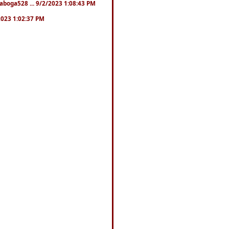
naboga528 ... 9/2/2023 1:08:43 PM
/2023 1:02:37 PM