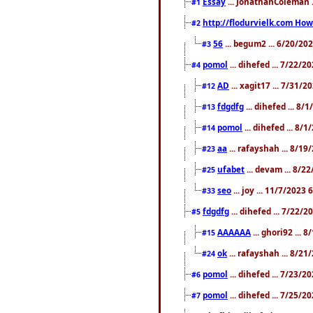
Essay
... JonathanColeman .
#1
http://flodurvielk.com How 
#2
56
... begum2 ... 6/20/20
#3
pomol
... dihefed ... 7/22/
#4
AD
... xagit17 ... 7/31/
#12
fdgdfg
... dihefed ... 8
#13
pomol
... dihefed ... 8/
#14
aa
... rafayshah ... 8/1
#23
ufabet
... devam ... 8/2
#25
seo
... joy ... 11/7/2023
#33
fdgdfg
... dihefed ... 7/22/
#5
AAAAAA
... ghori92 ... 
#15
ok
... rafayshah ... 8/2
#24
pomol
... dihefed ... 7/23/2
#6
pomol
... dihefed ... 7/25/
#7