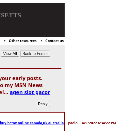
setts
Other resources
Contact us
our early posts.
d to my MSN News
me!…
agen slot gacor
 buy botox online canada,uk,australia
... paolo ... 4/9/2022 6:34:22 PM