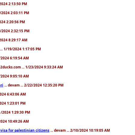
9/2024 2:13:50 PM
31/2024 2:03:11 PM
2024 2:20:56 PM
/4/2024 2:32:15 PM
8/2024 8:29:17 AM
... 1/19/2024 1:17:05 PM
23/2024 6:19:54 AM
2ducks.com ... 1/23/2024 9:33:24 AM
28/2024 9:05:10 AM
ri
... devam ... 2/22/2024 12:35:20 PM
/2024 6:43:06 AM
/2024 1:23:01 PM
31/2024 1:29:30 PM
3/2024 10:49:26 AM
a visa for palestinian citizens
... devam ... 2/10/2024 10:19:05 AM