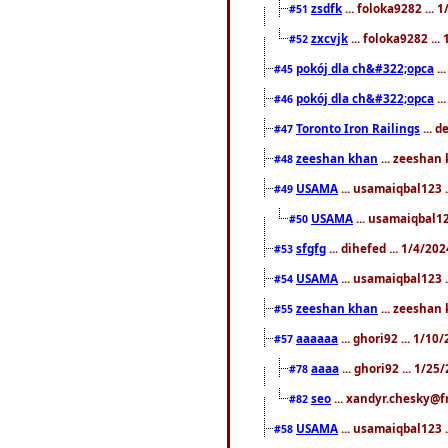
zsdfk
... foloka9282 ...
#51
zxcvjk
... foloka9282 ..
#52
pokój dla ch&#322;opca
..
#45
pokój dla ch&#322;opca
..
#46
Toronto Iron Railings
... 
#47
zeeshan khan
... zeeshan 
#48
USAMA
... usamaiqbal123 .
#49
USAMA
... usamaiqbal12
#50
sfgfg
... dihefed ... 1/4/20
#53
USAMA
... usamaiqbal123 .
#54
zeeshan khan
... zeeshan 
#55
aaaaaa
... ghori92 ... 1/1
#57
aaaa
... ghori92 ... 1/2
#78
seo
... xandyr.chesky@f
#82
USAMA
... usamaiqbal123 
#58