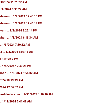
 1/3/2024 11:21:22 AM
. 1/4/2024 6:35:22 AM
. devam ... 1/2/2024 12:45:13 PM
. devam ... 1/2/2024 12:45:14 PM
devam ... 1/2/2024 2:25:14 PM
khan ... 1/3/2024 6:13:34 AM
.. 1/3/2024 7:50:32 AM
3 ... 1/3/2024 8:07:13 AM
24 12:19:59 PM
.. 1/4/2024 12:30:28 PM
khan ... 1/6/2024 9:56:02 AM
0/2024 10:19:39 AM
5/2024 12:06:52 PM
ree2ducks.com ... 1/31/2024 1:10:10 PM
... 1/11/2024 5:41:48 AM