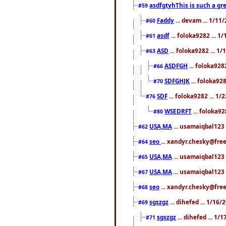
asdfgtyhThis is such a gre
#59
Faddy
... devam ... 1/1
#60
asdf
... foloka9282 ... 
#61
ASD
... foloka9282 ... 1
#63
ASDFGH
... foloka928
#66
SDFGHJK
... foloka92
#70
SDF
... foloka9282 ... 1
#76
WSEDRFT
... foloka92
#80
USA,MA
... usamaiqbal123 
#62
seo
... xandyr.chesky@fre
#64
USA,MA
... usamaiqbal123 
#65
USA,MA
... usamaiqbal123 
#67
seo
... xandyr.chesky@free
#68
sgszgz
... dihefed ... 1/16
#69
sgszgz
... dihefed ... 1
#71