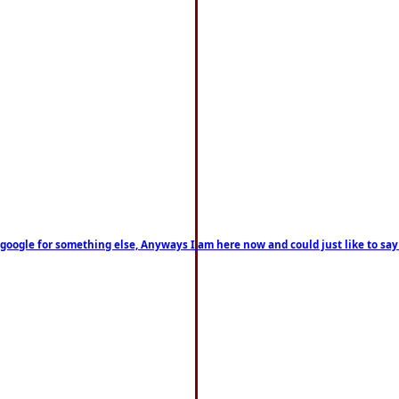
on google for something else, Anyways I am here now and could just like to sa