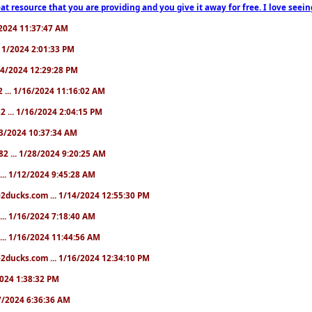
at resource that you are providing and you give it away for free. I love seein
1/2024 11:37:47 AM
1/11/2024 2:01:33 PM
/14/2024 12:29:28 PM
2 ... 1/16/2024 11:16:02 AM
82 ... 1/16/2024 2:04:15 PM
/23/2024 10:37:34 AM
82 ... 1/28/2024 9:20:25 AM
... 1/12/2024 9:45:28 AM
e2ducks.com ... 1/14/2024 12:55:30 PM
... 1/16/2024 7:18:40 AM
... 1/16/2024 11:44:56 AM
2ducks.com ... 1/16/2024 12:34:10 PM
/2024 1:38:32 PM
/17/2024 6:36:36 AM