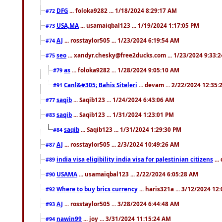
DFG
... foloka9282 ... 1/18/2024 8:29:17 AM
#72
USA,MA
... usamaiqbal123 ... 1/19/2024 1:17:05 PM
#73
AJ
... rosstaylor505 ... 1/23/2024 6:19:54 AM
#74
seo
... xandyr.chesky@free2ducks.com ... 1/23/2024 9:33:
#75
as
... foloka9282 ... 1/28/2024 9:05:10 AM
#79
Canl&#305; Bahis Siteleri
... devam ... 2/22/2024 12:35
#91
saqib
... Saqib123 ... 1/24/2024 6:43:06 AM
#77
saqib
... Saqib123 ... 1/31/2024 1:23:01 PM
#83
saqib
... Saqib123 ... 1/31/2024 1:29:30 PM
#84
AJ
... rosstaylor505 ... 2/3/2024 10:49:26 AM
#87
india visa eligibility india visa for palestinian citizens
...
#89
USAMA
... usamaiqbal123 ... 2/22/2024 6:05:28 AM
#90
Where to buy brics currency
... haris321a ... 3/12/2024 12
#92
AJ
... rosstaylor505 ... 3/28/2024 6:44:48 AM
#93
nawin99
... joy ... 3/31/2024 11:15:24 AM
#94