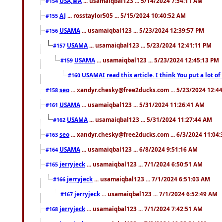
USA,MA
... usamaiqbal123 ... 5/14/2024 7:54:11 AM
#154
AJ
... rosstaylor505 ... 5/15/2024 10:40:52 AM
#155
USAMA
... usamaiqbal123 ... 5/23/2024 12:39:57 PM
#156
USAMA
... usamaiqbal123 ... 5/23/2024 12:41:11 PM
#157
USAMA
... usamaiqbal123 ... 5/23/2024 12:45:13 PM
#159
USAMAI read this article. I think You put a lot o
#160
seo
... xandyr.chesky@free2ducks.com ... 5/23/2024 12:4
#158
USAMA
... usamaiqbal123 ... 5/31/2024 11:26:41 AM
#161
USAMA
... usamaiqbal123 ... 5/31/2024 11:27:44 AM
#162
seo
... xandyr.chesky@free2ducks.com ... 6/3/2024 11:04
#163
USAMA
... usamaiqbal123 ... 6/8/2024 9:51:16 AM
#164
jerryjeck
... usamaiqbal123 ... 7/1/2024 6:50:51 AM
#165
jerryjeck
... usamaiqbal123 ... 7/1/2024 6:51:03 AM
#166
jerryjeck
... usamaiqbal123 ... 7/1/2024 6:52:49 AM
#167
jerryjeck
... usamaiqbal123 ... 7/1/2024 7:42:51 AM
#168