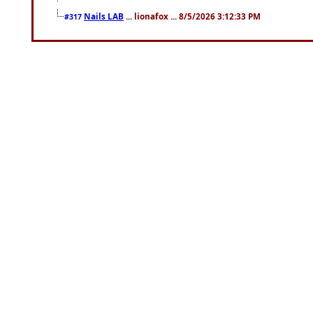
Nails LAB
... lionafox ... 8/5/2026 3:12:33 PM
#317