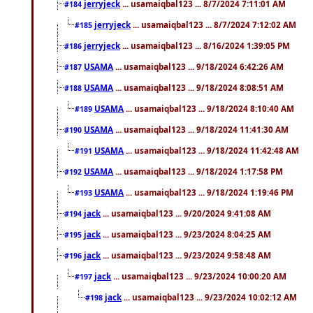
jerryjeck
... usamaiqbal123 ... 8/7/2024 7:11:01 AM
#184
jerryjeck
... usamaiqbal123 ... 8/7/2024 7:12:02 AM
#185
jerryjeck
... usamaiqbal123 ... 8/16/2024 1:39:05 PM
#186
USAMA
... usamaiqbal123 ... 9/18/2024 6:42:26 AM
#187
USAMA
... usamaiqbal123 ... 9/18/2024 8:08:51 AM
#188
USAMA
... usamaiqbal123 ... 9/18/2024 8:10:40 AM
#189
USAMA
... usamaiqbal123 ... 9/18/2024 11:41:30 AM
#190
USAMA
... usamaiqbal123 ... 9/18/2024 11:42:48 AM
#191
USAMA
... usamaiqbal123 ... 9/18/2024 1:17:58 PM
#192
USAMA
... usamaiqbal123 ... 9/18/2024 1:19:46 PM
#193
jack
... usamaiqbal123 ... 9/20/2024 9:41:08 AM
#194
jack
... usamaiqbal123 ... 9/23/2024 8:04:25 AM
#195
jack
... usamaiqbal123 ... 9/23/2024 9:58:48 AM
#196
jack
... usamaiqbal123 ... 9/23/2024 10:00:20 AM
#197
jack
... usamaiqbal123 ... 9/23/2024 10:02:12 AM
#198