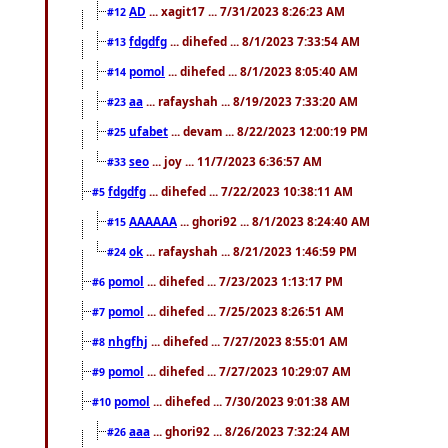
AD
... xagit17 ... 7/31/2023 8:26:23 AM
#12
fdgdfg
... dihefed ... 8/1/2023 7:33:54 AM
#13
pomol
... dihefed ... 8/1/2023 8:05:40 AM
#14
aa
... rafayshah ... 8/19/2023 7:33:20 AM
#23
ufabet
... devam ... 8/22/2023 12:00:19 PM
#25
seo
... joy ... 11/7/2023 6:36:57 AM
#33
fdgdfg
... dihefed ... 7/22/2023 10:38:11 AM
#5
AAAAAA
... ghori92 ... 8/1/2023 8:24:40 AM
#15
ok
... rafayshah ... 8/21/2023 1:46:59 PM
#24
pomol
... dihefed ... 7/23/2023 1:13:17 PM
#6
pomol
... dihefed ... 7/25/2023 8:26:51 AM
#7
nhgfhj
... dihefed ... 7/27/2023 8:55:01 AM
#8
pomol
... dihefed ... 7/27/2023 10:29:07 AM
#9
pomol
... dihefed ... 7/30/2023 9:01:38 AM
#10
aaa
... ghori92 ... 8/26/2023 7:32:24 AM
#26