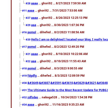
aaaa
... ghori92 ... 8/27/2023 7:59:50 AM
#28
aaaa
... ghori92 ... 7/31/2023 7:53:00 AM
#11
aaaa
... ghori92 ... 8/26/2023 12:25:13 PM
#27
aaa
... ghori92 ... 8/30/2023 1:07:36 PM
#29
pomol
... dihefed ... 8/2/2023 11:08:56 AM
#16
Hello I am so delighted I located your blog, I really 
#20
pomol
... dihefed ... 8/2/2023 12:49:20 PM
#17
aaaa
... ghori92 ... 8/10/2023 10:22:06 AM
#21
aaa
... ghori92 ... 8/10/2023 11:55:43 AM
#22
pomol
... dihefed ... 8/3/2023 9:00:55 AM
#18
fdgdfg
... dihefed ... 8/3/2023 12:09:59 PM
#19
&#3649;&#3607;&#3591;&#3610;&#3629;&#3621;&#3648
#30
The Ultimate Guide to the Most Recent Update for PUBG 
#31
zdfsdas
... naboga528 ... 10/24/2023 1:54:38 PM
#32
aaaa
... ghori92 ... 11/16/2023 9:35:23 AM
#34