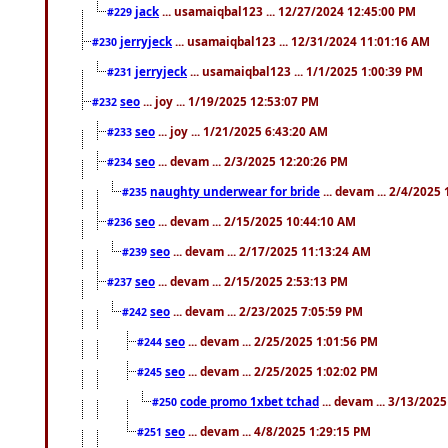
jack
... usamaiqbal123 ... 12/27/2024 12:45:00 PM
#229
jerryjeck
... usamaiqbal123 ... 12/31/2024 11:01:16 AM
#230
jerryjeck
... usamaiqbal123 ... 1/1/2025 1:00:39 PM
#231
seo
... joy ... 1/19/2025 12:53:07 PM
#232
seo
... joy ... 1/21/2025 6:43:20 AM
#233
seo
... devam ... 2/3/2025 12:20:26 PM
#234
naughty underwear for bride
... devam ... 2/4/2025
#235
seo
... devam ... 2/15/2025 10:44:10 AM
#236
seo
... devam ... 2/17/2025 11:13:24 AM
#239
seo
... devam ... 2/15/2025 2:53:13 PM
#237
seo
... devam ... 2/23/2025 7:05:59 PM
#242
seo
... devam ... 2/25/2025 1:01:56 PM
#244
seo
... devam ... 2/25/2025 1:02:02 PM
#245
code promo 1xbet tchad
... devam ... 3/13/202
#250
seo
... devam ... 4/8/2025 1:29:15 PM
#251