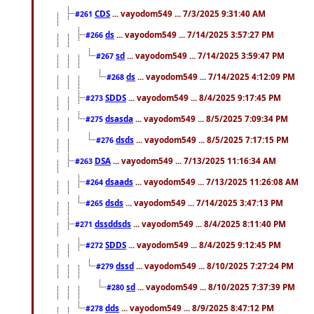
CDS
... vayodom549 ... 7/3/2025 9:31:40 AM
#261
ds
... vayodom549 ... 7/14/2025 3:57:27 PM
#266
sd
... vayodom549 ... 7/14/2025 3:59:47 PM
#267
ds
... vayodom549 ... 7/14/2025 4:12:09 PM
#268
SDDS
... vayodom549 ... 8/4/2025 9:17:45 PM
#273
dsasda
... vayodom549 ... 8/5/2025 7:09:34 PM
#275
dsds
... vayodom549 ... 8/5/2025 7:17:15 PM
#276
DSA
... vayodom549 ... 7/13/2025 11:16:34 AM
#263
dsaads
... vayodom549 ... 7/13/2025 11:26:08 AM
#264
dsds
... vayodom549 ... 7/14/2025 3:47:13 PM
#265
dssddsds
... vayodom549 ... 8/4/2025 8:11:40 PM
#271
SDDS
... vayodom549 ... 8/4/2025 9:12:45 PM
#272
dssd
... vayodom549 ... 8/10/2025 7:27:24 PM
#279
sd
... vayodom549 ... 8/10/2025 7:37:39 PM
#280
dds
... vayodom549 ... 8/9/2025 8:47:12 PM
#278