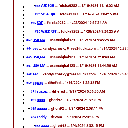
ASDFGH
... foloka9282 ... 1/16/2024 11:16:02 AM
#66
SDFGHJK
... foloka9282 ... 1/16/2024 2:04:15 PM
#70
SDF
... foloka9282 ... 1/23/2024 10:37:34 AM
#76
WSEDRFT
... foloka9282 ... 1/28/2024 9:20:25 AM
#80
USA,MA
... usamaiqbal123 ... 1/12/2024 9:45:28 AM
#62
seo
... xandyr.chesky@free2ducks.com ... 1/14/2024 12:55
#64
USA,MA
... usamaiqbal123 ... 1/16/2024 7:18:40 AM
#65
USA,MA
... usamaiqbal123 ... 1/16/2024 11:44:56 AM
#67
seo
... xandyr.chesky@free2ducks.com ... 1/16/2024 12:34
#68
sgszgz
... dihefed ... 1/16/2024 1:38:32 PM
#69
sgszgz
... dihefed ... 1/17/2024 6:36:36 AM
#71
aaaa
... ghori92 ... 1/29/2024 2:13:50 PM
#81
aaaaa
... ghori92 ... 1/31/2024 2:03:11 PM
#85
Faddy
... devam ... 2/1/2024 2:20:56 PM
#86
aaaa
... ghori92 ... 2/4/2024 2:32:15 PM
#88