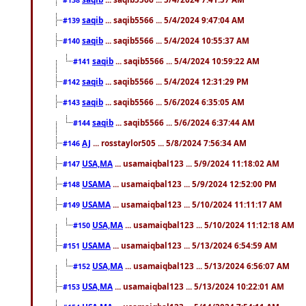
saqib
... saqib5566 ... 5/4/2024 9:47:04 AM
#139
saqib
... saqib5566 ... 5/4/2024 10:55:37 AM
#140
saqib
... saqib5566 ... 5/4/2024 10:59:22 AM
#141
saqib
... saqib5566 ... 5/4/2024 12:31:29 PM
#142
saqib
... saqib5566 ... 5/6/2024 6:35:05 AM
#143
saqib
... saqib5566 ... 5/6/2024 6:37:44 AM
#144
AJ
... rosstaylor505 ... 5/8/2024 7:56:34 AM
#146
USA,MA
... usamaiqbal123 ... 5/9/2024 11:18:02 AM
#147
USAMA
... usamaiqbal123 ... 5/9/2024 12:52:00 PM
#148
USAMA
... usamaiqbal123 ... 5/10/2024 11:11:17 AM
#149
USA,MA
... usamaiqbal123 ... 5/10/2024 11:12:18 AM
#150
USAMA
... usamaiqbal123 ... 5/13/2024 6:54:59 AM
#151
USA,MA
... usamaiqbal123 ... 5/13/2024 6:56:07 AM
#152
USA,MA
... usamaiqbal123 ... 5/13/2024 10:22:01 AM
#153