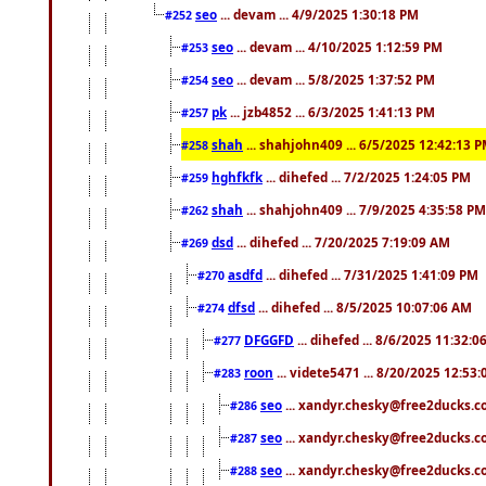
seo
... devam ... 4/9/2025 1:30:18 PM
#252
seo
... devam ... 4/10/2025 1:12:59 PM
#253
seo
... devam ... 5/8/2025 1:37:52 PM
#254
pk
... jzb4852 ... 6/3/2025 1:41:13 PM
#257
shah
... shahjohn409 ... 6/5/2025 12:42:13 
#258
hghfkfk
... dihefed ... 7/2/2025 1:24:05 PM
#259
shah
... shahjohn409 ... 7/9/2025 4:35:58 PM
#262
dsd
... dihefed ... 7/20/2025 7:19:09 AM
#269
asdfd
... dihefed ... 7/31/2025 1:41:09 PM
#270
dfsd
... dihefed ... 8/5/2025 10:07:06 AM
#274
DFGGFD
... dihefed ... 8/6/2025 11:32:
#277
roon
... videte5471 ... 8/20/2025 12:53
#283
seo
... xandyr.chesky@free2ducks.co
#286
seo
... xandyr.chesky@free2ducks.co
#287
seo
... xandyr.chesky@free2ducks.co
#288