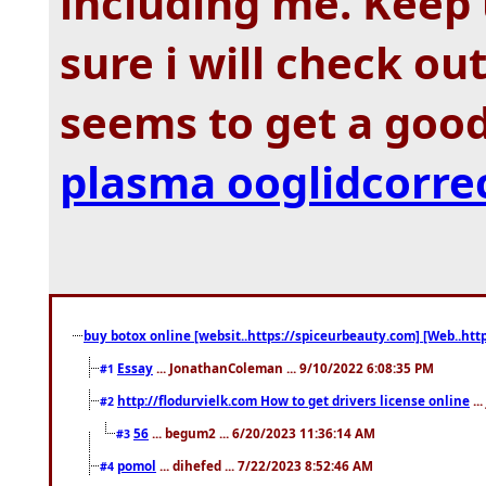
including me. Keep 
sure i will check ou
seems to get a good
plasma ooglidcorre
buy botox online [websit..https://spiceurbeauty.com] [Web..htt
Essay
... JonathanColeman ... 9/10/2022 6:08:35 PM
#1
http://flodurvielk.com How to get drivers license online
..
#2
56
... begum2 ... 6/20/2023 11:36:14 AM
#3
pomol
... dihefed ... 7/22/2023 8:52:46 AM
#4