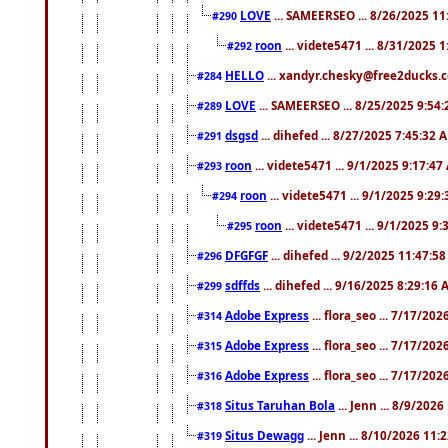
LOVE
... SAMEERSEO ... 8/26/2025 1
#290
roon
... videte5471 ... 8/31/2025 
#292
HELLO
... xandyr.chesky@free2ducks.c
#284
LOVE
... SAMEERSEO ... 8/25/2025 9:54
#289
dsgsd
... dihefed ... 8/27/2025 7:45:32 
#291
roon
... videte5471 ... 9/1/2025 9:17:4
#293
roon
... videte5471 ... 9/1/2025 9:29
#294
roon
... videte5471 ... 9/1/2025 9
#295
DFGFGF
... dihefed ... 9/2/2025 11:47:5
#296
sdffds
... dihefed ... 9/16/2025 8:29:16
#299
Adobe Express
... flora_seo ... 7/17/20
#314
Adobe Express
... flora_seo ... 7/17/20
#315
Adobe Express
... flora_seo ... 7/17/20
#316
Situs Taruhan Bola
... Jenn ... 8/9/202
#318
Situs Dewagg
... Jenn ... 8/10/2026 11
#319