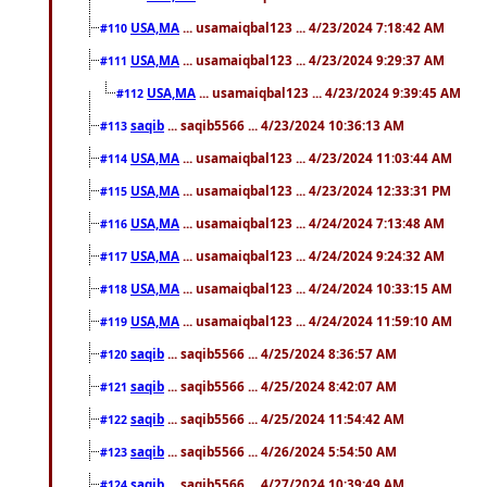
USA,MA
... usamaiqbal123 ... 4/23/2024 7:18:42 AM
#110
USA,MA
... usamaiqbal123 ... 4/23/2024 9:29:37 AM
#111
USA,MA
... usamaiqbal123 ... 4/23/2024 9:39:45 AM
#112
saqib
... saqib5566 ... 4/23/2024 10:36:13 AM
#113
USA,MA
... usamaiqbal123 ... 4/23/2024 11:03:44 AM
#114
USA,MA
... usamaiqbal123 ... 4/23/2024 12:33:31 PM
#115
USA,MA
... usamaiqbal123 ... 4/24/2024 7:13:48 AM
#116
USA,MA
... usamaiqbal123 ... 4/24/2024 9:24:32 AM
#117
USA,MA
... usamaiqbal123 ... 4/24/2024 10:33:15 AM
#118
USA,MA
... usamaiqbal123 ... 4/24/2024 11:59:10 AM
#119
saqib
... saqib5566 ... 4/25/2024 8:36:57 AM
#120
saqib
... saqib5566 ... 4/25/2024 8:42:07 AM
#121
saqib
... saqib5566 ... 4/25/2024 11:54:42 AM
#122
saqib
... saqib5566 ... 4/26/2024 5:54:50 AM
#123
saqib
... saqib5566 ... 4/27/2024 10:39:49 AM
#124