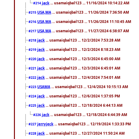
jack
... usamaiqbal123 ... 11/16/2024 10:14:22 AM
#214
USA,MA
... usamaiqbal123 ... 11/26/2024 7:36:50 AM
#215
USA,MA
... usamaiqbal123 ... 11/26/2024 11:10:45 AM
#216
USA,MA
... usamaiqbal123 ... 11/27/2024 6:38:07 AM
#217
jack
... usamaiqbal123 ... 12/2/2024 7:53:28 AM
#218
jack
... usamaiqbal123 ... 12/2/2024 8:18:23 AM
#219
jack
... usamaiqbal123 ... 12/3/2024 6:45:00 AM
#220
jack
... usamaiqbal123 ... 12/3/2024 6:45:01 AM
#221
jack
... usamaiqbal123 ... 12/4/2024 7:54:01 AM
#222
USAMA
... usamaiqbal123 ... 12/4/2024 10:15:13 AM
#223
jack
... usamaiqbal123 ... 12/6/2024 1:37:05 PM
#224
jack
... usamaiqbal123 ... 12/18/2024 6:44:13 AM
#225
jack
... usamaiqbal123 ... 12/18/2024 6:44:39 AM
#226
jerryjeck
... usamaiqbal123 ... 12/19/2024 1:33:33 PM
#227
jack
... usamaiqbal123 ... 12/27/2024 11:50:24 AM
#228