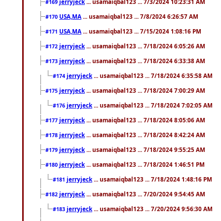
jerryjeck
... usamaiqbal123 ... 7/3/2024 10:23:31 AM
#169
USA,MA
... usamaiqbal123 ... 7/8/2024 6:26:57 AM
#170
USA,MA
... usamaiqbal123 ... 7/15/2024 1:08:16 PM
#171
jerryjeck
... usamaiqbal123 ... 7/18/2024 6:05:26 AM
#172
jerryjeck
... usamaiqbal123 ... 7/18/2024 6:33:38 AM
#173
jerryjeck
... usamaiqbal123 ... 7/18/2024 6:35:58 AM
#174
jerryjeck
... usamaiqbal123 ... 7/18/2024 7:00:29 AM
#175
jerryjeck
... usamaiqbal123 ... 7/18/2024 7:02:05 AM
#176
jerryjeck
... usamaiqbal123 ... 7/18/2024 8:05:06 AM
#177
jerryjeck
... usamaiqbal123 ... 7/18/2024 8:42:24 AM
#178
jerryjeck
... usamaiqbal123 ... 7/18/2024 9:55:25 AM
#179
jerryjeck
... usamaiqbal123 ... 7/18/2024 1:46:51 PM
#180
jerryjeck
... usamaiqbal123 ... 7/18/2024 1:48:16 PM
#181
jerryjeck
... usamaiqbal123 ... 7/20/2024 9:54:45 AM
#182
jerryjeck
... usamaiqbal123 ... 7/20/2024 9:56:30 AM
#183