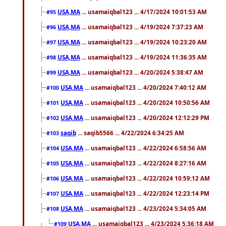
USA,MA
... usamaiqbal123 ... 4/17/2024 10:01:53 AM
#95
USA,MA
... usamaiqbal123 ... 4/19/2024 7:37:23 AM
#96
USA,MA
... usamaiqbal123 ... 4/19/2024 10:23:20 AM
#97
USA,MA
... usamaiqbal123 ... 4/19/2024 11:36:35 AM
#98
USA,MA
... usamaiqbal123 ... 4/20/2024 5:38:47 AM
#99
USA,MA
... usamaiqbal123 ... 4/20/2024 7:40:12 AM
#100
USA,MA
... usamaiqbal123 ... 4/20/2024 10:50:56 AM
#101
USA,MA
... usamaiqbal123 ... 4/20/2024 12:12:29 PM
#102
saqib
... saqib5566 ... 4/22/2024 6:34:25 AM
#103
USA,MA
... usamaiqbal123 ... 4/22/2024 6:58:56 AM
#104
USA,MA
... usamaiqbal123 ... 4/22/2024 8:27:16 AM
#105
USA,MA
... usamaiqbal123 ... 4/22/2024 10:59:12 AM
#106
USA,MA
... usamaiqbal123 ... 4/22/2024 12:23:14 PM
#107
USA,MA
... usamaiqbal123 ... 4/23/2024 5:34:05 AM
#108
USA,MA
... usamaiqbal123 ... 4/23/2024 5:36:18 AM
#109