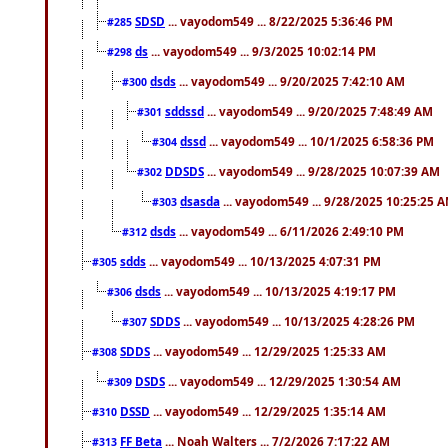
SDSD
... vayodom549 ... 8/22/2025 5:36:46 PM
#285
ds
... vayodom549 ... 9/3/2025 10:02:14 PM
#298
dsds
... vayodom549 ... 9/20/2025 7:42:10 AM
#300
sddssd
... vayodom549 ... 9/20/2025 7:48:49 AM
#301
dssd
... vayodom549 ... 10/1/2025 6:58:36 PM
#304
DDSDS
... vayodom549 ... 9/28/2025 10:07:39 AM
#302
dsasda
... vayodom549 ... 9/28/2025 10:25:25 
#303
dsds
... vayodom549 ... 6/11/2026 2:49:10 PM
#312
sdds
... vayodom549 ... 10/13/2025 4:07:31 PM
#305
dsds
... vayodom549 ... 10/13/2025 4:19:17 PM
#306
SDDS
... vayodom549 ... 10/13/2025 4:28:26 PM
#307
SDDS
... vayodom549 ... 12/29/2025 1:25:33 AM
#308
DSDS
... vayodom549 ... 12/29/2025 1:30:54 AM
#309
DSSD
... vayodom549 ... 12/29/2025 1:35:14 AM
#310
FF Beta
... Noah Walters ... 7/2/2026 7:17:22 AM
#313