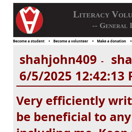
Literacy Vol
-- General 
Become a student
Become a volunteer
Make a donation
shahjohn409
sha
-
6/5/2025 12:42:13
Very efficiently wri
be beneficial to any