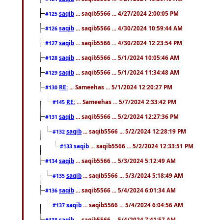
saqib
... saqib5566 ... 4/27/2024 2:00:05 PM
#125
saqib
... saqib5566 ... 4/30/2024 10:59:44 AM
#126
saqib
... saqib5566 ... 4/30/2024 12:23:54 PM
#127
saqib
... saqib5566 ... 5/1/2024 10:05:46 AM
#128
saqib
... saqib5566 ... 5/1/2024 11:34:48 AM
#129
RE:
... Sameehas ... 5/1/2024 12:20:27 PM
#130
RE:
... Sameehas ... 5/7/2024 2:33:42 PM
#145
saqib
... saqib5566 ... 5/2/2024 12:27:36 PM
#131
saqib
... saqib5566 ... 5/2/2024 12:28:19 PM
#132
saqib
... saqib5566 ... 5/2/2024 12:33:51 PM
#133
saqib
... saqib5566 ... 5/3/2024 5:12:49 AM
#134
saqib
... saqib5566 ... 5/3/2024 5:18:49 AM
#135
saqib
... saqib5566 ... 5/4/2024 6:01:34 AM
#136
saqib
... saqib5566 ... 5/4/2024 6:04:56 AM
#137
saqib
... saqib5566 ... 5/4/2024 7:41:57 AM
#138