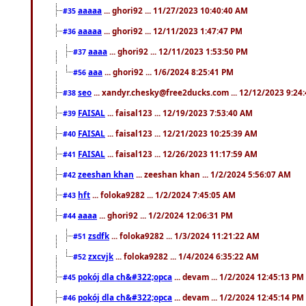
aaaaa
... ghori92 ... 11/27/2023 10:40:40 AM
#35
aaaaa
... ghori92 ... 12/11/2023 1:47:47 PM
#36
aaaa
... ghori92 ... 12/11/2023 1:53:50 PM
#37
aaa
... ghori92 ... 1/6/2024 8:25:41 PM
#56
seo
... xandyr.chesky@free2ducks.com ... 12/12/2023 9:24
#38
FAISAL
... faisal123 ... 12/19/2023 7:53:40 AM
#39
FAISAL
... faisal123 ... 12/21/2023 10:25:39 AM
#40
FAISAL
... faisal123 ... 12/26/2023 11:17:59 AM
#41
zeeshan khan
... zeeshan khan ... 1/2/2024 5:56:07 AM
#42
hft
... foloka9282 ... 1/2/2024 7:45:05 AM
#43
aaaa
... ghori92 ... 1/2/2024 12:06:31 PM
#44
zsdfk
... foloka9282 ... 1/3/2024 11:21:22 AM
#51
zxcvjk
... foloka9282 ... 1/4/2024 6:35:22 AM
#52
pokój dla ch&#322;opca
... devam ... 1/2/2024 12:45:13 PM
#45
pokój dla ch&#322;opca
... devam ... 1/2/2024 12:45:14 PM
#46