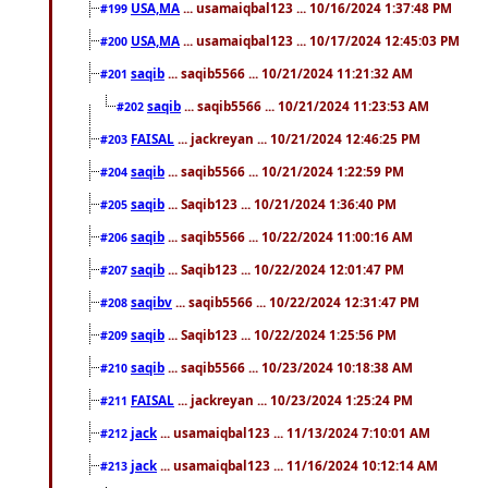
USA,MA
... usamaiqbal123 ... 10/16/2024 1:37:48 PM
#199
USA,MA
... usamaiqbal123 ... 10/17/2024 12:45:03 PM
#200
saqib
... saqib5566 ... 10/21/2024 11:21:32 AM
#201
saqib
... saqib5566 ... 10/21/2024 11:23:53 AM
#202
FAISAL
... jackreyan ... 10/21/2024 12:46:25 PM
#203
saqib
... saqib5566 ... 10/21/2024 1:22:59 PM
#204
saqib
... Saqib123 ... 10/21/2024 1:36:40 PM
#205
saqib
... saqib5566 ... 10/22/2024 11:00:16 AM
#206
saqib
... Saqib123 ... 10/22/2024 12:01:47 PM
#207
saqibv
... saqib5566 ... 10/22/2024 12:31:47 PM
#208
saqib
... Saqib123 ... 10/22/2024 1:25:56 PM
#209
saqib
... saqib5566 ... 10/23/2024 10:18:38 AM
#210
FAISAL
... jackreyan ... 10/23/2024 1:25:24 PM
#211
jack
... usamaiqbal123 ... 11/13/2024 7:10:01 AM
#212
jack
... usamaiqbal123 ... 11/16/2024 10:12:14 AM
#213