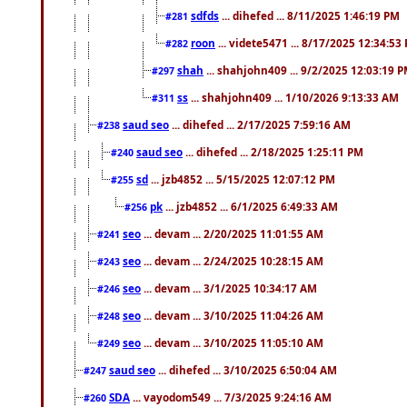
sdfds
... dihefed ... 8/11/2025 1:46:19 PM
#281
roon
... videte5471 ... 8/17/2025 12:34:53
#282
shah
... shahjohn409 ... 9/2/2025 12:03:19 
#297
ss
... shahjohn409 ... 1/10/2026 9:13:33 AM
#311
saud seo
... dihefed ... 2/17/2025 7:59:16 AM
#238
saud seo
... dihefed ... 2/18/2025 1:25:11 PM
#240
sd
... jzb4852 ... 5/15/2025 12:07:12 PM
#255
pk
... jzb4852 ... 6/1/2025 6:49:33 AM
#256
seo
... devam ... 2/20/2025 11:01:55 AM
#241
seo
... devam ... 2/24/2025 10:28:15 AM
#243
seo
... devam ... 3/1/2025 10:34:17 AM
#246
seo
... devam ... 3/10/2025 11:04:26 AM
#248
seo
... devam ... 3/10/2025 11:05:10 AM
#249
saud seo
... dihefed ... 3/10/2025 6:50:04 AM
#247
SDA
... vayodom549 ... 7/3/2025 9:24:16 AM
#260