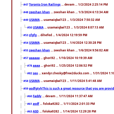
Toronto Iron Railings
... devam ... 1/2/2024 2:25:14 PM
#47
zeeshan khan
... zeeshan khan ... 1/3/2024 6:13:34 AM
#48
USAMA
... usamaiqbal123 ... 1/3/2024 7:50:32 AM
#49
USAMA
... usamaiqbal123 ... 1/3/2024 8:07:13 AM
#50
sfgfg
... dihefed ... 1/4/2024 12:19:59 PM
#53
USAMA
... usamaiqbal123 ... 1/4/2024 12:30:28 PM
#54
zeeshan khan
... zeeshan khan ... 1/6/2024 9:56:02 AM
#55
aaaaaa
... ghori92 ... 1/10/2024 10:19:39 AM
#57
aaaa
... ghori92 ... 1/25/2024 12:06:52 PM
#78
seo
... xandyr.chesky@free2ducks.com ... 1/31/2024 1:1
#82
USAMA
... usamaiqbal123 ... 1/11/2024 5:41:48 AM
#58
asdfgtyhThis is such a great resource that you are providi
#59
Faddy
... devam ... 1/11/2024 11:37:47 AM
#60
asdf
... foloka9282 ... 1/11/2024 2:01:33 PM
#61
ASD
... foloka9282 ... 1/14/2024 12:29:28 PM
#63